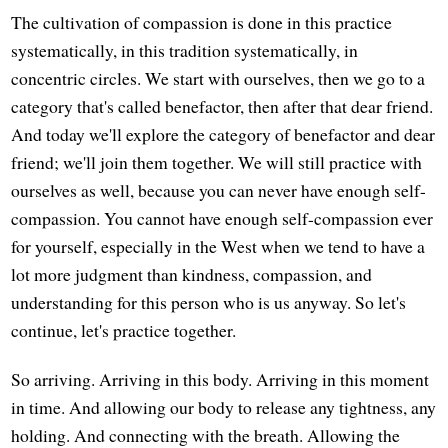
The cultivation of compassion is done in this practice
systematically, in this tradition systematically, in
concentric circles. We start with ourselves, then we go to a
category that's called benefactor, then after that dear friend.
And today we'll explore the category of benefactor and dear
friend; we'll join them together. We will still practice with
ourselves as well, because you can never have enough self-
compassion. You cannot have enough self-compassion ever
for yourself, especially in the West when we tend to have a
lot more judgment than kindness, compassion, and
understanding for this person who is us anyway. So let's
continue, let's practice together.
So arriving. Arriving in this body. Arriving in this moment
in time. And allowing our body to release any tightness, any
holding. And connecting with the breath. Allowing the