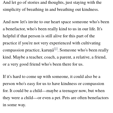
And let go of stories and thoughts, just staying with the
simplicity of breathing in and breathing out kindness.
And now let's invite to our heart space someone who's been
a benefactor, who's been really kind to us in our life. It's
helpful if that person is still alive for this part of the
practice if you're not very experienced with cultivating
[1]
compassion practice, karuṇā
. Someone who's been really
kind. Maybe a teacher, coach, a parent, a relative, a friend,
or a very good friend who's been there for us.
If it's hard to come up with someone, it could also be a
person who's easy for us to have kindness or compassion
for. It could be a child—maybe a teenager now, but when
they were a child—or even a pet. Pets are often benefactors
in some way.