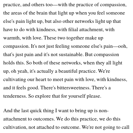
practice, and others too—with the practice of compassion,
the areas of the brain that light up when you feel someone
else's pain light up, but also other networks light up that
have to do with kindness, with filial attachment, with
warmth, with love. These two together make up
compassion. It's not just feeling someone else's pain—ooh,
that's just pain and it's not sustainable. But compassion
holds this. So both of these networks, when they all light
up, oh yeah, it's actually a beautiful practice. We're
cultivating our heart to meet pain with love, with kindness,
and it feels good. There's bittersweetness. There's a
tenderness. So explore that for yourself please.
And the last quick thing I want to bring up is non-
attachment to outcomes. We do this practice, we do this
cultivation, not attached to outcome. We're not going to call