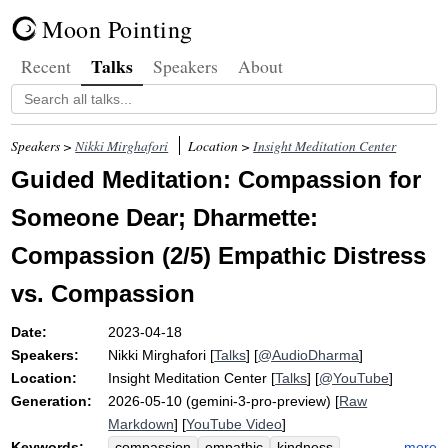
Moon Pointing
Talks
Recent
Speakers
About
Speakers >
Nikki Mirghafori
Location >
Insight Meditation Center
Guided Meditation: Compassion for
Someone Dear; Dharmette:
Compassion (2/5) Empathic Distress
vs. Compassion
Date:
2023-04-18
Speakers:
Nikki Mirghafori
[
Talks
] [
@AudioDharma
]
Location:
Insight Meditation Center
[
Talks
] [
@YouTube
]
Generation:
2026-05-10 (gemini-3-pro-preview) [
Raw
Markdown
] [
YouTube Video
]
Keywords:
more
compassion
empathic
kindness