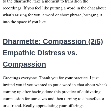
to the dharmette, take a moment to transition the
recordings. If you feel like putting a word in the chat about
what's arising for you, a word or short phrase, bringing it
into the space if you like.
Dharmette: Compassion (2/5)
Empathic Distress vs.
Compassion
Greetings everyone. Thank you for your practice. I just
invited you if you wanted to put a word in chat about what's
coming up after having done this practice of cultivating
compassion for ourselves and then turning to a benefactor
or a friend. Really appreciating your offerings.