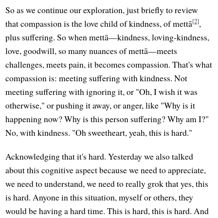
So as we continue our exploration, just briefly to review
[2]
that compassion is the love child of kindness, of mettā
,
plus suffering. So when mettā—kindness, loving-kindness,
love, goodwill, so many nuances of mettā—meets
challenges, meets pain, it becomes compassion. That's what
compassion is: meeting suffering with kindness. Not
meeting suffering with ignoring it, or "Oh, I wish it was
otherwise," or pushing it away, or anger, like "Why is it
happening now? Why is this person suffering? Why am I?"
No, with kindness. "Oh sweetheart, yeah, this is hard."
Acknowledging that it's hard. Yesterday we also talked
about this cognitive aspect because we need to appreciate,
we need to understand, we need to really grok that yes, this
is hard. Anyone in this situation, myself or others, they
would be having a hard time. This is hard, this is hard. And