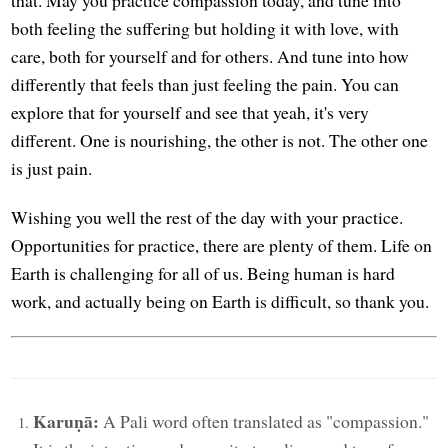
both feeling the suffering but holding it with love, with
care, both for yourself and for others. And tune into how
differently that feels than just feeling the pain. You can
explore that for yourself and see that yeah, it's very
different. One is nourishing, the other is not. The other one
is just pain.
Wishing you well the rest of the day with your practice.
Opportunities for practice, there are plenty of them. Life on
Earth is challenging for all of us. Being human is hard
work, and actually being on Earth is difficult, so thank you.
Karuṇā:
A Pali word often translated as "compassion."