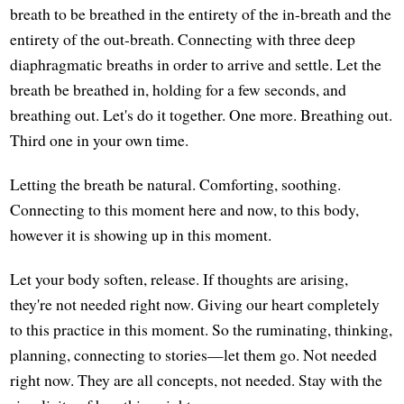
breath to be breathed in the entirety of the in-breath and the
entirety of the out-breath. Connecting with three deep
diaphragmatic breaths in order to arrive and settle. Let the
breath be breathed in, holding for a few seconds, and
breathing out. Let's do it together. One more. Breathing out.
Third one in your own time.
Letting the breath be natural. Comforting, soothing.
Connecting to this moment here and now, to this body,
however it is showing up in this moment.
Let your body soften, release. If thoughts are arising,
they're not needed right now. Giving our heart completely
to this practice in this moment. So the ruminating, thinking,
planning, connecting to stories—let them go. Not needed
right now. They are all concepts, not needed. Stay with the