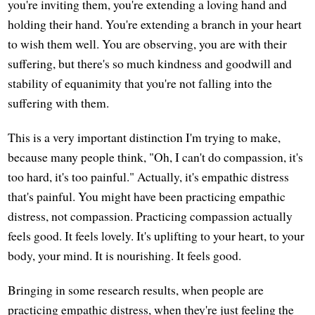
you're inviting them, you're extending a loving hand and
holding their hand. You're extending a branch in your heart
to wish them well. You are observing, you are with their
suffering, but there's so much kindness and goodwill and
stability of equanimity that you're not falling into the
suffering with them.
This is a very important distinction I'm trying to make,
because many people think, "Oh, I can't do compassion, it's
too hard, it's too painful." Actually, it's empathic distress
that's painful. You might have been practicing empathic
distress, not compassion. Practicing compassion actually
feels good. It feels lovely. It's uplifting to your heart, to your
body, your mind. It is nourishing. It feels good.
Bringing in some research results, when people are
practicing empathic distress, when they're just feeling the