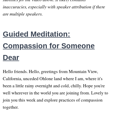
inaccuracies, especially with speaker attribution if there
are multiple speakers.
Guided Meditation:
Compassion for Someone
Dear
Hello friends. Hello, greetings from Mountain View,
California, unceded Ohlone land where I am, where it's
been a little rainy overnight and cold, chilly. Hope you're
well wherever in the world you are joining from. Lovely to
join you this week and explore practices of compassion
together.