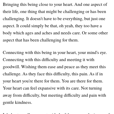
Bringing this being close to your heart. And one aspect of
their life, one thing that might be challenging or has been
challenging. It doesn't have to be everything, but just one
aspect. It could simply be that, oh yeah, they too have a
body which ages and aches and needs care. Or some other
aspect that has been challenging for them.
Connecting with this being in your heart, your mind's eye.
Connecting with this difficulty and meeting it with
goodwill. Wishing them ease and peace as they meet this
challenge. As they face this difficulty, this pain. As if in
your heart you're there for them. You are there for them.
Your heart can feel expansive with its care. Not turning
away from difficulty, but meeting difficulty and pain with
gentle kindness.