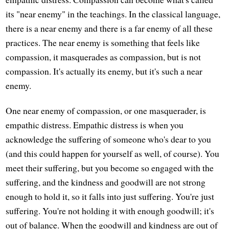
its "near enemy" in the teachings. In the classical language,
there is a near enemy and there is a far enemy of all these
practices. The near enemy is something that feels like
compassion, it masquerades as compassion, but is not
compassion. It's actually its enemy, but it's such a near
enemy.
One near enemy of compassion, or one masquerader, is
empathic distress. Empathic distress is when you
acknowledge the suffering of someone who's dear to you
(and this could happen for yourself as well, of course). You
meet their suffering, but you become so engaged with the
suffering, and the kindness and goodwill are not strong
enough to hold it, so it falls into just suffering. You're just
suffering. You're not holding it with enough goodwill; it's
out of balance. When the goodwill and kindness are out of