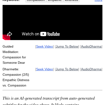
pain
benefactor
distress
enemy
goodwill
dear
light
net
attachment
near
empathize
metta
challenge
outcome
categorize
fmri
sorrow
difficulty
burnout
meet
brain
karuna
Guided
[
Seek Video
] [
Jump To Below
] [
AudioDharma
]
Meditation:
Compassion for
Someone Dear
Dharmette:
[
Seek Video
] [
Jump To Below
] [
AudioDharma
]
Compassion (2/5)
Empathic Distress
vs. Compassion
This is an AI-generated transcript from auto-generated
subtitles for the video above. It likely contains