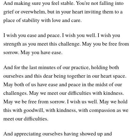
And making sure you feel stable. You're not falling into
grief or overwhelm, but in your heart inviting them to a
place of stability with love and care.
I wish you ease and peace. I wish you well. I wish you
strength as you meet this challenge. May you be free from
sorrow. May you have ease.
And for the last minutes of our practice, holding both
ourselves and this dear being together in our heart space.
May both of us have ease and peace in the midst of our
challenges. May we meet our difficulties with kindness.
May we be free from sorrow. I wish us well. May we hold
this with goodwill, with kindness, with compassion as we
meet our difficulties.
And appreciating ourselves having showed up and