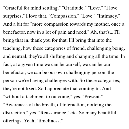
"Grateful for mind settling." "Gratitude." "Love." "I love
surprises," I love that. "Compassion." "Love." "Intimacy."
And a bit for "more compassion towards my mother, once a
benefactor, now in a lot of pain and need." Ah, that's... I'll
bring that in, thank you for that. I'll bring that into the
teaching, how these categories of friend, challenging being,
and neutral, they're all shifting and changing all the time. In
fact, at a given time we can be ourself, we can be our
benefactor, we can be our own challenging person, the
person we're having challenges with. So these categories,
they're not fixed. So I appreciate that coming in. And
"without attachment to outcome," yes. "Present."
"Awareness of the breath, of interaction, noticing the
distraction," yes. "Reassurance," etc. So many beautiful
offerings. Yeah, "timeliness."