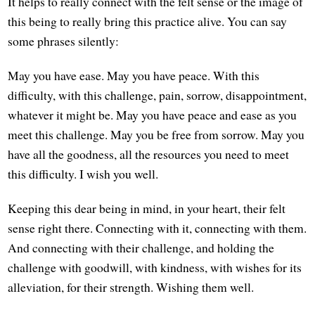
It helps to really connect with the felt sense or the image of
this being to really bring this practice alive. You can say
some phrases silently:
May you have ease. May you have peace. With this
difficulty, with this challenge, pain, sorrow, disappointment,
whatever it might be. May you have peace and ease as you
meet this challenge. May you be free from sorrow. May you
have all the goodness, all the resources you need to meet
this difficulty. I wish you well.
Keeping this dear being in mind, in your heart, their felt
sense right there. Connecting with it, connecting with them.
And connecting with their challenge, and holding the
challenge with goodwill, with kindness, with wishes for its
alleviation, for their strength. Wishing them well.