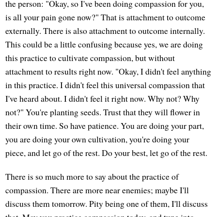
the person: "Okay, so I've been doing compassion for you,
is all your pain gone now?" That is attachment to outcome
externally. There is also attachment to outcome internally.
This could be a little confusing because yes, we are doing
this practice to cultivate compassion, but without
attachment to results right now. "Okay, I didn't feel anything
in this practice. I didn't feel this universal compassion that
I've heard about. I didn't feel it right now. Why not? Why
not?" You're planting seeds. Trust that they will flower in
their own time. So have patience. You are doing your part,
you are doing your own cultivation, you're doing your
piece, and let go of the rest. Do your best, let go of the rest.
There is so much more to say about the practice of
compassion. There are more near enemies; maybe I'll
discuss them tomorrow. Pity being one of them, I'll discuss
that. May you practice compassion today, and tune into