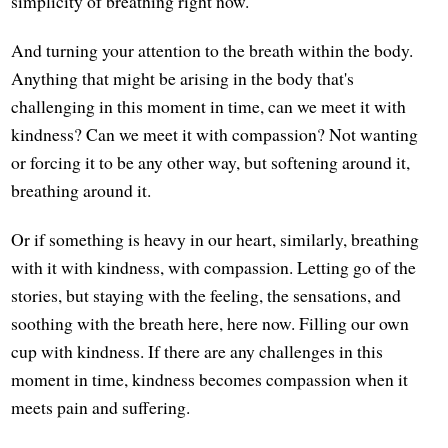
simplicity of breathing right now.
And turning your attention to the breath within the body.
Anything that might be arising in the body that's
challenging in this moment in time, can we meet it with
kindness? Can we meet it with compassion? Not wanting
or forcing it to be any other way, but softening around it,
breathing around it.
Or if something is heavy in our heart, similarly, breathing
with it with kindness, with compassion. Letting go of the
stories, but staying with the feeling, the sensations, and
soothing with the breath here, here now. Filling our own
cup with kindness. If there are any challenges in this
moment in time, kindness becomes compassion when it
meets pain and suffering.