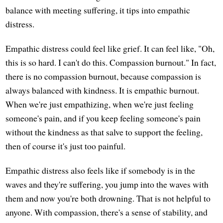
balance with meeting suffering, it tips into empathic
distress.
Empathic distress could feel like grief. It can feel like, "Oh,
this is so hard. I can't do this. Compassion burnout." In fact,
there is no compassion burnout, because compassion is
always balanced with kindness. It is empathic burnout.
When we're just empathizing, when we're just feeling
someone's pain, and if you keep feeling someone's pain
without the kindness as that salve to support the feeling,
then of course it's just too painful.
Empathic distress also feels like if somebody is in the
waves and they're suffering, you jump into the waves with
them and now you're both drowning. That is not helpful to
anyone. With compassion, there's a sense of stability, and