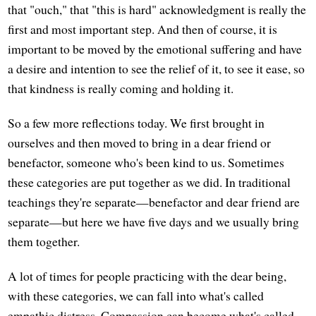
that "ouch," that "this is hard" acknowledgment is really the
first and most important step. And then of course, it is
important to be moved by the emotional suffering and have
a desire and intention to see the relief of it, to see it ease, so
that kindness is really coming and holding it.
So a few more reflections today. We first brought in
ourselves and then moved to bring in a dear friend or
benefactor, someone who's been kind to us. Sometimes
these categories are put together as we did. In traditional
teachings they're separate—benefactor and dear friend are
separate—but here we have five days and we usually bring
them together.
A lot of times for people practicing with the dear being,
with these categories, we can fall into what's called
empathic distress. Compassion can become what's called