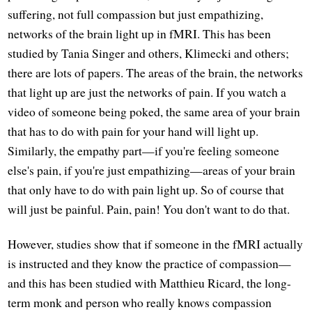
suffering, not full compassion but just empathizing,
networks of the brain light up in fMRI. This has been
studied by Tania Singer and others, Klimecki and others;
there are lots of papers. The areas of the brain, the networks
that light up are just the networks of pain. If you watch a
video of someone being poked, the same area of your brain
that has to do with pain for your hand will light up.
Similarly, the empathy part—if you're feeling someone
else's pain, if you're just empathizing—areas of your brain
that only have to do with pain light up. So of course that
will just be painful. Pain, pain! You don't want to do that.
However, studies show that if someone in the fMRI actually
is instructed and they know the practice of compassion—
and this has been studied with Matthieu Ricard, the long-
term monk and person who really knows compassion