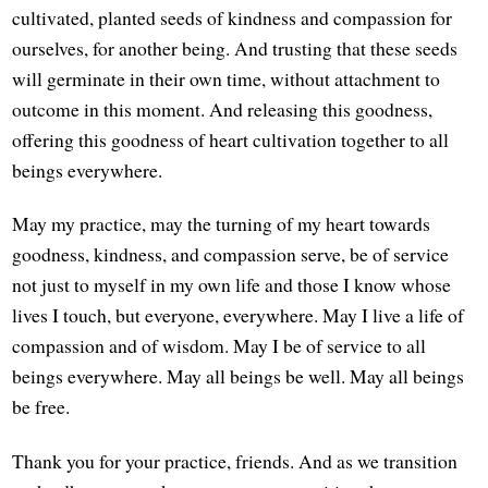
cultivated, planted seeds of kindness and compassion for
ourselves, for another being. And trusting that these seeds
will germinate in their own time, without attachment to
outcome in this moment. And releasing this goodness,
offering this goodness of heart cultivation together to all
beings everywhere.
May my practice, may the turning of my heart towards
goodness, kindness, and compassion serve, be of service
not just to myself in my own life and those I know whose
lives I touch, but everyone, everywhere. May I live a life of
compassion and of wisdom. May I be of service to all
beings everywhere. May all beings be well. May all beings
be free.
Thank you for your practice, friends. And as we transition