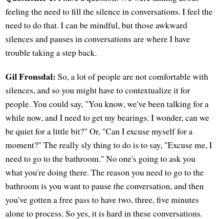
feeling the need to fill the silence in conversations. I feel the
need to do that. I can be mindful, but those awkward
silences and pauses in conversations are where I have
trouble taking a step back.
Gil Fronsdal:
So, a lot of people are not comfortable with
silences, and so you might have to contextualize it for
people. You could say, "You know, we've been talking for a
while now, and I need to get my bearings. I wonder, can we
be quiet for a little bit?" Or, "Can I excuse myself for a
moment?" The really sly thing to do is to say, "Excuse me, I
need to go to the bathroom." No one's going to ask you
what you're doing there. The reason you need to go to the
bathroom is you want to pause the conversation, and then
you've gotten a free pass to have two, three, five minutes
alone to process. So yes, it is hard in these conversations.