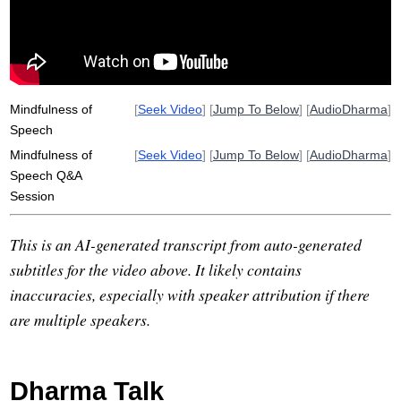
Mindfulness of
[
Seek Video
] [
Jump To Below
] [
AudioDharma
]
Speech
Mindfulness of
[
Seek Video
] [
Jump To Below
] [
AudioDharma
]
Speech Q&A
Session
This is an AI-generated transcript from auto-generated
subtitles for the video above. It likely contains
inaccuracies, especially with speaker attribution if there
are multiple speakers.
Dharma Talk