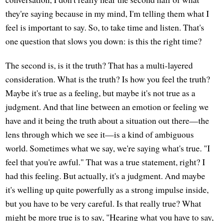
they're saying because in my mind, I'm telling them what I
feel is important to say. So, to take time and listen. That's
one question that slows you down: is this the right time?
The second is, is it the truth? That has a multi-layered
consideration. What is the truth? Is how you feel the truth?
Maybe it's true as a feeling, but maybe it's not true as a
judgment. And that line between an emotion or feeling we
have and it being the truth about a situation out there—the
lens through which we see it—is a kind of ambiguous
world. Sometimes what we say, we're saying what's true. "I
feel that you're awful." That was a true statement, right? I
had this feeling. But actually, it's a judgment. And maybe
it's welling up quite powerfully as a strong impulse inside,
but you have to be very careful. Is that really true? What
might be more true is to say, "Hearing what you have to say,