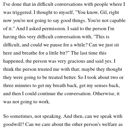
I've done that in difficult conversations with people where I
was triggered. I thought to myself, "You know, Gil, right
now you're not going to say good things. You're not capable
of it." And I asked permission. I said to the person I'm
having this very difficult conversation with, "This is
difficult, and could we pause for a while? Can we just sit
here and breathe for a little bit?" The last time this
happened, the person was very gracious and said yes. I
think the person trusted me with that; maybe they thought
they were going to be treated better. So I took about two or
three minutes to get my breath back, get my senses back,
and then I could continue the conversation. Otherwise, it
was not going to work.
So sometimes, not speaking. And then, can we speak with
goodwill? Can we care about the other person's welfare as