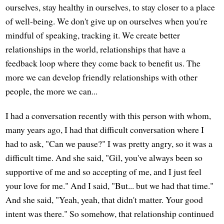
ourselves, stay healthy in ourselves, to stay closer to a place
of well-being. We don't give up on ourselves when you're
mindful of speaking, tracking it. We create better
relationships in the world, relationships that have a
feedback loop where they come back to benefit us. The
more we can develop friendly relationships with other
people, the more we can...
I had a conversation recently with this person with whom,
many years ago, I had that difficult conversation where I
had to ask, "Can we pause?" I was pretty angry, so it was a
difficult time. And she said, "Gil, you've always been so
supportive of me and so accepting of me, and I just feel
your love for me." And I said, "But... but we had that time."
And she said, "Yeah, yeah, that didn't matter. Your good
intent was there." So somehow, that relationship continued