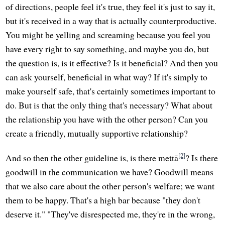
of directions, people feel it's true, they feel it's just to say it,
but it's received in a way that is actually counterproductive.
You might be yelling and screaming because you feel you
have every right to say something, and maybe you do, but
the question is, is it effective? Is it beneficial? And then you
can ask yourself, beneficial in what way? If it's simply to
make yourself safe, that's certainly sometimes important to
do. But is that the only thing that's necessary? What about
the relationship you have with the other person? Can you
create a friendly, mutually supportive relationship?
[2]
And so then the other guideline is, is there mettā
? Is there
goodwill in the communication we have? Goodwill means
that we also care about the other person's welfare; we want
them to be happy. That's a high bar because "they don't
deserve it." "They've disrespected me, they're in the wrong,