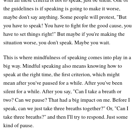
the guidelines is if speaking is going to make it worse,
maybe don't say anything. Some people will protest, "But
you have to speak! You have to fight for the good cause, you
have to set things right!" But maybe if you're making the
situation worse, you don't speak. Maybe you wait.
This is where mindfulness of speaking comes into play in a
big way. Mindful speaking also means knowing how to
speak at the right time, the first criterion, which might
mean after you've paused for a while. After you've been
silent for a while. After you say, "Can I take a breath or
two? Can we pause? That had a big impact on me. Before I
speak, can we just take three breaths together?" Or, "Can I
take three breaths?" and then I'll try to respond. Just some
kind of pause.