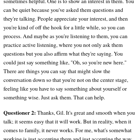
sometimes helpful. One is to show an interest in them. You
can be quiet because you've asked them questions and
they're talking. People appreciate your interest, and then
you're kind of off the hook for a little while, so you can
process. And maybe as you're listening to them, you can
practice active listening, where you not only ask them
questions but you also affirm what they're saying. You
could just say something like, "Oh, so you're new here."
There are things you can say that might slow the
conversation down so that you're not on the center stage,
feeling like you have to say something about yourself or
something wise. Just ask them. That can help.
Questioner 2:
Thanks, Gil. It's great and smooth when you
talk; it seems easy that it will work. But in reality, when it
comes to family, it never works. For me, what's somewhat
working is just accepting them and just accepting the way