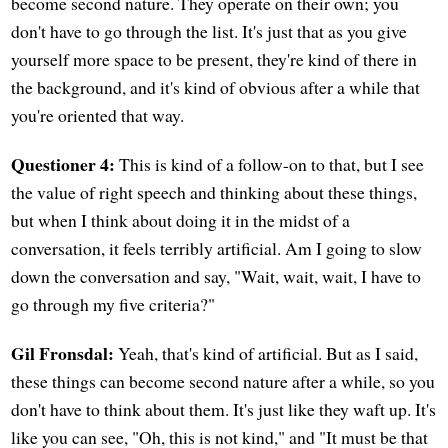
become second nature. They operate on their own; you
don't have to go through the list. It's just that as you give
yourself more space to be present, they're kind of there in
the background, and it's kind of obvious after a while that
you're oriented that way.
Questioner 4:
This is kind of a follow-on to that, but I see
the value of right speech and thinking about these things,
but when I think about doing it in the midst of a
conversation, it feels terribly artificial. Am I going to slow
down the conversation and say, "Wait, wait, wait, I have to
go through my five criteria?"
Gil Fronsdal:
Yeah, that's kind of artificial. But as I said,
these things can become second nature after a while, so you
don't have to think about them. It's just like they waft up. It's
like you can see, "Oh, this is not kind," and "It must be that