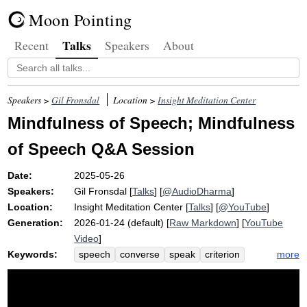
Moon Pointing
Talks
Recent
Speakers
About
Speakers >
Gil Fronsdal
Location >
Insight Meditation Center
Mindfulness of Speech; Mindfulness
of Speech Q&A Session
Date:
2025-05-26
Speakers:
Gil Fronsdal
[
Talks
] [
@AudioDharma
]
Location:
Insight Meditation Center
[
Talks
] [
@YouTube
]
Generation:
2026-01-24 (default) [
Raw Markdown
] [
YouTube
Video
]
Keywords:
more
speech
converse
speak
criterion
mindfulness
track
effective
friendliness
pause
impulse
polite
guideline