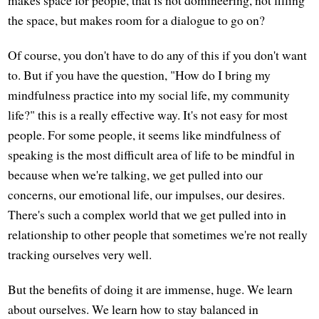
the space, but makes room for a dialogue to go on?
Of course, you don't have to do any of this if you don't want
to. But if you have the question, "How do I bring my
mindfulness practice into my social life, my community
life?" this is a really effective way. It's not easy for most
people. For some people, it seems like mindfulness of
speaking is the most difficult area of life to be mindful in
because when we're talking, we get pulled into our
concerns, our emotional life, our impulses, our desires.
There's such a complex world that we get pulled into in
relationship to other people that sometimes we're not really
tracking ourselves very well.
But the benefits of doing it are immense, huge. We learn
about ourselves. We learn how to stay balanced in