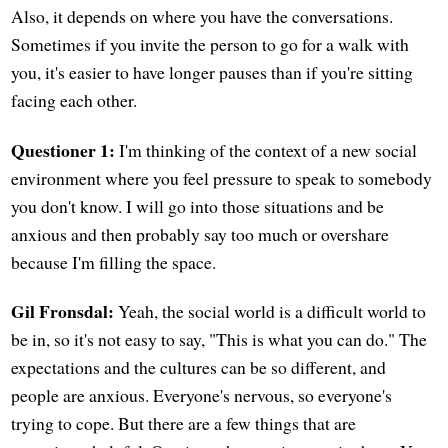
Also, it depends on where you have the conversations.
Sometimes if you invite the person to go for a walk with
you, it's easier to have longer pauses than if you're sitting
facing each other.
Questioner 1:
I'm thinking of the context of a new social
environment where you feel pressure to speak to somebody
you don't know. I will go into those situations and be
anxious and then probably say too much or overshare
because I'm filling the space.
Gil Fronsdal:
Yeah, the social world is a difficult world to
be in, so it's not easy to say, "This is what you can do." The
expectations and the cultures can be so different, and
people are anxious. Everyone's nervous, so everyone's
trying to cope. But there are a few things that are