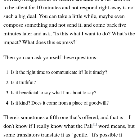
to be silent for 10 minutes and not respond right away is not
such a big deal. You can take a little while, maybe even
compose something and not send it, and come back five
minutes later and ask, "Is this what I want to do? What's the
impact? What does this express?"
Then you can ask yourself these questions:
Is it the right time to communicate it? Is it timely?
Is it truthful?
Is it beneficial to say what I'm about to say?
Is it kind? Does it come from a place of goodwill?
There's sometimes a fifth one that's offered, and that is—I
[1]
don't know if I really know what the Pali
word means, but
some translators translate it as "gentle." It's possible it