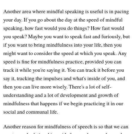
Another area where mindful speaking is useful is in pacing
your day. If you go about the day at the speed of mindful
speaking, how fast would you do things? How fast would
you speak? Maybe you want to speak fast and furiously, but
if you want to bring mindfulness into your life, then you
might want to consider the speed at which you speak. Any
speed is fine for mindfulness practice, provided you can
track it while you're saying it. You can track it before you
say it, tracking the impulses and what's inside of you, and
then you can live more wisely. There's a lot of self-
understanding and a lot of development and growth of
mindfulness that happens if we begin practicing it in our
social and communal life.
Another reason for mindfulness of speech is so that we can