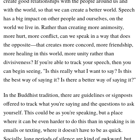
create good relationships with the people around us and
with the world, so that we can create a better world. Speech
has a big impact on other people and ourselves, on the
world we live in. Rather than creating more animosity,
more hurt, more conflict, can we speak in a way that does
the opposite—that creates more concord, more friendship,
more healing in this world, more unity rather than
divisiveness? If you're able to track your speech, then you
can begin seeing, "Is this really what I want to say? Is this
the best way of saying it? Is there a better way of saying it?"
In the Buddhist tradition, there are guidelines or signposts
offered to track what you're saying and the questions to ask
yourself. This could be as you're speaking, but a place
where it can be even harder to do this than in speaking is in
emails or texting, where it doesn't have to be as quick.
Socially, long periods of silence are kind of awkward, but