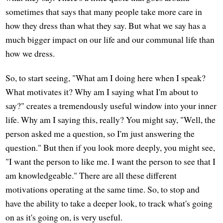
sometimes that says that many people take more care in
how they dress than what they say. But what we say has a
much bigger impact on our life and our communal life than
how we dress.
So, to start seeing, "What am I doing here when I speak?
What motivates it? Why am I saying what I'm about to
say?" creates a tremendously useful window into your inner
life. Why am I saying this, really? You might say, "Well, the
person asked me a question, so I'm just answering the
question." But then if you look more deeply, you might see,
"I want the person to like me. I want the person to see that I
am knowledgeable." There are all these different
motivations operating at the same time. So, to stop and
have the ability to take a deeper look, to track what's going
on as it's going on, is very useful.