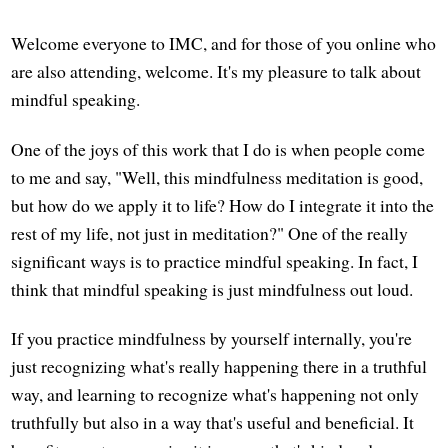
Welcome everyone to IMC, and for those of you online who
are also attending, welcome. It's my pleasure to talk about
mindful speaking.
One of the joys of this work that I do is when people come
to me and say, "Well, this mindfulness meditation is good,
but how do we apply it to life? How do I integrate it into the
rest of my life, not just in meditation?" One of the really
significant ways is to practice mindful speaking. In fact, I
think that mindful speaking is just mindfulness out loud.
If you practice mindfulness by yourself internally, you're
just recognizing what's really happening there in a truthful
way, and learning to recognize what's happening not only
truthfully but also in a way that's useful and beneficial. It