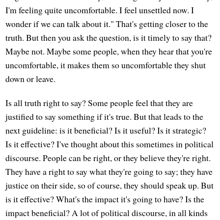
I'm feeling quite uncomfortable. I feel unsettled now. I
wonder if we can talk about it." That's getting closer to the
truth. But then you ask the question, is it timely to say that?
Maybe not. Maybe some people, when they hear that you're
uncomfortable, it makes them so uncomfortable they shut
down or leave.
Is all truth right to say? Some people feel that they are
justified to say something if it's true. But that leads to the
next guideline: is it beneficial? Is it useful? Is it strategic?
Is it effective? I've thought about this sometimes in political
discourse. People can be right, or they believe they're right.
They have a right to say what they're going to say; they have
justice on their side, so of course, they should speak up. But
is it effective? What's the impact it's going to have? Is the
impact beneficial? A lot of political discourse, in all kinds