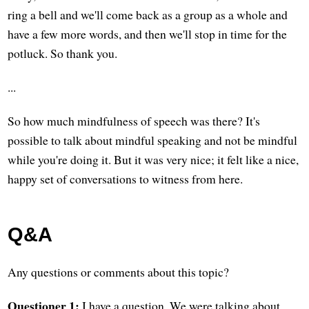
ring a bell and we'll come back as a group as a whole and
have a few more words, and then we'll stop in time for the
potluck. So thank you.
...
So how much mindfulness of speech was there? It's
possible to talk about mindful speaking and not be mindful
while you're doing it. But it was very nice; it felt like a nice,
happy set of conversations to witness from here.
Q&A
Any questions or comments about this topic?
Questioner 1:
I have a question. We were talking about