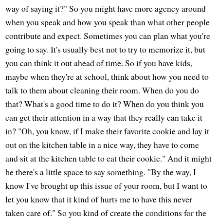
way of saying it?" So you might have more agency around
when you speak and how you speak than what other people
contribute and expect. Sometimes you can plan what you're
going to say. It's usually best not to try to memorize it, but
you can think it out ahead of time. So if you have kids,
maybe when they're at school, think about how you need to
talk to them about cleaning their room. When do you do
that? What's a good time to do it? When do you think you
can get their attention in a way that they really can take it
in? "Oh, you know, if I make their favorite cookie and lay it
out on the kitchen table in a nice way, they have to come
and sit at the kitchen table to eat their cookie." And it might
be there's a little space to say something. "By the way, I
know I've brought up this issue of your room, but I want to
let you know that it kind of hurts me to have this never
taken care of." So you kind of create the conditions for the