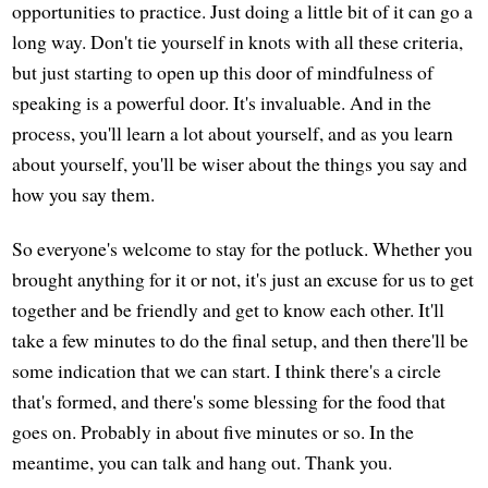
opportunities to practice. Just doing a little bit of it can go a
long way. Don't tie yourself in knots with all these criteria,
but just starting to open up this door of mindfulness of
speaking is a powerful door. It's invaluable. And in the
process, you'll learn a lot about yourself, and as you learn
about yourself, you'll be wiser about the things you say and
how you say them.
So everyone's welcome to stay for the potluck. Whether you
brought anything for it or not, it's just an excuse for us to get
together and be friendly and get to know each other. It'll
take a few minutes to do the final setup, and then there'll be
some indication that we can start. I think there's a circle
that's formed, and there's some blessing for the food that
goes on. Probably in about five minutes or so. In the
meantime, you can talk and hang out. Thank you.