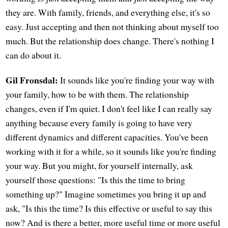
they are. With family, friends, and everything else, it's so
easy. Just accepting and then not thinking about myself too
much. But the relationship does change. There's nothing I
can do about it.
Gil Fronsdal:
It sounds like you're finding your way with
your family, how to be with them. The relationship
changes, even if I'm quiet. I don't feel like I can really say
anything because every family is going to have very
different dynamics and different capacities. You've been
working with it for a while, so it sounds like you're finding
your way. But you might, for yourself internally, ask
yourself those questions: "Is this the time to bring
something up?" Imagine sometimes you bring it up and
ask, "Is this the time? Is this effective or useful to say this
now? And is there a better, more useful time or more useful