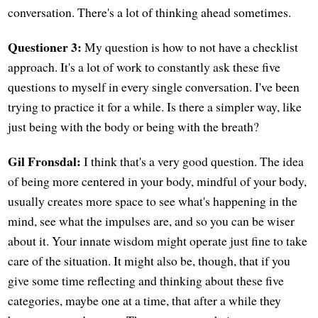
conversation. There's a lot of thinking ahead sometimes.
Questioner 3:
My question is how to not have a checklist
approach. It's a lot of work to constantly ask these five
questions to myself in every single conversation. I've been
trying to practice it for a while. Is there a simpler way, like
just being with the body or being with the breath?
Gil Fronsdal:
I think that's a very good question. The idea
of being more centered in your body, mindful of your body,
usually creates more space to see what's happening in the
mind, see what the impulses are, and so you can be wiser
about it. Your innate wisdom might operate just fine to take
care of the situation. It might also be, though, that if you
give some time reflecting and thinking about these five
categories, maybe one at a time, that after a while they