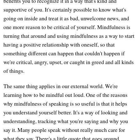
benefits you to recognize it in a way that's kind and
supportive of you. It's certainly possible to know what's
going on inside and treat it as bad, unwelcome news, and
one more reason to be critical of yourself. Mindfulness is
turning that around and using mindfulness as a way to start
having a positive relationship with oneself, so that
something different can happen that couldn't happen if
we're critical, angry, upset, or caught in greed and all kinds
of things.
The same thing applies in our external world. We're
learning how to be mindful out loud. One of the reasons
why mindfulness of speaking is so useful is that it helps
you understand yourself better. It's a way of looking and
understanding, tracking what you're saying and why you
say it. Many people speak without really much care for
what they say. There's a little quote that goes around