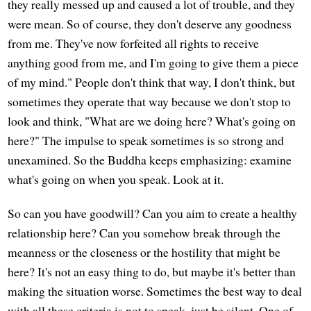
they really messed up and caused a lot of trouble, and they
were mean. So of course, they don't deserve any goodness
from me. They've now forfeited all rights to receive
anything good from me, and I'm going to give them a piece
of my mind." People don't think that way, I don't think, but
sometimes they operate that way because we don't stop to
look and think, "What are we doing here? What's going on
here?" The impulse to speak sometimes is so strong and
unexamined. So the Buddha keeps emphasizing: examine
what's going on when you speak. Look at it.
So can you have goodwill? Can you aim to create a healthy
relationship here? Can you somehow break through the
meanness or the closeness or the hostility that might be
here? It's not an easy thing to do, but maybe it's better than
making the situation worse. Sometimes the best way to deal
with all these criteria is not to speak, just be silent. One of