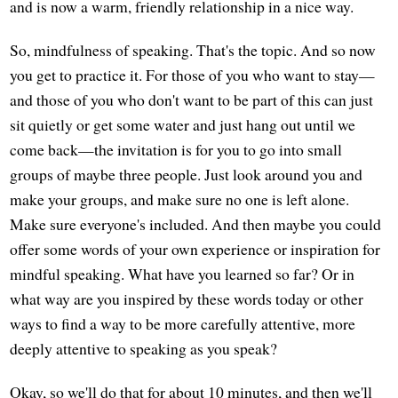
and is now a warm, friendly relationship in a nice way.
So, mindfulness of speaking. That's the topic. And so now
you get to practice it. For those of you who want to stay—
and those of you who don't want to be part of this can just
sit quietly or get some water and just hang out until we
come back—the invitation is for you to go into small
groups of maybe three people. Just look around you and
make your groups, and make sure no one is left alone.
Make sure everyone's included. And then maybe you could
offer some words of your own experience or inspiration for
mindful speaking. What have you learned so far? Or in
what way are you inspired by these words today or other
ways to find a way to be more carefully attentive, more
deeply attentive to speaking as you speak?
Okay, so we'll do that for about 10 minutes, and then we'll