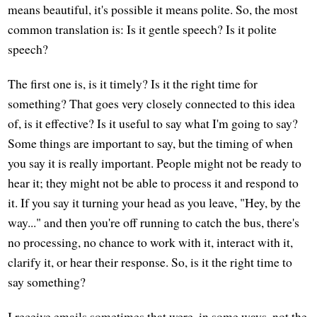
means beautiful, it's possible it means polite. So, the most
common translation is: Is it gentle speech? Is it polite
speech?
The first one is, is it timely? Is it the right time for
something? That goes very closely connected to this idea
of, is it effective? Is it useful to say what I'm going to say?
Some things are important to say, but the timing of when
you say it is really important. People might not be ready to
hear it; they might not be able to process it and respond to
it. If you say it turning your head as you leave, "Hey, by the
way..." and then you're off running to catch the bus, there's
no processing, no chance to work with it, interact with it,
clarify it, or hear their response. So, is it the right time to
say something?
I receive emails sometimes that were, in some ways, not the