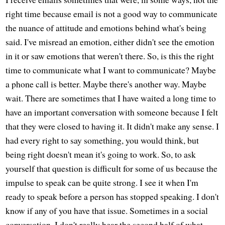
right time because email is not a good way to communicate
the nuance of attitude and emotions behind what's being
said. I've misread an emotion, either didn't see the emotion
in it or saw emotions that weren't there. So, is this the right
time to communicate what I want to communicate? Maybe
a phone call is better. Maybe there's another way. Maybe
wait. There are sometimes that I have waited a long time to
have an important conversation with someone because I felt
that they were closed to having it. It didn't make any sense. I
had every right to say something, you would think, but
being right doesn't mean it's going to work. So, to ask
yourself that question is difficult for some of us because the
impulse to speak can be quite strong. I see it when I'm
ready to speak before a person has stopped speaking. I don't
know if any of you have that issue. Sometimes in a social
conversation, I don't really hear the second half of what