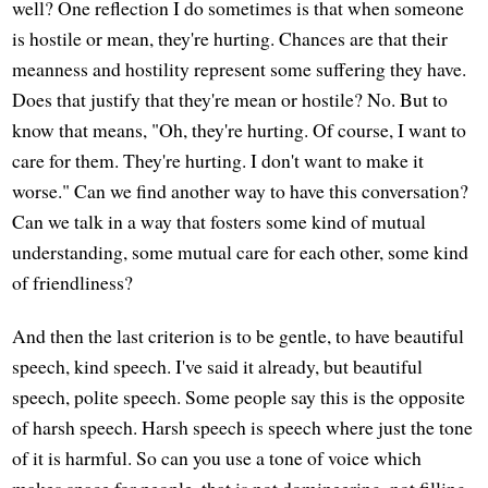
well? One reflection I do sometimes is that when someone
is hostile or mean, they're hurting. Chances are that their
meanness and hostility represent some suffering they have.
Does that justify that they're mean or hostile? No. But to
know that means, "Oh, they're hurting. Of course, I want to
care for them. They're hurting. I don't want to make it
worse." Can we find another way to have this conversation?
Can we talk in a way that fosters some kind of mutual
understanding, some mutual care for each other, some kind
of friendliness?
And then the last criterion is to be gentle, to have beautiful
speech, kind speech. I've said it already, but beautiful
speech, polite speech. Some people say this is the opposite
of harsh speech. Harsh speech is speech where just the tone
of it is harmful. So can you use a tone of voice which
makes space for people, that is not domineering, not filling