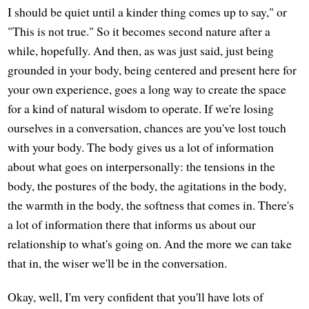
I should be quiet until a kinder thing comes up to say," or
"This is not true." So it becomes second nature after a
while, hopefully. And then, as was just said, just being
grounded in your body, being centered and present here for
your own experience, goes a long way to create the space
for a kind of natural wisdom to operate. If we're losing
ourselves in a conversation, chances are you've lost touch
with your body. The body gives us a lot of information
about what goes on interpersonally: the tensions in the
body, the postures of the body, the agitations in the body,
the warmth in the body, the softness that comes in. There's
a lot of information there that informs us about our
relationship to what's going on. And the more we can take
that in, the wiser we'll be in the conversation.
Okay, well, I'm very confident that you'll have lots of