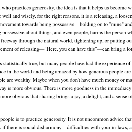
l who practices generosity, the idea is that it helps us become
 well and wisely, for the right reasons, it is a releasing, a loose
movement towards being possessive—holding on to "mine" and 
 possessive about things, and even people, harms the person wh
 a freeway through the natural world, tightening up, or putting ou
vement of releasing—"Here, you can have this"—can bring a lot 
 is statistically true, but many people have had the experience of
lace in the world and being amazed by how generous people ar
ple are wealthy. Maybe when you don't have much money or ma
away is more obvious. There is more goodness in the immediac
s more obvious that sharing brings a joy, a delight, and a sense o
people is to practice generosity. It is not uncommon advice th
: if there is social disharmony—difficulties with your in-laws, a 