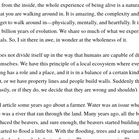
from the inside, the whole experience of being alive is a natural
hat you are walking around in. It is amazing, the complexity an
 get to walk around in—physically, mentally, and heartfully. It 
a billion years of evolution. We share so much of what we expe
. So, I sit there in awe, in wonder at the wholeness of it.
oes not divide itself up in the way that humans are capable of d
emselves. We have this principle of a local ecosystem where ev
ng has a role and a place, and it is in a balance of a certain kin
t, or we have property lines and people build walls. Suddenly th
ily, or if they do, we decide that they are wrong and shouldn't 
l article some years ago about a farmer. Water was an issue wh
 was a river that ran through the land. Many years ago, all the 
oduced the beavers, and sure enough, the beavers started buildi
arted to flood a little bit. With the flooding, trees and a riparia