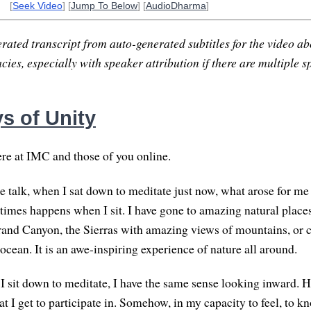
[
Seek Video
] [
Jump To Below
] [
AudioDharma
]
rated transcript from auto-generated subtitles for the video abo
ies, especially with speaker attribution if there are multiple s
s of Unity
re at IMC and those of you online.
he talk, when I sat down to meditate just now, what arose for me
imes happens when I sit. I have gone to amazing natural place
rand Canyon, the Sierras with amazing views of mountains, or c
ocean. It is an awe-inspiring experience of nature all around.
sit down to meditate, I have the same sense looking inward. Her
t I get to participate in. Somehow, in my capacity to feel, to k