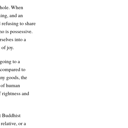
 whole. When
ning, and an
refusing to share
o is possessive.
rselves into a
of joy.
 going to a
e compared to
ny goods, the
y of human
f rightness and
at Buddhist
relative, or a