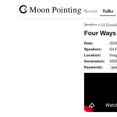
Moon Pointing
Talks
Recent
Speakers >
Gil Fronsd
Four Ways 
Date:
202
Speakers:
Gil 
Location:
Insi
Generation:
2026
Keywords:
sp
aff
dr