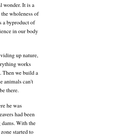
 wonder. It is a
d the wholeness of
is a byproduct of
rience in our body
ividing up nature,
erything works
d. Then we build a
e animals can't
be there.
ere he was
beavers had been
ng dams. With the
n zone started to