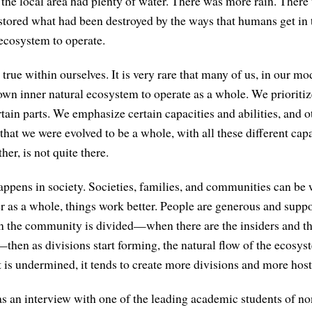
 the local area had plenty of water. There was more rain. Ther
stored what had been destroyed by the ways that humans get in 
 ecosystem to operate.
true within ourselves. It is very rare that many of us, in our m
own inner natural ecosystem to operate as a whole. We prioritize
ain parts. We emphasize certain capacities and abilities, and o
that we were evolved to be a whole, with all these different cap
er, is not quite there.
ppens in society. Societies, families, and communities can be
r as a whole, things work better. People are generous and suppo
the community is divided—when there are the insiders and the
then as divisions start forming, the natural flow of the ecosys
 is undermined, it tends to create more divisions and more hosti
s an interview with one of the leading academic students of 