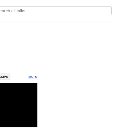
more
sive
row
east
fort