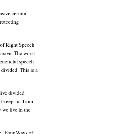
asize certain
rotecting
 of Right Speech
visive. The worst
eneficial speech
 divided. This is a
live divided
hat keeps us from
 we live in the
the "Four Ways of