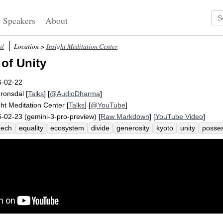
Speakers
About
al
Location >
Insight Meditation Center
of Unity
6-02-22
Fronsdal
[
Talks
] [
@AudioDharma
]
ght Meditation Center
[
Talks
] [
@YouTube
]
-02-23 (gemini-3-pro-preview) [
Raw Markdown
] [
YouTube Video
]
eech
equality
ecosystem
divide
generosity
kyoto
unity
posses
ectionate
beaver
unify
heal
donate
division
beneficial
overth
eam
treat
evil
ticket
volunteer
authoritarian
democracy
north