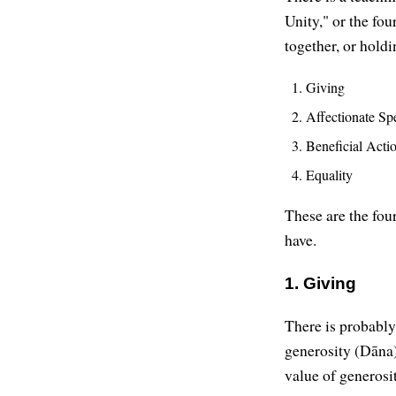
Unity," or the fo
together, or holdi
Giving
Affectionate Sp
Beneficial Acti
Equality
These are the fou
have.
1. Giving
There is probably 
generosity (Dāna
value of generosit