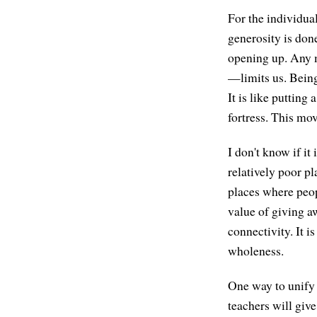
For the individua
generosity is done
opening up. Any 
—limits us. Being
It is like putting
fortress. This mo
I don't know if it
relatively poor p
places where peo
value of giving 
connectivity. It i
wholeness.
One way to unify 
teachers will give