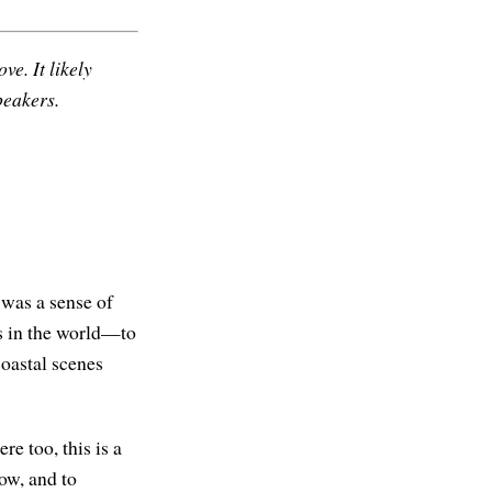
ve. It likely
peakers.
 was a sense of
s in the world—to
oastal scenes
e too, this is a
now, and to