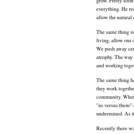
grow. Pretty soon
everything. He re
allow the natural
The same thing is 
living, allow our 
We push away cert
atrophy. The way 
and working togeth
The same thing ha
they work togethe
community. When 
"us versus them"—
undermined. As it
Recently there wa