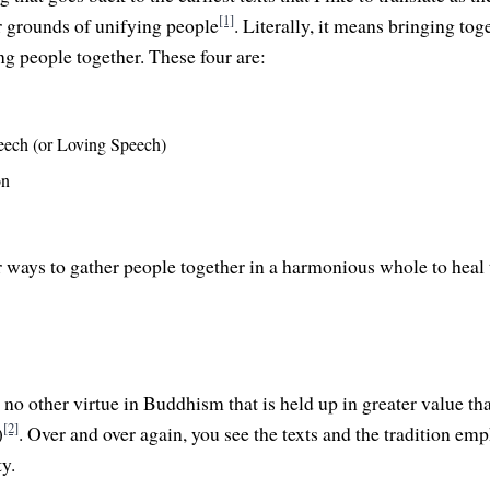
[1]
ur grounds of unifying people
. Literally, it means bringing tog
ng people together. These four are:
eech (or Loving Speech)
on
r ways to gather people together in a harmonious whole to heal 
no other virtue in Buddhism that is held up in greater value tha
[2]
)
. Over and over again, you see the texts and the tradition em
y.