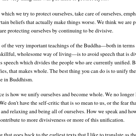
 which we try to protect ourselves, take care of ourselves, emph
rtain beliefs that actually make things worse. We think we are p
are protecting ourselves by continuing to be divisive.
 of the very important teachings of the Buddha—both in terms
 skillful, wholesome way of living—is to avoid speech that is di
is speech which divides the people who are currently unified. B
fies, that makes whole. The best thing you can do is to unify the
le in Buddhism.
ce is how we unify ourselves and become whole. We no longer 
We don't have the self-critic that is so mean to us, or the fear t
 and relaxing and being all of ourselves. How we speak and how
ontribute to more divisiveness or more of this unification.
g that goes back to the earliest texts that I like to translate as 