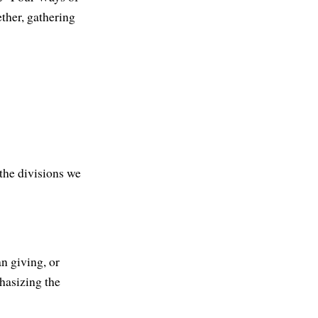
ether, gathering
the divisions we
n giving, or
phasizing the