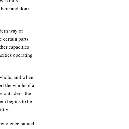
e was more
there and don't
odern way of
 certain parts.
ther capacities
acities operating
 whole, and when
rt the whole of a
 outsiders, the
tem begins to be
lity.
nonviolence named