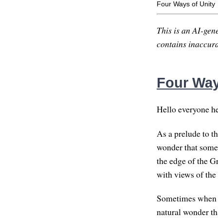
Four Ways of Unity
This is an AI-gene
contains inaccurac
Four Way
Hello everyone he
As a prelude to t
wonder that somet
the edge of the G
with views of the 
Sometimes when I 
natural wonder tha