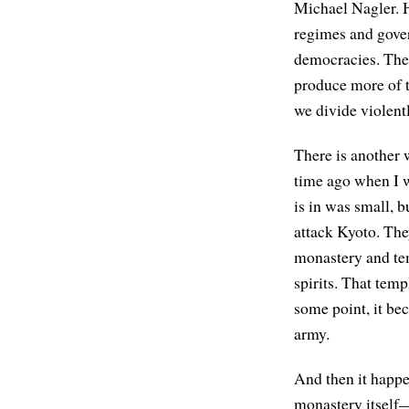
Michael Nagler. 
regimes and gove
democracies. The 
produce more of 
we divide violent
There is another 
time ago when I wa
is in was small, 
attack Kyoto. They
monastery and tem
spirits. That tem
some point, it be
army.
And then it happe
monastery itself—