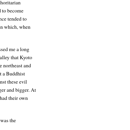
horitarian
d to become
nce tended to
in which, when
essed me a long
alley that Kyoto
he northeast and
lt a Buddhist
nst these evil
ger and bigger. At
 had their own
 was the