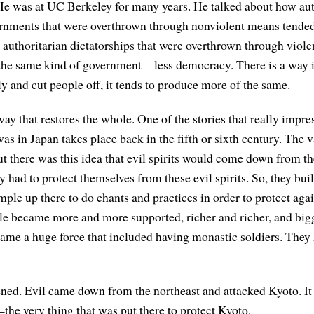
He was at UC Berkeley for many years. He talked about how aut
rnments that were overthrown through nonviolent means tende
authoritarian dictatorships that were overthrown through viole
the same kind of government—less democracy. There is a way 
ly and cut people off, it tends to produce more of the same.
way that restores the whole. One of the stories that really impr
s in Japan takes place back in the fifth or sixth century. The v
but there was this idea that evil spirits would come down from t
 had to protect themselves from these evil spirits. So, they bui
ple up there to do chants and practices in order to protect agai
ple became more and more supported, richer and richer, and big
came a huge force that included having monastic soldiers. They
ned. Evil came down from the northeast and attacked Kyoto. It
the very thing that was put there to protect Kyoto.