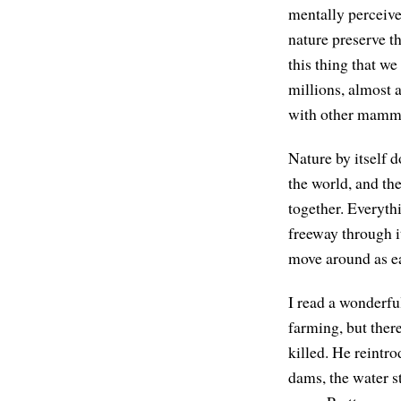
mentally perceive 
nature preserve t
this thing that we
millions, almost 
with other mammals
Nature by itself d
the world, and th
together. Everythi
freeway through i
move around as eas
I read a wonderfu
farming, but there
killed. He reintr
dams, the water st