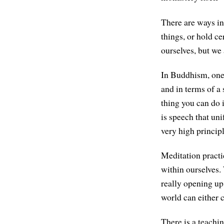
There are ways in
things, or hold ce
ourselves, but we 
In Buddhism, one
and in terms of a
thing you can do 
is speech that uni
very high princip
Meditation practi
within ourselves. 
really opening up
world can either c
There is a teachin