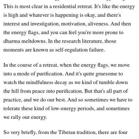
This is most clear in a residential retreat. It's like the energy
is high and whatever is happening is okay, and there's
interest and investigation, motivation, aliveness. And then
the energy flags, and you can feel you're more prone to
dharma meltdowns. In the research literature, those
moments are known as self-regulation failure.
In the course of a retreat, when the energy flags, we move
into a mode of purification. And it's quite gruesome to
watch the mindfulness decay as we kind of tumble down
the hill from peace into purification. But that's all part of
practice, and we do our best. And so sometimes we have to
tolerate these kind of low-energy periods, and sometimes
we rally our energy.
So very briefly, from the Tibetan tradition, there are four