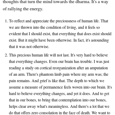
thoughts that turn the mind towards the dharma. It's a way
of rallying the energy.
To reflect and appreciate the preciousness of human life. That
we are thrown into the condition of living, and it feels so
evident that I should exist, that everything that does exist should
exist. But it might have been otherwise. In fact, it's astounding
that it was not otherwise.
This precious human life will not last. It's very hard to believe
that everything changes. Even our brain has trouble. I was just
reading a study on cortical reorganization after an amputation
of an arm. There's phantom limb pain where my arm was; the
pain remains. And grief is like that. The depth to which we
assume a measure of permanence feels woven into our brain. It's
hard to believe everything changes, and yet it does. And to get
that in our bones, to bring that contemplation into our bones,
helps clear away what's meaningless. And there's a lot that we
do that offers zero consolation in the face of death. We want to