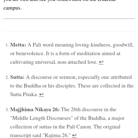
campus.
Metta:
A Pali word meaning loving-kindness, goodwill,
or benevolence. It is a form of meditation aimed at
cultivating universal, non-attached love.
↩︎
Sutta:
A discourse or sermon, especially one attributed
to the Buddha or his disciples. These are collected in the
Sutta Pitaka.
↩︎
Majjhima Nikaya 26:
The 26th discourse in the
"Middle Length Discourses" of the Buddha, a major
collection of suttas in the Pali Canon. The original
transcript said "Rajima 26."
↩︎