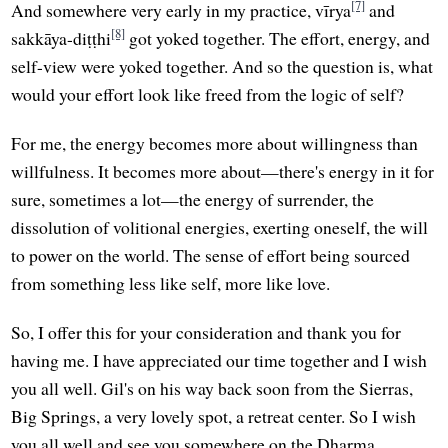
[7]
And somewhere very early in my practice, vīrya
and
[8]
sakkāya-diṭṭhi
got yoked together. The effort, energy, and
self-view were yoked together. And so the question is, what
would your effort look like freed from the logic of self?
For me, the energy becomes more about willingness than
willfulness. It becomes more about—there's energy in it for
sure, sometimes a lot—the energy of surrender, the
dissolution of volitional energies, exerting oneself, the will
to power on the world. The sense of effort being sourced
from something less like self, more like love.
So, I offer this for your consideration and thank you for
having me. I have appreciated our time together and I wish
you all well. Gil's on his way back soon from the Sierras,
Big Springs, a very lovely spot, a retreat center. So I wish
you all well and see you somewhere on the Dharma