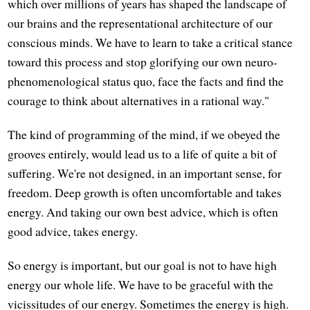
which over millions of years has shaped the landscape of
our brains and the representational architecture of our
conscious minds. We have to learn to take a critical stance
toward this process and stop glorifying our own neuro-
phenomenological status quo, face the facts and find the
courage to think about alternatives in a rational way."
The kind of programming of the mind, if we obeyed the
grooves entirely, would lead us to a life of quite a bit of
suffering. We're not designed, in an important sense, for
freedom. Deep growth is often uncomfortable and takes
energy. And taking our own best advice, which is often
good advice, takes energy.
So energy is important, but our goal is not to have high
energy our whole life. We have to be graceful with the
vicissitudes of our energy. Sometimes the energy is high.