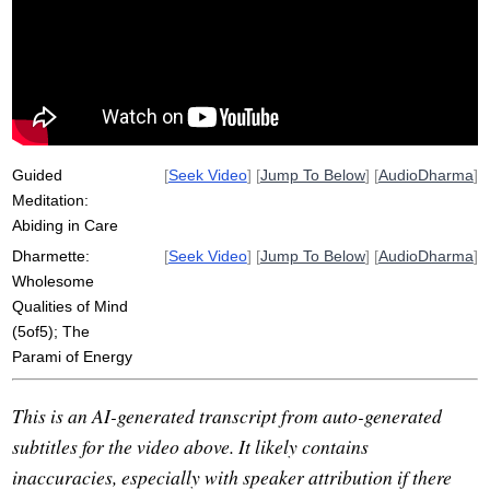
sakkaya-ditthi
glorify
karma
yoke
suttas
flag
softens
effort
intimidate
poignancy
representational
rajima
grief
pain
caloric
neuro-phenomenological
Guided
[
Seek Video
] [
Jump To Below
] [
AudioDharma
]
Meditation:
Abiding in Care
Dharmette:
[
Seek Video
] [
Jump To Below
] [
AudioDharma
]
Wholesome
Qualities of Mind
(5of5); The
Parami of Energy
This is an AI-generated transcript from auto-generated
subtitles for the video above. It likely contains
inaccuracies, especially with speaker attribution if there