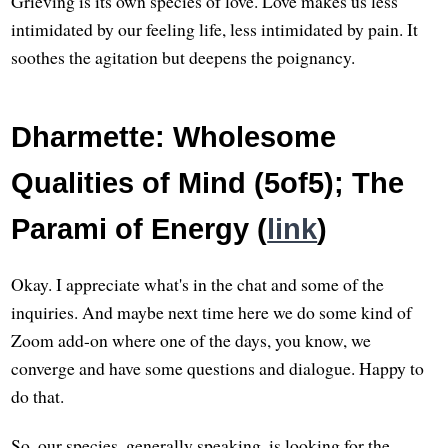
Grieving is its own species of love. Love makes us less
intimidated by our feeling life, less intimidated by pain. It
soothes the agitation but deepens the poignancy.
Dharmette: Wholesome
Qualities of Mind (5of5); The
Parami of Energy (
link
)
Okay. I appreciate what's in the chat and some of the
inquiries. And maybe next time here we do some kind of
Zoom add-on where one of the days, you know, we
converge and have some questions and dialogue. Happy to
do that.
So, our species, generally speaking, is looking for the