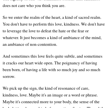
does not care who you think you are.
So we enter the realm of the heart, a kind of sacred realm.
You don't have to perform this love, kindness. We don't have
to leverage the love to defeat the hate or the fear or
whatever. It just becomes a kind of ambiance of the mind,
an ambiance of non-contention.
And sometimes this love feels quite subtle, and sometimes
it cracks our heart wide open. The poignancy of having
been born, of having a life with so much joy and so much
sorrow.
We pick up the sign, the kind of resonance of care,
kindness, love. Maybe it's an image or a word or phrase.
Maybe it's connected more to your body, the sense of the