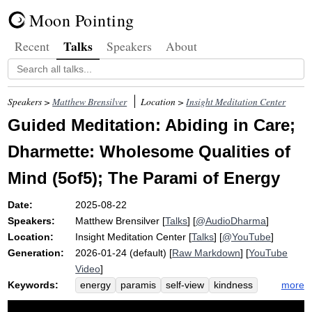
Moon Pointing
Talks
Recent
Speakers
About
Speakers >
Matthew Brensilver
Location >
Insight Meditation Center
Guided Meditation: Abiding in Care;
Dharmette: Wholesome Qualities of
Mind (5of5); The Parami of Energy
Date:
2025-08-22
Speakers:
Matthew Brensilver
[
Talks
] [
@AudioDharma
]
Location:
Insight Meditation Center
[
Talks
] [
@YouTube
]
Generation:
2026-01-24 (default) [
Raw Markdown
] [
YouTube
Video
]
Keywords:
more
energy
paramis
self-view
kindness
sila
rally
revel
samsara
ambiance