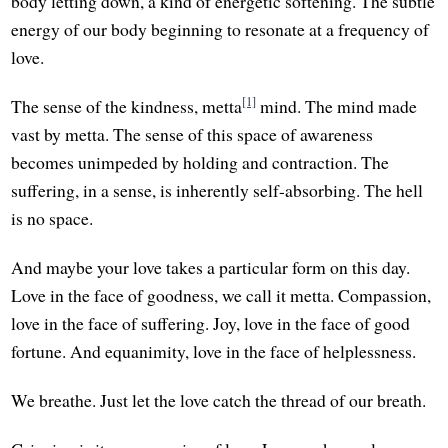
body letting down, a kind of energetic softening. The subtle
energy of our body beginning to resonate at a frequency of
love.
[1]
The sense of the kindness, metta
mind. The mind made
vast by metta. The sense of this space of awareness
becomes unimpeded by holding and contraction. The
suffering, in a sense, is inherently self-absorbing. The hell
is no space.
And maybe your love takes a particular form on this day.
Love in the face of goodness, we call it metta. Compassion,
love in the face of suffering. Joy, love in the face of good
fortune. And equanimity, love in the face of helplessness.
We breathe. Just let the love catch the thread of our breath.