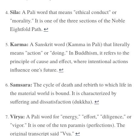
Sila:
A Pali word that means "ethical conduct" or
"morality." It is one of the three sections of the Noble
Eightfold Path.
↩︎
Karma:
A Sanskrit word (Kamma in Pali) that literally
means "action" or "doing." In Buddhism, it refers to the
principle of cause and effect, where intentional actions
influence one's future.
↩︎
Samsara:
The cycle of death and rebirth to which life in
the material world is bound. It is characterized by
suffering and dissatisfaction (dukkha).
↩︎
Vīrya:
A Pali word for "energy," "effort," "diligence," or
"vigor." It is one of the ten paramis (perfections). The
original transcript said "Vya."
↩︎