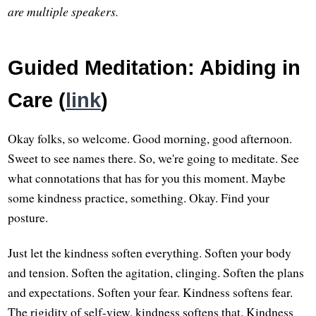
are multiple speakers.
Guided Meditation: Abiding in
Care (
link
)
Okay folks, so welcome. Good morning, good afternoon.
Sweet to see names there. So, we're going to meditate. See
what connotations that has for you this moment. Maybe
some kindness practice, something. Okay. Find your
posture.
Just let the kindness soften everything. Soften your body
and tension. Soften the agitation, clinging. Soften the plans
and expectations. Soften your fear. Kindness softens fear.
The rigidity of self-view, kindness softens that. Kindness