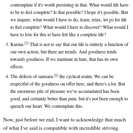
contemplate if it's worth persisting in that. What would life have
to be to feel complete? Is that possible? I hope it's possible. But
we inquire, what would I have to do, learn, relax, let go for life
to feel complete? What would I have to discover? What would I
have to love for this to have felt like a complete life?
[5]
Karma.
That is not to say that our life is entirely a function of
our own action, but there are trends. And goodness tends
towards goodness. If we marinate in hate, that has its own
effects.
[6]
The defects of samsara,
the cyclical realm. We can be
respectful of the goodness on offer here, and there's a lot. But
the enormous pile of pleasure we've accumulated has been
good, and certainly better than pain, but it's not been enough to
quench our heart. We contemplate this.
Now, just before we end, I want to acknowledge that much
of what I've said is compatible with incredible striving.