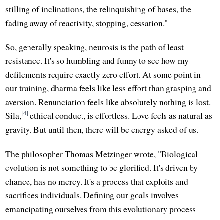
stilling of inclinations, the relinquishing of bases, the
fading away of reactivity, stopping, cessation."
So, generally speaking, neurosis is the path of least
resistance. It's so humbling and funny to see how my
defilements require exactly zero effort. At some point in
our training, dharma feels like less effort than grasping and
aversion. Renunciation feels like absolutely nothing is lost.
[4]
Sila,
ethical conduct, is effortless. Love feels as natural as
gravity. But until then, there will be energy asked of us.
The philosopher Thomas Metzinger wrote, "Biological
evolution is not something to be glorified. It's driven by
chance, has no mercy. It's a process that exploits and
sacrifices individuals. Defining our goals involves
emancipating ourselves from this evolutionary process