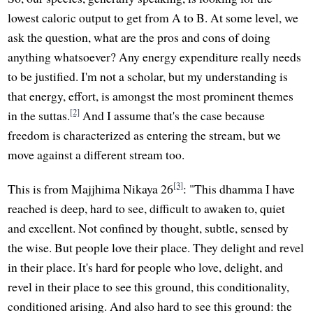
lowest caloric output to get from A to B. At some level, we
ask the question, what are the pros and cons of doing
anything whatsoever? Any energy expenditure really needs
to be justified. I'm not a scholar, but my understanding is
that energy, effort, is amongst the most prominent themes
[2]
in the suttas.
And I assume that's the case because
freedom is characterized as entering the stream, but we
move against a different stream too.
[3]
This is from Majjhima Nikaya 26
: "This dhamma I have
reached is deep, hard to see, difficult to awaken to, quiet
and excellent. Not confined by thought, subtle, sensed by
the wise. But people love their place. They delight and revel
in their place. It's hard for people who love, delight, and
revel in their place to see this ground, this conditionality,
conditioned arising. And also hard to see this ground: the