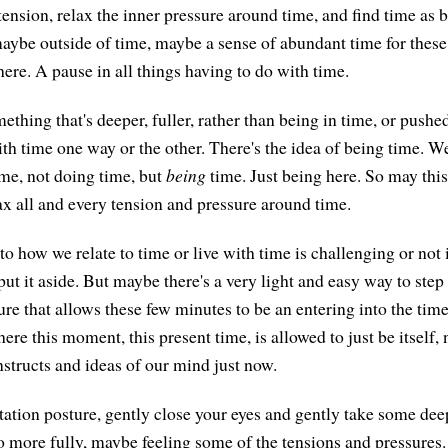
tension, relax the inner pressure around time, and find time as 
ybe outside of time, maybe a sense of abundant time for these
ere. A pause in all things having to do with time.
mething that's deeper, fuller, rather than being in time, or push
th time one way or the other. There's the idea of being time. We
ime, not doing time, but
being
time. Just being here. So may thi
x all and every tension and pressure around time.
 to how we relate to time or live with time is challenging or not 
put it aside. But maybe there's a very light and easy way to step
re that allows these few minutes to be an entering into the time
ere this moment, this present time, is allowed to just be itself,
nstructs and ideas of our mind just now.
tion posture, gently close your eyes and gently take some dee
so more fully, maybe feeling some of the tensions and pressures