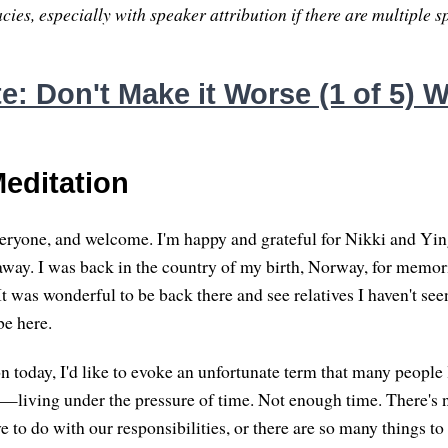
ies, especially with speaker attribution if there are multiple s
: Don't Make it Worse (1 of 5) W
editation
ryone, and welcome. I'm happy and grateful for Nikki and Yin
away. I was back in the country of my birth, Norway, for memori
t was wonderful to be back there and see relatives I haven't seen
be here.
n today, I'd like to evoke an unfortunate term that many people 
"—living under the pressure of time. Not enough time. There's
 to do with our responsibilities, or there are so many things to