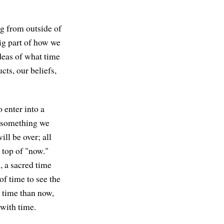
ng from outside of
big part of how we
deas of what time
cts, our beliefs,
 enter into a
t something we
ill be over; all
 top of "now."
, a sacred time
of time to see the
 time than now,
 with time.