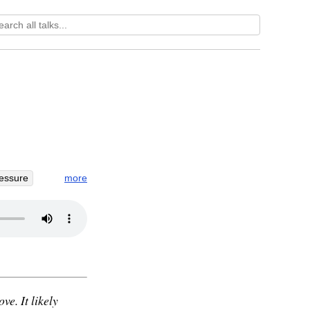
more
essure
oblivion
ve. It likely