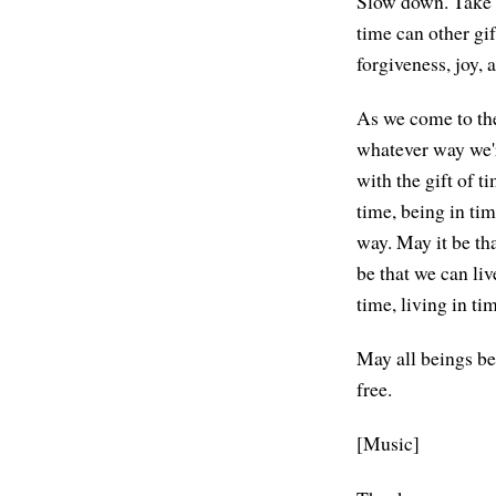
Slow down. Take t
time can other gif
forgiveness, joy, 
As we come to the 
whatever way we're
with the gift of 
time, being in ti
way. May it be tha
be that we can liv
time, living in ti
May all beings be
free.
[Music]