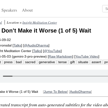
Speakers
About
al
Location >
Insight Meditation Center
Don't Make it Worse (1 of 5) Wait
4-09-02
Fronsdal
[
Talks
] [
@AudioDharma
]
ght Meditation Center
[
Talks
] [
@YouTube
]
-05-03 (gemini-3-pro-preview) [
Raw Markdown
] [
YouTube Video
]
t
press
bad
sacred
generative
tense
gift
situate
assert
pr
old
norway
timeless
seldom
tip
worse
acronym
time-related
connect
guideline
construct
pressurize
unpressured
tensely
ke it Worse (1 of 5) Wait
[
Jump To Below
] [
AudioDharma
]
rated transcript from auto-generated subtitles for the video abo