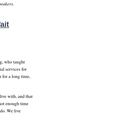
peakers.
ait
g, who taught
al services for
 for a long time,
live with, and that
 not enough time
 do. We live