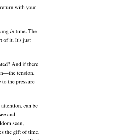
 return with your
iving
in
time. The
f it. It's just
ated? And if there
u can—the tension,
 to the pressure
 attention, can be
 see and
eldom seen,
s the gift of time.