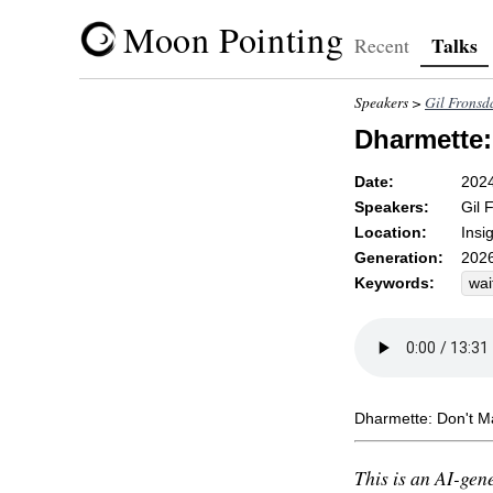
Moon Pointing
Talks
Recent
Speakers >
Gil Fronsd
Dharmette: 
Date:
202
Speakers:
Gil 
Location:
Insi
Generation:
2026
Keywords:
wai
unf
dis
Dharmette: Don't Ma
This is an AI-gene