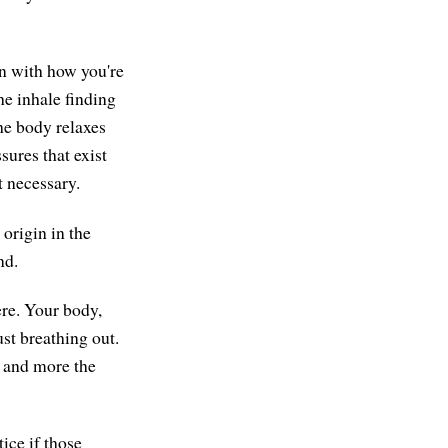
on with how you're
he inhale finding
he body relaxes
sures that exist
t necessary.
origin in the
nd.
ere. Your body,
st breathing out.
, and more the
ice if those