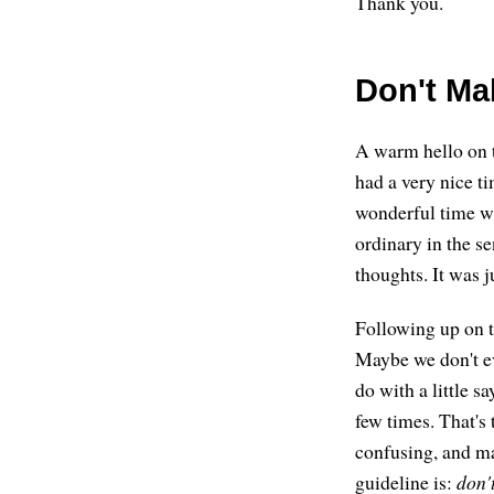
Thank you.
Don't Ma
A warm hello on t
had a very nice t
wonderful time wi
ordinary in the s
thoughts. It was j
Following up on th
Maybe we don't eve
do with a little s
few times. That's 
confusing, and ma
guideline is:
don'