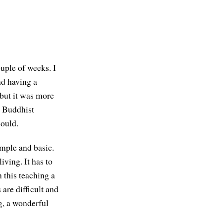
uple of weeks. I
nd having a
 but it was more
d Buddhist
could.
imple and basic.
iving. It has to
n this teaching a
 are difficult and
g, a wonderful