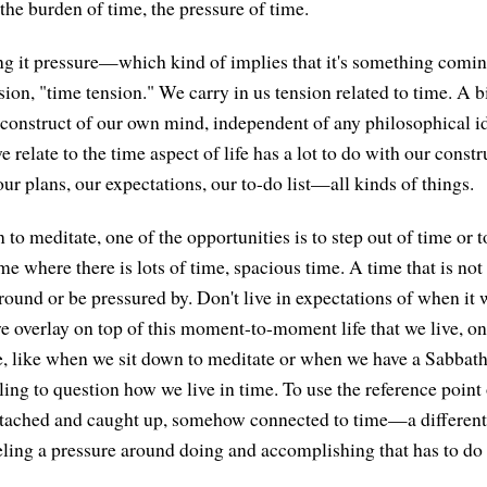
he burden of time, the pressure of time.
ling it pressure—which kind of implies that it's something comi
sion, "time tension." We carry in us tension related to time. A 
 a construct of our own mind, independent of any philosophical i
e relate to the time aspect of life has a lot to do with our constru
our plans, our expectations, our to-do list—all kinds of things.
o meditate, one of the opportunities is to step out of time or to
e where there is lots of time, spacious time. A time that is no
round or be pressured by. Don't live in expectations of when it w
we overlay on top of this moment-to-moment life that we live, on
, like when we sit down to meditate or when we have a Sabbath
ling to question how we live in time. To use the reference point 
attached and caught up, somehow connected to time—a different
eeling a pressure around doing and accomplishing that has to do