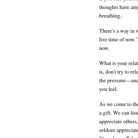
thoughts have any
breathing.
There's a way in w
live time of now. 
now.
What is your relat
is, don't try to re
the pressure—and 
you feel.
As we come to the
a gift. We can lis
appreciate others,
seldom appreciated