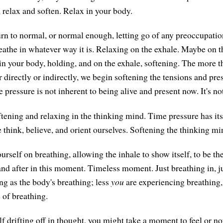
 relax and soften. Relax in your body.
urn to normal, or normal enough, letting go of any preoccupati
reathe in whatever way it is. Relaxing on the exhale. Maybe on t
 in your body, holding, and on the exhale, softening. The more t
r directly or indirectly, we begin softening the tensions and pres
pressure is not inherent to being alive and present now. It's no
tening and relaxing in the thinking mind. Time pressure has its 
think, believe, and orient ourselves. Softening the thinking mi
rself on breathing, allowing the inhale to show itself, to be th
and after in this moment. Timeless moment. Just breathing in, ju
ng as the body's breathing; less
you
are experiencing breathing
 of breathing.
lf drifting off in thought, you might take a moment to feel or not