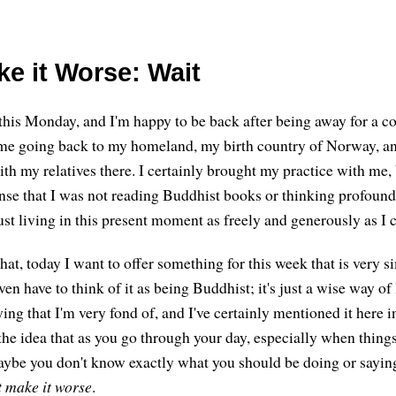
ke it Worse: Wait
his Monday, and I'm happy to be back after being away for a co
ime going back to my homeland, my birth country of Norway, a
th my relatives there. I certainly brought my practice with me,
ense that I was not reading Buddhist books or thinking profoun
ust living in this present moment as freely and generously as I 
at, today I want to offer something for this week that is very s
n have to think of it as being Buddhist; it's just a wise way of l
aying that I'm very fond of, and I've certainly mentioned it here i
the idea that as you go through your day, especially when things
ybe you don't know exactly what you should be doing or sayin
t make it worse
.