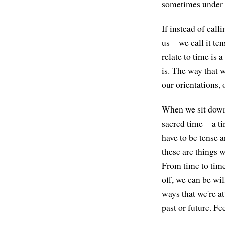
sometimes under t
If instead of cal
us—we call it ten
relate to time is
is. The way that w
our orientations, 
When we sit down t
sacred time—a tim
have to be tense a
these are things 
From time to time
off, we can be wil
ways that we're 
past or future. F