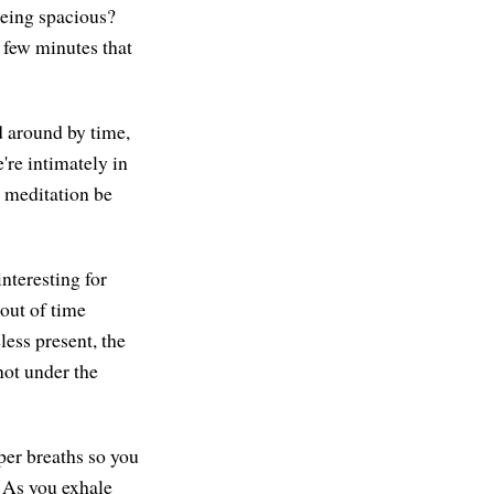
being spacious?
 few minutes that
ed around by time,
're intimately in
s meditation be
interesting for
 out of time
less present, the
 not under the
per breaths so you
. As you exhale