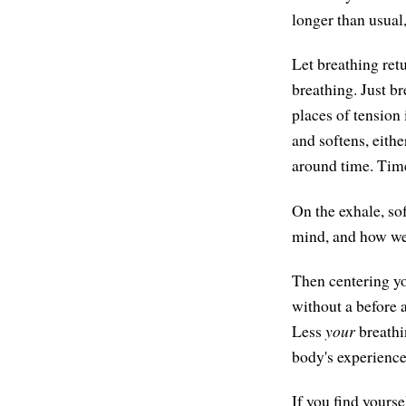
longer than usual,
Let breathing ret
breathing. Just b
places of tension
and softens, eithe
around time. Time 
On the exhale, sof
mind, and how we 
Then centering you
without a before 
Less
your
breathi
body's experience
If you find yourse