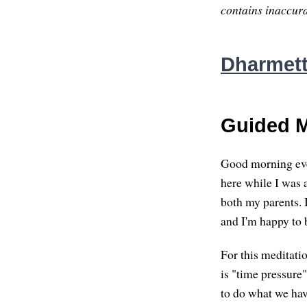
contains inaccurac
Dharmette
Guided M
Good morning eve
here while I was 
both my parents. I
and I'm happy to 
For this meditatio
is "time pressure
to do what we have