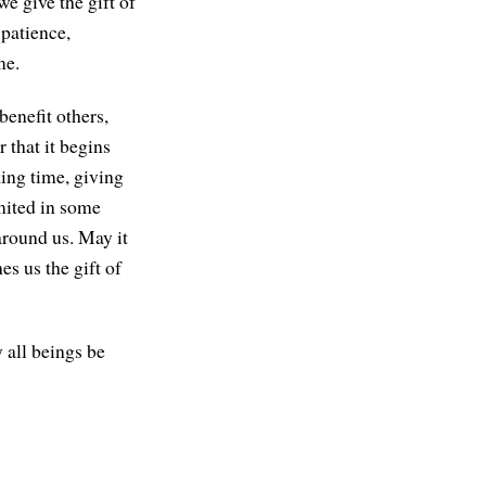
e give the gift of
 patience,
me.
benefit others,
 that it begins
ing time, giving
mited in some
 around us. May it
es us the gift of
 all beings be