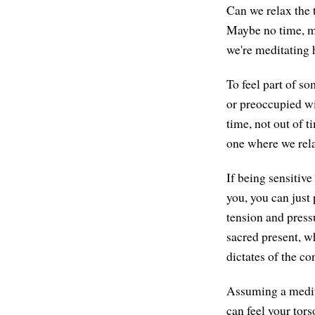
Can we relax the 
Maybe no time, ma
we're meditating h
To feel part of so
or preoccupied wi
time, not out of t
one where we rela
If being sensitive
you, you can just 
tension and pressu
sacred present, wh
dictates of the co
Assuming a medita
can feel your tor