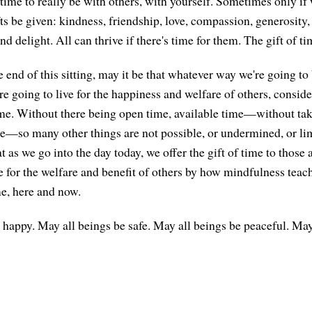
ime to really be with others, with yourself. Sometimes only if w
ts be given: kindness, friendship, love, compassion, generosity,
and delight. All can thrive if there's time for them. The gift of ti
end of this sitting, may it be that whatever way we're going to 
 going to live for the happiness and welfare of others, consider
time. Without there being open time, available time—without tak
me—so many other things are not possible, or undermined, or li
t as we go into the day today, we offer the gift of time to those
e for the welfare and benefit of others by how mindfulness teach
me, here and now.
 happy. May all beings be safe. May all beings be peaceful. May