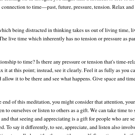
 connection to time—past, future, pressure, tension. Relax and
hich being distracted in thinking takes us out of living time, l
The live time which inherently has no tension or pressure as part o
ionship to time? Is there any pressure or tension that's time-rel
lax it at this point; instead, see it clearly. Feel it as fully as yo
allow it to be there and see what happens. Give space and time
 end of this meditation, you might consider that attention, your
ten to ourselves or listen to others as a gift. We can take time to
 and that seeing and appreciating is a gift for people who are s
. To say it differently, to see, appreciate, and listen also involve