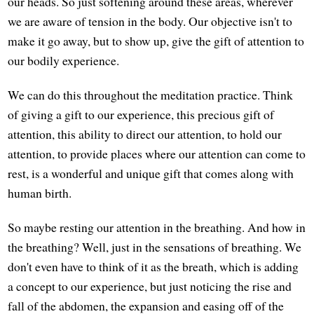
our heads. So just softening around these areas, wherever
we are aware of tension in the body. Our objective isn't to
make it go away, but to show up, give the gift of attention to
our bodily experience.
We can do this throughout the meditation practice. Think
of giving a gift to our experience, this precious gift of
attention, this ability to direct our attention, to hold our
attention, to provide places where our attention can come to
rest, is a wonderful and unique gift that comes along with
human birth.
So maybe resting our attention in the breathing. And how in
the breathing? Well, just in the sensations of breathing. We
don't even have to think of it as the breath, which is adding
a concept to our experience, but just noticing the rise and
fall of the abdomen, the expansion and easing off of the