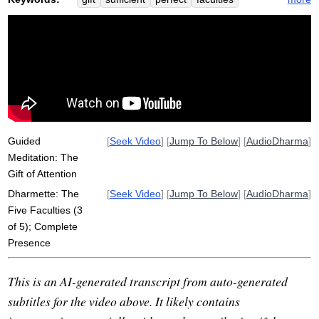
winnicott
complete
presence
add
abbess
pattern
strengthen
perfectionist
foggy
vedana
sati
capacitate
dhammas
bodily
enjoy
strive
meet
achieve
sufficiently
collectedness
monastery
Guided
[
Seek Video
] [
Jump To Below
] [
AudioDharma
]
Meditation: The
Gift of Attention
Dharmette: The
[
Seek Video
] [
Jump To Below
] [
AudioDharma
]
Five Faculties (3
of 5); Complete
Presence
This is an AI-generated transcript from auto-generated
subtitles for the video above. It likely contains