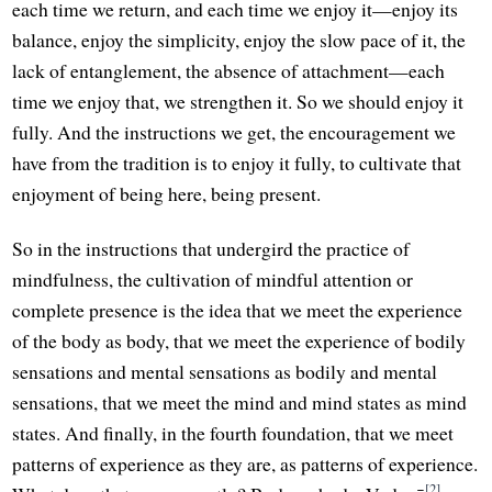
each time we return, and each time we enjoy it—enjoy its
balance, enjoy the simplicity, enjoy the slow pace of it, the
lack of entanglement, the absence of attachment—each
time we enjoy that, we strengthen it. So we should enjoy it
fully. And the instructions we get, the encouragement we
have from the tradition is to enjoy it fully, to cultivate that
enjoyment of being here, being present.
So in the instructions that undergird the practice of
mindfulness, the cultivation of mindful attention or
complete presence is the idea that we meet the experience
of the body as body, that we meet the experience of bodily
sensations and mental sensations as bodily and mental
sensations, that we meet the mind and mind states as mind
states. And finally, in the fourth foundation, that we meet
patterns of experience as they are, as patterns of experience.
[2]