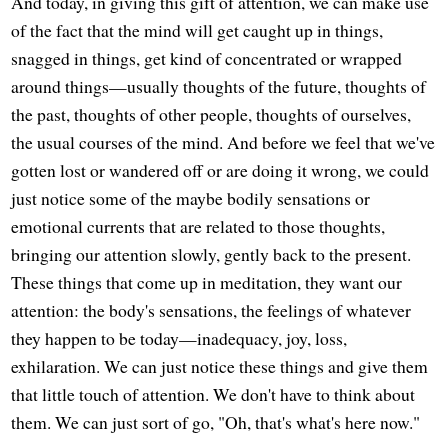
And today, in giving this gift of attention, we can make use
of the fact that the mind will get caught up in things,
snagged in things, get kind of concentrated or wrapped
around things—usually thoughts of the future, thoughts of
the past, thoughts of other people, thoughts of ourselves,
the usual courses of the mind. And before we feel that we've
gotten lost or wandered off or are doing it wrong, we could
just notice some of the maybe bodily sensations or
emotional currents that are related to those thoughts,
bringing our attention slowly, gently back to the present.
These things that come up in meditation, they want our
attention: the body's sensations, the feelings of whatever
they happen to be today—inadequacy, joy, loss,
exhilaration. We can just notice these things and give them
that little touch of attention. We don't have to think about
them. We can just sort of go, "Oh, that's what's here now."