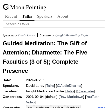
Moon Pointing
Talks
Recent
Speakers
About
Speakers >
David Lorey
Location >
Insight Meditation Center
Guided Meditation: The Gift of
Attention; Dharmette: The Five
Faculties (3 of 5); Complete
Presence
Date:
2024-07-17
Speakers:
David Lorey
[
Talks
] [
@AudioDharma
]
Location:
Insight Meditation Center
[
Talks
] [
@YouTube
]
Generation:
2026-02-04 (default) [
Raw Markdown
] [
YouTube
Video
]
Keywords:
more
gift
sufficient
perfect
faculties