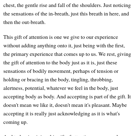
chest, the gentle rise and fall of the shoulders. Just noticing
the sensations of the in-breath, just this breath in here, and
then the out-breath.
This gift of attention is one we give to our experience
without adding anything onto it, just being with the first,
the primary experience that comes up to us. We rest, giving
the gift of attention to the body just as it is, just these
sensations of bodily movement, perhaps of tension or
holding or bracing in the body, tingling, throbbing,
alertness, potential, whatever we feel in the body, just
accepting body as body. And accepting is part of the gift. It
doesn't mean we like it, doesn't mean it's pleasant. Maybe
accepting it is really just acknowledging as it is what's
coming up.