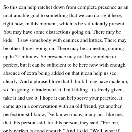
So this can help ratchet down from complete presence as an
unattainable goal to something that we can do right here,
right now, in this moment, which is be sufficiently present.
You may have some distractions going on. There may be
kids—I saw somebody with canines and kitties. There may
be other things going on. There may be a meeting coming
up in 21 minutes. So presence may not be complete or
perfect, but it can be sufficient to be here now with enough
absence of extra being added on that it can help us see
clearly. And a phrase I love that I think I may have made up,
so I'm going to trademark it. I'm kidding. It's freely given,
take it and use it. I hope it can help serve your practice. It
came up in a conversation with an old friend, yet another
perfectionist I know, I've known many, many just like me,
that this person said, for this person, they said, "For me,
only perfect is good enough." And I said, "Well, what if