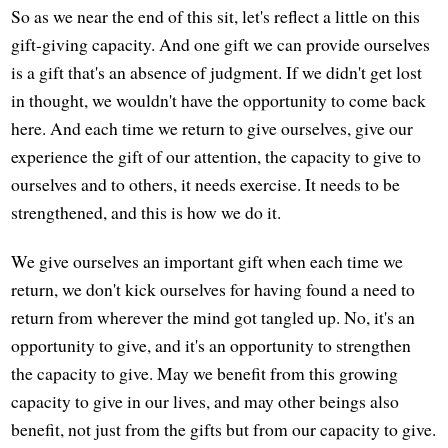
So as we near the end of this sit, let's reflect a little on this
gift-giving capacity. And one gift we can provide ourselves
is a gift that's an absence of judgment. If we didn't get lost
in thought, we wouldn't have the opportunity to come back
here. And each time we return to give ourselves, give our
experience the gift of our attention, the capacity to give to
ourselves and to others, it needs exercise. It needs to be
strengthened, and this is how we do it.
We give ourselves an important gift when each time we
return, we don't kick ourselves for having found a need to
return from wherever the mind got tangled up. No, it's an
opportunity to give, and it's an opportunity to strengthen
the capacity to give. May we benefit from this growing
capacity to give in our lives, and may other beings also
benefit, not just from the gifts but from our capacity to give.