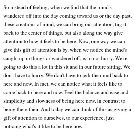
So instead of feeling, when we find that the mind's
wandered off into the day coming toward us or the day past,
these creations of mind, we can bring our attention, tug it
back to the center of things, but also along the way give
attention to how it feels to be here. Now, one way we can
give this gift of attention is by, when we notice the mind's
caught up in things or wandered off, is to not hurry. We're
going to do this a lot in this sit and in our future sitting. We
don't have to hurry. We don't have to jerk the mind back to
here and now. In fact, we can notice what it feels like to
come back to here and now. Feel the balance and ease and
simplicity and slowness of being here now, in contrast to
being there then. And today we can think of this as giving a
gift of attention to ourselves, to our experience, just
noticing what's it like to be here now.