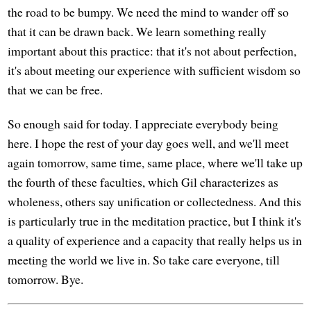
the road to be bumpy. We need the mind to wander off so
that it can be drawn back. We learn something really
important about this practice: that it's not about perfection,
it's about meeting our experience with sufficient wisdom so
that we can be free.
So enough said for today. I appreciate everybody being
here. I hope the rest of your day goes well, and we'll meet
again tomorrow, same time, same place, where we'll take up
the fourth of these faculties, which Gil characterizes as
wholeness, others say unification or collectedness. And this
is particularly true in the meditation practice, but I think it's
a quality of experience and a capacity that really helps us in
meeting the world we live in. So take care everyone, till
tomorrow. Bye.