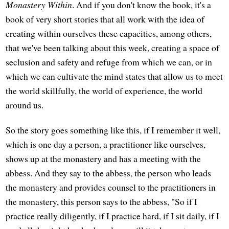
Monastery Within
. And if you don't know the book, it's a
book of very short stories that all work with the idea of
creating within ourselves these capacities, among others,
that we've been talking about this week, creating a space of
seclusion and safety and refuge from which we can, or in
which we can cultivate the mind states that allow us to meet
the world skillfully, the world of experience, the world
around us.
So the story goes something like this, if I remember it well,
which is one day a person, a practitioner like ourselves,
shows up at the monastery and has a meeting with the
abbess. And they say to the abbess, the person who leads
the monastery and provides counsel to the practitioners in
the monastery, this person says to the abbess, "So if I
practice really diligently, if I practice hard, if I sit daily, if I