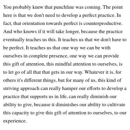
You probably knew that punchline was coming. The point
here is that we don't need to develop a perfect practice. In
fact, that orientation towards perfect is counterproductive.
And who knows if it will take longer, because the practice
eventually teaches us this. It teaches us that we don't have to
be perfect. It teaches us that one way we can be with
ourselves in complete presence, one way we can provide
this gift of attention, this mindful attention to ourselves, is
to let go of all that that gets in our way. Whatever it is, for
others it's different things, but for many of us, this kind of
striving approach can really hamper our efforts to develop a
practice that supports us in life, can really diminish our
ability to give, because it diminishes our ability to cultivate
this capacity to give this gift of attention to ourselves, to our
experience.