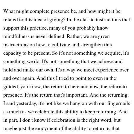
What might complete presence be, and how might it be
related to this idea of giving? In the classic instructions that
support this practice, many of you probably know
mindfulness is never defined. Rather, we are given
instructions on how to cultivate and strengthen this
capacity to be present. So it's not something we acquire, it's
something we do. It's not something that we achieve and
hold and make our own. It's a way we meet experience over
and over again. And this I tried to point to even in the
guided, you know, the return to here and now, the return to
presence. It's the return that's important. And the returning,
I said yesterday, it's not like we hang on with our fingernails
as much as we celebrate this ability to keep returning. And
in part, I don't know if celebration is the right word, but
maybe just the enjoyment of the ability to return is that