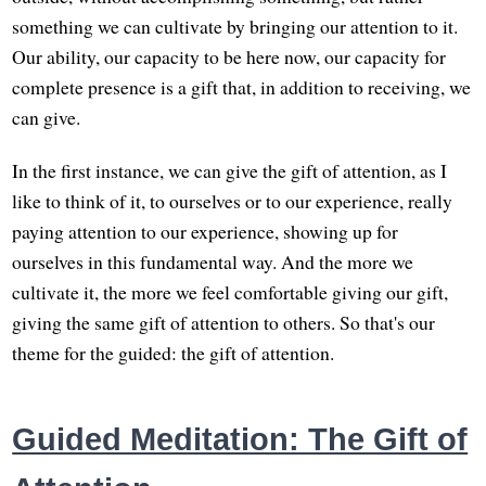
something we can cultivate by bringing our attention to it.
Our ability, our capacity to be here now, our capacity for
complete presence is a gift that, in addition to receiving, we
can give.
In the first instance, we can give the gift of attention, as I
like to think of it, to ourselves or to our experience, really
paying attention to our experience, showing up for
ourselves in this fundamental way. And the more we
cultivate it, the more we feel comfortable giving our gift,
giving the same gift of attention to others. So that's our
theme for the guided: the gift of attention.
Guided Meditation: The Gift of