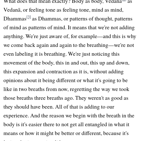
What does that mean exactly? Body as body, Vedanā
as
Vedanā, or feeling tone as feeling tone, mind as mind,
[3]
Dhammas
as Dhammas, or patterns of thought, patterns
of mind as patterns of mind. It means that we're not adding
anything. We're just aware of, for example—and this is why
we come back again and again to the breathing—we're not
even labeling it is breathing. We're just noticing this
movement of the body, this in and out, this up and down,
this expansion and contraction as it is, without adding
opinions about it being different or what it's going to be
like in two breaths from now, regretting the way we took
those breaths three breaths ago. They weren't as good as
they should have been. All of that is adding to our
experience. And the reason we begin with the breath in the
body is it's easier there to not get all entangled in what it
means or how it might be better or different, because it's