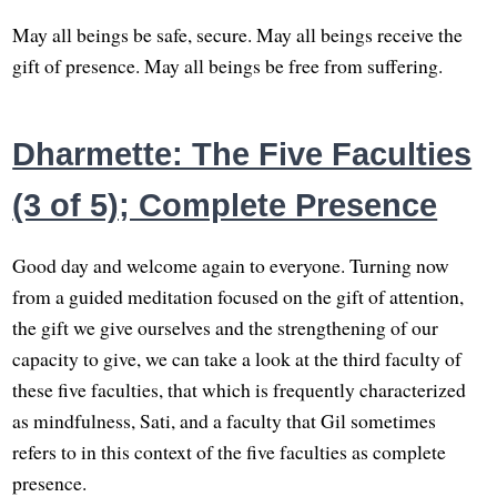
May all beings be safe, secure. May all beings receive the
gift of presence. May all beings be free from suffering.
Dharmette: The Five Faculties
(3 of 5); Complete Presence
Good day and welcome again to everyone. Turning now
from a guided meditation focused on the gift of attention,
the gift we give ourselves and the strengthening of our
capacity to give, we can take a look at the third faculty of
these five faculties, that which is frequently characterized
as mindfulness, Sati, and a faculty that Gil sometimes
refers to in this context of the five faculties as complete
presence.