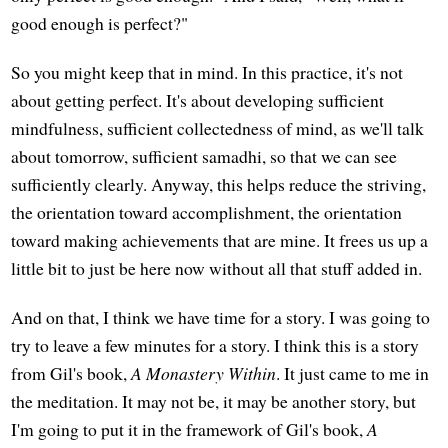
good enough is perfect?"
So you might keep that in mind. In this practice, it's not
about getting perfect. It's about developing sufficient
mindfulness, sufficient collectedness of mind, as we'll talk
about tomorrow, sufficient samadhi, so that we can see
sufficiently clearly. Anyway, this helps reduce the striving,
the orientation toward accomplishment, the orientation
toward making achievements that are mine. It frees us up a
little bit to just be here now without all that stuff added in.
And on that, I think we have time for a story. I was going to
try to leave a few minutes for a story. I think this is a story
from Gil's book,
A Monastery Within
. It just came to me in
the meditation. It may not be, it may be another story, but
I'm going to put it in the framework of Gil's book,
A