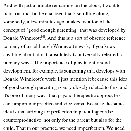
And with just a minute remaining on the clock, I want to
point out that in the chat feed that's scrolling along,
somebody, a few minutes ago, makes mention of the
concept of "good enough parenting" that was developed by
[4]
Donald Winnicott
. And this is a sort of obscure reference
to many of us, although Winnicott's work, if you know
anything about him, it absolutely is universally referred to
in many ways. The importance of play in childhood
development, for example, is something that develops with
Donald Winnicott's work. I just mention it because this idea
of good enough parenting is very closely related to this, and
it's one of many ways that psychotherapeutic approaches
can support our practice and vice versa. Because the same
idea is that striving for perfection in parenting can be
counterproductive, not only for the parent but also for the
child. That in our practice, we need imperfection. We need