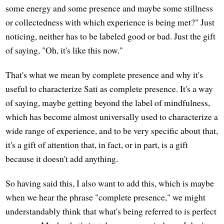
some energy and some presence and maybe some stillness
or collectedness with which experience is being met?" Just
noticing, neither has to be labeled good or bad. Just the gift
of saying, "Oh, it's like this now."
That's what we mean by complete presence and why it's
useful to characterize Sati as complete presence. It's a way
of saying, maybe getting beyond the label of mindfulness,
which has become almost universally used to characterize a
wide range of experience, and to be very specific about that,
it's a gift of attention that, in fact, or in part, is a gift
because it doesn't add anything.
So having said this, I also want to add this, which is maybe
when we hear the phrase "complete presence," we might
understandably think that what's being referred to is perfect