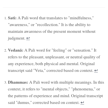
Sati:
A Pali word that translates to "mindfulness,"
"awareness," or "recollection." It is the ability to
maintain awareness of the present moment without
judgment.
↩︎
Vedanā:
A Pali word for "feeling" or "sensation." It
refers to the pleasant, unpleasant, or neutral quality of
any experience, both physical and mental. Original
transcript said "Veta," corrected based on context.
↩︎
Dhammas:
A Pali word with multiple meanings. In this
context, it refers to "mental objects," "phenomena," or
the patterns of experience and mind. Original transcript
said "dumus," corrected based on context.
↩︎