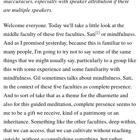
inaccuracies, especially with speaker attribution if there
are multiple speakers.
Welcome everyone. Today we'll take a little look at the
[1]
middle faculty of these five faculties, Sati
or mindfulness.
And as I promised yesterday, because this is familiar to so
many people, I'm going to try not to say some of the same
things that we might usually say, particularly to a group like
this with some experience and some familiarity with
mindfulness. Gil sometimes talks about mindfulness, Sati,
in the context of these five faculties as complete presence.
And to sort of take that as a theme for the dharmette and
also for this guided meditation, complete presence seems to
me to be a gift we receive, kind of a patrimony or an
inheritance. Something like the other faculties, deep within,
that we can access, that we can cultivate without reaching
outside, without accomplishing something, but rather