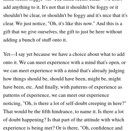
add anything to it. It's not that it shouldn't be foggy or it
shouldn't be clear, or shouldn't be foggy and it's nice that it's
clear. We just notice, "Oh, it's like this now." And this is a
gift that we give ourselves, the gift to just be here without
adding a bunch of stuff onto it.
Yet—I say yet because we have a choice about what to add
onto it. We can meet experience with a mind that's open, or
we can meet experience with a mind that's already judging
how things should be, should have been, might be, might
have been, etc. And finally, with patterns of experience as
patterns of experience, we can meet our experience
noticing, "Oh, is there a lot of self-doubt creeping in here?"
That would be the fifth hindrance, to name it. Is there a lot
of doubt happening? Is that part of the attitude with which
experience is being met? Or is there, "Oh, confidence and