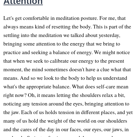
Attention
Let's get comfortable in meditation posture. For me, that
always means kind of resetting the body. This is part of the
settling into the meditation we talked about yesterday,
bringing some attention to the energy that we bring to
practice and seeking a balance of energy. We might notice
that when we seek to calibrate our energy to the present
moment, the mind sometimes doesn't have a clue what that
means. And so we look to the body to help us understand
what's the appropriate balance. What does self-care mean
right now? Oh, it means letting the shoulders relax a bit,
noticing any tension around the eyes, bringing attention to
the jaw. Each of us holds tension in different places, and yet
many of us hold the weight of the world on our shoulders
and the cares of the day in our faces, our eyes, our jaws, in