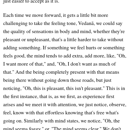
just easier to accept as it is.
Each time we move forward, it gets a little bit more
challenging to take the feeling tone, Vedanā, we could say
the quality of sensations in body and mind, whether they're
pleasant or unpleasant, that's a little harder to take without
adding something. If something we feel hurts or something
feels good, the mind tends to add extra, add more, like, "Oh,
I want more of that," and, "Oh, I don't want as much of
that." And the being completely present with that means
being there without going down those roads, but just
noticing, "Oh, this is pleasant, this isn't pleasant." This is in
the first instance, that is, as we first, as experience first
arises and we meet it with attention, we just notice, observe,
feel, know with that effortless knowing that's free what's
going on. Similarly with mind states, we notice, "Oh, the
mind seems foggy," or, "The mind seems clear." We don't