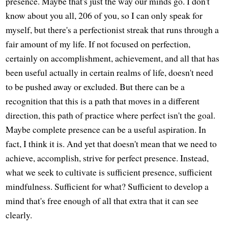
presence. Maybe that's just the way our minds go. I don't
know about you all, 206 of you, so I can only speak for
myself, but there's a perfectionist streak that runs through a
fair amount of my life. If not focused on perfection,
certainly on accomplishment, achievement, and all that has
been useful actually in certain realms of life, doesn't need
to be pushed away or excluded. But there can be a
recognition that this is a path that moves in a different
direction, this path of practice where perfect isn't the goal.
Maybe complete presence can be a useful aspiration. In
fact, I think it is. And yet that doesn't mean that we need to
achieve, accomplish, strive for perfect presence. Instead,
what we seek to cultivate is sufficient presence, sufficient
mindfulness. Sufficient for what? Sufficient to develop a
mind that's free enough of all that extra that it can see
clearly.