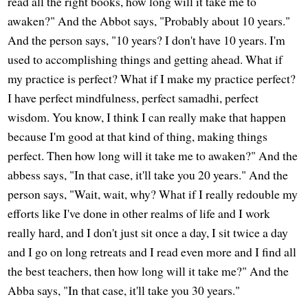
read all the right books, how long will it take me to
awaken?" And the Abbot says, "Probably about 10 years."
And the person says, "10 years? I don't have 10 years. I'm
used to accomplishing things and getting ahead. What if
my practice is perfect? What if I make my practice perfect?
I have perfect mindfulness, perfect samadhi, perfect
wisdom. You know, I think I can really make that happen
because I'm good at that kind of thing, making things
perfect. Then how long will it take me to awaken?" And the
abbess says, "In that case, it'll take you 20 years." And the
person says, "Wait, wait, why? What if I really redouble my
efforts like I've done in other realms of life and I work
really hard, and I don't just sit once a day, I sit twice a day
and I go on long retreats and I read even more and I find all
the best teachers, then how long will it take me?" And the
Abba says, "In that case, it'll take you 30 years."