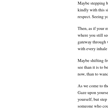
Maybe stepping ba
kindly with this s
respect. Seeing yo
Then, as if your m
where you still se
gateway through w
with every inhale
Maybe shifting fr
see than it is to 
now, than to wand
As we come to the 
Gaze upon yoursel
yourself, but ste
someone who cou