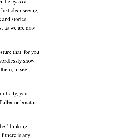
h the eyes of
 Just clear seeing,
 and stories.
ust as we are now
sture that, for you
 wordlessly show
 them, to see
ur body, your
Fuller in-breaths
the "thinking
f there is any