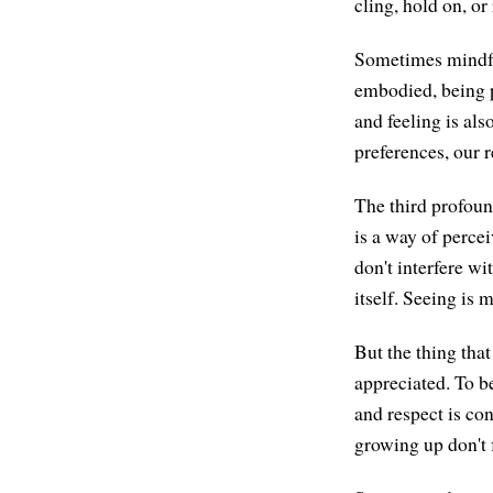
cling, hold on, or
Sometimes mindful
embodied, being p
and feeling is al
preferences, our r
The third profoun
is a way of perce
don't interfere wi
itself. Seeing is
But the thing that
appreciated. To b
and respect is co
growing up don't f