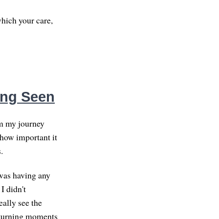
hich your care,
eing Seen
om my journey
 how important it
.
 was having any
 I didn't
ally see the
e turning moments