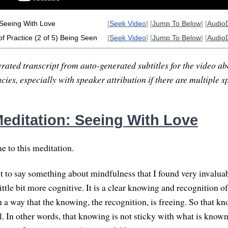
 Seeing With Love
[
Seek Video
] [
Jump To Below
] [
Audio
of Practice (2 of 5) Being Seen
[
Seek Video
] [
Jump To Below
] [
Audio
rated transcript from auto-generated subtitles for the video abo
ies, especially with speaker attribution if there are multiple s
editation: Seeing With Love
 to this meditation.
nt to say something about mindfulness that I found very invalu
ittle bit more cognitive. It is a clear knowing and recognition o
 a way that the knowing, the recognition, is freeing. So that k
. In other words, that knowing is not sticky with what is known.