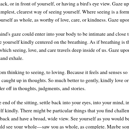
ck, or in front of yourself, or having a bird's eye view. Gaze u
implest, clearest way of seeing yourself. Where seeing is a form 
urself as whole, as worthy of love, care, or kindness. Gaze upon
ind's gaze could enter into your body to be intimate and close t
e yourself kindly centered on the breathing. As if breathing is 
hich seeing, love, and care travels deep inside of us. Gaze upo
 and exhale.
om thinking to seeing, to loving. Because it feels and senses so
be caught up in thoughts. So much better to gently, kindly love or
er off in thoughts, judgments, and stories.
end of the sitting, settle back into your eyes, into your mind, i
f kindly. There might be particular things that you find challe
p back and have a broad, wide view. See yourself as you would b
ld see your whole—saw you as whole, as complete. Maybe so