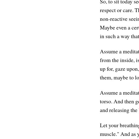
So, to sit today s
respect or care. T
non-reactive seei
Maybe even a cert
in such a way tha
Assume a meditatio
from the inside, 
up for, gaze upon,
them, maybe to lo
Assume a meditati
torso. And then ge
and releasing the
Let your breathin
muscle." And as y