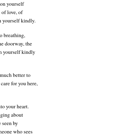
pon yourself
of love, of
 yourself kindly.
o breathing,
the doorway, the
n yourself kindly
 much better to
 care for you here,
nto your heart.
nging about
e seen by
meone who sees