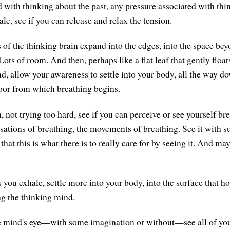
d with thinking about the past, any pressure associated with thi
ale, see if you can release and relax the tension.
 of the thinking brain expand into the edges, into the space bey
ots of room. And then, perhaps like a flat leaf that gently float
d, allow your awareness to settle into your body, all the way do
loor from which breathing begins.
, not trying too hard, see if you can perceive or see yourself br
nsations of breathing, the movements of breathing. See it with s
that this is what there is to really care for by seeing it. And may
s you exhale, settle more into your body, into the surface that h
ng the thinking mind.
e mind's eye—with some imagination or without—see all of you