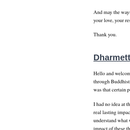
And may the ways
your love, your r
Thank you.
Dharmette
Hello and welcome
through Buddhist 
was that certain 
I had no idea at 
real lasting impact
understand what w
impact of these t