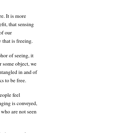
e. It is more
fit, that sensing
of our
 that is freeing.
or of seeing, it
or some object, we
entangled in and of
s to be free.
eople feel
nging is conveyed,
 who are not seen