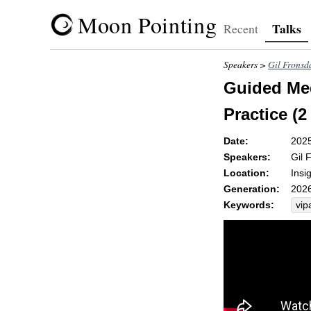
Moon Pointing
Talks
Recent
Speakers >
Gil Fronsd
Guided Med
Practice (2
Date:
202
Speakers:
Gil 
Location:
Insi
Generation:
2026
Keywords:
vip
se
nut