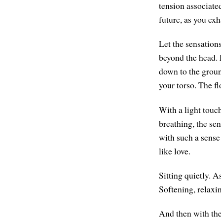
tension associate
future, as you exh
Let the sensations
beyond the head. L
down to the groun
your torso. The f
With a light touch
breathing, the se
with such a sense 
like love.
Sitting quietly. A
Softening, relaxi
And then with th