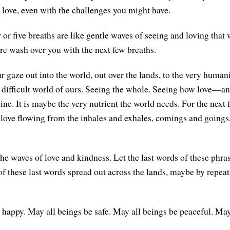
 love, even with the challenges you might have.
r or five breaths are like gentle waves of seeing and loving that
are wash over you with the next few breaths.
r gaze out into the world, out over the lands, to the very human
 difficult world of ours. Seeing the whole. Seeing how love—and
e. It is maybe the very nutrient the world needs. For the next f
 love flowing from the inhales and exhales, comings and goings,
he waves of love and kindness. Let the last words of these phra
 of these last words spread out across the lands, maybe by repea
 happy. May all beings be safe. May all beings be peaceful. May