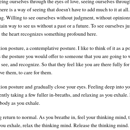
eeing ourselves through the eyes of love, seeing ourselves throug
here is a way of seeing that doesn't have to add much to it at all.
ng. Willing to see ourselves without judgment, without opinions
ain way to see us without a past or a future. To see ourselves j
t the heart recognizes something profound here.
n posture, a contemplative posture. I like to think of it as a po
is the posture you would offer to someone that you are going to
 see, and recognize. So that they feel like you are there fully for
ve them, to care for them.
on posture and gradually close your eyes. Feeling deep into yo
ntly taking a few fuller in-breaths, and relaxing as you exhale. 
 body as you exhale.
g return to normal. As you breathe in, feel your thinking mind, 
ou exhale, relax the thinking mind. Release the thinking mind. I