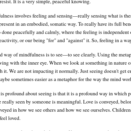
 resist. It is a very simple, peaceful knowing.
ness involves feeling and sensing—really sensing what is ther
resent in an embodied, somatic way. To really have its full bene
so done peacefully and calmly, where the feeling is independent 
eactivity, or our being "for" and "against" it. So, feeling in a way
d way of mindfulness is to see—to see clearly. Using the metaph
iving with the inner eye. When we look at something in nature 
th it. We are not impacting it normally. Just seeing doesn't get 
 maybe sometimes easier as a metaphor for the way the mind work
 is profound about seeing is that it is a profound way in which p
e really seen by someone is meaningful. Love is conveyed, belo
nveyed in how we see others and how we see ourselves. Children
eel loved.