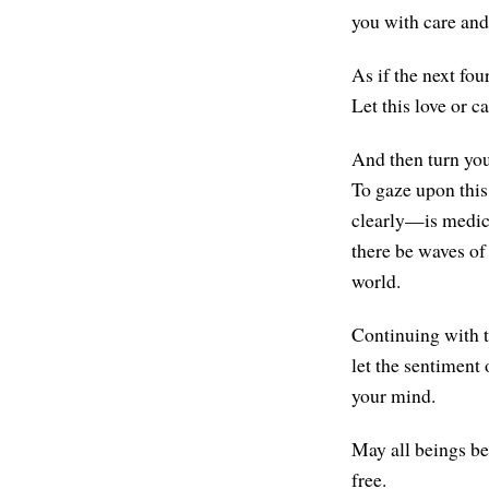
you with care and
As if the next fou
Let this love or c
And then turn you
To gaze upon this
clearly—is medicin
there be waves of
world.
Continuing with t
let the sentiment
your mind.
May all beings be
free.