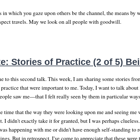
 in which you gaze upon others be the channel, the means by w
espect travels. May we look on all people with goodwill.
: Stories of Practice (2 of 5) B
 to this second talk. This week, I am sharing some stories fr
practice that were important to me. Today, I want to talk about
people saw me—that I felt really seen by them in particular ways
the time that the way they were looking upon me and seeing me
. I didn't exactly take it for granted, but I was perhaps clueless.
as happening with me or didn't have enough self-standing to re
hings. But in retrospect, I've come to appreciate that these wer