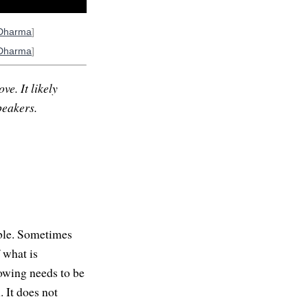
Dharma
]
Dharma
]
ve. It likely
peakers.
able. Sometimes
f what is
nowing needs to be
 It does not