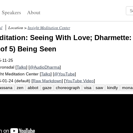
Speakers
About
al
Location >
Insight Meditation Center
itation: Seeing With Love; Dharmette: 
 of 5) Being Seen
5-11-25
Fronsdal
[
Talks
] [
@AudioDharma
]
ght Meditation Center
[
Talks
] [
@YouTube
]
-01-24 (default) [
Raw Markdown
] [
YouTube Video
]
assana
zen
abbot
gaze
choreograph
visa
saw
kindly
mona
e
choice
thailand
retrospect
in-breaths
convey
story
invaluab
rient
affirm
approve
clueless
perpendicular
social
schedule