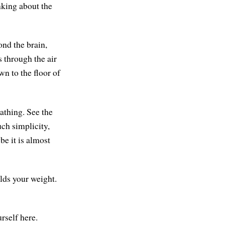
nking about the
ond the brain,
s through the air
wn to the floor of
eathing. See the
uch simplicity,
be it is almost
olds your weight.
rself here.