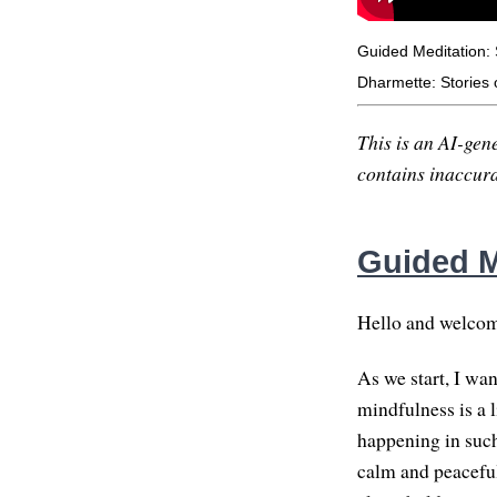
Guided Meditation:
Dharmette: Stories 
This is an AI-gene
contains inaccurac
Guided M
Hello and welcome
As we start, I wa
mindfulness is a l
happening in such
calm and peaceful