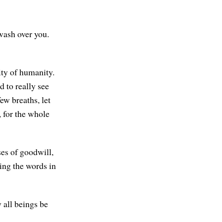
 wash over you.
ity of humanity.
 to really see
ew breaths, let
 for the whole
ses of goodwill,
ting the words in
 all beings be