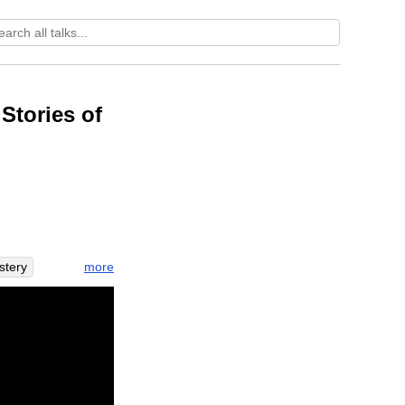
Stories of
more
stery
le
bow