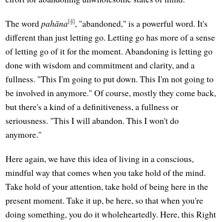
[4]
The word
pahāna
, "abandoned," is a powerful word. It's
different than just letting go. Letting go has more of a sense
of letting go of it for the moment. Abandoning is letting go
done with wisdom and commitment and clarity, and a
fullness. "This I'm going to put down. This I'm not going to
be involved in anymore." Of course, mostly they come back,
but there's a kind of a definitiveness, a fullness or
seriousness. "This I will abandon. This I won't do
anymore."
Here again, we have this idea of living in a conscious,
mindful way that comes when you take hold of the mind.
Take hold of your attention, take hold of being here in the
present moment. Take it up, be here, so that when you're
doing something, you do it wholeheartedly. Here, this Right