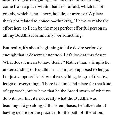
come from a place within that's not afraid, which is not
greedy, which is not angry, hostile, or aversive. A place
that's not related to conceit—thinking, "I have to make the
effort here so I can be the most perfect effortful person in
all my Buddhist community," or something.
But really, it's about beginning to take desire seriously
enough that it deserves attention. Let's look at this desire.
What does it mean to have desire? Rather than a simplistic
understanding of Buddhism—"I'm just supposed to let go,
I'm just supposed to let go of everything, let go of desires,
let go of everything." There is a time and place for that kind
of approach, but to have that be the broad swath of what we
do with our life, it's not really what the Buddha was
teaching. To go along with his emphasis, he talked about
having desire for the practice, for the path of liberation.