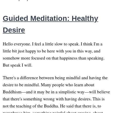
Guided Meditation: Healthy
Desire
Hello everyone. I feel a little slow to speak. I think I'm a
little bit just happy to be here with you in this way, and
somehow more focused on that happiness than speaking.
But speak I will.
There's a difference between being mindful and having the
desire to be mindful. Many people who learn about
Buddhism—and it may be in a simplistic way—will believe
that there's something wrong with having desires. This is
not the teaching of the Buddha. He said that there is, to
paraphrase him, something painful about craving, about