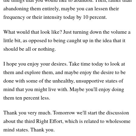
abandoning them entirely, maybe you can lessen their
frequency or their intensity today by 10 percent.
What would that look like? Just turning down the volume a
little bit, as opposed to being caught up in the idea that it
should be all or nothing.
I hope you enjoy your desires. Take time today to look at
them and explore them, and maybe enjoy the desire to be
done with some of the unhealthy, unsupportive states of
mind that you might live with. Maybe you'll enjoy doing
them ten percent less.
Thank you very much. Tomorrow we'll start the discussion
about the third Right Effort, which is related to wholesome
mind states. Thank you.