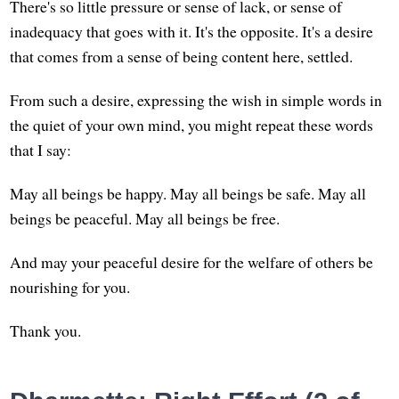
There's so little pressure or sense of lack, or sense of
inadequacy that goes with it. It's the opposite. It's a desire
that comes from a sense of being content here, settled.
From such a desire, expressing the wish in simple words in
the quiet of your own mind, you might repeat these words
that I say:
May all beings be happy. May all beings be safe. May all
beings be peaceful. May all beings be free.
And may your peaceful desire for the welfare of others be
nourishing for you.
Thank you.