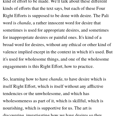
kind of effort to be made. We'll talk about these different
kinds of efforts that the text says, but each of these Four
Right Efforts is supposed to be done with desire. The Pali
word is
chanda
, a rather innocent word for desire that
sometimes is used for appropriate desires, and sometimes
for inappropriate desires or painful ones. It's kind of a
broad word for desires, without any ethical or other kind of
valence implied except in the context in which it's used. But
it's used for wholesome things, and one of the wholesome
engagements is this Right Effort, how to practice.
So, learning how to have
chanda
, to have desire which is
itself Right Effort, which is itself without any afflictive
tendencies or the unwholesome, and which has
wholesomeness as part of it, which is skillful, which is
nourishing, which is supportive for us. The art is
discovering, investigating how we have desires so they