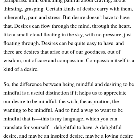
thirsting, grasping. Certain kinds of desire carry with them,
inherently, pain and stress. But desire doesn't have to have
that. Desires can flow through the mind, through the heart,
like a small cloud floating in the sky, with no pressure, just
floating through. Desires can be quite easy to have, and
there are desires that arise out of our goodness, out of
wisdom, out of care and compassion. Compassion itself is a
kind of a desire.
So, the difference between being mindful and desiring to be
mindful is a useful distinction if it helps us to appreciate
our desire to be mindful: the wish, the aspiration, the
wanting to be mindful. And to find a way to want to be
mindful that is—this is my language, which you can
translate for yourself—delightful to have. A delightful
desire, and maybe an inspired desire, maybe a loving desire