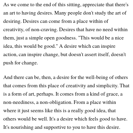
As we come to the end of this sitting, appreciate that there's
an art to having desires. Many people don't study the art of
desiring. Desires can come from a place within of
creativity, of non-craving. Desires that have no need within
them, just a simple open goodness. "This would be a nice
idea, this would be good." A desire which can inspire
action, can inspire change, but doesn't assert itself, doesn't
push for change.
And there can be, then, a desire for the well-being of others
that comes from this place of creativity and simplicity. That
is a form of art, perhaps. It comes from a kind of grace, a
non-neediness, a non-obligation. From a place within
where it just seems like this is a really good idea, that
others would be well. It's a desire which feels good to have.
It's nourishing and supportive to you to have this desire.