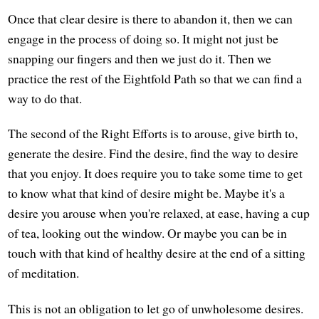
Once that clear desire is there to abandon it, then we can
engage in the process of doing so. It might not just be
snapping our fingers and then we just do it. Then we
practice the rest of the Eightfold Path so that we can find a
way to do that.
The second of the Right Efforts is to arouse, give birth to,
generate the desire. Find the desire, find the way to desire
that you enjoy. It does require you to take some time to get
to know what that kind of desire might be. Maybe it's a
desire you arouse when you're relaxed, at ease, having a cup
of tea, looking out the window. Or maybe you can be in
touch with that kind of healthy desire at the end of a sitting
of meditation.
This is not an obligation to let go of unwholesome desires.