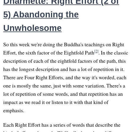
Dharmette: Right Effort (2 of
5) Abandoning the
Unwholesome
So this week we're doing the Buddha's teachings on Right
[2]
Effort, the sixth factor of the Eightfold Path
. In the classic
description of each of the eightfold factors of the path, this
has the longest description and has a lot of repetition in it.
There are Four Right Efforts, and the way it's worded, each
one is mostly the same, just with some variation. There's a
lot of repetition of some words, and that repetition has an
impact as we read it or listen to it with that kind of
emphasis.
Each Right Effort has a series of words that describe the