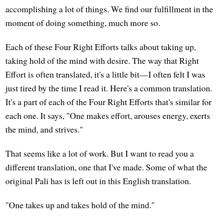
accomplishing a lot of things. We find our fulfillment in the
moment of doing something, much more so.
Each of these Four Right Efforts talks about taking up,
taking hold of the mind with desire. The way that Right
Effort is often translated, it's a little bit—I often felt I was
just tired by the time I read it. Here's a common translation.
It's a part of each of the Four Right Efforts that's similar for
each one. It says, "One makes effort, arouses energy, exerts
the mind, and strives."
That seems like a lot of work. But I want to read you a
different translation, one that I've made. Some of what the
original Pali has is left out in this English translation.
"One takes up and takes hold of the mind."