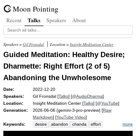
Moon Pointing
Talks
Recent
Speakers
About
Speakers >
Gil Fronsdal
Location >
Insight Meditation Center
Guided Meditation: Healthy Desire;
Dharmette: Right Effort (2 of 5)
Abandoning the Unwholesome
Date:
2022-12-20
Speakers:
Gil Fronsdal
[
Talks
] [
@AudioDharma
]
Location:
Insight Meditation Center
[
Talks
] [
@YouTube
]
Generation:
2026-06-06 (gemini-3-pro-preview) [
Raw
Markdown
] [
YouTube Video
]
Keywords:
more
desire
abandon
chanda
effort
courageous
generates