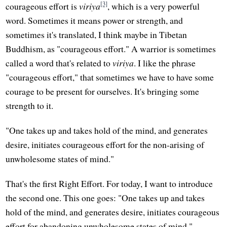
[3]
courageous effort is
viriya
, which is a very powerful
word. Sometimes it means power or strength, and
sometimes it's translated, I think maybe in Tibetan
Buddhism, as "courageous effort." A warrior is sometimes
called a word that's related to
viriya
. I like the phrase
"courageous effort," that sometimes we have to have some
courage to be present for ourselves. It's bringing some
strength to it.
"One takes up and takes hold of the mind, and generates
desire, initiates courageous effort for the non-arising of
unwholesome states of mind."
That's the first Right Effort. For today, I want to introduce
the second one. This one goes: "One takes up and takes
hold of the mind, and generates desire, initiates courageous
effort for abandoning unwholesome states of mind."