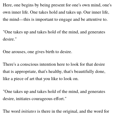
Here, one begins by being present for one's own mind, one's
own inner life. One takes hold and takes up. Our inner life,
the mind—this is important to engage and be attentive to.
"One takes up and takes hold of the mind, and generates
desire."
One arouses, one gives birth to desire.
There's a conscious intention here to look for that desire
that is appropriate, that's healthy, that's beautifully done,
like a piece of art that you like to look on.
"One takes up and takes hold of the mind, and generates
desire, initiates courageous effort."
The word
initiates
is there in the original, and the word for