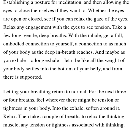
Establishing a posture for meditation, and then allowing the
eyes to close themselves if they want to. Whether the eyes
are open or closed, see if you can relax the gaze of the eyes.
Relax any engagement with the eyes to see tension. Take a
few long, gentle, deep breaths. With the inhale, get a full,
embodied connection to yourself, a connection to as much
of your body as the deep in-breath reaches. And maybe as
you exhale—a long exhale—let it be like all the weight of
your body settles into the bottom of your belly, and from
there is supported.
Letting your breathing return to normal. For the next three
or four breaths, feel wherever there might be tension or
tightness in your body. Into the exhale, soften around it.
Relax. Then take a couple of breaths to relax the thinking
muscle, any tension or tightness associated with thinking.