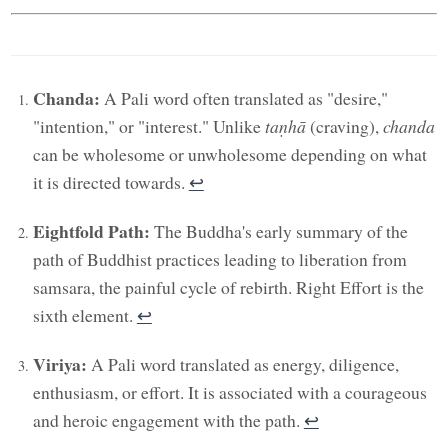
Chanda:
A Pali word often translated as "desire,"
"intention," or "interest." Unlike
taṇhā
(craving),
chanda
can be wholesome or unwholesome depending on what
it is directed towards.
↩︎
Eightfold Path:
The Buddha's early summary of the
path of Buddhist practices leading to liberation from
samsara, the painful cycle of rebirth. Right Effort is the
sixth element.
↩︎
Viriya:
A Pali word translated as energy, diligence,
enthusiasm, or effort. It is associated with a courageous
and heroic engagement with the path.
↩︎