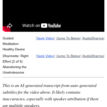
wholesomeness
unwholesome
initiate
fulfil
pahana
afflictive
definitiveness
craving
repetition
viriya
Guided
[
Seek Video
] [
Jump To Below
] [
AudioDharma
]
Meditation:
Healthy Desire
Dharmette: Right
[
Seek Video
] [
Jump To Below
] [
AudioDharma
]
Effort (2 of 5)
Abandoning the
Unwholesome
This is an AI-generated transcript from auto-generated
subtitles for the video above. It likely contains
inaccuracies, especially with speaker attribution if there
are multiple speakers.