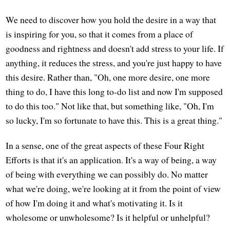
We need to discover how you hold the desire in a way that
is inspiring for you, so that it comes from a place of
goodness and rightness and doesn't add stress to your life. If
anything, it reduces the stress, and you're just happy to have
this desire. Rather than, "Oh, one more desire, one more
thing to do, I have this long to-do list and now I'm supposed
to do this too." Not like that, but something like, "Oh, I'm
so lucky, I'm so fortunate to have this. This is a great thing."
In a sense, one of the great aspects of these Four Right
Efforts is that it's an application. It's a way of being, a way
of being with everything we can possibly do. No matter
what we're doing, we're looking at it from the point of view
of how I'm doing it and what's motivating it. Is it
wholesome or unwholesome? Is it helpful or unhelpful?