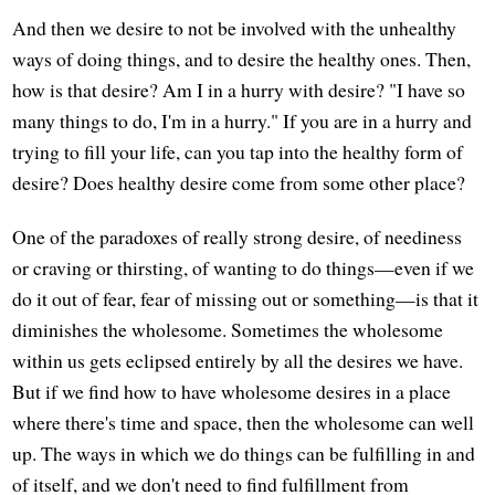
And then we desire to not be involved with the unhealthy
ways of doing things, and to desire the healthy ones. Then,
how is that desire? Am I in a hurry with desire? "I have so
many things to do, I'm in a hurry." If you are in a hurry and
trying to fill your life, can you tap into the healthy form of
desire? Does healthy desire come from some other place?
One of the paradoxes of really strong desire, of neediness
or craving or thirsting, of wanting to do things—even if we
do it out of fear, fear of missing out or something—is that it
diminishes the wholesome. Sometimes the wholesome
within us gets eclipsed entirely by all the desires we have.
But if we find how to have wholesome desires in a place
where there's time and space, then the wholesome can well
up. The ways in which we do things can be fulfilling in and
of itself, and we don't need to find fulfillment from