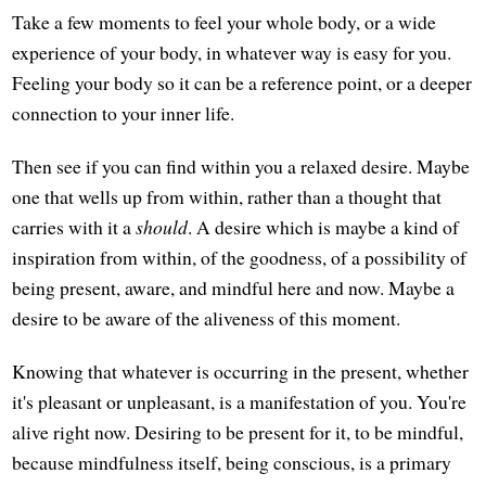
Take a few moments to feel your whole body, or a wide
experience of your body, in whatever way is easy for you.
Feeling your body so it can be a reference point, or a deeper
connection to your inner life.
Then see if you can find within you a relaxed desire. Maybe
one that wells up from within, rather than a thought that
carries with it a
should
. A desire which is maybe a kind of
inspiration from within, of the goodness, of a possibility of
being present, aware, and mindful here and now. Maybe a
desire to be aware of the aliveness of this moment.
Knowing that whatever is occurring in the present, whether
it's pleasant or unpleasant, is a manifestation of you. You're
alive right now. Desiring to be present for it, to be mindful,
because mindfulness itself, being conscious, is a primary