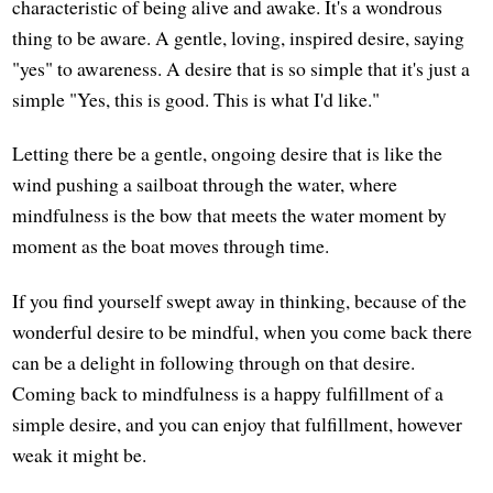
characteristic of being alive and awake. It's a wondrous
thing to be aware. A gentle, loving, inspired desire, saying
"yes" to awareness. A desire that is so simple that it's just a
simple "Yes, this is good. This is what I'd like."
Letting there be a gentle, ongoing desire that is like the
wind pushing a sailboat through the water, where
mindfulness is the bow that meets the water moment by
moment as the boat moves through time.
If you find yourself swept away in thinking, because of the
wonderful desire to be mindful, when you come back there
can be a delight in following through on that desire.
Coming back to mindfulness is a happy fulfillment of a
simple desire, and you can enjoy that fulfillment, however
weak it might be.