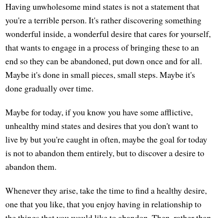
Having unwholesome mind states is not a statement that
you're a terrible person. It's rather discovering something
wonderful inside, a wonderful desire that cares for yourself,
that wants to engage in a process of bringing these to an
end so they can be abandoned, put down once and for all.
Maybe it's done in small pieces, small steps. Maybe it's
done gradually over time.
Maybe for today, if you know you have some afflictive,
unhealthy mind states and desires that you don't want to
live by but you're caught in often, maybe the goal for today
is not to abandon them entirely, but to discover a desire to
abandon them.
Whenever they arise, take the time to find a healthy desire,
one that you like, that you enjoy having in relationship to
the things that you would like to abandon. Then, rather than