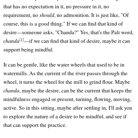
that has no expectation in it, no pressure in it, no
requirement, no
should
, no admonition. It is just like, "Of
course, this is a good thing." If we can find that kind of
desire—someone asks, "Chanda?" Yes, that's the Pali word,
[1]
chanda
—if we can find that kind of desire, maybe it can
support being mindful.
It can be gentle, like the water wheels that used to be in
watermills. As the current of the river passes through the
wheel, it turns the wheel for the mill to grind flour. Maybe
chanda
, maybe the desire, can be the current that keeps the
mindfulness engaged or present, turning, flowing, moving,
active. So in this sitting, maybe after settling in, I'll ask you
to explore the nature of a desire to be mindful, and see if
that can support the practice.