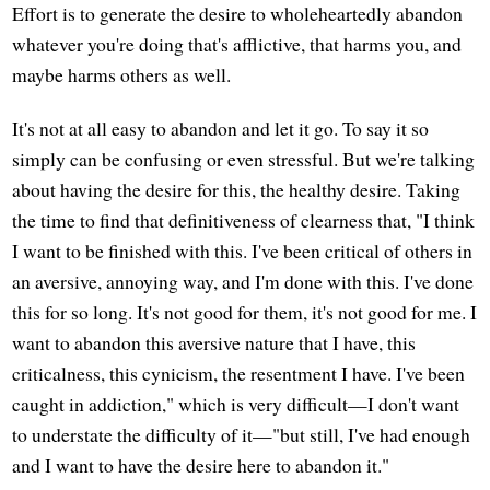
Effort is to generate the desire to wholeheartedly abandon
whatever you're doing that's afflictive, that harms you, and
maybe harms others as well.
It's not at all easy to abandon and let it go. To say it so
simply can be confusing or even stressful. But we're talking
about having the desire for this, the healthy desire. Taking
the time to find that definitiveness of clearness that, "I think
I want to be finished with this. I've been critical of others in
an aversive, annoying way, and I'm done with this. I've done
this for so long. It's not good for them, it's not good for me. I
want to abandon this aversive nature that I have, this
criticalness, this cynicism, the resentment I have. I've been
caught in addiction," which is very difficult—I don't want
to understate the difficulty of it—"but still, I've had enough
and I want to have the desire here to abandon it."