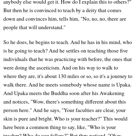
anybody else would get it. How do I explain this to others?"
But then he is convinced to teach by a deity that comes
down and convinces him, tells him, "No, no, no, there are
people that will understand."
So he does, he begins to teach. And he has in his mind, who
is he going to teach? And he settles on teaching those five
individuals that he was practicing with before, the ones that
were doing the asceticism. And on his way to walk to
where they are, it's about 130 miles or so, so it's a journey to
walk there. And he meets somebody whose name is Upaka.
And Upaka meets the Buddha soon after his Awakening
and notices, "Wow, there's something different about this
person here." And he says, "Your faculties are clear, your
skin is pure and bright. Who is your teacher?" This would
have been a common thing to say, like, "Who is your
teacher? Who do you follow?" But they noticed, "Okay,