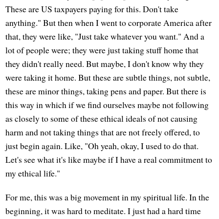
These are US taxpayers paying for this. Don't take
anything." But then when I went to corporate America after
that, they were like, "Just take whatever you want." And a
lot of people were; they were just taking stuff home that
they didn't really need. But maybe, I don't know why they
were taking it home. But these are subtle things, not subtle,
these are minor things, taking pens and paper. But there is
this way in which if we find ourselves maybe not following
as closely to some of these ethical ideals of not causing
harm and not taking things that are not freely offered, to
just begin again. Like, "Oh yeah, okay, I used to do that.
Let's see what it's like maybe if I have a real commitment to
my ethical life."
For me, this was a big movement in my spiritual life. In the
beginning, it was hard to meditate. I just had a hard time