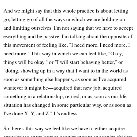
And we might say that this whole practice is about letting
go, letting go of all the ways in which we are holding on
and limiting ourselves. I'm not saying that we have to accept
everything and be passive. I'm talking about the opposite of
this movement of feeling like, "I need more, I need more, I
need more." This way in which we can feel like, "Okay,
things will be okay," or "I will start behaving better," or
"doing, showing up in a way that I want to in the world as
soon as something else happens, as soon as I've acquired
whatever it might be—acquired that new job, acquired
something in a relationship, retired, or as soon as our life
situation has changed in some particular way, or as soon as
I've done X, Y, and Z." It's endless.
So there's this way we feel like we have to either acquire
experiences or we have to acquire money or acquire objects