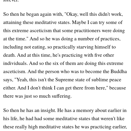
So then he began again with, "Okay, well this didn't work,
attaining these meditative states. Maybe I can try some of
this extreme asceticism that some practitioners were doing
at the time." And so he was doing a number of practices,
including not eating, so practically starving himself to
death. And at this time, he's practicing with five other
individuals. And so the six of them are doing this extreme
asceticism. And the person who was to become the Buddha
says, "Yeah, this isn't the Supreme state of sublime peace
either. And I don't think I can get there from here," because
there was just so much suffering.
So then he has an insight. He has a memory about earlier in
his life, he had had some meditative states that weren't like
these really high meditative states he was practicing earlier,