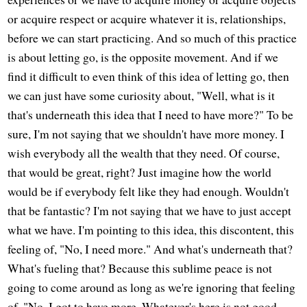
or acquire respect or acquire whatever it is, relationships,
before we can start practicing. And so much of this practice
is about letting go, is the opposite movement. And if we
find it difficult to even think of this idea of letting go, then
we can just have some curiosity about, "Well, what is it
that's underneath this idea that I need to have more?" To be
sure, I'm not saying that we shouldn't have more money. I
wish everybody all the wealth that they need. Of course,
that would be great, right? Just imagine how the world
would be if everybody felt like they had enough. Wouldn't
that be fantastic? I'm not saying that we have to just accept
what we have. I'm pointing to this idea, this discontent, this
feeling of, "No, I need more." And what's underneath that?
What's fueling that? Because this sublime peace is not
going to come around as long as we're ignoring that feeling
of, "No, I got to have more. Whatever's here is not good