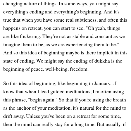
changing nature of things. In some ways, you might say
everything's ending and everything's beginning. And it's
true that when you have some real subtleness, and often this
happens on retreat, you can start to see, "Oh yeah, things
are like flickering. They're not as stable and constant as we
imagine them to be, as we are experiencing them to be."
And so this idea of beginning maybe is there implicit in this
state of ending. We might say the ending of dukkha is the
beginning of peace, well-being, freedom.
So this idea of beginning, like beginning in January... I
know that when I lead guided meditations, I'm often using
this phrase, "begin again." So that if you're using the breath
as the anchor of your meditation, it's natural for the mind to
drift away. Unless you've been on a retreat for some time,
then the mind can really stay for a long time. But usually, if