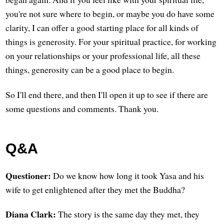
you're not sure where to begin, or maybe you do have some
clarity, I can offer a good starting place for all kinds of
things is generosity. For your spiritual practice, for working
on your relationships or your professional life, all these
things, generosity can be a good place to begin.
So I'll end there, and then I'll open it up to see if there are
some questions and comments. Thank you.
Q&A
Questioner:
Do we know how long it took Yasa and his
wife to get enlightened after they met the Buddha?
Diana Clark:
The story is the same day they met, they