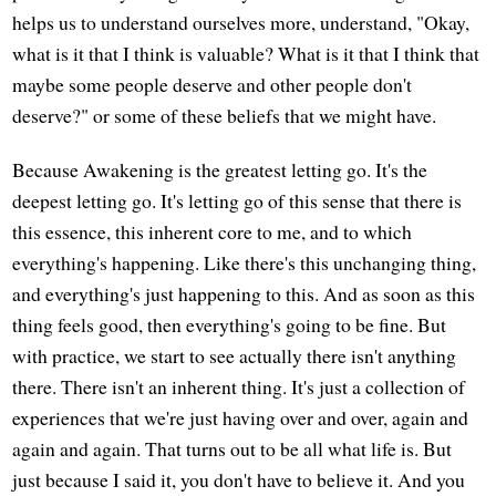
helps us to understand ourselves more, understand, "Okay,
what is it that I think is valuable? What is it that I think that
maybe some people deserve and other people don't
deserve?" or some of these beliefs that we might have.
Because Awakening is the greatest letting go. It's the
deepest letting go. It's letting go of this sense that there is
this essence, this inherent core to me, and to which
everything's happening. Like there's this unchanging thing,
and everything's just happening to this. And as soon as this
thing feels good, then everything's going to be fine. But
with practice, we start to see actually there isn't anything
there. There isn't an inherent thing. It's just a collection of
experiences that we're just having over and over, again and
again and again. That turns out to be all what life is. But
just because I said it, you don't have to believe it. And you