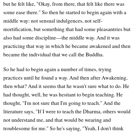
but he felt like, "Okay, from there, that felt like there was
some ease there." So then he started to begin again with a
middle way: not sensual indulgences, not self-
mortification, but something that had some pleasantries but
also had some discipline—the middle way. And it was
practicing that way in which he became awakened and then
became the individual that we call the Buddha.
So he had to begin again a number of times, trying
practices until he found a way. And then after Awakening,
then what? And it seems that he wasn't sure what to do. He
had thought, well, he was hesitant to begin teaching. He
thought, "I'm not sure that I'm going to teach." And the
literature says, "If I were to teach the Dharma, others would
not understand me, and that would be wearing and
troublesome for me." So he's saying, "Yeah, I don't think