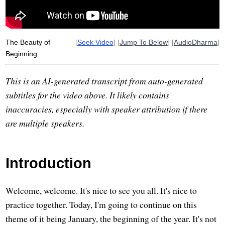
The Beauty of
[
Seek Video
] [
Jump To Below
] [
AudioDharma
]
Beginning
This is an AI-generated transcript from auto-generated
subtitles for the video above. It likely contains
inaccuracies, especially with speaker attribution if there
are multiple speakers.
Introduction
Welcome, welcome. It's nice to see you all. It's nice to
practice together. Today, I'm going to continue on this
theme of it being January, the beginning of the year. It's not