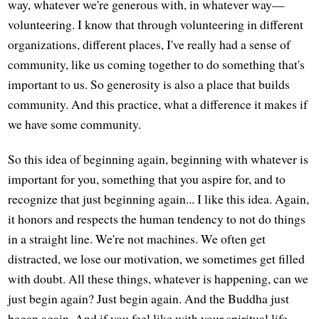
way, whatever we're generous with, in whatever way—
volunteering. I know that through volunteering in different
organizations, different places, I've really had a sense of
community, like us coming together to do something that's
important to us. So generosity is also a place that builds
community. And this practice, what a difference it makes if
we have some community.
So this idea of beginning again, beginning with whatever is
important for you, something that you aspire for, and to
recognize that just beginning again... I like this idea. Again,
it honors and respects the human tendency to not do things
in a straight line. We're not machines. We often get
distracted, we lose our motivation, we sometimes get filled
with doubt. All these things, whatever is happening, can we
just begin again? Just begin again. And the Buddha just
began again. And if you feel like with your spiritual life,