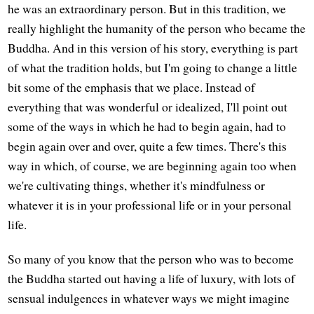
he was an extraordinary person. But in this tradition, we
really highlight the humanity of the person who became the
Buddha. And in this version of his story, everything is part
of what the tradition holds, but I'm going to change a little
bit some of the emphasis that we place. Instead of
everything that was wonderful or idealized, I'll point out
some of the ways in which he had to begin again, had to
begin again over and over, quite a few times. There's this
way in which, of course, we are beginning again too when
we're cultivating things, whether it's mindfulness or
whatever it is in your professional life or in your personal
life.
So many of you know that the person who was to become
the Buddha started out having a life of luxury, with lots of
sensual indulgences in whatever ways we might imagine