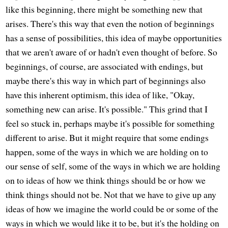
like this beginning, there might be something new that
arises. There's this way that even the notion of beginnings
has a sense of possibilities, this idea of maybe opportunities
that we aren't aware of or hadn't even thought of before. So
beginnings, of course, are associated with endings, but
maybe there's this way in which part of beginnings also
have this inherent optimism, this idea of like, "Okay,
something new can arise. It's possible." This grind that I
feel so stuck in, perhaps maybe it's possible for something
different to arise. But it might require that some endings
happen, some of the ways in which we are holding on to
our sense of self, some of the ways in which we are holding
on to ideas of how we think things should be or how we
think things should not be. Not that we have to give up any
ideas of how we imagine the world could be or some of the
ways in which we would like it to be, but it's the holding on