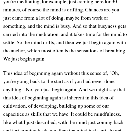
you're meditating, for example, just coming here for 30
minutes, of course the mind is drifting. Chances are you
just came from a lot of doing, maybe from work or
something, and the mind is busy. And so that busyness gets
carried into the meditation, and it takes time for the mind to
settle. So the mind drifts, and then we just begin again with
the anchor, which most often is the sensations of breathing.
We just begin again.
This idea of beginning again without this sense of, "Oh,
you're going back to the start as if you had never done
anything." No, you just begin again. And we might say that
this idea of beginning again is inherent in this idea of
cultivation, of developing, building up some of our
capacities as skills that we have. It could be mindfulness,
like what I just described, with the mind just coming back
and just coming back, and then the mind just starts to get