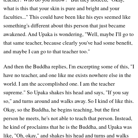
what is this that your skin is pure and bright and your
faculties..." This could have been like his eyes seemed like
something's different about this person that just became
awakened. And Upaka is wondering, "Well, maybe I'll go to
that same teacher, because clearly you've had some benefit,
and maybe I can go to that teacher too."
And then the Buddha replies, I'm excerpting some of this, "I
have no teacher, and one like me exists nowhere else in the
world. I am the accomplished one. I am the teacher
supreme." So Upaka shakes his head and says, "If you say
so," and turns around and walks away. So I kind of like this.
Okay, so the Buddha, he begins teaching, but the first
person he meets, he's not able to teach that person. Instead,
he kind of proclaims that he is the Buddha, and Upaka was
like, "Oh, okay," and shakes his head and turns and walks