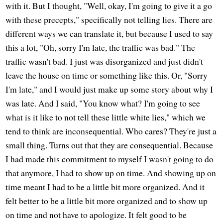
with it. But I thought, "Well, okay, I'm going to give it a go
with these precepts," specifically not telling lies. There are
different ways we can translate it, but because I used to say
this a lot, "Oh, sorry I'm late, the traffic was bad." The
traffic wasn't bad. I just was disorganized and just didn't
leave the house on time or something like this. Or, "Sorry
I'm late," and I would just make up some story about why I
was late. And I said, "You know what? I'm going to see
what is it like to not tell these little white lies," which we
tend to think are inconsequential. Who cares? They're just a
small thing. Turns out that they are consequential. Because
I had made this commitment to myself I wasn't going to do
that anymore, I had to show up on time. And showing up on
time meant I had to be a little bit more organized. And it
felt better to be a little bit more organized and to show up
on time and not have to apologize. It felt good to be