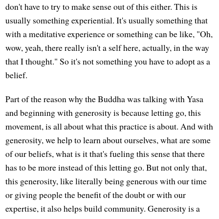
don't have to try to make sense out of this either. This is
usually something experiential. It's usually something that
with a meditative experience or something can be like, "Oh,
wow, yeah, there really isn't a self here, actually, in the way
that I thought." So it's not something you have to adopt as a
belief.
Part of the reason why the Buddha was talking with Yasa
and beginning with generosity is because letting go, this
movement, is all about what this practice is about. And with
generosity, we help to learn about ourselves, what are some
of our beliefs, what is it that's fueling this sense that there
has to be more instead of this letting go. But not only that,
this generosity, like literally being generous with our time
or giving people the benefit of the doubt or with our
expertise, it also helps build community. Generosity is a