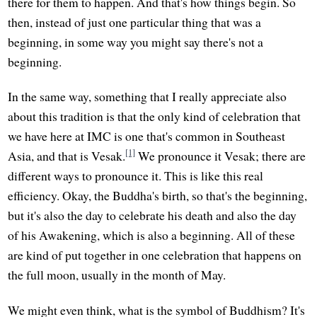
there for them to happen. And that's how things begin. So
then, instead of just one particular thing that was a
beginning, in some way you might say there's not a
beginning.
In the same way, something that I really appreciate also
about this tradition is that the only kind of celebration that
we have here at IMC is one that's common in Southeast
[1]
Asia, and that is Vesak.
We pronounce it Vesak; there are
different ways to pronounce it. This is like this real
efficiency. Okay, the Buddha's birth, so that's the beginning,
but it's also the day to celebrate his death and also the day
of his Awakening, which is also a beginning. All of these
are kind of put together in one celebration that happens on
the full moon, usually in the month of May.
We might even think, what is the symbol of Buddhism? It's