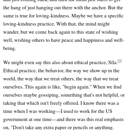
the hang of just hanging out there with the anchor. But the
same is true for loving-kindness. Maybe we have a specific
loving-kindness practice. With that, the mind might
wander, but we come back again to this state of wishing
well, wishing others to have peace and happiness and well-
being.
[3]
We might even say this also about ethical practice, Sīla.
Ethical practice, the behavior, the way we show up in the
world, the way that we treat others, the way that we treat
ourselves. This again is like, "begin again." When we find
ourselves maybe gossiping, something that's not helpful, or
taking that which isn't freely offered. I know there was a
time when I was working—I used to work for the US
government at one time—and there was this real emphasis
on, "Don't take any extra paper or pencils or anything.