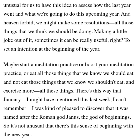
unusual for us to have this idea to assess how the last year
went and what we're going to do this upcoming year. And
heaven forbid, we might make some resolutions—all those
things that we think we should be doing. Making a little
joke out of it, sometimes it can be really useful, right? To
set an intention at the beginning of the year.
Maybe start a meditation practice or boost your meditation
practice, or eat all those things that we know we should eat
and not eat those things that we know we shouldn't eat, and
exercise more—all these things. There's this way that
January—I might have mentioned this last week, I can't
remember—I was kind of pleased to discover that it was
named after the Roman god Janus, the god of beginnings.
So it's not unusual that there's this sense of beginning with
the new year.