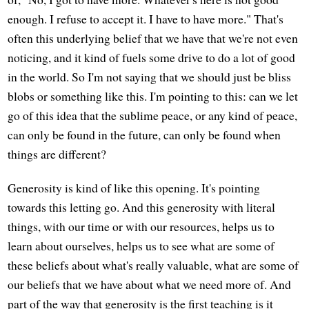
enough. I refuse to accept it. I have to have more." That's
often this underlying belief that we have that we're not even
noticing, and it kind of fuels some drive to do a lot of good
in the world. So I'm not saying that we should just be bliss
blobs or something like this. I'm pointing to this: can we let
go of this idea that the sublime peace, or any kind of peace,
can only be found in the future, can only be found when
things are different?
Generosity is kind of like this opening. It's pointing
towards this letting go. And this generosity with literal
things, with our time or with our resources, helps us to
learn about ourselves, helps us to see what are some of
these beliefs about what's really valuable, what are some of
our beliefs that we have about what we need more of. And
part of the way that generosity is the first teaching is it