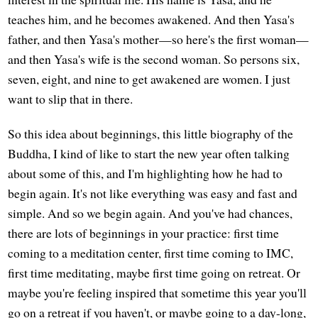
teaches him, and he becomes awakened. And then Yasa's
father, and then Yasa's mother—so here's the first woman—
and then Yasa's wife is the second woman. So persons six,
seven, eight, and nine to get awakened are women. I just
want to slip that in there.
So this idea about beginnings, this little biography of the
Buddha, I kind of like to start the new year often talking
about some of this, and I'm highlighting how he had to
begin again. It's not like everything was easy and fast and
simple. And so we begin again. And you've had chances,
there are lots of beginnings in your practice: first time
coming to a meditation center, first time coming to IMC,
first time meditating, maybe first time going on retreat. Or
maybe you're feeling inspired that sometime this year you'll
go on a retreat if you haven't, or maybe going to a day-long,