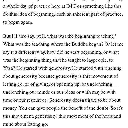
a whole day of practice here at IMC or something like this.
So this idea of beginning, such an inherent part of practice,
to begin again.
But I'll also say, well, what was the beginning teaching?
What was the teaching where the Buddha began? Or let me
say it a different way, how did he start beginning, or what
was the beginning thing that he taught to laypeople, to
Yasa? He started with generosity. He started with teaching
about generosity because generosity is this movement of
letting go, or of giving, or opening up, or unclenching—
unclenching our minds or our ideas or with maybe with
time or our resources. Generosity doesn't have to be about
money. You can give people the benefit of the doubt. So it's
this movement, generosity, this movement of the heart and
mind about letting go.