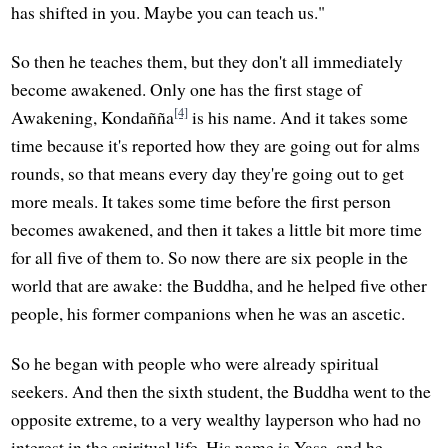
has shifted in you. Maybe you can teach us."
So then he teaches them, but they don't all immediately
become awakened. Only one has the first stage of
[4]
Awakening, Kondañña
is his name. And it takes some
time because it's reported how they are going out for alms
rounds, so that means every day they're going out to get
more meals. It takes some time before the first person
becomes awakened, and then it takes a little bit more time
for all five of them to. So now there are six people in the
world that are awake: the Buddha, and he helped five other
people, his former companions when he was an ascetic.
So he began with people who were already spiritual
seekers. And then the sixth student, the Buddha went to the
opposite extreme, to a very wealthy layperson who had no
interest in the spiritual life. His name is Yasa, and he