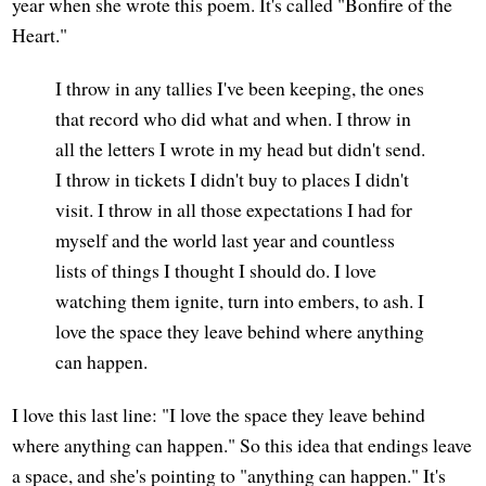
year when she wrote this poem. It's called "Bonfire of the
Heart."
I throw in any tallies I've been keeping, the ones
that record who did what and when. I throw in
all the letters I wrote in my head but didn't send.
I throw in tickets I didn't buy to places I didn't
visit. I throw in all those expectations I had for
myself and the world last year and countless
lists of things I thought I should do. I love
watching them ignite, turn into embers, to ash. I
love the space they leave behind where anything
can happen.
I love this last line: "I love the space they leave behind
where anything can happen." So this idea that endings leave
a space, and she's pointing to "anything can happen." It's