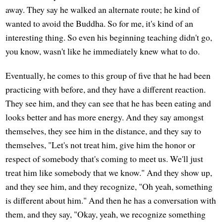
away. They say he walked an alternate route; he kind of
wanted to avoid the Buddha. So for me, it's kind of an
interesting thing. So even his beginning teaching didn't go,
you know, wasn't like he immediately knew what to do.
Eventually, he comes to this group of five that he had been
practicing with before, and they have a different reaction.
They see him, and they can see that he has been eating and
looks better and has more energy. And they say amongst
themselves, they see him in the distance, and they say to
themselves, "Let's not treat him, give him the honor or
respect of somebody that's coming to meet us. We'll just
treat him like somebody that we know." And they show up,
and they see him, and they recognize, "Oh yeah, something
is different about him." And then he has a conversation with
them, and they say, "Okay, yeah, we recognize something