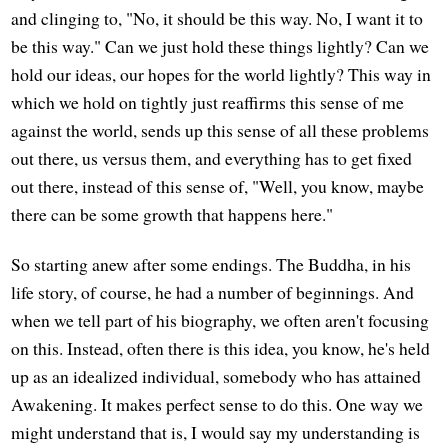
and clinging to, "No, it should be this way. No, I want it to
be this way." Can we just hold these things lightly? Can we
hold our ideas, our hopes for the world lightly? This way in
which we hold on tightly just reaffirms this sense of me
against the world, sends up this sense of all these problems
out there, us versus them, and everything has to get fixed
out there, instead of this sense of, "Well, you know, maybe
there can be some growth that happens here."
So starting anew after some endings. The Buddha, in his
life story, of course, he had a number of beginnings. And
when we tell part of his biography, we often aren't focusing
on this. Instead, often there is this idea, you know, he's held
up as an idealized individual, somebody who has attained
Awakening. It makes perfect sense to do this. One way we
might understand that is, I would say my understanding is