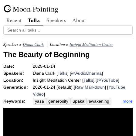
Moon Pointing
Talks
Recent
Speakers
About
Speakers >
Diana Clark
Location >
Insight Meditation Center
The Beauty of Beginning
Date:
2025-01-14
Speakers:
Diana Clark
[
Talks
] [
@AudioDharma
]
Location:
Insight Meditation Center
[
Talks
] [
@YouTube
]
Generation:
2026-01-24 (default) [
Raw Markdown
] [
YouTube
Video
]
Keywords:
more
yasa
generosity
upaka
awakening
acquire
ethics
buddha
dukkha
supreme
figure
inherent
begin
soon
vesak
kondanna
asceticism
son
january
sublime
unclenching