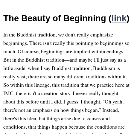
The Beauty of Beginning (
link
)
In the Buddhist tradition, we don't really emphasize
beginnings. There isn't really this pointing to beginnings so
much. Of course, beginnings are implicit within endings.
But in the Buddhist tradition—and maybe I'll just say as a
little aside, when I say Buddhist tradition, Buddhism is
really vast; there are so many different traditions within it.
So within this lineage, this tradition that we practice here at
IMC, there isn't a creation story. I never really thought
about this before until I did, I guess. I thought, "Oh yeah,
there's not an emphasis on how things began." Instead,
there's this idea that things arise due to causes and
conditions, that things happen because the conditions are