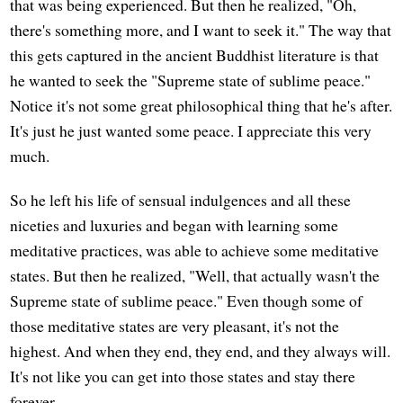
that was being experienced. But then he realized, "Oh,
there's something more, and I want to seek it." The way that
this gets captured in the ancient Buddhist literature is that
he wanted to seek the "Supreme state of sublime peace."
Notice it's not some great philosophical thing that he's after.
It's just he just wanted some peace. I appreciate this very
much.
So he left his life of sensual indulgences and all these
niceties and luxuries and began with learning some
meditative practices, was able to achieve some meditative
states. But then he realized, "Well, that actually wasn't the
Supreme state of sublime peace." Even though some of
those meditative states are very pleasant, it's not the
highest. And when they end, they end, and they always will.
It's not like you can get into those states and stay there
forever.