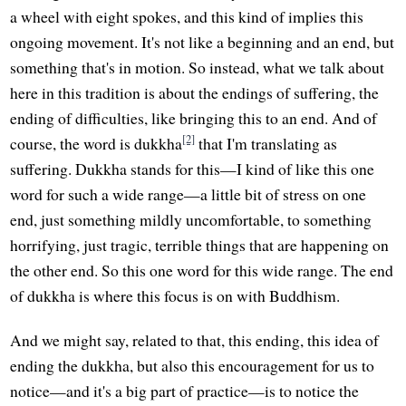
a wheel with eight spokes, and this kind of implies this
ongoing movement. It's not like a beginning and an end, but
something that's in motion. So instead, what we talk about
here in this tradition is about the endings of suffering, the
ending of difficulties, like bringing this to an end. And of
[2]
course, the word is dukkha
that I'm translating as
suffering. Dukkha stands for this—I kind of like this one
word for such a wide range—a little bit of stress on one
end, just something mildly uncomfortable, to something
horrifying, just tragic, terrible things that are happening on
the other end. So this one word for this wide range. The end
of dukkha is where this focus is on with Buddhism.
And we might say, related to that, this ending, this idea of
ending the dukkha, but also this encouragement for us to
notice—and it's a big part of practice—is to notice the