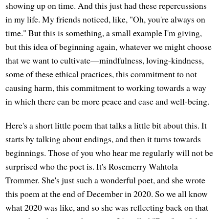
showing up on time. And this just had these repercussions
in my life. My friends noticed, like, "Oh, you're always on
time." But this is something, a small example I'm giving,
but this idea of beginning again, whatever we might choose
that we want to cultivate—mindfulness, loving-kindness,
some of these ethical practices, this commitment to not
causing harm, this commitment to working towards a way
in which there can be more peace and ease and well-being.
Here's a short little poem that talks a little bit about this. It
starts by talking about endings, and then it turns towards
beginnings. Those of you who hear me regularly will not be
surprised who the poet is. It's Rosemerry Wahtola
Trommer. She's just such a wonderful poet, and she wrote
this poem at the end of December in 2020. So we all know
what 2020 was like, and so she was reflecting back on that