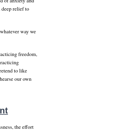
ind of anxiety and
 deep relief to
n whatever way we
racticing freedom,
practicing
etend to like
rehearse our own
nt
sness, the effort