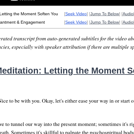
 Letting the Moment Soften You
[
Seek Video
] [
Jump To Below
] [
Audi
hantment & Engagement
[
Seek Video
] [
Jump To Below
] [
Audi
rated transcript from auto-generated subtitles for the video abo
ies, especially with speaker attribution if there are multiple s
editation: Letting the Moment S
ce to be with you. Okay, let's either ease your way in or start 
 to tunnel our way into the present moment; sometimes it's ri
eath. Sometimes it's skillful to palpate the psychospiritual bod