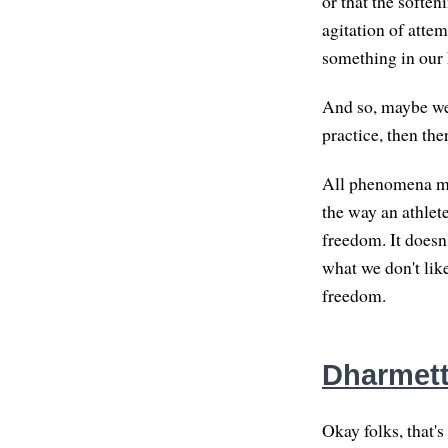
or that the soften
agitation of attem
something in our 
And so, maybe we'
practice, then the
All phenomena mean
the way an athlete
freedom. It doesn
what we don't lik
freedom.
Dharmet
Okay folks, that's