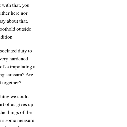
 with that, you
either here nor
say about that.
foothold outside
dition.
ssociated duty to
a very hardened
 of extrapolating a
ing samsara? Are
t together?
thing we could
rt of us gives up
he things of the
re's some measure