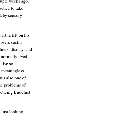
couple weeks ago.
actice to take
d, by sensory
rtha felt on his
 covers such a
 shock, dismay, and
s normally lived; a
 live so
he meaningless
 it's also one of
the problems of
acticing Buddhist
Just looking,