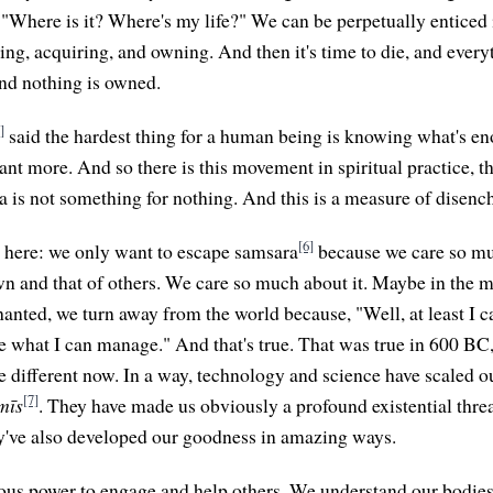
 "Where is it? Where's my life?" We can be perpetually enticed i
ng, acquiring, and owning. And then it's time to die, and ever
and nothing is owned.
]
said the hardest thing for a human being is knowing what's e
nt more. And so there is this movement in spiritual practice, th
is not something for nothing. And this is a measure of disenc
[6]
t here: we only want to escape samsara
because we care so m
n and that of others. We care so much about it. Maybe in the 
nted, we turn away from the world because, "Well, at least I 
e what I can manage." And that's true. That was true in 600 BC, 
e different now. In a way, technology and science have scaled o
[7]
mīs
. They have made us obviously a profound existential thre
ey've also developed our goodness in amazing ways.
us power to engage and help others. We understand our bodies 