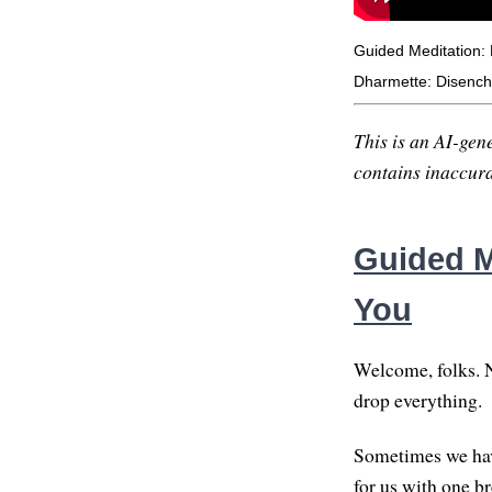
Guided Meditation:
Dharmette: Disenc
This is an AI-gene
contains inaccurac
Guided M
You
Welcome, folks. Ni
drop everything.
Sometimes we have
for us with one br