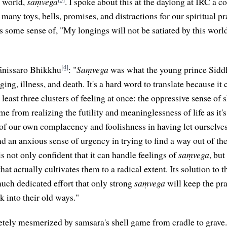
e world,
saṃvega
. I spoke about this at the daylong at IRC a 
 many toys, bells, promises, and distractions for our spiritual pr
's some sense of, "My longings will not be satiated by this worl
[4]
ānissaro Bhikkhu
: "
Saṃvega
was what the young prince Siddha
aging, illness, and death. It's a hard word to translate because it
least three clusters of feeling at once: the oppressive sense of
me from realizing the futility and meaninglessness of life as it'
of our own complacency and foolishness in having let ourselves
d an anxious sense of urgency in trying to find a way out of t
s not only confident that it can handle feelings of
saṃvega
, but
that actually cultivates them to a radical extent. Its solution to 
uch dedicated effort that only strong
saṃvega
will keep the pr
k into their old ways."
ely mesmerized by samsara's shell game from cradle to grave. 