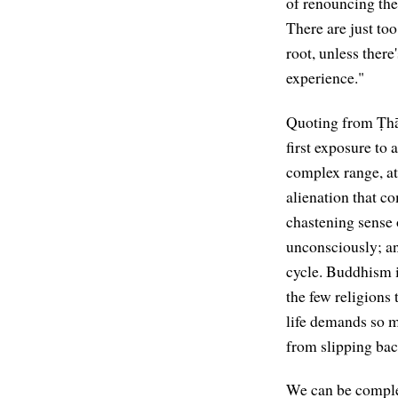
of renouncing th
There are just too
root, unless there
experience."
Quoting from Ṭh
first exposure to 
complex range, at 
alienation that co
chastening sense 
unconsciously; an
cycle. Buddhism i
the few religions 
life demands so m
from slipping bac
We can be complet