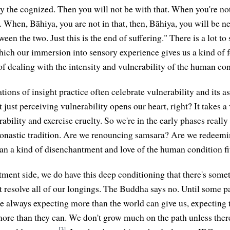
y the cognized. Then you will not be with that. When you're not
t. When, Bāhiya, you are not in that, then, Bāhiya, you will be n
een the two. Just this is the end of suffering." There is a lot to 
hich our immersion into sensory experience gives us a kind of 
 of dealing with the intensity and vulnerability of the human con
ions of insight practice often celebrate vulnerability and its a
 just perceiving vulnerability opens our heart, right? It takes 
rability and exercise cruelty. So we're in the early phases really
monastic tradition. Are we renouncing samsara? Are we redeem
n a kind of disenchantment and love of the human condition fi
ment side, we do have this deep conditioning that there's some
t resolve all of our longings. The Buddha says no. Until some pa
re always expecting more than the world can give us, expecting t
more than they can. We don't grow much on the path unless the
[3]