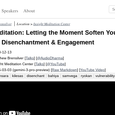
Speakers
About
ensilver
Location >
Insight Meditation Center
itation: Letting the Moment Soften Yo
: Disenchantment & Engagement
3-12-13
hew Brensilver
[
Talks
] [
@AudioDharma
]
ght Meditation Center
[
Talks
] [
@YouTube
]
-03-03 (gemini-3-pro-preview) [
Raw Markdown
] [
YouTube Video
]
msara
kilesas
disenchant
bahiya
samvega
ryokan
vulnerability
enchantment
sensory
death
paramis
suppleness
thanissaro
d
nounce
futility
sumedho
path
shot
cognize
intensify
dismay
ydration
zinc
diarrheal