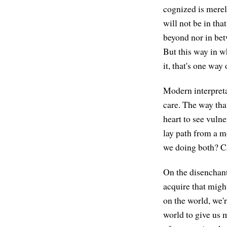
cognized is merel
will not be in tha
beyond nor in betw
But this way in w
it, that's one way
Modern interpretat
care. The way that
heart to see vulne
lay path from a 
we doing both? Ca
On the disenchant
acquire that migh
on the world, we'
world to give us 