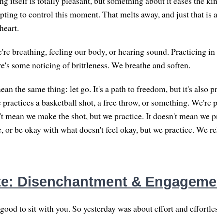
ing itself is totally pleasant, but something about it eases the k
pting to control this moment. That melts away, and just that is a
heart.
re breathing, feeling our body, or hearing sound. Practicing i
re's some noticing of brittleness. We breathe and soften.
 the same thing: let go. It's a path to freedom, but it's also p
 practices a basketball shot, a free throw, or something. We're 
't mean we make the shot, but we practice. It doesn't mean we pr
e, or be okay with what doesn't feel okay, but we practice. We 
te: Disenchantment & Engageme
 good to sit with you. So yesterday was about effort and effortles