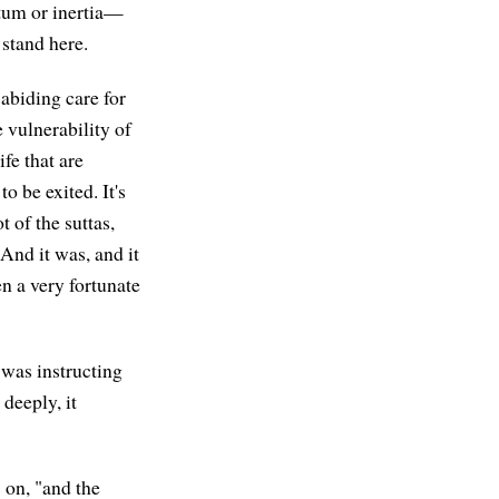
tum or inertia—
stand here.
abiding care for
 vulnerability of
fe that are
o be exited. It's
 of the suttas,
 And it was, and it
en a very fortunate
 was instructing
deeply, it
s on, "and the