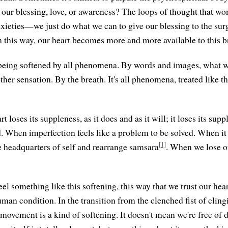
our blessing, love, or awareness? The loops of thought that won
nxieties—we just do what we can to give our blessing to the sur
 this way, our heart becomes more and more available to this b
being softened by all phenomena. By words and images, what we
her sensation. By the breath. It's all phenomena, treated like 
 loses its suppleness, as it does and as it will; it loses its su
. When imperfection feels like a problem to be solved. When it 
[1]
he headquarters of self and rearrange samsara
. When we lose o
el something like this softening, this way that we trust our hea
uman condition. In the transition from the clenched fist of cling
t movement is a kind of softening. It doesn't mean we're free of 