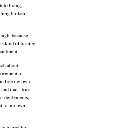
nto fixing,
ything broken
nough, because
is kind of turning
hantment.
uch about
movement of
can free my own
and that's true
ur defilements,
at to our own
in incredibly