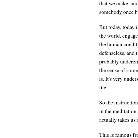
that we make, an
somebody once har
But today, today 
the world, engage
the human conditi
defenseless, and t
probably underemp
the sense of somet
is. It's very unde
life.
So the instruction
in the meditation
actually takes us 
This is famous fr