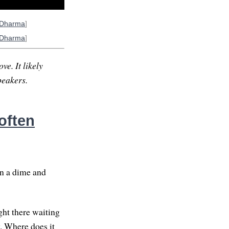
oDharma
]
oDharma
]
ve. It likely
peakers.
often
on a dime and
ght there waiting
y. Where does it