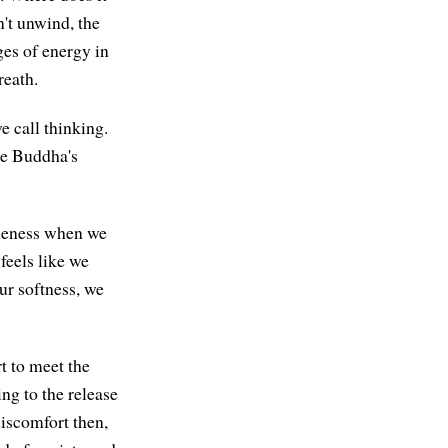
't unwind, the
ges of energy in
reath.
 call thinking.
the Buddha's
ppleness when we
feels like we
ur softness, we
rt to meet the
ing to the release
discomfort then,