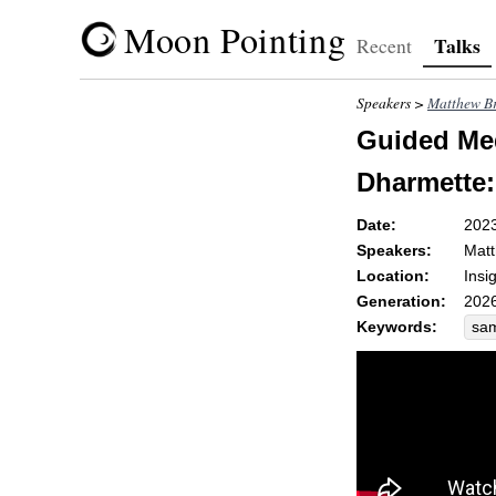
Moon Pointing
Talks
Recent
Speakers >
Matthew Br
Guided Med
Dharmette
Date:
202
Speakers:
Matt
Location:
Insi
Generation:
2026
Keywords:
sa
dis
re
reh