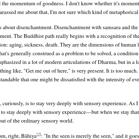
d the momentum of goodness. I don't know whether it's momen
assed me about that, I'm not sure which kind of metaphorical 
is about disenchantment. Disenchantment with samsara and the 
ment. The Buddhist path really begins with a recognition of the
on: aging, sickness, death. They are the dimensions of human li
hat's generally construed as a problem to be solved, a condition t
hasized in a lot of modern articulations of Dharma, but in a lot
hing like, "Get me out of here," is very present. It is too much.
rstandable that one might be dissatisfied with the intensity of ev
, curiously, is to stay very deeply with sensory experience. As I
, to stay deeply with sensory experience—but when we stay that 
out of the ordinary sensory world.
[2]
om, right, Bāhiya
: "In the seen is merely the seen," and it goe