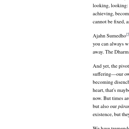
looking, looking:
achieving, becomi
cannot be fixed, 
[5
Ajahn Sumedho
you can always wa
away. The Dharma 
And yet, the pivo
suffering—our ow
becoming disencha
heart, that's mayb
now. But times ar
but also our
pāra
existence, but th
We have tremendo