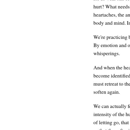
hurt? What needs 
heartaches, the a
body and mind. In
We're practicing 
By emotion and ot
whisperings.
And when the heart
become identified
must retreat to t
soften again.
We can actually fe
intensity of the h
of letting go, tha