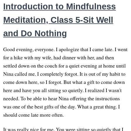
Introduction to Mindfulness
Meditation, Class 5-Sit Well
and Do Nothing
Good evening, everyone. I apologize that I came late. I went
for a hike with my wife, had dinner with her, and then
settled down on the couch for a quiet evening at home until
Nina called me. I completely forgot. It is out of my habit to
come down here, so I forgot. But what a gift to come down
here and have you all sitting so quietly. I realized I wasn't
needed. To be able to hear Nina offering the instructions
was one of the best gifts of the day. What a great thing. I
should come late more often.
It was really nice for me. You were sitting so quietly that I