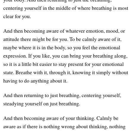
centering yourself in the middle of where breathing is most
clear for you.
And then becoming aware of whatever emotion, mood, or
attitude there might be for you. To be calmly aware of it,
maybe where it is in the body, so you feel the emotional
expression. If you like, you can bring your breathing along,
so it is a little bit easier to stay present for your emotional
state. Breathe with it, through it, knowing it simply without
having to do anything about it.
And then returning to just breathing, centering yourself,
steadying yourself on just breathing.
And then becoming aware of your thinking. Calmly be
aware as if there is nothing wrong about thinking, nothing