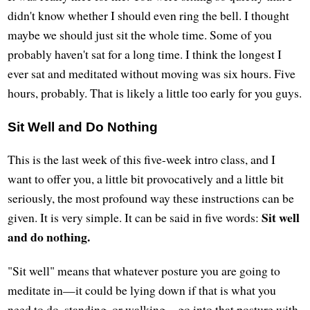
didn't know whether I should even ring the bell. I thought
maybe we should just sit the whole time. Some of you
probably haven't sat for a long time. I think the longest I
ever sat and meditated without moving was six hours. Five
hours, probably. That is likely a little too early for you guys.
Sit Well and Do Nothing
This is the last week of this five-week intro class, and I
want to offer you, a little bit provocatively and a little bit
seriously, the most profound way these instructions can be
Sit well
given. It is very simple. It can be said in five words:
and do nothing.
"Sit well" means that whatever posture you are going to
meditate in—it could be lying down if that is what you
need to do, standing, or walking—go into that posture with