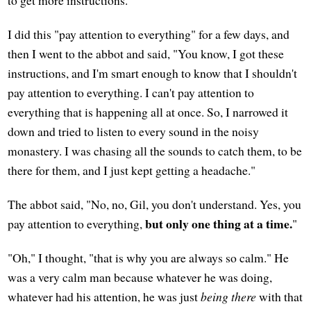
I did this "pay attention to everything" for a few days, and
then I went to the abbot and said, "You know, I got these
instructions, and I'm smart enough to know that I shouldn't
pay attention to everything. I can't pay attention to
everything that is happening all at once. So, I narrowed it
down and tried to listen to every sound in the noisy
monastery. I was chasing all the sounds to catch them, to be
there for them, and I just kept getting a headache."
The abbot said, "No, no, Gil, you don't understand. Yes, you
but only one thing at a time.
pay attention to everything,
"
"Oh," I thought, "that is why you are always so calm." He
was a very calm man because whatever he was doing,
whatever had his attention, he was just
being there
with that