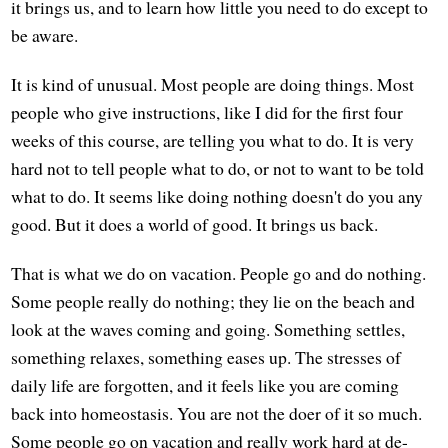
it brings us, and to learn how little you need to do except to
be aware.
It is kind of unusual. Most people are doing things. Most
people who give instructions, like I did for the first four
weeks of this course, are telling you what to do. It is very
hard not to tell people what to do, or not to want to be told
what to do. It seems like doing nothing doesn't do you any
good. But it does a world of good. It brings us back.
That is what we do on vacation. People go and do nothing.
Some people really do nothing; they lie on the beach and
look at the waves coming and going. Something settles,
something relaxes, something eases up. The stresses of
daily life are forgotten, and it feels like you are coming
back into homeostasis. You are not the doer of it so much.
Some people go on vacation and really work hard at de-