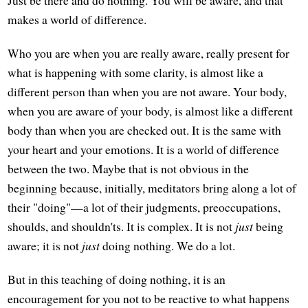
makes a world of difference.
Who you are when you are really aware, really present for
what is happening with some clarity, is almost like a
different person than when you are not aware. Your body,
when you are aware of your body, is almost like a different
body than when you are checked out. It is the same with
your heart and your emotions. It is a world of difference
between the two. Maybe that is not obvious in the
beginning because, initially, meditators bring along a lot of
their "doing"—a lot of their judgments, preoccupations,
shoulds, and shouldn'ts. It is complex. It is not
just
being
aware; it is not
just
doing nothing. We do a lot.
But in this teaching of doing nothing, it is an
encouragement for you not to be reactive to what happens