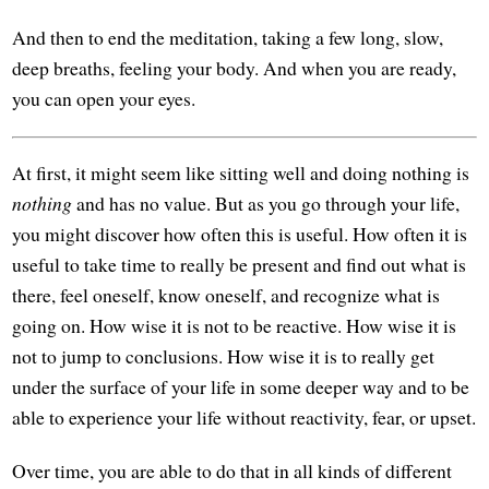
And then to end the meditation, taking a few long, slow,
deep breaths, feeling your body. And when you are ready,
you can open your eyes.
At first, it might seem like sitting well and doing nothing is
nothing
and has no value. But as you go through your life,
you might discover how often this is useful. How often it is
useful to take time to really be present and find out what is
there, feel oneself, know oneself, and recognize what is
going on. How wise it is not to be reactive. How wise it is
not to jump to conclusions. How wise it is to really get
under the surface of your life in some deeper way and to be
able to experience your life without reactivity, fear, or upset.
Over time, you are able to do that in all kinds of different