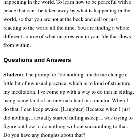
happening in the world. To learn how to be peaceful with a
peace that can't be taken away by what is happening in the
world, so that you are not at the beck and call or just
reacting to the world all the time. You are finding a whole
different source of what inspires you in your life that flows
from within.
Questions and Answers
Student:
The prompt to "do nothing" made me change a
little bit of my usual practice, which is to kind of structure
my meditation. I've come up with a way to do that in sitting,
using some kind of an internal chant or a mantra. When I
do that, I can keep awake. [Laughter] Because when I just
did nothing, I actually started falling asleep. I was trying to
figure out how to do nothing without succumbing to that.
Do you have any thoughts about that?