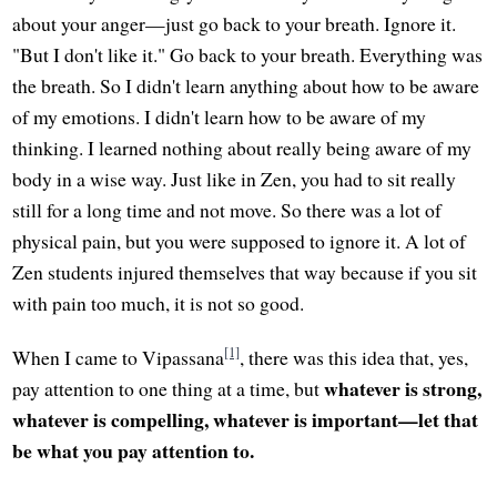
about your anger—just go back to your breath. Ignore it.
"But I don't like it." Go back to your breath. Everything was
the breath. So I didn't learn anything about how to be aware
of my emotions. I didn't learn how to be aware of my
thinking. I learned nothing about really being aware of my
body in a wise way. Just like in Zen, you had to sit really
still for a long time and not move. So there was a lot of
physical pain, but you were supposed to ignore it. A lot of
Zen students injured themselves that way because if you sit
with pain too much, it is not so good.
[1]
When I came to Vipassana
, there was this idea that, yes,
whatever is strong,
pay attention to one thing at a time, but
whatever is compelling, whatever is important—let that
be what you pay attention to.