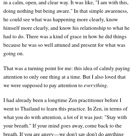
in a calm, open, and clear way. It was like, "I am with this,
doing nothing but being aware." In that simple awareness,
he could see what was happening more clearly, know
himself more clearly, and know his relationship to what he
had to do. There was a kind of grace in how he did things
because he was so well attuned and present for what was
going on.
That was a turning point for me: this idea of calmly paying
attention to only one thing at a time. But I also loved that
we were supposed to pay attention to
everything
.
I had already been a longtime Zen practitioner before I
went to Thailand to learn this practice. In Zen, in terms of
what you do with attention, a lot of it was just: "Stay with
your breath." If your mind goes away, come back to the
breath. If you are angry—we don't say don't do anything