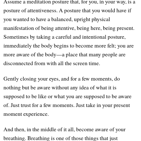
Assume a meditation posture that, for you, in your way, is a
posture of attentiveness. A posture that you would have if
you wanted to have a balanced, upright physical
manifestation of being attentive, being here, being present.
Sometimes by taking a careful and intentional posture,
immediately the body begins to become more felt; you are
more aware of the body—a place that many people are
disconnected from with all the screen time.
Gently closing your eyes, and for a few moments, do
nothing but be aware without any idea of what it is
supposed to be like or what you are supposed to be aware
of. Just trust for a few moments. Just take in your present
moment experience.
And then, in the middle of it all, become aware of your
breathing. Breathing is one of those things that just