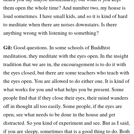
them open the whole time? And number two, my house is
loud sometimes. I have small kids, and so it is kind of hard
to meditate when there are noises downstairs. Is there
anything wrong with listening to something?
Gil:
Good questions. In some schools of Buddhist
meditation, they meditate with the eyes open. In the insight
tradition that we are in, the encouragement is to do it with
the eyes closed, but there are some teachers who teach with
the eyes open. You are allowed to do either one. It is kind of
what works for you and what helps you be present. Some
people find that if they close their eyes, their mind wanders
off in thought all too easily. Some people, if the eyes are
open, see what needs to be done in the house and get
distracted. So you kind of experiment and see. But as I said,
if you are sleepy, sometimes that is a good thing to do. Both