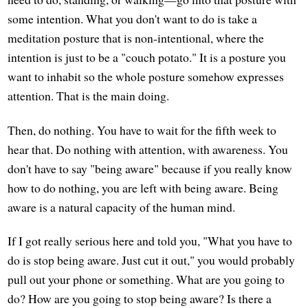
some intention. What you don't want to do is take a
meditation posture that is non-intentional, where the
intention is just to be a "couch potato." It is a posture you
want to inhabit so the whole posture somehow expresses
attention. That is the main doing.
Then, do nothing. You have to wait for the fifth week to
hear that. Do nothing with attention, with awareness. You
don't have to say "being aware" because if you really know
how to do nothing, you are left with being aware. Being
aware is a natural capacity of the human mind.
If I got really serious here and told you, "What you have to
do is stop being aware. Just cut it out," you would probably
pull out your phone or something. What are you going to
do? How are you going to stop being aware? Is there a