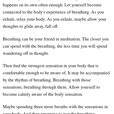
happens on its own often enough. Let yourself become
connected to the body's experience of breathing. As you
exhale, relax your body. As you exhale, maybe allow your
thoughts to glide away, fall off.
Breathing can be your friend in meditation. The closer you
can spend with the breathing, the less time you will spend
wandering off in thought.
Then find the strongest sensation in your body that is
comfortable enough to be aware of. It may be accompanied
by the rhythm of breathing. Breathing with those
sensations, breathing through them. Allow yourself to
become calmly aware of the body sensation.
Maybe spending three more breaths with the sensations in
your body. And then returning to just the breathing,