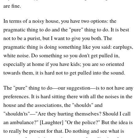
are fine.
In terms of a noisy house, you have two options: the
pragmatic thing to do and the "pure" thing to do. It is best
not to be a purist, but I want to give you both. The
pragmatic thing is doing something like you said: earplugs,
white noise. Do something so you don't get pulled in,
especially at home if you have kids; you are so oriented
towards them, it is hard not to get pulled into the sound.
The "pure" thing to do—our suggestion—is to not have any
preferences. It is hard sitting there with all the noises in the
house and the associations, the "shoulds" and
"shouldn'ts"—"Are they hurting themselves? Should I call
an ambulance?" [Laughter] "Or the police?" But the idea is
to really be present for that. Do nothing and see what is