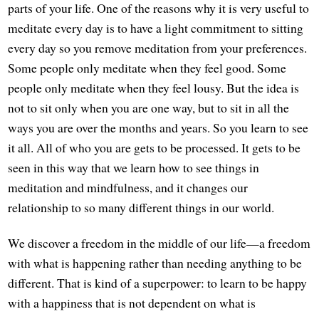
parts of your life. One of the reasons why it is very useful to
meditate every day is to have a light commitment to sitting
every day so you remove meditation from your preferences.
Some people only meditate when they feel good. Some
people only meditate when they feel lousy. But the idea is
not to sit only when you are one way, but to sit in all the
ways you are over the months and years. So you learn to see
it all. All of who you are gets to be processed. It gets to be
seen in this way that we learn how to see things in
meditation and mindfulness, and it changes our
relationship to so many different things in our world.
We discover a freedom in the middle of our life—a freedom
with what is happening rather than needing anything to be
different. That is kind of a superpower: to learn to be happy
with a happiness that is not dependent on what is