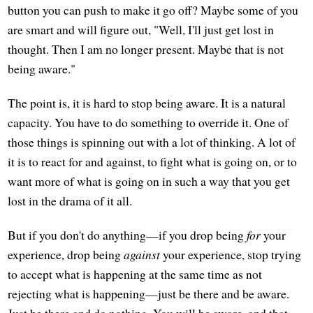
button you can push to make it go off? Maybe some of you
are smart and will figure out, "Well, I'll just get lost in
thought. Then I am no longer present. Maybe that is not
being aware."
The point is, it is hard to stop being aware. It is a natural
capacity. You have to do something to override it. One of
those things is spinning out with a lot of thinking. A lot of
it is to react for and against, to fight what is going on, or to
want more of what is going on in such a way that you get
lost in the drama of it all.
But if you don't do anything—if you drop being
for
your
experience, drop being
against
your experience, stop trying
to accept what is happening at the same time as not
rejecting what is happening—just be there and be aware.
Just be there and do nothing. You will be aware, and that