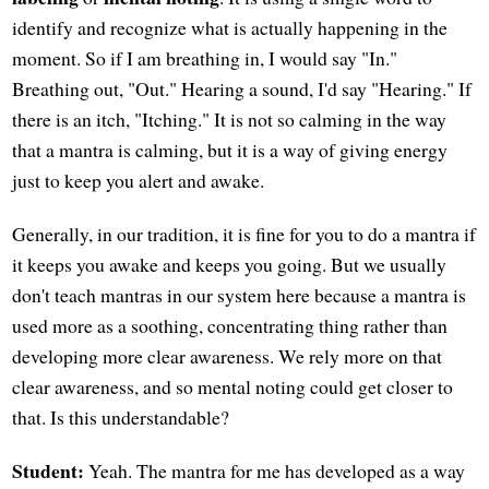
identify and recognize what is actually happening in the
moment. So if I am breathing in, I would say "In."
Breathing out, "Out." Hearing a sound, I'd say "Hearing." If
there is an itch, "Itching." It is not so calming in the way
that a mantra is calming, but it is a way of giving energy
just to keep you alert and awake.
Generally, in our tradition, it is fine for you to do a mantra if
it keeps you awake and keeps you going. But we usually
don't teach mantras in our system here because a mantra is
used more as a soothing, concentrating thing rather than
developing more clear awareness. We rely more on that
clear awareness, and so mental noting could get closer to
that. Is this understandable?
Student:
Yeah. The mantra for me has developed as a way