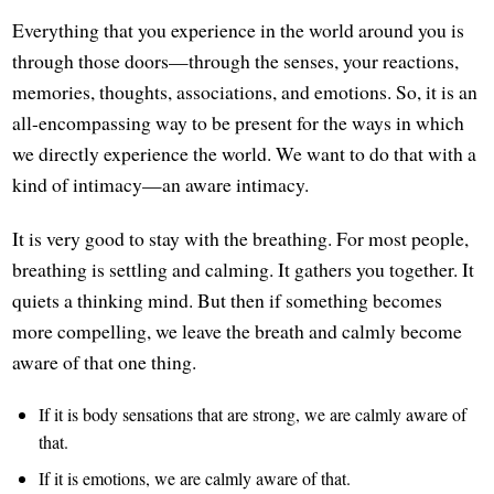
Everything that you experience in the world around you is
through those doors—through the senses, your reactions,
memories, thoughts, associations, and emotions. So, it is an
all-encompassing way to be present for the ways in which
we directly experience the world. We want to do that with a
kind of intimacy—an aware intimacy.
It is very good to stay with the breathing. For most people,
breathing is settling and calming. It gathers you together. It
quiets a thinking mind. But then if something becomes
more compelling, we leave the breath and calmly become
aware of that one thing.
If it is body sensations that are strong, we are calmly aware of
that.
If it is emotions, we are calmly aware of that.