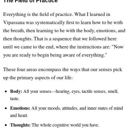
The Field of Practice
Everything is the field of practice. What I learned in
Vipassana was systematically first to learn how to be with
the breath, then learning to be with the body, emotions, and
then thoughts. That is a sequence that we followed here
until we came to the end, where the instructions are: "Now
you are ready to begin being aware of everything."
These four areas encompass the ways that our senses pick
up the primary aspects of our life:
Body:
All your senses—hearing, eyes, tactile senses, smell,
taste.
Emotions:
All your moods, attitudes, and inner states of mind
and heart.
Thoughts:
The whole cognitive world you have.