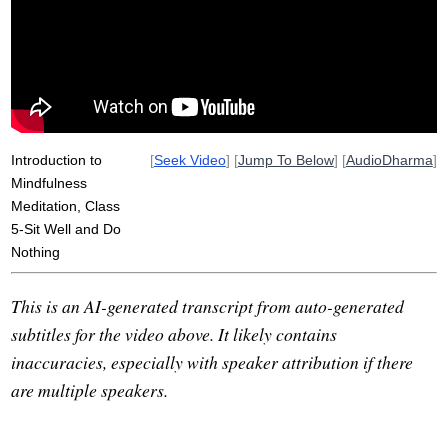
boredom
Introduction to
[
Seek Video
] [
Jump To Below
] [
AudioDharma
]
Mindfulness
Meditation, Class
5-Sit Well and Do
Nothing
This is an AI-generated transcript from auto-generated
subtitles for the video above. It likely contains
inaccuracies, especially with speaker attribution if there
are multiple speakers.