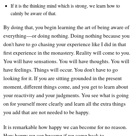
If it is the thinking mind which is strong, we learn how to
calmly be aware of that.
By doing that, you begin learning the art of being aware of
everything—or doing nothing. Doing nothing because you
don't have to go chasing your experience like I did in that
first experience in the monastery. Reality will come to you.
You will have sensations. You will have thoughts. You will
have feelings. Things will occur. You don't have to go
looking for it. If you are sitting grounded in the present
moment, different things come, and you get to learn about
your reactivity and your judgments. You see what is going
on for yourself more clearly and learn all the extra things
you add that are not needed to be happy.
It is remarkable how happy we can become for no reason.
How happy we can become if we come back to