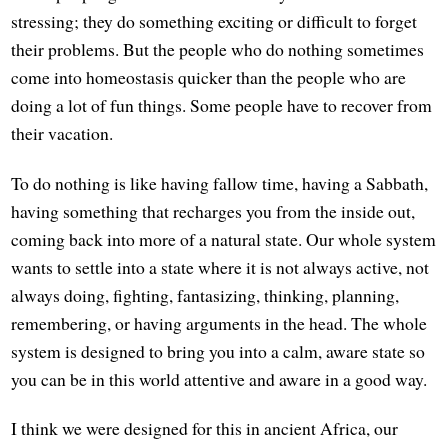
stressing; they do something exciting or difficult to forget
their problems. But the people who do nothing sometimes
come into homeostasis quicker than the people who are
doing a lot of fun things. Some people have to recover from
their vacation.
To do nothing is like having fallow time, having a Sabbath,
having something that recharges you from the inside out,
coming back into more of a natural state. Our whole system
wants to settle into a state where it is not always active, not
always doing, fighting, fantasizing, thinking, planning,
remembering, or having arguments in the head. The whole
system is designed to bring you into a calm, aware state so
you can be in this world attentive and aware in a good way.
I think we were designed for this in ancient Africa, our