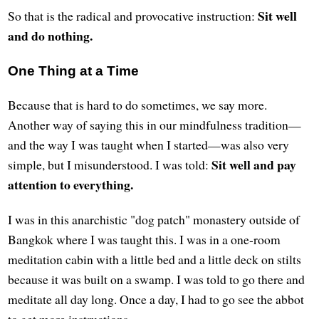
Sit well
So that is the radical and provocative instruction:
and do nothing.
One Thing at a Time
Because that is hard to do sometimes, we say more.
Another way of saying this in our mindfulness tradition—
and the way I was taught when I started—was also very
Sit well and pay
simple, but I misunderstood. I was told:
attention to everything.
I was in this anarchistic "dog patch" monastery outside of
Bangkok where I was taught this. I was in a one-room
meditation cabin with a little bed and a little deck on stilts
because it was built on a swamp. I was told to go there and
meditate all day long. Once a day, I had to go see the abbot
to get more instructions.