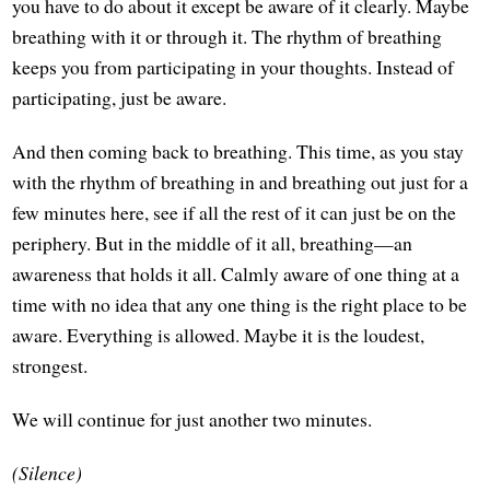
you have to do about it except be aware of it clearly. Maybe
breathing with it or through it. The rhythm of breathing
keeps you from participating in your thoughts. Instead of
participating, just be aware.
And then coming back to breathing. This time, as you stay
with the rhythm of breathing in and breathing out just for a
few minutes here, see if all the rest of it can just be on the
periphery. But in the middle of it all, breathing—an
awareness that holds it all. Calmly aware of one thing at a
time with no idea that any one thing is the right place to be
aware. Everything is allowed. Maybe it is the loudest,
strongest.
We will continue for just another two minutes.
(Silence)