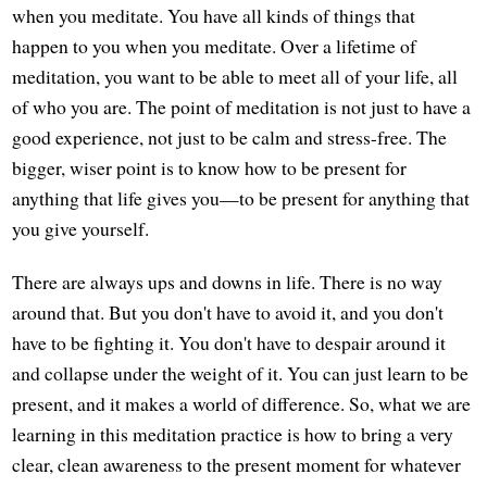
when you meditate. You have all kinds of things that
happen to you when you meditate. Over a lifetime of
meditation, you want to be able to meet all of your life, all
of who you are. The point of meditation is not just to have a
good experience, not just to be calm and stress-free. The
bigger, wiser point is to know how to be present for
anything that life gives you—to be present for anything that
you give yourself.
There are always ups and downs in life. There is no way
around that. But you don't have to avoid it, and you don't
have to be fighting it. You don't have to despair around it
and collapse under the weight of it. You can just learn to be
present, and it makes a world of difference. So, what we are
learning in this meditation practice is how to bring a very
clear, clean awareness to the present moment for whatever