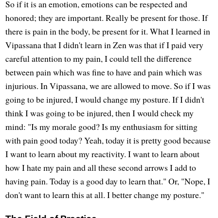
So if it is an emotion, emotions can be respected and
honored; they are important. Really be present for those. If
there is pain in the body, be present for it. What I learned in
Vipassana that I didn't learn in Zen was that if I paid very
careful attention to my pain, I could tell the difference
between pain which was fine to have and pain which was
injurious. In Vipassana, we are allowed to move. So if I was
going to be injured, I would change my posture. If I didn't
think I was going to be injured, then I would check my
mind: "Is my morale good? Is my enthusiasm for sitting
with pain good today? Yeah, today it is pretty good because
I want to learn about my reactivity. I want to learn about
how I hate my pain and all these second arrows I add to
having pain. Today is a good day to learn that." Or, "Nope, I
don't want to learn this at all. I better change my posture."