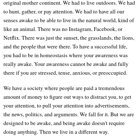
original mother continent. We had to live outdoors. We had
to hunt, gather, or pay attention. We had to have all our
senses awake to be able to live in the natural world, kind of
like an animal. There was no Instagram, Facebook, or
Netflix. There was just the sunset, the grasslands, the lions,
and the people that were there. To have a successful life,
you had to be in homeostasis where your awareness was
really awake. Your awareness cannot be awake and fully
there if you are stressed, tense, anxious, or preoccupied.
We have a society where people are paid a tremendous
amount of money to figure out ways to distract you, to get
your attention, to pull your attention into advertisements,
the news, politics, and arguments. We fall for it. But we are
designed to be awake, and being awake doesn't require
doing anything. Then we live in a different way.