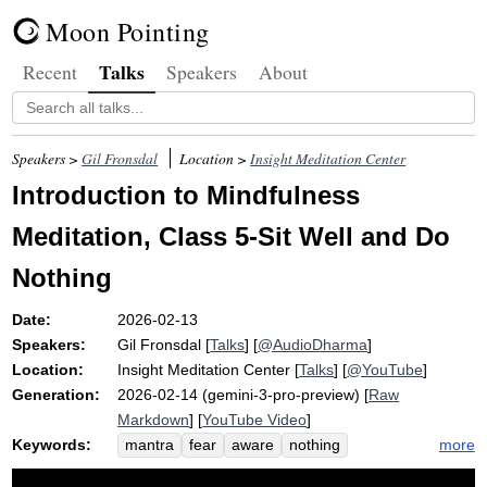
Moon Pointing
Talks
Recent
Speakers
About
Speakers >
Gil Fronsdal
Location >
Insight Meditation Center
Introduction to Mindfulness
Meditation, Class 5-Sit Well and Do
Nothing
Date:
2026-02-13
Speakers:
Gil Fronsdal
[
Talks
] [
@AudioDharma
]
Location:
Insight Meditation Center
[
Talks
] [
@YouTube
]
Generation:
2026-02-14 (gemini-3-pro-preview) [
Raw
Markdown
] [
YouTube Video
]
Keywords:
more
mantra
fear
aware
nothing
emotion
calmly
homeostasis