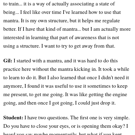
to train... it is a way of actually associating a state of
being... I feel like over time I've learned how to use that
mantra. It is my own structure, but it helps me regulate
better. If I have that kind of mantra... but I am actually more
interested in learning that part of awareness that is not
using a structure. I want to try to get away from that.
Gil:
I started with a mantra, and it was hard to do this
practice here without the mantra kicking in. It took a while
to learn to do it. But I also learned that once I didn't need it
anymore, I found it was useful to use it sometimes to keep
me present, to get me going. It was like getting the engine
going, and then once I got going, I could just drop it.
Student:
I have two questions. The first one is very simple.
Do you have to close your eyes, or is opening them okay? I
heard you say maybe momentarily, but what if you kept