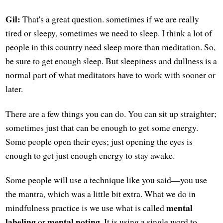
Gil:
That's a great question. sometimes if we are really
tired or sleepy, sometimes we need to sleep. I think a lot of
people in this country need sleep more than meditation. So,
be sure to get enough sleep. But sleepiness and dullness is a
normal part of what meditators have to work with sooner or
later.
There are a few things you can do. You can sit up straighter;
sometimes just that can be enough to get some energy.
Some people open their eyes; just opening the eyes is
enough to get just enough energy to stay awake.
Some people will use a technique like you said—you use
the mantra, which was a little bit extra. What we do in
mental
mindfulness practice is we use what is called
labeling
mental noting
or
. It is using a single word to