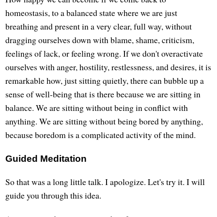
homeostasis, to a balanced state where we are just
breathing and present in a very clear, full way, without
dragging ourselves down with blame, shame, criticism,
feelings of lack, or feeling wrong. If we don't overactivate
ourselves with anger, hostility, restlessness, and desires, it is
remarkable how, just sitting quietly, there can bubble up a
sense of well-being that is there because we are sitting in
balance. We are sitting without being in conflict with
anything. We are sitting without being bored by anything,
because boredom is a complicated activity of the mind.
Guided Meditation
So that was a long little talk. I apologize. Let's try it. I will
guide you through this idea.