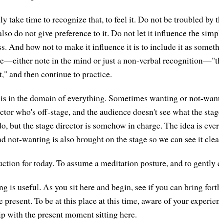
lly take time to recognize that, to feel it. Do not be troubled by
lso do not give preference to it. Do not let it influence the si
 And how not to make it influence it is to include it as somet
te—either note in the mind or just a non-verbal recognition—"th
," and then continue to practice.
is in the domain of everything. Sometimes wanting or not-want
ector who's off-stage, and the audience doesn't see what the stag
do, but the stage director is somehow in charge. The idea is eve
d not-wanting is also brought on the stage so we can see it clea
ruction for today. To assume a meditation posture, and to gently 
 is useful. As you sit here and begin, see if you can bring fort
 present. To be at this place at this time, aware of your experie
ip with the present moment sitting here.