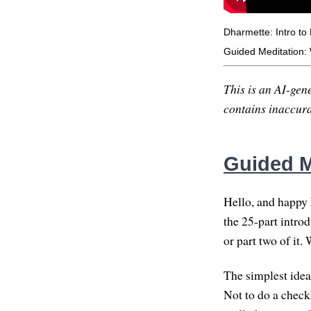
Dharmette: Intro to
Guided Meditation:
This is an AI-gene
contains inaccurac
Guided M
Hello, and happy 
the 25-part introd
or part two of it. 
The simplest idea
Not to do a check