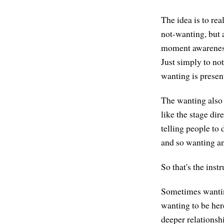
The idea is to rea
not-wanting, but a
moment awareness.
Just simply to no
wanting is present
The wanting also 
like the stage dir
telling people to 
and so wanting an
So that's the inst
Sometimes wanting
wanting to be here
deeper relationsh