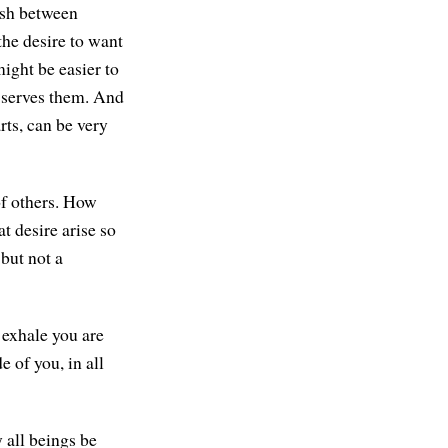
ish between
the desire to want
ight be easier to
m serves them. And
rts, can be very
of others. How
 desire arise so
 but not a
 exhale you are
e of you, in all
 all beings be