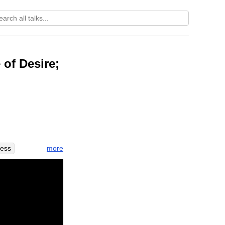
 of Desire;
more
ness