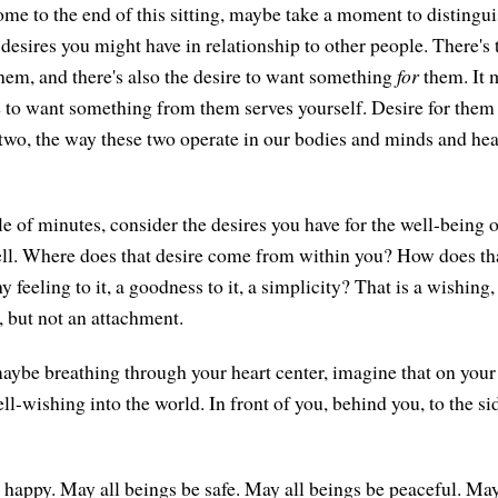
me to the end of this sitting, maybe take a moment to distingu
 desires you might have in relationship to other people. There's 
hem, and there's also the desire to want something
for
them. It m
re to want something from them serves yourself. Desire for the
e two, the way these two operate in our bodies and minds and hea
le of minutes, consider the desires you have for the well-being 
l. Where does that desire come from within you? How does that
hy feeling to it, a goodness to it, a simplicity? That is a wishing,
, but not an attachment.
aybe breathing through your heart center, imagine that on your
l-wishing into the world. In front of you, behind you, to the sid
 happy. May all beings be safe. May all beings be peaceful. May