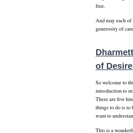
free.
And may each of u
generosity of car
Dharmette
of Desire
So welcome to thi
introduction to m
There are five hi
things to do is t
want to understan
This is a wonderfu