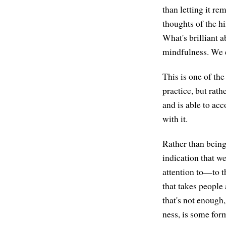
than letting it re
thoughts of the h
What's brilliant a
mindfulness. We e
This is one of th
practice, but rath
and is able to acc
with it.
Rather than being
indication that w
attention to—to th
that takes people
that's not enough
ness, is some for