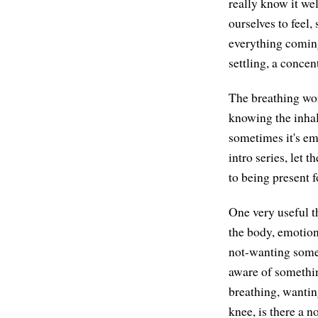
really know it wel
ourselves to feel
everything coming 
settling, a concen
The breathing wor
knowing the inhale
sometimes it's em
intro series, let 
to being present 
One very useful t
the body, emotion
not-wanting some
aware of somethin
breathing, wanting
knee, is there a 