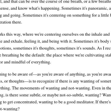
l, and that can be over the course of one breath, or a few breat
, sense, and know what's happening. Sometimes it's panoramic, a
and going. Sometimes it's centering on something for a little bi
tration there.
ks this way, where we're centering ourselves on the inhale an
 and exhale, feeling it, and being with it. Sometimes it's body 
otions, sometimes it's thoughts, sometimes it's sounds. As I r
the breathing be the default: the place where we're cultivating stab
for and mindful of everything.
hing to be aware of—as you're aware of anything, as you're awar
s, or thoughts—is to recognize if there is any wanting of some
thing. The movements of wanting and not-wanting. Even in the
g, is there some subtle, or maybe not-so-subtle, wanting? Want
 to get concentrated, wanting to be a good meditator. If there's
not-wanting?