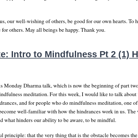
s, our well-wishing of others, be good for our own hearts. To h
e for others. May all beings be happy. Thank you.
: Intro to Mindfulness Pt 2 (1) 
s Monday Dharma talk, which is now the beginning of part two
indfulness meditation. For this week, I would like to talk about
ndrances, and for people who do mindfulness meditation, one of
o become well-familiar with how the hindrances work in us. The 
d what hinders our ability to be aware, to be mindful.
l principle: that the very thing that is the obstacle becomes the