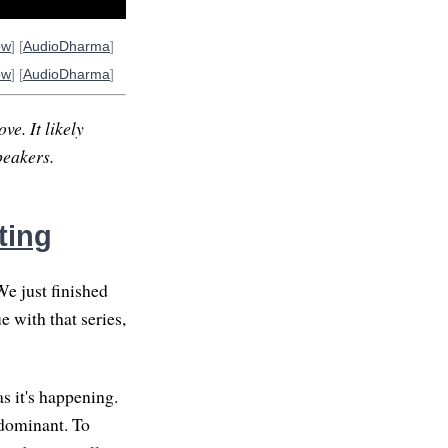
ow
] [
AudioDharma
]
ow
] [
AudioDharma
]
ve. It likely
peakers.
ting
We just finished
 with that series,
s it's happening.
edominant. To