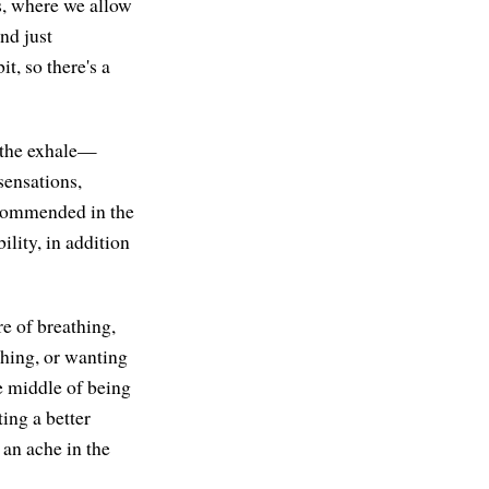
hs, where we allow
nd just
t, so there's a
d the exhale—
sensations,
ecommended in the
ility, in addition
e of breathing,
thing, or wanting
 middle of being
ing a better
 an ache in the