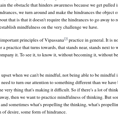
main the obstacle that hinders awareness because we get pulled i
indrances, we turn around and make the hindrances the object o
bout that is that it doesn't require the hindrances to go away to 
stablish mindfulness on the very challenge we have.
[3]
e important principles of Vipassana
practice in general. It is n
er a practice that turns towards, that stands near, stands next to
ompany it. To see it, to know it, without becoming it, without b
 upset when we can't be mindful, not being able to be mindful i
e need to turn our attention to something different than we have
e very thing that's making it difficult. So if there's a lot of thin
 away, then we want to practice mindfulness of thinking. But s
, and sometimes what's propelling the thinking, what's propelli
m of desire, some form of hindrance.