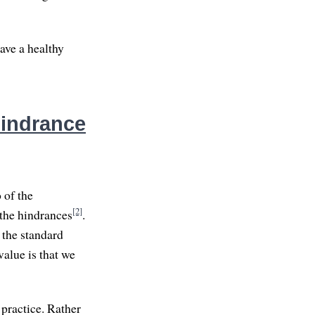
ave a healthy
Hindrance
 of the
[2]
 the hindrances
.
 the standard
value is that we
 practice. Rather