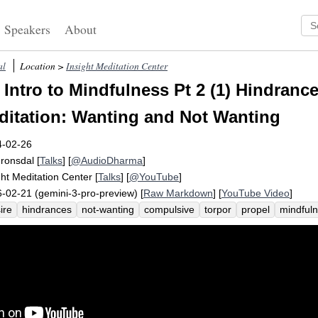
Speakers
About
al
Location >
Insight Meditation Center
Intro to Mindfulness Pt 2 (1) Hindrance
itation: Wanting and Not Wanting
4-02-26
Fronsdal
[
Talks
] [
@AudioDharma
]
ght Meditation Center
[
Talks
] [
@YouTube
]
-02-21 (gemini-3-pro-preview) [
Raw Markdown
] [
YouTube Video
]
ire
hindrances
not-wanting
compulsive
torpor
propel
mindful
kout
compel
sloth
intro
stage
obstacle
acquire
healthy