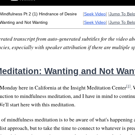
 Mindfulness Pt 2 (1) Hindrance of Desire
[
Seek Video
] [
Jump To Bel
 Wanting and Not Wanting
[
Seek Video
] [
Jump To Bel
rated transcript from auto-generated subtitles for the video abo
ies, especially with speaker attribution if there are multiple s
editation: Wanting and Not Wan
[1]
Monday here in California at the Insight Meditation Center
. 
uction to mindfulness meditation, and I have in mind to continue
We'll start here with this meditation.
 of mindfulness meditation is to be aware of what's happening a
list approach, but to take the time to connect to whatever is pr