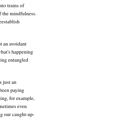
nto trains of
f the mindfulness.
reestablish
ot an avoidant
 what's happening
eing entangled
s just an
 been paying
king, for example,
ometimes even
ng our caught-up-