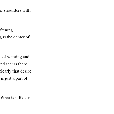
he shoulders with
oftening
 is the center of
e, of wanting and
nd see: is there
clearly that desire
s just a part of
hat is it like to