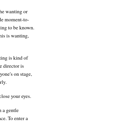
 the wanting or
mple moment-to-
hing to be known.
is is wanting,
ing is kind of
e director is
ryone's on stage,
rly.
close your eyes.
h a gentle
nce. To enter a