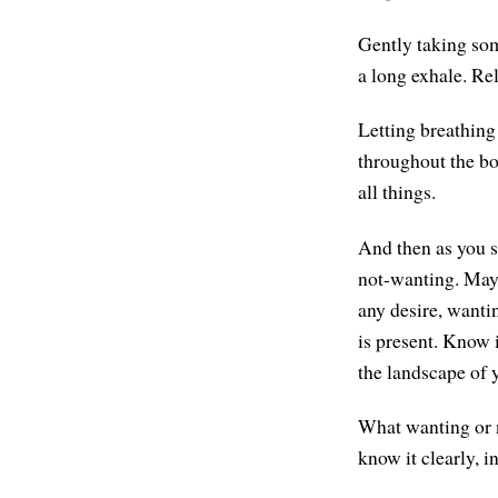
Gently taking som
a long exhale. Rel
Letting breathing
throughout the bod
all things.
And then as you si
not-wanting. Mayb
any desire, wantin
is present. Know i
the landscape of
What wanting or n
know it clearly, i