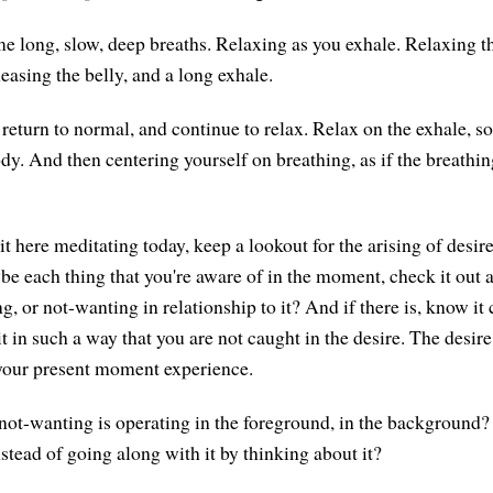
e long, slow, deep breaths. Relaxing as you exhale. Relaxing t
easing the belly, and a long exhale.
 return to normal, and continue to relax. Relax on the exhale, s
y. And then centering yourself on breathing, as if the breathing
t here meditating today, keep a lookout for the arising of desir
e each thing that you're aware of in the moment, check it out a
g, or not-wanting in relationship to it? And if there is, know it 
t in such a way that you are not caught in the desire. The desire i
 your present moment experience.
ot-wanting is operating in the foreground, in the background? W
nstead of going along with it by thinking about it?