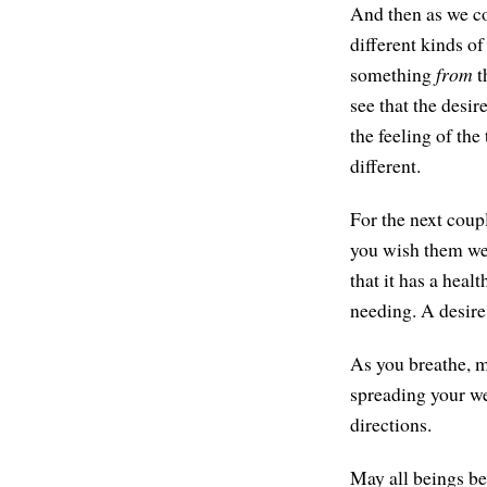
And then as we co
different kinds of
something
from
t
see that the desi
the feeling of th
different.
For the next coup
you wish them wel
that it has a healt
needing. A desire
As you breathe, m
spreading your wel
directions.
May all beings be