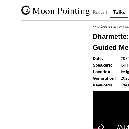
Moon Pointing
Talks
Recent
Speakers >
Gil Fronsd
Dharmette: 
Guided Med
Date:
202
Speakers:
Gil 
Location:
Insi
Generation:
2026
Keywords:
des
loo