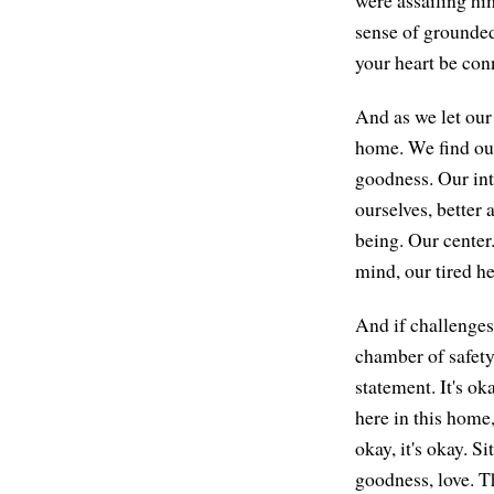
sense of grounded
your heart be conn
And as we let our 
home. We find our
goodness. Our inte
ourselves, better 
being. Our center
mind, our tired h
And if challenges 
chamber of safety 
statement. It's ok
here in this home,
okay, it's okay. S
goodness, love. Th