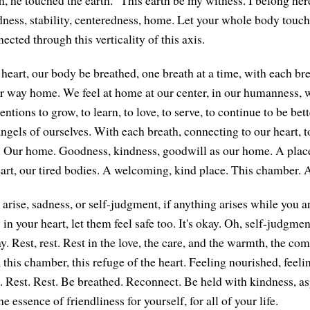
ness, stability, centeredness, home. Let your whole body touch 
ected through this verticality of this axis.
heart, our body be breathed, one breath at a time, with each bre
 way home. We feel at home at our center, in our humanness, 
ntions to grow, to learn, to love, to serve, to continue to be bet
angels of ourselves. With each breath, connecting to our heart, t
. Our home. Goodness, kindness, goodwill as our home. A place 
eart, our tired bodies. A welcoming, kind place. This chamber. 
arise, sadness, or self-judgment, if anything arises while you a
in your heart, let them feel safe too. It's okay. Oh, self-judgmen
ay. Rest, rest. Rest in the love, the care, and the warmth, the c
 this chamber, this refuge of the heart. Feeling nourished, feeli
it. Rest. Rest. Be breathed. Reconnect. Be held with kindness, as
e essence of friendliness for yourself, for all of your life.