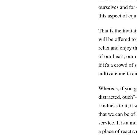
ourselves and for 
this aspect of equ
That is the invit
will be offered t
relax and enjoy th
of our heart, our
if it's a crowd of
cultivate metta an
Whereas, if you g
distracted, ouch"
kindness to it, it 
that we can be of 
service. It is a mu
a place of reactivi