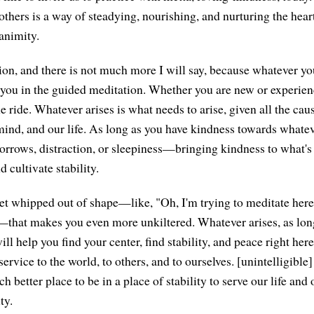
others is a way of steadying, nourishing, and nurturing the hear
animity.
ation, and there is not much more I will say, because whatever y
o you in the guided meditation. Whether you are new or experienc
e ride. Whatever arises is what needs to arise, given all the ca
 mind, and our life. As long as you have kindness towards what
 sorrows, distraction, or sleepiness—bringing kindness to what's
d cultivate stability.
et whipped out of shape—like, "Oh, I'm trying to meditate here
—that makes you even more unkiltered. Whatever arises, as lon
will help you find your center, find stability, and peace right her
service to the world, to others, and to ourselves. [unintelligible]
ch better place to be in a place of stability to serve our life and 
ty.