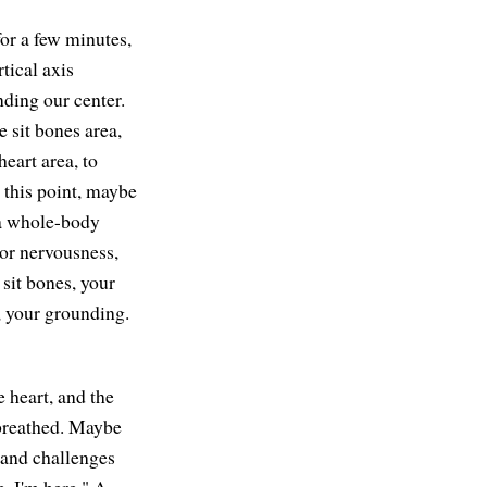
for a few minutes,
tical axis
nding our center.
e sit bones area,
heart area, to
t this point, maybe
h a whole-body
 or nervousness,
 sit bones, your
, your grounding.
e heart, and the
g breathed. Maybe
, and challenges
e. I'm here." A