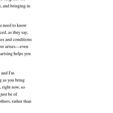
t, and bringing in
ou need to know
ed, as they say,
uses and conditions
ever arises—even
 arising helps you
 and I'm
g as you bring
e, right now, so
 just be of
others, rather than