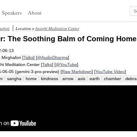
Speakers
About
hafori
Location >
Insight Meditation Center
r: The Soothing Balm of Coming Home 
2-06-13
i Mirghafori
[
Talks
] [
@AudioDharma
]
ght Meditation Center
[
Talks
] [
@YouTube
]
-06-05 (gemini-3-pro-preview) [
Raw Markdown
] [
YouTube Video
]
lm
sangha
home
kindness
arrow
axis
earth
chamber
debra
ve
verticality
gift
soothe
tire
tonight
tylenol
mara
nugget
c
etheart
surgery
shamatha
bone
dental