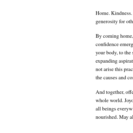
Home. Kindness. M
generosity for ot
By coming home, c
confidence emerges
your body, to the 
expanding aspirat
not arise this pra
the causes and co
And together, offe
whole world. Joyo
all beings everyw
nourished. May al