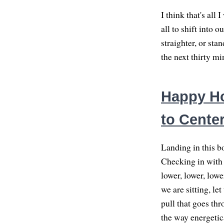
I think that's all 
all to shift into 
straighter, or st
the next thirty mi
Happy Ho
to Cente
Landing in this bo
Checking in with t
lower, lower, low
we are sitting, let
pull that goes thr
the way energetica