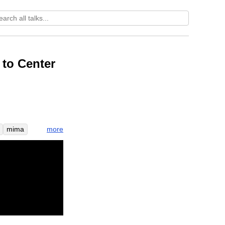
to Center
more
mima
enter