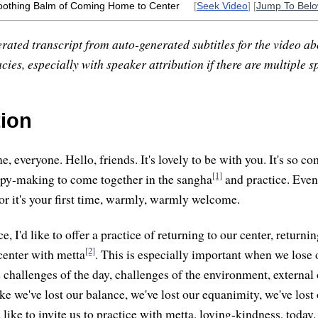
oothing Balm of Coming Home to Center
[
Seek Video
] [
Jump To Bel
rated transcript from auto-generated subtitles for the video abo
ies, especially with speaker attribution if there are multiple s
tion
 everyone. Hello, friends. It's lovely to be with you. It's so co
[1]
ppy-making to come together in the sangha
and practice. Even
 or it's your first time, warmly, warmly welcome.
ce, I'd like to offer a practice of returning to our center, return
[2]
center with metta
. This is especially important when we lose 
challenges of the day, challenges of the environment, external 
e we've lost our balance, we've lost our equanimity, we've lost 
'd like to invite us to practice with metta, loving-kindness, today.