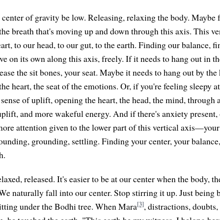
e center of gravity be low. Releasing, relaxing the body. Maybe 
h the breath that's moving up and down through this axis. This ver
rt, to our head, to our gut, to the earth. Finding our balance, fi
e on its own along this axis, freely. If it needs to hang out in th
elease the sit bones, your seat. Maybe it needs to hang out by the 
the heart, the seat of the emotions. Or, if you're feeling sleepy a
a sense of uplift, opening the heart, the head, the mind, throug
 uplift, and more wakeful energy. And if there's anxiety present,
more attention given to the lower part of this vertical axis—your
rounding, grounding, settling. Finding your center, your balance
h.
laxed, released. It's easier to be at our center when the body, th
We naturally fall into our center. Stop stirring it up. Just bein
[3]
itting under the Bodhi tree. When Mara
, distractions, doubts
m, he touched the earth. "This earth be my witness. I belong her