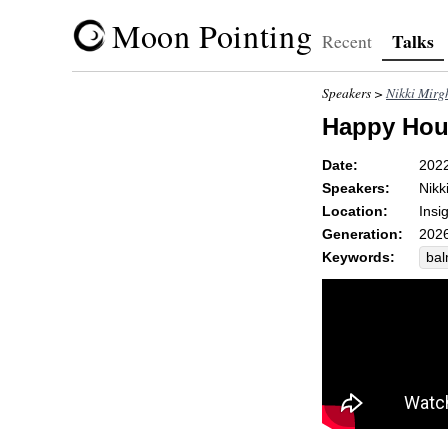
Moon Pointing
Talks
Recent
Speakers >
Nikki Mirg
Happy Hou
Date:
202
Speakers:
Nikk
Location:
Insi
Generation:
2026
Keywords:
ba
da
swe