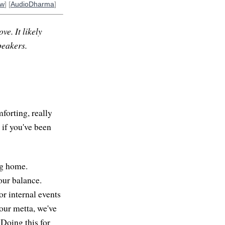
ow
] [
AudioDharma
]
ve. It likely
peakers.
mforting, really
 if you've been
ing home.
our balance.
or internal events
our metta, we've
 Doing this for