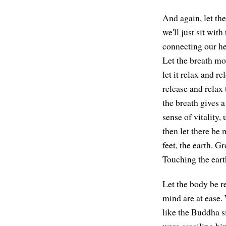
And again, let th
we'll just sit wit
connecting our hea
Let the breath mov
let it relax and r
release and relax 
the breath gives 
sense of vitality,
then let there be 
feet, the earth. G
Touching the eart
Let the body be re
mind are at ease. 
like the Buddha s
were assailing hi