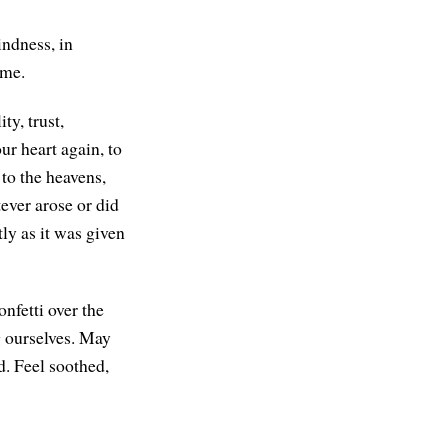
indness, in
ome.
y, trust,
ur heart again, to
 to the heavens,
ever arose or did
tly as it was given
onfetti over the
g ourselves. May
d. Feel soothed,