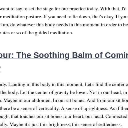
I want to say to set the stage for our practice today. With that, I'd 
our meditation posture. If you need to lie down, that's okay. If you
and up, do whatever this body needs in this moment in order to b
nutes or so of the guided meditation.
ur: The Soothing Balm of Com
r
dy. Landing in this body in this moment. Let's find the center o
he body. Let the center of gravity be lower. Not in our head, in
er. Maybe in our abdomen. In our sit bones. And from our sit b
 there be a sense of verticality. A sense of uprightness. As if the
ough, that touches our sit bones, our heart, our head. Connected t
lly. Maybe it's just this brightness, this sense of settledness.