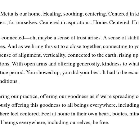
etta is our home. Healing, soothing, centering. Centered in k
hers, for ourselves. Centered in aspirations. Home. Centered. H
onnected—oh, maybe a sense of trust arises. A sense of stabilit
. And as we bring this sit to a close together, connecting to yo
sense of alignment, verticality, connected to the earth, rising up
ions. With open arms and offering generosity, kindness to what
ctice period. You showed up, you did your best. It had to be exac
nditions.
ring our practice, offering our goodness as if we're spreading c
usly offering this goodness to all beings everywhere, includin
here feel centered. Feel at home in their own heart, bodies, min
l beings everywhere, including ourselves, be free.