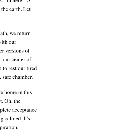
the earth. Let
ath, we return
with our
ter versions of
o our center of
to rest our tired
A safe chamber.
re home in this
t. Oh, the
omplete acceptance
ng calmed. It's
piration,