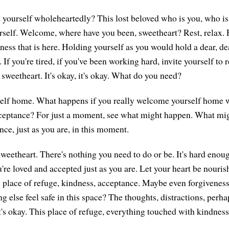
ourself wholeheartedly? This lost beloved who is you, who is 
rself. Welcome, where have you been, sweetheart? Rest, relax. F
ness that is here. Holding yourself as you would hold a dear, de
 If you're tired, if you've been working hard, invite yourself to 
, sweetheart. It's okay, it's okay. What do you need?
lf home. What happens if you really welcome yourself home w
ceptance? For just a moment, see what might happen. What mi
ce, just as you are, in this moment.
etheart. There's nothing you need to do or be. It's hard enoug
re loved and accepted just as you are. Let your heart be nourish
 place of refuge, kindness, acceptance. Maybe even forgiveness i
 else feel safe in this space? The thoughts, distractions, perha
's okay. This place of refuge, everything touched with kindness