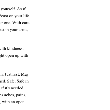
yourself. As if
east on your life.
ar one. With care,
rest in your arms,
ith kindness,
ght open up with
h. Just rest. May
ed. Safe. Safe in
f it's needed.
ps aches, pains,
, with an open