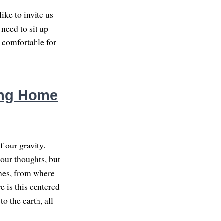
like to invite us
 need to sit up
e comfortable for
ing Home
f our gravity.
 our thoughts, but
ones, from where
re is this centered
o the earth, all