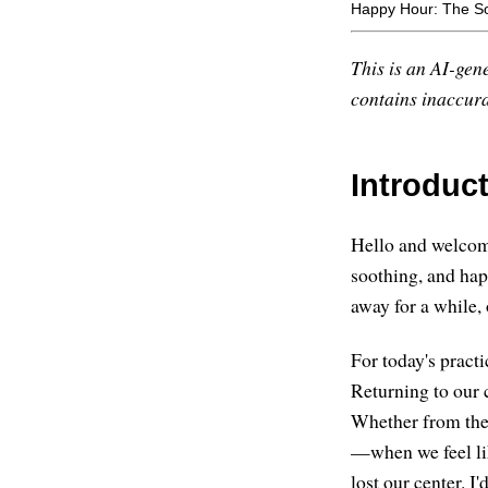
Happy Hour: The S
This is an AI-gene
contains inaccurac
Introduc
Hello and welcome,
soothing, and ha
away for a while,
For today's practi
Returning to our 
Whether from the 
—when we feel lik
lost our center. I