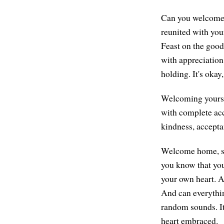
Can you welcome y
reunited with you
Feast on the good
with appreciation.
holding. It's okay
Welcoming yourse
with complete ac
kindness, acceptan
Welcome home, swe
you know that you'
your own heart. A
And can everything
random sounds. It
heart embraced.