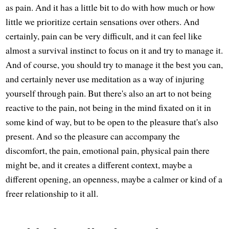
as pain. And it has a little bit to do with how much or how
little we prioritize certain sensations over others. And
certainly, pain can be very difficult, and it can feel like
almost a survival instinct to focus on it and try to manage it.
And of course, you should try to manage it the best you can,
and certainly never use meditation as a way of injuring
yourself through pain. But there's also an art to not being
reactive to the pain, not being in the mind fixated on it in
some kind of way, but to be open to the pleasure that's also
present. And so the pleasure can accompany the
discomfort, the pain, emotional pain, physical pain there
might be, and it creates a different context, maybe a
different opening, an openness, maybe a calmer or kind of a
freer relationship to it all.