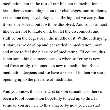
meditation, not in the rest of our life, but in meditation at
least, there's something about our challenges, our problems,
even some deep psychological suffering that we carry, that
it won't be solved, but it will be dissolved. And so it's almost
like better not to fixate on it, but let the discomforts and
stuff be on the edges or in the middle of it. Without denying
it, start, as we develop and get settled in meditation, more
and more to feel the pleasure of meditating. Of course, this
is not something someone can do when suffering is new
and fresh or big, or someone's new to meditation. But as
meditation deepens and we have a sense of it, then we start
opening up to the pleasure of meditation.
And you know, this is the 21st talk on samadhi, so there's
been a lot of foundation hopefully to lead up to this. If
some of you are new to this, maybe by now you can start