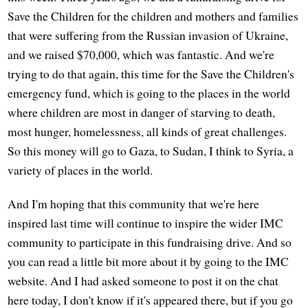
Save the Children for the children and mothers and families
that were suffering from the Russian invasion of Ukraine,
and we raised $70,000, which was fantastic. And we're
trying to do that again, this time for the Save the Children's
emergency fund, which is going to the places in the world
where children are most in danger of starving to death,
most hunger, homelessness, all kinds of great challenges.
So this money will go to Gaza, to Sudan, I think to Syria, a
variety of places in the world.
And I'm hoping that this community that we're here
inspired last time will continue to inspire the wider IMC
community to participate in this fundraising drive. And so
you can read a little bit more about it by going to the IMC
website. And I had asked someone to post it on the chat
here today, I don't know if it's appeared there, but if you go