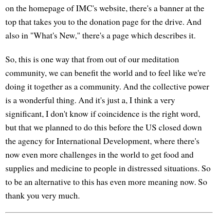
on the homepage of IMC's website, there's a banner at the
top that takes you to the donation page for the drive. And
also in "What's New," there's a page which describes it.
So, this is one way that from out of our meditation
community, we can benefit the world and to feel like we're
doing it together as a community. And the collective power
is a wonderful thing. And it's just a, I think a very
significant, I don't know if coincidence is the right word,
but that we planned to do this before the US closed down
the agency for International Development, where there's
now even more challenges in the world to get food and
supplies and medicine to people in distressed situations. So
to be an alternative to this has even more meaning now. So
thank you very much.