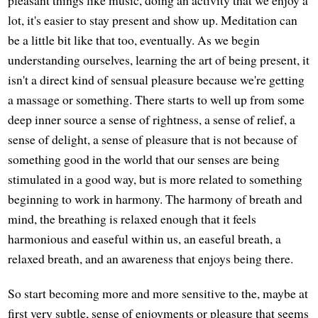
lot, it's easier to stay present and show up. Meditation can
be a little bit like that too, eventually. As we begin
understanding ourselves, learning the art of being present, it
isn't a direct kind of sensual pleasure because we're getting
a massage or something. There starts to well up from some
deep inner source a sense of rightness, a sense of relief, a
sense of delight, a sense of pleasure that is not because of
something good in the world that our senses are being
stimulated in a good way, but is more related to something
beginning to work in harmony. The harmony of breath and
mind, the breathing is relaxed enough that it feels
harmonious and easeful within us, an easeful breath, a
relaxed breath, and an awareness that enjoys being there.
So start becoming more and more sensitive to the, maybe at
first very subtle, sense of enjoyments or pleasure that seems