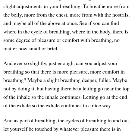
slight adjustments in your breathing. To breathe more from
the belly, more from the chest, more from with the nostrils,
and maybe all of the above at once. See if you can find
where in the cycle of breathing, where in the body, there is
some degree of pleasure or comfort with breathing, no
matter how small or brief.
And ever so slightly, just enough, can you adjust your
breathing so that there is more pleasure, more comfort in
breathing? Maybe a slight breathing deeper, fuller. Maybe
not by doing it, but having there be a letting go near the top
of the inhale so the inhale continues. Letting go at the end
of the exhale so the exhale continues in a nice way.
And as part of breathing, the cycles of breathing in and out,
let yourself be touched by whatever pleasure there is in