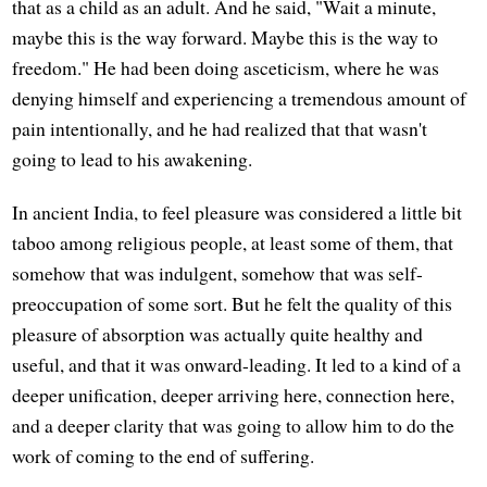
that as a child as an adult. And he said, "Wait a minute,
maybe this is the way forward. Maybe this is the way to
freedom." He had been doing asceticism, where he was
denying himself and experiencing a tremendous amount of
pain intentionally, and he had realized that that wasn't
going to lead to his awakening.
In ancient India, to feel pleasure was considered a little bit
taboo among religious people, at least some of them, that
somehow that was indulgent, somehow that was self-
preoccupation of some sort. But he felt the quality of this
pleasure of absorption was actually quite healthy and
useful, and that it was onward-leading. It led to a kind of a
deeper unification, deeper arriving here, connection here,
and a deeper clarity that was going to allow him to do the
work of coming to the end of suffering.