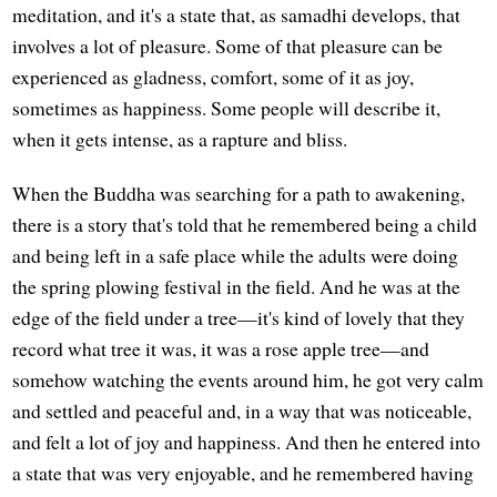
meditation, and it's a state that, as samadhi develops, that
involves a lot of pleasure. Some of that pleasure can be
experienced as gladness, comfort, some of it as joy,
sometimes as happiness. Some people will describe it,
when it gets intense, as a rapture and bliss.
When the Buddha was searching for a path to awakening,
there is a story that's told that he remembered being a child
and being left in a safe place while the adults were doing
the spring plowing festival in the field. And he was at the
edge of the field under a tree—it's kind of lovely that they
record what tree it was, it was a rose apple tree—and
somehow watching the events around him, he got very calm
and settled and peaceful and, in a way that was noticeable,
and felt a lot of joy and happiness. And then he entered into
a state that was very enjoyable, and he remembered having