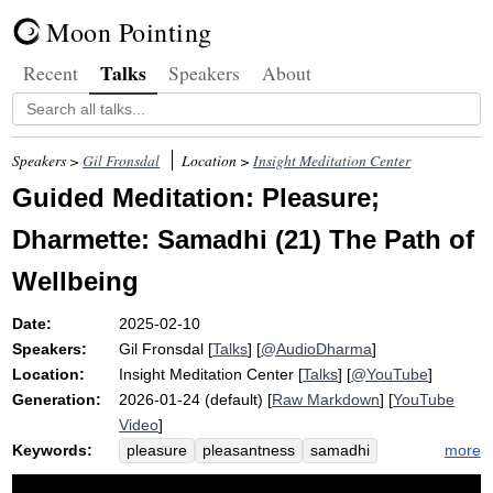
Moon Pointing
Talks
Recent
Speakers
About
Speakers >
Gil Fronsdal
Location >
Insight Meditation Center
Guided Meditation: Pleasure;
Dharmette: Samadhi (21) The Path of
Wellbeing
Date:
2025-02-10
Speakers:
Gil Fronsdal
[
Talks
] [
@AudioDharma
]
Location:
Insight Meditation Center
[
Talks
] [
@YouTube
]
Generation:
2026-01-24 (default) [
Raw Markdown
] [
YouTube
Video
]
Keywords:
more
pleasure
pleasantness
samadhi
pleasant
comfort
centimeter
fixate