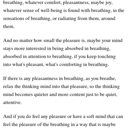
breathing, whatever comfort, pleasantness, maybe joy,
whatever sense of well-being is found with breathing, in the
sensations of breathing, or radiating from them, around
them.
And no matter how small the pleasure is, maybe your mind
stays more interested in being absorbed in breathing,
absorbed in attention to breathing, if you keep touching
into what's pleasant, what's comforting in breathing.
If there is any pleasantness in breathing, as you breathe,
relax the thinking mind into that pleasure, so the thinking
mind becomes quieter and more content just to be quiet,
attentive.
And if you do feel any pleasure or have a soft mind that can
feel the pleasure of the breathing in a way that is maybe