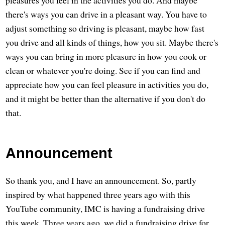
pleasures you feel in the activities you do. And maybe
there's ways you can drive in a pleasant way. You have to
adjust something so driving is pleasant, maybe how fast
you drive and all kinds of things, how you sit. Maybe there's
ways you can bring in more pleasure in how you cook or
clean or whatever you're doing. See if you can find and
appreciate how you can feel pleasure in activities you do,
and it might be better than the alternative if you don't do
that.
Announcement
So thank you, and I have an announcement. So, partly
inspired by what happened three years ago with this
YouTube community, IMC is having a fundraising drive
this week. Three years ago, we did a fundraising drive for