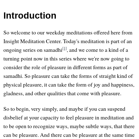
Introduction
So welcome to our weekday meditations offered here from
Insight Meditation Center. Today's meditation is part of an
[1]
ongoing series on samadhi
, and we come to a kind of a
turning point now in this series where we're now going to
consider the role of pleasure in different forms as part of
samadhi. So pleasure can take the forms of straight kind of
physical pleasure, it can take the form of joy and happiness,
gladness, and other qualities that come with pleasure.
So to begin, very simply, and maybe if you can suspend
disbelief at your capacity to feel pleasure in meditation and
to be open to recognize ways, maybe subtle ways, that there
can be pleasure. And there can be pleasure at the same time