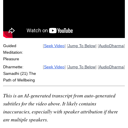
pain
fundraise
absorb
square
breathe
edge
wellbeing
Guided
[
Seek Video
] [
Jump To Below
] [
AudioDharma
]
Meditation:
Pleasure
Dharmette:
[
Seek Video
] [
Jump To Below
] [
AudioDharma
]
Samadhi (21) The
Path of Wellbeing
This is an AI-generated transcript from auto-generated
subtitles for the video above. It likely contains
inaccuracies, especially with speaker attribution if there
are multiple speakers.