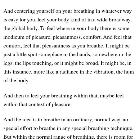
And centering yourself on your breathing in whatever way
is easy for you, feel your body kind of in a wide broadway,
the global body. To feel where in your body there is some
modicum of pleasure, pleasantness, comfort. And feel that
comfort, feel that pleasantness as you breathe. It might be
just a little spot someplace in the hands, somewhere in the
legs, the lips touching, or it might be broad. It might be, in
this instance, more like a radiance in the vibration, the hum
of the body.
And then to feel your breathing within that, maybe feel
within that context of pleasure.
And the idea is to breathe in an ordinary, normal way, no
special effort to breathe in any special breathing technique.
But within the normal range of breathing, there is room for