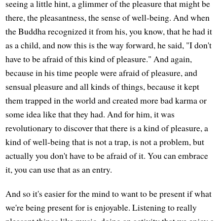
seeing a little hint, a glimmer of the pleasure that might be
there, the pleasantness, the sense of well-being. And when
the Buddha recognized it from his, you know, that he had it
as a child, and now this is the way forward, he said, "I don't
have to be afraid of this kind of pleasure." And again,
because in his time people were afraid of pleasure, and
sensual pleasure and all kinds of things, because it kept
them trapped in the world and created more bad karma or
some idea like that they had. And for him, it was
revolutionary to discover that there is a kind of pleasure, a
kind of well-being that is not a trap, is not a problem, but
actually you don't have to be afraid of it. You can embrace
it, you can use that as an entry.
And so it's easier for the mind to want to be present if what
we're being present for is enjoyable. Listening to really
pleasant things like music, doing an activity that we enjoy a