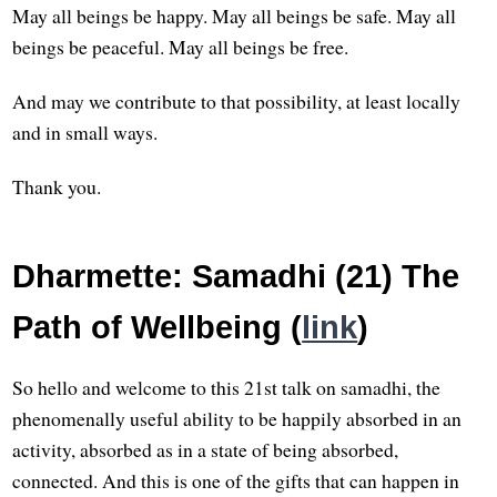
May all beings be happy. May all beings be safe. May all
beings be peaceful. May all beings be free.
And may we contribute to that possibility, at least locally
and in small ways.
Thank you.
Dharmette: Samadhi (21) The
Path of Wellbeing (
link
)
So hello and welcome to this 21st talk on samadhi, the
phenomenally useful ability to be happily absorbed in an
activity, absorbed as in a state of being absorbed,
connected. And this is one of the gifts that can happen in