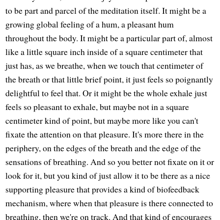
to be part and parcel of the meditation itself. It might be a
growing global feeling of a hum, a pleasant hum
throughout the body. It might be a particular part of, almost
like a little square inch inside of a square centimeter that
just has, as we breathe, when we touch that centimeter of
the breath or that little brief point, it just feels so poignantly
delightful to feel that. Or it might be the whole exhale just
feels so pleasant to exhale, but maybe not in a square
centimeter kind of point, but maybe more like you can't
fixate the attention on that pleasure. It's more there in the
periphery, on the edges of the breath and the edge of the
sensations of breathing. And so you better not fixate on it or
look for it, but you kind of just allow it to be there as a nice
supporting pleasure that provides a kind of biofeedback
mechanism, where when that pleasure is there connected to
breathing, then we're on track. And that kind of encourages