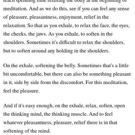
meditation. And as we do this, see if you can feel any sense
of pleasure, pleasantness, enjoyment, relief in the
relaxation. So that as you exhale, to relax the face, the eyes,
the cheeks, the jaws. As you exhale, to soften in the
shoulders. Sometimes it's difficult to relax the shoulders,
but to soften around any holding in the shoulders.
On the exhale, softening the belly. Sometimes that's a little
bit uncomfortable, but there can also be something pleasant
in it, side by side from the discomfort. For this meditation,
feel the pleasure.
And if it's easy enough, on the exhale, relax, soften, open
the thinking mind, the thinking muscle. And to feel
whatever pleasantness, pleasure, relief there is in that
softening of the mind.