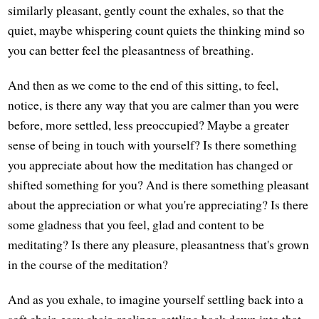
similarly pleasant, gently count the exhales, so that the
quiet, maybe whispering count quiets the thinking mind so
you can better feel the pleasantness of breathing.
And then as we come to the end of this sitting, to feel,
notice, is there any way that you are calmer than you were
before, more settled, less preoccupied? Maybe a greater
sense of being in touch with yourself? Is there something
you appreciate about how the meditation has changed or
shifted something for you? And is there something pleasant
about the appreciation or what you're appreciating? Is there
some gladness that you feel, glad and content to be
meditating? Is there any pleasure, pleasantness that's grown
in the course of the meditation?
And as you exhale, to imagine yourself settling back into a