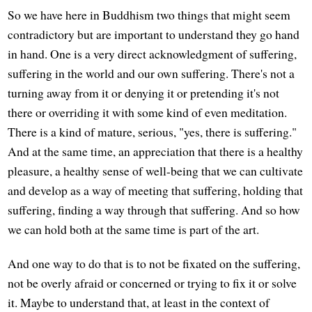
So we have here in Buddhism two things that might seem
contradictory but are important to understand they go hand
in hand. One is a very direct acknowledgment of suffering,
suffering in the world and our own suffering. There's not a
turning away from it or denying it or pretending it's not
there or overriding it with some kind of even meditation.
There is a kind of mature, serious, "yes, there is suffering."
And at the same time, an appreciation that there is a healthy
pleasure, a healthy sense of well-being that we can cultivate
and develop as a way of meeting that suffering, holding that
suffering, finding a way through that suffering. And so how
we can hold both at the same time is part of the art.
And one way to do that is to not be fixated on the suffering,
not be overly afraid or concerned or trying to fix it or solve
it. Maybe to understand that, at least in the context of