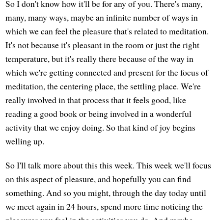
So I don't know how it'll be for any of you. There's many,
many, many ways, maybe an infinite number of ways in
which we can feel the pleasure that's related to meditation.
It's not because it's pleasant in the room or just the right
temperature, but it's really there because of the way in
which we're getting connected and present for the focus of
meditation, the centering place, the settling place. We're
really involved in that process that it feels good, like
reading a good book or being involved in a wonderful
activity that we enjoy doing. So that kind of joy begins
welling up.
So I'll talk more about this this week. This week we'll focus
on this aspect of pleasure, and hopefully you can find
something. And so you might, through the day today until
we meet again in 24 hours, spend more time noticing the