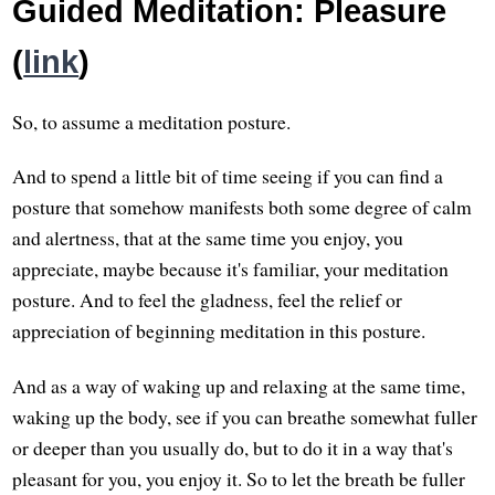
Guided Meditation: Pleasure
(
link
)
So, to assume a meditation posture.
And to spend a little bit of time seeing if you can find a
posture that somehow manifests both some degree of calm
and alertness, that at the same time you enjoy, you
appreciate, maybe because it's familiar, your meditation
posture. And to feel the gladness, feel the relief or
appreciation of beginning meditation in this posture.
And as a way of waking up and relaxing at the same time,
waking up the body, see if you can breathe somewhat fuller
or deeper than you usually do, but to do it in a way that's
pleasant for you, you enjoy it. So to let the breath be fuller