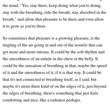
the mind, "Yes, stay there, keep doing what you're doing,
stay with the breathing, ride the breath, stay absorbed in the
breath," and allow that pleasure to be there and even allow
it to grow as you're there.
So sometimes that pleasure is a growing pleasure, is the
tingling of the air going in and out of the nostrils that can
get more and more intense. It could be the soft rhythm and
the smoothness of an exhale in the chest or the belly. It
could be the sensation of breathing in that, maybe the speed
of it and the smoothness of it, if it is that way. It could be
that it's not connected to breathing itself, as I said, but
maybe it's more there kind of on the edges of it, just beyond
the edges of breathing, there's something that just feels
comforting and nice, like a radiance perhaps.