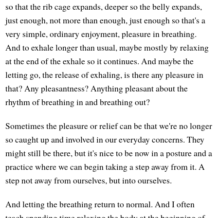
so that the rib cage expands, deeper so the belly expands,
just enough, not more than enough, just enough so that's a
very simple, ordinary enjoyment, pleasure in breathing.
And to exhale longer than usual, maybe mostly by relaxing
at the end of the exhale so it continues. And maybe the
letting go, the release of exhaling, is there any pleasure in
that? Any pleasantness? Anything pleasant about the
rhythm of breathing in and breathing out?
Sometimes the pleasure or relief can be that we're no longer
so caught up and involved in our everyday concerns. They
might still be there, but it's nice to be now in a posture and a
practice where we can begin taking a step away from it. A
step not away from ourselves, but into ourselves.
And letting the breathing return to normal. And I often
teach spending time relaxing the body at the beginning of