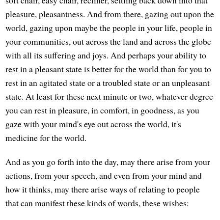
soft chair, easy chair, recliner, settling back down into that
pleasure, pleasantness. And from there, gazing out upon the
world, gazing upon maybe the people in your life, people in
your communities, out across the land and across the globe
with all its suffering and joys. And perhaps your ability to
rest in a pleasant state is better for the world than for you to
rest in an agitated state or a troubled state or an unpleasant
state. At least for these next minute or two, whatever degree
you can rest in pleasure, in comfort, in goodness, as you
gaze with your mind's eye out across the world, it's
medicine for the world.
And as you go forth into the day, may there arise from your
actions, from your speech, and even from your mind and
how it thinks, may there arise ways of relating to people
that can manifest these kinds of words, these wishes: