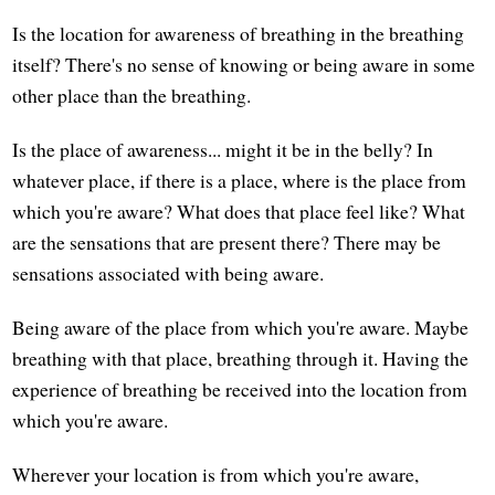
Is the location for awareness of breathing in the breathing
itself? There's no sense of knowing or being aware in some
other place than the breathing.
Is the place of awareness... might it be in the belly? In
whatever place, if there is a place, where is the place from
which you're aware? What does that place feel like? What
are the sensations that are present there? There may be
sensations associated with being aware.
Being aware of the place from which you're aware. Maybe
breathing with that place, breathing through it. Having the
experience of breathing be received into the location from
which you're aware.
Wherever your location is from which you're aware,