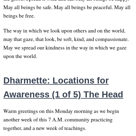
May all beings be safe. May all beings be peaceful. May all
beings be free.
The way in which we look upon others and on the world,
may that gaze, that look, be soft, kind, and compassionate.
May we spread our kindness in the way in which we gaze
upon the world.
Dharmette: Locations for
Awareness (1 of 5) The Head
Warm greetings on this Monday morning as we begin
another week of this 7 A.M. community practicing
together, and a new week of teachings.