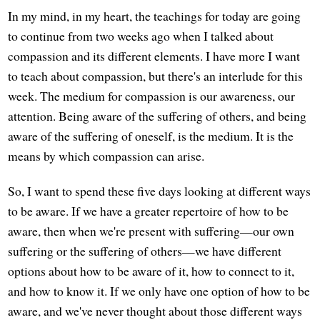
In my mind, in my heart, the teachings for today are going
to continue from two weeks ago when I talked about
compassion and its different elements. I have more I want
to teach about compassion, but there's an interlude for this
week. The medium for compassion is our awareness, our
attention. Being aware of the suffering of others, and being
aware of the suffering of oneself, is the medium. It is the
means by which compassion can arise.
So, I want to spend these five days looking at different ways
to be aware. If we have a greater repertoire of how to be
aware, then when we're present with suffering—our own
suffering or the suffering of others—we have different
options about how to be aware of it, how to connect to it,
and how to know it. If we only have one option of how to be
aware, and we've never thought about those different ways