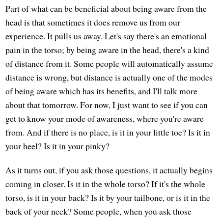
Part of what can be beneficial about being aware from the
head is that sometimes it does remove us from our
experience. It pulls us away. Let's say there's an emotional
pain in the torso; by being aware in the head, there's a kind
of distance from it. Some people will automatically assume
distance is wrong, but distance is actually one of the modes
of being aware which has its benefits, and I'll talk more
about that tomorrow. For now, I just want to see if you can
get to know your mode of awareness, where you're aware
from. And if there is no place, is it in your little toe? Is it in
your heel? Is it in your pinky?
As it turns out, if you ask those questions, it actually begins
coming in closer. Is it in the whole torso? If it's the whole
torso, is it in your back? Is it by your tailbone, or is it in the
back of your neck? Some people, when you ask those