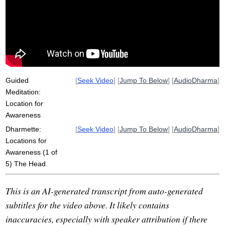
hara
repertoire
awareness
torso
mudra
inch
voice
thinking-focused
eye-centric
opt
belly
parcel
Guided
[
Seek Video
] [
Jump To Below
] [
AudioDharma
]
Meditation:
Location for
Awareness
Dharmette:
[
Seek Video
] [
Jump To Below
] [
AudioDharma
]
Locations for
Awareness (1 of
5) The Head
This is an AI-generated transcript from auto-generated
subtitles for the video above. It likely contains
inaccuracies, especially with speaker attribution if there