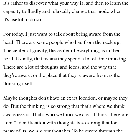
It's rather to discover what your way is, and then to learn the
capacity to fluidly and relaxedly change that mode when
it's useful to do so.
For today, I just want to talk about being aware from the
head. There are some people who live from the neck up.
The center of gravity, the center of everything, is in their
head. Usually, that means they spend a lot of time thinking.
There are a lot of thoughts and ideas, and the way that
they're aware, or the place that they're aware from, is the
thinking itself.
Maybe thoughts don't have an exact location, or maybe they
do. But the thinking is so strong that that's where we think
awareness is. That's who we think we are: "I think, therefore
I am." Identification with thoughts is so strong that for
many of us, we
are
our thoughts. To be aware through the