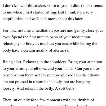
I don't know if this makes sense to you; it didn't make sense
to me when I first started sitting. But I think it's a very
helpful idea, and we'll talk more about this later.
For now, assume a meditation posture and gently close your
eyes. Spend the first minute or so of your meditation
relaxing your body as much as you can, while letting the
body have a certain quality of alertness.
Being alert. Relaxing in the shoulders. Bring your attention
to your arms, your elbows, and your hands. Can you move
or reposition them so they're more relaxed? So the elbows
are not pressed in towards the body, but are hanging
loosely. And relax in the belly. A soft belly.
Then, sit quietly for a few moments with the rhythm of