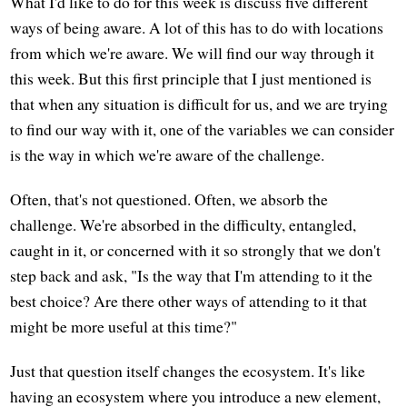
What I'd like to do for this week is discuss five different
ways of being aware. A lot of this has to do with locations
from which we're aware. We will find our way through it
this week. But this first principle that I just mentioned is
that when any situation is difficult for us, and we are trying
to find our way with it, one of the variables we can consider
is the way in which we're aware of the challenge.
Often, that's not questioned. Often, we absorb the
challenge. We're absorbed in the difficulty, entangled,
caught in it, or concerned with it so strongly that we don't
step back and ask, "Is the way that I'm attending to it the
best choice? Are there other ways of attending to it that
might be more useful at this time?"
Just that question itself changes the ecosystem. It's like
having an ecosystem where you introduce a new element,