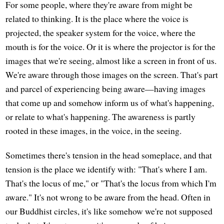
For some people, where they're aware from might be
related to thinking. It is the place where the voice is
projected, the speaker system for the voice, where the
mouth is for the voice. Or it is where the projector is for the
images that we're seeing, almost like a screen in front of us.
We're aware through those images on the screen. That's part
and parcel of experiencing being aware—having images
that come up and somehow inform us of what's happening,
or relate to what's happening. The awareness is partly
rooted in these images, in the voice, in the seeing.
Sometimes there's tension in the head someplace, and that
tension is the place we identify with: "That's where I am.
That's the locus of me," or "That's the locus from which I'm
aware." It's not wrong to be aware from the head. Often in
our Buddhist circles, it's like somehow we're not supposed