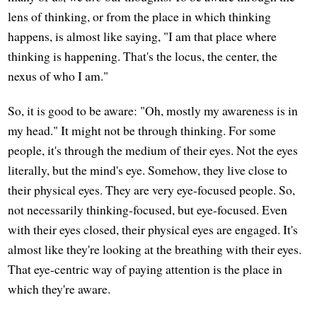
lens of thinking, or from the place in which thinking
happens, is almost like saying, "I am that place where
thinking is happening. That's the locus, the center, the
nexus of who I am."
So, it is good to be aware: "Oh, mostly my awareness is in
my head." It might not be through thinking. For some
people, it's through the medium of their eyes. Not the eyes
literally, but the mind's eye. Somehow, they live close to
their physical eyes. They are very eye-focused people. So,
not necessarily thinking-focused, but eye-focused. Even
with their eyes closed, their physical eyes are engaged. It's
almost like they're looking at the breathing with their eyes.
That eye-centric way of paying attention is the place in
which they're aware.