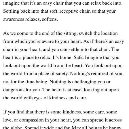
imagine that it's an easy chair that you can relax back into.
Settling back into that soft, receptive chair, so that your
awareness relaxes, softens.
As we come to the end of the sitting, switch the location
from which you're aware to your heart. As if there's an easy
chair in your heart, and you can settle into that chair. The
heart is a place to relax. It's home. Safe. Imagine that you
look out upon the world from the heart. You look out upon
the world from a place of safety. Nothing's required of you,
not for the time being. Nothing is challenging you or
dangerous for you. The heart is at ease, looking out upon
the world with eyes of kindness and care.
If you find that there is some kindness, some care, some
love, or compassion in your heart, you can spread it across
the globe. Spread it wide and far. May all beings be happy.