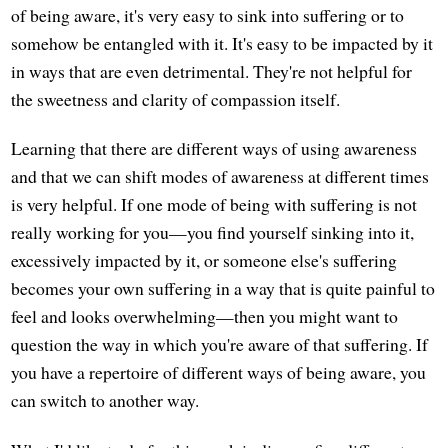
of being aware, it's very easy to sink into suffering or to
somehow be entangled with it. It's easy to be impacted by it
in ways that are even detrimental. They're not helpful for
the sweetness and clarity of compassion itself.
Learning that there are different ways of using awareness
and that we can shift modes of awareness at different times
is very helpful. If one mode of being with suffering is not
really working for you—you find yourself sinking into it,
excessively impacted by it, or someone else's suffering
becomes your own suffering in a way that is quite painful to
feel and looks overwhelming—then you might want to
question the way in which you're aware of that suffering. If
you have a repertoire of different ways of being aware, you
can switch to another way.