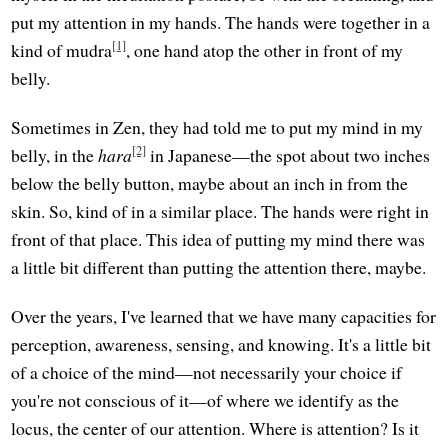
put my attention in my hands. The hands were together in a
[1]
kind of mudra
, one hand atop the other in front of my
belly.
Sometimes in Zen, they had told me to put my mind in my
[2]
belly, in the
hara
in Japanese—the spot about two inches
below the belly button, maybe about an inch in from the
skin. So, kind of in a similar place. The hands were right in
front of that place. This idea of putting my mind there was
a little bit different than putting the attention there, maybe.
Over the years, I've learned that we have many capacities for
perception, awareness, sensing, and knowing. It's a little bit
of a choice of the mind—not necessarily your choice if
you're not conscious of it—of where we identify as the
locus, the center of our attention. Where is attention? Is it