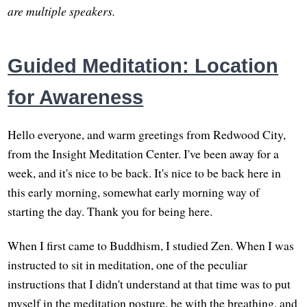
are multiple speakers.
Guided Meditation: Location
for Awareness
Hello everyone, and warm greetings from Redwood City,
from the Insight Meditation Center. I've been away for a
week, and it's nice to be back. It's nice to be back here in
this early morning, somewhat early morning way of
starting the day. Thank you for being here.
When I first came to Buddhism, I studied Zen. When I was
instructed to sit in meditation, one of the peculiar
instructions that I didn't understand at that time was to put
myself in the meditation posture, be with the breathing, and