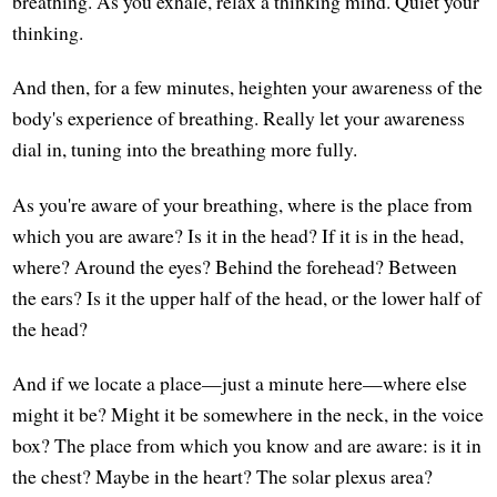
breathing. As you exhale, relax a thinking mind. Quiet your
thinking.
And then, for a few minutes, heighten your awareness of the
body's experience of breathing. Really let your awareness
dial in, tuning into the breathing more fully.
As you're aware of your breathing, where is the place from
which you are aware? Is it in the head? If it is in the head,
where? Around the eyes? Behind the forehead? Between
the ears? Is it the upper half of the head, or the lower half of
the head?
And if we locate a place—just a minute here—where else
might it be? Might it be somewhere in the neck, in the voice
box? The place from which you know and are aware: is it in
the chest? Maybe in the heart? The solar plexus area?