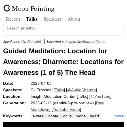
Moon Pointing
Talks
Recent
Speakers
About
Speakers >
Gil Fronsdal
Location >
Insight Meditation Center
Guided Meditation: Location for
Awareness; Dharmette: Locations for
Awareness (1 of 5) The Head
Date:
2023-04-03
Speakers:
Gil Fronsdal
[
Talks
] [
@AudioDharma
]
Location:
Insight Meditation Center
[
Talks
] [
@YouTube
]
Generation:
2026-05-12 (gemini-3-pro-preview) [
Raw
Markdown
] [
YouTube Video
]
Keywords:
more
aware
locate
locus
mode
head
eye-focused
compassion
ecosystem