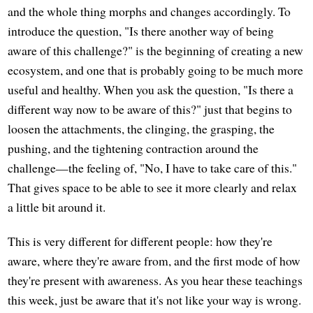
and the whole thing morphs and changes accordingly. To
introduce the question, "Is there another way of being
aware of this challenge?" is the beginning of creating a new
ecosystem, and one that is probably going to be much more
useful and healthy. When you ask the question, "Is there a
different way now to be aware of this?" just that begins to
loosen the attachments, the clinging, the grasping, the
pushing, and the tightening contraction around the
challenge—the feeling of, "No, I have to take care of this."
That gives space to be able to see it more clearly and relax
a little bit around it.
This is very different for different people: how they're
aware, where they're aware from, and the first mode of how
they're present with awareness. As you hear these teachings
this week, just be aware that it's not like your way is wrong.