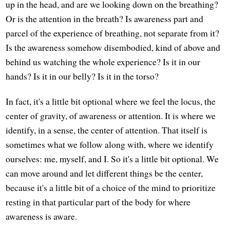
up in the head, and are we looking down on the breathing?
Or is the attention in the breath? Is awareness part and
parcel of the experience of breathing, not separate from it?
Is the awareness somehow disembodied, kind of above and
behind us watching the whole experience? Is it in our
hands? Is it in our belly? Is it in the torso?
In fact, it's a little bit optional where we feel the locus, the
center of gravity, of awareness or attention. It is where we
identify, in a sense, the center of attention. That itself is
sometimes what we follow along with, where we identify
ourselves: me, myself, and I. So it's a little bit optional. We
can move around and let different things be the center,
because it's a little bit of a choice of the mind to prioritize
resting in that particular part of the body for where
awareness is aware.