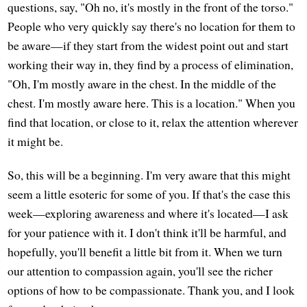
questions, say, "Oh no, it's mostly in the front of the torso."
People who very quickly say there's no location for them to
be aware—if they start from the widest point out and start
working their way in, they find by a process of elimination,
"Oh, I'm mostly aware in the chest. In the middle of the
chest. I'm mostly aware here. This is a location." When you
find that location, or close to it, relax the attention wherever
it might be.
So, this will be a beginning. I'm very aware that this might
seem a little esoteric for some of you. If that's the case this
week—exploring awareness and where it's located—I ask
for your patience with it. I don't think it'll be harmful, and
hopefully, you'll benefit a little bit from it. When we turn
our attention to compassion again, you'll see the richer
options of how to be compassionate. Thank you, and I look