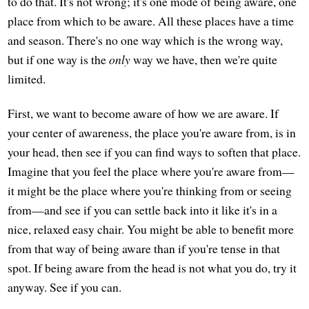
to do that. It's not wrong; it's one mode of being aware, one
place from which to be aware. All these places have a time
and season. There's no one way which is the wrong way,
but if one way is the
only
way we have, then we're quite
limited.
First, we want to become aware of how we are aware. If
your center of awareness, the place you're aware from, is in
your head, then see if you can find ways to soften that place.
Imagine that you feel the place where you're aware from—
it might be the place where you're thinking from or seeing
from—and see if you can settle back into it like it's in a
nice, relaxed easy chair. You might be able to benefit more
from that way of being aware than if you're tense in that
spot. If being aware from the head is not what you do, try it
anyway. See if you can.