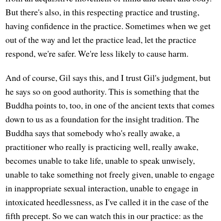
But there's also, in this respecting practice and trusting,
having confidence in the practice. Sometimes when we get
out of the way and let the practice lead, let the practice
respond, we're safer. We're less likely to cause harm.
And of course, Gil says this, and I trust Gil's judgment, but
he says so on good authority. This is something that the
Buddha points to, too, in one of the ancient texts that comes
down to us as a foundation for the insight tradition. The
Buddha says that somebody who's really awake, a
practitioner who really is practicing well, really awake,
becomes unable to take life, unable to speak unwisely,
unable to take something not freely given, unable to engage
in inappropriate sexual interaction, unable to engage in
intoxicated heedlessness, as I've called it in the case of the
fifth precept. So we can watch this in our practice: as the