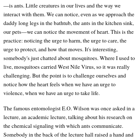
—is ants. Little creatures in our lives and the way we
interact with them. We can notice, even as we approach the
daddy long legs in the bathtub, the ants in the kitchen sink,
our pets—we can notice the movement of heart. This is the
practice: noticing the urge to harm, the urge to care, the
urge to protect, and how that moves. It's interesting,
somebody's just chatted about mosquitoes. Where I used to
live, mosquitoes carried West Nile Virus, so it was really
challenging. But the point is to challenge ourselves and
notice how the heart feels when we have an urge to
violence, when we have an urge to take life.
The famous entomologist E.O. Wilson was once asked in a
lecture, an academic lecture, talking about his research on
the chemical signaling with which ants communicate.
Somebody in the back of the lecture hall raised a hand and