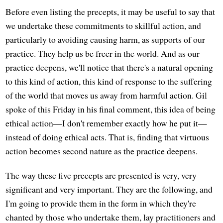
Before even listing the precepts, it may be useful to say that
we undertake these commitments to skillful action, and
particularly to avoiding causing harm, as supports of our
practice. They help us be freer in the world. And as our
practice deepens, we'll notice that there's a natural opening
to this kind of action, this kind of response to the suffering
of the world that moves us away from harmful action. Gil
spoke of this Friday in his final comment, this idea of being
ethical action—I don't remember exactly how he put it—
instead of doing ethical acts. That is, finding that virtuous
action becomes second nature as the practice deepens.
The way these five precepts are presented is very, very
significant and very important. They are the following, and
I'm going to provide them in the form in which they're
chanted by those who undertake them, lay practitioners and