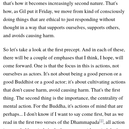
that's how it becomes increasingly second nature. That's
how, as Gil put it Friday, we move from kind of consciously
doing things that are ethical to just responding without
thought in a way that supports ourselves, supports others,
and avoids causing harm.
So let's take a look at the first precept. And in each of these,
there will be a couple of emphases that I think, I hope, will
come forward. One is that the focus in this is actions, not
ourselves as actors. It's not about being a good person or a
good Buddhist or a good actor; it's about cultivating actions
that don't cause harm, avoid causing harm. That's the first
thing. The second thing is the importance, the centrality of
mental action. For the Buddha, it's actions of mind that are
perhaps... I don't know if I want to say come first, but as we
[1]
read in the first two verses of the Dhammapada
, all action