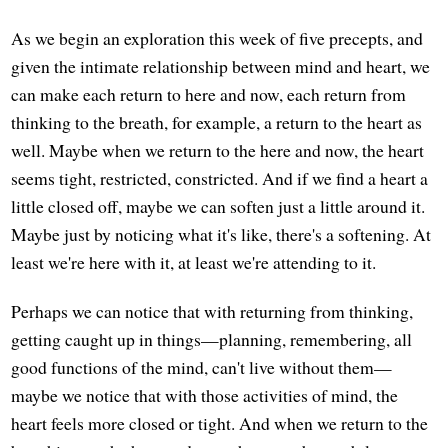
As we begin an exploration this week of five precepts, and
given the intimate relationship between mind and heart, we
can make each return to here and now, each return from
thinking to the breath, for example, a return to the heart as
well. Maybe when we return to the here and now, the heart
seems tight, restricted, constricted. And if we find a heart a
little closed off, maybe we can soften just a little around it.
Maybe just by noticing what it's like, there's a softening. At
least we're here with it, at least we're attending to it.
Perhaps we can notice that with returning from thinking,
getting caught up in things—planning, remembering, all
good functions of the mind, can't live without them—
maybe we notice that with those activities of mind, the
heart feels more closed or tight. And when we return to the