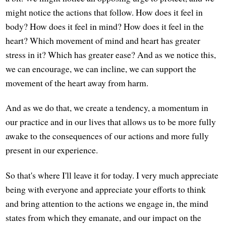
might notice the actions that follow. How does it feel in
body? How does it feel in mind? How does it feel in the
heart? Which movement of mind and heart has greater
stress in it? Which has greater ease? And as we notice this,
we can encourage, we can incline, we can support the
movement of the heart away from harm.
And as we do that, we create a tendency, a momentum in
our practice and in our lives that allows us to be more fully
awake to the consequences of our actions and more fully
present in our experience.
So that's where I'll leave it for today. I very much appreciate
being with everyone and appreciate your efforts to think
and bring attention to the actions we engage in, the mind
states from which they emanate, and our impact on the