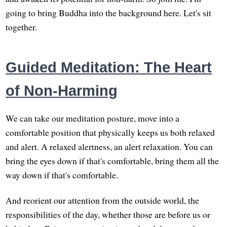
going to bring Buddha into the background here. Let's sit
together.
Guided Meditation: The Heart
of Non-Harming
We can take our meditation posture, move into a
comfortable position that physically keeps us both relaxed
and alert. A relaxed alertness, an alert relaxation. You can
bring the eyes down if that's comfortable, bring them all the
way down if that's comfortable.
And reorient our attention from the outside world, the
responsibilities of the day, whether those are before us or