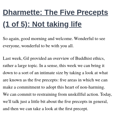
Dharmette: The Five Precepts
(1 of 5): Not taking life
So again, good morning and welcome. Wonderful to see
everyone, wonderful to be with you all.
Last week, Gil provided an overview of Buddhist ethics,
rather a large topic. In a sense, this week we can bring it
down to a sort of an intimate size by taking a look at what
are known as the five precepts: five areas in which we can
make a commitment to adopt this heart of non-harming.
We can commit to restraining from unskillful action. Today,
we'll talk just a little bit about the five precepts in general,
and then we can take a look at the first precept.