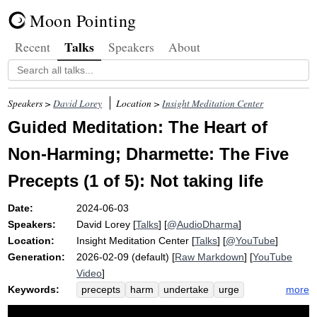
Moon Pointing
Talks
Recent
Speakers
About
Speakers >
David Lorey
Location >
Insight Meditation Center
Guided Meditation: The Heart of
Non-Harming; Dharmette: The Five
Precepts (1 of 5): Not taking life
Date:
2024-06-03
Speakers:
David Lorey
[
Talks
] [
@AudioDharma
]
Location:
Insight Meditation Center
[
Talks
] [
@YouTube
]
Generation:
2026-02-09 (default) [
Raw Markdown
] [
YouTube
Video
]
Keywords:
more
precepts
harm
undertake
urge
commit
ethics
ant
unable