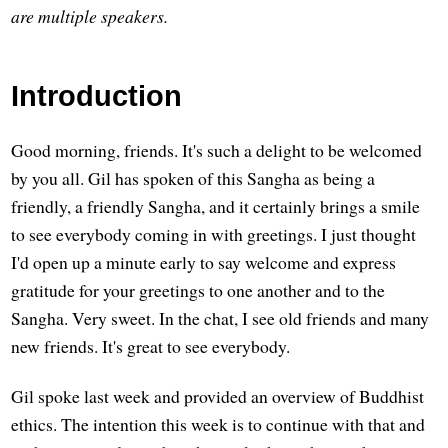
are multiple speakers.
Introduction
Good morning, friends. It's such a delight to be welcomed
by you all. Gil has spoken of this Sangha as being a
friendly, a friendly Sangha, and it certainly brings a smile
to see everybody coming in with greetings. I just thought
I'd open up a minute early to say welcome and express
gratitude for your greetings to one another and to the
Sangha. Very sweet. In the chat, I see old friends and many
new friends. It's great to see everybody.
Gil spoke last week and provided an overview of Buddhist
ethics. The intention this week is to continue with that and