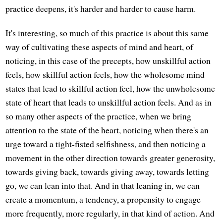
practice deepens, it's harder and harder to cause harm.
It's interesting, so much of this practice is about this same
way of cultivating these aspects of mind and heart, of
noticing, in this case of the precepts, how unskillful action
feels, how skillful action feels, how the wholesome mind
states that lead to skillful action feel, how the unwholesome
state of heart that leads to unskillful action feels. And as in
so many other aspects of the practice, when we bring
attention to the state of the heart, noticing when there's an
urge toward a tight-fisted selfishness, and then noticing a
movement in the other direction towards greater generosity,
towards giving back, towards giving away, towards letting
go, we can lean into that. And in that leaning in, we can
create a momentum, a tendency, a propensity to engage
more frequently, more regularly, in that kind of action. And