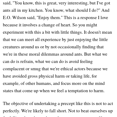
said, "You know, this is great, very interesting, but I've got
ants all in my kitchen. You know, what should I do?" And
E.O. Wilson said, "Enjoy them." This is a response I love
because it involves a change of heart. So you might
experiment with this a bit with little things. It doesn't mean
that we can meet all experience by just enjoying the little
creatures around us or by not occasionally finding that
we're in these moral dilemmas around ants. But what we
can do is refrain, what we can do is avoid feeling
complacent or smug that we're ethical actors because we
have avoided gross physical harm or taking life, for
example, of other humans, and focus more on the mind
states that come up when we feel a temptation to harm.
The objective of undertaking a precept like this is not to act
perfectly. We're likely to fall short. Not to beat ourselves up