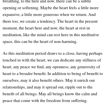
breathing, to the here and now, there can be a subtle
opening or softening. Maybe the heart feels a little more
expansive, a little more generous when we return. And
there too, we create a tendency. The heart in the present
moment, the heart here and now, the heart at rest in
meditation, like the mind can rest here in this meditative
space, this can be the heart of non-harming.
As this meditation period draws to a close, having perhaps
touched in with the heart, we can dedicate any stillness of
heart, any peace we find, any openness, any generosity of
heart to a broader benefit. In addition to being of benefit to
ourselves, may it also benefit others. May it enrich our
relationships, and may it spread out, ripple out to the
benefit of all beings. May all beings know the calm and
peace that come with the freedom from suffering.