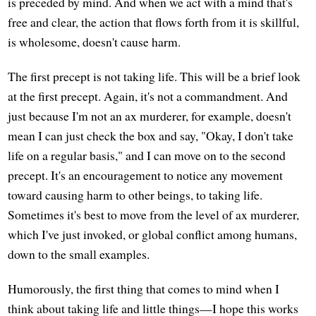
is preceded by mind. And when we act with a mind that's
free and clear, the action that flows forth from it is skillful,
is wholesome, doesn't cause harm.
The first precept is not taking life. This will be a brief look
at the first precept. Again, it's not a commandment. And
just because I'm not an ax murderer, for example, doesn't
mean I can just check the box and say, "Okay, I don't take
life on a regular basis," and I can move on to the second
precept. It's an encouragement to notice any movement
toward causing harm to other beings, to taking life.
Sometimes it's best to move from the level of ax murderer,
which I've just invoked, or global conflict among humans,
down to the small examples.
Humorously, the first thing that comes to mind when I
think about taking life and little things—I hope this works