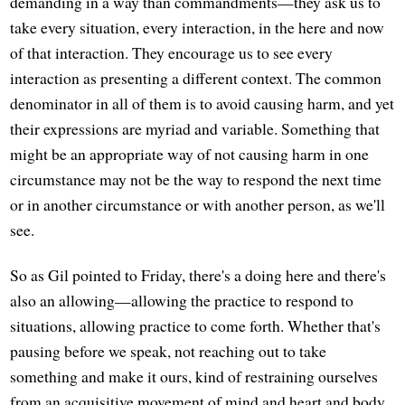
demanding in a way than commandments—they ask us to
take every situation, every interaction, in the here and now
of that interaction. They encourage us to see every
interaction as presenting a different context. The common
denominator in all of them is to avoid causing harm, and yet
their expressions are myriad and variable. Something that
might be an appropriate way of not causing harm in one
circumstance may not be the way to respond the next time
or in another circumstance or with another person, as we'll
see.
So as Gil pointed to Friday, there's a doing here and there's
also an allowing—allowing the practice to respond to
situations, allowing practice to come forth. Whether that's
pausing before we speak, not reaching out to take
something and make it ours, kind of restraining ourselves
from an acquisitive movement of mind and heart and body.