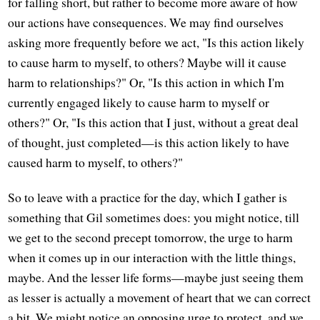
for falling short, but rather to become more aware of how
our actions have consequences. We may find ourselves
asking more frequently before we act, "Is this action likely
to cause harm to myself, to others? Maybe will it cause
harm to relationships?" Or, "Is this action in which I'm
currently engaged likely to cause harm to myself or
others?" Or, "Is this action that I just, without a great deal
of thought, just completed—is this action likely to have
caused harm to myself, to others?"
So to leave with a practice for the day, which I gather is
something that Gil sometimes does: you might notice, till
we get to the second precept tomorrow, the urge to harm
when it comes up in our interaction with the little things,
maybe. And the lesser life forms—maybe just seeing them
as lesser is actually a movement of heart that we can correct
a bit. We might notice an opposing urge to protect, and we