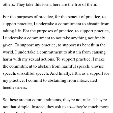
others. They take this form, here are the five of them:
For the purposes of practice, for the benefit of practice, to
support practice, I undertake a commitment to abstain from
taking life. For the purposes of practice, to support practice,
I undertake a commitment to not take anything not freely
given. To support my practice, to support its benefit in the
world, I undertake a commitment to abstain from causing
harm with my sexual actions. To support practice, I make
the commitment to abstain from harmful speech, unwise
speech, unskillful speech. And finally, fifth, as a support for
my practice, I commit to abstaining from intoxicated
heedlessness.
So these are not commandments, they're not rules. They're
not that simple. Instead, they ask us to—they're much more