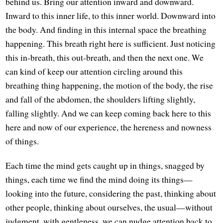
behind us. Bring our attention inward and downward.
Inward to this inner life, to this inner world. Downward into
the body. And finding in this internal space the breathing
happening. This breath right here is sufficient. Just noticing
this in-breath, this out-breath, and then the next one. We
can kind of keep our attention circling around this
breathing thing happening, the motion of the body, the rise
and fall of the abdomen, the shoulders lifting slightly,
falling slightly. And we can keep coming back here to this
here and now of our experience, the hereness and nowness
of things.
Each time the mind gets caught up in things, snagged by
things, each time we find the mind doing its things—
looking into the future, considering the past, thinking about
other people, thinking about ourselves, the usual—without
judgment, with gentleness, we can nudge attention back to