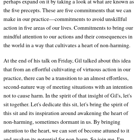
perhaps expand on it by taking a look at what are known as
the five precepts. These are five commitments that we can
make in our practice—commitments to avoid unskillful
action in five areas of our lives. Commitments to bring our
mindful attention to our actions and their consequences in
the world in a way that cultivates a heart of non-harming.
At the end of his talk on Friday, Gil talked about this idea
that from an effortful cultivating of virtuous action in our
practice, there can be a transition to an almost effortless,
second-nature way of meeting situations with an intention
not to cause harm. In the spirit of that insight of Gil's, let's
sit together. Let's dedicate this sit, let's bring the spirit of
this sit and its inspiration around awakening the heart of
non-harming, sometimes dormant in us. By bringing
attention to the heart, we can sort of become attuned to it
and awaken its potential for non-harm. So join me. I'm