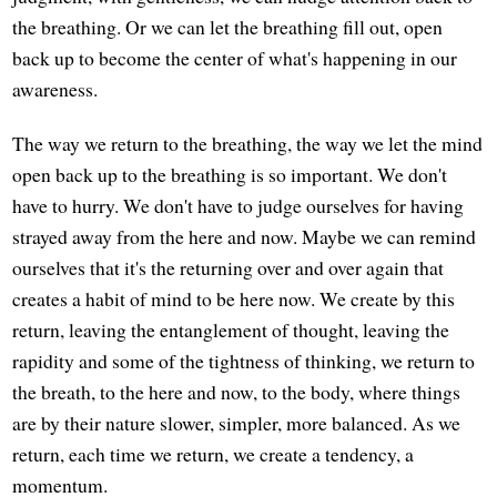
the breathing. Or we can let the breathing fill out, open
back up to become the center of what's happening in our
awareness.
The way we return to the breathing, the way we let the mind
open back up to the breathing is so important. We don't
have to hurry. We don't have to judge ourselves for having
strayed away from the here and now. Maybe we can remind
ourselves that it's the returning over and over again that
creates a habit of mind to be here now. We create by this
return, leaving the entanglement of thought, leaving the
rapidity and some of the tightness of thinking, we return to
the breath, to the here and now, to the body, where things
are by their nature slower, simpler, more balanced. As we
return, each time we return, we create a tendency, a
momentum.