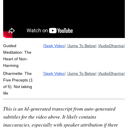
non-harming
act
abstain
cause
lecture
unskillful
interact
Guided
[
Seek Video
] [
Jump To Below
] [
AudioDharma
]
Meditation: The
Heart of Non-
Harming
Dharmette: The
[
Seek Video
] [
Jump To Below
] [
AudioDharma
]
Five Precepts (1
of 5): Not taking
life
This is an AI-generated transcript from auto-generated
subtitles for the video above. It likely contains
inaccuracies, especially with speaker attribution if there