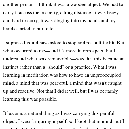
another person—I think it was a wooden object. We had to
carry it across the property, a long distance. It was heavy
and hard to carry; it was digging into my hands and my
hands started to hurt a lot.
I suppose I could have asked to stop and rest a little bit. But
what occurred to me—and it's more in retrospect that I
understand what was remarkable—was that this became an
instinct rather than a "should" or a practice. What I was
learning in meditation was how to have an unpreoccupied
mind, a mind that was peaceful, a mind that wasn't caught
up and reactive. Not that I did it well, but I was certainly
learning this was possible.
It became a natural thing as I was carrying this painful
object. I wasn't injuring myself, so I kept that in mind, but I