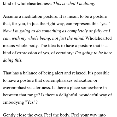
kind of wholeheartedness:
This is what I'm doing.
Assume a meditation posture. It is meant to be a posture
that, for you, in just the right way, can represent this "yes."
Now I'm going to do something as completely or fully as I
can, with my whole being, not just the mind.
Wholehearted
means whole body. The idea is to have a posture that is a
kind of expression of yes, of certainty:
I'm going to be here
doing this.
That has a balance of being alert and relaxed. It's possible
to have a posture that overemphasizes relaxation or
overemphasizes alertness. Is there a place somewhere in
between that range? Is there a delightful, wonderful way of
embodying "Yes"?
Gently close the eyes. Feel the body. Feel your way into