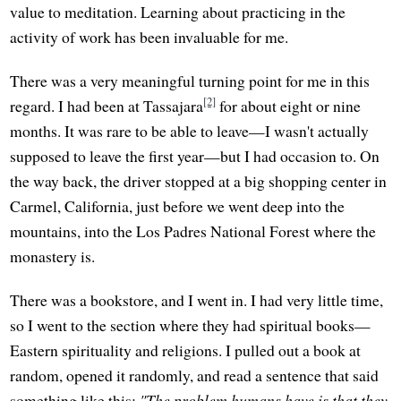
value to meditation. Learning about practicing in the
activity of work has been invaluable for me.
There was a very meaningful turning point for me in this
[2]
regard. I had been at Tassajara
for about eight or nine
months. It was rare to be able to leave—I wasn't actually
supposed to leave the first year—but I had occasion to. On
the way back, the driver stopped at a big shopping center in
Carmel, California, just before we went deep into the
mountains, into the Los Padres National Forest where the
monastery is.
There was a bookstore, and I went in. I had very little time,
so I went to the section where they had spiritual books—
Eastern spirituality and religions. I pulled out a book at
random, opened it randomly, and read a sentence that said
something like this:
"The problem humans have is that they