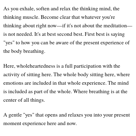
As you exhale, soften and relax the thinking mind, the
thinking muscle. Become clear that whatever you're
thinking about right now—if it's not about the meditation—
is not needed. It's at best second best. First best is saying
"yes" to how you can be aware of the present experience of
the body breathing.
Here, wholeheartedness is a full participation with the
activity of sitting here. The whole body sitting here, where
emotions are included in that whole experience. The mind
is included as part of the whole. Where breathing is at the
center of all things.
A gentle "yes" that opens and relaxes you into your present
moment experience here and now.