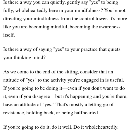
Is there a way you can quietly, gently say "yes" to being
fully, wholeheartedly here in your mindfulness? You're not
directing your mindfulness from the control tower. It's more
like you are becoming mindful, becoming the awareness
itself.
Is there a way of saying "yes" to your practice that quiets
your thinking mind?
As we come to the end of the sitting, consider that an
attitude of "yes" to the activity you're engaged in is useful.
If you're going to be doing it—even if you don't want to do
it, even if you disagree—but it's happening and you're there,
have an attitude of "yes." That's mostly a letting go of
resistance, holding back, or being halfhearted.
If you're going to do it, do it well. Do it wholeheartedly.