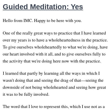
Guided Meditation: Yes
Hello from IMC. Happy to be here with you.
One of the really great ways to practice that I have learned
over my years is to have a wholeheartedness in the practice.
To give ourselves wholeheartedly to what we're doing, have
our heart involved with it all, and to give ourselves fully to
the activity that we're doing here now with the practice.
I learned that partly by learning all the ways in which I
wasn't doing that and seeing the drag of that—seeing the
downside of not being wholehearted and seeing how great
it was to be fully involved.
The word that I love to represent this, which I use not as a