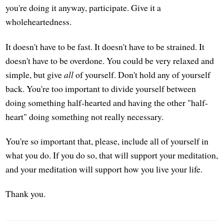
you're doing it anyway, participate. Give it a
wholeheartedness.
It doesn't have to be fast. It doesn't have to be strained. It
doesn't have to be overdone. You could be very relaxed and
simple, but give
all
of yourself. Don't hold any of yourself
back. You're too important to divide yourself between
doing something half-hearted and having the other "half-
heart" doing something not really necessary.
You're so important that, please, include all of yourself in
what you do. If you do so, that will support your meditation,
and your meditation will support how you live your life.
Thank you.