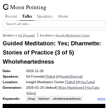
Moon Pointing
Talks
Recent
Speakers
About
Speakers >
Gil Fronsdal
Location >
Insight Meditation Center
Guided Meditation: Yes; Dharmette:
Stories of Practice (3 of 5)
Wholeheartedness
Date:
2025-11-26
Speakers:
Gil Fronsdal
[
Talks
] [
@AudioDharma
]
Location:
Insight Meditation Center
[
Talks
] [
@YouTube
]
Generation:
2026-01-24 (default) [
Raw Markdown
] [
YouTube
Video
]
Keywords:
more
chop
kitchen
wholeheartedness
vegetable
wholeheartedly
participate