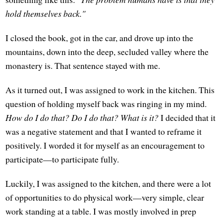
hold themselves back."
I closed the book, got in the car, and drove up into the
mountains, down into the deep, secluded valley where the
monastery is. That sentence stayed with me.
As it turned out, I was assigned to work in the kitchen. This
question of holding myself back was ringing in my mind.
How do I do that? Do I do that? What is it?
I decided that it
was a negative statement and that I wanted to reframe it
positively. I worded it for myself as an encouragement to
participate—to participate fully.
Luckily, I was assigned to the kitchen, and there were a lot
of opportunities to do physical work—very simple, clear
work standing at a table. I was mostly involved in prep