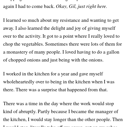
again I had to come back.
Okay, Gil, just right here.
I learned so much about my resistance and wanting to get
away. I also learned the delight and joy of giving myself
over to the activity. It got to a point where I really loved to
chop the vegetables. Sometimes there were lots of them for
a monastery of many people. I loved having to do a gallon
of chopped onions and just being with the onions.
I worked in the kitchen for a year and gave myself
wholeheartedly over to being in the kitchen when I was
there. There was a surprise that happened from that.
There was a time in the day where the work would stop
kind of abruptly. Partly because I became the manager of
the kitchen, I would stay longer than the other people. Then
I would stop, literally take off my apron, put on my robes,