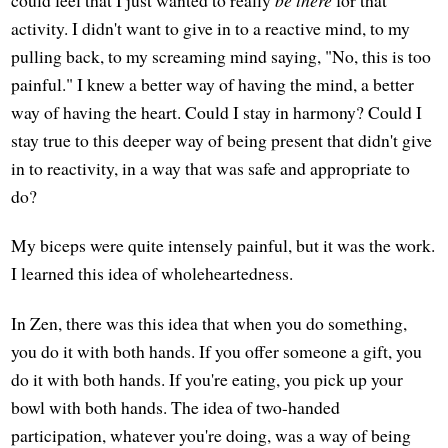
could feel that I just wanted to really
be there
for that
activity. I didn't want to give in to a reactive mind, to my
pulling back, to my screaming mind saying, "No, this is too
painful." I knew a better way of having the mind, a better
way of having the heart. Could I stay in harmony? Could I
stay true to this deeper way of being present that didn't give
in to reactivity, in a way that was safe and appropriate to
do?
My biceps were quite intensely painful, but it was the work.
I learned this idea of wholeheartedness.
In Zen, there was this idea that when you do something,
you do it with both hands. If you offer someone a gift, you
do it with both hands. If you're eating, you pick up your
bowl with both hands. The idea of two-handed
participation, whatever you're doing, was a way of being