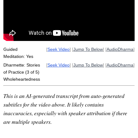
knife
monastery
table
yes
tassajara
rice
pot
wholehearted
padres
onion
hall
carry
representative
los
fully
overemphasizes
halfhearted
apron
heartily
Guided
[
Seek Video
] [
Jump To Below
] [
AudioDharma
]
Meditation: Yes
Dharmette: Stories
[
Seek Video
] [
Jump To Below
] [
AudioDharma
]
of Practice (3 of 5)
Wholeheartedness
This is an AI-generated transcript from auto-generated
subtitles for the video above. It likely contains
inaccuracies, especially with speaker attribution if there
are multiple speakers.