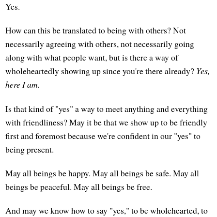
Yes.
How can this be translated to being with others? Not
necessarily agreeing with others, not necessarily going
along with what people want, but is there a way of
wholeheartedly showing up since you're there already?
Yes,
here I am.
Is that kind of "yes" a way to meet anything and everything
with friendliness? May it be that we show up to be friendly
first and foremost because we're confident in our "yes" to
being present.
May all beings be happy. May all beings be safe. May all
beings be peaceful. May all beings be free.
And may we know how to say "yes," to be wholehearted, to