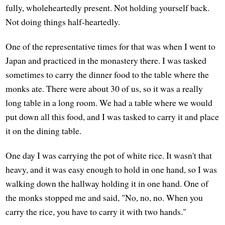
fully, wholeheartedly present. Not holding yourself back.
Not doing things half-heartedly.
One of the representative times for that was when I went to
Japan and practiced in the monastery there. I was tasked
sometimes to carry the dinner food to the table where the
monks ate. There were about 30 of us, so it was a really
long table in a long room. We had a table where we would
put down all this food, and I was tasked to carry it and place
it on the dining table.
One day I was carrying the pot of white rice. It wasn't that
heavy, and it was easy enough to hold in one hand, so I was
walking down the hallway holding it in one hand. One of
the monks stopped me and said, "No, no, no. When you
carry the rice, you have to carry it with two hands."