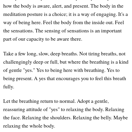
how the body is aware, alert, and present. The body in the
meditation posture is a choice; it is a way of engaging. It's a
way of being here. Feel the body from the inside out. Feel
the sensations. The sensing of sensations is an important
part of our capacity to be aware there.
Take a few long, slow, deep breaths. Not tiring breaths, not
challengingly deep or full, but where the breathing is a kind
of gentle "yes." Yes to being here with breathing. Yes to
being present. A yes that encourages you to feel this breath
fully.
Let the breathing return to normal. Adopt a gentle,
reassuring attitude of "yes" to relaxing the body. Relaxing
the face. Relaxing the shoulders. Relaxing the belly. Maybe
relaxing the whole body.