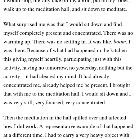
walk up to the meditation hall, and sit down to meditate.
What surprised me was that I would sit down and find
myself completely present and concentrated. There was no
warming up. There was no settling in. It was like,
boom
, I
was there. Because of what had happened in the kitchen—
this giving myself heartily, participating just with this
activity, having no tomorrow, no yesterday, nothing but the
activity—it had cleared my mind. It had already
concentrated me, already helped me be present. I brought
that with me to the meditation hall. I would sit down and I
was very still, very focused, very concentrated.
Then the meditation in the hall spilled over and affected
how I did work. A representative example of that happened
at a different time. I had to carry a very heavy object with