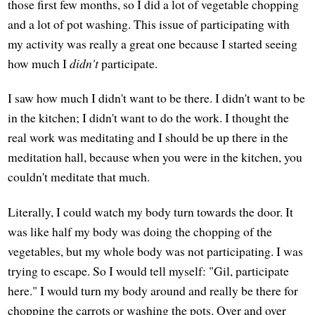
those first few months, so I did a lot of vegetable chopping
and a lot of pot washing. This issue of participating with
my activity was really a great one because I started seeing
how much I
didn't
participate.
I saw how much I didn't want to be there. I didn't want to be
in the kitchen; I didn't want to do the work. I thought the
real work was meditating and I should be up there in the
meditation hall, because when you were in the kitchen, you
couldn't meditate that much.
Literally, I could watch my body turn towards the door. It
was like half my body was doing the chopping of the
vegetables, but my whole body was not participating. I was
trying to escape. So I would tell myself: "Gil, participate
here." I would turn my body around and really be there for
chopping the carrots or washing the pots. Over and over