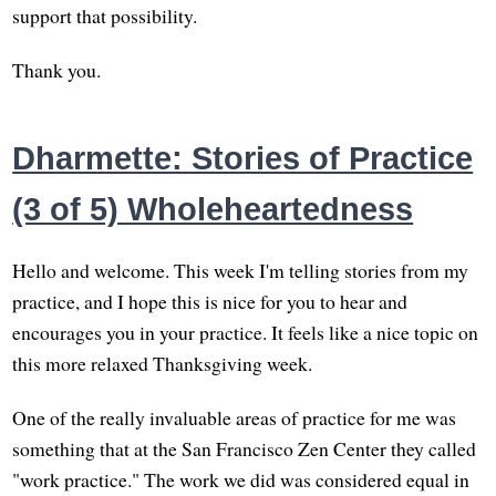
support that possibility.
Thank you.
Dharmette: Stories of Practice
(3 of 5) Wholeheartedness
Hello and welcome. This week I'm telling stories from my
practice, and I hope this is nice for you to hear and
encourages you in your practice. It feels like a nice topic on
this more relaxed Thanksgiving week.
One of the really invaluable areas of practice for me was
something that at the San Francisco Zen Center they called
"work practice." The work we did was considered equal in