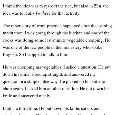
I think the idea was to respect the rice, but also in Zen, the
idea was to really
be there
for that activity.
The other story of work practice happened after the evening
meditation. I was going through the kitchen and one of the
cooks was doing some last-minute vegetable chopping. He
was one of the few people in the monastery who spoke
English. So I stopped to talk to him.
He was chopping his vegetables. I asked a question. He put
down his knife, stood up straight, and answered my
question in a simple, nice way. He picked up his knife to
chop again. I asked him another question. He put down his
knife and answered nicely.
I did it a third time. He put down his knife, sat up, and