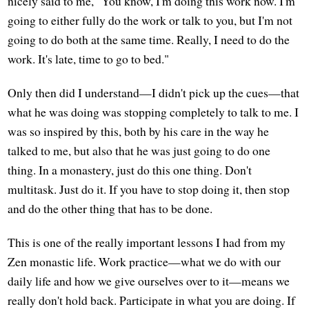
nicely said to me, "You know, I'm doing this work now. I'm
going to either fully do the work or talk to you, but I'm not
going to do both at the same time. Really, I need to do the
work. It's late, time to go to bed."
Only then did I understand—I didn't pick up the cues—that
what he was doing was stopping completely to talk to me. I
was so inspired by this, both by his care in the way he
talked to me, but also that he was just going to do one
thing. In a monastery, just do this one thing. Don't
multitask. Just do it. If you have to stop doing it, then stop
and do the other thing that has to be done.
This is one of the really important lessons I had from my
Zen monastic life. Work practice—what we do with our
daily life and how we give ourselves over to it—means we
really don't hold back. Participate in what you are doing. If