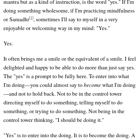
mantra but as a kind of instruction, is the word "yes." If I'm
doing something wholesome, if I'm practicing mindfulness
[1]
or Samadhi
, sometimes I'll say to myself in a very
enjoyable or welcoming way in my mind: "Yes."
Yes.
It often brings me a smile or the equivalent of a smile. I feel
delighted and happy to be able to do more than just say yes.
The "yes" is a prompt to be fully here. To enter into what
I'm doing—you could almost say to
become
what I'm doing
—and not to hold back. Not to be in the control tower
directing myself to do something, telling myself to do
something, or trying to do something. Not being in the
control tower thinking, "I should be doing it."
"Yes" is to enter into the doing. It is to become the doing. A