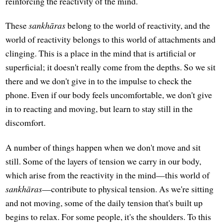
reinforcing the reactivity of the mind.
These
sankhāras
belong to the world of reactivity, and the
world of reactivity belongs to this world of attachments and
clinging. This is a place in the mind that is artificial or
superficial; it doesn't really come from the depths. So we sit
there and we don't give in to the impulse to check the
phone. Even if our body feels uncomfortable, we don't give
in to reacting and moving, but learn to stay still in the
discomfort.
A number of things happen when we don't move and sit
still. Some of the layers of tension we carry in our body,
which arise from the reactivity in the mind—this world of
sankhāras
—contribute to physical tension. As we're sitting
and not moving, some of the daily tension that's built up
begins to relax. For some people, it's the shoulders. To this