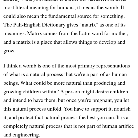
most literal meaning for humans, it means the womb. It
could also mean the fundamental source for something.
The Pali-English Dictionary gives "matrix" as one of its
meanings. Matrix comes from the Latin word for mother,
and a matrix is a place that allows things to develop and
grow.
I think a womb is one of the most primary representations
of what is a natural process that we're a part of as human
beings. What could be more natural than producing and
growing children within? A person might desire children
and intend to have them, but once you're pregnant, you let
this natural process unfold. You have to support it, nourish
it, and protect that natural process the best you can. It is a
completely natural process that is not part of human artifice
and engineering.