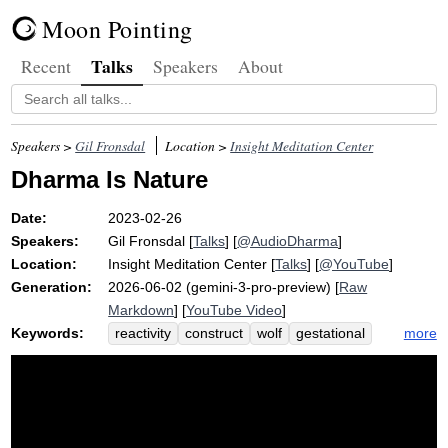
Moon Pointing
Talks
Recent
Speakers
About
Speakers >
Gil Fronsdal
Location >
Insight Meditation Center
Dharma Is Nature
Date:
2023-02-26
Speakers:
Gil Fronsdal
[
Talks
] [
@AudioDharma
]
Location:
Insight Meditation Center
[
Talks
] [
@YouTube
]
Generation:
2026-06-02 (gemini-3-pro-preview) [
Raw
Markdown
] [
YouTube Video
]
Keywords:
more
reactivity
construct
wolf
gestational
incubate
natural
artifice
nurture
womb
flow
reactive
hen
sankhara
yonisomanasikara
sankharas
middle
animation
synthetic
shatter
yoni