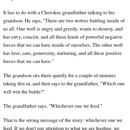
It has to do with a Cherokee grandfather talking to his
grandson. He says, "There are two wolves battling inside of
us all. One wolf is angry and greedy, wants to destroy, and
has envy, conceit, and all these kinds of powerful negative
forces that we can have inside of ourselves. The other wolf
has love, care, generosity, nurturing, and all these positive
forces that we can have."
The grandson sits there quietly for a couple of minutes
taking this in, and then says to the grandfather, "Which one
will win the battle?"
The grandfather says, "Whichever one we feed."
That is the strong message of the story: whichever one we
feed. If we don't pay attention to what we are feeding, we