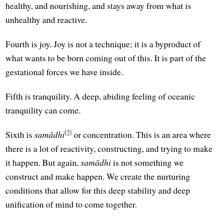
healthy, and nourishing, and stays away from what is
unhealthy and reactive.
Fourth is joy. Joy is not a technique; it is a byproduct of
what wants to be born coming out of this. It is part of the
gestational forces we have inside.
Fifth is tranquility. A deep, abiding feeling of oceanic
tranquility can come.
[5]
Sixth is
samādhi
or concentration. This is an area where
there is a lot of reactivity, constructing, and trying to make
it happen. But again,
samādhi
is not something we
construct and make happen. We create the nurturing
conditions that allow for this deep stability and deep
unification of mind to come together.