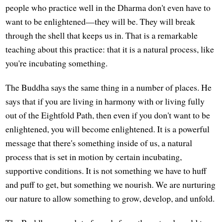
people who practice well in the Dharma don't even have to
want to be enlightened—they will be. They will break
through the shell that keeps us in. That is a remarkable
teaching about this practice: that it is a natural process, like
you're incubating something.
The Buddha says the same thing in a number of places. He
says that if you are living in harmony with or living fully
out of the Eightfold Path, then even if you don't want to be
enlightened, you will become enlightened. It is a powerful
message that there's something inside of us, a natural
process that is set in motion by certain incubating,
supportive conditions. It is not something we have to huff
and puff to get, but something we nourish. We are nurturing
our nature to allow something to grow, develop, and unfold.