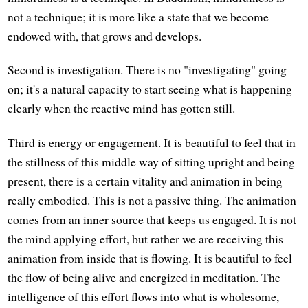
not a technique; it is more like a state that we become
endowed with, that grows and develops.
Second is investigation. There is no "investigating" going
on; it's a natural capacity to start seeing what is happening
clearly when the reactive mind has gotten still.
Third is energy or engagement. It is beautiful to feel that in
the stillness of this middle way of sitting upright and being
present, there is a certain vitality and animation in being
really embodied. This is not a passive thing. The animation
comes from an inner source that keeps us engaged. It is not
the mind applying effort, but rather we are receiving this
animation from inside that is flowing. It is beautiful to feel
the flow of being alive and energized in meditation. The
intelligence of this effort flows into what is wholesome,