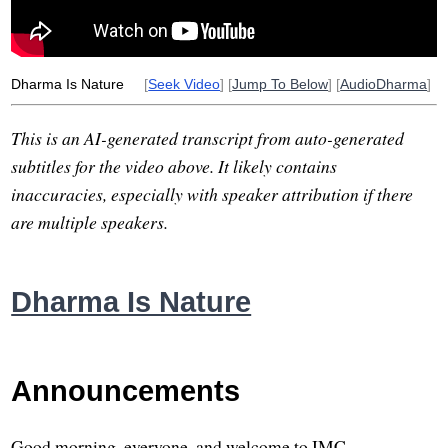
egg
hatch
source
artificiality
artificial
Dharma Is Nature
[
Seek Video
] [
Jump To Below
] [
AudioDharma
]
This is an AI-generated transcript from auto-generated
subtitles for the video above. It likely contains
inaccuracies, especially with speaker attribution if there
are multiple speakers.
Dharma Is Nature
Announcements
Good morning, everyone, and welcome to IMC.