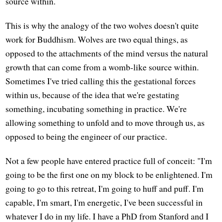
source within.
This is why the analogy of the two wolves doesn't quite
work for Buddhism. Wolves are two equal things, as
opposed to the attachments of the mind versus the natural
growth that can come from a womb-like source within.
Sometimes I've tried calling this the gestational forces
within us, because of the idea that we're gestating
something, incubating something in practice. We're
allowing something to unfold and to move through us, as
opposed to being the engineer of our practice.
Not a few people have entered practice full of conceit: "I'm
going to be the first one on my block to be enlightened. I'm
going to go to this retreat, I'm going to huff and puff. I'm
capable, I'm smart, I'm energetic, I've been successful in
whatever I do in my life. I have a PhD from Stanford and I