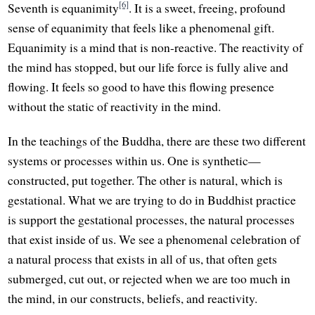
[6]
Seventh is equanimity
. It is a sweet, freeing, profound
sense of equanimity that feels like a phenomenal gift.
Equanimity is a mind that is non-reactive. The reactivity of
the mind has stopped, but our life force is fully alive and
flowing. It feels so good to have this flowing presence
without the static of reactivity in the mind.
In the teachings of the Buddha, there are these two different
systems or processes within us. One is synthetic—
constructed, put together. The other is natural, which is
gestational. What we are trying to do in Buddhist practice
is support the gestational processes, the natural processes
that exist inside of us. We see a phenomenal celebration of
a natural process that exists in all of us, that often gets
submerged, cut out, or rejected when we are too much in
the mind, in our constructs, beliefs, and reactivity.