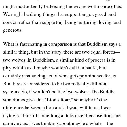
might inadvertently be feeding the wrong wolf inside of us.
We might be doing things that support anger, greed, and
conceit rather than supporting being nurturing, loving, and
generous.
What is fascinating in comparison is that Buddhism says a
similar thing, but in the story, there are two equal forces—
two wolves. In Buddhism, a similar kind of process is in
play within us. I maybe wouldn't call it a battle, but
certainly a balancing act of what gets prominence for us.
But they are considered to be two radically different
systems. So, it wouldn't be like two wolves. The Buddha
sometimes gives his "Lion's Roar," so maybe it's the
difference between a lion and a hyena within us. I was
trying to think of something a little nicer because lions are
carnivorous. I was thinking about maybe a whale—the