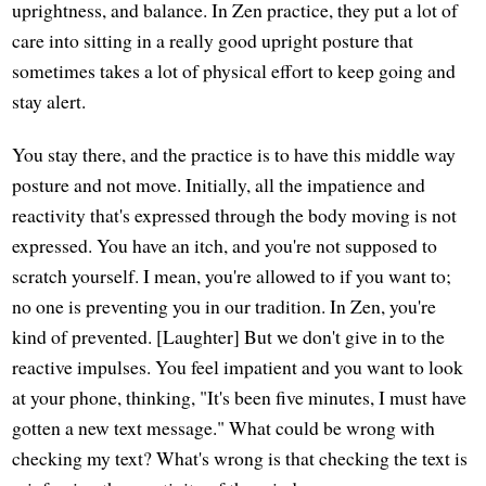
uprightness, and balance. In Zen practice, they put a lot of
care into sitting in a really good upright posture that
sometimes takes a lot of physical effort to keep going and
stay alert.
You stay there, and the practice is to have this middle way
posture and not move. Initially, all the impatience and
reactivity that's expressed through the body moving is not
expressed. You have an itch, and you're not supposed to
scratch yourself. I mean, you're allowed to if you want to;
no one is preventing you in our tradition. In Zen, you're
kind of prevented. [Laughter] But we don't give in to the
reactive impulses. You feel impatient and you want to look
at your phone, thinking, "It's been five minutes, I must have
gotten a new text message." What could be wrong with
checking my text? What's wrong is that checking the text is