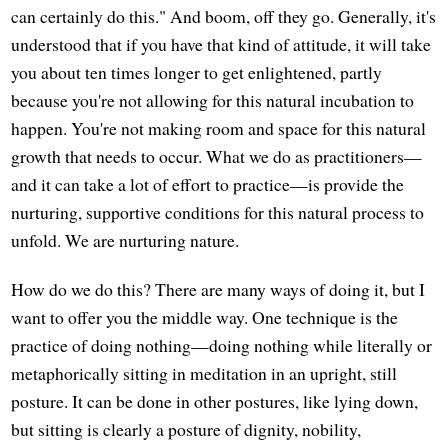
can certainly do this." And boom, off they go. Generally, it's
understood that if you have that kind of attitude, it will take
you about ten times longer to get enlightened, partly
because you're not allowing for this natural incubation to
happen. You're not making room and space for this natural
growth that needs to occur. What we do as practitioners—
and it can take a lot of effort to practice—is provide the
nurturing, supportive conditions for this natural process to
unfold. We are nurturing nature.
How do we do this? There are many ways of doing it, but I
want to offer you the middle way. One technique is the
practice of doing nothing—doing nothing while literally or
metaphorically sitting in meditation in an upright, still
posture. It can be done in other postures, like lying down,
but sitting is clearly a posture of dignity, nobility,