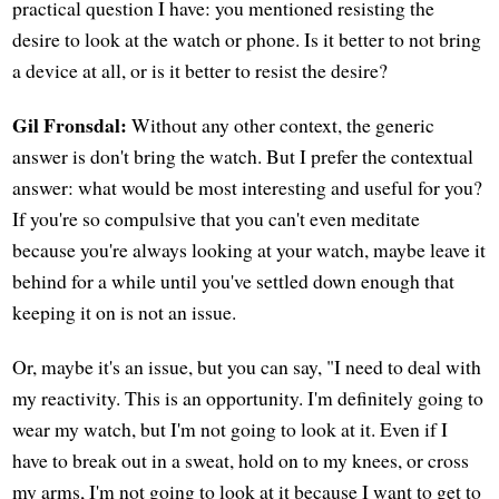
practical question I have: you mentioned resisting the
desire to look at the watch or phone. Is it better to not bring
a device at all, or is it better to resist the desire?
Gil Fronsdal:
Without any other context, the generic
answer is don't bring the watch. But I prefer the contextual
answer: what would be most interesting and useful for you?
If you're so compulsive that you can't even meditate
because you're always looking at your watch, maybe leave it
behind for a while until you've settled down enough that
keeping it on is not an issue.
Or, maybe it's an issue, but you can say, "I need to deal with
my reactivity. This is an opportunity. I'm definitely going to
wear my watch, but I'm not going to look at it. Even if I
have to break out in a sweat, hold on to my knees, or cross
my arms, I'm not going to look at it because I want to get to