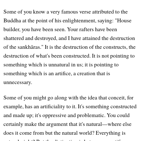
Some of you know a very famous verse attributed to the
Buddha at the point of his enlightenment, saying: "House
builder, you have been seen. Your rafters have been
shattered and destroyed, and I have attained the destruction
of the sankhāras." It is the destruction of the constructs, the
destruction of what's been constructed. It is not pointing to
something which is unnatural in us; it is pointing to
something which is an artifice, a creation that is
unnecessary.
Some of you might go along with the idea that conceit, for
example, has an artificiality to it. It's something constructed
and made up; it's oppressive and problematic. You could
certainly make the argument that it's natural—where else
does it come from but the natural world? Everything is