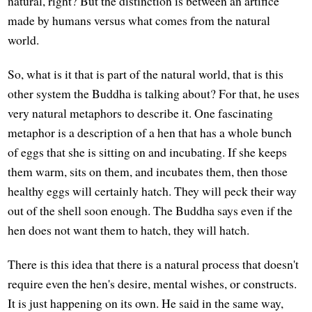
natural, right? But the distinction is between an artifice
made by humans versus what comes from the natural
world.
So, what is it that is part of the natural world, that is this
other system the Buddha is talking about? For that, he uses
very natural metaphors to describe it. One fascinating
metaphor is a description of a hen that has a whole bunch
of eggs that she is sitting on and incubating. If she keeps
them warm, sits on them, and incubates them, then those
healthy eggs will certainly hatch. They will peck their way
out of the shell soon enough. The Buddha says even if the
hen does not want them to hatch, they will hatch.
There is this idea that there is a natural process that doesn't
require even the hen's desire, mental wishes, or constructs.
It is just happening on its own. He said in the same way,