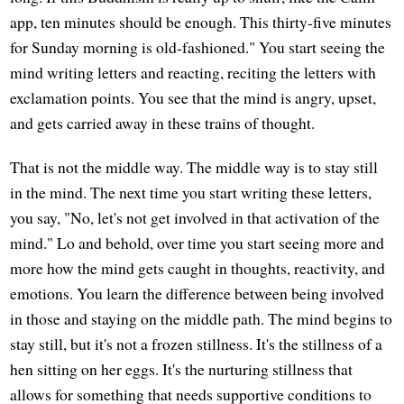
app, ten minutes should be enough. This thirty-five minutes
for Sunday morning is old-fashioned." You start seeing the
mind writing letters and reacting, reciting the letters with
exclamation points. You see that the mind is angry, upset,
and gets carried away in these trains of thought.
That is not the middle way. The middle way is to stay still
in the mind. The next time you start writing these letters,
you say, "No, let's not get involved in that activation of the
mind." Lo and behold, over time you start seeing more and
more how the mind gets caught in thoughts, reactivity, and
emotions. You learn the difference between being involved
in those and staying on the middle path. The mind begins to
stay still, but it's not a frozen stillness. It's the stillness of a
hen sitting on her eggs. It's the nurturing stillness that
allows for something that needs supportive conditions to