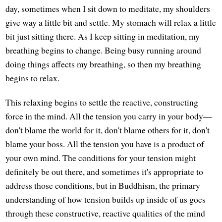
day, sometimes when I sit down to meditate, my shoulders
give way a little bit and settle. My stomach will relax a little
bit just sitting there. As I keep sitting in meditation, my
breathing begins to change. Being busy running around
doing things affects my breathing, so then my breathing
begins to relax.
This relaxing begins to settle the reactive, constructing
force in the mind. All the tension you carry in your body—
don't blame the world for it, don't blame others for it, don't
blame your boss. All the tension you have is a product of
your own mind. The conditions for your tension might
definitely be out there, and sometimes it's appropriate to
address those conditions, but in Buddhism, the primary
understanding of how tension builds up inside of us goes
through these constructive, reactive qualities of the mind