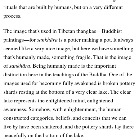
rituals that are built by humans, but on a very different
process.
The image that's used in Tibetan thangkas—Buddhist
paintings—for
sankhāra
is a potter making a pot. It always
seemed like a very nice image, but here we have something
that's humanly made, something fragile. That is the image
of
sankhāra
. Being humanly made is the important
distinction here in the teachings of the Buddha. One of the
images used for becoming fully awakened is broken pottery
shards resting at the bottom of a very clear lake. The clear
lake represents the enlightened mind, enlightened
awareness. Somehow, with enlightenment, the human-
constructed categories, beliefs, and conceits that we can
live by have been shattered, and the pottery shards lay there
peacefully on the bottom of the lake.