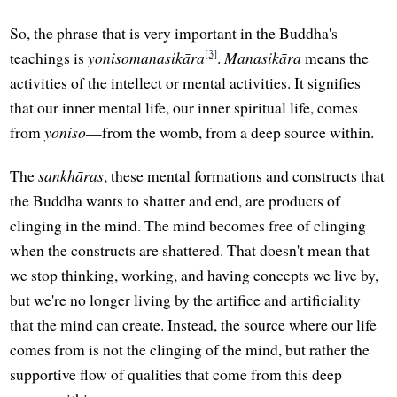
So, the phrase that is very important in the Buddha's
[3]
teachings is
yonisomanasikāra
.
Manasikāra
means the
activities of the intellect or mental activities. It signifies
that our inner mental life, our inner spiritual life, comes
from
yoniso
—from the womb, from a deep source within.
The
sankhāras
, these mental formations and constructs that
the Buddha wants to shatter and end, are products of
clinging in the mind. The mind becomes free of clinging
when the constructs are shattered. That doesn't mean that
we stop thinking, working, and having concepts we live by,
but we're no longer living by the artifice and artificiality
that the mind can create. Instead, the source where our life
comes from is not the clinging of the mind, but rather the
supportive flow of qualities that come from this deep