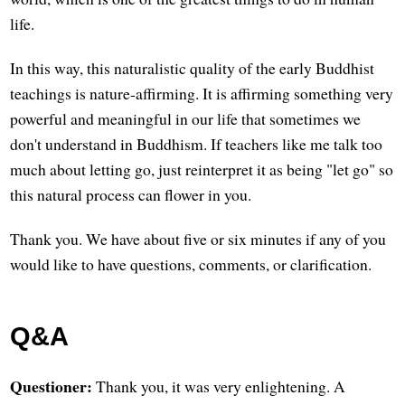
life.
In this way, this naturalistic quality of the early Buddhist
teachings is nature-affirming. It is affirming something very
powerful and meaningful in our life that sometimes we
don't understand in Buddhism. If teachers like me talk too
much about letting go, just reinterpret it as being "let go" so
this natural process can flower in you.
Thank you. We have about five or six minutes if any of you
would like to have questions, comments, or clarification.
Q&A
Questioner:
Thank you, it was very enlightening. A