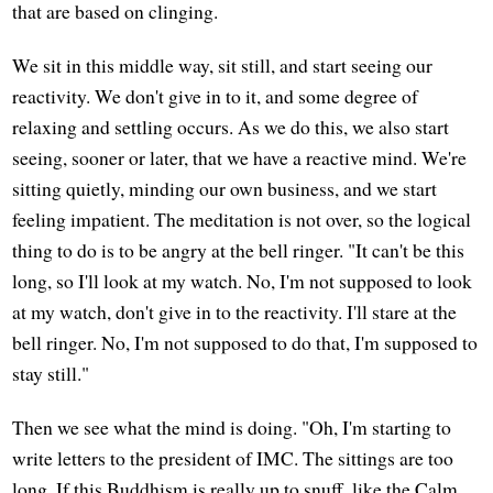
that are based on clinging.
We sit in this middle way, sit still, and start seeing our
reactivity. We don't give in to it, and some degree of
relaxing and settling occurs. As we do this, we also start
seeing, sooner or later, that we have a reactive mind. We're
sitting quietly, minding our own business, and we start
feeling impatient. The meditation is not over, so the logical
thing to do is to be angry at the bell ringer. "It can't be this
long, so I'll look at my watch. No, I'm not supposed to look
at my watch, don't give in to the reactivity. I'll stare at the
bell ringer. No, I'm not supposed to do that, I'm supposed to
stay still."
Then we see what the mind is doing. "Oh, I'm starting to
write letters to the president of IMC. The sittings are too
long. If this Buddhism is really up to snuff, like the Calm