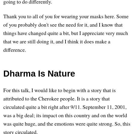
going to do differently.
Thank you to all of you for wearing your masks here. Some
of you probably don't see the need for it, and I know that
things have changed quite a bit, but I appreciate very much
that we are still doing it, and I think it does make a
difference.
Dharma Is Nature
For this talk, I would like to begin with a story that is
attributed to the Cherokee people. It is a story that
circulated quite a bit right after 9/11. September 11, 2001,
was a big deal; its impact on this country and on the world
was quite huge, and the emotions were quite strong. So, this
story circulated.