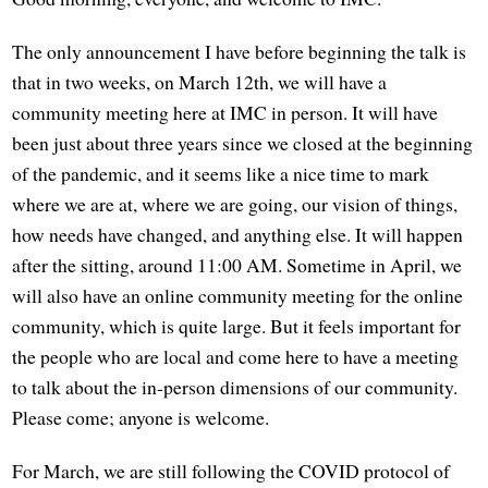
The only announcement I have before beginning the talk is
that in two weeks, on March 12th, we will have a
community meeting here at IMC in person. It will have
been just about three years since we closed at the beginning
of the pandemic, and it seems like a nice time to mark
where we are at, where we are going, our vision of things,
how needs have changed, and anything else. It will happen
after the sitting, around 11:00 AM. Sometime in April, we
will also have an online community meeting for the online
community, which is quite large. But it feels important for
the people who are local and come here to have a meeting
to talk about the in-person dimensions of our community.
Please come; anyone is welcome.
For March, we are still following the COVID protocol of