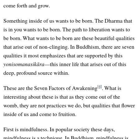
come forth and grow.
Something inside of us wants to be born. The Dharma that
is in you wants to be born. The path to liberation wants to
be born. What wants to be born are these beautiful qualities
that arise out of non-clinging. In Buddhism, there are seven
qualities it most emphasizes that are supported by this
yonisomanasikāra
—this inner life that arises out of this
deep, profound source within.
[4]
These are the Seven Factors of Awakening
. What is
interesting about these is that as they come out of the
womb, they are not practices we do, but qualities that flower
inside of us and come to fruition.
First is mindfulness. In popular society these days,
mindfulness is a technique. In Buddhism, mindfulness is