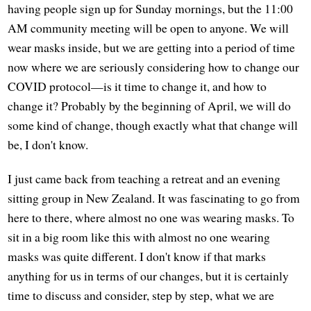
having people sign up for Sunday mornings, but the 11:00
AM community meeting will be open to anyone. We will
wear masks inside, but we are getting into a period of time
now where we are seriously considering how to change our
COVID protocol—is it time to change it, and how to
change it? Probably by the beginning of April, we will do
some kind of change, though exactly what that change will
be, I don't know.
I just came back from teaching a retreat and an evening
sitting group in New Zealand. It was fascinating to go from
here to there, where almost no one was wearing masks. To
sit in a big room like this with almost no one wearing
masks was quite different. I don't know if that marks
anything for us in terms of our changes, but it is certainly
time to discuss and consider, step by step, what we are