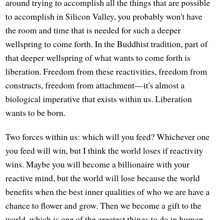
around trying to accomplish all the things that are possible
to accomplish in Silicon Valley, you probably won't have
the room and time that is needed for such a deeper
wellspring to come forth. In the Buddhist tradition, part of
that deeper wellspring of what wants to come forth is
liberation. Freedom from these reactivities, freedom from
constructs, freedom from attachment—it's almost a
biological imperative that exists within us. Liberation
wants to be born.
Two forces within us: which will you feed? Whichever one
you feed will win, but I think the world loses if reactivity
wins. Maybe you will become a billionaire with your
reactive mind, but the world will lose because the world
benefits when the best inner qualities of who we are have a
chance to flower and grow. Then we become a gift to the
world, which is one of the greatest things to do in human