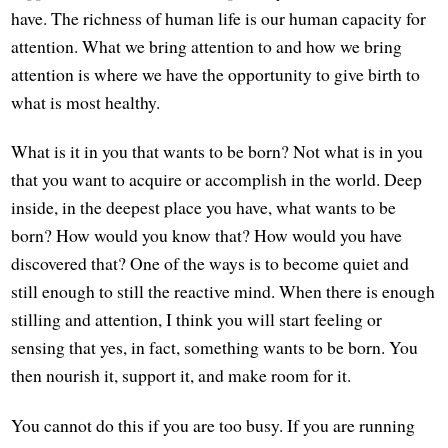
have. The richness of human life is our human capacity for
attention. What we bring attention to and how we bring
attention is where we have the opportunity to give birth to
what is most healthy.
What is it in you that wants to be born? Not what is in you
that you want to acquire or accomplish in the world. Deep
inside, in the deepest place you have, what wants to be
born? How would you know that? How would you have
discovered that? One of the ways is to become quiet and
still enough to still the reactive mind. When there is enough
stilling and attention, I think you will start feeling or
sensing that yes, in fact, something wants to be born. You
then nourish it, support it, and make room for it.
You cannot do this if you are too busy. If you are running