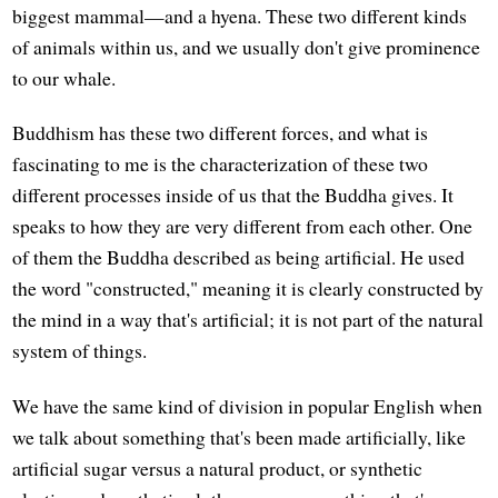
biggest mammal—and a hyena. These two different kinds
of animals within us, and we usually don't give prominence
to our whale.
Buddhism has these two different forces, and what is
fascinating to me is the characterization of these two
different processes inside of us that the Buddha gives. It
speaks to how they are very different from each other. One
of them the Buddha described as being artificial. He used
the word "constructed," meaning it is clearly constructed by
the mind in a way that's artificial; it is not part of the natural
system of things.
We have the same kind of division in popular English when
we talk about something that's been made artificially, like
artificial sugar versus a natural product, or synthetic