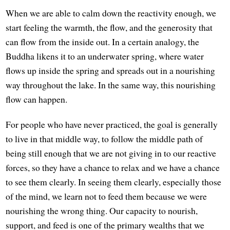
When we are able to calm down the reactivity enough, we
start feeling the warmth, the flow, and the generosity that
can flow from the inside out. In a certain analogy, the
Buddha likens it to an underwater spring, where water
flows up inside the spring and spreads out in a nourishing
way throughout the lake. In the same way, this nourishing
flow can happen.
For people who have never practiced, the goal is generally
to live in that middle way, to follow the middle path of
being still enough that we are not giving in to our reactive
forces, so they have a chance to relax and we have a chance
to see them clearly. In seeing them clearly, especially those
of the mind, we learn not to feed them because we were
nourishing the wrong thing. Our capacity to nourish,
support, and feed is one of the primary wealths that we