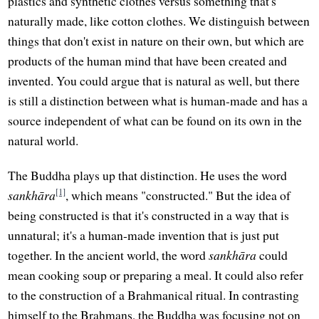
plastics and synthetic clothes versus something that's
naturally made, like cotton clothes. We distinguish between
things that don't exist in nature on their own, but which are
products of the human mind that have been created and
invented. You could argue that is natural as well, but there
is still a distinction between what is human-made and has a
source independent of what can be found on its own in the
natural world.
The Buddha plays up that distinction. He uses the word
[1]
sankhāra
, which means "constructed." But the idea of
being constructed is that it's constructed in a way that is
unnatural; it's a human-made invention that is just put
together. In the ancient world, the word
sankhāra
could
mean cooking soup or preparing a meal. It could also refer
to the construction of a Brahmanical ritual. In contrasting
himself to the Brahmans, the Buddha was focusing not on