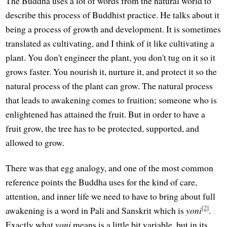
The Buddha uses a lot of words from the natural world to
describe this process of Buddhist practice. He talks about it
being a process of growth and development. It is sometimes
translated as cultivating, and I think of it like cultivating a
plant. You don't engineer the plant, you don't tug on it so it
grows faster. You nourish it, nurture it, and protect it so the
natural process of the plant can grow. The natural process
that leads to awakening comes to fruition; someone who is
enlightened has attained the fruit. But in order to have a
fruit grow, the tree has to be protected, supported, and
allowed to grow.
There was that egg analogy, and one of the most common
reference points the Buddha uses for the kind of care,
attention, and inner life we need to have to bring about full
[2]
awakening is a word in Pali and Sanskrit which is
yoni
.
Exactly what
yoni
means is a little bit variable, but in its