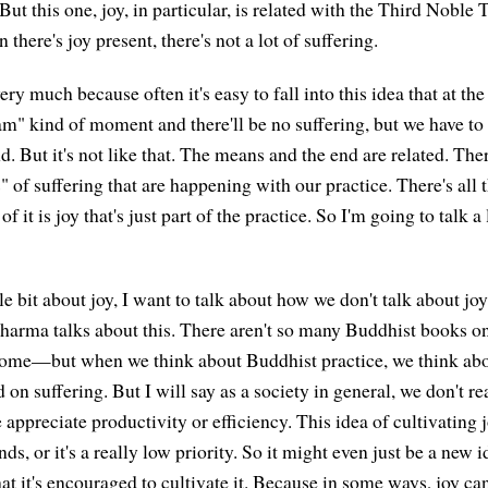
But this one, joy, in particular, is related with the Third Noble 
 there's joy present, there's not a lot of suffering.
very much because often it's easy to fall into this idea that at th
m" kind of moment and there'll be no suffering, but we have to 
. But it's not like that. The means and the end are related. Ther
s" of suffering that are happening with our practice. There's all t
 of it is joy that's just part of the practice. So I'm going to talk a 
ttle bit about joy, I want to talk about how we don't talk about jo
dharma talks about this. There aren't so many Buddhist books o
ome—but when we think about Buddhist practice, we think abou
 on suffering. But I will say as a society in general, we don't re
 appreciate productivity or efficiency. This idea of cultivating
ds, or it's a really low priority. So it might even just be a new 
that it's encouraged to cultivate it. Because in some ways, joy ca