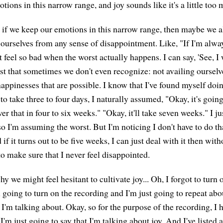
tions in this narrow range, and joy sounds like it's a little too
at if we keep our emotions in this narrow range, then maybe we a
 ourselves from any sense of disappointment. Like, "If I'm alw
t feel so bad when the worst actually happens. I can say, 'See, I 
st that sometimes we don't even recognize: not availing ourselve
 happinesses that are possible. I know that I've found myself do
 to take three to four days, I naturally assumed, "Okay, it's going
ver that in four to six weeks." "Okay, it'll take seven weeks." I ju
o I'm assuming the worst. But I'm noticing I don't have to do tha
 if it turns out to be five weeks, I can just deal with it then wit
o make sure that I never feel disappointed.
 we might feel hesitant to cultivate joy... Oh, I forgot to turn 
 going to turn on the recording and I'm just going to repeat abo
I'm talking about. Okay, so for the purpose of the recording, I 
ut I'm just going to say that I'm talking about joy. And I've listed