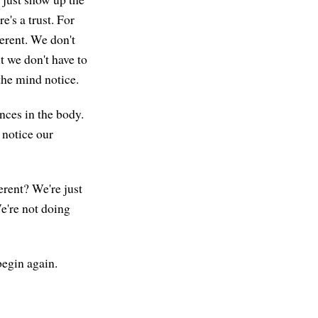
's a trust. For
ferent. We don't
ut we don't have to
 the mind notice.
nces in the body.
 notice our
erent? We're just
e're not doing
begin again.