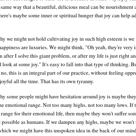
he same way that a beautiful, delicious meal can be nourishment
there's maybe some inner or spiritual hunger that joy can help ad
y we might not hold cultivating joy in such high esteem is we 
happiness are luxuries. We might think, "Oh yeah, they're very im
 after I solve this giant problem, or after my life is just right a
l look at some joy." It's easy to fall into that type of thinking. Bu
no, this is an integral part of our practice, without feeling opp
joyful all the time. That has its own tyranny.
y some people might have hesitation around joy is maybe they 
the emotional range. Not too many highs, not too many lows. If 
 range for their emotional life, then maybe they won't suffer som
e possible as humans. If we dampen any highs, maybe we won't f
which we might have this unspoken idea in the back of our mind