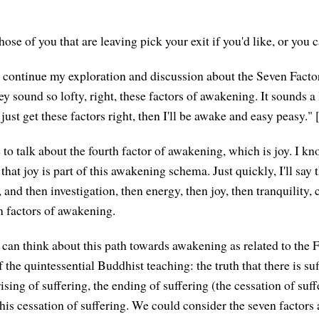
those of you that are leaving pick your exit if you'd like, or you c
to continue my exploration and discussion about the Seven Facto
ey sound so lofty, right, these factors of awakening. It sounds a 
 just get these factors right, then I'll be awake and easy peasy."
e to talk about the fourth factor of awakening, which is joy. I k
that joy is part of this awakening schema. Just quickly, I'll say tha
and then investigation, then energy, then joy, then tranquility,
 factors of awakening.
can think about this path towards awakening as related to the
of the quintessential Buddhist teaching: the truth that there is su
arising of suffering, the ending of suffering (the cessation of suff
his cessation of suffering. We could consider the seven factors 