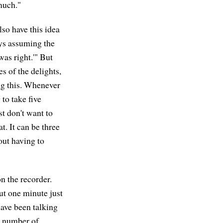
 much."
lso have this idea
ays assuming the
was right.'" But
s of the delights,
ing this. Whenever
 to take five
st don't want to
t. It can be three
hout having to
on the recorder.
ut one minute just
have been talking
 a number of