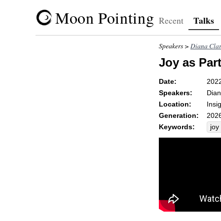
Moon Pointing
Talks
Recent
Speakers >
Diana Cla
Joy as Part
Date:
202
Speakers:
Dian
Location:
Insi
Generation:
2026
Keywords:
joy
cho