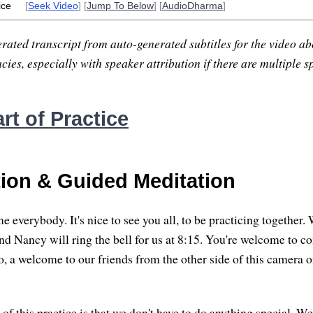
ice
[
Seek Video
] [
Jump To Below
] [
AudioDharma
]
rated transcript from auto-generated subtitles for the video abo
ies, especially with speaker attribution if there are multiple s
rt of Practice
tion & Guided Meditation
verybody. It's nice to see you all, to be practicing together. We
 and Nancy will ring the bell for us at 8:15. You're welcome to c
, a welcome to our friends from the other side of this camera
 of this practice is that we don't have to do anything special. W