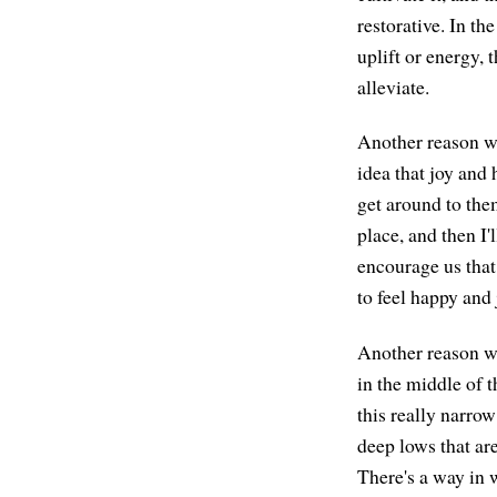
restorative. In t
uplift or energy, 
alleviate.
Another reason wh
idea that joy and 
get around to them
place, and then I'l
encourage us that 
to feel happy and 
Another reason wh
in the middle of 
this really narrow
deep lows that ar
There's a way in 