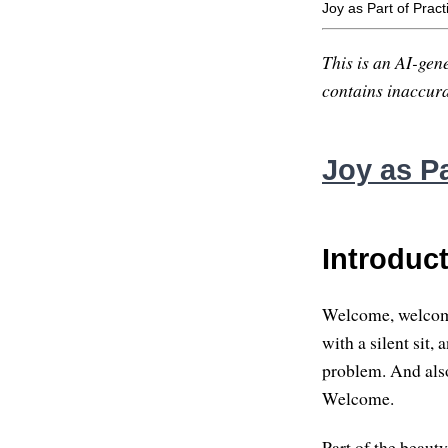
Joy as Part of Pract
This is an AI-gene
contains inaccurac
Joy as Pa
Introduc
Welcome, welcome e
with a silent sit,
problem. And also
Welcome.
Part of the beauty