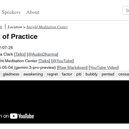
Speakers
About
rk
Location >
Insight Meditation Center
 of Practice
2-07-26
a Clark
[
Talks
] [
@AudioDharma
]
ght Meditation Center
[
Talks
] [
@YouTube
]
-05-04 (gemini-3-pro-preview) [
Raw Markdown
] [
YouTube Video
]
gladness
awakening
regret
factor
piti
bubbly
pentad
cessa
rd
happiness