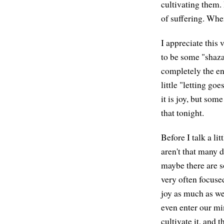
cultivating them. 
of suffering. When
I appreciate this 
to be some "shaza
completely the end
little "letting goe
it is joy, but some
that tonight.
Before I talk a li
aren't that many 
maybe there are s
very often focused
joy as much as we
even enter our min
cultivate it, and 