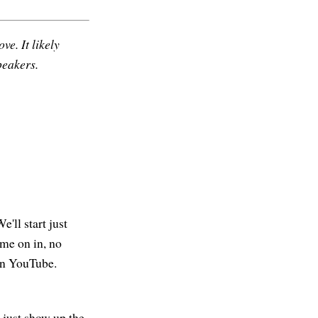
ve. It likely
peakers.
'll start just
ome on in, no
 on YouTube.
e just show up the