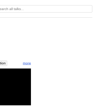
more
tion