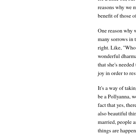
reasons why we mig
benefit of those 
One reason why we
many sorrows in t
right. Like, "Who 
wonderful dharma 
that she's needed
joy in order to res
It's a way of taki
be a Pollyanna, we
fact that yes, ther
also beautiful th
married, people a
things are happen