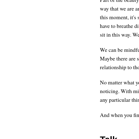
way that we are a
this moment, it's 
have to breathe di
sit in this way. W
We can be mindful
Maybe there are s
relationship to th
No matter what you
noticing. With mi
any particular thi
And when you find 