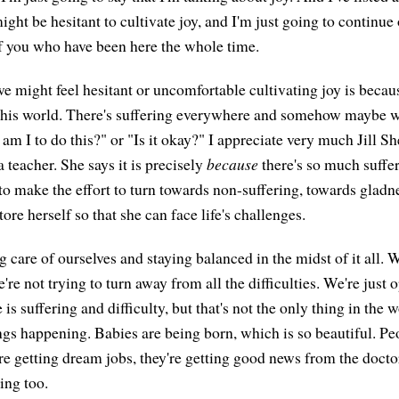
ht be hesitant to cultivate joy, and I'm just going to continue on
of you who have been here the whole time.
 might feel hesitant or uncomfortable cultivating joy is becaus
his world. There's suffering everywhere and somehow maybe we 
am I to do this?" or "Is it okay?" I appreciate very much Jill S
teacher. She says it is precisely
because
there's so much suffer
 to make the effort to turn towards non-suffering, towards gladn
tore herself so that she can face life's challenges.
ng care of ourselves and staying balanced in the midst of it all. W
're not trying to turn away from all the difficulties. We're just 
e is suffering and difficulty, but that's not the only thing in the 
ings happening. Babies are being born, which is so beautiful. Pe
re getting dream jobs, they're getting good news from the doctor
ing too.