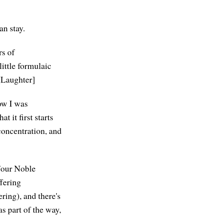
an stay.
rs of
little formulaic
 [Laughter]
now I was
t it first starts
 concentration, and
 Four Noble
ffering
ering), and there's
as part of the way,