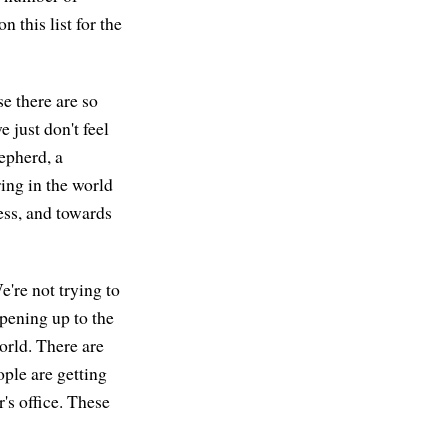
 this list for the
e there are so
just don't feel
hepherd, a
ing in the world
ess, and towards
e're not trying to
opening up to the
world. There are
ople are getting
's office. These