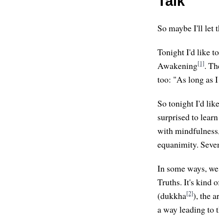
Talk
So maybe I'll let 
Tonight I'd like 
[1]
Awakening
. Th
too: "As long as I
So tonight I'd lik
surprised to learn 
with mindfulness, 
equanimity. Seven
In some ways, we 
Truths. It's kind 
[2]
(dukkha
), the 
a way leading to t