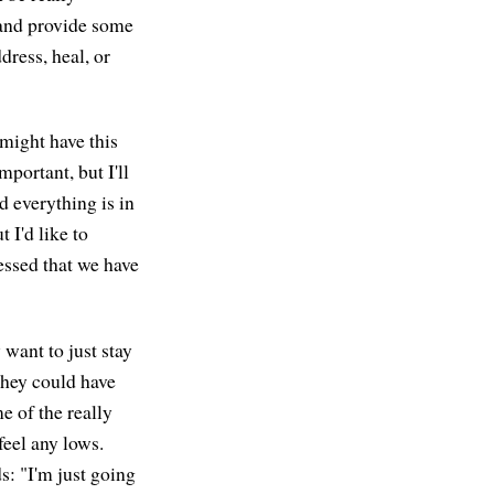
 and provide some
dress, heal, or
might have this
portant, but I'll
nd everything is in
t I'd like to
ressed that we have
want to just stay
they could have
e of the really
eel any lows.
s: "I'm just going