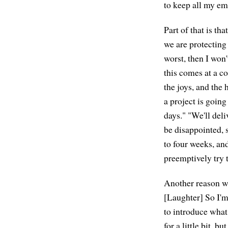
to keep all my emo
Part of that is th
we are protecting
worst, then I won'
this comes at a co
the joys, and the
a project is going
days." "We'll deli
be disappointed, s
to four weeks, and
preemptively try t
Another reason why
[Laughter] So I'm
to introduce what 
for a little bit, b