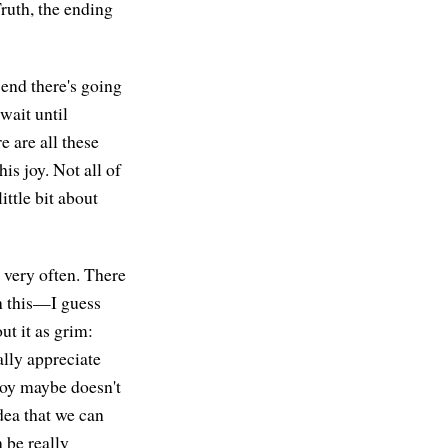
Truth, the ending
e end there's going
wait until
e are all these
his joy. Not all of
little bit about
y very often. There
n this—I guess
t it as grim:
ally appreciate
 joy maybe doesn't
idea that we can
n be really