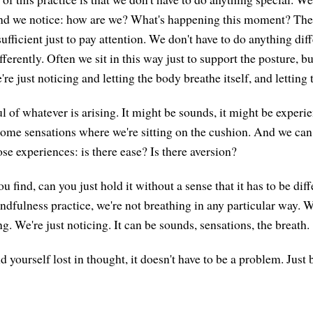
nd we notice: how are we? What's happening this moment? There
sufficient just to pay attention. We don't have to do anything dif
fferently. Often we sit in this way just to support the posture, b
e're just noticing and letting the body breathe itself, and letting
 of whatever is arising. It might be sounds, it might be experie
ome sensations where we're sitting on the cushion. And we can
ose experiences: is there ease? Is there aversion?
 find, can you just hold it without a sense that it has to be diff
ndfulness practice, we're not breathing in any particular way. W
ng. We're just noticing. It can be sounds, sensations, the breath.
yourself lost in thought, it doesn't have to be a problem. Just 