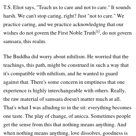
T.S. Eliot says, "Teach us to care and not to care." It sounds
harsh. We can't stop caring, right? Just "not to care." We
practice caring, and we practice acknowledging that our
[6]
wishes do not govern the First Noble Truth
, do not govern
samsara, this realm.
The Buddha did worry about nihilism. He worried that the
teachings, this path, might be construed in such a way that
it's compatible with nihilism, and he wanted to guard
against that. There's some concern in emptiness that one
experience is highly interchangeable with others. Really,
the raw material of samsara doesn't matter much at all.
That's what I was alluding to in the sit: everything becomes
one taste. The play of change, of anicca. Sometimes people
get the sense from this that nothing means anything. And
when nothing means anything, love dissolves, goodness is