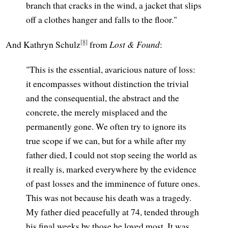
branch that cracks in the wind, a jacket that slips
off a clothes hanger and falls to the floor."
[8]
And Kathryn Schulz
from
Lost & Found
:
"This is the essential, avaricious nature of loss:
it encompasses without distinction the trivial
and the consequential, the abstract and the
concrete, the merely misplaced and the
permanently gone. We often try to ignore its
true scope if we can, but for a while after my
father died, I could not stop seeing the world as
it really is, marked everywhere by the evidence
of past losses and the imminence of future ones.
This was not because his death was a tragedy.
My father died peacefully at 74, tended through
his final weeks by those he loved most. It was