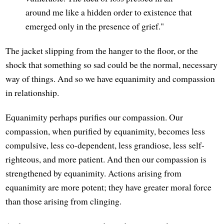
around me like a hidden order to existence that
emerged only in the presence of grief."
The jacket slipping from the hanger to the floor, or the
shock that something so sad could be the normal, necessary
way of things. And so we have equanimity and compassion
in relationship.
Equanimity perhaps purifies our compassion. Our
compassion, when purified by equanimity, becomes less
compulsive, less co-dependent, less grandiose, less self-
righteous, and more patient. And then our compassion is
strengthened by equanimity. Actions arising from
equanimity are more potent; they have greater moral force
than those arising from clinging.