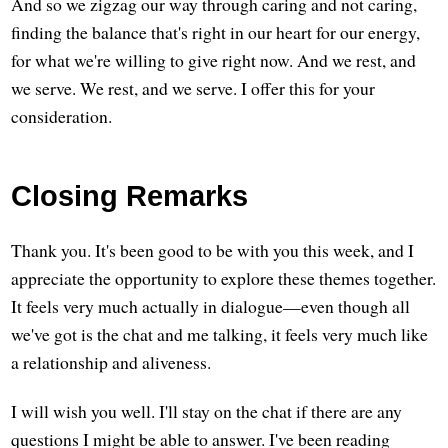
And so we zigzag our way through caring and not caring,
finding the balance that's right in our heart for our energy,
for what we're willing to give right now. And we rest, and
we serve. We rest, and we serve. I offer this for your
consideration.
Closing Remarks
Thank you. It's been good to be with you this week, and I
appreciate the opportunity to explore these themes together.
It feels very much actually in dialogue—even though all
we've got is the chat and me talking, it feels very much like
a relationship and aliveness.
I will wish you well. I'll stay on the chat if there are any
questions I might be able to answer. I've been reading