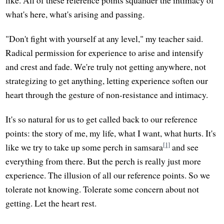
what's here, what's arising and passing.
"Don't fight with yourself at any level," my teacher said.
Radical permission for experience to arise and intensify
and crest and fade. We're truly not getting anywhere, not
strategizing to get anything, letting experience soften our
heart through the gesture of non-resistance and intimacy.
It's so natural for us to get called back to our reference
points: the story of me, my life, what I want, what hurts. It's
[1]
like we try to take up some perch in samsara
and see
everything from there. But the perch is really just more
experience. The illusion of all our reference points. So we
tolerate not knowing. Tolerate some concern about not
getting. Let the heart rest.