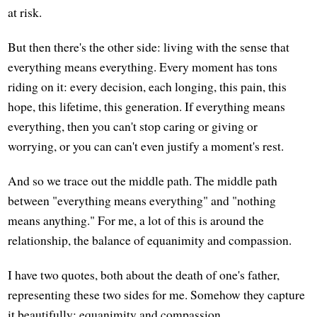
at risk.
But then there's the other side: living with the sense that
everything means everything. Every moment has tons
riding on it: every decision, each longing, this pain, this
hope, this lifetime, this generation. If everything means
everything, then you can't stop caring or giving or
worrying, or you can can't even justify a moment's rest.
And so we trace out the middle path. The middle path
between "everything means everything" and "nothing
means anything." For me, a lot of this is around the
relationship, the balance of equanimity and compassion.
I have two quotes, both about the death of one's father,
representing these two sides for me. Somehow they capture
it beautifully: equanimity and compassion.