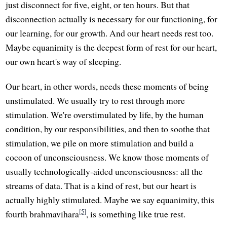
just disconnect for five, eight, or ten hours. But that
disconnection actually is necessary for our functioning, for
our learning, for our growth. And our heart needs rest too.
Maybe equanimity is the deepest form of rest for our heart,
our own heart's way of sleeping.
Our heart, in other words, needs these moments of being
unstimulated. We usually try to rest through more
stimulation. We're overstimulated by life, by the human
condition, by our responsibilities, and then to soothe that
stimulation, we pile on more stimulation and build a
cocoon of unconsciousness. We know those moments of
usually technologically-aided unconsciousness: all the
streams of data. That is a kind of rest, but our heart is
actually highly stimulated. Maybe we say equanimity, this
[5]
fourth brahmavihara
, is something like true rest.