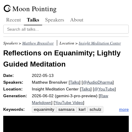
Moon Pointing
Talks
Recent
Speakers
About
Speakers >
Matthew Brensilver
Location >
Insight Meditation Center
Reflections on Equanimity; Lightly
Guided Meditation
Date:
2022-05-13
Speakers:
Matthew Brensilver
[
Talks
] [
@AudioDharma
]
Location:
Insight Meditation Center
[
Talks
] [
@YouTube
]
Generation:
2026-06-02 (gemini-3-pro-preview) [
Raw
Markdown
] [
YouTube Video
]
Keywords:
more
equanimity
samsara
karl
schulz
kathryn
death
dukkha
stimulate
disconnect
worry
perch
displace
buddhadasa
father
anicca