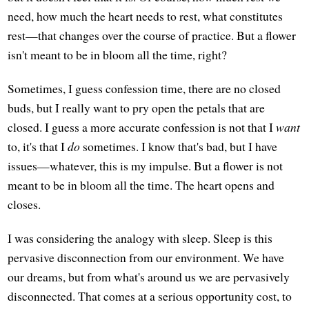
need, how much the heart needs to rest, what constitutes
rest—that changes over the course of practice. But a flower
isn't meant to be in bloom all the time, right?
Sometimes, I guess confession time, there are no closed
buds, but I really want to pry open the petals that are
closed. I guess a more accurate confession is not that I
want
to, it's that I
do
sometimes. I know that's bad, but I have
issues—whatever, this is my impulse. But a flower is not
meant to be in bloom all the time. The heart opens and
closes.
I was considering the analogy with sleep. Sleep is this
pervasive disconnection from our environment. We have
our dreams, but from what's around us we are pervasively
disconnected. That comes at a serious opportunity cost, to