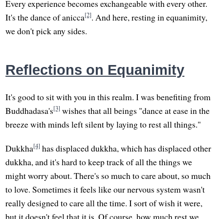
Every experience becomes exchangeable with every other.
[2]
It's the dance of anicca
. And here, resting in equanimity,
we don't pick any sides.
Reflections on Equanimity
It's good to sit with you in this realm. I was benefiting from
[3]
Buddhadasa's
wishes that all beings "dance at ease in the
breeze with minds left silent by laying to rest all things."
[4]
Dukkha
has displaced dukkha, which has displaced other
dukkha, and it's hard to keep track of all the things we
might worry about. There's so much to care about, so much
to love. Sometimes it feels like our nervous system wasn't
really designed to care all the time. I sort of wish it were,
but it doesn't feel that it is. Of course, how much rest we