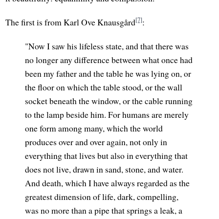
[7]
The first is from Karl Ove Knausgård
:
"Now I saw his lifeless state, and that there was
no longer any difference between what once had
been my father and the table he was lying on, or
the floor on which the table stood, or the wall
socket beneath the window, or the cable running
to the lamp beside him. For humans are merely
one form among many, which the world
produces over and over again, not only in
everything that lives but also in everything that
does not live, drawn in sand, stone, and water.
And death, which I have always regarded as the
greatest dimension of life, dark, compelling,
was no more than a pipe that springs a leak, a