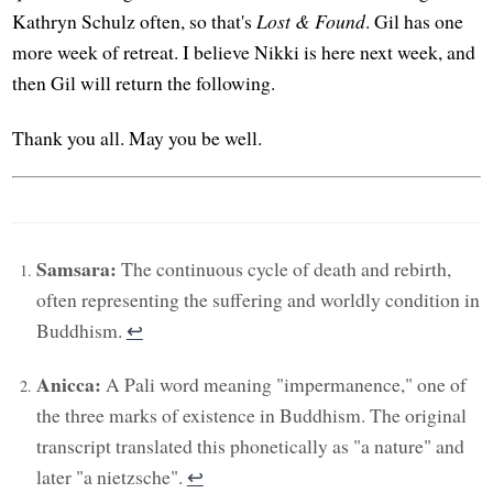
Kathryn Schulz often, so that's
Lost & Found
. Gil has one
more week of retreat. I believe Nikki is here next week, and
then Gil will return the following.
Thank you all. May you be well.
Samsara:
The continuous cycle of death and rebirth,
often representing the suffering and worldly condition in
Buddhism.
↩︎
Anicca:
A Pali word meaning "impermanence," one of
the three marks of existence in Buddhism. The original
transcript translated this phonetically as "a nature" and
later "a nietzsche".
↩︎