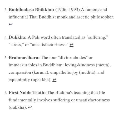
Buddhadasa Bhikkhu:
(1906–1993) A famous and
influential Thai Buddhist monk and ascetic philosopher.
↩︎
Dukkha:
A Pali word often translated as "suffering,"
"stress," or "unsatisfactoriness."
↩︎
Brahmavihara:
The four "divine abodes" or
immeasurables in Buddhism: loving-kindness (metta),
compassion (karuna), empathetic joy (mudita), and
equanimity (upekkha).
↩︎
First Noble Truth:
The Buddha's teaching that life
fundamentally involves suffering or unsatisfactoriness
(dukkha).
↩︎