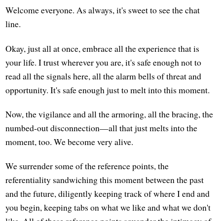
Welcome everyone. As always, it's sweet to see the chat
line.
Okay, just all at once, embrace all the experience that is
your life. I trust wherever you are, it's safe enough not to
read all the signals here, all the alarm bells of threat and
opportunity. It's safe enough just to melt into this moment.
Now, the vigilance and all the armoring, all the bracing, the
numbed-out disconnection—all that just melts into the
moment, too. We become very alive.
We surrender some of the reference points, the
referentiality sandwiching this moment between the past
and the future, diligently keeping track of where I end and
you begin, keeping tabs on what we like and what we don't
like. All of these reference points squander the intimacy of