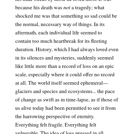
because his death was
not
a tragedy; what
shocked me was that something so sad could be
the normal, necessary way of things. In its
aftermath, each individual life seemed to
contain too much heartbreak for its fleeting
duration. History, which I had always loved even
in its silences and mysteries, suddenly seemed
like little more than a record of loss on an epic
scale, especially where it could offer no record
at all. The world itself seemed ephemeral—
glaciers and species and ecosystems... the pace
of change as swift as in time-lapse, as if those of
us alive today had been permitted to see it from
the harrowing perspective of eternity.
Everything felt fragile. Everything felt
vulnerable. The idea of loss pressed in all