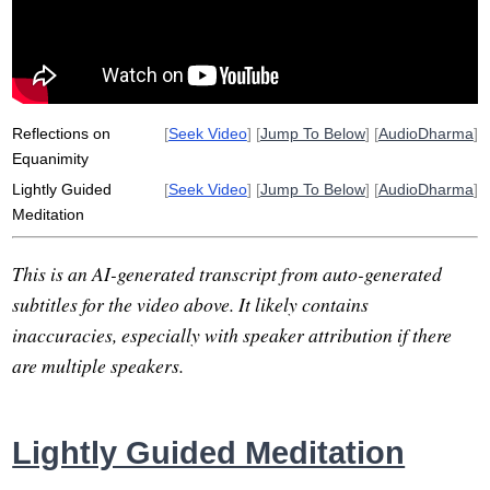
unconsciousness
compassion
nihilism
jacket
loss
rest
exchangeable
technologically-aided
knausgard
confess
Reflections on
[
Seek Video
] [
Jump To Below
] [
AudioDharma
]
Equanimity
Lightly Guided
[
Seek Video
] [
Jump To Below
] [
AudioDharma
]
Meditation
This is an AI-generated transcript from auto-generated
subtitles for the video above. It likely contains
inaccuracies, especially with speaker attribution if there
are multiple speakers.
Lightly Guided Meditation