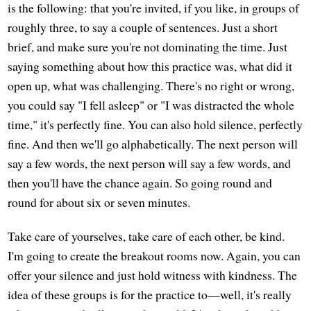
is the following: that you're invited, if you like, in groups of
roughly three, to say a couple of sentences. Just a short
brief, and make sure you're not dominating the time. Just
saying something about how this practice was, what did it
open up, what was challenging. There's no right or wrong,
you could say "I fell asleep" or "I was distracted the whole
time," it's perfectly fine. You can also hold silence, perfectly
fine. And then we'll go alphabetically. The next person will
say a few words, the next person will say a few words, and
then you'll have the chance again. So going round and
round for about six or seven minutes.
Take care of yourselves, take care of each other, be kind.
I'm going to create the breakout rooms now. Again, you can
offer your silence and just hold witness with kindness. The
idea of these groups is for the practice to—well, it's really