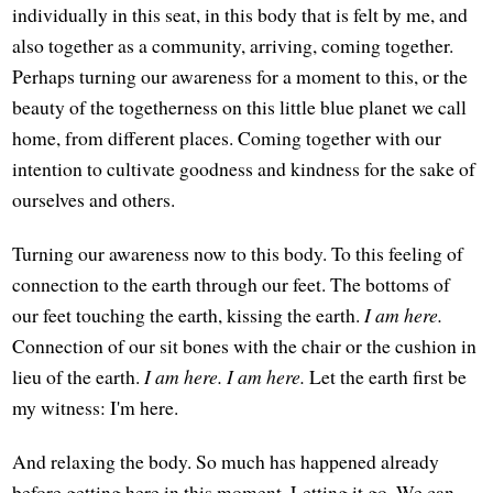
individually in this seat, in this body that is felt by me, and
also together as a community, arriving, coming together.
Perhaps turning our awareness for a moment to this, or the
beauty of the togetherness on this little blue planet we call
home, from different places. Coming together with our
intention to cultivate goodness and kindness for the sake of
ourselves and others.
Turning our awareness now to this body. To this feeling of
connection to the earth through our feet. The bottoms of
our feet touching the earth, kissing the earth.
I am here.
Connection of our sit bones with the chair or the cushion in
lieu of the earth.
I am here. I am here.
Let the earth first be
my witness: I'm here.
And relaxing the body. So much has happened already
before getting here in this moment. Letting it go. We can