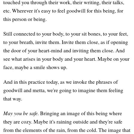
touched you through their work, their writing, their talks,
etc. Wherever it's easy to feel goodwill for this being, for
this person or being.
Still connected to your body, to your sit bones, to your feet,
to your breath, invite them. Invite them close, as if opening
the door of your heart-mind and inviting them close. And
see what arises in your body and your heart. Maybe on your
face, maybe a smile shows up.
And in this practice today, as we invoke the phrases of
goodwill and metta, we're going to imagine them feeling
that way.
May you be safe.
Bringing an image of this being where
they are cozy. Maybe it's raining outside and they're safe
from the elements of the rain, from the cold. The image that