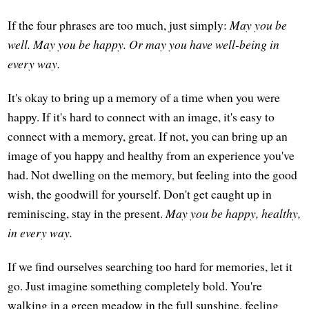
If the four phrases are too much, just simply:
May you be
well. May you be happy. Or may you have well-being in
every way.
It's okay to bring up a memory of a time when you were
happy. If it's hard to connect with an image, it's easy to
connect with a memory, great. If not, you can bring up an
image of you happy and healthy from an experience you've
had. Not dwelling on the memory, but feeling into the good
wish, the goodwill for yourself. Don't get caught up in
reminiscing, stay in the present.
May you be happy, healthy,
in every way.
If we find ourselves searching too hard for memories, let it
go. Just imagine something completely bold. You're
walking in a green meadow in the full sunshine, feeling