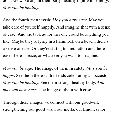
don't know. Strong in their body, healthy right with energy.
May you be healthy.
And the fourth metta wish:
May you have ease.
May you
take care of yourself happily. And imagine that with a sense
of ease. And the tableau for this one could be anything you
like. Maybe they're lying in a hammock on a beach, there's
a sense of ease. Or they're sitting in meditation and there's
ease, there's peace, or whatever you want to imagine.
May you be safe.
The image of them in safety.
May you be
happy.
See them there with friends celebrating an occasion.
May you be healthy.
See them strong, healthy body.
And
may you have ease.
The image of them with ease.
Through these images we connect with our goodwill,
strengthening our good wish, our metta, our kindness for