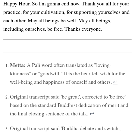
Happy Hour. So I'm gonna end now. Thank you all for your
practice, for your cultivation, for supporting yourselves and
each other. May all beings be well. May all beings,
including ourselves, be free. Thanks everyone.
Metta:
A Pali word often translated as "loving-
kindness" or "goodwill." It is the heartfelt wish for the
well-being and happiness of oneself and others.
↩︎
Original transcript said 'be great', corrected to 'be free'
based on the standard Buddhist dedication of merit and
the final closing sentence of the talk.
↩︎
Original transcript said 'Buddha debate and switch',