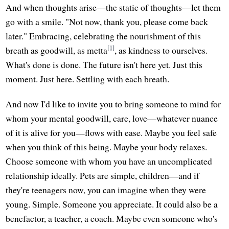
And when thoughts arise—the static of thoughts—let them
go with a smile. "Not now, thank you, please come back
later." Embracing, celebrating the nourishment of this
[1]
breath as goodwill, as metta
, as kindness to ourselves.
What's done is done. The future isn't here yet. Just this
moment. Just here. Settling with each breath.
And now I'd like to invite you to bring someone to mind for
whom your mental goodwill, care, love—whatever nuance
of it is alive for you—flows with ease. Maybe you feel safe
when you think of this being. Maybe your body relaxes.
Choose someone with whom you have an uncomplicated
relationship ideally. Pets are simple, children—and if
they're teenagers now, you can imagine when they were
young. Simple. Someone you appreciate. It could also be a
benefactor, a teacher, a coach. Maybe even someone who's