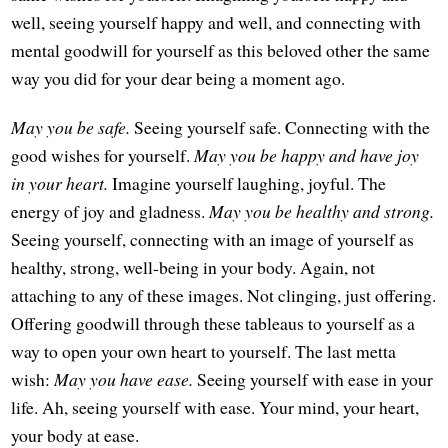
well, seeing yourself happy and well, and connecting with
mental goodwill for yourself as this beloved other the same
way you did for your dear being a moment ago.
May you be safe.
Seeing yourself safe. Connecting with the
good wishes for yourself.
May you be happy and have joy
in your heart.
Imagine yourself laughing, joyful. The
energy of joy and gladness.
May you be healthy and strong.
Seeing yourself, connecting with an image of yourself as
healthy, strong, well-being in your body. Again, not
attaching to any of these images. Not clinging, just offering.
Offering goodwill through these tableaus to yourself as a
way to open your own heart to yourself. The last metta
wish:
May you have ease.
Seeing yourself with ease in your
life. Ah, seeing yourself with ease. Your mind, your heart,
your body at ease.