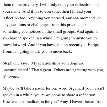
them to me privately, I will only read your reflection, not
your name. And if it's to everyone, then I'll read your
reflection too. Anything you noticed, any aha moments, or
any questions or challenges from this practice, or
something you noticed in the small groups. And again, if
you haven't spoken in a while, I'm going to invite you to
move forward. And if you have spoken recently at Happy
Hour, I'm going to ask you to move back.
Stephanie says, "My relationships with dogs are
uncomplicated." That's great! Others are agreeing with you,
it's sweet.
Maybe we'll take a pause for one word. Again, if you haven't
spoken in a while, you're welcome to share a reflection.
How was the meditation for you? Amy, I haven't heard from