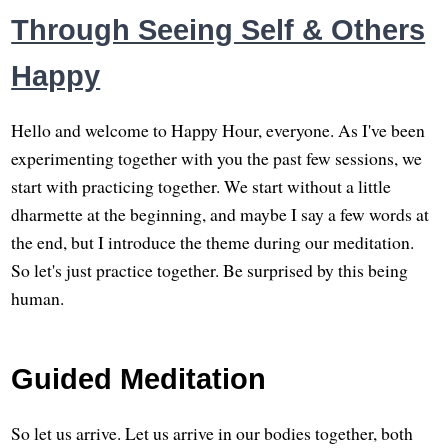
Through Seeing Self & Others
Happy
Hello and welcome to Happy Hour, everyone. As I've been
experimenting together with you the past few sessions, we
start with practicing together. We start without a little
dharmette at the beginning, and maybe I say a few words at
the end, but I introduce the theme during our meditation.
So let's just practice together. Be surprised by this being
human.
Guided Meditation
So let us arrive. Let us arrive in our bodies together, both