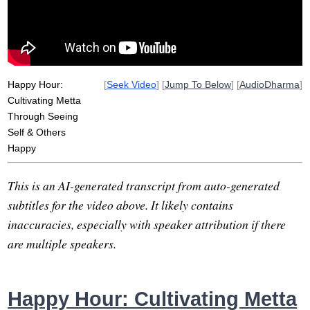
Happy Hour:
[
Seek Video
] [
Jump To Below
] [
AudioDharma
]
Cultivating Metta
Through Seeing
Self & Others
Happy
This is an AI-generated transcript from auto-generated
subtitles for the video above. It likely contains
inaccuracies, especially with speaker attribution if there
are multiple speakers.
Happy Hour: Cultivating Metta