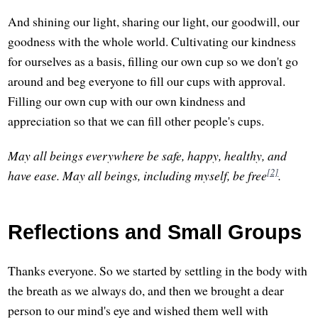
And shining our light, sharing our light, our goodwill, our
goodness with the whole world. Cultivating our kindness
for ourselves as a basis, filling our own cup so we don't go
around and beg everyone to fill our cups with approval.
Filling our own cup with our own kindness and
appreciation so that we can fill other people's cups.
May all beings everywhere be safe, happy, healthy, and
[2]
have ease. May all beings, including myself, be free
.
Reflections and Small Groups
Thanks everyone. So we started by settling in the body with
the breath as we always do, and then we brought a dear
person to our mind's eye and wished them well with