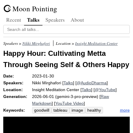
Moon Pointing
Talks
Recent
Speakers
About
Speakers >
Nikki Mirghafori
Location >
Insight Meditation Center
Happy Hour: Cultivating Metta
Through Seeing Self & Others Happy
Date:
2023-01-30
Speakers:
Nikki Mirghafori
[
Talks
] [
@AudioDharma
]
Location:
Insight Meditation Center
[
Talks
] [
@YouTube
]
Generation:
2026-06-01 (gemini-3-pro-preview) [
Raw
Markdown
] [
YouTube Video
]
Keywords:
more
goodwill
tableau
image
healthy
earth
well-being
blah
imagine
song
group
ease
cup
beloved
bait
joy