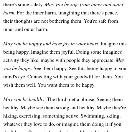
there's some safety.
May you be safe from inner and outer
harm.
For the inner harm, imagining that there's peace,
their thoughts are not bothering them. You're safe from
inner and outer harm.
May you be happy and have joy in your heart.
Imagine this
being happy. Imagine them joyful. Doing some imagined
activity they like, maybe with people they appreciate.
May
you be happy.
See them happy. See this being happy in your
mind's eye. Connecting with your goodwill for them. You
wish them well. You want them to be happy.
May you be healthy.
The third metta phrase. Seeing them
healthy. Maybe see them strong and healthy. Maybe they're
hiking, exercising, something active. Swimming, skiing,
whatever they love to do, or imagine them doing it if you