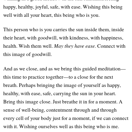
happy, healthy, joyful, safe, with ease. Wishing this being
well with all your heart, this being who is you.
This person who is you carries the sun inside them, inside
their heart, with goodwill, with kindness, with happiness,
health. Wish them well.
May they have ease.
Connect with
this image of goodwill.
And as we close, and as we bring this guided meditation—
this time to practice together—to a close for the next
breath. Perhaps bringing the image of yourself as happy,
healthy, with ease, safe, carrying the sun in your heart.
Bring this image close. Just breathe it in for a moment. A
sense of well-being, contentment through and through
every cell of your body just for a moment, if we can connect
with it. Wishing ourselves well as this being who is me.