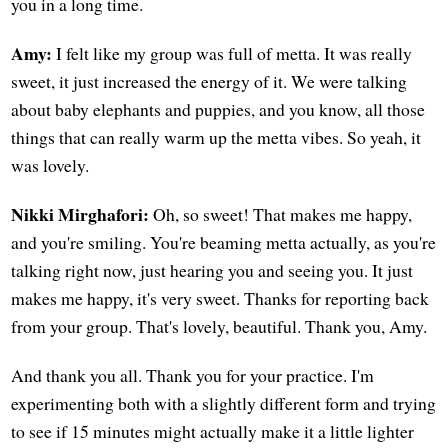
you in a long time.
Amy:
I felt like my group was full of metta. It was really
sweet, it just increased the energy of it. We were talking
about baby elephants and puppies, and you know, all those
things that can really warm up the metta vibes. So yeah, it
was lovely.
Nikki Mirghafori:
Oh, so sweet! That makes me happy,
and you're smiling. You're beaming metta actually, as you're
talking right now, just hearing you and seeing you. It just
makes me happy, it's very sweet. Thanks for reporting back
from your group. That's lovely, beautiful. Thank you, Amy.
And thank you all. Thank you for your practice. I'm
experimenting both with a slightly different form and trying
to see if 15 minutes might actually make it a little lighter