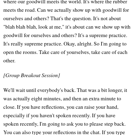
where our goodwill meets the world. It's where the rubber
meets the road. Can we actually show up with goodwill for
ourselves and others? That's the question. It's not about
"blah blah blah, look at me," it's about can we show up with
goodwill for ourselves and others? It's a supreme practice.
It's really supreme practice. Okay, alright. So I'm going to
open the rooms. Take care of yourselves, take care of each
other.
[Group Breakout Session]
We'll wait until everybody's back. That was a bit longer, it
was actually eight minutes, and then an extra minute to
close. If you have reflections, you can raise your hand,
especially if you haven't spoken recently. If you have
spoken recently, I'm going to ask you to please step back.
You can also type your reflections in the chat. If you type