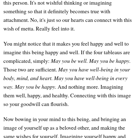
this person. It's not wishful thinking or imagining
something so that it definitely becomes true with
attachment. No, it's just so our hearts can connect with this
wish of metta. Really feel into it.
You might notice that it makes you feel happy and well to
imagine this being happy and well. If the four tableaus are
complicated, simply:
May you be well. May you be happy.
Those two are sufficient.
May you have well-being in your
body, mind, and heart. May you have well-being in every
way. May you be happy.
And nothing more. Imagining
them well, happy, and healthy. Connecting with this image
so your goodwill can flourish.
Now bowing in your mind to this being, and bringing an
image of yourself up as a beloved other, and making the
same wishes for yourself. Imagining yourself happy and