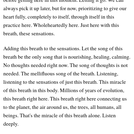
always pick it up later, but for now, prioritizing to give our
heart fully, completely to itself, through itself in this
practice here. Wholeheartedly here. Just here with this
breath, these sensations.
Adding this breath to the sensations. Let the song of this
breath be the only song that is nourishing, healing, calming.
No thoughts needed right now. The song of thoughts is not
needed. The mellifluous song of the breath. Listening,
listening to the sensations of just this breath. This miracle
of this breath in this body. Millions of years of evolution,
this breath right here. This breath right here connecting us
to the planet, the air around us, the trees, all humans, all
beings. That's the miracle of this breath alone. Listen
deeply.