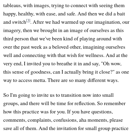
tableaus, with images, trying to connect with seeing them
happy, healthy, with ease, and safe. And then we did a bait
[3]
and switch
. After we had warmed up our imagination, our
imagery, then we brought in an image of ourselves as this
third person that we've been kind of playing around with
over the past week as a beloved other, imagining ourselves
well and connecting with that wish for wellness. And at the
very end, I invited you to breathe it in and say, "Oh wow,
this sense of goodness, can I actually bring it close?" as one
way to access metta. There are so many different ways.
So I'm going to invite us to transition now into small
groups, and there will be time for reflection. So remember
how this practice was for you. If you have questions,
comments, complaints, confusions, aha moments, please
save all of them. And the invitation for small group practice