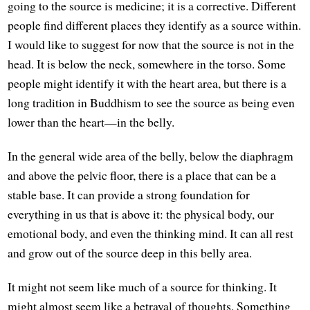
going to the source is medicine; it is a corrective. Different
people find different places they identify as a source within.
I would like to suggest for now that the source is not in the
head. It is below the neck, somewhere in the torso. Some
people might identify it with the heart area, but there is a
long tradition in Buddhism to see the source as being even
lower than the heart—in the belly.
In the general wide area of the belly, below the diaphragm
and above the pelvic floor, there is a place that can be a
stable base. It can provide a strong foundation for
everything in us that is above it: the physical body, our
emotional body, and even the thinking mind. It can all rest
and grow out of the source deep in this belly area.
It might not seem like much of a source for thinking. It
might almost seem like a betrayal of thoughts. Something