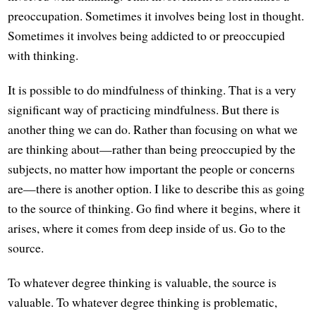
preoccupation. Sometimes it involves being lost in thought.
Sometimes it involves being addicted to or preoccupied
with thinking.
It is possible to do mindfulness of thinking. That is a very
significant way of practicing mindfulness. But there is
another thing we can do. Rather than focusing on what we
are thinking about—rather than being preoccupied by the
subjects, no matter how important the people or concerns
are—there is another option. I like to describe this as going
to the source of thinking. Go find where it begins, where it
arises, where it comes from deep inside of us. Go to the
source.
To whatever degree thinking is valuable, the source is
valuable. To whatever degree thinking is problematic,