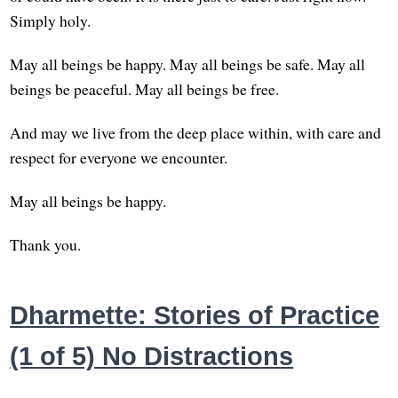
Simply holy.
May all beings be happy. May all beings be safe. May all
beings be peaceful. May all beings be free.
And may we live from the deep place within, with care and
respect for everyone we encounter.
May all beings be happy.
Thank you.
Dharmette: Stories of Practice
(1 of 5) No Distractions