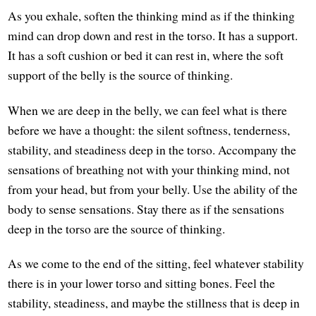
As you exhale, soften the thinking mind as if the thinking
mind can drop down and rest in the torso. It has a support.
It has a soft cushion or bed it can rest in, where the soft
support of the belly is the source of thinking.
When we are deep in the belly, we can feel what is there
before we have a thought: the silent softness, tenderness,
stability, and steadiness deep in the torso. Accompany the
sensations of breathing not with your thinking mind, not
from your head, but from your belly. Use the ability of the
body to sense sensations. Stay there as if the sensations
deep in the torso are the source of thinking.
As we come to the end of the sitting, feel whatever stability
there is in your lower torso and sitting bones. Feel the
stability, steadiness, and maybe the stillness that is deep in