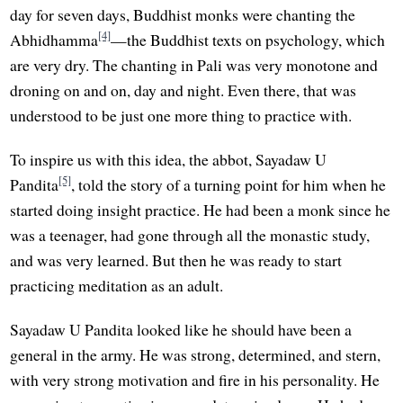
day for seven days, Buddhist monks were chanting the
[4]
Abhidhamma
—the Buddhist texts on psychology, which
are very dry. The chanting in Pali was very monotone and
droning on and on, day and night. Even there, that was
understood to be just one more thing to practice with.
To inspire us with this idea, the abbot, Sayadaw U
[5]
Pandita
, told the story of a turning point for him when he
started doing insight practice. He had been a monk since he
was a teenager, had gone through all the monastic study,
and was very learned. But then he was ready to start
practicing meditation as an adult.
Sayadaw U Pandita looked like he should have been a
general in the army. He was strong, determined, and stern,
with very strong motivation and fire in his personality. He