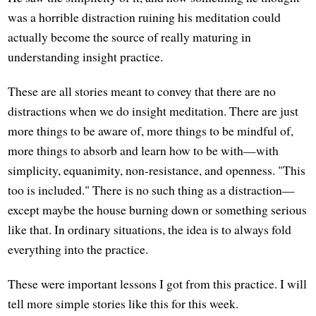
was a horrible distraction ruining his meditation could
actually become the source of really maturing in
understanding insight practice.
These are all stories meant to convey that there are no
distractions when we do insight meditation. There are just
more things to be aware of, more things to be mindful of,
more things to absorb and learn how to be with—with
simplicity, equanimity, non-resistance, and openness. "This
too is included." There is no such thing as a distraction—
except maybe the house burning down or something serious
like that. In ordinary situations, the idea is to always fold
everything into the practice.
These were important lessons I got from this practice. I will
tell more simple stories like this for this week.