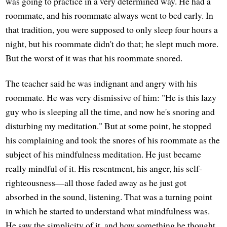
was going to practice in a very determined way. He had a
roommate, and his roommate always went to bed early. In
that tradition, you were supposed to only sleep four hours a
night, but his roommate didn't do that; he slept much more.
But the worst of it was that his roommate snored.
The teacher said he was indignant and angry with his
roommate. He was very dismissive of him: "He is this lazy
guy who is sleeping all the time, and now he's snoring and
disturbing my meditation." But at some point, he stopped
his complaining and took the snores of his roommate as the
subject of his mindfulness meditation. He just became
really mindful of it. His resentment, his anger, his self-
righteousness—all those faded away as he just got
absorbed in the sound, listening. That was a turning point
in which he started to understand what mindfulness was.
He saw the simplicity of it, and how something he thought