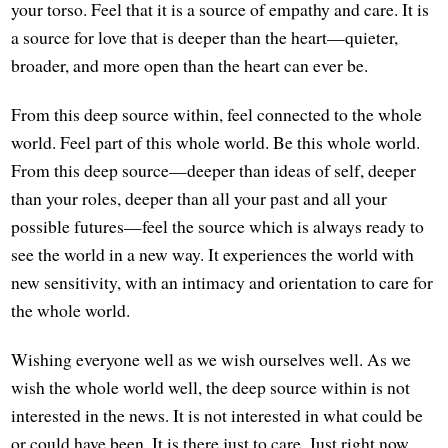
your torso. Feel that it is a source of empathy and care. It is
a source for love that is deeper than the heart—quieter,
broader, and more open than the heart can ever be.
From this deep source within, feel connected to the whole
world. Feel part of this whole world. Be this whole world.
From this deep source—deeper than ideas of self, deeper
than your roles, deeper than all your past and all your
possible futures—feel the source which is always ready to
see the world in a new way. It experiences the world with
new sensitivity, with an intimacy and orientation to care for
the whole world.
Wishing everyone well as we wish ourselves well. As we
wish the whole world well, the deep source within is not
interested in the news. It is not interested in what could be
or could have been. It is there just to care. Just right now.