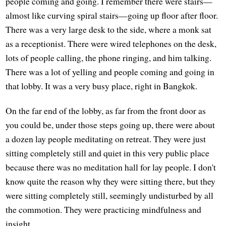
people coming and going. I remember there were stairs—
almost like curving spiral stairs—going up floor after floor.
There was a very large desk to the side, where a monk sat
as a receptionist. There were wired telephones on the desk,
lots of people calling, the phone ringing, and him talking.
There was a lot of yelling and people coming and going in
that lobby. It was a very busy place, right in Bangkok.
On the far end of the lobby, as far from the front door as
you could be, under those steps going up, there were about
a dozen lay people meditating on retreat. They were just
sitting completely still and quiet in this very public place
because there was no meditation hall for lay people. I don't
know quite the reason why they were sitting there, but they
were sitting completely still, seemingly undisturbed by all
the commotion. They were practicing mindfulness and
insight.