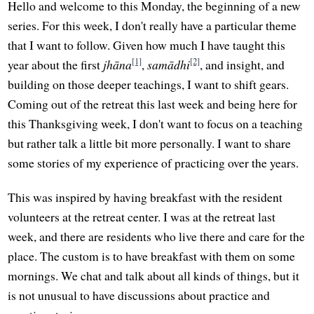
Hello and welcome to this Monday, the beginning of a new
series. For this week, I don't really have a particular theme
that I want to follow. Given how much I have taught this
[1]
[2]
year about the first
jhāna
,
samādhi
, and insight, and
building on those deeper teachings, I want to shift gears.
Coming out of the retreat this last week and being here for
this Thanksgiving week, I don't want to focus on a teaching
but rather talk a little bit more personally. I want to share
some stories of my experience of practicing over the years.
This was inspired by having breakfast with the resident
volunteers at the retreat center. I was at the retreat last
week, and there are residents who live there and care for the
place. The custom is to have breakfast with them on some
mornings. We chat and talk about all kinds of things, but it
is not unusual to have discussions about practice and