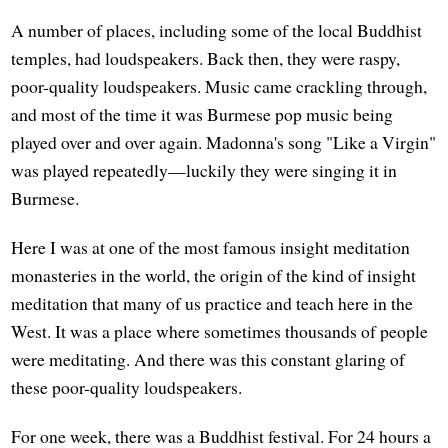
A number of places, including some of the local Buddhist
temples, had loudspeakers. Back then, they were raspy,
poor-quality loudspeakers. Music came crackling through,
and most of the time it was Burmese pop music being
played over and over again. Madonna's song "Like a Virgin"
was played repeatedly—luckily they were singing it in
Burmese.
Here I was at one of the most famous insight meditation
monasteries in the world, the origin of the kind of insight
meditation that many of us practice and teach here in the
West. It was a place where sometimes thousands of people
were meditating. And there was this constant glaring of
these poor-quality loudspeakers.
For one week, there was a Buddhist festival. For 24 hours a