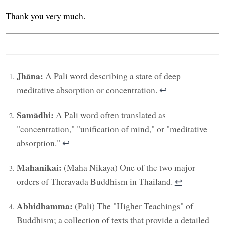
Thank you very much.
Jhāna:
A Pali word describing a state of deep
meditative absorption or concentration.
↩︎
Samādhi:
A Pali word often translated as
"concentration," "unification of mind," or "meditative
absorption."
↩︎
Mahanikai:
(Maha Nikaya) One of the two major
orders of Theravada Buddhism in Thailand.
↩︎
Abhidhamma:
(Pali) The "Higher Teachings" of
Buddhism; a collection of texts that provide a detailed