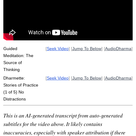
mahanikai
poor-quality
insight
pandita
floor
burmese
jhanas
stability
stair
bangkok
instructive
diaphragm
abhidhamma
campus
thailand
desk
steadiness
Guided
[
Seek Video
] [
Jump To Below
] [
AudioDharma
]
Meditation: The
Source of
Thinking
Dharmette:
[
Seek Video
] [
Jump To Below
] [
AudioDharma
]
Stories of Practice
(1 of 5) No
Distractions
This is an AI-generated transcript from auto-generated
subtitles for the video above. It likely contains
inaccuracies, especially with speaker attribution if there