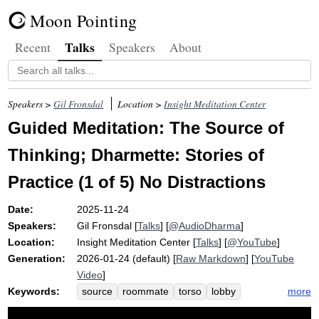
Moon Pointing
Talks
Recent
Speakers
About
Speakers >
Gil Fronsdal
Location >
Insight Meditation Center
Guided Meditation: The Source of
Thinking; Dharmette: Stories of
Practice (1 of 5) No Distractions
Date:
2025-11-24
Speakers:
Gil Fronsdal
[
Talks
] [
@AudioDharma
]
Location:
Insight Meditation Center
[
Talks
] [
@YouTube
]
Generation:
2026-01-24 (default) [
Raw Markdown
] [
YouTube
Video
]
Keywords:
more
source
roommate
torso
lobby
loudspeaker
snore
belly
low