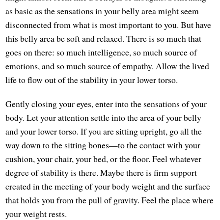
as basic as the sensations in your belly area might seem
disconnected from what is most important to you. But have
this belly area be soft and relaxed. There is so much that
goes on there: so much intelligence, so much source of
emotions, and so much source of empathy. Allow the lived
life to flow out of the stability in your lower torso.
Gently closing your eyes, enter into the sensations of your
body. Let your attention settle into the area of your belly
and your lower torso. If you are sitting upright, go all the
way down to the sitting bones—to the contact with your
cushion, your chair, your bed, or the floor. Feel whatever
degree of stability is there. Maybe there is firm support
created in the meeting of your body weight and the surface
that holds you from the pull of gravity. Feel the place where
your weight rests.