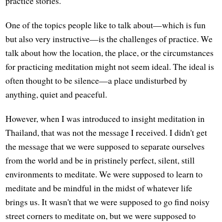
practice stories.
One of the topics people like to talk about—which is fun
but also very instructive—is the challenges of practice. We
talk about how the location, the place, or the circumstances
for practicing meditation might not seem ideal. The ideal is
often thought to be silence—a place undisturbed by
anything, quiet and peaceful.
However, when I was introduced to insight meditation in
Thailand, that was not the message I received. I didn't get
the message that we were supposed to separate ourselves
from the world and be in pristinely perfect, silent, still
environments to meditate. We were supposed to learn to
meditate and be mindful in the midst of whatever life
brings us. It wasn't that we were supposed to go find noisy
street corners to meditate on, but we were supposed to