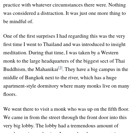
practice with whatever circumstances there were. Nothing
was considered a distraction. It was just one more thing to
be mindful of.
One of the first surprises I had regarding this was the very
first time I went to Thailand and was introduced to insight
meditation. During that time, I was taken by a Western
monk to the large headquarters of the biggest sect of Thai
[3]
Buddhism, the Mahanikai
. They have a big campus in the
middle of Bangkok next to the river, which has a huge
apartment-style dormitory where many monks live on many
floors.
We went there to visit a monk who was up on the fifth floor.
We came in from the street through the front door into this
very big lobby. The lobby had a tremendous amount of