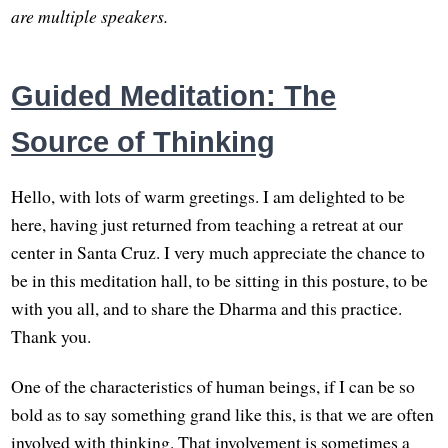
are multiple speakers.
Guided Meditation: The
Source of Thinking
Hello, with lots of warm greetings. I am delighted to be
here, having just returned from teaching a retreat at our
center in Santa Cruz. I very much appreciate the chance to
be in this meditation hall, to be sitting in this posture, to be
with you all, and to share the Dharma and this practice.
Thank you.
One of the characteristics of human beings, if I can be so
bold as to say something grand like this, is that we are often
involved with thinking. That involvement is sometimes a