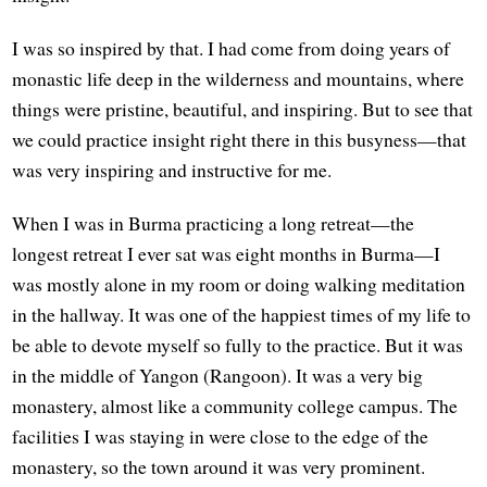
I was so inspired by that. I had come from doing years of
monastic life deep in the wilderness and mountains, where
things were pristine, beautiful, and inspiring. But to see that
we could practice insight right there in this busyness—that
was very inspiring and instructive for me.
When I was in Burma practicing a long retreat—the
longest retreat I ever sat was eight months in Burma—I
was mostly alone in my room or doing walking meditation
in the hallway. It was one of the happiest times of my life to
be able to devote myself so fully to the practice. But it was
in the middle of Yangon (Rangoon). It was a very big
monastery, almost like a community college campus. The
facilities I was staying in were close to the edge of the
monastery, so the town around it was very prominent.