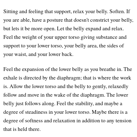
Sitting and feeling that support, relax your belly. Soften. If
you are able, have a posture that doesn't constrict your belly,
but lets it be more open. Let the belly expand and relax.
Feel the weight of your upper torso giving substance and
support to your lower torso, your belly area, the sides of
your waist, and your lower back.
Feel the expansion of the lower belly as you breathe in. The
exhale is directed by the diaphragm; that is where the work
is. Allow the lower torso and the belly to gently, relaxedly
follow and move in the wake of the diaphragm. The lower
belly just follows along. Feel the stability, and maybe a
degree of steadiness in your lower torso. Maybe there is a
degree of softness and relaxation in addition to any tension
that is held there.