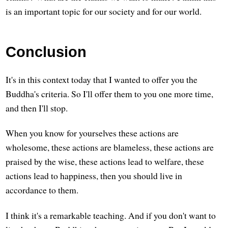
is an important topic for our society and for our world.
Conclusion
It's in this context today that I wanted to offer you the
Buddha's criteria. So I'll offer them to you one more time,
and then I'll stop.
When you know for yourselves these actions are
wholesome, these actions are blameless, these actions are
praised by the wise, these actions lead to welfare, these
actions lead to happiness, then you should live in
accordance to them.
I think it's a remarkable teaching. And if you don't want to