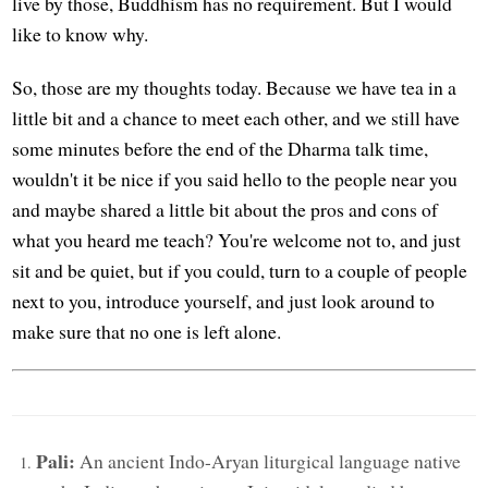
live by those, Buddhism has no requirement. But I would
like to know why.
So, those are my thoughts today. Because we have tea in a
little bit and a chance to meet each other, and we still have
some minutes before the end of the Dharma talk time,
wouldn't it be nice if you said hello to the people near you
and maybe shared a little bit about the pros and cons of
what you heard me teach? You're welcome not to, and just
sit and be quiet, but if you could, turn to a couple of people
next to you, introduce yourself, and just look around to
make sure that no one is left alone.
Pali:
An ancient Indo-Aryan liturgical language native