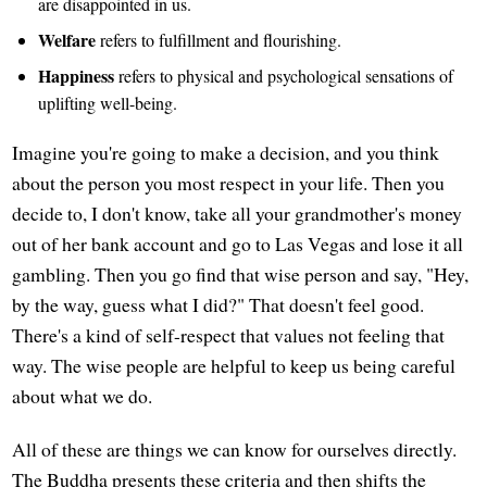
are disappointed in us.
Welfare
refers to fulfillment and flourishing.
Happiness
refers to physical and psychological sensations of
uplifting well-being.
Imagine you're going to make a decision, and you think
about the person you most respect in your life. Then you
decide to, I don't know, take all your grandmother's money
out of her bank account and go to Las Vegas and lose it all
gambling. Then you go find that wise person and say, "Hey,
by the way, guess what I did?" That doesn't feel good.
There's a kind of self-respect that values not feeling that
way. The wise people are helpful to keep us being careful
about what we do.
All of these are things we can know for ourselves directly.
The Buddha presents these criteria and then shifts the