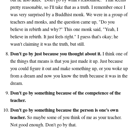
pretty reasonable, so I'll take that as a truth. I remember once I
was very surprised by a Buddhist monk. We were in a group of
teachers and monks, and the question came up, "Do you
believe in rebirth and why?" This one monk said, "Yeah, I
believe in rebirth. It just feels right." I guess that's okay; he
wasn't claiming it was the truth, but still.
Don't go by just because you thought about it.
I think one of
the things that means is that you just made it up. Just because
you could figure it out and make something up, or you woke up
from a dream and now you know the truth because it was in the
dream.
Don't go by something because of the competence of the
teacher.
Don't go by something because the person is one's own
teacher.
So maybe some of you think of me as your teacher.
Not good enough. Don't go by that.