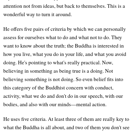
attention not from ideas, but back to themselves. This is a
wonderful way to turn it around.
He offers five pairs of criteria by which we can personally
assess for ourselves what to do and what not to do. They
want to know about the truth; the Buddha is interested in
how you live, what you do in your life, and what you avoid
doing. He's pointing to what's really practical. Now,
believing in something as being true is a doing. Not
believing something is not doing. So even belief fits into
this category of the Buddhist concern with conduct,
activity, what we do and don't do in our speech, with our
bodies, and also with our minds—mental action.
He uses five criteria. At least three of them are really key to
what the Buddha is all about, and two of them you don't see