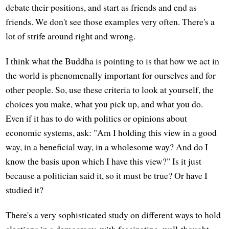
debate their positions, and start as friends and end as
friends. We don't see those examples very often. There's a
lot of strife around right and wrong.
I think what the Buddha is pointing to is that how we act in
the world is phenomenally important for ourselves and for
other people. So, use these criteria to look at yourself, the
choices you make, what you pick up, and what you do.
Even if it has to do with politics or opinions about
economic systems, ask: "Am I holding this view in a good
way, in a beneficial way, in a wholesome way? And do I
know the basis upon which I have this view?" Is it just
because a politician said it, so it must be true? Or have I
studied it?
There's a very sophisticated study on different ways to hold