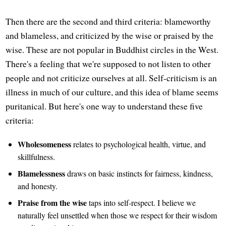
Then there are the second and third criteria: blameworthy
and blameless, and criticized by the wise or praised by the
wise. These are not popular in Buddhist circles in the West.
There's a feeling that we're supposed to not listen to other
people and not criticize ourselves at all. Self-criticism is an
illness in much of our culture, and this idea of blame seems
puritanical. But here's one way to understand these five
criteria:
Wholesomeness
relates to psychological health, virtue, and
skillfulness.
Blamelessness
draws on basic instincts for fairness, kindness,
and honesty.
Praise from the wise
taps into self-respect. I believe we
naturally feel unsettled when those we respect for their wisdom