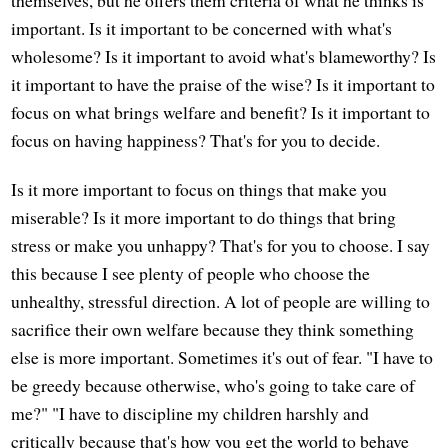
important. Is it important to be concerned with what's
wholesome? Is it important to avoid what's blameworthy? Is
it important to have the praise of the wise? Is it important to
focus on what brings welfare and benefit? Is it important to
focus on having happiness? That's for you to decide.
Is it more important to focus on things that make you
miserable? Is it more important to do things that bring
stress or make you unhappy? That's for you to choose. I say
this because I see plenty of people who choose the
unhealthy, stressful direction. A lot of people are willing to
sacrifice their own welfare because they think something
else is more important. Sometimes it's out of fear. "I have to
be greedy because otherwise, who's going to take care of
me?" "I have to discipline my children harshly and
critically because that's how you get the world to behave