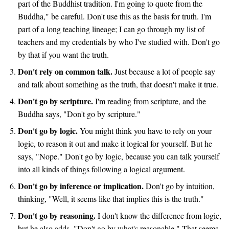
part of the Buddhist tradition. I'm going to quote from the
Buddha," be careful. Don't use this as the basis for truth. I'm
part of a long teaching lineage; I can go through my list of
teachers and my credentials by who I've studied with. Don't go
by that if you want the truth.
Don't rely on common talk.
Just because a lot of people say
and talk about something as the truth, that doesn't make it true.
Don't go by scripture.
I'm reading from scripture, and the
Buddha says, "Don't go by scripture."
Don't go by logic.
You might think you have to rely on your
logic, to reason it out and make it logical for yourself. But he
says, "Nope." Don't go by logic, because you can talk yourself
into all kinds of things following a logical argument.
Don't go by inference or implication.
Don't go by intuition,
thinking, "Well, it seems like that implies this is the truth."
Don't go by reasoning.
I don't know the difference from logic,
but he also adds, "Don't go by what's reasonable." That seems