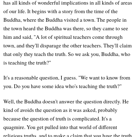
has all kinds of wonderful implications in all kinds of areas
of our life. It begins with a story from the time of the
Buddha, where the Buddha visited a town. The people in
the town heard the Buddha was there, so they came to see
him and said, "A lot of spiritual teachers come through
town, and they'll disparage the other teachers. They'll claim
that only they teach the truth. So we ask you, Buddha, who
is teaching the truth?"
It's a reasonable question, I guess. "We want to know from
you. Do you have some idea who's teaching the truth?"
Well, the Buddha doesn't answer the question directly. He
kind of avoids the question as it was asked, probably
because the question of truth is complicated. It's a
quagmire. You get pulled into that world of different
religious truths, and to make a claim that you have the truth