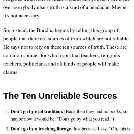
over everybody else's truth is a kind of a headache. Maybe
it's not necessary.
So, instead, the Buddha begins by telling this group of
people that there are sources of truth which are not reliable.
He says not to rely on these ten sources of truth. These are
common sources for which spiritual teachers, religious
teachers, politicians, and all kinds of people will make
claims.
The Ten Unreliable Sources
Don't go by oral tradition.
(Back then they had no books, so
maybe now it would be, "Don't go by what you read.")
Don't go by a teaching lineage.
Just because I say, "Oh, this is