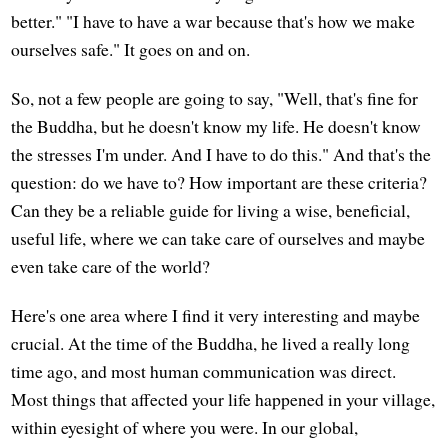
better." "I have to have a war because that's how we make
ourselves safe." It goes on and on.
So, not a few people are going to say, "Well, that's fine for
the Buddha, but he doesn't know my life. He doesn't know
the stresses I'm under. And I have to do this." And that's the
question: do we have to? How important are these criteria?
Can they be a reliable guide for living a wise, beneficial,
useful life, where we can take care of ourselves and maybe
even take care of the world?
Here's one area where I find it very interesting and maybe
crucial. At the time of the Buddha, he lived a really long
time ago, and most human communication was direct.
Most things that affected your life happened in your village,
within eyesight of where you were. In our global,