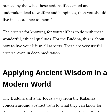
praised by the wise, these actions if accepted and
undertaken lead to welfare and happiness, then you should
live in accordance to them."
The criteria for knowing for yourself has to do with these
wonderful, ethical qualities. For the Buddha, this is about
how to live your life in all aspects. These are very useful
criteria, even in deep meditation.
Applying Ancient Wisdom in a
Modern World
The Buddha shifts the focus away from the Kalamas'
concern around abstract truth to what they can know for
themselves, but he offers them criteria of what he thinks is