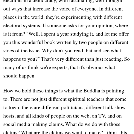
elections in a democracy, with fascinating, well-thought-
out ways that increase the voice of everyone. In different
places in the world, they're experimenting with different
electoral systems. If someone asks for your opinion, where
is it from? "Well, I spent a year studying it, and let me offer
you this wonderful book written by two people on different
sides of the issue. Why don't you read that and see what
happens to you?" That's very different than just reacting. So
many of us think we're experts, that it's obvious what
should happen.
How we hold these things is what the Buddha is pointing
to. There are not just different spiritual teachers that come
to town; there are different politicians, different talk show
hosts, and all kinds of people on the web, on TV, and on
social media making claims. What do we do with those
claims? What are the claims we want to make? I think this