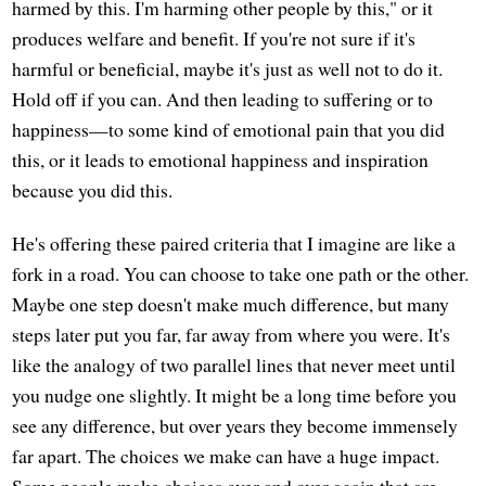
harmed by this. I'm harming other people by this," or it
produces welfare and benefit. If you're not sure if it's
harmful or beneficial, maybe it's just as well not to do it.
Hold off if you can. And then leading to suffering or to
happiness—to some kind of emotional pain that you did
this, or it leads to emotional happiness and inspiration
because you did this.
He's offering these paired criteria that I imagine are like a
fork in a road. You can choose to take one path or the other.
Maybe one step doesn't make much difference, but many
steps later put you far, far away from where you were. It's
like the analogy of two parallel lines that never meet until
you nudge one slightly. It might be a long time before you
see any difference, but over years they become immensely
far apart. The choices we make can have a huge impact.
Some people make choices over and over again that are