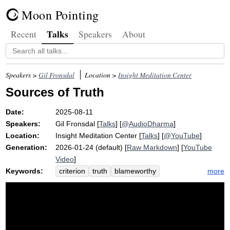
Moon Pointing
Talks
Recent
Speakers
About
Speakers >
Gil Fronsdal
Location >
Insight Meditation Center
Sources of Truth
Date:
2025-08-11
Speakers:
Gil Fronsdal
[
Talks
] [
@AudioDharma
]
Location:
Insight Meditation Center
[
Talks
] [
@YouTube
]
Generation:
2026-01-24 (default) [
Raw Markdown
] [
YouTube
Video
]
Keywords:
more
criterion
truth
blameworthy
wholesomeness
blameless
claim
harm
praise
welfare
wisdom
politician
source
political
town
unwholesome
buddha
logic
rely