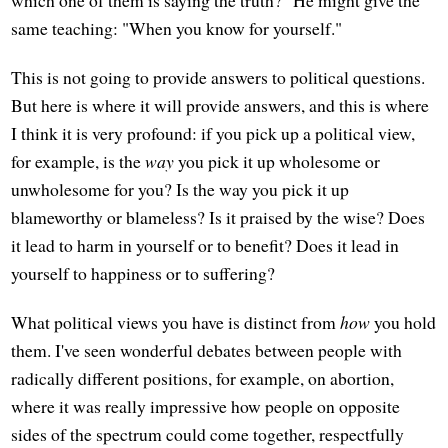
which one of them is saying the truth?" He might give the
same teaching: "When you know for yourself."
This is not going to provide answers to political questions.
But here is where it will provide answers, and this is where
I think it is very profound: if you pick up a political view,
for example, is the
way
you pick it up wholesome or
unwholesome for you? Is the way you pick it up
blameworthy or blameless? Is it praised by the wise? Does
it lead to harm in yourself or to benefit? Does it lead in
yourself to happiness or to suffering?
What political views you have is distinct from
how
you hold
them. I've seen wonderful debates between people with
radically different positions, for example, on abortion,
where it was really impressive how people on opposite
sides of the spectrum could come together, respectfully