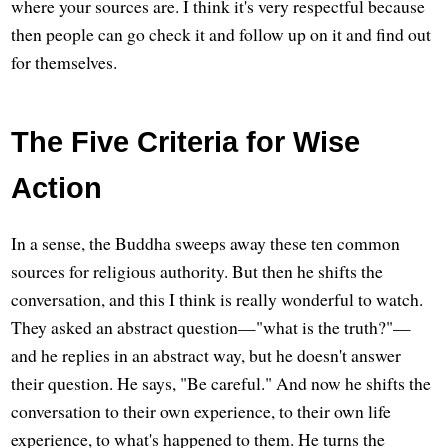
where your sources are. I think it's very respectful because
then people can go check it and follow up on it and find out
for themselves.
The Five Criteria for Wise
Action
In a sense, the Buddha sweeps away these ten common
sources for religious authority. But then he shifts the
conversation, and this I think is really wonderful to watch.
They asked an abstract question—"what is the truth?"—
and he replies in an abstract way, but he doesn't answer
their question. He says, "Be careful." And now he shifts the
conversation to their own experience, to their own life
experience, to what's happened to them. He turns the