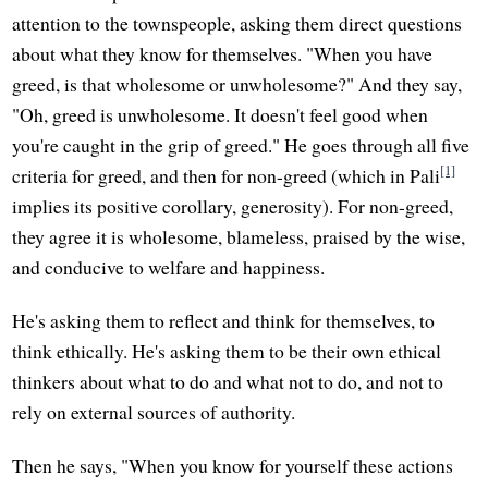
attention to the townspeople, asking them direct questions
about what they know for themselves. "When you have
greed, is that wholesome or unwholesome?" And they say,
"Oh, greed is unwholesome. It doesn't feel good when
you're caught in the grip of greed." He goes through all five
[1]
criteria for greed, and then for non-greed (which in Pali
implies its positive corollary, generosity). For non-greed,
they agree it is wholesome, blameless, praised by the wise,
and conducive to welfare and happiness.
He's asking them to reflect and think for themselves, to
think ethically. He's asking them to be their own ethical
thinkers about what to do and what not to do, and not to
rely on external sources of authority.
Then he says, "When you know for yourself these actions