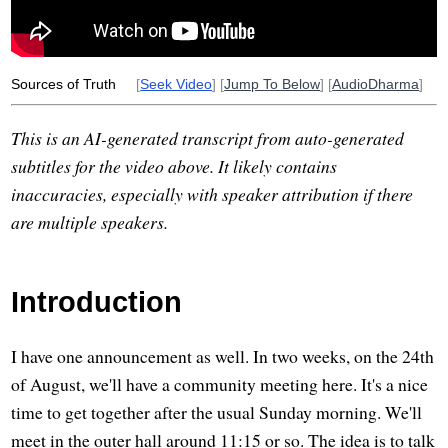
economic
undertaken
tax
criticize
Sources of Truth
[
Seek Video
] [
Jump To Below
] [
AudioDharma
]
This is an AI-generated transcript from auto-generated
subtitles for the video above. It likely contains
inaccuracies, especially with speaker attribution if there
are multiple speakers.
Introduction
I have one announcement as well. In two weeks, on the 24th
of August, we'll have a community meeting here. It's a nice
time to get together after the usual Sunday morning. We'll
meet in the outer hall around 11:15 or so. The idea is to talk