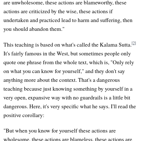
are unwholesome, these actions are blameworthy, these
actions are criticized by the wise, these actions if
undertaken and practiced lead to harm and suffering, then
you should abandon them."
[2]
This teaching is based on what's called the Kalama Sutta.
It's fairly famous in the West, but sometimes people only
quote one phrase from the whole text, which is, "Only rely
on what you can know for yourself," and they don't say
anything more about the context. That's a dangerous
teaching because just knowing something by yourself in a
very open, expansive way with no guardrails is a little bit
dangerous. Here, it's very specific what he says. I'll read the
positive corollary:
"But when you know for yourself these actions are
wholesome, these actions are blameless, these actions are