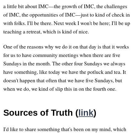
a little bit about IMC—the growth of IMC, the challenges
of IMC, the opportunities of IMC—just to kind of check in
with folks. I'll be there. Next week I won't be here; I'll be up
teaching a retreat, which is kind of nice.
One of the reasons why we do it on that day is that it works
for us to have community meetings when there are five
Sundays in the month. The other four Sundays we always
have something, like today we have the potluck and tea. It
doesn't happen that often that we have five Sundays, but
when we do, we kind of slip this in on the fourth one.
Sources of Truth (
link
)
I'd like to share something that's been on my mind, which