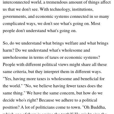
interconnected world, a tremendous amount of things affect
us that we don't see. With technology, institutions,
governments, and economic systems connected in so many
complicated ways, we don't see what's going on. Most
people don't understand what's going on.
So, do we understand what brings welfare and what brings
harm? Do we understand what's wholesome and
unwholesome in terms of taxes or economic systems?
People with different political views might share all these
same criteria, but they interpret them in different ways.
"Yes, having more taxes is wholesome and beneficial for
the world." "No, we believe having fewer taxes does the
same thing." We have the same concern, but how do we
decide who's right? Because we adhere to a political
position? A lot of politicians come to town. "Oh Buddha,