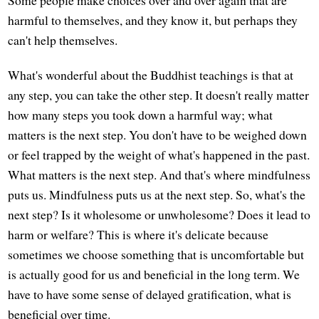
harmful to themselves, and they know it, but perhaps they
can't help themselves.
What's wonderful about the Buddhist teachings is that at
any step, you can take the other step. It doesn't really matter
how many steps you took down a harmful way; what
matters is the next step. You don't have to be weighed down
or feel trapped by the weight of what's happened in the past.
What matters is the next step. And that's where mindfulness
puts us. Mindfulness puts us at the next step. So, what's the
next step? Is it wholesome or unwholesome? Does it lead to
harm or welfare? This is where it's delicate because
sometimes we choose something that is uncomfortable but
is actually good for us and beneficial in the long term. We
have to have some sense of delayed gratification, what is
beneficial over time.