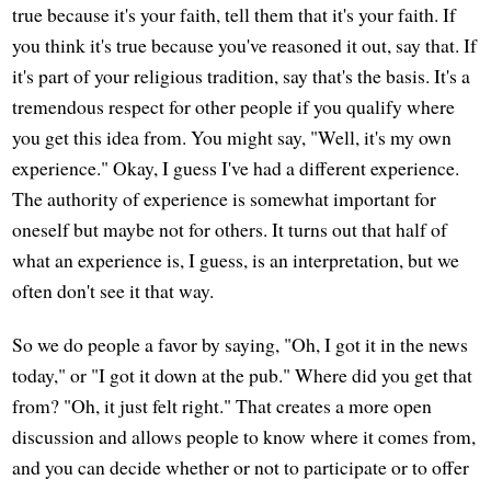
true because it's your faith, tell them that it's your faith. If
you think it's true because you've reasoned it out, say that. If
it's part of your religious tradition, say that's the basis. It's a
tremendous respect for other people if you qualify where
you get this idea from. You might say, "Well, it's my own
experience." Okay, I guess I've had a different experience.
The authority of experience is somewhat important for
oneself but maybe not for others. It turns out that half of
what an experience is, I guess, is an interpretation, but we
often don't see it that way.
So we do people a favor by saying, "Oh, I got it in the news
today," or "I got it down at the pub." Where did you get that
from? "Oh, it just felt right." That creates a more open
discussion and allows people to know where it comes from,
and you can decide whether or not to participate or to offer