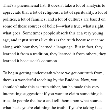
That's a phenomenal list. It doesn't take a lot of analysis to
appreciate that a lot of religions, a lot of spirituality, a lot of
politics, a lot of families, and a lot of cultures are based on
some of these sources of belief—what's true, what's right,
what goes. Sometimes people absorb this at a very young
age, and it just seems like this is the truth because it came
along with how they learned a language. But in fact, they
learned it from a tradition, they learned it from others, they
learned it because it's common.
To begin getting underneath where we get our truth from,
there's a wonderful teaching by the Buddha. Now, you
shouldn't take this as truth either, but he made this very
interesting suggestion: if you want to claim something is
true, do people the favor and tell them upon what source,
what basis you're claiming the truth. If you're taking it as