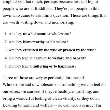
emphasized that much, perhaps because he's talking to
people who aren't Buddhists. They're just people in this
town who came to ask him a question. These are things that
are worth writing down and memorizing.
unwholesome or wholesome
Are they
?
blameworthy or blameless
Are they
?
criticized by the wise or praised by the wise
Are they
?
harm or to welfare and benefit
Do they lead to
?
suffering or to happiness
Do they lead to
?
Three of those are very experiential for oneself.
Wholesome and unwholesome is something we can feel for
ourselves; we can feel if they're healthy, nourishing, and
bring a wonderful feeling of clean vitality, or they don't.
Leading to harm and welfare—we can have a sense, "I'm