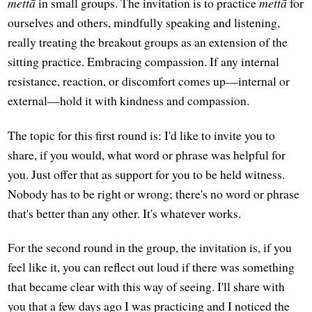
mettā
in small groups. The invitation is to practice
mettā
for
ourselves and others, mindfully speaking and listening,
really treating the breakout groups as an extension of the
sitting practice. Embracing compassion. If any internal
resistance, reaction, or discomfort comes up—internal or
external—hold it with kindness and compassion.
The topic for this first round is: I'd like to invite you to
share, if you would, what word or phrase was helpful for
you. Just offer that as support for you to be held witness.
Nobody has to be right or wrong; there's no word or phrase
that's better than any other. It's whatever works.
For the second round in the group, the invitation is, if you
feel like it, you can reflect out loud if there was something
that became clear with this way of seeing. I'll share with
you that a few days ago I was practicing and I noticed the