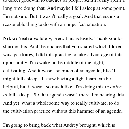
long time doing that. And maybe I fell asleep at some point,
I'm not sure. But it wasn't really a goal. And that seems a
reasonable thing to do with an imperfect situation.
Nikki:
Yeah absolutely, Fred. This is lovely. Thank you for
sharing this. And the nuance that you shared which I loved
was, you know, I did this practice to take advantage of this
opportunity. I'm awake in the middle of the night,
cultivating. And it wasn't so much of an agenda, like "I
might fall asleep." I know having a light heart can be
helpful, but it wasn't so much like "I'm doing this
in order
to
fall asleep." So that agenda wasn't there. I'm hearing this.
And yet, what a wholesome way to really cultivate, to do
the cultivation practice without this hammer of an agenda.
I'm going to bring back what Audrey brought, which is