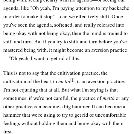
agenda, like "Oh yeah, I'm paying attention to my backache
in order to make it stop"—can we effectively shift. Once
you've seen the agenda, softened, and really released into
being okay with not being okay, then the mind is trained to
shift and turn. But if you try to shift and turn before you've
mastered being with, it might become an aversion practice
—"Oh yeah, I want to get rid of this."
This is not to say that the cultivation practice, the
[1]
cultivation of the heart in
mettā
, is an aversion practice.
I'm not equating that at all. But what I'm saying is that
sometimes, if we're not careful, the practice of
mettā
or any
other practice can become a big hammer. It can become a
hammer that we're using to try to get rid of uncomfortable
feelings without holding them and being okay with them
first.