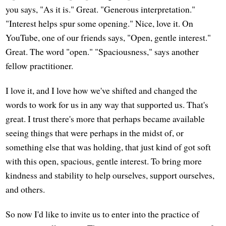
you says, "As it is." Great. "Generous interpretation."
"Interest helps spur some opening." Nice, love it. On
YouTube, one of our friends says, "Open, gentle interest."
Great. The word "open." "Spaciousness," says another
fellow practitioner.
I love it, and I love how we've shifted and changed the
words to work for us in any way that supported us. That's
great. I trust there's more that perhaps became available
seeing things that were perhaps in the midst of, or
something else that was holding, that just kind of got soft
with this open, spacious, gentle interest. To bring more
kindness and stability to help ourselves, support ourselves,
and others.
So now I'd like to invite us to enter into the practice of