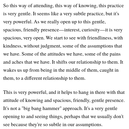
So this way of attending, this way of knowing, this practice
is very gentle. It seems like a very subtle practice, but it's
very powerful. As we really open up to this gentle,
spacious, friendly presence—interest, curiosity—it is very
spacious, very open. We start to see with friendliness, with
kindness, without judgment, some of the assumptions that
we have. Some of the attitudes we have, some of the pains
and aches that we have. It shifts our relationship to them. It
wakes us up from being in the middle of them, caught in
them, to a different relationship to them.
This is very powerful, and it helps to hang in there with that
attitude of knowing and spacious, friendly, gentle presence.
It's not a "big bang hammer" approach. It's a very gentle
opening to and seeing things, perhaps that we usually don't
see because they're so subtle in our assumptions.