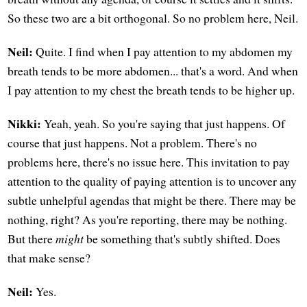
So these two are a bit orthogonal. So no problem here, Neil.
Neil:
Quite. I find when I pay attention to my abdomen my
breath tends to be more abdomen... that's a word. And when
I pay attention to my chest the breath tends to be higher up.
Nikki:
Yeah, yeah. So you're saying that just happens. Of
course that just happens. Not a problem. There's no
problems here, there's no issue here. This invitation to pay
attention to the quality of paying attention is to uncover any
subtle unhelpful agendas that might be there. There may be
nothing, right? As you're reporting, there may be nothing.
But there
might
be something that's subtly shifted. Does
that make sense?
Neil:
Yes.