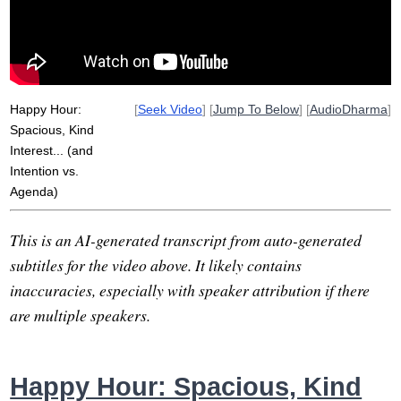
asleep
pranayama
neil
negative
invite
spaciously
story-making
awake
shift
spaciousness
presence
Happy Hour:
[
Seek Video
] [
Jump To Below
] [
AudioDharma
]
Spacious, Kind
Interest... (and
Intention vs.
Agenda)
This is an AI-generated transcript from auto-generated
subtitles for the video above. It likely contains
inaccuracies, especially with speaker attribution if there
are multiple speakers.
Happy Hour: Spacious, Kind