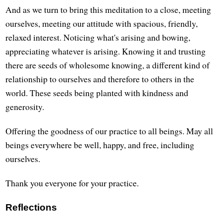
And as we turn to bring this meditation to a close, meeting
ourselves, meeting our attitude with spacious, friendly,
relaxed interest. Noticing what's arising and bowing,
appreciating whatever is arising. Knowing it and trusting
there are seeds of wholesome knowing, a different kind of
relationship to ourselves and therefore to others in the
world. These seeds being planted with kindness and
generosity.
Offering the goodness of our practice to all beings. May all
beings everywhere be well, happy, and free, including
ourselves.
Thank you everyone for your practice.
Reflections