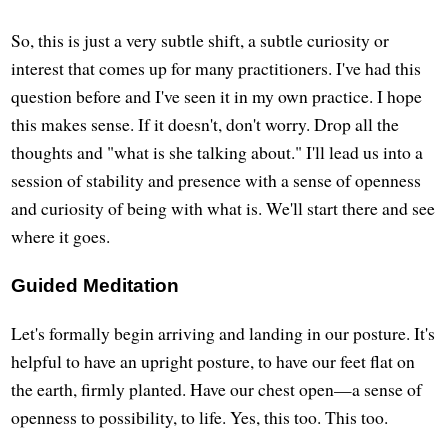
So, this is just a very subtle shift, a subtle curiosity or
interest that comes up for many practitioners. I've had this
question before and I've seen it in my own practice. I hope
this makes sense. If it doesn't, don't worry. Drop all the
thoughts and "what is she talking about." I'll lead us into a
session of stability and presence with a sense of openness
and curiosity of being with what is. We'll start there and see
where it goes.
Guided Meditation
Let's formally begin arriving and landing in our posture. It's
helpful to have an upright posture, to have our feet flat on
the earth, firmly planted. Have our chest open—a sense of
openness to possibility, to life. Yes, this too. This too.