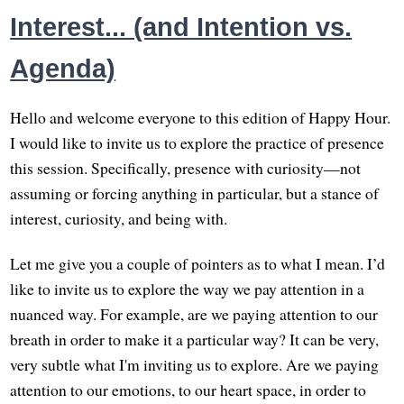
Interest... (and Intention vs.
Agenda)
Hello and welcome everyone to this edition of Happy Hour.
I would like to invite us to explore the practice of presence
this session. Specifically, presence with curiosity—not
assuming or forcing anything in particular, but a stance of
interest, curiosity, and being with.
Let me give you a couple of pointers as to what I mean. I’d
like to invite us to explore the way we pay attention in a
nuanced way. For example, are we paying attention to our
breath in order to make it a particular way? It can be very,
very subtle what I'm inviting us to explore. Are we paying
attention to our emotions, to our heart space, in order to