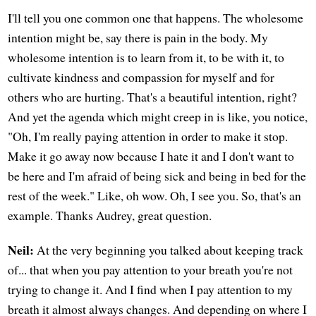
I'll tell you one common one that happens. The wholesome
intention might be, say there is pain in the body. My
wholesome intention is to learn from it, to be with it, to
cultivate kindness and compassion for myself and for
others who are hurting. That's a beautiful intention, right?
And yet the agenda which might creep in is like, you notice,
"Oh, I'm really paying attention in order to make it stop.
Make it go away now because I hate it and I don't want to
be here and I'm afraid of being sick and being in bed for the
rest of the week." Like, oh wow. Oh, I see you. So, that's an
example. Thanks Audrey, great question.
Neil:
At the very beginning you talked about keeping track
of... that when you pay attention to your breath you're not
trying to change it. And I find when I pay attention to my
breath it almost always changes. And depending on where I