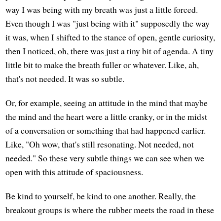
way I was being with my breath was just a little forced.
Even though I was "just being with it" supposedly the way
it was, when I shifted to the stance of open, gentle curiosity,
then I noticed, oh, there was just a tiny bit of agenda. A tiny
little bit to make the breath fuller or whatever. Like, ah,
that's not needed. It was so subtle.
Or, for example, seeing an attitude in the mind that maybe
the mind and the heart were a little cranky, or in the midst
of a conversation or something that had happened earlier.
Like, "Oh wow, that's still resonating. Not needed, not
needed." So these very subtle things we can see when we
open with this attitude of spaciousness.
Be kind to yourself, be kind to one another. Really, the
breakout groups is where the rubber meets the road in these