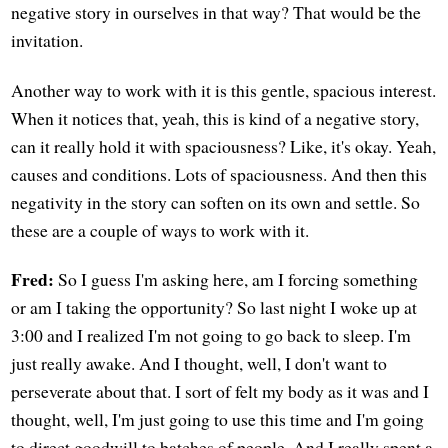
negative story in ourselves in that way? That would be the
invitation.
Another way to work with it is this gentle, spacious interest.
When it notices that, yeah, this is kind of a negative story,
can it really hold it with spaciousness? Like, it's okay. Yeah,
causes and conditions. Lots of spaciousness. And then this
negativity in the story can soften on its own and settle. So
these are a couple of ways to work with it.
Fred:
So I guess I'm asking here, am I forcing something
or am I taking the opportunity? So last night I woke up at
3:00 and I realized I'm not going to go back to sleep. I'm
just really awake. And I thought, well, I don't want to
perseverate about that. I sort of felt my body as it was and I
thought, well, I'm just going to use this time and I'm going
to direct goodwill to batches of people. And I really spent a