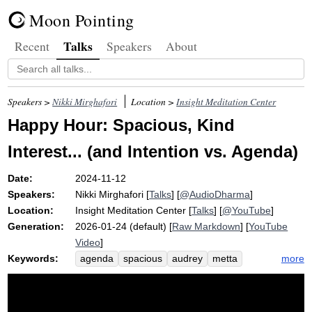
Moon Pointing
Talks
Recent
Speakers
About
Speakers >
Nikki Mirghafori
Location >
Insight Meditation Center
Happy Hour: Spacious, Kind
Interest... (and Intention vs. Agenda)
Date:
2024-11-12
Speakers:
Nikki Mirghafori
[
Talks
] [
@AudioDharma
]
Location:
Insight Meditation Center
[
Talks
] [
@YouTube
]
Generation:
2026-01-24 (default) [
Raw Markdown
] [
YouTube
Video
]
Keywords:
more
agenda
spacious
audrey
metta
gentle
curiosity
intention
friendliness
hammer
subtle
pay
kindness
wholesomeness
interest