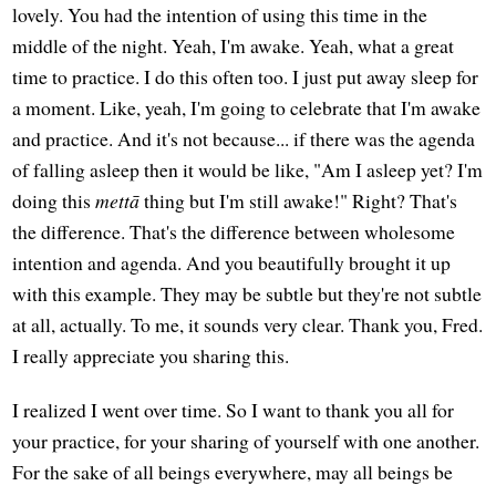
lovely. You had the intention of using this time in the
middle of the night. Yeah, I'm awake. Yeah, what a great
time to practice. I do this often too. I just put away sleep for
a moment. Like, yeah, I'm going to celebrate that I'm awake
and practice. And it's not because... if there was the agenda
of falling asleep then it would be like, "Am I asleep yet? I'm
doing this
mettā
thing but I'm still awake!" Right? That's
the difference. That's the difference between wholesome
intention and agenda. And you beautifully brought it up
with this example. They may be subtle but they're not subtle
at all, actually. To me, it sounds very clear. Thank you, Fred.
I really appreciate you sharing this.
I realized I went over time. So I want to thank you all for
your practice, for your sharing of yourself with one another.
For the sake of all beings everywhere, may all beings be