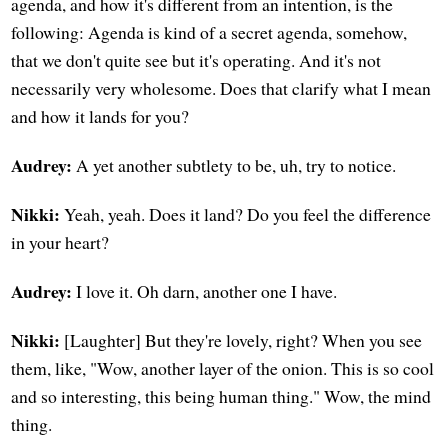
agenda, and how it's different from an intention, is the
following: Agenda is kind of a secret agenda, somehow,
that we don't quite see but it's operating. And it's not
necessarily very wholesome. Does that clarify what I mean
and how it lands for you?
Audrey:
A yet another subtlety to be, uh, try to notice.
Nikki:
Yeah, yeah. Does it land? Do you feel the difference
in your heart?
Audrey:
I love it. Oh darn, another one I have.
Nikki:
[Laughter] But they're lovely, right? When you see
them, like, "Wow, another layer of the onion. This is so cool
and so interesting, this being human thing." Wow, the mind
thing.