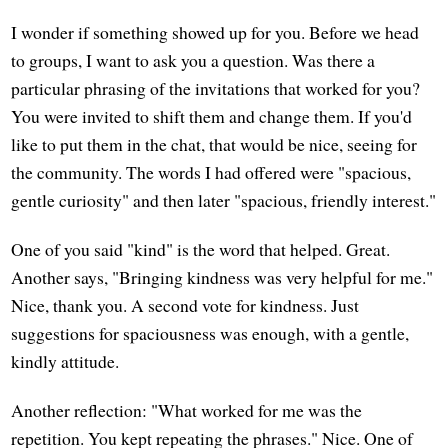
I wonder if something showed up for you. Before we head
to groups, I want to ask you a question. Was there a
particular phrasing of the invitations that worked for you?
You were invited to shift them and change them. If you'd
like to put them in the chat, that would be nice, seeing for
the community. The words I had offered were "spacious,
gentle curiosity" and then later "spacious, friendly interest."
One of you said "kind" is the word that helped. Great.
Another says, "Bringing kindness was very helpful for me."
Nice, thank you. A second vote for kindness. Just
suggestions for spaciousness was enough, with a gentle,
kindly attitude.
Another reflection: "What worked for me was the
repetition. You kept repeating the phrases." Nice. One of