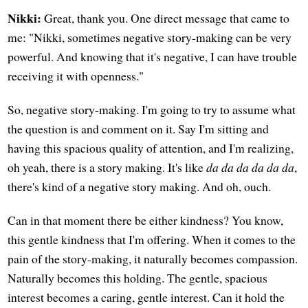
Nikki:
Great, thank you. One direct message that came to
me: "Nikki, sometimes negative story-making can be very
powerful. And knowing that it's negative, I can have trouble
receiving it with openness."
So, negative story-making. I'm going to try to assume what
the question is and comment on it. Say I'm sitting and
having this spacious quality of attention, and I'm realizing,
oh yeah, there is a story making. It's like
da da da da da da
,
there's kind of a negative story making. And oh, ouch.
Can in that moment there be either kindness? You know,
this gentle kindness that I'm offering. When it comes to the
pain of the story-making, it naturally becomes compassion.
Naturally becomes this holding. The gentle, spacious
interest becomes a caring, gentle interest. Can it hold the