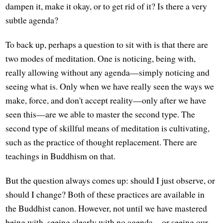
dampen it, make it okay, or to get rid of it? Is there a very
subtle agenda?
To back up, perhaps a question to sit with is that there are
two modes of meditation. One is noticing, being with,
really allowing without any agenda—simply noticing and
seeing what is. Only when we have really seen the ways we
make, force, and don't accept reality—only after we have
seen this—are we able to master the second type. The
second type of skillful means of meditation is cultivating,
such as the practice of thought replacement. There are
teachings in Buddhism on that.
But the question always comes up: should I just observe, or
should I change? Both of these practices are available in
the Buddhist canon. However, not until we have mastered
being with, seeing clearly with no agenda—or seeing our