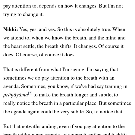
pay attention to, depends on how it changes. But I'm not
trying to change it.
Nikki:
Yes, yes, and yes. So this is absolutely true. When
we attend to, when we know the breath, and the mind and
the heart settle, the breath shifts. It changes. Of course it
does. Of course, of course it does.
That is different from what I'm saying. I'm saying that
sometimes we do pay attention to the breath with an
agenda. Sometimes, you know, if we've had say training in
[2]
prāṇāyāma
to make the breath longer and subtle, to
really notice the breath in a particular place. But sometimes
the agenda again could be very subtle. So, to notice that.
But that notwithstanding, even if you pay attention to the
breath without any agenda, of course it settles and it shifts.