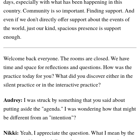
days, especially with what has been happening in this
country. Community is so important. Finding support. And
even if we don't directly offer support about the events of
the world, just our kind, spacious presence is support
enough.
Welcome back everyone. The rooms are closed. We have
time and space for reflections and questions. How was the
practice today for you? What did you discover either in the
silent practice or in the interactive practice?
Audrey:
I was struck by something that you said about
putting aside the "agenda." I was wondering how that might
be different from an "intention"?
Nikki:
Yeah, I appreciate the question. What I mean by the