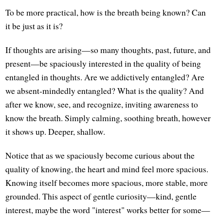
To be more practical, how is the breath being known? Can
it be just as it is?
If thoughts are arising—so many thoughts, past, future, and
present—be spaciously interested in the quality of being
entangled in thoughts. Are we addictively entangled? Are
we absent-mindedly entangled? What is the quality? And
after we know, see, and recognize, inviting awareness to
know the breath. Simply calming, soothing breath, however
it shows up. Deeper, shallow.
Notice that as we spaciously become curious about the
quality of knowing, the heart and mind feel more spacious.
Knowing itself becomes more spacious, more stable, more
grounded. This aspect of gentle curiosity—kind, gentle
interest, maybe the word "interest" works better for some—