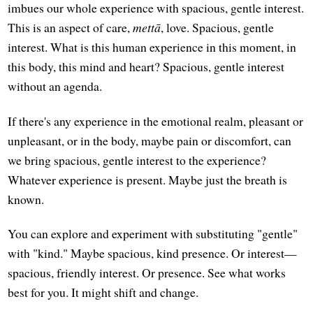
imbues our whole experience with spacious, gentle interest.
This is an aspect of care,
mettā
, love. Spacious, gentle
interest. What is this human experience in this moment, in
this body, this mind and heart? Spacious, gentle interest
without an agenda.
If there's any experience in the emotional realm, pleasant or
unpleasant, or in the body, maybe pain or discomfort, can
we bring spacious, gentle interest to the experience?
Whatever experience is present. Maybe just the breath is
known.
You can explore and experiment with substituting "gentle"
with "kind." Maybe spacious, kind presence. Or interest—
spacious, friendly interest. Or presence. See what works
best for you. It might shift and change.