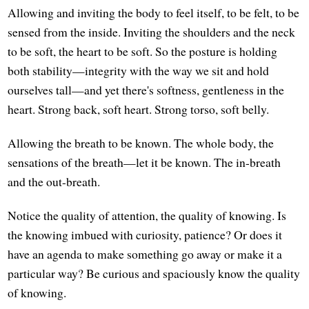
Allowing and inviting the body to feel itself, to be felt, to be
sensed from the inside. Inviting the shoulders and the neck
to be soft, the heart to be soft. So the posture is holding
both stability—integrity with the way we sit and hold
ourselves tall—and yet there's softness, gentleness in the
heart. Strong back, soft heart. Strong torso, soft belly.
Allowing the breath to be known. The whole body, the
sensations of the breath—let it be known. The in-breath
and the out-breath.
Notice the quality of attention, the quality of knowing. Is
the knowing imbued with curiosity, patience? Or does it
have an agenda to make something go away or make it a
particular way? Be curious and spaciously know the quality
of knowing.