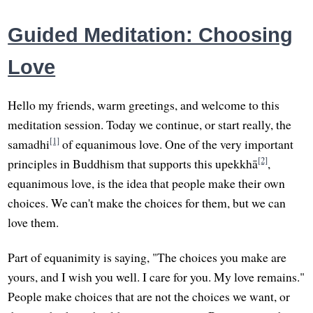
Guided Meditation: Choosing
Love
Hello my friends, warm greetings, and welcome to this
meditation session. Today we continue, or start really, the
[1]
samadhi
of equanimous love. One of the very important
[2]
principles in Buddhism that supports this upekkhā
,
equanimous love, is the idea that people make their own
choices. We can't make the choices for them, but we can
love them.
Part of equanimity is saying, "The choices you make are
yours, and I wish you well. I care for you. My love remains."
People make choices that are not the choices we want, or