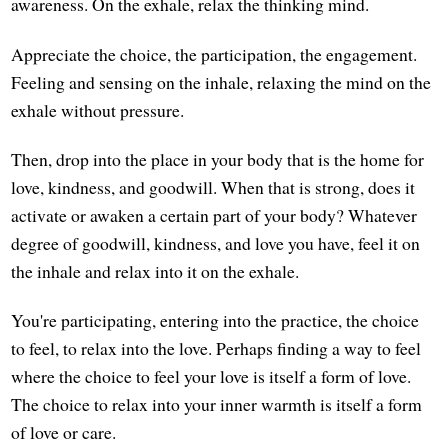
awareness. On the exhale, relax the thinking mind.
Appreciate the choice, the participation, the engagement.
Feeling and sensing on the inhale, relaxing the mind on the
exhale without pressure.
Then, drop into the place in your body that is the home for
love, kindness, and goodwill. When that is strong, does it
activate or awaken a certain part of your body? Whatever
degree of goodwill, kindness, and love you have, feel it on
the inhale and relax into it on the exhale.
You're participating, entering into the practice, the choice
to feel, to relax into the love. Perhaps finding a way to feel
where the choice to feel your love is itself a form of love.
The choice to relax into your inner warmth is itself a form
of love or care.