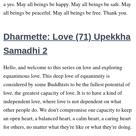
a yes. May all beings be happy. May all beings be safe. May
all beings be peaceful. May all beings be free. Thank you.
Dharmette: Love (71) Upekkha
Samadhi 2
Hello, and welcome to this series on love and exploring
equanimous love. This deep love of equanimity is
considered by some Buddhists to be the fullest potential of
love, the greatest capacity of love. It is to have a kind of
independent love, where love is not dependent on what
other people do. We don't compromise our capacity to keep
an open heart, a balanced heart, a calm heart, a caring heart
for others, no matter what they're like or what they're doing.