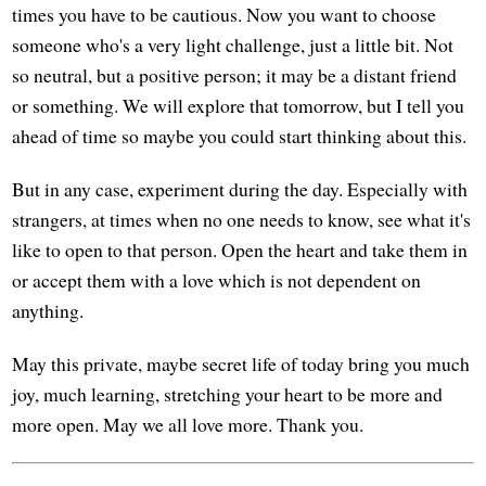
times you have to be cautious. Now you want to choose
someone who's a very light challenge, just a little bit. Not
so neutral, but a positive person; it may be a distant friend
or something. We will explore that tomorrow, but I tell you
ahead of time so maybe you could start thinking about this.
But in any case, experiment during the day. Especially with
strangers, at times when no one needs to know, see what it's
like to open to that person. Open the heart and take them in
or accept them with a love which is not dependent on
anything.
May this private, maybe secret life of today bring you much
joy, much learning, stretching your heart to be more and
more open. May we all love more. Thank you.