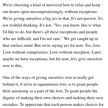
We're choosing a kind of universal love to relax and keep
our hearts open uncompromisingly, without exceptions.
We're giving ourselves a big yes to that. It's not passive. It's
not wishful thinking. It's not, "Yes, you know, this is what
I'd like to do, but there's all these exceptions and people
who are difficult, and I'm not sure." We get caught up in
that surface mind. But we're saying yes for now. Yes, love.
Love without compromise. Love without exception. Later,
maybe we have exceptions, but for now, let's give ourselves
over to this.
One of the ways of giving ourselves over to really get
behind it, if we're in equanimous love, is to grant people
their autonomy as a part of the love. To grant people the
dignity of making their own choices and making their own
mistakes. To appreciate that each person makes choices for