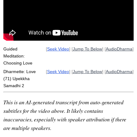
dependent
except
uncompromising
current
compromise
equanimity
independent
neutral
unruffled
intentionality
Guided
[
Seek Video
] [
Jump To Below
] [
AudioDharma
]
Meditation:
Choosing Love
Dharmette: Love
[
Seek Video
] [
Jump To Below
] [
AudioDharma
]
(71) Upekkha
Samadhi 2
This is an AI-generated transcript from auto-generated
subtitles for the video above. It likely contains
inaccuracies, especially with speaker attribution if there
are multiple speakers.