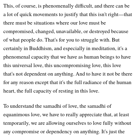
This, of course, is phenomenally difficult, and there can be
a lot of quick movements to justify that this isn't right—that
there must be situations where our love must be
compromised, changed, unavailable, or destroyed because
of what people do. That's for you to struggle with. But
certainly in Buddhism, and especially in meditation, it's a
phenomenal capacity that we have as human beings to have
this universal love, this uncompromising love, this love
that's not dependent on anything. And to have it not be there
for any reason except that it's the full radiance of the human
heart, the full capacity of resting in this love.
To understand the samadhi of love, the samadhi of
equanimous love, we have to really appreciate that, at least
temporarily, we are allowing ourselves to love fully without
any compromise or dependency on anything. It's just the