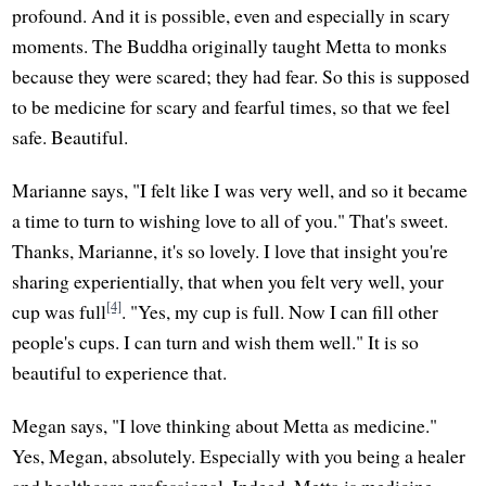
profound. And it is possible, even and especially in scary
moments. The Buddha originally taught Metta to monks
because they were scared; they had fear. So this is supposed
to be medicine for scary and fearful times, so that we feel
safe. Beautiful.
Marianne says, "I felt like I was very well, and so it became
a time to turn to wishing love to all of you." That's sweet.
Thanks, Marianne, it's so lovely. I love that insight you're
sharing experientially, that when you felt very well, your
[4]
cup was full
. "Yes, my cup is full. Now I can fill other
people's cups. I can turn and wish them well." It is so
beautiful to experience that.
Megan says, "I love thinking about Metta as medicine."
Yes, Megan, absolutely. Especially with you being a healer
and healthcare professional. Indeed, Metta is medicine.