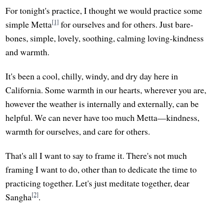
For tonight's practice, I thought we would practice some
[1]
simple Metta
for ourselves and for others. Just bare-
bones, simple, lovely, soothing, calming loving-kindness
and warmth.
It's been a cool, chilly, windy, and dry day here in
California. Some warmth in our hearts, wherever you are,
however the weather is internally and externally, can be
helpful. We can never have too much Metta—kindness,
warmth for ourselves, and care for others.
That's all I want to say to frame it. There's not much
framing I want to do, other than to dedicate the time to
practicing together. Let's just meditate together, dear
[2]
Sangha
.