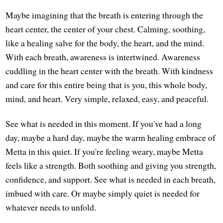
Maybe imagining that the breath is entering through the
heart center, the center of your chest. Calming, soothing,
like a healing salve for the body, the heart, and the mind.
With each breath, awareness is intertwined. Awareness
cuddling in the heart center with the breath. With kindness
and care for this entire being that is you, this whole body,
mind, and heart. Very simple, relaxed, easy, and peaceful.
See what is needed in this moment. If you've had a long
day, maybe a hard day, maybe the warm healing embrace of
Metta in this quiet. If you're feeling weary, maybe Metta
feels like a strength. Both soothing and giving you strength,
confidence, and support. See what is needed in each breath,
imbued with care. Or maybe simply quiet is needed for
whatever needs to unfold.