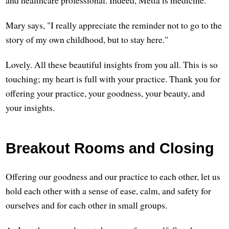
Mary says, "I really appreciate the reminder not to go to the
story of my own childhood, but to stay here."
Lovely. All these beautiful insights from you all. This is so
touching; my heart is full with your practice. Thank you for
offering your practice, your goodness, your beauty, and
your insights.
Breakout Rooms and Closing
Offering our goodness and our practice to each other, let us
hold each other with a sense of ease, calm, and safety for
ourselves and for each other in small groups.