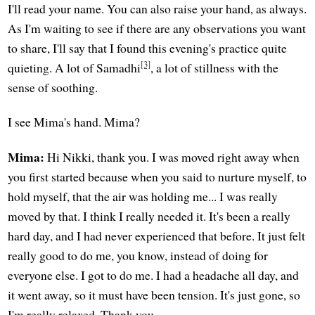
I'll read your name. You can also raise your hand, as always.
As I'm waiting to see if there are any observations you want
to share, I'll say that I found this evening's practice quite
[3]
quieting. A lot of Samadhi
, a lot of stillness with the
sense of soothing.
I see Mima's hand. Mima?
Mima:
Hi Nikki, thank you. I was moved right away when
you first started because when you said to nurture myself, to
hold myself, that the air was holding me... I was really
moved by that. I think I really needed it. It's been a really
hard day, and I had never experienced that before. It just felt
really good to do me, you know, instead of doing for
everyone else. I got to do me. I had a headache all day, and
it went away, so it must have been tension. It's just gone, so
I'm really relaxed. Thank you.