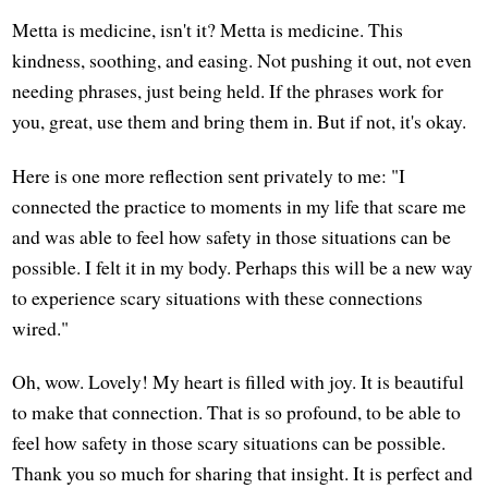
Metta is medicine, isn't it? Metta is medicine. This
kindness, soothing, and easing. Not pushing it out, not even
needing phrases, just being held. If the phrases work for
you, great, use them and bring them in. But if not, it's okay.
Here is one more reflection sent privately to me: "I
connected the practice to moments in my life that scare me
and was able to feel how safety in those situations can be
possible. I felt it in my body. Perhaps this will be a new way
to experience scary situations with these connections
wired."
Oh, wow. Lovely! My heart is filled with joy. It is beautiful
to make that connection. That is so profound, to be able to
feel how safety in those scary situations can be possible.
Thank you so much for sharing that insight. It is perfect and