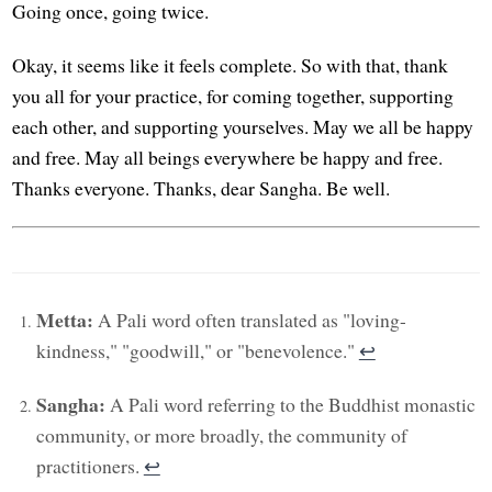
Going once, going twice.
Okay, it seems like it feels complete. So with that, thank
you all for your practice, for coming together, supporting
each other, and supporting yourselves. May we all be happy
and free. May all beings everywhere be happy and free.
Thanks everyone. Thanks, dear Sangha. Be well.
Metta:
A Pali word often translated as "loving-
kindness," "goodwill," or "benevolence."
↩︎
Sangha:
A Pali word referring to the Buddhist monastic
community, or more broadly, the community of
practitioners.
↩︎