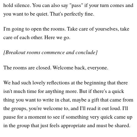
hold silence. You can also say "pass" if your turn comes and
you want to be quiet. That's perfectly fine.
I'm going to open the rooms. Take care of yourselves, take
care of each other. Here we go.
[Breakout rooms commence and conclude]
The rooms are closed. Welcome back, everyone.
We had such lovely reflections at the beginning that there
isn't much time for anything more. But if there's a quick
thing you want to write in chat, maybe a gift that came from
the groups, you're welcome to, and I'll read it out loud. I'll
pause for a moment to see if something very quick came up
in the group that just feels appropriate and must be shared.