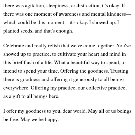
there was agitation, sleepiness, or distraction, it's okay. If
there was one moment of awareness and mental kindness—
which could be this moment—it's okay. I showed up. I
planted seeds, and that's enough.
Celebrate and really relish that we've come together. You've
showed up to practice, to cultivate your heart and mind in
this brief flash of a life. What a beautiful way to spend, to
intend to spend your time. Offering the goodness. Trusting
there is goodness and offering it generously to all beings
everywhere. Offering my practice, our collective practice,
as a gift to all beings here.
I offer my goodness to you, dear world. May all of us beings
be free. May we be happy.