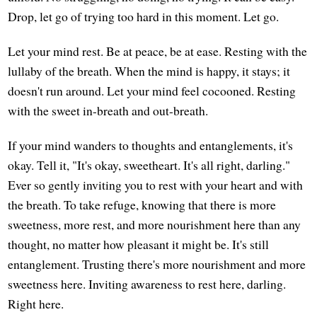
Drop, let go of trying too hard in this moment. Let go.
Let your mind rest. Be at peace, be at ease. Resting with the
lullaby of the breath. When the mind is happy, it stays; it
doesn't run around. Let your mind feel cocooned. Resting
with the sweet in-breath and out-breath.
If your mind wanders to thoughts and entanglements, it's
okay. Tell it, "It's okay, sweetheart. It's all right, darling."
Ever so gently inviting you to rest with your heart and with
the breath. To take refuge, knowing that there is more
sweetness, more rest, and more nourishment here than any
thought, no matter how pleasant it might be. It's still
entanglement. Trusting there's more nourishment and more
sweetness here. Inviting awareness to rest here, darling.
Right here.