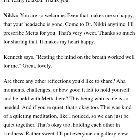
Nikki:
You are so welcome. Even that makes me so happy,
that your headache is gone. Come to Dr. Nikki anytime, I'll
prescribe Metta for you. That's very sweet. Thanks so much
for sharing that. It makes my heart happy.
Kenneth says, "Resting the mind on the breath worked well
for me." Great, lovely.
Are there any other reflections you'd like to share? Aha
moments, challenges, or how good it felt to hold yourself
and be held with Metta here? This being who is me is so
needed. And if you're quiet, that's okay too. This was kind
of a quieting meditation, like I noticed, so we can just be
quiet together. That's okay too, holding each other in
kindness. Rather sweet. I'll put everyone on gallery view.