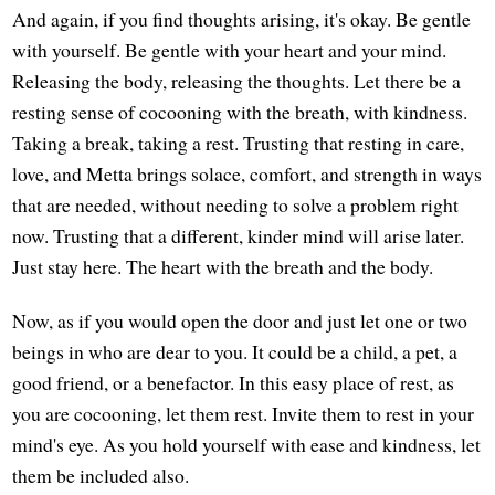
And again, if you find thoughts arising, it's okay. Be gentle
with yourself. Be gentle with your heart and your mind.
Releasing the body, releasing the thoughts. Let there be a
resting sense of cocooning with the breath, with kindness.
Taking a break, taking a rest. Trusting that resting in care,
love, and Metta brings solace, comfort, and strength in ways
that are needed, without needing to solve a problem right
now. Trusting that a different, kinder mind will arise later.
Just stay here. The heart with the breath and the body.
Now, as if you would open the door and just let one or two
beings in who are dear to you. It could be a child, a pet, a
good friend, or a benefactor. In this easy place of rest, as
you are cocooning, let them rest. Invite them to rest in your
mind's eye. As you hold yourself with ease and kindness, let
them be included also.