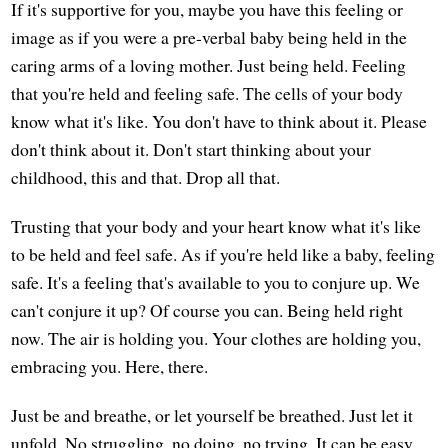
If it's supportive for you, maybe you have this feeling or
image as if you were a pre-verbal baby being held in the
caring arms of a loving mother. Just being held. Feeling
that you're held and feeling safe. The cells of your body
know what it's like. You don't have to think about it. Please
don't think about it. Don't start thinking about your
childhood, this and that. Drop all that.
Trusting that your body and your heart know what it's like
to be held and feel safe. As if you're held like a baby, feeling
safe. It's a feeling that's available to you to conjure up. We
can't conjure it up? Of course you can. Being held right
now. The air is holding you. Your clothes are holding you,
embracing you. Here, there.
Just be and breathe, or let yourself be breathed. Just let it
unfold. No struggling, no doing, no trying. It can be easy.