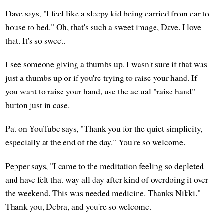
Dave says, "I feel like a sleepy kid being carried from car to
house to bed." Oh, that's such a sweet image, Dave. I love
that. It's so sweet.
I see someone giving a thumbs up. I wasn't sure if that was
just a thumbs up or if you're trying to raise your hand. If
you want to raise your hand, use the actual "raise hand"
button just in case.
Pat on YouTube says, "Thank you for the quiet simplicity,
especially at the end of the day." You're so welcome.
Pepper says, "I came to the meditation feeling so depleted
and have felt that way all day after kind of overdoing it over
the weekend. This was needed medicine. Thanks Nikki."
Thank you, Debra, and you're so welcome.