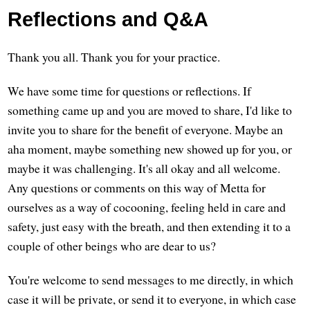
Reflections and Q&A
Thank you all. Thank you for your practice.
We have some time for questions or reflections. If
something came up and you are moved to share, I'd like to
invite you to share for the benefit of everyone. Maybe an
aha moment, maybe something new showed up for you, or
maybe it was challenging. It's all okay and all welcome.
Any questions or comments on this way of Metta for
ourselves as a way of cocooning, feeling held in care and
safety, just easy with the breath, and then extending it to a
couple of other beings who are dear to us?
You're welcome to send messages to me directly, in which
case it will be private, or send it to everyone, in which case