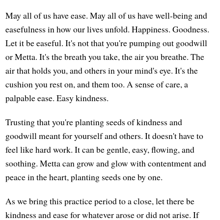
May all of us have ease. May all of us have well-being and
easefulness in how our lives unfold. Happiness. Goodness.
Let it be easeful. It's not that you're pumping out goodwill
or Metta. It's the breath you take, the air you breathe. The
air that holds you, and others in your mind's eye. It's the
cushion you rest on, and them too. A sense of care, a
palpable ease. Easy kindness.
Trusting that you're planting seeds of kindness and
goodwill meant for yourself and others. It doesn't have to
feel like hard work. It can be gentle, easy, flowing, and
soothing. Metta can grow and glow with contentment and
peace in the heart, planting seeds one by one.
As we bring this practice period to a close, let there be
kindness and ease for whatever arose or did not arise. If