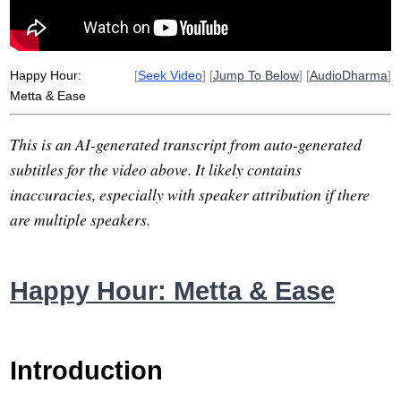
headache
raise
Happy Hour:
[
Seek Video
] [
Jump To Below
] [
AudioDharma
]
Metta & Ease
This is an AI-generated transcript from auto-generated
subtitles for the video above. It likely contains
inaccuracies, especially with speaker attribution if there
are multiple speakers.
Happy Hour: Metta & Ease
Introduction