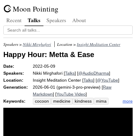
Moon Pointing
Talks
Recent
Speakers
About
Speakers >
Nikki Mirghafori
Location >
Insight Meditation Center
Happy Hour: Metta & Ease
Date:
2022-05-09
Speakers:
Nikki Mirghafori
[
Talks
] [
@AudioDharma
]
Location:
Insight Meditation Center
[
Talks
] [
@YouTube
]
Generation:
2026-06-01 (gemini-3-pro-preview) [
Raw
Markdown
] [
YouTube Video
]
Keywords:
more
cocoon
medicine
kindness
mima
scary
soothe
trust
sangha
sweet
refuge
cup
marianne
darling
dave
megan
rest
thanks
dear
lovely
christine
conjure
share
bare-bones