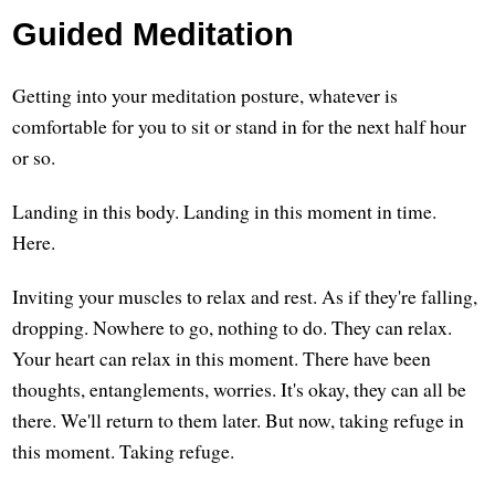
Guided Meditation
Getting into your meditation posture, whatever is
comfortable for you to sit or stand in for the next half hour
or so.
Landing in this body. Landing in this moment in time.
Here.
Inviting your muscles to relax and rest. As if they're falling,
dropping. Nowhere to go, nothing to do. They can relax.
Your heart can relax in this moment. There have been
thoughts, entanglements, worries. It's okay, they can all be
there. We'll return to them later. But now, taking refuge in
this moment. Taking refuge.