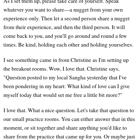
As I set them up, please take care of yourself. Speak
whatever you want to share—a nugget from your own
experience only. Then let a second person share a nugget
from their experience, and then the third person. It will
come back to you, and you'll go around and round a few
times. Be kind, holding each other and holding yourselves.
I see something came in from Christine as I'm setting up
the breakout rooms. Wow, I love that. Christine says,
"Question posted to my local Sangha yesterday that I've
been pondering in my heart: What kind of love can I give
myself today that would set me free a little bit more?"
I love that. What a nice question. Let's take that question to
our small practice rooms. You can either answer that in this
moment, or sit together and share anything you'd like to
share from the practice that came up for you. Or maybe just