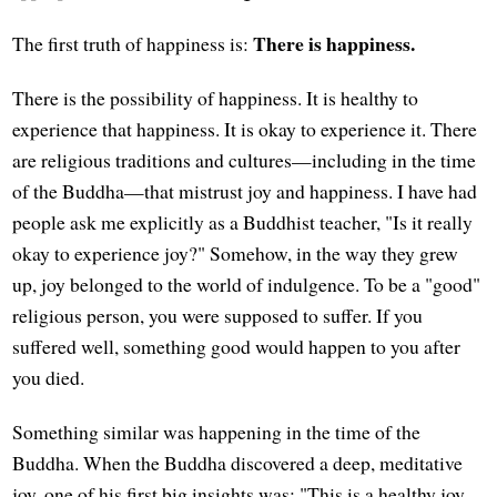
There is happiness.
The first truth of happiness is:
There is the possibility of happiness. It is healthy to
experience that happiness. It is okay to experience it. There
are religious traditions and cultures—including in the time
of the Buddha—that mistrust joy and happiness. I have had
people ask me explicitly as a Buddhist teacher, "Is it really
okay to experience joy?" Somehow, in the way they grew
up, joy belonged to the world of indulgence. To be a "good"
religious person, you were supposed to suffer. If you
suffered well, something good would happen to you after
you died.
Something similar was happening in the time of the
Buddha. When the Buddha discovered a deep, meditative
joy, one of his first big insights was: "This is a healthy joy.