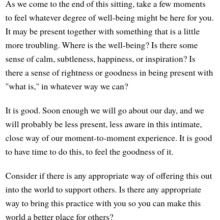
As we come to the end of this sitting, take a few moments
to feel whatever degree of well-being might be here for you.
It may be present together with something that is a little
more troubling. Where is the well-being? Is there some
sense of calm, subtleness, happiness, or inspiration? Is
there a sense of rightness or goodness in being present with
"what is," in whatever way we can?
It is good. Soon enough we will go about our day, and we
will probably be less present, less aware in this intimate,
close way of our moment-to-moment experience. It is good
to have time to do this, to feel the goodness of it.
Consider if there is any appropriate way of offering this out
into the world to support others. Is there any appropriate
way to bring this practice with you so you can make this
world a better place for others?