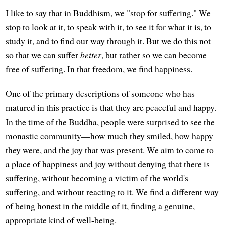
I like to say that in Buddhism, we "stop for suffering." We
stop to look at it, to speak with it, to see it for what it is, to
study it, and to find our way through it. But we do this not
so that we can suffer
better
, but rather so we can become
free of suffering. In that freedom, we find happiness.
One of the primary descriptions of someone who has
matured in this practice is that they are peaceful and happy.
In the time of the Buddha, people were surprised to see the
monastic community—how much they smiled, how happy
they were, and the joy that was present. We aim to come to
a place of happiness and joy without denying that there is
suffering, without becoming a victim of the world's
suffering, and without reacting to it. We find a different way
of being honest in the middle of it, finding a genuine,
appropriate kind of well-being.