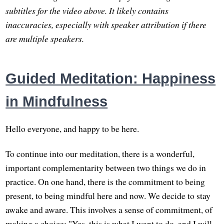
subtitles for the video above. It likely contains
inaccuracies, especially with speaker attribution if there
are multiple speakers.
Guided Meditation: Happiness
in Mindfulness
Hello everyone, and happy to be here.
To continue into our meditation, there is a wonderful,
important complementarity between two things we do in
practice. On one hand, there is the commitment to being
present, to being mindful here and now. We decide to stay
awake and aware. This involves a sense of commitment, of
making a choice: "Yes, this is what I want to do, and I will