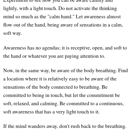
lightly, with a light touch. Do not activate the thinking
mind so much as the "calm hand." Let awareness almost
flow out of the hand, being aware of sensations in a calm,
soft way.
Awareness has no agendas; it is receptive, open, and soft to
the hand or whatever you are paying attention to.
Now, in the same way, be aware of the body breathing. Find
a location where it is relatively easy to be aware of the
sensations of the body connected to breathing. Be
committed to being in touch, but let the commitment be
soft, relaxed, and calming. Be committed to a continuous,
soft awareness that has a very light touch to it.
If the mind wanders away, don't rush back to the breathing.