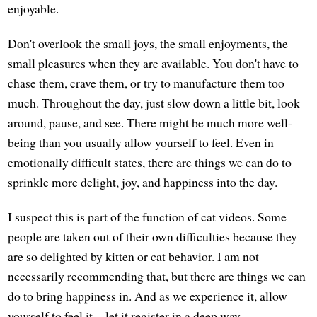
enjoyable.
Don't overlook the small joys, the small enjoyments, the
small pleasures when they are available. You don't have to
chase them, crave them, or try to manufacture them too
much. Throughout the day, just slow down a little bit, look
around, pause, and see. There might be much more well-
being than you usually allow yourself to feel. Even in
emotionally difficult states, there are things we can do to
sprinkle more delight, joy, and happiness into the day.
I suspect this is part of the function of cat videos. Some
people are taken out of their own difficulties because they
are so delighted by kitten or cat behavior. I am not
necessarily recommending that, but there are things we can
do to bring happiness in. And as we experience it, allow
yourself to feel it—let it register in a deep way.