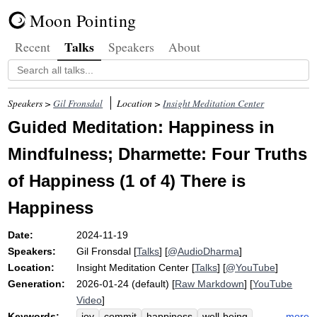
Moon Pointing
Talks
Recent
Speakers
About
Speakers >
Gil Fronsdal
Location >
Insight Meditation Center
Guided Meditation: Happiness in
Mindfulness; Dharmette: Four Truths
of Happiness (1 of 4) There is
Happiness
Date:
2024-11-19
Speakers:
Gil Fronsdal
[
Talks
] [
@AudioDharma
]
Location:
Insight Meditation Center
[
Talks
] [
@YouTube
]
Generation:
2026-01-24 (default) [
Raw Markdown
] [
YouTube
Video
]
Keywords:
more
joy
commit
happiness
well-being