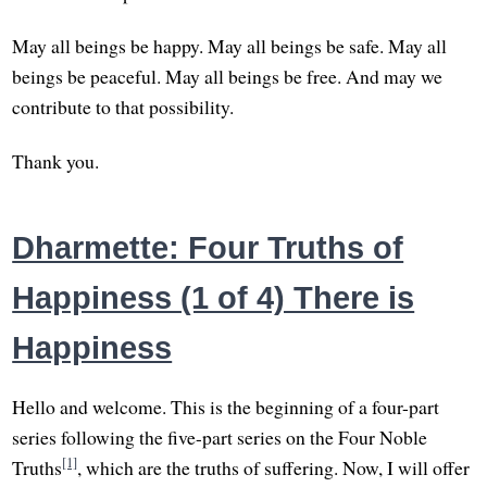
May all beings be happy. May all beings be safe. May all
beings be peaceful. May all beings be free. And may we
contribute to that possibility.
Thank you.
Dharmette: Four Truths of
Happiness (1 of 4) There is
Happiness
Hello and welcome. This is the beginning of a four-part
series following the five-part series on the Four Noble
[1]
Truths
, which are the truths of suffering. Now, I will offer