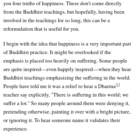
you four truths of happiness. These don't come directly
from the Buddhist teachings, but hopefully, having been
involved in the teachings for so long, this can be a
reformulation that is useful for you.
I begin with the idea that happiness is a very important part
of Buddhist practice. It might be overlooked if the
emphasis is placed too heavily on suffering. Some people
are quite inspired—even happily inspired—when they hear
Buddhist teachings emphasizing the suffering in the world.
[2]
People have told me it was a relief to hear a Dharma
teacher say explicitly, "There is suffering in this world; we
suffer a lot." So many people around them were denying it,
pretending otherwise, painting it over with a bright picture,
or ignoring it. To hear someone name it validates their
experience.