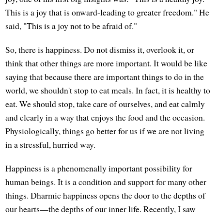
This is a joy that is onward-leading to greater freedom." He
said, "This is a joy not to be afraid of."
So, there is happiness. Do not dismiss it, overlook it, or
think that other things are more important. It would be like
saying that because there are important things to do in the
world, we shouldn't stop to eat meals. In fact, it is healthy to
eat. We should stop, take care of ourselves, and eat calmly
and clearly in a way that enjoys the food and the occasion.
Physiologically, things go better for us if we are not living
in a stressful, hurried way.
Happiness is a phenomenally important possibility for
human beings. It is a condition and support for many other
things. Dharmic happiness opens the door to the depths of
our hearts—the depths of our inner life. Recently, I saw