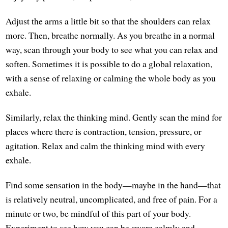
Adjust the arms a little bit so that the shoulders can relax
more. Then, breathe normally. As you breathe in a normal
way, scan through your body to see what you can relax and
soften. Sometimes it is possible to do a global relaxation,
with a sense of relaxing or calming the whole body as you
exhale.
Similarly, relax the thinking mind. Gently scan the mind for
places where there is contraction, tension, pressure, or
agitation. Relax and calm the thinking mind with every
exhale.
Find some sensation in the body—maybe in the hand—that
is relatively neutral, uncomplicated, and free of pain. For a
minute or two, be mindful of this part of your body.
Experiment to see how you can be aware calmly and