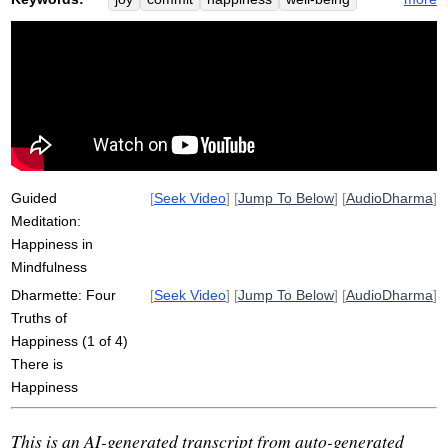
truth
light
overlook
avail
soft
depth
eat
calm
reformulation
enjoyments
calmly
religious
Guided
[
Seek Video
] [
Jump To Below
] [
AudioDharma
]
Meditation:
Happiness in
Mindfulness
Dharmette: Four
[
Seek Video
] [
Jump To Below
] [
AudioDharma
]
Truths of
Happiness (1 of 4)
There is
Happiness
This is an AI-generated transcript from auto-generated