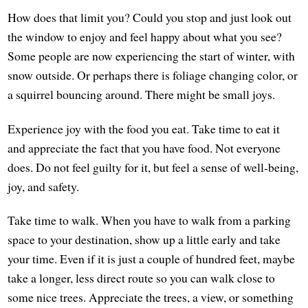
How does that limit you? Could you stop and just look out
the window to enjoy and feel happy about what you see?
Some people are now experiencing the start of winter, with
snow outside. Or perhaps there is foliage changing color, or
a squirrel bouncing around. There might be small joys.
Experience joy with the food you eat. Take time to eat it
and appreciate the fact that you have food. Not everyone
does. Do not feel guilty for it, but feel a sense of well-being,
joy, and safety.
Take time to walk. When you have to walk from a parking
space to your destination, show up a little early and take
your time. Even if it is just a couple of hundred feet, maybe
take a longer, less direct route so you can walk close to
some nice trees. Appreciate the trees, a view, or something