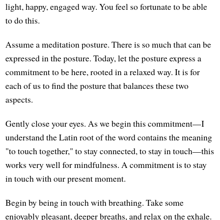
light, happy, engaged way. You feel so fortunate to be able
to do this.
Assume a meditation posture. There is so much that can be
expressed in the posture. Today, let the posture express a
commitment to be here, rooted in a relaxed way. It is for
each of us to find the posture that balances these two
aspects.
Gently close your eyes. As we begin this commitment—I
understand the Latin root of the word contains the meaning
"to touch together," to stay connected, to stay in touch—this
works very well for mindfulness. A commitment is to stay
in touch with our present moment.
Begin by being in touch with breathing. Take some
enjoyably pleasant, deeper breaths, and relax on the exhale.