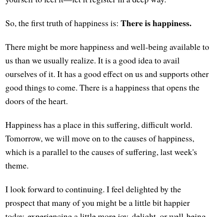
There is happiness.
So, the first truth of happiness is:
There might be more happiness and well-being available to
us than we usually realize. It is a good idea to avail
ourselves of it. It has a good effect on us and supports other
good things to come. There is a happiness that opens the
doors of the heart.
Happiness has a place in this suffering, difficult world.
Tomorrow, we will move on to the causes of happiness,
which is a parallel to the causes of suffering, last week's
theme.
I look forward to continuing. I feel delighted by the
prospect that many of you might be a little bit happier
today, experiencing a little more joy, delight, or well-being