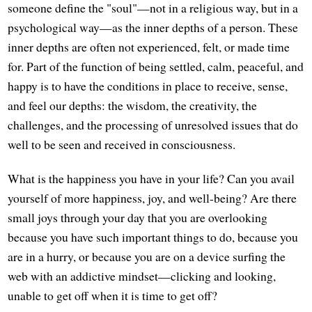
someone define the "soul"—not in a religious way, but in a
psychological way—as the inner depths of a person. These
inner depths are often not experienced, felt, or made time
for. Part of the function of being settled, calm, peaceful, and
happy is to have the conditions in place to receive, sense,
and feel our depths: the wisdom, the creativity, the
challenges, and the processing of unresolved issues that do
well to be seen and received in consciousness.
What is the happiness you have in your life? Can you avail
yourself of more happiness, joy, and well-being? Are there
small joys through your day that you are overlooking
because you have such important things to do, because you
are in a hurry, or because you are on a device surfing the
web with an addictive mindset—clicking and looking,
unable to get off when it is time to get off?