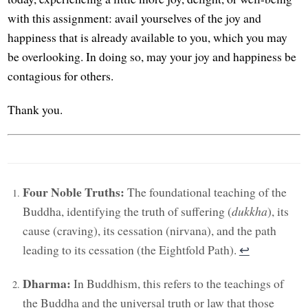
with this assignment: avail yourselves of the joy and
happiness that is already available to you, which you may
be overlooking. In doing so, may your joy and happiness be
contagious for others.
Thank you.
Four Noble Truths:
The foundational teaching of the
Buddha, identifying the truth of suffering (
dukkha
), its
cause (craving), its cessation (nirvana), and the path
leading to its cessation (the Eightfold Path).
↩︎
Dharma:
In Buddhism, this refers to the teachings of
the Buddha and the universal truth or law that those