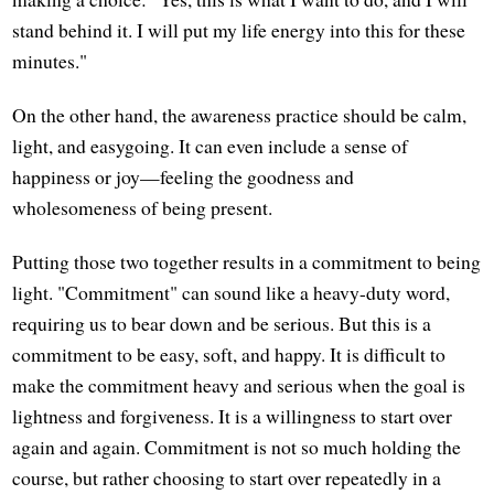
stand behind it. I will put my life energy into this for these
minutes."
On the other hand, the awareness practice should be calm,
light, and easygoing. It can even include a sense of
happiness or joy—feeling the goodness and
wholesomeness of being present.
Putting those two together results in a commitment to being
light. "Commitment" can sound like a heavy-duty word,
requiring us to bear down and be serious. But this is a
commitment to be easy, soft, and happy. It is difficult to
make the commitment heavy and serious when the goal is
lightness and forgiveness. It is a willingness to start over
again and again. Commitment is not so much holding the
course, but rather choosing to start over repeatedly in a