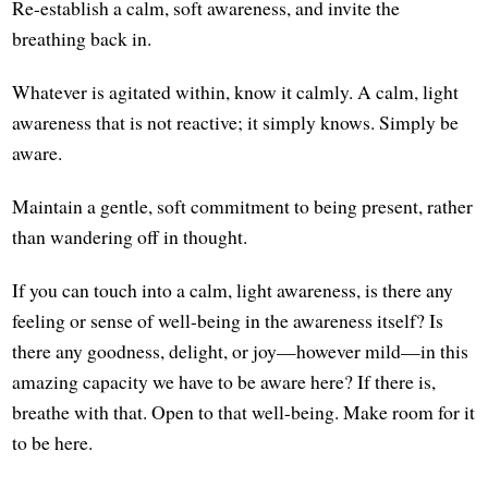
Re-establish a calm, soft awareness, and invite the
breathing back in.
Whatever is agitated within, know it calmly. A calm, light
awareness that is not reactive; it simply knows. Simply be
aware.
Maintain a gentle, soft commitment to being present, rather
than wandering off in thought.
If you can touch into a calm, light awareness, is there any
feeling or sense of well-being in the awareness itself? Is
there any goodness, delight, or joy—however mild—in this
amazing capacity we have to be aware here? If there is,
breathe with that. Open to that well-being. Make room for it
to be here.