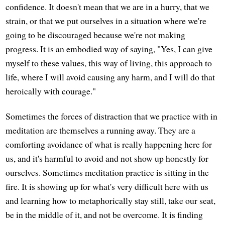
confidence. It doesn't mean that we are in a hurry, that we
strain, or that we put ourselves in a situation where we're
going to be discouraged because we're not making
progress. It is an embodied way of saying, "Yes, I can give
myself to these values, this way of living, this approach to
life, where I will avoid causing any harm, and I will do that
heroically with courage."
Sometimes the forces of distraction that we practice with in
meditation are themselves a running away. They are a
comforting avoidance of what is really happening here for
us, and it's harmful to avoid and not show up honestly for
ourselves. Sometimes meditation practice is sitting in the
fire. It is showing up for what's very difficult here with us
and learning how to metaphorically stay still, take our seat,
be in the middle of it, and not be overcome. It is finding