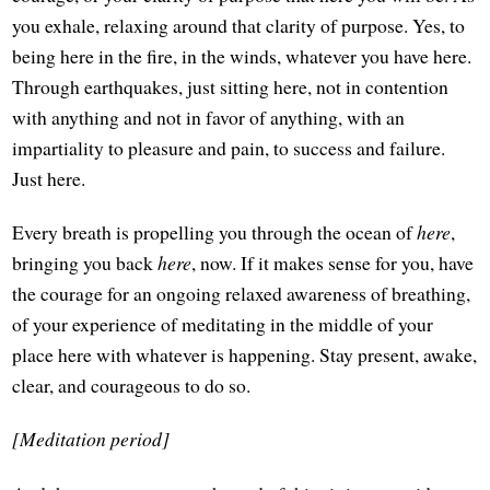
you exhale, relaxing around that clarity of purpose. Yes, to
being here in the fire, in the winds, whatever you have here.
Through earthquakes, just sitting here, not in contention
with anything and not in favor of anything, with an
impartiality to pleasure and pain, to success and failure.
Just here.
Every breath is propelling you through the ocean of
here
,
bringing you back
here
, now. If it makes sense for you, have
the courage for an ongoing relaxed awareness of breathing,
of your experience of meditating in the middle of your
place here with whatever is happening. Stay present, awake,
clear, and courageous to do so.
[Meditation period]