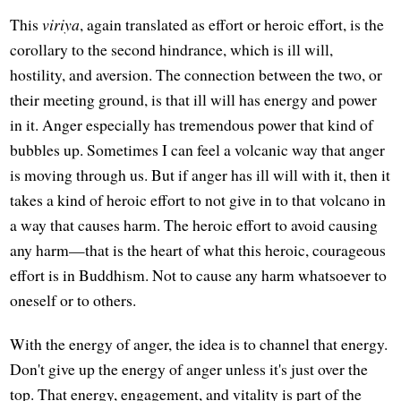
This
viriya
, again translated as effort or heroic effort, is the
corollary to the second hindrance, which is ill will,
hostility, and aversion. The connection between the two, or
their meeting ground, is that ill will has energy and power
in it. Anger especially has tremendous power that kind of
bubbles up. Sometimes I can feel a volcanic way that anger
is moving through us. But if anger has ill will with it, then it
takes a kind of heroic effort to not give in to that volcano in
a way that causes harm. The heroic effort to avoid causing
any harm—that is the heart of what this heroic, courageous
effort is in Buddhism. Not to cause any harm whatsoever to
oneself or to others.
With the energy of anger, the idea is to channel that energy.
Don't give up the energy of anger unless it's just over the
top. That energy, engagement, and vitality is part of the