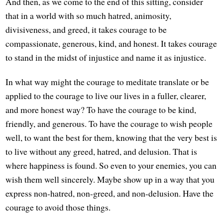
And then, as we come to the end of this sitting, consider
that in a world with so much hatred, animosity,
divisiveness, and greed, it takes courage to be
compassionate, generous, kind, and honest. It takes courage
to stand in the midst of injustice and name it as injustice.
In what way might the courage to meditate translate or be
applied to the courage to live our lives in a fuller, clearer,
and more honest way? To have the courage to be kind,
friendly, and generous. To have the courage to wish people
well, to want the best for them, knowing that the very best is
to live without any greed, hatred, and delusion. That is
where happiness is found. So even to your enemies, you can
wish them well sincerely. Maybe show up in a way that you
express non-hatred, non-greed, and non-delusion. Have the
courage to avoid those things.