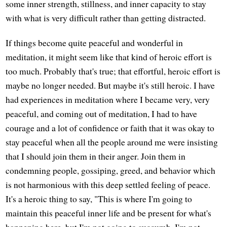
some inner strength, stillness, and inner capacity to stay
with what is very difficult rather than getting distracted.
If things become quite peaceful and wonderful in
meditation, it might seem like that kind of heroic effort is
too much. Probably that's true; that effortful, heroic effort is
maybe no longer needed. But maybe it's still heroic. I have
had experiences in meditation where I became very, very
peaceful, and coming out of meditation, I had to have
courage and a lot of confidence or faith that it was okay to
stay peaceful when all the people around me were insisting
that I should join them in their anger. Join them in
condemning people, gossiping, greed, and behavior which
is not harmonious with this deep settled feeling of peace.
It's a heroic thing to say, "This is where I'm going to
maintain this peaceful inner life and be present for what's
happening here, but I'm not going to succumb. I'm not