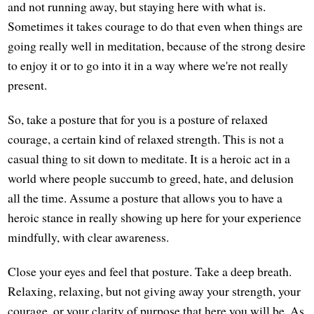
and not running away, but staying here with what is.
Sometimes it takes courage to do that even when things are
going really well in meditation, because of the strong desire
to enjoy it or to go into it in a way where we're not really
present.
So, take a posture that for you is a posture of relaxed
courage, a certain kind of relaxed strength. This is not a
casual thing to sit down to meditate. It is a heroic act in a
world where people succumb to greed, hate, and delusion
all the time. Assume a posture that allows you to have a
heroic stance in really showing up here for your experience
mindfully, with clear awareness.
Close your eyes and feel that posture. Take a deep breath.
Relaxing, relaxing, but not giving away your strength, your
courage, or your clarity of purpose that here you will be. As