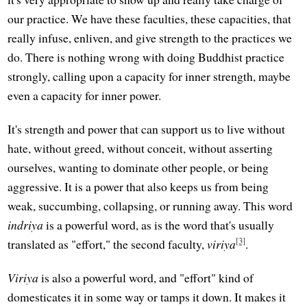
our practice. We have these faculties, these capacities, that
really infuse, enliven, and give strength to the practices we
do. There is nothing wrong with doing Buddhist practice
strongly, calling upon a capacity for inner strength, maybe
even a capacity for inner power.
It's strength and power that can support us to live without
hate, without greed, without conceit, without asserting
ourselves, wanting to dominate other people, or being
aggressive. It is a power that also keeps us from being
weak, succumbing, collapsing, or running away. This word
indriya
is a powerful word, as is the word that's usually
[3]
translated as "effort," the second faculty,
viriya
.
Viriya
is also a powerful word, and "effort" kind of
domesticates it in some way or tamps it down. It makes it