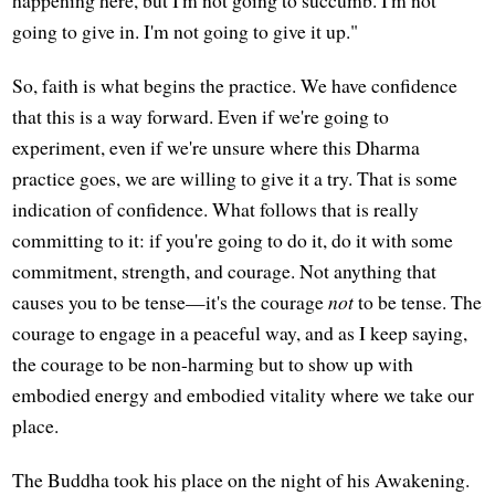
going to give in. I'm not going to give it up."
So, faith is what begins the practice. We have confidence
that this is a way forward. Even if we're going to
experiment, even if we're unsure where this Dharma
practice goes, we are willing to give it a try. That is some
indication of confidence. What follows that is really
committing to it: if you're going to do it, do it with some
commitment, strength, and courage. Not anything that
causes you to be tense—it's the courage
not
to be tense. The
courage to engage in a peaceful way, and as I keep saying,
the courage to be non-harming but to show up with
embodied energy and embodied vitality where we take our
place.
The Buddha took his place on the night of his Awakening.