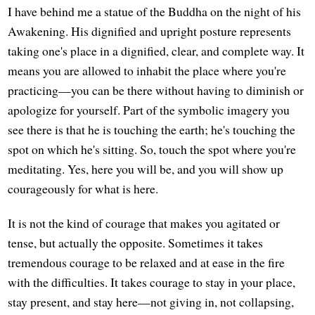
I have behind me a statue of the Buddha on the night of his
Awakening. His dignified and upright posture represents
taking one's place in a dignified, clear, and complete way. It
means you are allowed to inhabit the place where you're
practicing—you can be there without having to diminish or
apologize for yourself. Part of the symbolic imagery you
see there is that he is touching the earth; he's touching the
spot on which he's sitting. So, touch the spot where you're
meditating. Yes, here you will be, and you will show up
courageously for what is here.
It is not the kind of courage that makes you agitated or
tense, but actually the opposite. Sometimes it takes
tremendous courage to be relaxed and at ease in the fire
with the difficulties. It takes courage to stay in your place,
stay present, and stay here—not giving in, not collapsing,