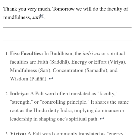
Thank you very much. Tomorrow we will do the faculty of
[6]
mindfulness,
sati
.
Five Faculties:
In Buddhism, the
indriyas
or spiritual
faculties are Faith (Saddhā), Energy or Effort (Viriya),
Mindfulness (Sati), Concentration (Samādhi), and
Wisdom (Paññā).
↩︎
Indriya:
A Pali word often translated as "faculty,"
"strength," or "controlling principle." It shares the same
root as the Hindu deity Indra, implying dominance or
leadership in shaping one's spiritual path.
↩︎
Viriya:
A Pali word commonly translated as "energy,"