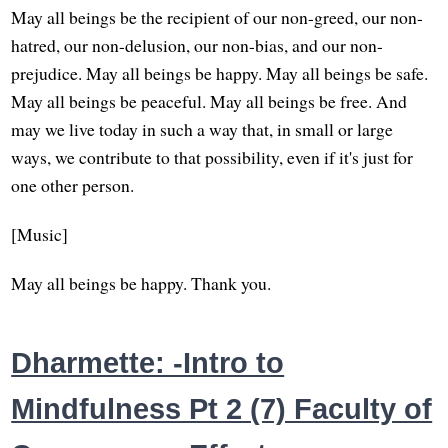
May all beings be the recipient of our non-greed, our non-
hatred, our non-delusion, our non-bias, and our non-
prejudice. May all beings be happy. May all beings be safe.
May all beings be peaceful. May all beings be free. And
may we live today in such a way that, in small or large
ways, we contribute to that possibility, even if it's just for
one other person.
[Music]
May all beings be happy. Thank you.
Dharmette: -Intro to
Mindfulness Pt 2 (7) Faculty of