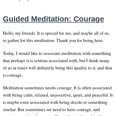
Guided Meditation: Courage
Hello, my friends. It is special for me, and maybe all of us,
to gather for this meditation. Thank you for being here.
Today, I would like to associate meditation with something
that perhaps it is seldom associated with, but I think many
of us at times will definitely bring this quality to it, and that
is courage.
Meditation sometimes needs courage. It is often associated
with being calm, relaxed, unassertive, quiet, and peaceful. It
is maybe even associated with being docile or something
similar. But sometimes we need to have courage, and