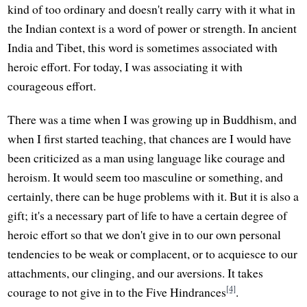
kind of too ordinary and doesn't really carry with it what in
the Indian context is a word of power or strength. In ancient
India and Tibet, this word is sometimes associated with
heroic effort. For today, I was associating it with
courageous effort.
There was a time when I was growing up in Buddhism, and
when I first started teaching, that chances are I would have
been criticized as a man using language like courage and
heroism. It would seem too masculine or something, and
certainly, there can be huge problems with it. But it is also a
gift; it's a necessary part of life to have a certain degree of
heroic effort so that we don't give in to our own personal
tendencies to be weak or complacent, or to acquiesce to our
attachments, our clinging, and our aversions. It takes
[4]
courage to not give in to the Five Hindrances
.