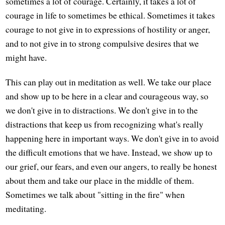
sometimes a lot of courage. Certainly, it takes a lot of
courage in life to sometimes be ethical. Sometimes it takes
courage to not give in to expressions of hostility or anger,
and to not give in to strong compulsive desires that we
might have.
This can play out in meditation as well. We take our place
and show up to be here in a clear and courageous way, so
we don't give in to distractions. We don't give in to the
distractions that keep us from recognizing what's really
happening here in important ways. We don't give in to avoid
the difficult emotions that we have. Instead, we show up to
our grief, our fears, and even our angers, to really be honest
about them and take our place in the middle of them.
Sometimes we talk about "sitting in the fire" when
meditating.