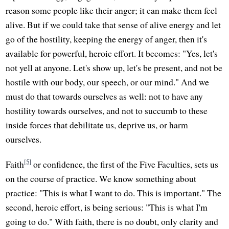
reason some people like their anger; it can make them feel
alive. But if we could take that sense of alive energy and let
go of the hostility, keeping the energy of anger, then it's
available for powerful, heroic effort. It becomes: "Yes, let's
not yell at anyone. Let's show up, let's be present, and not be
hostile with our body, our speech, or our mind." And we
must do that towards ourselves as well: not to have any
hostility towards ourselves, and not to succumb to these
inside forces that debilitate us, deprive us, or harm
ourselves.
[5]
Faith
or confidence, the first of the Five Faculties, sets us
on the course of practice. We know something about
practice: "This is what I want to do. This is important." The
second, heroic effort, is being serious: "This is what I'm
going to do." With faith, there is no doubt, only clarity and