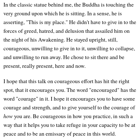
In the classic statue behind me, the Buddha is touching the
very ground upon which he is sitting. In a sense, he is
asserting, "This is my place." He didn't have to give in to the
forces of greed, hatred, and delusion that assailed him on
the night of his Awakening. He stayed upright, still,
courageous, unwilling to give in to it, unwilling to collapse,
and unwilling to run away. He chose to sit there and be
present, really present, here and now.
I hope that this talk on courageous effort has hit the right
spot, that it encourages you. The word "encouraged" has the
word "courage" in it. I hope it encourages you to have some
courage and strength, and to give yourself to the courage of
how
you are. Be courageous in how you practice, in such a
way that it helps you to take refuge in your capacity to be at
peace and to be an emissary of peace in this world.