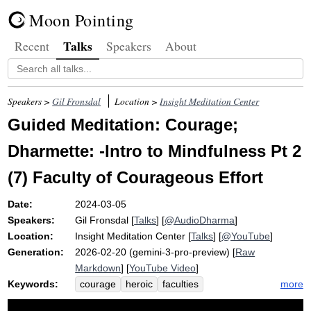
Moon Pointing
Talks
Recent
Speakers
About
Speakers >
Gil Fronsdal
Location >
Insight Meditation Center
Guided Meditation: Courage;
Dharmette: -Intro to Mindfulness Pt 2
(7) Faculty of Courageous Effort
Date:
2024-03-05
Speakers:
Gil Fronsdal
[
Talks
] [
@AudioDharma
]
Location:
Insight Meditation Center
[
Talks
] [
@YouTube
]
Generation:
2026-02-20 (gemini-3-pro-preview) [
Raw
Markdown
] [
YouTube Video
]
Keywords:
more
courage
heroic
faculties
courageous
anger
effort
faith