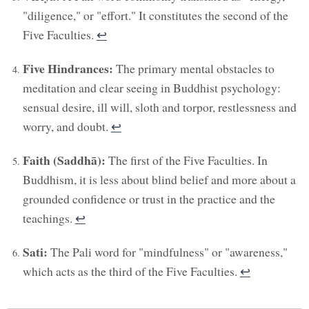
"diligence," or "effort." It constitutes the second of the
Five Faculties.
↩︎
Five Hindrances:
The primary mental obstacles to
meditation and clear seeing in Buddhist psychology:
sensual desire, ill will, sloth and torpor, restlessness and
worry, and doubt.
↩︎
Faith (Saddhā):
The first of the Five Faculties. In
Buddhism, it is less about blind belief and more about a
grounded confidence or trust in the practice and the
teachings.
↩︎
Sati:
The Pali word for "mindfulness" or "awareness,"
which acts as the third of the Five Faculties.
↩︎