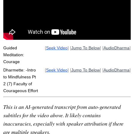
strength
indriya
viriya
unwilling
greed
indra
succumb
hindrances
harm
power
Guided
[
Seek Video
] [
Jump To Below
] [
AudioDharma
]
Meditation:
Courage
Dharmette: -Intro
[
Seek Video
] [
Jump To Below
] [
AudioDharma
]
to Mindfulness Pt
2 (7) Faculty of
Courageous Effort
This is an AI-generated transcript from auto-generated
subtitles for the video above. It likely contains
inaccuracies, especially with speaker attribution if there
are multiple speakers.