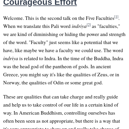
Courageous Effort
[1]
Welcome. This is the second talk on the Five Faculties
.
[2]
When we translate this Pali word
indriya
as "faculties,"
we are kind of diminishing or hiding the power and strength
of the word. "Faculty" just seems like a potential that we
have, like maybe we have a faculty we could use. The word
indriya
is related to Indra. In the time of the Buddha, Indra
was the head god of the pantheon of gods. In ancient
Greece, you might say it's like the qualities of Zeus, or in
Norway, the qualities of Odin or some great god.
These are qualities that can take charge and really guide
and help us to take control of our life in a certain kind of
way. In American Buddhism, controlling ourselves has
often been seen as not appropriate, but there is a way that
it's very appropriate to show up and really take charge of