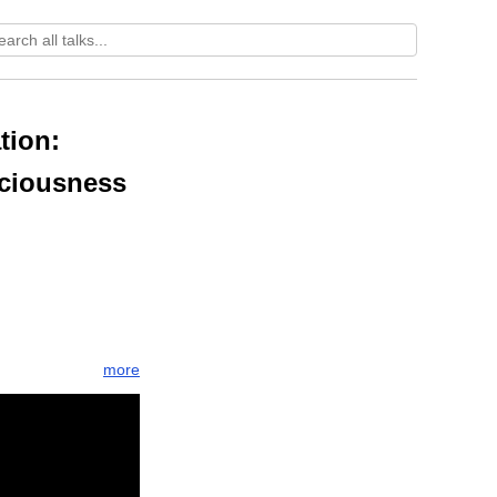
tion:
sciousness
more
spire
llness