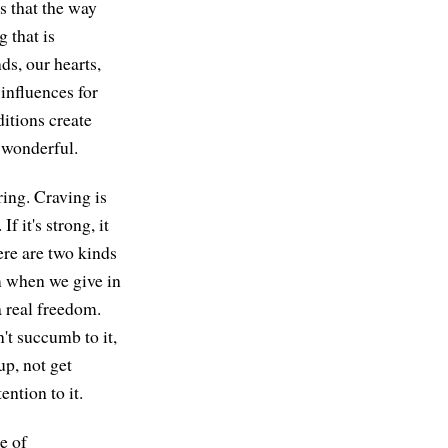
is that the way
 that is
ds, our hearts,
influences for
itions create
 wonderful.
ring. Craving is
 it's strong, it
ere are two kinds
om when we give in
 a real freedom.
't succumb to it,
up, not get
ention to it.
ge of