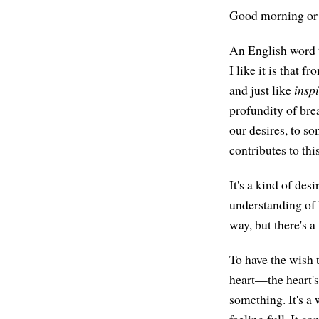
Good morning or 
An English word t
I like it is that 
and just like
insp
profundity of bre
our desires, to so
contributes to thi
It's a kind of de
understanding of
way, but there's a
To have the wish 
heart—the heart's 
something. It's a
feeling full. It c