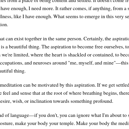
 have enough, I need more. It rather comes, if anything, from a 
llness, like I have enough. What seems to emerge in this very se
tion.
at can exist together in the same person. Certainly, the aspira
is a beautiful thing. The aspiration to become free ourselves, t
 we're limited, where the heart is shackled or contained, to be
ccupations, and neuroses around "me, myself, and mine"—this 
utiful thing.
 meditation can be motivated by this aspiration. If we get settle
feel and sense that at the root of where breathing begins, ther
desire, wish, or inclination towards something profound.
kind of language—if you don't, you can ignore what I'm about t
osture, make your body your temple. Make your body the medit