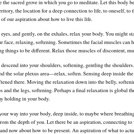
the sacred grove in which you go to meditate. Let this body be
erritory, the location for a deep connection to life, to oneself, to
 of our aspiration about how to live this life.
eyes, and gently, on the exhales, relax your body. You might star
r face, relaxing, softening. Sometimes the facial muscles can ho
ng things to be different. Relax those muscles of discontent, mu
n descend into your shoulders, softening, gentling the shoulder
and the solar plexus area—relax, soften. Sensing deep inside the
tened there. Moving the relaxation down into the belly, softenin
 and the legs, softening. Perhaps a final relaxation is global t
ny holding in your body.
your way into your body, deep inside, to maybe where breathin
 from the depth of you. Let there be an aspiration, connecting t
e and now about how to be present. An aspiration of what to actu