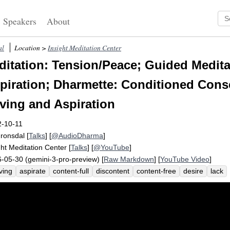
Speakers
About
al
Location >
Insight Meditation Center
itation: Tension/Peace; Guided Medita
piration; Dharmette: Conditioned Con
aving and Aspiration
2-10-11
Fronsdal
[
Talks
] [
@AudioDharma
]
ght Meditation Center
[
Talks
] [
@YouTube
]
-05-30 (gemini-3-pro-preview) [
Raw Markdown
] [
YouTube Video
]
ving
aspirate
content-full
discontent
content-free
desire
lack
ectation-free
compulsion-free
consciousness
biological
depth
a
nition
wellspring
content
narrow
compulsion
phenomenally
fu
rn