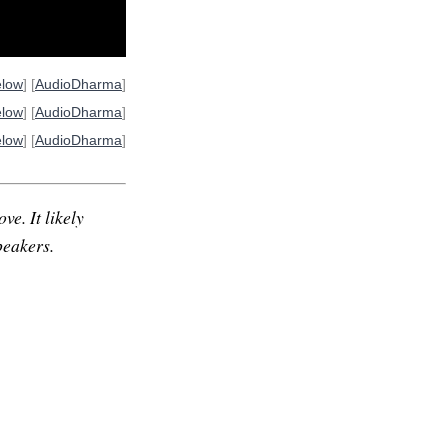
elow
] [
AudioDharma
]
elow
] [
AudioDharma
]
elow
] [
AudioDharma
]
ve. It likely
peakers.