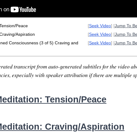
 Tension/Peace
[
Seek Video
] [
Jump To B
Craving/Aspiration
[
Seek Video
] [
Jump To B
oned Consciousness (3 of 5) Craving and
[
Seek Video
] [
Jump To B
rated transcript from auto-generated subtitles for the video abo
ies, especially with speaker attribution if there are multiple s
editation: Tension/Peace
editation: Craving/Aspiration