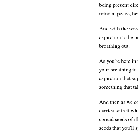
being present dire
mind at peace, he
And with the wo
aspiration to be p
breathing out.
As you're here in
your breathing in
aspiration that s
something that tak
And then as we co
carries with it wh
spread seeds of il
seeds that you'll 