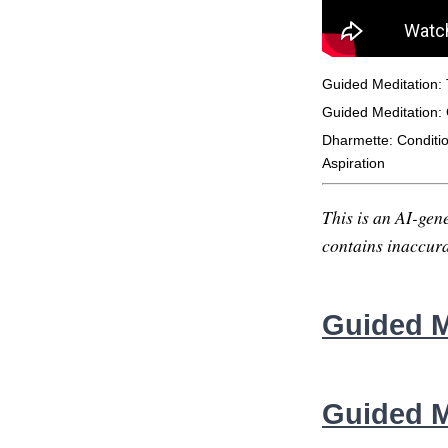
Guided Meditation:
Guided Meditation: 
Dharmette: Conditi
Aspiration
This is an AI-gene
contains inaccurac
Guided M
Guided M