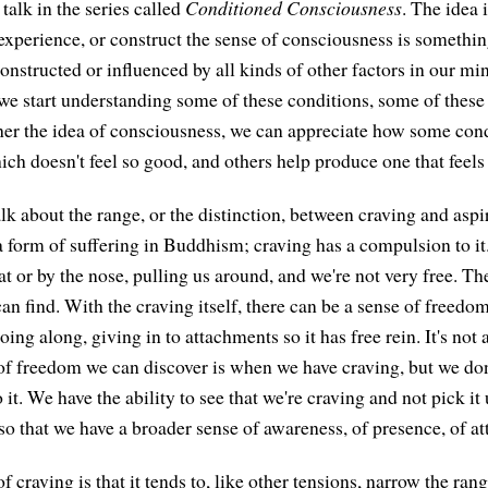
talk in the series called
Conditioned Consciousness
. The idea 
experience, or construct the sense of consciousness is something
constructed or influenced by all kinds of other factors in our min
 we start understanding some of these conditions, some of these 
er the idea of consciousness, we can appreciate how some cond
ch doesn't feel so good, and others help produce one that feels
lk about the range, or the distinction, between craving and aspi
 form of suffering in Buddhism; craving has a compulsion to it. If
at or by the nose, pulling us around, and we're not very free. Th
an find. With the craving itself, there can be a sense of freed
t going along, giving in to attachments so it has free rein. It's not
f freedom we can discover is when we have craving, but we don
o it. We have the ability to see that we're craving and not pick it 
o that we have a broader sense of awareness, of presence, of att
of craving is that it tends to, like other tensions, narrow the ran