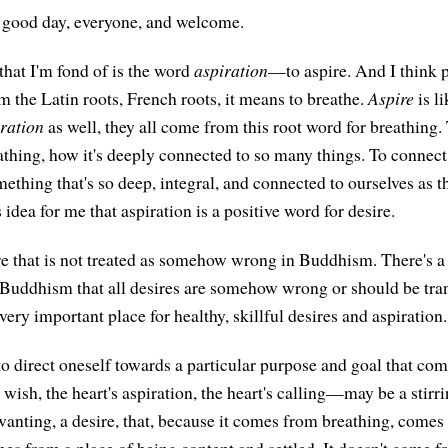
good day, everyone, and welcome.
hat I'm fond of is the word
aspiration
—to aspire. And I think p
from the Latin roots, French roots, it means to breathe.
Aspire
is li
iration
as well, they all come from this root word for breathing. 
athing, how it's deeply connected to so many things. To connect 
mething that's so deep, integral, and connected to ourselves as t
s idea for me that aspiration is a positive word for desire.
sire that is not treated as somehow wrong in Buddhism. There's a
 Buddhism that all desires are somehow wrong or should be tr
 very important place for healthy, skillful desires and aspiration.
to direct oneself towards a particular purpose and goal that com
wish, the heart's aspiration, the heart's calling—may be a stirr
 wanting, a desire, that, because it comes from breathing, comes
omes from a place of being content and settled. It doesn't come f