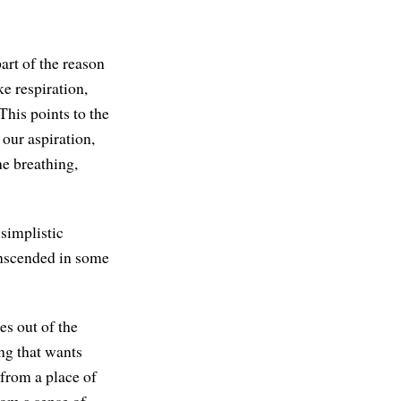
art of the reason
ke respiration,
This points to the
our aspiration,
he breathing,
 simplistic
anscended in some
es out of the
ing that wants
 from a place of
rom a sense of