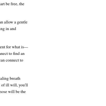
art be free, the
n allow a gentle
hing in and
sent for what is—
nect to find an
can connect to
haling breath
f ill will, you'll
those will be the