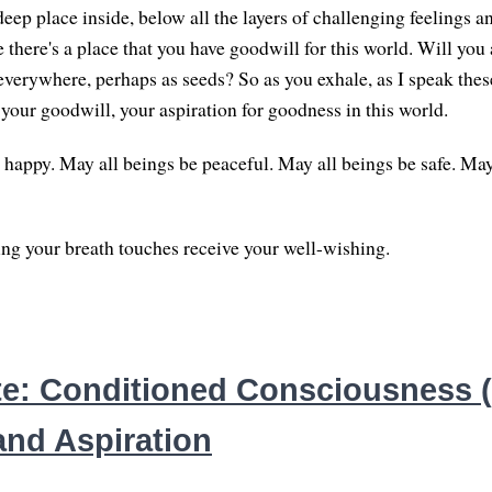
eep place inside, below all the layers of challenging feelings a
there's a place that you have goodwill for this world. Will you 
verywhere, perhaps as seeds? So as you exhale, as I speak the
 your goodwill, your aspiration for goodness in this world.
 happy. May all beings be peaceful. May all beings be safe. May
g your breath touches receive your well-wishing.
e: Conditioned Consciousness (3
and Aspiration