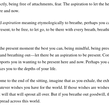
ctly, being free of attachments, fear. The aspiration to let the he
re and now.
rd
aspiration
meaning etymologically to breathe, perhaps you ca
resent, to be free, to let go, to be there with every breath, breat
 the present moment the best you can, being mindful, being pre
 and breathing out—let there be an aspiration to be present. Con
upports you in wanting to be present here and now. Perhaps you 
es you to the depths of your life.
me to the end of the sitting, imagine that as you exhale, the ex
atever wishes you have for the world. If those wishes are wishes o
l will that will sprout all over. But if you breathe out goodwill, 
spread across this world.