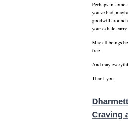
Perhaps in some d
you've had, maybe 
goodwill around e
your exhale carry
May all beings be
free.
And may everythin
Thank you.
Dharmett
Craving 