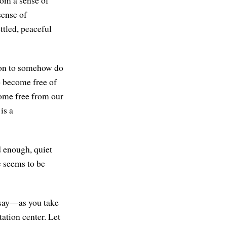
sense of
ttled, peaceful
tion to somehow do
o become free of
come free from our
is a
d enough, quiet
e seems to be
o say—as you take
ation center. Let