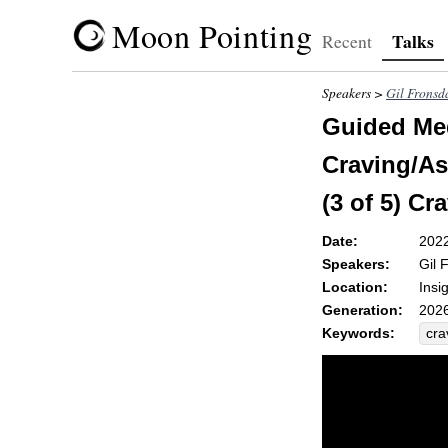
Moon Pointing
Talks
Recent
Speakers >
Gil Fronsd
Guided Med
Craving/As
(3 of 5) Cr
Date:
202
Speakers:
Gil 
Location:
Insi
Generation:
2026
Keywords:
cra
exp
cog
chu