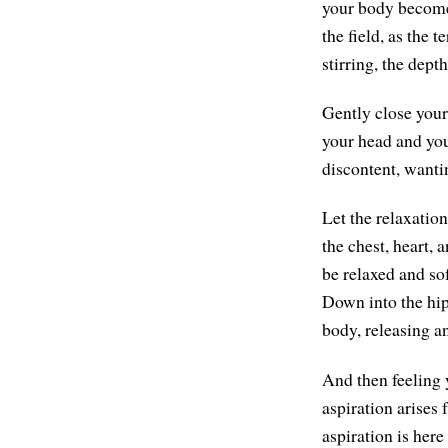
your body become 
the field, as the t
stirring, the depth
Gently close your 
your head and you
discontent, wanti
Let the relaxatio
the chest, heart, 
be relaxed and sof
Down into the hips
body, releasing a
And then feeling 
aspiration arises
aspiration is her