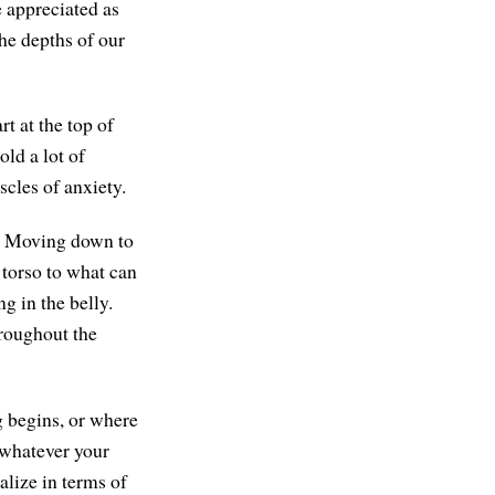
 appreciated as
 the depths of our
t at the top of
ld a lot of
scles of anxiety.
s. Moving down to
 torso to what can
g in the belly.
hroughout the
g begins, or where
o whatever your
alize in terms of