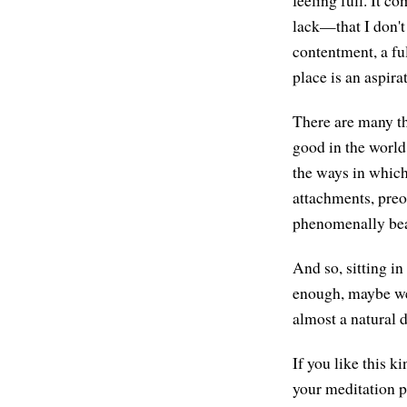
lack—that I don't
contentment, a fu
place is an aspira
There are many th
good in the world 
the ways in which
attachments, preo
phenomenally bea
And so, sitting in
enough, maybe we 
almost a natural 
If you like this 
your meditation p