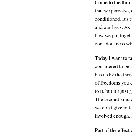
Come to the third 
that we perceive, 
conditioned. It's 
and our lives. As
how we put togeth
consciousness whi
Today I want to ta
considered to be a
has us by the thro
of freedoms you c
to it, but it's jus
The second kind o
we don't give in t
involved enough, s
Part of the effect 