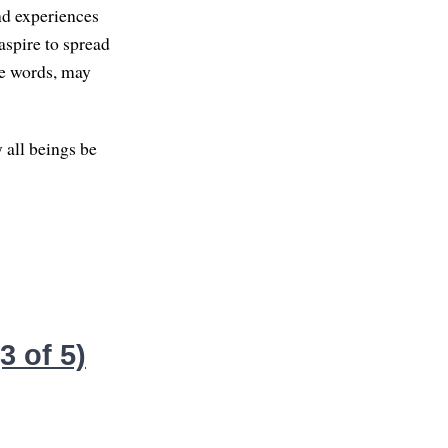
nd experiences
aspire to spread
se words, may
 all beings be
 of 5)