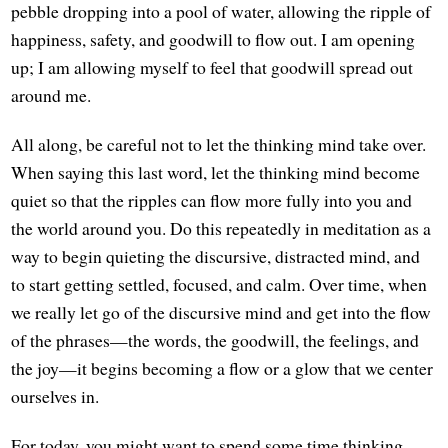
pebble dropping into a pool of water, allowing the ripple of
happiness, safety, and goodwill to flow out. I am opening
up; I am allowing myself to feel that goodwill spread out
around me.
All along, be careful not to let the thinking mind take over.
When saying this last word, let the thinking mind become
quiet so that the ripples can flow more fully into you and
the world around you. Do this repeatedly in meditation as a
way to begin quieting the discursive, distracted mind, and
to start getting settled, focused, and calm. Over time, when
we really let go of the discursive mind and get into the flow
of the phrases—the words, the goodwill, the feelings, and
the joy—it begins becoming a flow or a glow that we center
ourselves in.
For today, you might want to spend some time thinking