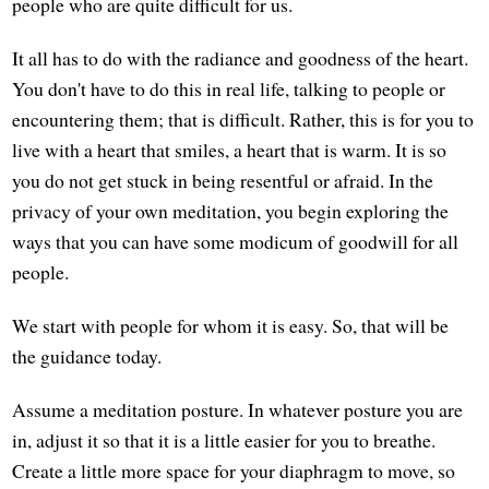
people who are quite difficult for us.
It all has to do with the radiance and goodness of the heart.
You don't have to do this in real life, talking to people or
encountering them; that is difficult. Rather, this is for you to
live with a heart that smiles, a heart that is warm. It is so
you do not get stuck in being resentful or afraid. In the
privacy of your own meditation, you begin exploring the
ways that you can have some modicum of goodwill for all
people.
We start with people for whom it is easy. So, that will be
the guidance today.
Assume a meditation posture. In whatever posture you are
in, adjust it so that it is a little easier for you to breathe.
Create a little more space for your diaphragm to move, so