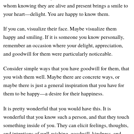
whom knowing they are alive and present brings a smile to
your heart—delight. You are happy to know them.
If you can, visualize their face. Maybe visualize them
happy and smiling. If it is someone you know personally,
remember an occasion where your delight, appreciation,
and goodwill for them were particularly noticeable.
Consider simple ways that you have goodwill for them, that
you wish them well. Maybe there are concrete ways, or
maybe there is just a general inspiration that you have for
them to be happy—a desire for their happiness.
It is pretty wonderful that you would have this. It is
wonderful that you know such a person, and that they touch
something inside of you. They can elicit feelings, thoughts,
and intentions of well-wishing, goodwill, kindness, and