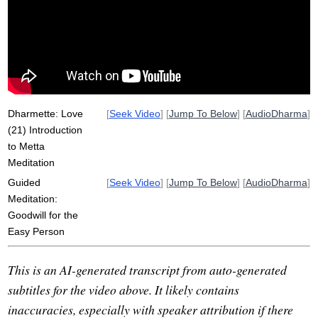
joy
radiate
delight
smile
child
Dharmette: Love
[
Seek Video
] [
Jump To Below
] [
AudioDharma
]
(21) Introduction
to Metta
Meditation
Guided
[
Seek Video
] [
Jump To Below
] [
AudioDharma
]
Meditation:
Goodwill for the
Easy Person
This is an AI-generated transcript from auto-generated
subtitles for the video above. It likely contains
inaccuracies, especially with speaker attribution if there