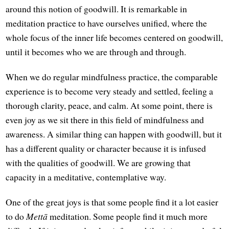
around this notion of goodwill. It is remarkable in
meditation practice to have ourselves unified, where the
whole focus of the inner life becomes centered on goodwill,
until it becomes who we are through and through.
When we do regular mindfulness practice, the comparable
experience is to become very steady and settled, feeling a
thorough clarity, peace, and calm. At some point, there is
even joy as we sit there in this field of mindfulness and
awareness. A similar thing can happen with goodwill, but it
has a different quality or character because it is infused
with the qualities of goodwill. We are growing that
capacity in a meditative, contemplative way.
One of the great joys is that some people find it a lot easier
to do
Mettā
meditation. Some people find it much more