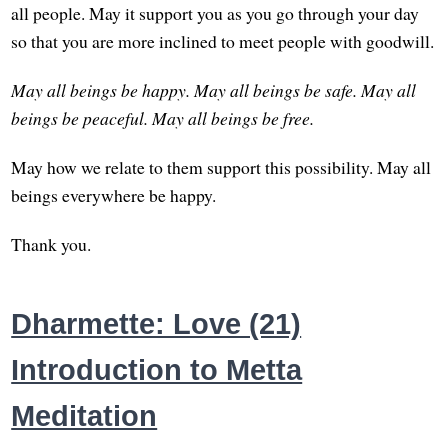
all people. May it support you as you go through your day
so that you are more inclined to meet people with goodwill.
May all beings be happy.
May all beings be safe.
May all
beings be peaceful.
May all beings be free.
May how we relate to them support this possibility. May all
beings everywhere be happy.
Thank you.
Dharmette: Love (21)
Introduction to Metta
Meditation