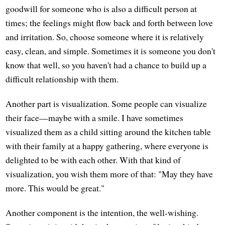
goodwill for someone who is also a difficult person at
times; the feelings might flow back and forth between love
and irritation. So, choose someone where it is relatively
easy, clean, and simple. Sometimes it is someone you don't
know that well, so you haven't had a chance to build up a
difficult relationship with them.
Another part is visualization. Some people can visualize
their face—maybe with a smile. I have sometimes
visualized them as a child sitting around the kitchen table
with their family at a happy gathering, where everyone is
delighted to be with each other. With that kind of
visualization, you wish them more of that: "May they have
more. This would be great."
Another component is the intention, the well-wishing.