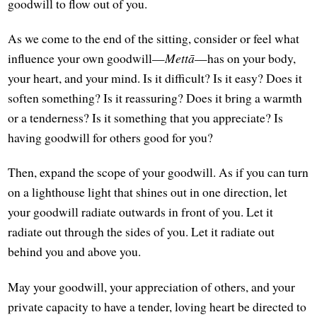
goodwill to flow out of you.
As we come to the end of the sitting, consider or feel what
influence your own goodwill—
Mettā
—has on your body,
your heart, and your mind. Is it difficult? Is it easy? Does it
soften something? Is it reassuring? Does it bring a warmth
or a tenderness? Is it something that you appreciate? Is
having goodwill for others good for you?
Then, expand the scope of your goodwill. As if you can turn
on a lighthouse light that shines out in one direction, let
your goodwill radiate outwards in front of you. Let it
radiate out through the sides of you. Let it radiate out
behind you and above you.
May your goodwill, your appreciation of others, and your
private capacity to have a tender, loving heart be directed to