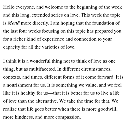
Hello everyone, and welcome to the beginning of the week
and this long, extended series on love. This week the topic
is
Mettā
more directly. I am hoping that the foundation of
the last four weeks focusing on this topic has prepared you
for a richer kind of experience and connection to your
capacity for all the varieties of love.
I think it is a wonderful thing not to think of love as one
thing, but as multifaceted. In different circumstances,
contexts, and times, different forms of it come forward. It is
a nourishment for us. It is something we value, and we feel
like it is healthy for us—that it is better for us to live a life
of love than the alternative. We take the time for that. We
realize that life goes better when there is more goodwill,
more kindness, and more compassion.