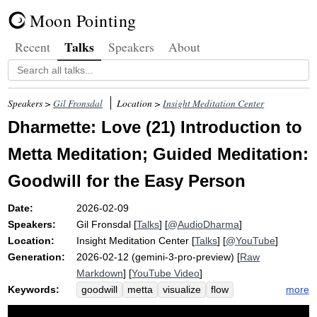
Moon Pointing
Talks
Recent
Speakers
About
Speakers >
Gil Fronsdal
Location >
Insight Meditation Center
Dharmette: Love (21) Introduction to
Metta Meditation; Guided Meditation:
Goodwill for the Easy Person
Date:
2026-02-09
Speakers:
Gil Fronsdal
[
Talks
] [
@AudioDharma
]
Location:
Insight Meditation Center
[
Talks
] [
@YouTube
]
Generation:
2026-02-12 (gemini-3-pro-preview) [
Raw
Markdown
] [
YouTube Video
]
Keywords:
more
goodwill
metta
visualize
flow
loving-kindness
contemplative
glow