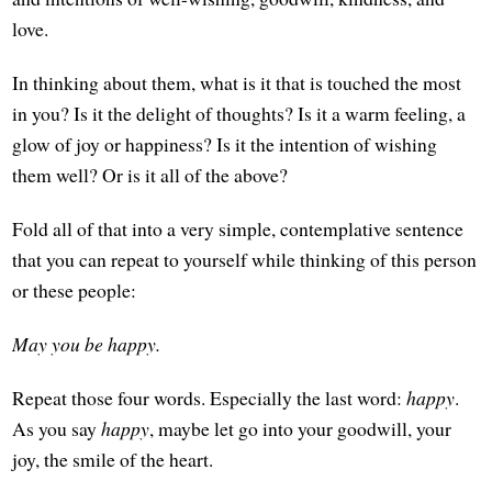
love.
In thinking about them, what is it that is touched the most
in you? Is it the delight of thoughts? Is it a warm feeling, a
glow of joy or happiness? Is it the intention of wishing
them well? Or is it all of the above?
Fold all of that into a very simple, contemplative sentence
that you can repeat to yourself while thinking of this person
or these people:
May you be happy.
Repeat those four words. Especially the last word:
happy
.
As you say
happy
, maybe let go into your goodwill, your
joy, the smile of the heart.