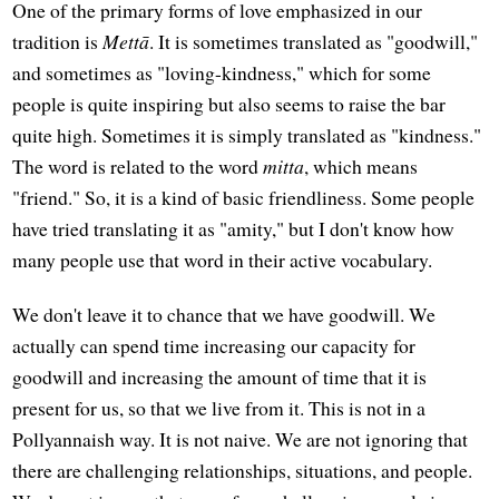
One of the primary forms of love emphasized in our
tradition is
Mettā
. It is sometimes translated as "goodwill,"
and sometimes as "loving-kindness," which for some
people is quite inspiring but also seems to raise the bar
quite high. Sometimes it is simply translated as "kindness."
The word is related to the word
mitta
, which means
"friend." So, it is a kind of basic friendliness. Some people
have tried translating it as "amity," but I don't know how
many people use that word in their active vocabulary.
We don't leave it to chance that we have goodwill. We
actually can spend time increasing our capacity for
goodwill and increasing the amount of time that it is
present for us, so that we live from it. This is not in a
Pollyannaish way. It is not naive. We are not ignoring that
there are challenging relationships, situations, and people.