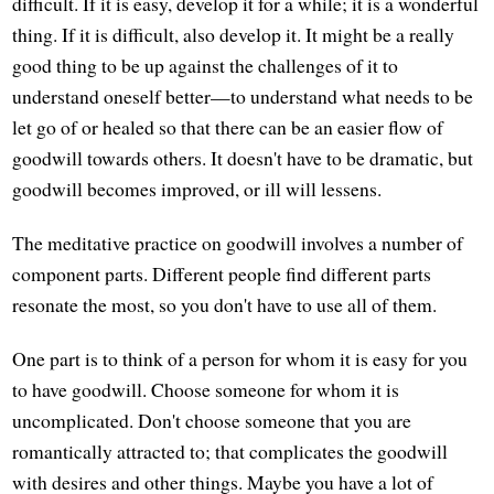
difficult. If it is easy, develop it for a while; it is a wonderful
thing. If it is difficult, also develop it. It might be a really
good thing to be up against the challenges of it to
understand oneself better—to understand what needs to be
let go of or healed so that there can be an easier flow of
goodwill towards others. It doesn't have to be dramatic, but
goodwill becomes improved, or ill will lessens.
The meditative practice on goodwill involves a number of
component parts. Different people find different parts
resonate the most, so you don't have to use all of them.
One part is to think of a person for whom it is easy for you
to have goodwill. Choose someone for whom it is
uncomplicated. Don't choose someone that you are
romantically attracted to; that complicates the goodwill
with desires and other things. Maybe you have a lot of