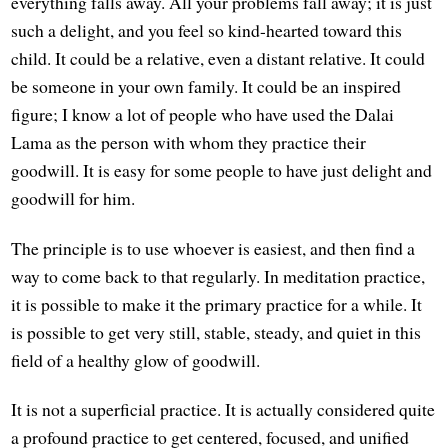
everything falls away. All your problems fall away; it is just
such a delight, and you feel so kind-hearted toward this
child. It could be a relative, even a distant relative. It could
be someone in your own family. It could be an inspired
figure; I know a lot of people who have used the Dalai
Lama as the person with whom they practice their
goodwill. It is easy for some people to have just delight and
goodwill for him.
The principle is to use whoever is easiest, and then find a
way to come back to that regularly. In meditation practice,
it is possible to make it the primary practice for a while. It
is possible to get very still, stable, steady, and quiet in this
field of a healthy glow of goodwill.
It is not a superficial practice. It is actually considered quite
a profound practice to get centered, focused, and unified