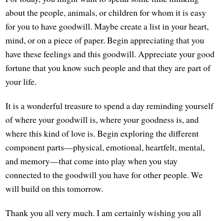
about the people, animals, or children for whom it is easy
for you to have goodwill. Maybe create a list in your heart,
mind, or on a piece of paper. Begin appreciating that you
have these feelings and this goodwill. Appreciate your good
fortune that you know such people and that they are part of
your life.
It is a wonderful treasure to spend a day reminding yourself
of where your goodwill is, where your goodness is, and
where this kind of love is. Begin exploring the different
component parts—physical, emotional, heartfelt, mental,
and memory—that come into play when you stay
connected to the goodwill you have for other people. We
will build on this tomorrow.
Thank you all very much. I am certainly wishing you all