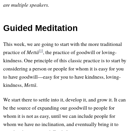
are multiple speakers.
Guided Meditation
This week, we are going to start with the more traditional
[1]
practice of
Mettā
, the practice of goodwill or loving-
kindness. One principle of this classic practice is to start by
considering a person or people for whom it is easy for you
to have goodwill—easy for you to have kindness, loving-
kindness,
Mettā
.
We start there to settle into it, develop it, and grow it. It can
be the source of expanding our goodwill to people for
whom it is not as easy, until we can include people for
whom we have no inclination, and eventually bring it to