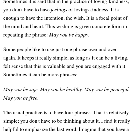
Sometimes it is said that in the practice of loving-kindness,
you don't have to have
feelings
of loving-kindness. It is
enough to have the intention, the wish. It is a focal point of
the mind and heart. This wishing is given concrete form in
repeating the phrase:
May you be happy.
Some people like to use just one phrase over and over
again. It keeps it really simple, as long as it can be a living,
felt sense that this is valuable and you are engaged with it.
Sometimes it can be more phrases:
May you be safe.
May you be healthy.
May you be peaceful.
May you be free.
The usual practice is to have four phrases. That is relatively
simple; you don't have to be thinking about it. I find it really
helpful to emphasize the last word. Imagine that you have a