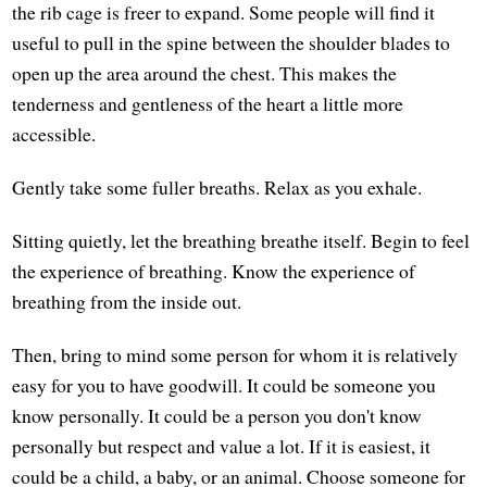
the rib cage is freer to expand. Some people will find it
useful to pull in the spine between the shoulder blades to
open up the area around the chest. This makes the
tenderness and gentleness of the heart a little more
accessible.
Gently take some fuller breaths. Relax as you exhale.
Sitting quietly, let the breathing breathe itself. Begin to feel
the experience of breathing. Know the experience of
breathing from the inside out.
Then, bring to mind some person for whom it is relatively
easy for you to have goodwill. It could be someone you
know personally. It could be a person you don't know
personally but respect and value a lot. If it is easiest, it
could be a child, a baby, or an animal. Choose someone for