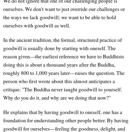
We do not ignore that one of our challenging people is
ourselves. We don't want to just override our challenges or
the ways we lack goodwill; we want to be able to hold
ourselves with goodwill as well.
In the ancient tradition, the formal, structured practice of
goodwill is usually done by starting with oneself. The
reason given—the earliest reference we have to Buddhists
doing this is about a thousand years after the Buddha,
roughly 800 to 1,000 years later—raises the question. The
person who first wrote about this almost anticipates a
critique: "The Buddha never taught goodwill to yourself.
Why do you do it, and why are we doing that now?"
He explains that by having goodwill to oneself, one has a
foundation for understanding other people better. By having
goodwill for ourselves—feeling the goodness, delight, and