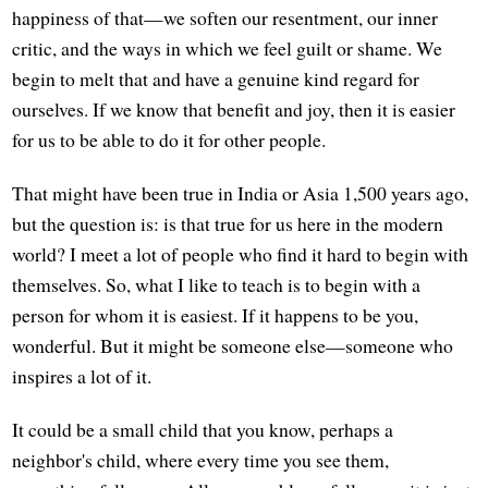
happiness of that—we soften our resentment, our inner
critic, and the ways in which we feel guilt or shame. We
begin to melt that and have a genuine kind regard for
ourselves. If we know that benefit and joy, then it is easier
for us to be able to do it for other people.
That might have been true in India or Asia 1,500 years ago,
but the question is: is that true for us here in the modern
world? I meet a lot of people who find it hard to begin with
themselves. So, what I like to teach is to begin with a
person for whom it is easiest. If it happens to be you,
wonderful. But it might be someone else—someone who
inspires a lot of it.
It could be a small child that you know, perhaps a
neighbor's child, where every time you see them,