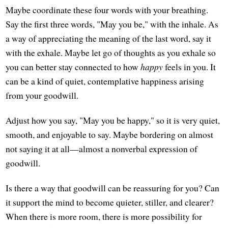
Maybe coordinate these four words with your breathing.
Say the first three words, "May you be," with the inhale. As
a way of appreciating the meaning of the last word, say it
with the exhale. Maybe let go of thoughts as you exhale so
you can better stay connected to how
happy
feels in you. It
can be a kind of quiet, contemplative happiness arising
from your goodwill.
Adjust how you say, "May you be happy," so it is very quiet,
smooth, and enjoyable to say. Maybe bordering on almost
not saying it at all—almost a nonverbal expression of
goodwill.
Is there a way that goodwill can be reassuring for you? Can
it support the mind to become quieter, stiller, and clearer?
When there is more room, there is more possibility for