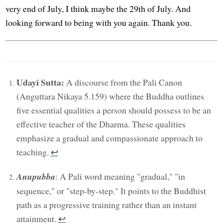
very end of July, I think maybe the 29th of July. And
looking forward to being with you again. Thank you.
Udayi Sutta:
A discourse from the Pali Canon
(Anguttara Nikaya 5.159) where the Buddha outlines
five essential qualities a person should possess to be an
effective teacher of the Dharma. These qualities
emphasize a gradual and compassionate approach to
teaching.
↩︎
Anupubba
: A Pali word meaning "gradual," "in
sequence," or "step-by-step." It points to the Buddhist
path as a progressive training rather than an instant
attainment.
↩︎