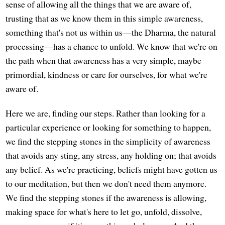
sense of allowing all the things that we are aware of,
trusting that as we know them in this simple awareness,
something that's not us within us—the Dharma, the natural
processing—has a chance to unfold. We know that we're on
the path when that awareness has a very simple, maybe
primordial, kindness or care for ourselves, for what we're
aware of.
Here we are, finding our steps. Rather than looking for a
particular experience or looking for something to happen,
we find the stepping stones in the simplicity of awareness
that avoids any sting, any stress, any holding on; that avoids
any belief. As we're practicing, beliefs might have gotten us
to our meditation, but then we don't need them anymore.
We find the stepping stones if the awareness is allowing,
making space for what's here to let go, unfold, dissolve,