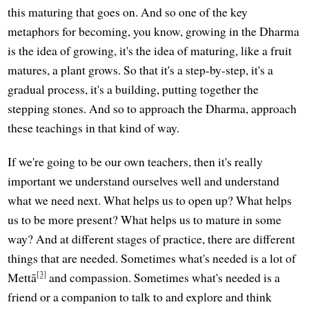
this maturing that goes on. And so one of the key
metaphors for becoming, you know, growing in the Dharma
is the idea of growing, it's the idea of maturing, like a fruit
matures, a plant grows. So that it's a step-by-step, it's a
gradual process, it's a building, putting together the
stepping stones. And so to approach the Dharma, approach
these teachings in that kind of way.
If we're going to be our own teachers, then it's really
important we understand ourselves well and understand
what we need next. What helps us to open up? What helps
us to be more present? What helps us to mature in some
way? And at different stages of practice, there are different
things that are needed. Sometimes what's needed is a lot of
[3]
Mettā
and compassion. Sometimes what's needed is a
friend or a companion to talk to and explore and think