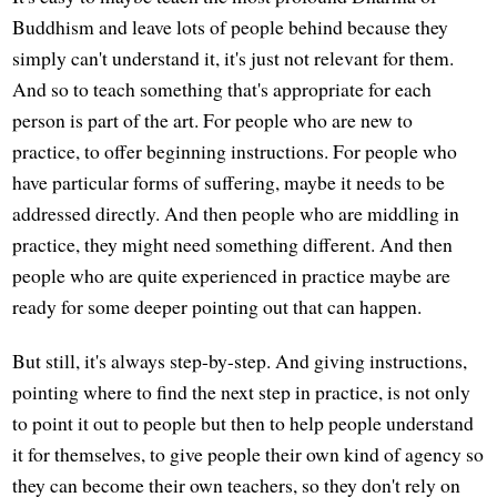
Buddhism and leave lots of people behind because they
simply can't understand it, it's just not relevant for them.
And so to teach something that's appropriate for each
person is part of the art. For people who are new to
practice, to offer beginning instructions. For people who
have particular forms of suffering, maybe it needs to be
addressed directly. And then people who are middling in
practice, they might need something different. And then
people who are quite experienced in practice maybe are
ready for some deeper pointing out that can happen.
But still, it's always step-by-step. And giving instructions,
pointing where to find the next step in practice, is not only
to point it out to people but then to help people understand
it for themselves, to give people their own kind of agency so
they can become their own teachers, so they don't rely on