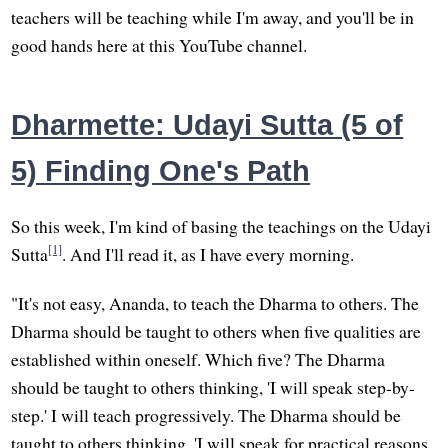
teachers will be teaching while I'm away, and you'll be in
good hands here at this YouTube channel.
Dharmette: Udayi Sutta (5 of
5) Finding One's Path
So this week, I'm kind of basing the teachings on the Udayi
[1]
Sutta
. And I'll read it, as I have every morning.
"It's not easy, Ananda, to teach the Dharma to others. The
Dharma should be taught to others when five qualities are
established within oneself. Which five? The Dharma
should be taught to others thinking, 'I will speak step-by-
step.' I will teach progressively. The Dharma should be
taught to others thinking, 'I will speak for practical reasons.