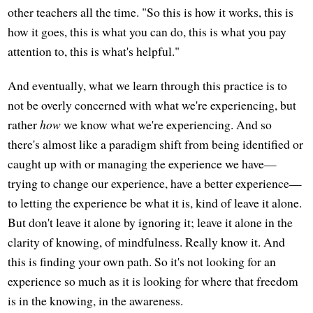
other teachers all the time. "So this is how it works, this is
how it goes, this is what you can do, this is what you pay
attention to, this is what's helpful."
And eventually, what we learn through this practice is to
not be overly concerned with what we're experiencing, but
rather
how
we know what we're experiencing. And so
there's almost like a paradigm shift from being identified or
caught up with or managing the experience we have—
trying to change our experience, have a better experience—
to letting the experience be what it is, kind of leave it alone.
But don't leave it alone by ignoring it; leave it alone in the
clarity of knowing, of mindfulness. Really know it. And
this is finding your own path. So it's not looking for an
experience so much as it is looking for where that freedom
is in the knowing, in the awareness.