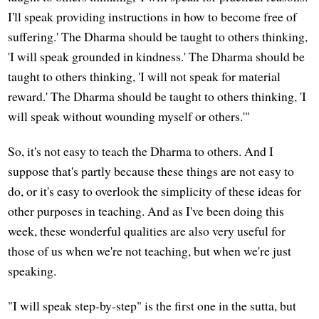
I'll speak providing instructions in how to become free of
suffering.' The Dharma should be taught to others thinking,
'I will speak grounded in kindness.' The Dharma should be
taught to others thinking, 'I will not speak for material
reward.' The Dharma should be taught to others thinking, 'I
will speak without wounding myself or others.'"
So, it's not easy to teach the Dharma to others. And I
suppose that's partly because these things are not easy to
do, or it's easy to overlook the simplicity of these ideas for
other purposes in teaching. And as I've been doing this
week, these wonderful qualities are also very useful for
those of us when we're not teaching, but when we're just
speaking.
"I will speak step-by-step" is the first one in the sutta, but