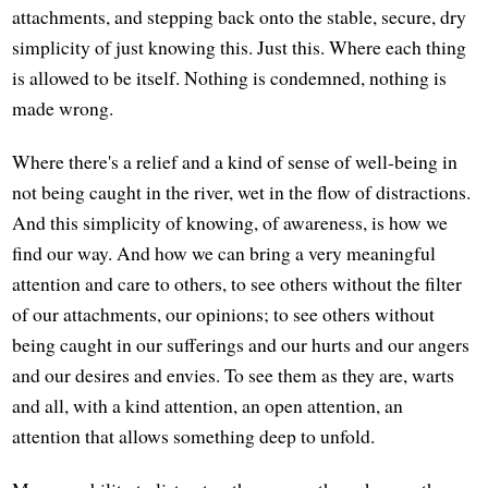
attachments, and stepping back onto the stable, secure, dry
simplicity of just knowing this. Just this. Where each thing
is allowed to be itself. Nothing is condemned, nothing is
made wrong.
Where there's a relief and a kind of sense of well-being in
not being caught in the river, wet in the flow of distractions.
And this simplicity of knowing, of awareness, is how we
find our way. And how we can bring a very meaningful
attention and care to others, to see others without the filter
of our attachments, our opinions; to see others without
being caught in our sufferings and our hurts and our angers
and our desires and envies. To see them as they are, warts
and all, with a kind attention, an open attention, an
attention that allows something deep to unfold.