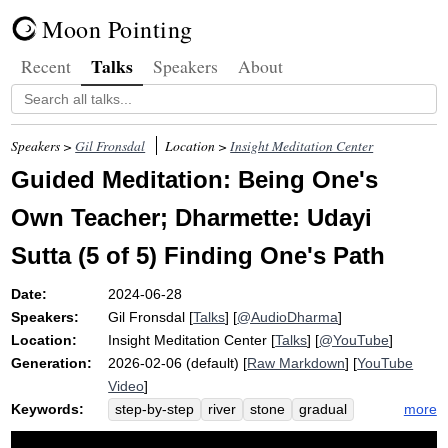
Moon Pointing
Talks
Recent
Speakers
About
Speakers >
Gil Fronsdal
Location >
Insight Meditation Center
Guided Meditation: Being One's
Own Teacher; Dharmette: Udayi
Sutta (5 of 5) Finding One's Path
Date:
2024-06-28
Speakers:
Gil Fronsdal
[
Talks
] [
@AudioDharma
]
Location:
Insight Meditation Center
[
Talks
] [
@YouTube
]
Generation:
2026-02-06 (default) [
Raw Markdown
] [
YouTube
Video
]
Keywords:
more
step-by-step
river
stone
gradual
udayi
path
dharma
step
leap