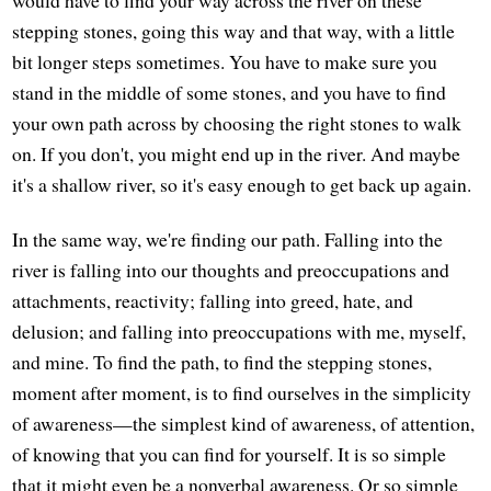
would have to find your way across the river on these
stepping stones, going this way and that way, with a little
bit longer steps sometimes. You have to make sure you
stand in the middle of some stones, and you have to find
your own path across by choosing the right stones to walk
on. If you don't, you might end up in the river. And maybe
it's a shallow river, so it's easy enough to get back up again.
In the same way, we're finding our path. Falling into the
river is falling into our thoughts and preoccupations and
attachments, reactivity; falling into greed, hate, and
delusion; and falling into preoccupations with me, myself,
and mine. To find the path, to find the stepping stones,
moment after moment, is to find ourselves in the simplicity
of awareness—the simplest kind of awareness, of attention,
of knowing that you can find for yourself. It is so simple
that it might even be a nonverbal awareness. Or so simple