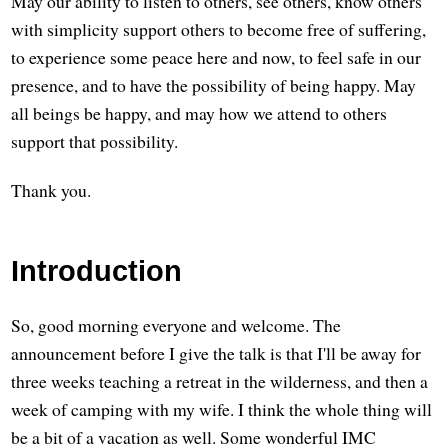
May our ability to listen to others, see others, know others
with simplicity support others to become free of suffering,
to experience some peace here and now, to feel safe in our
presence, and to have the possibility of being happy. May
all beings be happy, and may how we attend to others
support that possibility.
Thank you.
Introduction
So, good morning everyone and welcome. The
announcement before I give the talk is that I'll be away for
three weeks teaching a retreat in the wilderness, and then a
week of camping with my wife. I think the whole thing will
be a bit of a vacation as well. Some wonderful IMC