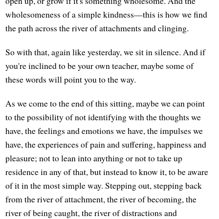
open up, or grow if it's something wholesome. And the
wholesomeness of a simple kindness—this is how we find
the path across the river of attachments and clinging.
So with that, again like yesterday, we sit in silence. And if
you're inclined to be your own teacher, maybe some of
these words will point you to the way.
As we come to the end of this sitting, maybe we can point
to the possibility of not identifying with the thoughts we
have, the feelings and emotions we have, the impulses we
have, the experiences of pain and suffering, happiness and
pleasure; not to lean into anything or not to take up
residence in any of that, but instead to know it, to be aware
of it in the most simple way. Stepping out, stepping back
from the river of attachment, the river of becoming, the
river of being caught, the river of distractions and