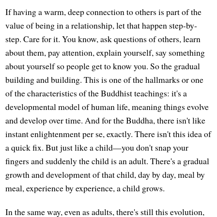
If having a warm, deep connection to others is part of the
value of being in a relationship, let that happen step-by-
step. Care for it. You know, ask questions of others, learn
about them, pay attention, explain yourself, say something
about yourself so people get to know you. So the gradual
building and building. This is one of the hallmarks or one
of the characteristics of the Buddhist teachings: it's a
developmental model of human life, meaning things evolve
and develop over time. And for the Buddha, there isn't like
instant enlightenment per se, exactly. There isn't this idea of
a quick fix. But just like a child—you don't snap your
fingers and suddenly the child is an adult. There's a gradual
growth and development of that child, day by day, meal by
meal, experience by experience, a child grows.
In the same way, even as adults, there's still this evolution,