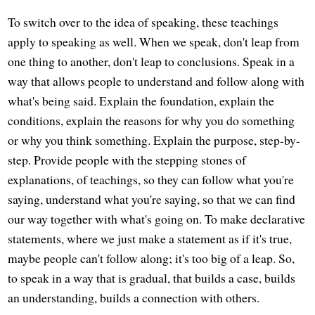
To switch over to the idea of speaking, these teachings
apply to speaking as well. When we speak, don't leap from
one thing to another, don't leap to conclusions. Speak in a
way that allows people to understand and follow along with
what's being said. Explain the foundation, explain the
conditions, explain the reasons for why you do something
or why you think something. Explain the purpose, step-by-
step. Provide people with the stepping stones of
explanations, of teachings, so they can follow what you're
saying, understand what you're saying, so that we can find
our way together with what's going on. To make declarative
statements, where we just make a statement as if it's true,
maybe people can't follow along; it's too big of a leap. So,
to speak in a way that is gradual, that builds a case, builds
an understanding, builds a connection with others.