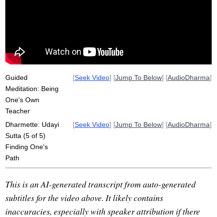
anupubba
suttas
attachment
progressive
sting
track
explain
mature
speak
simplicity
july
maturate
progressively
grow
instant
Guided
[
Seek Video
] [
Jump To Below
] [
AudioDharma
]
Meditation: Being
One's Own
Teacher
Dharmette: Udayi
[
Seek Video
] [
Jump To Below
] [
AudioDharma
]
Sutta (5 of 5)
Finding One's
Path
This is an AI-generated transcript from auto-generated
subtitles for the video above. It likely contains
inaccuracies, especially with speaker attribution if there