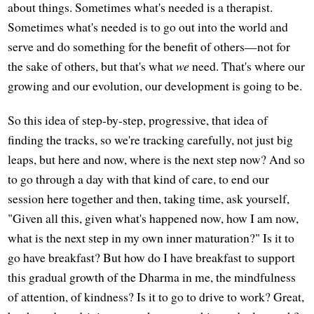
about things. Sometimes what's needed is a therapist.
Sometimes what's needed is to go out into the world and
serve and do something for the benefit of others—not for
the sake of others, but that's what
we
need. That's where our
growing and our evolution, our development is going to be.
So this idea of step-by-step, progressive, that idea of
finding the tracks, so we're tracking carefully, not just big
leaps, but here and now, where is the next step now? And so
to go through a day with that kind of care, to end our
session here together and then, taking time, ask yourself,
"Given all this, given what's happened now, how I am now,
what is the next step in my own inner maturation?" Is it to
go have breakfast? But how do I have breakfast to support
this gradual growth of the Dharma in me, the mindfulness
of attention, of kindness? Is it to go to drive to work? Great,