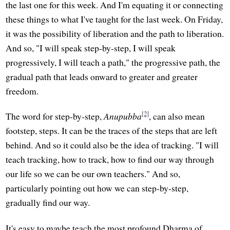
the last one for this week. And I'm equating it or connecting
these things to what I've taught for the last week. On Friday,
it was the possibility of liberation and the path to liberation.
And so, "I will speak step-by-step, I will speak
progressively, I will teach a path," the progressive path, the
gradual path that leads onward to greater and greater
freedom.
[2]
The word for step-by-step,
Anupubba
, can also mean
footstep, steps. It can be the traces of the steps that are left
behind. And so it could also be the idea of tracking. "I will
teach tracking, how to track, how to find our way through
our life so we can be our own teachers." And so,
particularly pointing out how we can step-by-step,
gradually find our way.
It's easy to maybe teach the most profound Dharma of