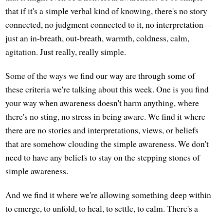
that if it's a simple verbal kind of knowing, there's no story
connected, no judgment connected to it, no interpretation—
just an in-breath, out-breath, warmth, coldness, calm,
agitation. Just really, really simple.
Some of the ways we find our way are through some of
these criteria we're talking about this week. One is you find
your way when awareness doesn't harm anything, where
there's no sting, no stress in being aware. We find it where
there are no stories and interpretations, views, or beliefs
that are somehow clouding the simple awareness. We don't
need to have any beliefs to stay on the stepping stones of
simple awareness.
And we find it where we're allowing something deep within
to emerge, to unfold, to heal, to settle, to calm. There's a