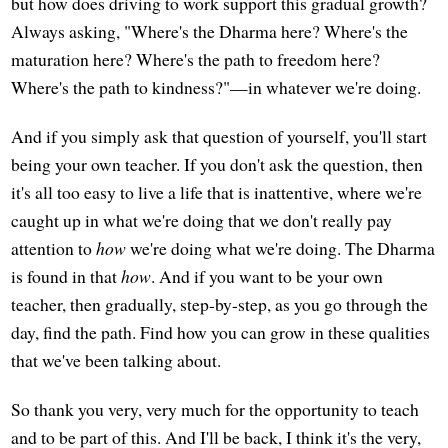
but how does driving to work support this gradual growth?
Always asking, "Where's the Dharma here? Where's the
maturation here? Where's the path to freedom here?
Where's the path to kindness?"—in whatever we're doing.
And if you simply ask that question of yourself, you'll start
being your own teacher. If you don't ask the question, then
it's all too easy to live a life that is inattentive, where we're
caught up in what we're doing that we don't really pay
attention to
how
we're doing what we're doing. The Dharma
is found in that
how
. And if you want to be your own
teacher, then gradually, step-by-step, as you go through the
day, find the path. Find how you can grow in these qualities
that we've been talking about.
So thank you very, very much for the opportunity to teach
and to be part of this. And I'll be back, I think it's the very,