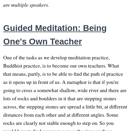
are multiple speakers.
Guided Meditation: Being
One's Own Teacher
One of the tasks as we develop meditation practice,
Buddhist practice, is to become our own teachers. What
that means, partly, is to be able to find the path of practice
as it opens up in front of us. A metaphor is that if you're
going to cross a somewhat shallow, wide river and there are
lots of rocks and boulders in it that are stepping stones
across, the stepping stones are spread a little bit, at different
distances from each other and at different angles. Some
rocks are clearly not stable enough to step on. So you