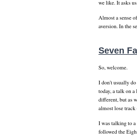
we like. It asks u
Almost a sense o
aversion. In the s
Seven Fa
So, welcome.
I don't usually do
today, a talk on a
different, but as 
almost lose track 
I was talking to a
followed the Eight