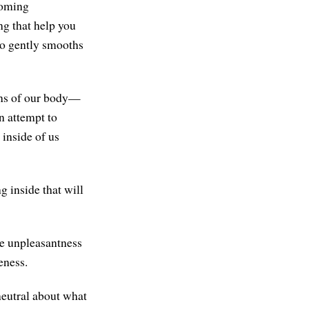
coming
ng that help you
 so gently smooths
ons of our body—
n attempt to
 inside of us
g inside that will
he unpleasantness
eness.
neutral about what