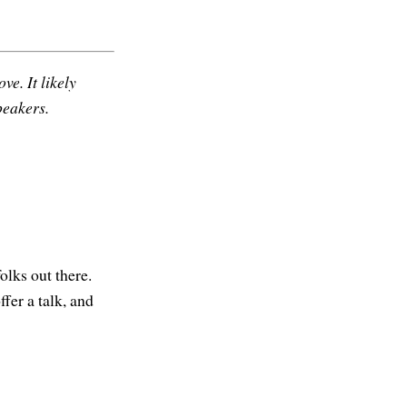
ve. It likely
peakers.
olks out there.
ffer a talk, and