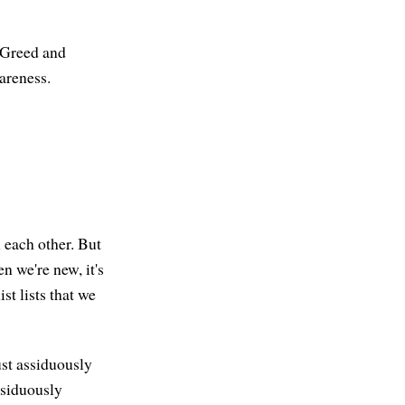
. Greed and
areness.
h each other. But
en we're new, it's
st lists that we
ust assiduously
ssiduously