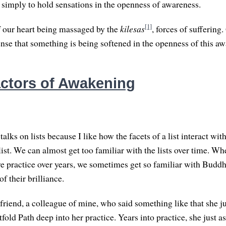
s simply to hold sensations in the openness of awareness.
[1]
f our heart being massaged by the
kilesas
, forces of suffering
ense that something is being softened in the openness of this aw
ctors of Awakening
 talks on lists because I like how the facets of a list interact wit
 list. We can almost get too familiar with the lists over time. Wh
we practice over years, we sometimes get so familiar with Buddhi
of their brilliance.
 friend, a colleague of mine, who said something like that she j
fold Path deep into her practice. Years into practice, she just a