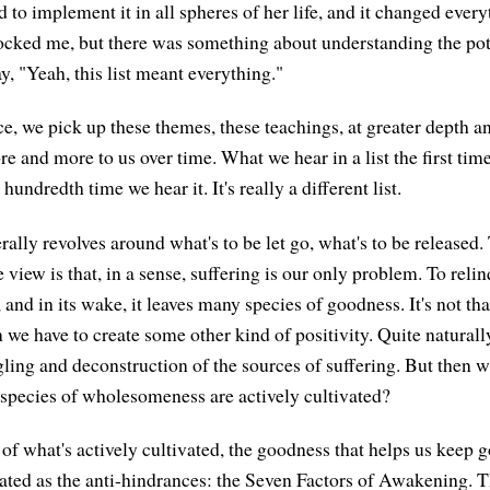
ed to implement it in all spheres of her life, and it changed ever
ocked me, but there was something about understanding the po
ay, "Yeah, this list meant everything."
ce, we pick up these themes, these teachings, at greater depth 
and more to us over time. What we hear in a list the first time 
hundredth time we hear it. It's really a different list.
lly revolves around what's to be let go, what's to be released.
e view is that, in a sense, suffering is our only problem. To relin
g, and in its wake, it leaves many species of goodness. It's not tha
 we have to create some other kind of positivity. Quite naturally
ling and deconstruction of the sources of suffering. But then wh
species of wholesomeness are actively cultivated?
 of what's actively cultivated, the goodness that helps us keep g
ted as the anti-hindrances: the Seven Factors of Awakening. 