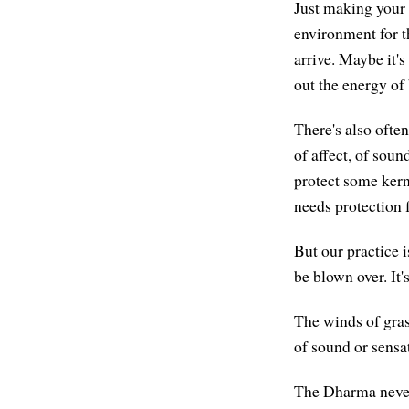
Just making your
environment for t
arrive. Maybe it's
out the energy of
There's also ofte
of affect, of sou
protect some kerne
needs protection
But our practice i
be blown over. It
The winds of gras
of sound or sensa
The Dharma never 