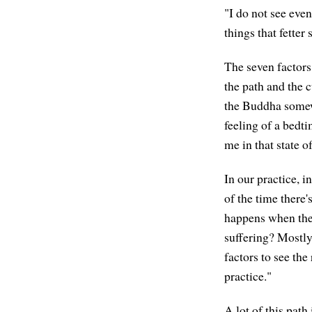
"I do not see eve
things that fetter
The seven factors 
the path and the c
the Buddha somewhe
feeling of a bedt
me in that state o
In our practice, i
of the time there
happens when they
suffering? Mostly
factors to see the
practice."
A lot of this path