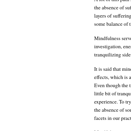
the absence of s
layers of sufferi
some balance of t
Mindfulness serve
investigation, ene
tranquilizing side
It is said that mi
effects, which is
Even though the tr
little bit of tran
experience. To try
the absence of so
facets in our prac