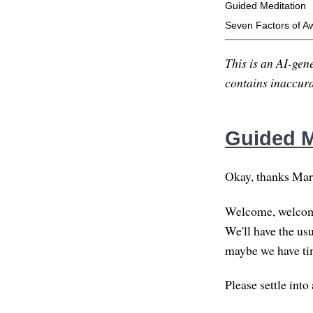
Guided Meditation
Seven Factors of A
This is an AI-gene
contains inaccurac
Guided M
Okay, thanks Marth
Welcome, welcome 
We'll have the usu
maybe we have tim
Please settle into