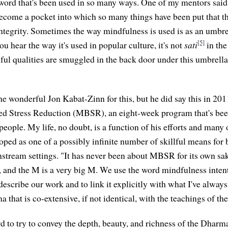
word that's been used in so many ways. One of my mentors said 
s become a pocket into which so many things have been put that t
ntegrity. Sometimes the way mindfulness is used is as an umbrel
[5]
you hear the way it's used in popular culture, it's not
sati
in the
iful qualities are smuggled in the back door under this umbrella
he wonderful Jon Kabat-Zinn for this, but he did say this in 20
d Stress Reduction (MBSR), an eight-week program that's be
eople. My life, no doubt, is a function of his efforts and many 
d as one of a possibly infinite number of skillful means for 
tream settings. "It has never been about MBSR for its own sake
 and the M is a very big M. We use the word mindfulness intent
describe our work and to link it explicitly with what I've alway
 that is co-extensive, if not identical, with the teachings of t
 to try to convey the depth, beauty, and richness of the Dharma,