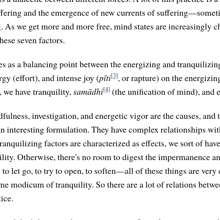
uffering and the emergence of new currents of suffering—somet
ng. As we get more and more free, mind states are increasingly c
hese seven factors.
s as a balancing point between the energizing and tranquilizin
[3]
rgy (effort), and intense joy (
pīti
, or rapture) on the energizin
[4]
, we have tranquility,
samādhi
(the unification of mind), and 
ndfulness, investigation, and energetic vigor are the causes, and 
 an interesting formulation. They have complex relationships wit
anquilizing factors are characterized as effects, we sort of hav
quility. Otherwise, there's no room to digest the impermanence a
 to let go, to try to open, to soften—all of these things are very d
me modicum of tranquility. So there are a lot of relations betwe
tice.