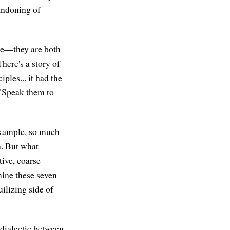
bandoning of
are—they are both
There's a story of
ples... it had the
 "Speak them to
 example, so much
n. But what
tive, coarse
mine these seven
uilizing side of
a dialectic between