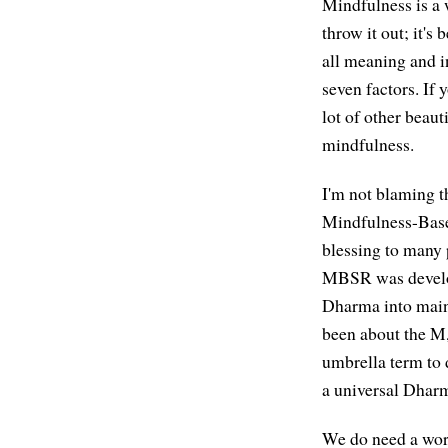
Mindfulness is a 
throw it out; it'
all meaning and i
seven factors. If 
lot of other beaut
mindfulness.
I'm not blaming t
Mindfulness-Base
blessing to many p
MBSR was develope
Dharma into mains
been about the M,
umbrella term to 
a universal Dharma
We do need a word