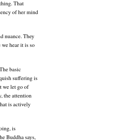
ything. That
tency of her mind
and nuance. They
we hear it is so
 The basic
quish suffering is
t we let go of
, the attention
at is actively
oing, is
The Buddha says,