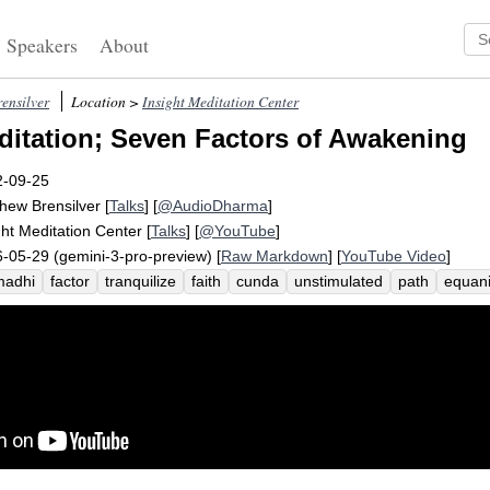
Speakers
About
ensilver
Location >
Insight Meditation Center
itation; Seven Factors of Awakening
2-09-25
hew Brensilver
[
Talks
] [
@AudioDharma
]
ght Meditation Center
[
Talks
] [
@YouTube
]
-05-29 (gemini-3-pro-preview) [
Raw Markdown
] [
YouTube Video
]
madhi
factor
tranquilize
faith
cunda
unstimulated
path
equani
esas
rapture
tranquility
samsara
assiduously
piti
list
mbsr
i