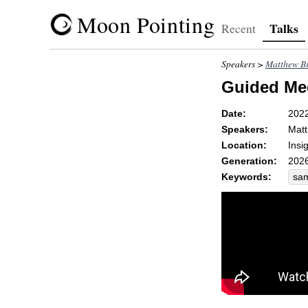
Moon Pointing
Talks
Recent
Speakers >
Matthew Br
Guided Med
Date:
202
Speakers:
Matt
Location:
Insi
Generation:
2026
Keywords:
sa
kil