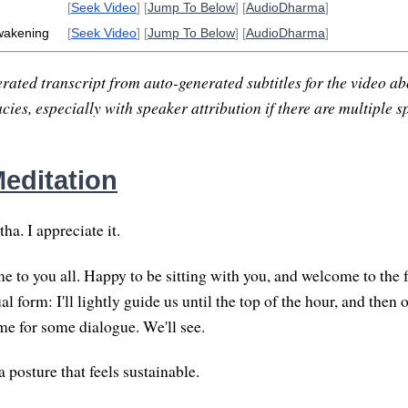
[
Seek Video
] [
Jump To Below
] [
AudioDharma
]
wakening
[
Seek Video
] [
Jump To Below
] [
AudioDharma
]
rated transcript from auto-generated subtitles for the video abo
ies, especially with speaker attribution if there are multiple s
editation
a. I appreciate it.
to you all. Happy to be sitting with you, and welcome to the f
al form: I'll lightly guide us until the top of the hour, and then o
e for some dialogue. We'll see.
 a posture that feels sustainable.