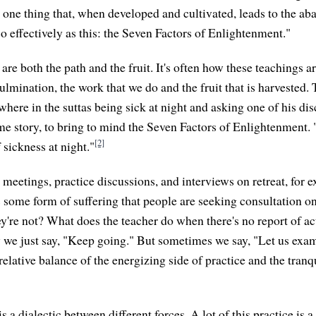
n one thing that, when developed and cultivated, leads to the a
 so effectively as this: the Seven Factors of Enlightenment."
are both the path and the fruit. It's often how these teachings 
ulmination, the work that we do and the fruit that is harvested. 
re in the suttas being sick at night and asking one of his disci
ime story, to bring to mind the Seven Factors of Enlightenment.
[2]
f sickness at night."
n meetings, practice discussions, and interviews on retreat, for
's some form of suffering that people are seeking consultation o
're not? What does the teacher do when there's no report of ac
 we just say, "Keep going." But sometimes we say, "Let us exa
 relative balance of the energizing side of practice and the tranq
 is a dialectic between different forces. A lot of this practice is 