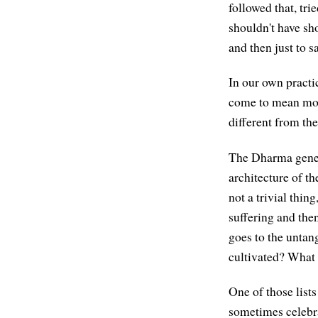
followed that, tri
shouldn't have sh
and then just to s
In our own practi
come to mean more 
different from the 
The Dharma genera
architecture of th
not a trivial thin
suffering and then
goes to the untang
cultivated? What 
One of those lists
sometimes celebra