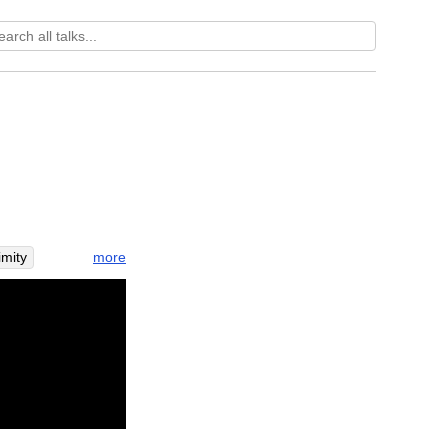
more
mity
nvestigate