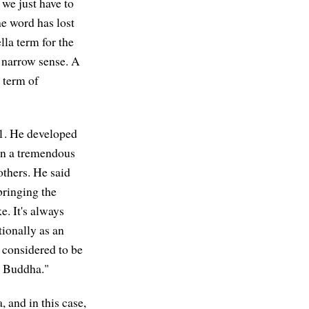
we just have to
he word has lost
la term for the
 narrow sense. A
 term of
11. He developed
en a tremendous
others. He said
bringing the
. It's always
ionally as an
s considered to be
he Buddha."
 and in this case,