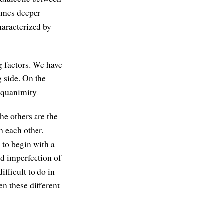
imes deeper
haracterized by
g factors. We have
g side. On the
equanimity.
the others are the
h each other.
e to begin with a
nd imperfection of
ifficult to do in
en these different