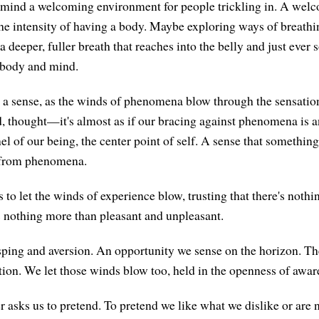
 mind a welcoming environment for people trickling in. A wel
he intensity of having a body. Maybe exploring ways of breathi
 a deeper, fuller breath that reaches into the belly and just ever
 body and mind.
n a sense, as the winds of phenomena blow through the sensati
nd, thought—it's almost as if our bracing against phenomena is a
l of our being, the center point of self. A sense that something
 from phenomena.
s to let the winds of experience blow, trusting that there's nothin
's nothing more than pleasant and unpleasant.
ping and aversion. An opportunity we sense on the horizon. T
tion. We let those winds blow too, held in the openness of awar
asks us to pretend. To pretend we like what we dislike or are 