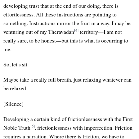
developing trust that at the end of our doing, there is
effortlessness. All these instructions are pointing to
something. Instructions mirror the fruit in a way. I may be
[4]
venturing out of my Theravadan
territory—I am not
really sure, to be honest—but this is what is occurring to
me.
So, let’s sit.
Maybe take a really full breath, just relaxing whatever can
be relaxed.
[Silence]
Developing a certain kind of frictionlessness with the First
[5]
Noble Truth
, frictionlessness with imperfection. Friction
requires a narration. Where there is friction, we have to