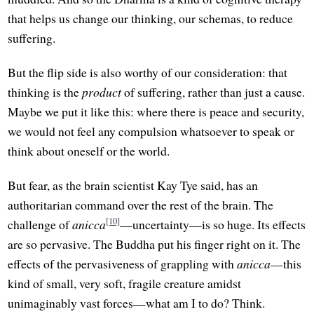
that helps us change our thinking, our schemas, to reduce
suffering.
But the flip side is also worthy of our consideration: that
thinking is the
product
of suffering, rather than just a cause.
Maybe we put it like this: where there is peace and security,
we would not feel any compulsion whatsoever to speak or
think about oneself or the world.
But fear, as the brain scientist Kay Tye said, has an
authoritarian command over the rest of the brain. The
[10]
challenge of
anicca
—uncertainty—is so huge. Its effects
are so pervasive. The Buddha put his finger right on it. The
effects of the pervasiveness of grappling with
anicca
—this
kind of small, very soft, fragile creature amidst
unimaginably vast forces—what am I to do? Think.