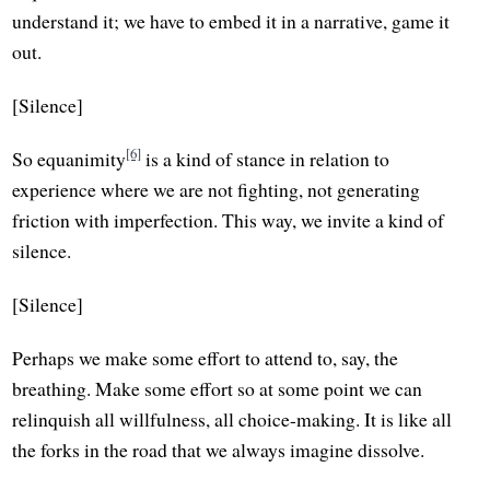
understand it; we have to embed it in a narrative, game it
out.
[Silence]
[6]
So equanimity
is a kind of stance in relation to
experience where we are not fighting, not generating
friction with imperfection. This way, we invite a kind of
silence.
[Silence]
Perhaps we make some effort to attend to, say, the
breathing. Make some effort so at some point we can
relinquish all willfulness, all choice-making. It is like all
the forks in the road that we always imagine dissolve.