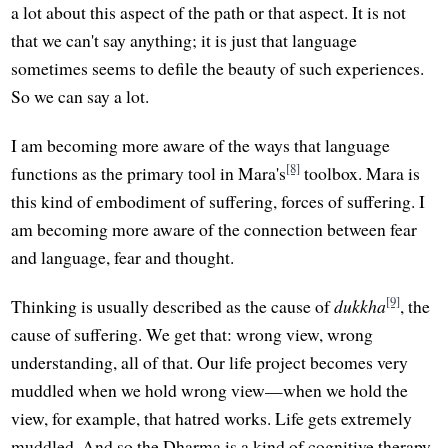
a lot about this aspect of the path or that aspect. It is not
that we can't say anything; it is just that language
sometimes seems to defile the beauty of such experiences.
So we can say a lot.
I am becoming more aware of the ways that language
[8]
functions as the primary tool in Mara's
toolbox. Mara is
this kind of embodiment of suffering, forces of suffering. I
am becoming more aware of the connection between fear
and language, fear and thought.
[9]
Thinking is usually described as the cause of
dukkha
, the
cause of suffering. We get that: wrong view, wrong
understanding, all of that. Our life project becomes very
muddled when we hold wrong view—when we hold the
view, for example, that hatred works. Life gets extremely
muddled. And so the Dharma is a kind of cognitive therapy