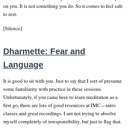
on you. It is not something you do. So it comes to feel safe
to rest.
[Silence]
Dharmette: Fear and
Language
It is good to sit with you. Just to say that I sort of presume
some familiarity with practice in these sessions.
Unfortunately, if you came here to learn meditation as a
first go, there are lots of good resources at IMC—intro
classes and great recordings. I am not trying to absolve
myself completely of irresponsibility, but just to flag that.