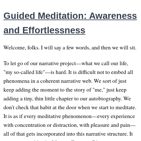
Guided Meditation: Awareness
and Effortlessness
Welcome, folks. I will say a few words, and then we will sit.
To let go of our narrative project—what we call our life,
"my so-called life"—is hard. It is difficult not to embed all
phenomena in a coherent narrative web. We sort of just
keep adding the moment to the story of "me," just keep
adding a tiny, thin little chapter to our autobiography. We
don't check that habit at the door when we start to meditate.
It is as if every meditative phenomenon—every experience
with concentration or distraction, with pleasure and pain—
all of that gets incorporated into this narrative structure. It