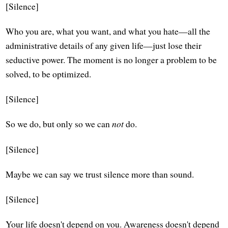
[Silence]
Who you are, what you want, and what you hate—all the
administrative details of any given life—just lose their
seductive power. The moment is no longer a problem to be
solved, to be optimized.
[Silence]
So we do, but only so we can
not
do.
[Silence]
Maybe we can say we trust silence more than sound.
[Silence]
Your life doesn't depend on you. Awareness doesn't depend