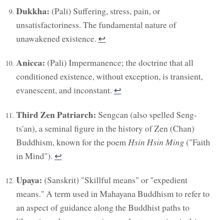
Dukkha:
(Pali) Suffering, stress, pain, or
unsatisfactoriness. The fundamental nature of
unawakened existence.
↩︎
Anicca:
(Pali) Impermanence; the doctrine that all
conditioned existence, without exception, is transient,
evanescent, and inconstant.
↩︎
Third Zen Patriarch:
Sengcan (also spelled Seng-
ts'an), a seminal figure in the history of Zen (Chan)
Buddhism, known for the poem
Hsin Hsin Ming
("Faith
in Mind").
↩︎
Upaya:
(Sanskrit) "Skillful means" or "expedient
means." A term used in Mahayana Buddhism to refer to
an aspect of guidance along the Buddhist paths to