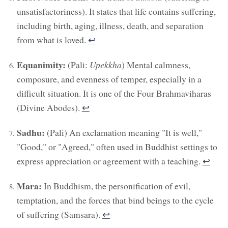
unsatisfactoriness). It states that life contains suffering,
including birth, aging, illness, death, and separation
from what is loved.
↩︎
Equanimity:
(Pali:
Upekkha
) Mental calmness,
composure, and evenness of temper, especially in a
difficult situation. It is one of the Four Brahmaviharas
(Divine Abodes).
↩︎
Sadhu:
(Pali) An exclamation meaning "It is well,"
"Good," or "Agreed," often used in Buddhist settings to
express appreciation or agreement with a teaching.
↩︎
Mara:
In Buddhism, the personification of evil,
temptation, and the forces that bind beings to the cycle
of suffering (Samsara).
↩︎