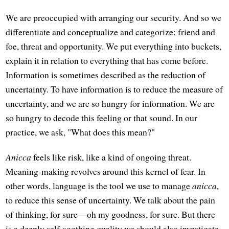
We are preoccupied with arranging our security. And so we
differentiate and conceptualize and categorize: friend and
foe, threat and opportunity. We put everything into buckets,
explain it in relation to everything that has come before.
Information is sometimes described as the reduction of
uncertainty. To have information is to reduce the measure of
uncertainty, and we are so hungry for information. We are
so hungry to decode this feeling or that sound. In our
practice, we ask, "What does this mean?"
Anicca
feels like risk, like a kind of ongoing threat.
Meaning-making revolves around this kernel of fear. In
other words, language is the tool we use to manage
anicca
,
to reduce this sense of uncertainty. We talk about the pain
of thinking, for sure—oh my goodness, for sure. But there
is a deeply self-soothing quality we should also investigate.