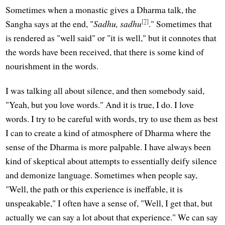
Sometimes when a monastic gives a Dharma talk, the
[7]
Sangha says at the end, "
Sadhu, sadhu
." Sometimes that
is rendered as "well said" or "it is well," but it connotes that
the words have been received, that there is some kind of
nourishment in the words.
I was talking all about silence, and then somebody said,
"Yeah, but you love words." And it is true, I do. I love
words. I try to be careful with words, try to use them as best
I can to create a kind of atmosphere of Dharma where the
sense of the Dharma is more palpable. I have always been
kind of skeptical about attempts to essentially deify silence
and demonize language. Sometimes when people say,
"Well, the path or this experience is ineffable, it is
unspeakable," I often have a sense of, "Well, I get that, but
actually we can say a lot about that experience." We can say