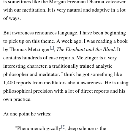
is sometimes like the Morgan Freeman Dharma voiceover
with our meditation. It is very natural and adaptive in a lot
of ways.
But awareness renounces language. I have been beginning
to pick up on this theme. A week ago, I was reading a book
[1]
by Thomas Metzinger
,
The Elephant and the Blind
. It
contains hundreds of case reports. Metzinger is a very
interesting character, a traditionally trained analytic
philosopher and meditator. I think he got something like
1,400 reports from meditators about awareness. He is using
philosophical precision with a lot of direct reports and his
own practice.
At one point he writes:
[2]
"Phenomenologically
, deep silence is the