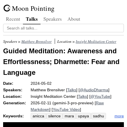
Moon Pointing
Talks
Recent
Speakers
About
Speakers >
Matthew Brensilver
Location >
Insight Meditation Center
Guided Meditation: Awareness and
Effortlessness; Dharmette: Fear and
Language
Date:
2024-05-02
Speakers:
Matthew Brensilver
[
Talks
] [
@AudioDharma
]
Location:
Insight Meditation Center
[
Talks
] [
@YouTube
]
Generation:
2026-02-11 (gemini-3-pro-preview) [
Raw
Markdown
] [
YouTube Video
]
Keywords:
more
anicca
silence
mara
upaya
sadhu
narrative
language
metzinger