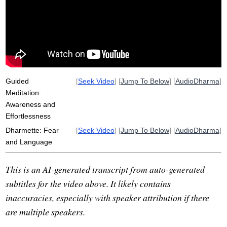
samsara
frictionlessness
effortlessness
phenomenologically
hsin
orchestrate
choicelessness
friction
willfulness
fear
alienation
faith
coherent
decode
patriarch
uncertainty
non-conceptual
Guided
[
Seek Video
] [
Jump To Below
] [
AudioDharma
]
Meditation:
Awareness and
Effortlessness
Dharmette: Fear
[
Seek Video
] [
Jump To Below
] [
AudioDharma
]
and Language
This is an AI-generated transcript from auto-generated
subtitles for the video above. It likely contains
inaccuracies, especially with speaker attribution if there
are multiple speakers.