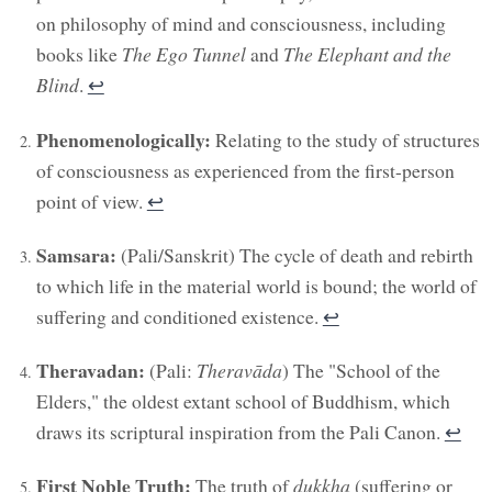
on philosophy of mind and consciousness, including
books like
The Ego Tunnel
and
The Elephant and the
Blind
.
↩︎
Phenomenologically:
Relating to the study of structures
of consciousness as experienced from the first-person
point of view.
↩︎
Samsara:
(Pali/Sanskrit) The cycle of death and rebirth
to which life in the material world is bound; the world of
suffering and conditioned existence.
↩︎
Theravadan:
(Pali:
Theravāda
) The "School of the
Elders," the oldest extant school of Buddhism, which
draws its scriptural inspiration from the Pali Canon.
↩︎
First Noble Truth:
The truth of
dukkha
(suffering or