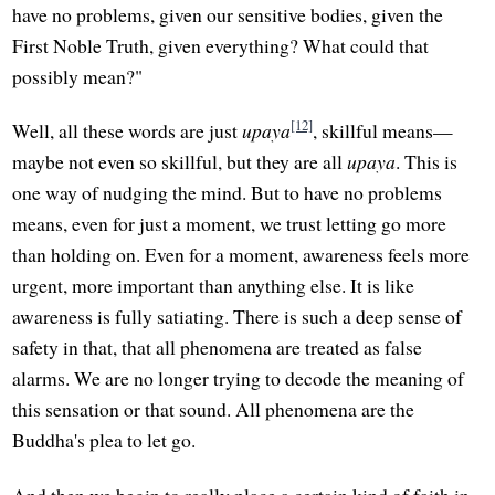
have no problems, given our sensitive bodies, given the
First Noble Truth, given everything? What could that
possibly mean?"
[12]
Well, all these words are just
upaya
, skillful means—
maybe not even so skillful, but they are all
upaya
. This is
one way of nudging the mind. But to have no problems
means, even for just a moment, we trust letting go more
than holding on. Even for a moment, awareness feels more
urgent, more important than anything else. It is like
awareness is fully satiating. There is such a deep sense of
safety in that, that all phenomena are treated as false
alarms. We are no longer trying to decode the meaning of
this sensation or that sound. All phenomena are the
Buddha's plea to let go.
And then we begin to really place a certain kind of faith in