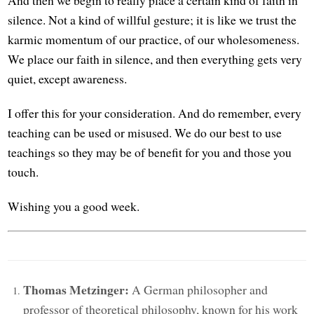
silence. Not a kind of willful gesture; it is like we trust the
karmic momentum of our practice, of our wholesomeness.
We place our faith in silence, and then everything gets very
quiet, except awareness.
I offer this for your consideration. And do remember, every
teaching can be used or misused. We do our best to use
teachings so they may be of benefit for you and those you
touch.
Wishing you a good week.
Thomas Metzinger:
A German philosopher and
professor of theoretical philosophy, known for his work