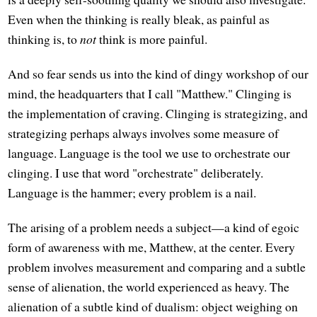
Even when the thinking is really bleak, as painful as
thinking is, to
not
think is more painful.
And so fear sends us into the kind of dingy workshop of our
mind, the headquarters that I call "Matthew." Clinging is
the implementation of craving. Clinging is strategizing, and
strategizing perhaps always involves some measure of
language. Language is the tool we use to orchestrate our
clinging. I use that word "orchestrate" deliberately.
Language is the hammer; every problem is a nail.
The arising of a problem needs a subject—a kind of egoic
form of awareness with me, Matthew, at the center. Every
problem involves measurement and comparing and a subtle
sense of alienation, the world experienced as heavy. The
alienation of a subtle kind of dualism: object weighing on