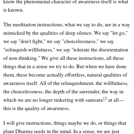
know the phenomenal character of awareness itself is what
is known.
The meditation instructions, what we say to do, are in a way
mimicked by the qualities of deep silence. We say "let go,"
we say "don't fight," we say "choicelessness," we say
"relinquish willfulness," we say "tolerate the disorientation
of non-thinking." We give all these instructions, all these
things that in a sense we try to do. But when we have done
them, these become actually effortless, natural qualities of
awareness itself. All of the relinquishment, the willfulness,
the choicelessness, the depth of the surrender, the way in
[3]
which we are no longer tinkering with samsara
at all—
this is the quality of awareness.
I will give instructions, things maybe we do, or things that
plant Dharma seeds in the mind. In a sense, we are just