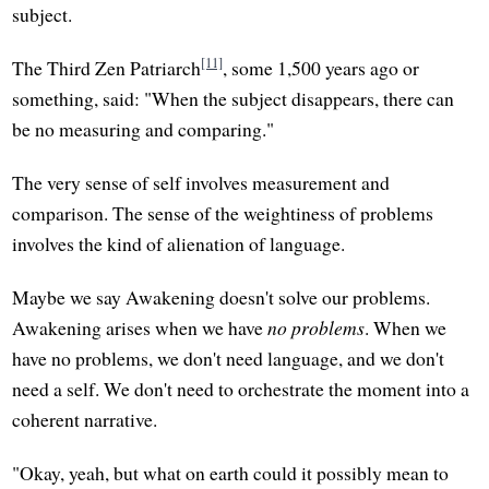
subject.
[11]
The Third Zen Patriarch
, some 1,500 years ago or
something, said: "When the subject disappears, there can
be no measuring and comparing."
The very sense of self involves measurement and
comparison. The sense of the weightiness of problems
involves the kind of alienation of language.
Maybe we say Awakening doesn't solve our problems.
Awakening arises when we have
no problems
. When we
have no problems, we don't need language, and we don't
need a self. We don't need to orchestrate the moment into a
coherent narrative.
"Okay, yeah, but what on earth could it possibly mean to