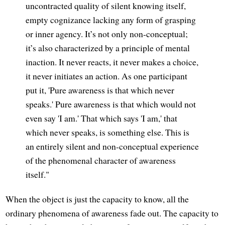
uncontracted quality of silent knowing itself,
empty cognizance lacking any form of grasping
or inner agency. It’s not only non-conceptual;
it’s also characterized by a principle of mental
inaction. It never reacts, it never makes a choice,
it never initiates an action. As one participant
put it, 'Pure awareness is that which never
speaks.' Pure awareness is that which would not
even say 'I am.' That which says 'I am,' that
which never speaks, is something else. This is
an entirely silent and non-conceptual experience
of the phenomenal character of awareness
itself."
When the object is just the capacity to know, all the
ordinary phenomena of awareness fade out. The capacity to