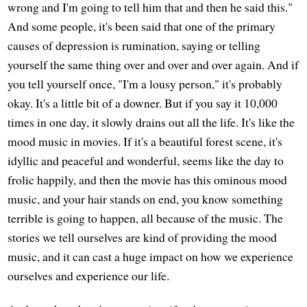
wrong and I'm going to tell him that and then he said this."
And some people, it's been said that one of the primary
causes of depression is rumination, saying or telling
yourself the same thing over and over and over again. And if
you tell yourself once, "I'm a lousy person," it's probably
okay. It's a little bit of a downer. But if you say it 10,000
times in one day, it slowly drains out all the life. It's like the
mood music in movies. If it's a beautiful forest scene, it's
idyllic and peaceful and wonderful, seems like the day to
frolic happily, and then the movie has this ominous mood
music, and your hair stands on end, you know something
terrible is going to happen, all because of the music. The
stories we tell ourselves are kind of providing the mood
music, and it can cast a huge impact on how we experience
ourselves and experience our life.