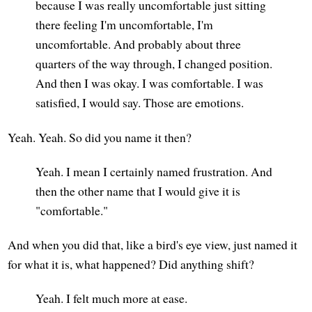
because I was really uncomfortable just sitting
there feeling I'm uncomfortable, I'm
uncomfortable. And probably about three
quarters of the way through, I changed position.
And then I was okay. I was comfortable. I was
satisfied, I would say. Those are emotions.
Yeah. Yeah. So did you name it then?
Yeah. I mean I certainly named frustration. And
then the other name that I would give it is
"comfortable."
And when you did that, like a bird's eye view, just named it
for what it is, what happened? Did anything shift?
Yeah. I felt much more at ease.