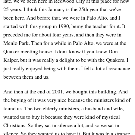
late, we've been here in Redwood City at this place for now
25 years. I think this January is the 25th year that we've
been here. And before that, we were in Palo Alto, and I
started with this group in 1990, being the teacher for it. It
preceded me for about four years, and then they were in
Menlo Park. Then for a while in Palo Alto, we were at the
Quaker meeting house. I don't know if you know Don
Kalper, but it was really a delight to be with the Quakers. I
just really enjoyed being with them. I felt a lot of resonance
between them and us.
And then at the end of 2001, we bought this building. And
the buying of it was very nice because the ministers kind of
found us. The two elderly ministers, a husband and wife,
wanted us to buy it because they were kind of mystical
Christians. So they sat in silence a lot, and so we sat in
silence. So they wanted us to have it. But it was in a strange