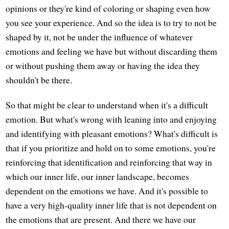
opinions or they're kind of coloring or shaping even how
you see your experience. And so the idea is to try to not be
shaped by it, not be under the influence of whatever
emotions and feeling we have but without discarding them
or without pushing them away or having the idea they
shouldn't be there.
So that might be clear to understand when it's a difficult
emotion. But what's wrong with leaning into and enjoying
and identifying with pleasant emotions? What's difficult is
that if you prioritize and hold on to some emotions, you're
reinforcing that identification and reinforcing that way in
which our inner life, our inner landscape, becomes
dependent on the emotions we have. And it's possible to
have a very high-quality inner life that is not dependent on
the emotions that are present. And there we have our