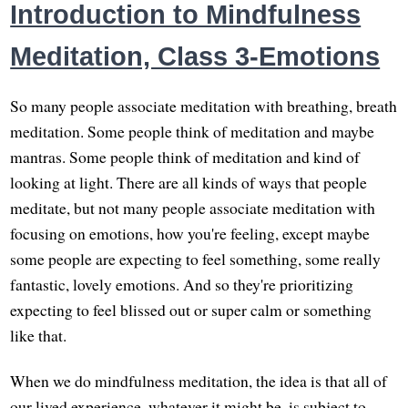
Introduction to Mindfulness
Meditation, Class 3-Emotions
So many people associate meditation with breathing, breath
meditation. Some people think of meditation and maybe
mantras. Some people think of meditation and kind of
looking at light. There are all kinds of ways that people
meditate, but not many people associate meditation with
focusing on emotions, how you're feeling, except maybe
some people are expecting to feel something, some really
fantastic, lovely emotions. And so they're prioritizing
expecting to feel blissed out or super calm or something
like that.
When we do mindfulness meditation, the idea is that all of
our lived experience, whatever it might be, is subject to