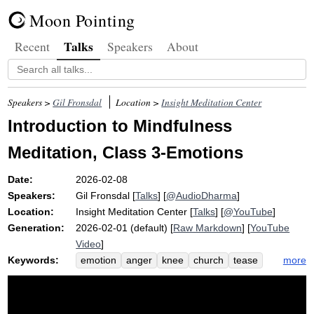
Moon Pointing
Talks
Recent
Speakers
About
Speakers >
Gil Fronsdal
Location >
Insight Meditation Center
Introduction to Mindfulness
Meditation, Class 3-Emotions
Date:
2026-02-08
Speakers:
Gil Fronsdal
[
Talks
] [
@AudioDharma
]
Location:
Insight Meditation Center
[
Talks
] [
@YouTube
]
Generation:
2026-02-01 (default) [
Raw Markdown
] [
YouTube
Video
]
Keywords:
more
emotion
anger
knee
church
tease
pew
bladder
calmly
raft
trauma
minister
murderous
breathe
rent
rage
apart
homeostasis
cliff