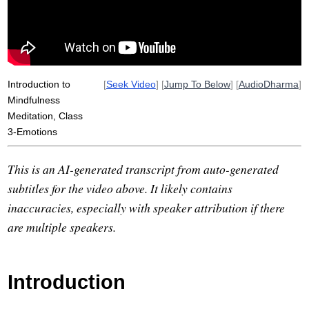
Introduction to
[
Seek Video
] [
Jump To Below
] [
AudioDharma
]
Mindfulness
Meditation, Class
3-Emotions
This is an AI-generated transcript from auto-generated
subtitles for the video above. It likely contains
inaccuracies, especially with speaker attribution if there
are multiple speakers.
Introduction