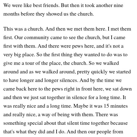
We were like best friends. But then it took another nine
months before they showed us the church.
This was a church. And then we met them here. I met them
first. Our community came to see the church, but I came
first with them. And there were pews here, and it's not a
very big place. So the first thing they wanted to do was to
give me a tour of the place, the church. So we walked
around and as we walked around, pretty quickly we started
to have longer and longer silences. And by the time we
came back here to the pews right in front here, we sat down
and then we just sat together in silence for a long time. It
was really nice and a long time. Maybe it was 15 minutes
and really nice, a way of being with them. There was
something special about that silent time together because
that's what they did and I do. And then our people from