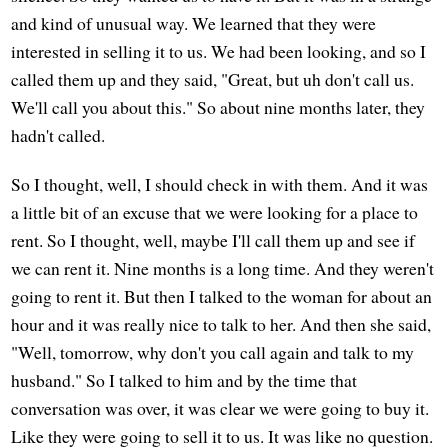
and kind of unusual way. We learned that they were
interested in selling it to us. We had been looking, and so I
called them up and they said, "Great, but uh don't call us.
We'll call you about this." So about nine months later, they
hadn't called.
So I thought, well, I should check in with them. And it was
a little bit of an excuse that we were looking for a place to
rent. So I thought, well, maybe I'll call them up and see if
we can rent it. Nine months is a long time. And they weren't
going to rent it. But then I talked to the woman for about an
hour and it was really nice to talk to her. And then she said,
"Well, tomorrow, why don't you call again and talk to my
husband." So I talked to him and by the time that
conversation was over, it was clear we were going to buy it.
Like they were going to sell it to us. It was like no question.