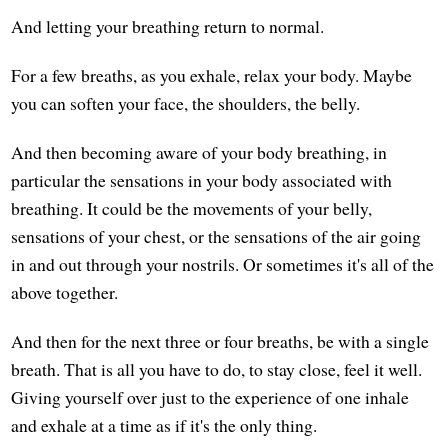
And letting your breathing return to normal.
For a few breaths, as you exhale, relax your body. Maybe
you can soften your face, the shoulders, the belly.
And then becoming aware of your body breathing, in
particular the sensations in your body associated with
breathing. It could be the movements of your belly,
sensations of your chest, or the sensations of the air going
in and out through your nostrils. Or sometimes it's all of the
above together.
And then for the next three or four breaths, be with a single
breath. That is all you have to do, to stay close, feel it well.
Giving yourself over just to the experience of one inhale
and exhale at a time as if it's the only thing.