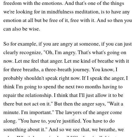
freedom with the emotions. And that's one of the things
we're looking for in mindfulness meditation, is to have any
emotion at all but be free of it, free with it. And so then you
can also be wise.
So for example, if you are angry at someone, if you can just
clearly recognize, "Oh, I'm angry. That's what's going on
now. Let me feel that anger. Let me kind of breathe with it
for three breaths, a three-breath journey. You know, I
probably shouldn't speak right now. If I speak the anger, I
think I'm going to spend the next two months having to
repair the relationship. I think that I'll just allow it to be
there but not act on it." But then the anger says, "Wait a
minute. I'm important." The lawyers of the anger come
along. "You have to, you're justified. You have to do
something about it." And so we see that, we breathe, we