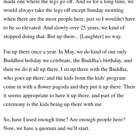
made one where the legs go off. And so for a long time, we
would always take the legs off except Sunday morning
when there are the most people here, just so I wouldn't have
to be so elevated. And slowly over 25 years, we kind of
stopped doing that. But up there... [Laughter] no way.
I'm up there once a year. In May, we do kind of our only
Buddhist holiday we celebrate, the Buddha's birthday, and
then we do it all up there. I sit up there with the Buddha,
who goes up there, and the kids from the kids' program
come in with a flower pagoda and they put it up there. Then
it seems appropriate to have it up there, and part of the
ceremony is the kids being up there with me.
So, have I used enough time? Are enough people here?
Now, we have a quorum and we'll start.