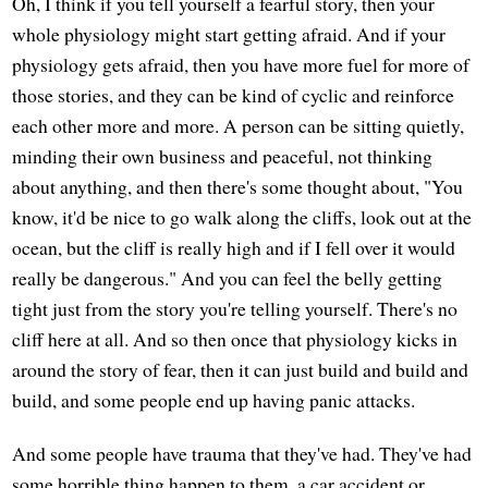
Oh, I think if you tell yourself a fearful story, then your
whole physiology might start getting afraid. And if your
physiology gets afraid, then you have more fuel for more of
those stories, and they can be kind of cyclic and reinforce
each other more and more. A person can be sitting quietly,
minding their own business and peaceful, not thinking
about anything, and then there's some thought about, "You
know, it'd be nice to go walk along the cliffs, look out at the
ocean, but the cliff is really high and if I fell over it would
really be dangerous." And you can feel the belly getting
tight just from the story you're telling yourself. There's no
cliff here at all. And so then once that physiology kicks in
around the story of fear, then it can just build and build and
build, and some people end up having panic attacks.
And some people have trauma that they've had. They've had
some horrible thing happen to them, a car accident or