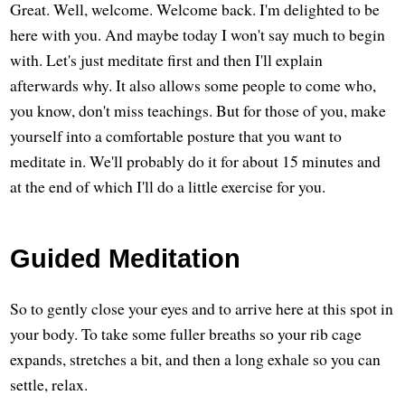
Great. Well, welcome. Welcome back. I'm delighted to be
here with you. And maybe today I won't say much to begin
with. Let's just meditate first and then I'll explain
afterwards why. It also allows some people to come who,
you know, don't miss teachings. But for those of you, make
yourself into a comfortable posture that you want to
meditate in. We'll probably do it for about 15 minutes and
at the end of which I'll do a little exercise for you.
Guided Meditation
So to gently close your eyes and to arrive here at this spot in
your body. To take some fuller breaths so your rib cage
expands, stretches a bit, and then a long exhale so you can
settle, relax.