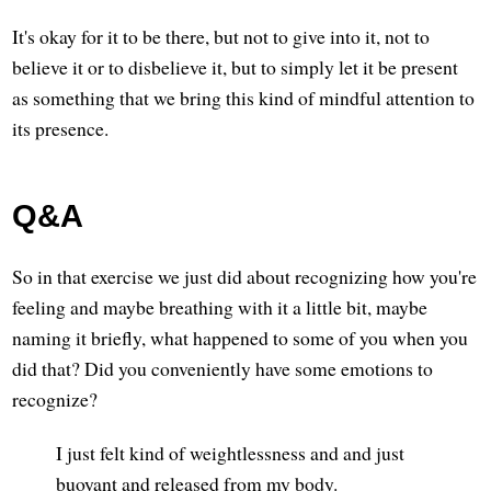
It's okay for it to be there, but not to give into it, not to
believe it or to disbelieve it, but to simply let it be present
as something that we bring this kind of mindful attention to
its presence.
Q&A
So in that exercise we just did about recognizing how you're
feeling and maybe breathing with it a little bit, maybe
naming it briefly, what happened to some of you when you
did that? Did you conveniently have some emotions to
recognize?
I just felt kind of weightlessness and and just
buoyant and released from my body.