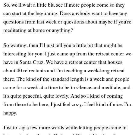
So, we'll wait a little bit, see if more people come so they
can start at the beginning. Does anybody want to have any
questions from last week or questions about maybe if you're
meditating at home or anything?
So waiting, then I'll just tell you a little bit that might be
interesting for you. I just came up from the retreat center we
have in Santa Cruz. We have a retreat center that houses
about 40 retreatants and I'm teaching a week-long retreat
there. The kind of the standard length is a week and people
come for a week at a time to be in silence and meditate, and
it's quite peaceful, quite lovely. And so I kind of coming
from there to be here, I just feel cozy. I feel kind of nice. I'm
happy.
Just to say a few more words while letting people come in