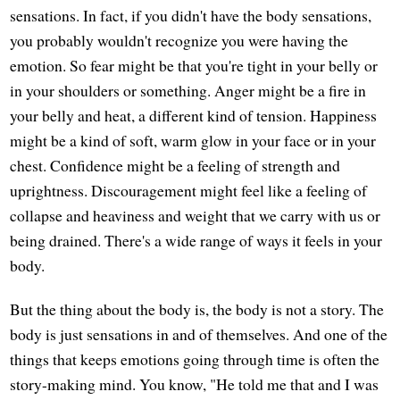
sensations. In fact, if you didn't have the body sensations,
you probably wouldn't recognize you were having the
emotion. So fear might be that you're tight in your belly or
in your shoulders or something. Anger might be a fire in
your belly and heat, a different kind of tension. Happiness
might be a kind of soft, warm glow in your face or in your
chest. Confidence might be a feeling of strength and
uprightness. Discouragement might feel like a feeling of
collapse and heaviness and weight that we carry with us or
being drained. There's a wide range of ways it feels in your
body.
But the thing about the body is, the body is not a story. The
body is just sensations in and of themselves. And one of the
things that keeps emotions going through time is often the
story-making mind. You know, "He told me that and I was