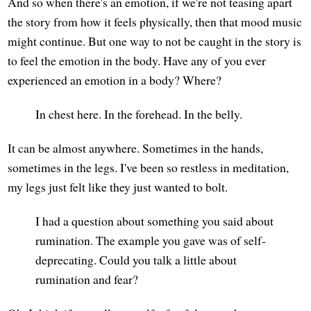
And so when there's an emotion, if we're not teasing apart
the story from how it feels physically, then that mood music
might continue. But one way to not be caught in the story is
to feel the emotion in the body. Have any of you ever
experienced an emotion in a body? Where?
In chest here. In the forehead. In the belly.
It can be almost anywhere. Sometimes in the hands,
sometimes in the legs. I've been so restless in meditation,
my legs just felt like they just wanted to bolt.
I had a question about something you said about
rumination. The example you gave was of self-
deprecating. Could you talk a little about
rumination and fear?