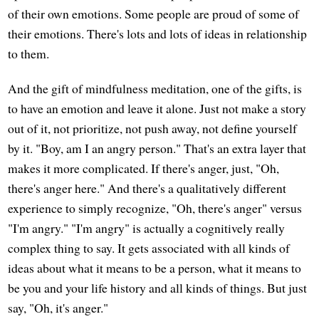
of their own emotions. Some people are proud of some of
their emotions. There's lots and lots of ideas in relationship
to them.
And the gift of mindfulness meditation, one of the gifts, is
to have an emotion and leave it alone. Just not make a story
out of it, not prioritize, not push away, not define yourself
by it. "Boy, am I an angry person." That's an extra layer that
makes it more complicated. If there's anger, just, "Oh,
there's anger here." And there's a qualitatively different
experience to simply recognize, "Oh, there's anger" versus
"I'm angry." "I'm angry" is actually a cognitively really
complex thing to say. It gets associated with all kinds of
ideas about what it means to be a person, what it means to
be you and your life history and all kinds of things. But just
say, "Oh, it's anger."