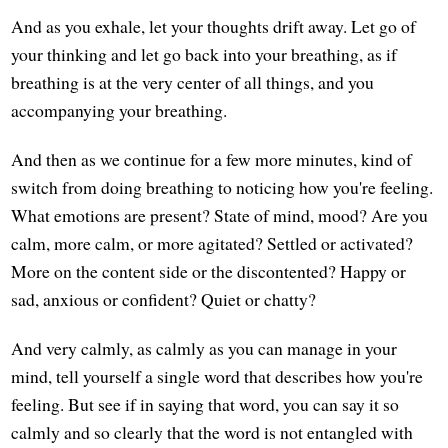
And as you exhale, let your thoughts drift away. Let go of
your thinking and let go back into your breathing, as if
breathing is at the very center of all things, and you
accompanying your breathing.
And then as we continue for a few more minutes, kind of
switch from doing breathing to noticing how you're feeling.
What emotions are present? State of mind, mood? Are you
calm, more calm, or more agitated? Settled or activated?
More on the content side or the discontented? Happy or
sad, anxious or confident? Quiet or chatty?
And very calmly, as calmly as you can manage in your
mind, tell yourself a single word that describes how you're
feeling. But see if in saying that word, you can say it so
calmly and so clearly that the word is not entangled with