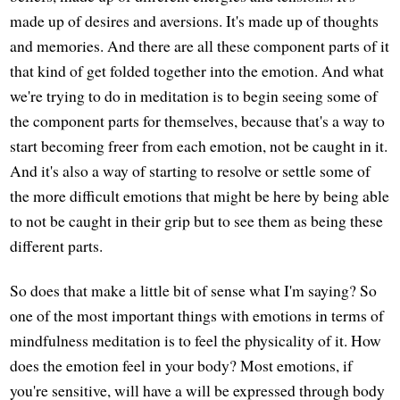
made up of desires and aversions. It's made up of thoughts
and memories. And there are all these component parts of it
that kind of get folded together into the emotion. And what
we're trying to do in meditation is to begin seeing some of
the component parts for themselves, because that's a way to
start becoming freer from each emotion, not be caught in it.
And it's also a way of starting to resolve or settle some of
the more difficult emotions that might be here by being able
to not be caught in their grip but to see them as being these
different parts.
So does that make a little bit of sense what I'm saying? So
one of the most important things with emotions in terms of
mindfulness meditation is to feel the physicality of it. How
does the emotion feel in your body? Most emotions, if
you're sensitive, will have a will be expressed through body