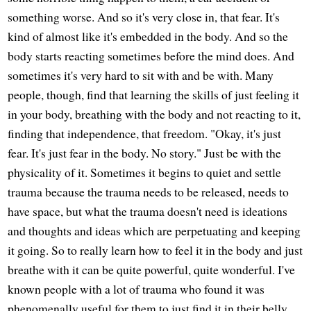
something worse. And so it's very close in, that fear. It's
kind of almost like it's embedded in the body. And so the
body starts reacting sometimes before the mind does. And
sometimes it's very hard to sit with and be with. Many
people, though, find that learning the skills of just feeling it
in your body, breathing with the body and not reacting to it,
finding that independence, that freedom. "Okay, it's just
fear. It's just fear in the body. No story." Just be with the
physicality of it. Sometimes it begins to quiet and settle
trauma because the trauma needs to be released, needs to
have space, but what the trauma doesn't need is ideations
and thoughts and ideas which are perpetuating and keeping
it going. So to really learn how to feel it in the body and just
breathe with it can be quite powerful, quite wonderful. I've
known people with a lot of trauma who found it was
phenomenally useful for them to just find it in their belly