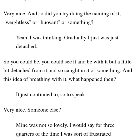
Very nice. And so did you try doing the naming of it,
"weightless" or "buoyant" or something?
Yeah, I was thinking. Gradually I just was just
detached.
So you could be, you could see it and be with it but a little
bit detached from it, not so caught in it or something. And
this idea of breathing with it, what happened then?
It just continued to, so to speak.
Very nice. Someone else?
Mine was not so lovely. I would say for three
quarters of the time I was sort of frustrated