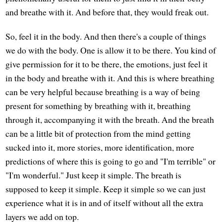
and breathe with it. And before that, they would freak out.
So, feel it in the body. And then there's a couple of things
we do with the body. One is allow it to be there. You kind of
give permission for it to be there, the emotions, just feel it
in the body and breathe with it. And this is where breathing
can be very helpful because breathing is a way of being
present for something by breathing with it, breathing
through it, accompanying it with the breath. And the breath
can be a little bit of protection from the mind getting
sucked into it, more stories, more identification, more
predictions of where this is going to go and "I'm terrible" or
"I'm wonderful." Just keep it simple. The breath is
supposed to keep it simple. Keep it simple so we can just
experience what it is in and of itself without all the extra
layers we add on top.