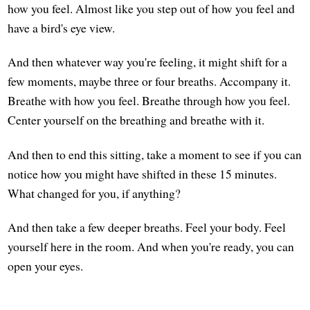
how you feel. Almost like you step out of how you feel and
have a bird's eye view.
And then whatever way you're feeling, it might shift for a
few moments, maybe three or four breaths. Accompany it.
Breathe with how you feel. Breathe through how you feel.
Center yourself on the breathing and breathe with it.
And then to end this sitting, take a moment to see if you can
notice how you might have shifted in these 15 minutes.
What changed for you, if anything?
And then take a few deeper breaths. Feel your body. Feel
yourself here in the room. And when you're ready, you can
open your eyes.