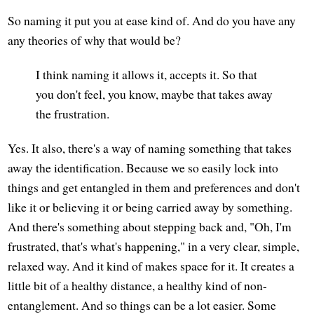
So naming it put you at ease kind of. And do you have any
any theories of why that would be?
I think naming it allows it, accepts it. So that
you don't feel, you know, maybe that takes away
the frustration.
Yes. It also, there's a way of naming something that takes
away the identification. Because we so easily lock into
things and get entangled in them and preferences and don't
like it or believing it or being carried away by something.
And there's something about stepping back and, "Oh, I'm
frustrated, that's what's happening," in a very clear, simple,
relaxed way. And it kind of makes space for it. It creates a
little bit of a healthy distance, a healthy kind of non-
entanglement. And so things can be a lot easier. Some