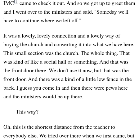
[1]
IMC
came to check it out. And so we got up to greet them
and I went over to the ministers and said, "Someday we'll
have to continue where we left off."
It was a lovely, lovely connection and a lovely way of
buying the church and converting it into what we have here.
This small section was the church. The whole thing. That
was kind of like a social hall or something. And that was
the front door there. We don't use it now, but that was the
front door. And there was a kind of a little low fence in the
back. I guess you come in and then there were pews here
and the ministers would be up there.
This way?
Oh, this is the shortest distance from the teacher to
everybody else. We tried over there when we first came, but