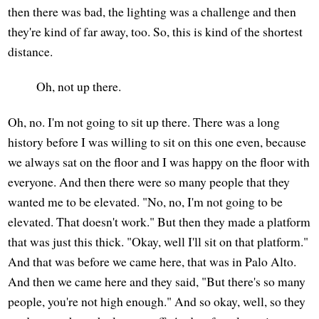
then there was bad, the lighting was a challenge and then
they're kind of far away, too. So, this is kind of the shortest
distance.
Oh, not up there.
Oh, no. I'm not going to sit up there. There was a long
history before I was willing to sit on this one even, because
we always sat on the floor and I was happy on the floor with
everyone. And then there were so many people that they
wanted me to be elevated. "No, no, I'm not going to be
elevated. That doesn't work." But then they made a platform
that was just this thick. "Okay, well I'll sit on that platform."
And that was before we came here, that was in Palo Alto.
And then we came here and they said, "But there's so many
people, you're not high enough." And so okay, well, so they