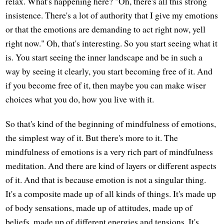
relax. What's happening here? "Oh, there's all this strong
insistence. There's a lot of authority that I give my emotions
or that the emotions are demanding to act right now, yell
right now." Oh, that's interesting. So you start seeing what it
is. You start seeing the inner landscape and be in such a
way by seeing it clearly, you start becoming free of it. And
if you become free of it, then maybe you can make wiser
choices what you do, how you live with it.
So that's kind of the beginning of mindfulness of emotions,
the simplest way of it. But there's more to it. The
mindfulness of emotions is a very rich part of mindfulness
meditation. And there are kind of layers or different aspects
of it. And that is because emotion is not a singular thing.
It's a composite made up of all kinds of things. It's made up
of body sensations, made up of attitudes, made up of
beliefs, made up of different energies and tensions. It's