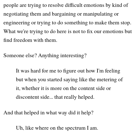
people are trying to resolve difficult emotions by kind of
negotiating them and bargaining or manipulating or
engineering or trying to do something to make them stop.
What we're trying to do here is not to fix our emotions but
find freedom with them.
Someone else? Anything interesting?
It was hard for me to figure out how I'm feeling
but when you started saying like the metering of
it, whether it is more on the content side or
discontent side... that really helped.
And that helped in what way did it help?
Uh, like where on the spectrum I am.