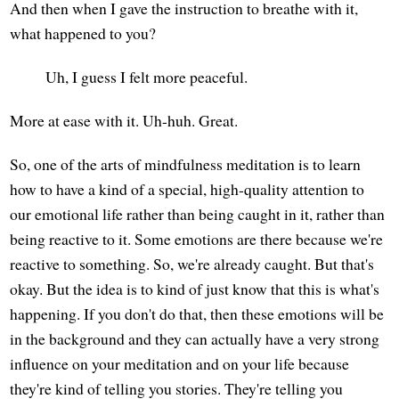
And then when I gave the instruction to breathe with it,
what happened to you?
Uh, I guess I felt more peaceful.
More at ease with it. Uh-huh. Great.
So, one of the arts of mindfulness meditation is to learn
how to have a kind of a special, high-quality attention to
our emotional life rather than being caught in it, rather than
being reactive to it. Some emotions are there because we're
reactive to something. So, we're already caught. But that's
okay. But the idea is to kind of just know that this is what's
happening. If you don't do that, then these emotions will be
in the background and they can actually have a very strong
influence on your meditation and on your life because
they're kind of telling you stories. They're telling you