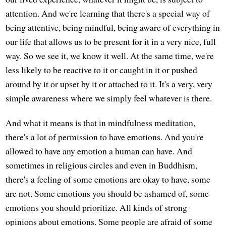
attention. And we're learning that there's a special way of
being attentive, being mindful, being aware of everything in
our life that allows us to be present for it in a very nice, full
way. So we see it, we know it well. At the same time, we're
less likely to be reactive to it or caught in it or pushed
around by it or upset by it or attached to it. It's a very, very
simple awareness where we simply feel whatever is there.
And what it means is that in mindfulness meditation,
there's a lot of permission to have emotions. And you're
allowed to have any emotion a human can have. And
sometimes in religious circles and even in Buddhism,
there's a feeling of some emotions are okay to have, some
are not. Some emotions you should be ashamed of, some
emotions you should prioritize. All kinds of strong
opinions about emotions. Some people are afraid of some