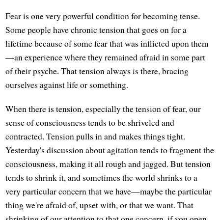
Fear is one very powerful condition for becoming tense.
Some people have chronic tension that goes on for a
lifetime because of some fear that was inflicted upon them
—an experience where they remained afraid in some part
of their psyche. That tension always is there, bracing
ourselves against life or something.
When there is tension, especially the tension of fear, our
sense of consciousness tends to be shriveled and
contracted. Tension pulls in and makes things tight.
Yesterday's discussion about agitation tends to fragment the
consciousness, making it all rough and jagged. But tension
tends to shrink it, and sometimes the world shrinks to a
very particular concern that we have—maybe the particular
thing we're afraid of, upset with, or that we want. That
shrinking of our attention to that one concern, if you open