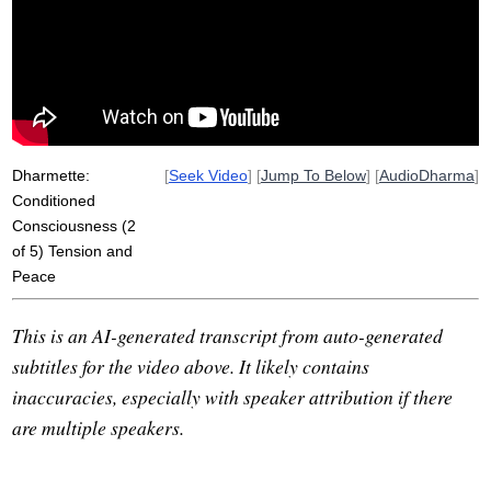
mud
muddy
shrink
laying
self-fulfilling
spread
fearless
underwater
peacefulness
tight
clarity
release
pre-dawn
swum
tends
contrast
pull
Dharmette:
[
Seek Video
] [
Jump To Below
] [
AudioDharma
]
Conditioned
Consciousness (2
of 5) Tension and
Peace
This is an AI-generated transcript from auto-generated
subtitles for the video above. It likely contains
inaccuracies, especially with speaker attribution if there
are multiple speakers.