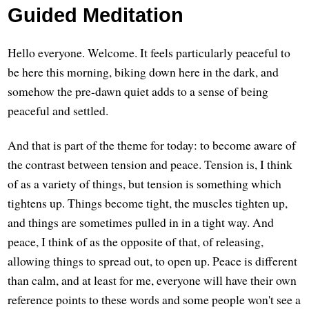
Guided Meditation
Hello everyone. Welcome. It feels particularly peaceful to
be here this morning, biking down here in the dark, and
somehow the pre-dawn quiet adds to a sense of being
peaceful and settled.
And that is part of the theme for today: to become aware of
the contrast between tension and peace. Tension is, I think
of as a variety of things, but tension is something which
tightens up. Things become tight, the muscles tighten up,
and things are sometimes pulled in in a tight way. And
peace, I think of as the opposite of that, of releasing,
allowing things to spread out, to open up. Peace is different
than calm, and at least for me, everyone will have their own
reference points to these words and some people won't see a