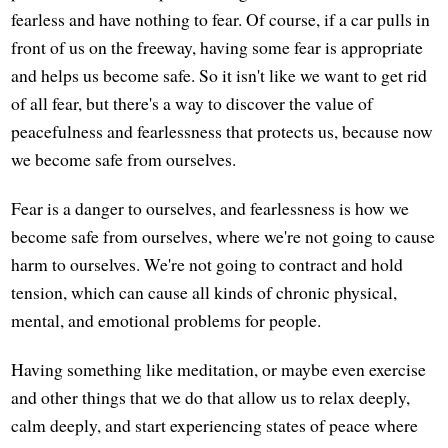
fearless and have nothing to fear. Of course, if a car pulls in
front of us on the freeway, having some fear is appropriate
and helps us become safe. So it isn't like we want to get rid
of all fear, but there's a way to discover the value of
peacefulness and fearlessness that protects us, because now
we become safe from ourselves.
Fear is a danger to ourselves, and fearlessness is how we
become safe from ourselves, where we're not going to cause
harm to ourselves. We're not going to contract and hold
tension, which can cause all kinds of chronic physical,
mental, and emotional problems for people.
Having something like meditation, or maybe even exercise
and other things that we do that allow us to relax deeply,
calm deeply, and start experiencing states of peace where