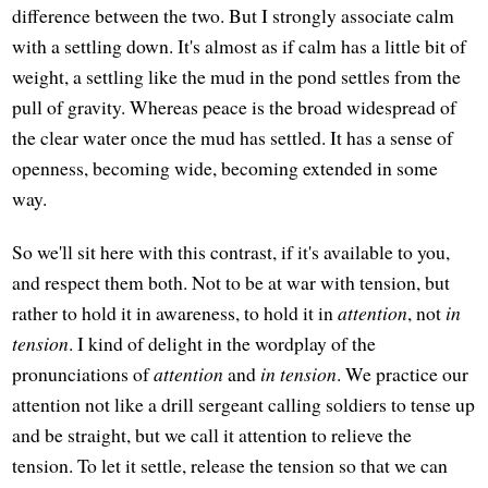
difference between the two. But I strongly associate calm
with a settling down. It's almost as if calm has a little bit of
weight, a settling like the mud in the pond settles from the
pull of gravity. Whereas peace is the broad widespread of
the clear water once the mud has settled. It has a sense of
openness, becoming wide, becoming extended in some
way.
So we'll sit here with this contrast, if it's available to you,
and respect them both. Not to be at war with tension, but
rather to hold it in awareness, to hold it in
attention
, not
in
tension
. I kind of delight in the wordplay of the
pronunciations of
attention
and
in tension
. We practice our
attention not like a drill sergeant calling soldiers to tense up
and be straight, but we call it attention to relieve the
tension. To let it settle, release the tension so that we can