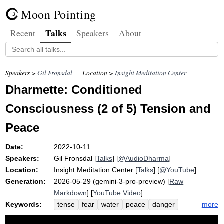
Moon Pointing
Talks
Recent
Speakers
About
Speakers >
Gil Fronsdal
Location >
Insight Meditation Center
Dharmette: Conditioned
Consciousness (2 of 5) Tension and
Peace
Date:
2022-10-11
Speakers:
Gil Fronsdal
[
Talks
] [
@AudioDharma
]
Location:
Insight Meditation Center
[
Talks
] [
@YouTube
]
Generation:
2026-05-29 (gemini-3-pro-preview) [
Raw
Markdown
] [
YouTube Video
]
Keywords:
more
tense
fear
water
peace
danger
fearlessness
consciousness
chronic