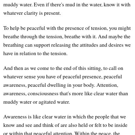
muddy water. Even if there's mud in the water, know it with
whatever clarity is present.
To help be peaceful with the presence of tension, you might
breathe through the tension, breathe with it. And maybe the
breathing can support releasing the attitudes and desires we
have in relation to the tension.
And then as we come to the end of this sitting, to call on
whatever sense you have of peaceful presence, peaceful
awareness, peaceful dwelling in your body. Attention,
awareness, consciousness that's more like clear water than
muddy water or agitated water.
Awareness is like clear water in which the people that we
know and see and think of are also held or felt to be inside
or within that peaceful attention. Within the peace, the