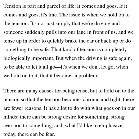
Tension is part and parcel of life. It comes and goes. If it
comes and goes, it's fine. The issue is when we hold on to
the tension. It's not just simply that we're driving and
someone suddenly pulls into our lane in front of us, and we
tense up in order to quickly brake the car or back up or do
something to be safe. That kind of tension is completely
biologically important. But when the driving is safe again,
to be able to let it all go—it's when we don't let go, when
we hold on to it, that it becomes a problem.
There are many causes for being tense, but to hold on to the
tension so that the tension becomes chronic and tight, there
are fewer reasons. It has a lot to do with what goes on in our
minds: there can be strong desire for something, strong
aversion to something, and, what I'd like to emphasize
today, there can be fear.