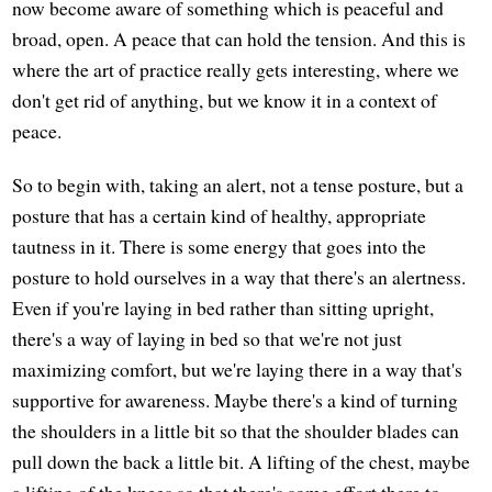
now become aware of something which is peaceful and
broad, open. A peace that can hold the tension. And this is
where the art of practice really gets interesting, where we
don't get rid of anything, but we know it in a context of
peace.
So to begin with, taking an alert, not a tense posture, but a
posture that has a certain kind of healthy, appropriate
tautness in it. There is some energy that goes into the
posture to hold ourselves in a way that there's an alertness.
Even if you're laying in bed rather than sitting upright,
there's a way of laying in bed so that we're not just
maximizing comfort, but we're laying there in a way that's
supportive for awareness. Maybe there's a kind of turning
the shoulders in a little bit so that the shoulder blades can
pull down the back a little bit. A lifting of the chest, maybe
a lifting of the knees so that there's some effort there to