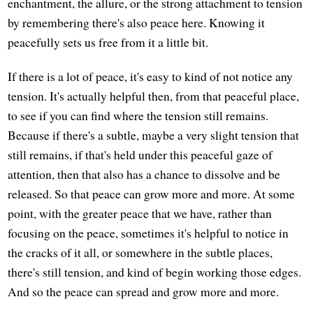
enchantment, the allure, or the strong attachment to tension
by remembering there's also peace here. Knowing it
peacefully sets us free from it a little bit.
If there is a lot of peace, it's easy to kind of not notice any
tension. It's actually helpful then, from that peaceful place,
to see if you can find where the tension still remains.
Because if there's a subtle, maybe a very slight tension that
still remains, if that's held under this peaceful gaze of
attention, then that also has a chance to dissolve and be
released. So that peace can grow more and more. At some
point, with the greater peace that we have, rather than
focusing on the peace, sometimes it's helpful to notice in
the cracks of it all, or somewhere in the subtle places,
there's still tension, and kind of begin working those edges.
And so the peace can spread and grow more and more.