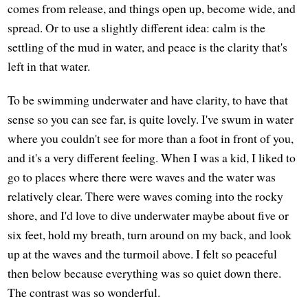
comes from release, and things open up, become wide, and
spread. Or to use a slightly different idea: calm is the
settling of the mud in water, and peace is the clarity that's
left in that water.
To be swimming underwater and have clarity, to have that
sense so you can see far, is quite lovely. I've swum in water
where you couldn't see for more than a foot in front of you,
and it's a very different feeling. When I was a kid, I liked to
go to places where there were waves and the water was
relatively clear. There were waves coming into the rocky
shore, and I'd love to dive underwater maybe about five or
six feet, hold my breath, turn around on my back, and look
up at the waves and the turmoil above. I felt so peaceful
then below because everything was so quiet down there.
The contrast was so wonderful.