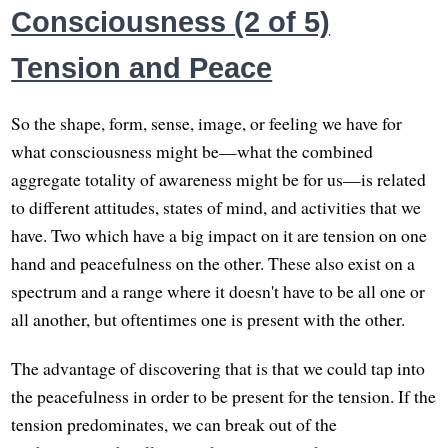
Consciousness (2 of 5)
Tension and Peace
So the shape, form, sense, image, or feeling we have for
what consciousness might be—what the combined
aggregate totality of awareness might be for us—is related
to different attitudes, states of mind, and activities that we
have. Two which have a big impact on it are tension on one
hand and peacefulness on the other. These also exist on a
spectrum and a range where it doesn't have to be all one or
all another, but oftentimes one is present with the other.
The advantage of discovering that is that we could tap into
the peacefulness in order to be present for the tension. If the
tension predominates, we can break out of the