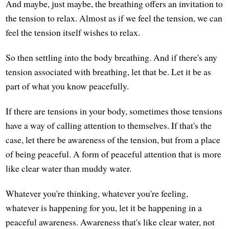
And maybe, just maybe, the breathing offers an invitation to
the tension to relax. Almost as if we feel the tension, we can
feel the tension itself wishes to relax.
So then settling into the body breathing. And if there's any
tension associated with breathing, let that be. Let it be as
part of what you know peacefully.
If there are tensions in your body, sometimes those tensions
have a way of calling attention to themselves. If that's the
case, let there be awareness of the tension, but from a place
of being peaceful. A form of peaceful attention that is more
like clear water than muddy water.
Whatever you're thinking, whatever you're feeling,
whatever is happening for you, let it be happening in a
peaceful awareness. Awareness that's like clear water, not