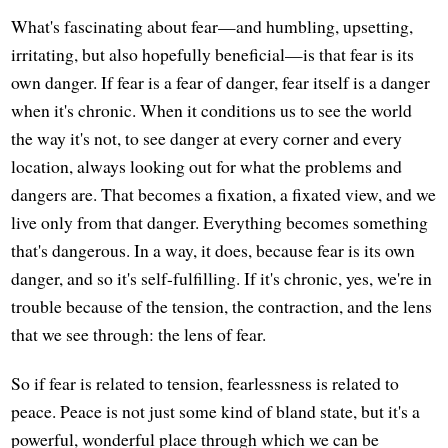
What's fascinating about fear—and humbling, upsetting,
irritating, but also hopefully beneficial—is that fear is its
own danger. If fear is a fear of danger, fear itself is a danger
when it's chronic. When it conditions us to see the world
the way it's not, to see danger at every corner and every
location, always looking out for what the problems and
dangers are. That becomes a fixation, a fixated view, and we
live only from that danger. Everything becomes something
that's dangerous. In a way, it does, because fear is its own
danger, and so it's self-fulfilling. If it's chronic, yes, we're in
trouble because of the tension, the contraction, and the lens
that we see through: the lens of fear.
So if fear is related to tension, fearlessness is related to
peace. Peace is not just some kind of bland state, but it's a
powerful, wonderful place through which we can be