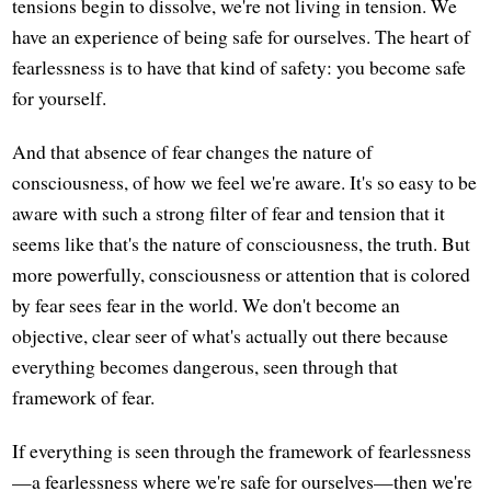
tensions begin to dissolve, we're not living in tension. We
have an experience of being safe for ourselves. The heart of
fearlessness is to have that kind of safety: you become safe
for yourself.
And that absence of fear changes the nature of
consciousness, of how we feel we're aware. It's so easy to be
aware with such a strong filter of fear and tension that it
seems like that's the nature of consciousness, the truth. But
more powerfully, consciousness or attention that is colored
by fear sees fear in the world. We don't become an
objective, clear seer of what's actually out there because
everything becomes dangerous, seen through that
framework of fear.
If everything is seen through the framework of fearlessness
—a fearlessness where we're safe for ourselves—then we're