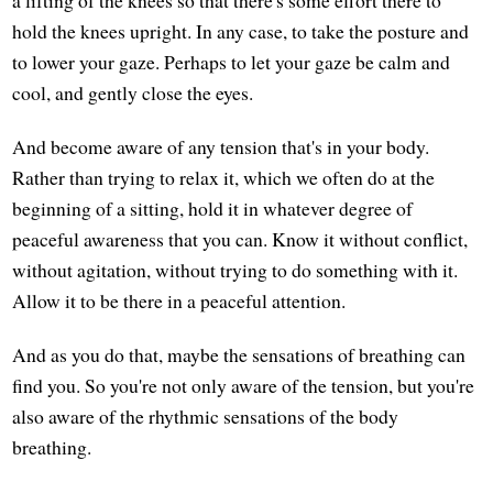
hold the knees upright. In any case, to take the posture and
to lower your gaze. Perhaps to let your gaze be calm and
cool, and gently close the eyes.
And become aware of any tension that's in your body.
Rather than trying to relax it, which we often do at the
beginning of a sitting, hold it in whatever degree of
peaceful awareness that you can. Know it without conflict,
without agitation, without trying to do something with it.
Allow it to be there in a peaceful attention.
And as you do that, maybe the sensations of breathing can
find you. So you're not only aware of the tension, but you're
also aware of the rhythmic sensations of the body
breathing.