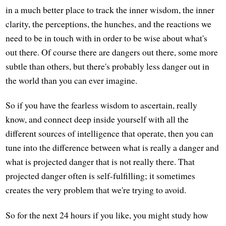
in a much better place to track the inner wisdom, the inner
clarity, the perceptions, the hunches, and the reactions we
need to be in touch with in order to be wise about what's
out there. Of course there are dangers out there, some more
subtle than others, but there's probably less danger out in
the world than you can ever imagine.
So if you have the fearless wisdom to ascertain, really
know, and connect deep inside yourself with all the
different sources of intelligence that operate, then you can
tune into the difference between what is really a danger and
what is projected danger that is not really there. That
projected danger often is self-fulfilling; it sometimes
creates the very problem that we're trying to avoid.
So for the next 24 hours if you like, you might study how