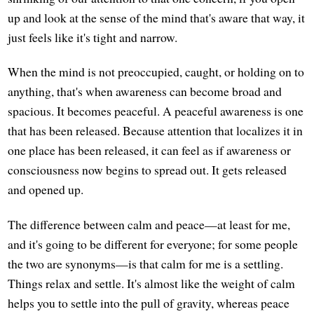
up and look at the sense of the mind that's aware that way, it
just feels like it's tight and narrow.
When the mind is not preoccupied, caught, or holding on to
anything, that's when awareness can become broad and
spacious. It becomes peaceful. A peaceful awareness is one
that has been released. Because attention that localizes it in
one place has been released, it can feel as if awareness or
consciousness now begins to spread out. It gets released
and opened up.
The difference between calm and peace—at least for me,
and it's going to be different for everyone; for some people
the two are synonyms—is that calm for me is a settling.
Things relax and settle. It's almost like the weight of calm
helps you to settle into the pull of gravity, whereas peace