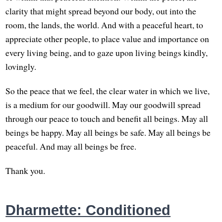
clarity that might spread beyond our body, out into the
room, the lands, the world. And with a peaceful heart, to
appreciate other people, to place value and importance on
every living being, and to gaze upon living beings kindly,
lovingly.
So the peace that we feel, the clear water in which we live,
is a medium for our goodwill. May our goodwill spread
through our peace to touch and benefit all beings. May all
beings be happy. May all beings be safe. May all beings be
peaceful. And may all beings be free.
Thank you.
Dharmette: Conditioned