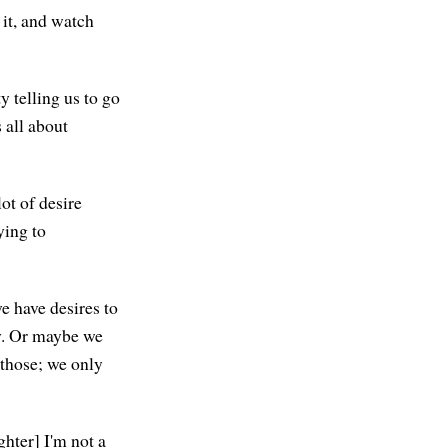
 it, and watch
y telling us to go
 all about
ot of desire
ying to
we have desires to
ay. Or maybe we
g those; we only
ghter] I'm not a