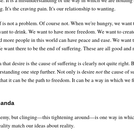
se. It is a misunderstanding of the way in which we are holding d
ng. It's the craving pain. It's our relationship to wanting.
f is not a problem. Of course not. When we're hungry, we want 
 want to drink. We want to have more freedom. We want to creat
 more people in this world can have peace and ease. We want to
 want there to be the end of suffering. These are all good and 
 that desire is the cause of suffering is clearly not quite right. 
rstanding one step further. Not only is desire
not
the cause of su
that it can be the path to freedom. It can be a way in which we 
handa
enemy, but clinging—this tightening around—is one way in whi
ality match our ideas about reality.