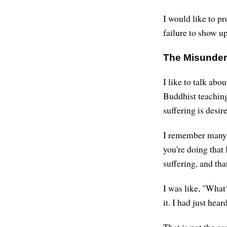
I would like to pr
failure to show up
The Misunder
I like to talk ab
Buddhist teaching
suffering is desi
I remember many y
you're doing that 
suffering, and th
I was like, "What? 
it. I had just hea