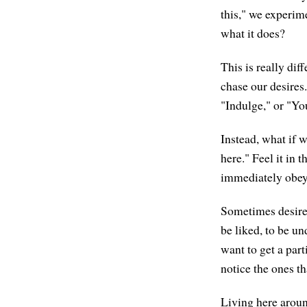
this," we experime
what it does?
This is really dif
chase our desires
"Indulge," or "Yo
Instead, what if w
here." Feel it in
immediately obey i
Sometimes desires 
be liked, to be u
want to get a part
notice the ones th
Living here around