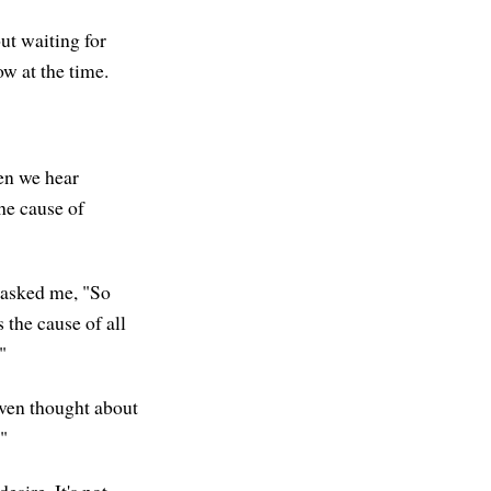
ut waiting for
ow at the time.
en we hear
the cause of
 asked me, "So
 the cause of all
"
t even thought about
."