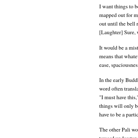
I want things to b
mapped out for mys
out until the bell
[Laughter] Sure, w
It would be a mis
means that whateve
ease, spaciousnes
In the early Budd
word often transla
"I must have this,
things will only b
have to be a parti
The other Pali wo
toward understand