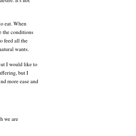
esire. It's not
to eat. When
e the conditions
 feed all the
natural wants.
But I would like to
ffering, but I
find more ease and
ch we are