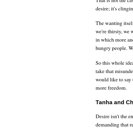
That is not the ca
desire; it's clingi
The wanting itsel
we're thirsty, we
in which more and
hungry people. We
So this whole idea
take that misunde
would like to say 
more freedom.
Tanha and C
Desire isn't the 
demanding that re