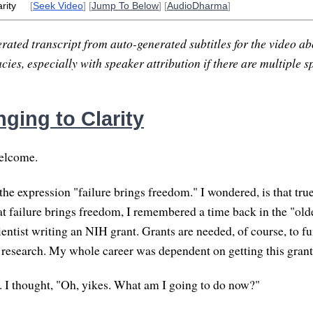
rity
[
Seek Video
] [
Jump To Below
] [
AudioDharma
]
rated transcript from auto-generated subtitles for the video abo
ies, especially with speaker attribution if there are multiple s
ging to Clarity
elcome.
the expression "failure brings freedom." I wondered, is that tru
hat failure brings freedom, I remembered a time back in the "ol
entist writing an NIH grant. Grants are needed, of course, to fu
research. My whole career was dependent on getting this grant
it. I thought, "Oh, yikes. What am I going to do now?"