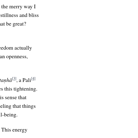
n the merry way I
stillness and bliss
hat be great?
reedom actually
s an openness,
[3]
[4]
taṇhā
, a Pali
s this tightening.
is sense that
eeling that things
ll-being.
. This energy