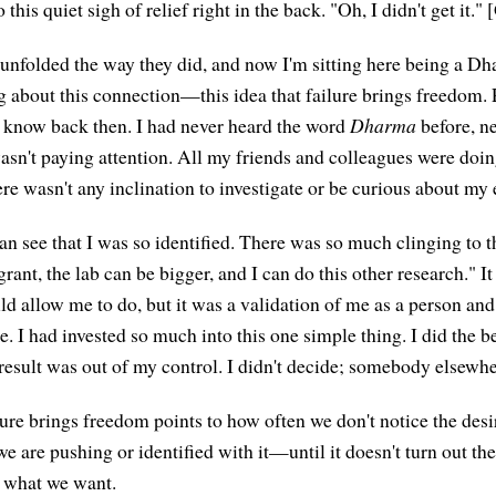
this quiet sigh of relief right in the back. "Oh, I didn't get it."
 unfolded the way they did, and now I'm sitting here being a D
 about this connection—this idea that failure brings freedom. Pa
t know back then. I had never heard the word
Dharma
before, n
 wasn't paying attention. All my friends and colleagues were doi
ere wasn't any inclination to investigate or be curious about my
n see that I was so identified. There was so much clinging to th
 grant, the lab can be bigger, and I can do this other research." I
d allow me to do, but it was a validation of me as a person and 
. I had invested so much into this one simple thing. I did the b
e result was out of my control. I didn't decide; somebody elsewh
lure brings freedom points to how often we don't notice the desi
 are pushing or identified with it—until it doesn't turn out th
t what we want.