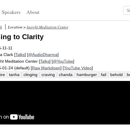
Speakers
About
rk
Location >
Insight Meditation Center
ing to Clarity
-11-11
a Clark
[
Talks
] [
@AudioDharma
]
ght Meditation Center
[
Talks
] [
@YouTube
]
-01-24 (default) [
Raw Markdown
] [
YouTube Video
]
ire
tanha
clinging
craving
chanda
hamburger
fail
behold
b
ticipant
reality
limit
truth
billboard
reveal
four-year-old
misun
ghter
freedom
accomplish
complete
research