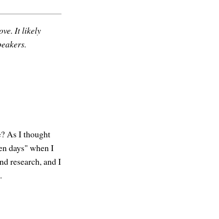
ve. It likely
peakers.
e? As I thought
den days" when I
nd research, and I
.