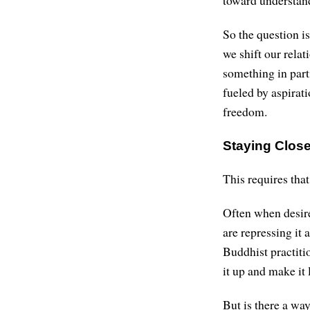
So the question is
we shift our rela
something in part
fueled by aspirat
freedom.
Staying Close
This requires that
Often when desire 
are repressing it a
Buddhist practitio
it up and make it 
But is there a way