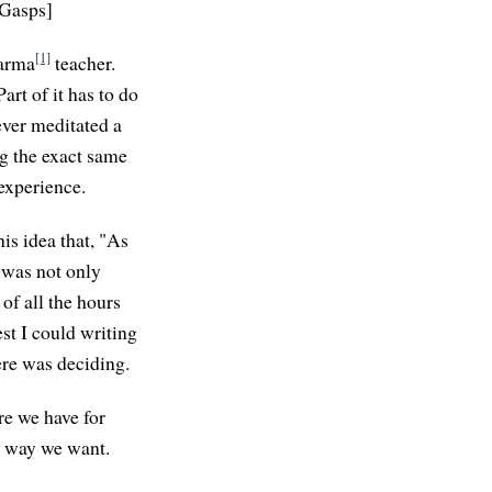
 [Gasps]
[1]
harma
teacher.
rt of it has to do
ever meditated a
ng the exact same
 experience.
is idea that, "As
t was not only
of all the hours
est I could writing
ere was deciding.
re we have for
e way we want.