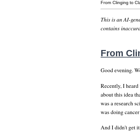
From Clinging to Cla
This is an AI-gene
contains inaccurac
From Clin
Good evening. W
Recently, I heard 
about this idea t
was a research sci
was doing cancer 
And I didn't get 