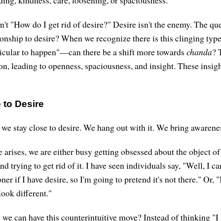
n't "How do I get rid of desire?" Desire isn't the enemy. The qu
tionship to desire? When we recognize there is this clinging ty
icular to happen"—can there be a shift more towards
chanda
? 
ion, leading to openness, spaciousness, and insight. These insig
 to Desire
 we stay close to desire. We hang out with it. We bring awareness
arises, we are either busy getting obsessed about the object of 
nd trying to get rid of it. I have seen individuals say, "Well, I c
ner if I have desire, so I'm going to pretend it's not there." Or, 
look different."
 we can have this counterintuitive move? Instead of thinking "I 