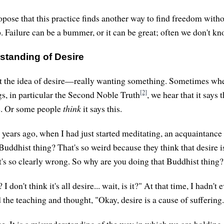
opose that this practice finds another way to find freedom witho
. Failure can be a bummer, or it can be great; often we don't kn
standing of Desire
out the idea of desire—really wanting something. Sometimes wh
[2]
s, in particular the Second Noble Truth
, we hear that it says 
re. Or some people
think
it says this.
ears ago, when I had just started meditating, an acquaintance
Buddhist thing? That's so weird because they think that desire is
at's so clearly wrong. So why are you doing that Buddhist thing?
I don't think it's all desire... wait, is it?" At that time, I hadn'
rd the teaching and thought, "Okay, desire is a cause of suffering