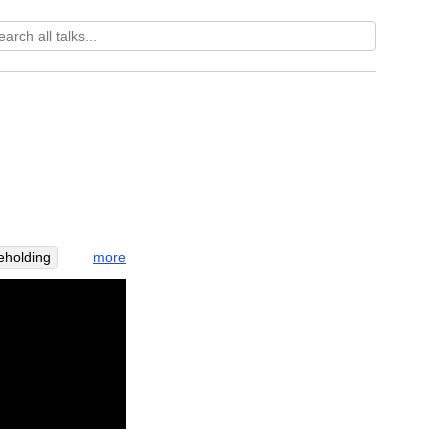
more
eholding
derstand