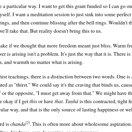
e a particular way. I want to get this grant funded so I can go o
elf. I want a meditation session to just sink into some perfect 
 rings, and then continue blissing after the bell rings. Wouldn't t
e'll take that. But reality doesn't bring this to us.
take if we thought that more freedom meant just bliss. Warm f
r is arising isn't a problem. It's just the way that it is. There i
s, and warmth no matter what is arising.
hist teachings, there is a distinction between two words. One is
ted as "thirst." We could say it's the craving that binds us, cause
" or the opposite, "I must get away from that." We might have th
e okay if I get
this
or have
that
.
Taṇhā
is this contracted, tight f
cular way, and that is the only source of lasting happiness or we
[5]
rd is
chanda
. This is often more about wholesome aspiration
ing, kindness, care, loosening, or spaciousness.