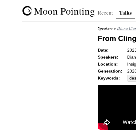
Moon Pointing
Talks
Recent
Speakers >
Diana Cla
From Cling
Date:
2025
Speakers:
Dian
Location:
Insi
Generation:
2026
Keywords:
des
par
dau