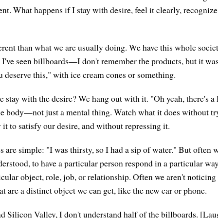
nt. What happens if I stay with desire, feel it clearly, recognize
ferent than what we are usually doing. We have this whole societ
. I've seen billboards—I don't remember the products, but it was
u deserve this," with ice cream cones or something.
e stay with the desire? We hang out with it. "Oh yeah, there's a l
 the body—not just a mental thing. Watch what it does without tr
t to satisfy our desire, and without repressing it.
are simple: "I was thirsty, so I had a sip of water." But often 
nderstood, to have a particular person respond in a particular w
icular object, role, job, or relationship. Often we aren't noticin
at are a distinct object we can get, like the new car or phone.
 Silicon Valley, I don't understand half of the billboards. [Lau