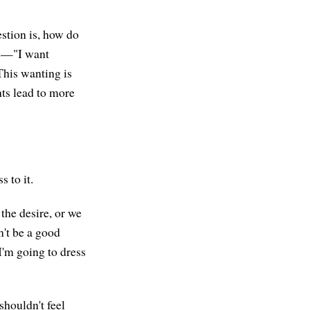
estion is, how do
pe—"I want
This wanting is
hts lead to more
 to it.
the desire, or we
an't be a good
"I'm going to dress
shouldn't feel