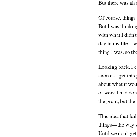
But there was also 
Of course, things
But I was thinking
with what I didn'
day in my life. I
thing I was, so th
Looking back, I ca
soon as I get this
about what it woul
of work I had done
the grant, but th
This idea that fai
things—the way we
Until we don't ge