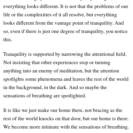
everything looks different. It is not that the problems of our
life or the complexities of it all resolve, but everything
looks different from the vantage point of tranquility. And
so, even if there is just one degree of tranquility, you notice
this.
Tranquility is supported by narrowing the attentional field.
Not insisting that other experiences stop or turning
anything into an enemy of meditation, but the attention
spotlights some phenomena and leaves the rest of the world
in the background, in the dark. And so maybe the
sensations of breathing are spotlighted.
It is like we just make our home there, not bracing as the
rest of the world knocks on that door, but our home is there.
We become more intimate with the sensations of breathing.