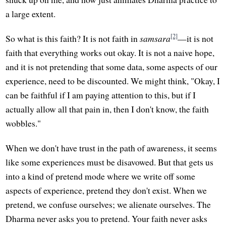
a large extent.
[2]
So what is this faith? It is not faith in
samsara
—it is not
faith that everything works out okay. It is not a naive hope,
and it is not pretending that some data, some aspects of our
experience, need to be discounted. We might think, "Okay, I
can be faithful if I am paying attention to this, but if I
actually allow all that pain in, then I don't know, the faith
wobbles."
When we don't have trust in the path of awareness, it seems
like some experiences must be disavowed. But that gets us
into a kind of pretend mode where we write off some
aspects of experience, pretend they don't exist. When we
pretend, we confuse ourselves; we alienate ourselves. The
Dharma never asks you to pretend. Your faith never asks