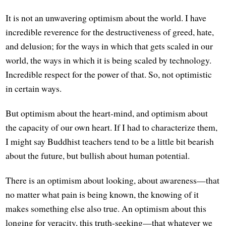
It is not an unwavering optimism about the world. I have
incredible reverence for the destructiveness of greed, hate,
and delusion; for the ways in which that gets scaled in our
world, the ways in which it is being scaled by technology.
Incredible respect for the power of that. So, not optimistic
in certain ways.
But optimism about the heart-mind, and optimism about
the capacity of our own heart. If I had to characterize them,
I might say Buddhist teachers tend to be a little bit bearish
about the future, but bullish about human potential.
There is an optimism about looking, about awareness—that
no matter what pain is being known, the knowing of it
makes something else also true. An optimism about this
longing for veracity, this truth-seeking—that whatever we