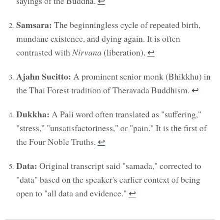
sayings of the Buddha.
↩︎
Samsara:
The beginningless cycle of repeated birth,
mundane existence, and dying again. It is often
contrasted with
Nirvana
(liberation).
↩︎
Ajahn Sucitto:
A prominent senior monk (Bhikkhu) in
the Thai Forest tradition of Theravada Buddhism.
↩︎
Dukkha:
A Pali word often translated as "suffering,"
"stress," "unsatisfactoriness," or "pain." It is the first of
the Four Noble Truths.
↩︎
Data:
Original transcript said "samada," corrected to
"data" based on the speaker's earlier context of being
open to "all data and evidence."
↩︎