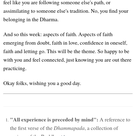
feel like you are following someone else's path, or
assimilating to someone else's tradition. No, you find your
belonging in the Dharma.
And so this week: aspects of faith. Aspects of faith
emerging from doubt, faith in love, confidence in oneself,
faith and letting go. This will be the theme. So happy to be
with you and feel connected, just knowing you are out there
practicing.
Okay folks, wishing you a good day.
"All experience is preceded by mind":
A reference to
the first verse of the
Dhammapada
, a collection of