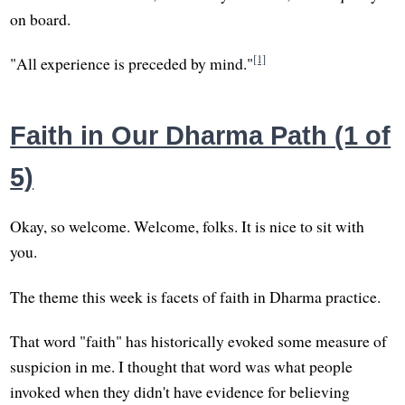
on board.
[1]
"All experience is preceded by mind."
Faith in Our Dharma Path (1 of
5)
Okay, so welcome. Welcome, folks. It is nice to sit with
you.
The theme this week is facets of faith in Dharma practice.
That word "faith" has historically evoked some measure of
suspicion in me. I thought that word was what people
invoked when they didn't have evidence for believing