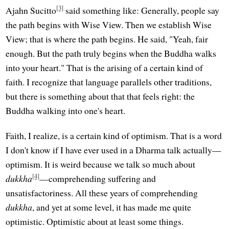
[3]
Ajahn Sucitto
said something like: Generally, people say
the path begins with Wise View. Then we establish Wise
View; that is where the path begins. He said, "Yeah, fair
enough. But the path truly begins when the Buddha walks
into your heart." That is the arising of a certain kind of
faith. I recognize that language parallels other traditions,
but there is something about that that feels right: the
Buddha walking into one's heart.
Faith, I realize, is a certain kind of optimism. That is a word
I don't know if I have ever used in a Dharma talk actually—
optimism. It is weird because we talk so much about
[4]
dukkha
—comprehending suffering and
unsatisfactoriness. All these years of comprehending
dukkha
, and yet at some level, it has made me quite
optimistic. Optimistic about at least some things.