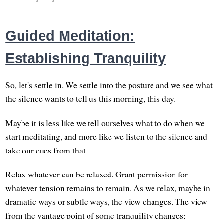
Guided Meditation:
Establishing Tranquility
So, let's settle in. We settle into the posture and we see what
the silence wants to tell us this morning, this day.
Maybe it is less like we tell ourselves what to do when we
start meditating, and more like we listen to the silence and
take our cues from that.
Relax whatever can be relaxed. Grant permission for
whatever tension remains to remain. As we relax, maybe in
dramatic ways or subtle ways, the view changes. The view
from the vantage point of some tranquility changes;