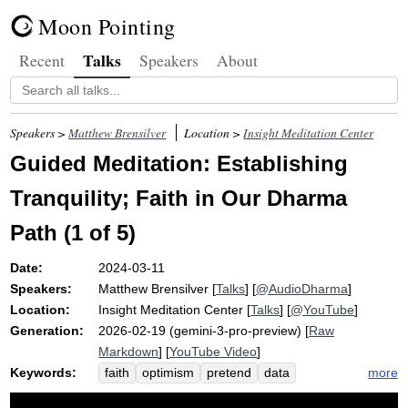
Moon Pointing
Talks
Recent
Speakers
About
Speakers >
Matthew Brensilver
Location >
Insight Meditation Center
Guided Meditation: Establishing
Tranquility; Faith in Our Dharma
Path (1 of 5)
Date:
2024-03-11
Speakers:
Matthew Brensilver
[
Talks
] [
@AudioDharma
]
Location:
Insight Meditation Center
[
Talks
] [
@YouTube
]
Generation:
2026-02-19 (gemini-3-pro-preview) [
Raw
Markdown
] [
YouTube Video
]
Keywords:
more
faith
optimism
pretend
data
tranquility
optimistic
dharma