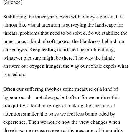
[Silence]
Stabilizing the inner gaze. Even with our eyes closed, it is
almost like visual attention is surveying the landscape for
threats, problems that need to be solved. So we stabilize the
inner gaze, a kind of soft gaze at the blankness behind our
closed eyes. Keep feeling nourished by our breathing,
whatever pleasure might be there. The way the inhale
answers our oxygen hunger; the way our exhale expels what
is used up.
Often our suffering involves some measure of a kind of
hyperarousal—not always, but often. So we nurture this
tranquility, a kind of refuge of making the aperture of
attention smaller, the ways we feel less bombarded by
experience. Then we notice how the view changes when
there is some measure, even a tiny measure, of tranquility