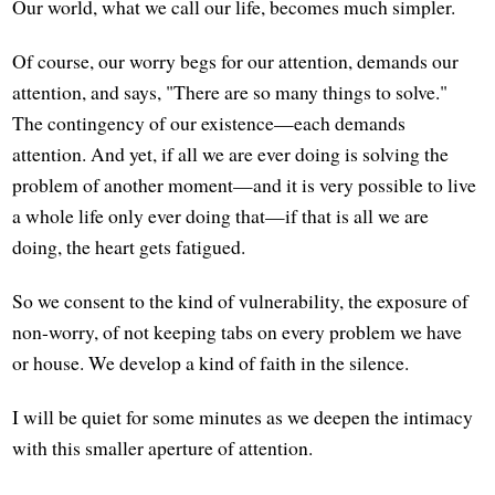
Our world, what we call our life, becomes much simpler.
Of course, our worry begs for our attention, demands our
attention, and says, "There are so many things to solve."
The contingency of our existence—each demands
attention. And yet, if all we are ever doing is solving the
problem of another moment—and it is very possible to live
a whole life only ever doing that—if that is all we are
doing, the heart gets fatigued.
So we consent to the kind of vulnerability, the exposure of
non-worry, of not keeping tabs on every problem we have
or house. We develop a kind of faith in the silence.
I will be quiet for some minutes as we deepen the intimacy
with this smaller aperture of attention.