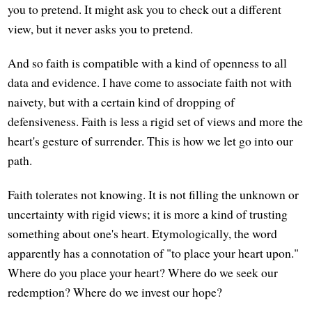
you to pretend. It might ask you to check out a different
view, but it never asks you to pretend.
And so faith is compatible with a kind of openness to all
data and evidence. I have come to associate faith not with
naivety, but with a certain kind of dropping of
defensiveness. Faith is less a rigid set of views and more the
heart's gesture of surrender. This is how we let go into our
path.
Faith tolerates not knowing. It is not filling the unknown or
uncertainty with rigid views; it is more a kind of trusting
something about one's heart. Etymologically, the word
apparently has a connotation of "to place your heart upon."
Where do you place your heart? Where do we seek our
redemption? Where do we invest our hope?