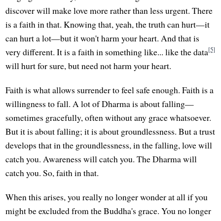
discover will make love more rather than less urgent. There
is a faith in that. Knowing that, yeah, the truth can hurt—it
can hurt a lot—but it won't harm your heart. And that is
[5]
very different. It is a faith in something like... like the data
will hurt for sure, but need not harm your heart.
Faith is what allows surrender to feel safe enough. Faith is a
willingness to fall. A lot of Dharma is about falling—
sometimes gracefully, often without any grace whatsoever.
But it is about falling; it is about groundlessness. But a trust
develops that in the groundlessness, in the falling, love will
catch you. Awareness will catch you. The Dharma will
catch you. So, faith in that.
When this arises, you really no longer wonder at all if you
might be excluded from the Buddha's grace. You no longer