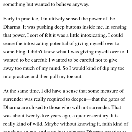
something but wanted to believe anyway.
Early in practice, I intuitively sensed the power of the
Dharma. It was pushing deep buttons inside me. In sensing
that power, I sort of felt it was a little intoxicating. I could
sense the intoxicating potential of giving myself over to
something. I didn't know what I was giving myself over to. I
wanted to be careful; I wanted to be careful not to give
away too much of my mind. So I would kind of dip my toe
into practice and then pull my toe out.
At the same time, I did have a sense that some measure of
surrender was really required to deepen—that the gates of
Dharma are closed to those who will not surrender. That
was about twenty-five years ago, a quarter-century. It is
really kind of wild. Maybe without knowing it, faith kind of
snuck up on me, and now just animates Dharma practice to