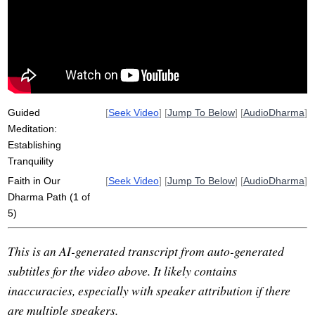
surrender
samsara
measure
groundlessness
path
evidence
aperture
dukkha
spotlight
view
non-worry
quarter-century
bearish
bullish
truth-seeking
samada
vantage
expels
Guided
[
Seek Video
] [
Jump To Below
] [
AudioDharma
]
Meditation:
Establishing
Tranquility
Faith in Our
[
Seek Video
] [
Jump To Below
] [
AudioDharma
]
Dharma Path (1 of
5)
This is an AI-generated transcript from auto-generated
subtitles for the video above. It likely contains
inaccuracies, especially with speaker attribution if there
are multiple speakers.