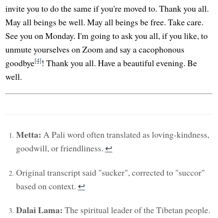
invite you to do the same if you're moved to. Thank you all.
May all beings be well. May all beings be free. Take care.
See you on Monday. I'm going to ask you all, if you like, to
unmute yourselves on Zoom and say a cacophonous
[4]
goodbye
! Thank you all. Have a beautiful evening. Be
well.
Metta:
A Pali word often translated as loving-kindness,
goodwill, or friendliness.
↩︎
Original transcript said "sucker", corrected to "succor"
based on context.
↩︎
Dalai Lama:
The spiritual leader of the Tibetan people.