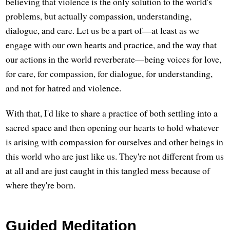
believing that violence is the only solution to the world's
problems, but actually compassion, understanding,
dialogue, and care. Let us be a part of—at least as we
engage with our own hearts and practice, and the way that
our actions in the world reverberate—being voices for love,
for care, for compassion, for dialogue, for understanding,
and not for hatred and violence.
With that, I'd like to share a practice of both settling into a
sacred space and then opening our hearts to hold whatever
is arising with compassion for ourselves and other beings in
this world who are just like us. They're not different from us
at all and are just caught in this tangled mess because of
where they're born.
Guided Meditation