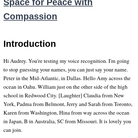
Space for Peace with
Compassion
Introduction
Hi Audrey. You're testing my voice recognition. I'm going
to stop guessing your names, you can just say your name.
Peter in the Mid-Atlantic, in Dallas. Hello Amy across the
ocean in Oahu. William just on the other side of the high
school in Redwood City. [Laughter] Claudia from New
York, Padma from Belmont, Jerry and Sarah from Toronto,
Karen from Washington, Hina from way across the ocean
in Japan, B in Australia, SC from Missouri. It is lovely you
can join.