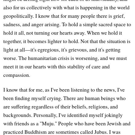
also for us collectively with what is happening in the world
geopolitically. I know that for many people there is grief,
sadness, and anger arising. To hold a simple sacred space to
hold it all, not turning our hearts away. When we hold it
together, it becomes lighter to hold. Not that the situation is
light at all—it's egregious, it's grievous, and it's getting
worse. The humanitarian crisis is worsening, and we must
meet it in our hearts with this stability of care and
compassion.
I know that for me, as I've been listening to the news, I've
been finding myself crying. There are human beings who
are suffering regardless of their beliefs, religions, and
backgrounds. Personally, I've identified myself jokingly
with friends as a "Muju." People who have been Jewish and
practiced Buddhism are sometimes called Jubus. I was