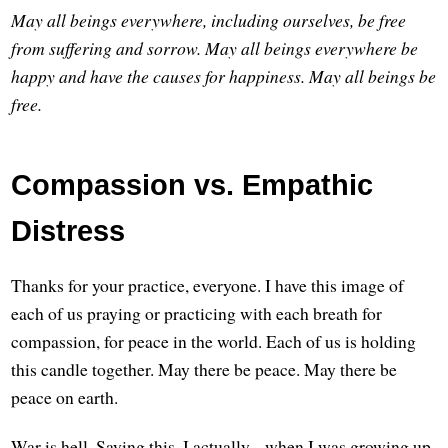
May all beings everywhere, including ourselves, be free
from suffering and sorrow.
May all beings everywhere be
happy and have the causes for happiness.
May all beings be
free.
Compassion vs. Empathic
Distress
Thanks for your practice, everyone. I have this image of
each of us praying or practicing with each breath for
compassion, for peace in the world. Each of us is holding
this candle together. May there be peace. May there be
peace on earth.
War is hell. Saying this, I actually... when I was growing up