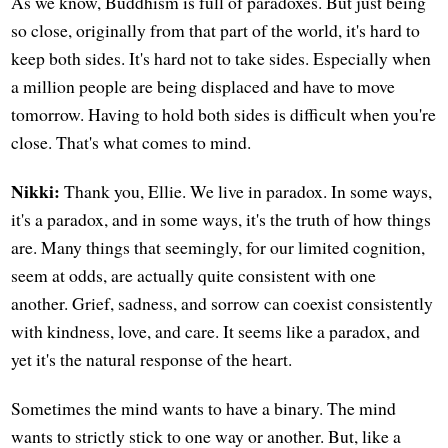
As we know, Buddhism is full of paradoxes. But just being
so close, originally from that part of the world, it's hard to
keep both sides. It's hard not to take sides. Especially when
a million people are being displaced and have to move
tomorrow. Having to hold both sides is difficult when you're
close. That's what comes to mind.
Nikki:
Thank you, Ellie. We live in paradox. In some ways,
it's a paradox, and in some ways, it's the truth of how things
are. Many things that seemingly, for our limited cognition,
seem at odds, are actually quite consistent with one
another. Grief, sadness, and sorrow can coexist consistently
with kindness, love, and care. It seems like a paradox, and
yet it's the natural response of the heart.
Sometimes the mind wants to have a binary. The mind
wants to strictly stick to one way or another. But, like a