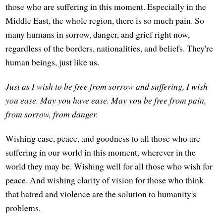
those who are suffering in this moment. Especially in the
Middle East, the whole region, there is so much pain. So
many humans in sorrow, danger, and grief right now,
regardless of the borders, nationalities, and beliefs. They're
human beings, just like us.
Just as I wish to be free from sorrow and suffering, I wish
you ease.
May you have ease.
May you be free from pain,
from sorrow, from danger.
Wishing ease, peace, and goodness to all those who are
suffering in our world in this moment, wherever in the
world they may be. Wishing well for all those who wish for
peace. And wishing clarity of vision for those who think
that hatred and violence are the solution to humanity's
problems.