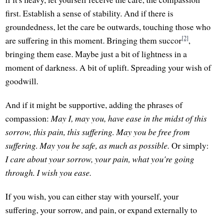
first. Establish a sense of stability. And if there is
groundedness, let the care be outwards, touching those who
[2]
are suffering in this moment. Bringing them succor
,
bringing them ease. Maybe just a bit of lightness in a
moment of darkness. A bit of uplift. Spreading your wish of
goodwill.
And if it might be supportive, adding the phrases of
compassion:
May I, may you, have ease in the midst of this
sorrow, this pain, this suffering.
May you be free from
suffering.
May you be safe, as much as possible.
Or simply:
I care about your sorrow, your pain, what you're going
through. I wish you ease.
If you wish, you can either stay with yourself, your
suffering, your sorrow, and pain, or expand externally to