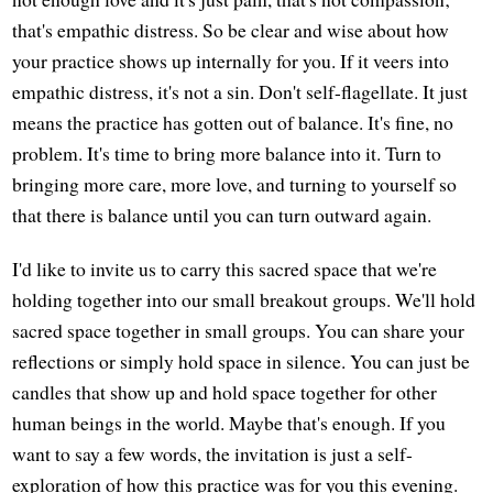
that's empathic distress. So be clear and wise about how
your practice shows up internally for you. If it veers into
empathic distress, it's not a sin. Don't self-flagellate. It just
means the practice has gotten out of balance. It's fine, no
problem. It's time to bring more balance into it. Turn to
bringing more care, more love, and turning to yourself so
that there is balance until you can turn outward again.
I'd like to invite us to carry this sacred space that we're
holding together into our small breakout groups. We'll hold
sacred space together in small groups. You can share your
reflections or simply hold space in silence. You can just be
candles that show up and hold space together for other
human beings in the world. Maybe that's enough. If you
want to say a few words, the invitation is just a self-
exploration of how this practice was for you this evening.