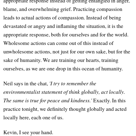
appropriate response instead of getting entangled in anger,
blame, and overwhelming grief. Practicing compassion
leads to actual actions of compassion. Instead of being
devastated or angry and inflaming the situation, it is the
appropriate response, both for ourselves and for the world.
Wholesome actions can come out of this instead of
unwholesome actions, not just for our own sake, but for the
sake of humanity. We are training our hearts, training
ourselves, as we are one drop in this ocean of humanity.
Neil says in the chat,
'I try to remember the
environmentalist statement of think globally, act locally.
The same is true for peace and kindness.'
Exactly. In this
practice tonight, we definitely thought globally and acted
locally here, each one of us.
Kevin, I see your hand.