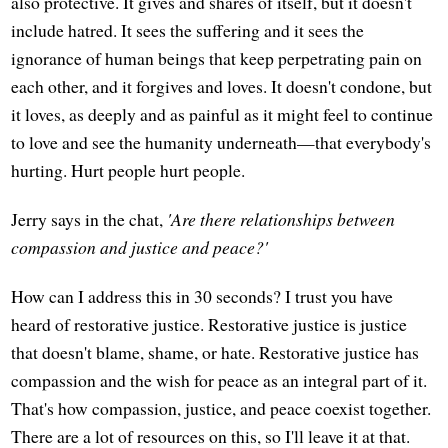
also protective. It gives and shares of itself, but it doesn't
include hatred. It sees the suffering and it sees the
ignorance of human beings that keep perpetrating pain on
each other, and it forgives and loves. It doesn't condone, but
it loves, as deeply and as painful as it might feel to continue
to love and see the humanity underneath—that everybody's
hurting. Hurt people hurt people.
Jerry says in the chat,
'Are there relationships between
compassion and justice and peace?'
How can I address this in 30 seconds? I trust you have
heard of restorative justice. Restorative justice is justice
that doesn't blame, shame, or hate. Restorative justice has
compassion and the wish for peace as an integral part of it.
That's how compassion, justice, and peace coexist together.
There are a lot of resources on this, so I'll leave it at that.