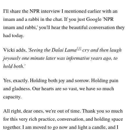
I'll share the NPR interview I mentioned earlier with an
imam and a rabbi in the chat. If you just Google 'NPR
imam and rabbi,' you'll hear the beautiful conversation they
had today.
[3]
Vicki adds,
'Seeing the Dalai Lama
cry and then laugh
joyously one minute later was informative years ago, to
hold both.'
Yes, exactly. Holding both joy and sorrow. Holding pain
and gladness. Our hearts are so vast, we have so much
capacity.
All right, dear ones, we're out of time. Thank you so much
for this very rich practice, conversation, and holding space
together. I am moved to go now and light a candle, and I