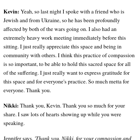
Kevin:
Yeah, so last night I spoke with a friend who is
Jewish and from Ukraine, so he has been profoundly
affected by both of the wars going on. I also had an
extremely heavy work meeting immediately before this
sitting. I just really appreciate this space and being in
community with others. I think this practice of compassion
is so important, to be able to hold this sacred space for all
of the suffering. I just really want to express gratitude for
this space and for everyone's practice. So much metta for
everyone. Thank you.
Nikki:
Thank you, Kevin. Thank you so much for your
share. I saw lots of hearts showing up while you were
speaking.
Jennifer says,
'Thank you, Nikki, for your compassion and