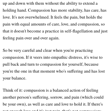
up and down with them without the ability to extend a
holding hand. Compassion has more stability, has care, has
love. It's not overwhelmed. It feels the pain, but holds the
pain with equal amounts of care, love, and compassion, so
that it doesn't become a practice in self-flagellation and just
feeling pain over and over again.
So be very careful and clear when you're practicing
compassion. If it veers into empathic distress, it's wise to
pull back and turn to compassion for yourself, because
you're the one in that moment who's suffering and has lost
your balance.
Think of it: compassion is a balanced action of feeling
another person's suffering, sorrow, and pain (which could
be your own), as well as care and love to hold it. If there's
not enough love and it's just pain, that's not compassion;