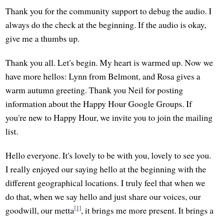
Thank you for the community support to debug the audio. I
always do the check at the beginning. If the audio is okay,
give me a thumbs up.
Thank you all. Let's begin. My heart is warmed up. Now we
have more hellos: Lynn from Belmont, and Rosa gives a
warm autumn greeting. Thank you Neil for posting
information about the Happy Hour Google Groups. If
you're new to Happy Hour, we invite you to join the mailing
list.
Hello everyone. It's lovely to be with you, lovely to see you.
I really enjoyed our saying hello at the beginning with the
different geographical locations. I truly feel that when we
do that, when we say hello and just share our voices, our
[1]
goodwill, our metta
, it brings me more present. It brings a