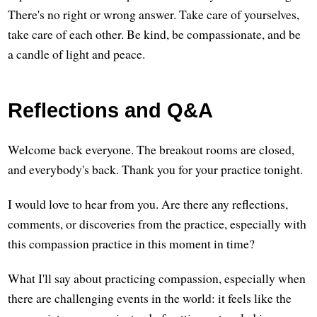
There's no right or wrong answer. Take care of yourselves,
take care of each other. Be kind, be compassionate, and be
a candle of light and peace.
Reflections and Q&A
Welcome back everyone. The breakout rooms are closed,
and everybody's back. Thank you for your practice tonight.
I would love to hear from you. Are there any reflections,
comments, or discoveries from the practice, especially with
this compassion practice in this moment in time?
What I'll say about practicing compassion, especially when
there are challenging events in the world: it feels like the