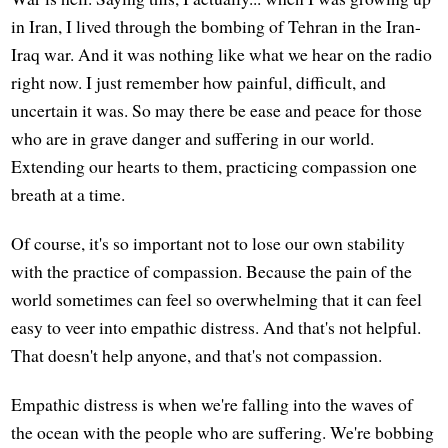
in Iran, I lived through the bombing of Tehran in the Iran-
Iraq war. And it was nothing like what we hear on the radio
right now. I just remember how painful, difficult, and
uncertain it was. So may there be ease and peace for those
who are in grave danger and suffering in our world.
Extending our hearts to them, practicing compassion one
breath at a time.
Of course, it's so important not to lose our own stability
with the practice of compassion. Because the pain of the
world sometimes can feel so overwhelming that it can feel
easy to veer into empathic distress. And that's not helpful.
That doesn't help anyone, and that's not compassion.
Empathic distress is when we're falling into the waves of
the ocean with the people who are suffering. We're bobbing