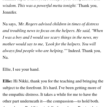
wisdom. This was a powerful metta tonight.'
Thank you,
Jennifer.
Na says,
'Mr. Rogers advised children in times of distress
and troubling news to focus on the helpers. He said, "When
I was a boy and I would see scary things in the news, my
mother would say to me, 'Look for the helpers. You will
always find people who are helping.'"'
Indeed. Thank you,
Na.
Ellie, I see your hand.
Ellie:
Hi Nikki, thank you for the teaching and bringing the
subject to the forefront. It's hard. I've been getting more of
the empathic distress. It takes a while for me to have the
other part underneath it—the compassion—to hold both.