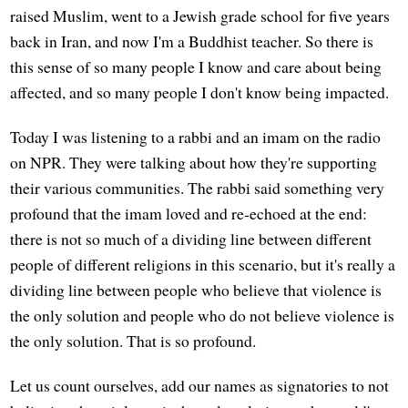
raised Muslim, went to a Jewish grade school for five years
back in Iran, and now I'm a Buddhist teacher. So there is
this sense of so many people I know and care about being
affected, and so many people I don't know being impacted.
Today I was listening to a rabbi and an imam on the radio
on NPR. They were talking about how they're supporting
their various communities. The rabbi said something very
profound that the imam loved and re-echoed at the end:
there is not so much of a dividing line between different
people of different religions in this scenario, but it's really a
dividing line between people who believe that violence is
the only solution and people who do not believe violence is
the only solution. That is so profound.
Let us count ourselves, add our names as signatories to not