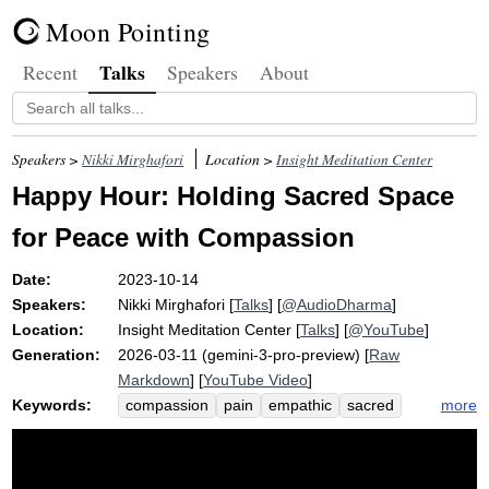
Moon Pointing
Talks
Recent
Speakers
About
Speakers >
Nikki Mirghafori
Location >
Insight Meditation Center
Happy Hour: Holding Sacred Space
for Peace with Compassion
Date:
2023-10-14
Speakers:
Nikki Mirghafori
[
Talks
] [
@AudioDharma
]
Location:
Insight Meditation Center
[
Talks
] [
@YouTube
]
Generation:
2026-03-11 (gemini-3-pro-preview) [
Raw
Markdown
] [
YouTube Video
]
Keywords:
more
compassion
pain
empathic
sacred
grief
sorrow
justice
rabbi
npr
ellie
distress
candle
goodbye
peace
restorative
paradox
violence