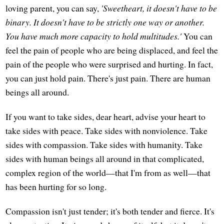
loving parent, you can say,
'Sweetheart, it doesn't have to be
binary. It doesn't have to be strictly one way or another.
You have much more capacity to hold multitudes.'
You can
feel the pain of people who are being displaced, and feel the
pain of the people who were surprised and hurting. In fact,
you can just hold pain. There's just pain. There are human
beings all around.
If you want to take sides, dear heart, advise your heart to
take sides with peace. Take sides with nonviolence. Take
sides with compassion. Take sides with humanity. Take
sides with human beings all around in that complicated,
complex region of the world—that I'm from as well—that
has been hurting for so long.
Compassion isn't just tender; it's both tender and fierce. It's