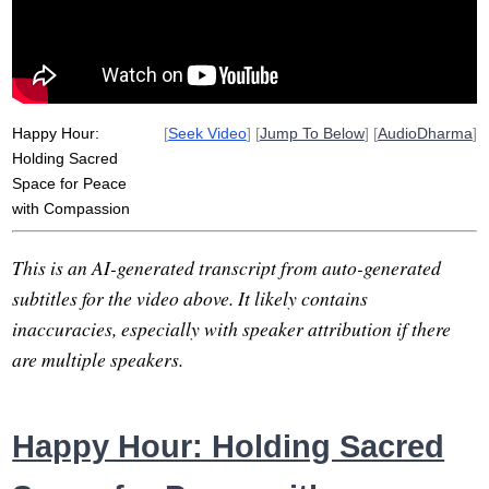
cacophonous
jewish
veer
hatred
space
ocean
side
solution
Happy Hour:
[
Seek Video
] [
Jump To Below
] [
AudioDharma
]
Holding Sacred
Space for Peace
with Compassion
This is an AI-generated transcript from auto-generated
subtitles for the video above. It likely contains
inaccuracies, especially with speaker attribution if there
are multiple speakers.
Happy Hour: Holding Sacred