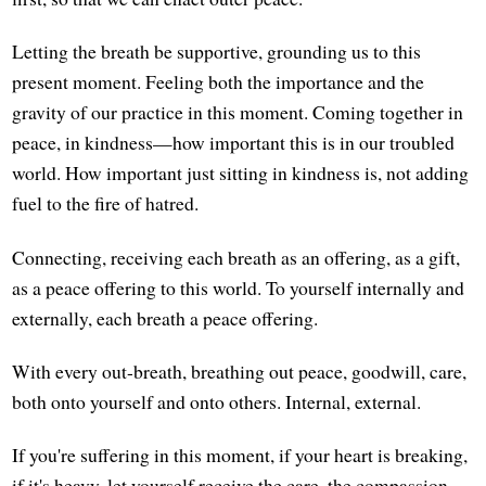
Letting the breath be supportive, grounding us to this
present moment. Feeling both the importance and the
gravity of our practice in this moment. Coming together in
peace, in kindness—how important this is in our troubled
world. How important just sitting in kindness is, not adding
fuel to the fire of hatred.
Connecting, receiving each breath as an offering, as a gift,
as a peace offering to this world. To yourself internally and
externally, each breath a peace offering.
With every out-breath, breathing out peace, goodwill, care,
both onto yourself and onto others. Internal, external.
If you're suffering in this moment, if your heart is breaking,
if it's heavy, let yourself receive the care, the compassion