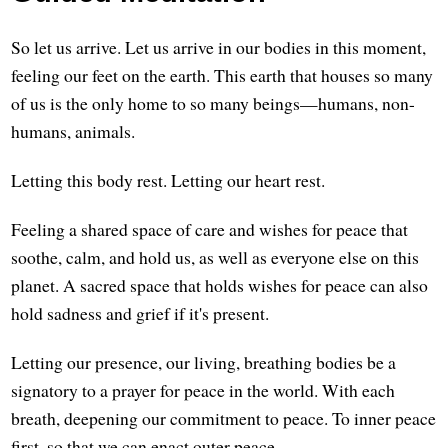
So let us arrive. Let us arrive in our bodies in this moment,
feeling our feet on the earth. This earth that houses so many
of us is the only home to so many beings—humans, non-
humans, animals.
Letting this body rest. Letting our heart rest.
Feeling a shared space of care and wishes for peace that
soothe, calm, and hold us, as well as everyone else on this
planet. A sacred space that holds wishes for peace can also
hold sadness and grief if it's present.
Letting our presence, our living, breathing bodies be a
signatory to a prayer for peace in the world. With each
breath, deepening our commitment to peace. To inner peace
first, so that we can enact outer peace.