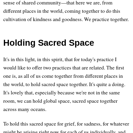
sense of shared community—that here we are, from
different places in the world, coming together to do this
cultivation of kindness and goodness. We practice together.
Holding Sacred Space
It's in this light, in this spirit, that for today's practice I
would like to offer two practices that are related. The first
one is, as all of us come together from different places in
the world, to hold sacred space together. It's quite a doing.
It's lovely that, especially because we're not in the same
room, we can hold global space, sacred space together
across many oceans.
To hold this sacred space for grief, for sadness, for whatever
might be arising right now for each of us individually, and