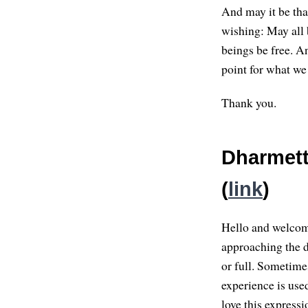
And may it be tha
wishing: May all 
beings be free. A
point for what we
Thank you.
Dharmett
(
link
)
Hello and welcome
approaching the 
or full. Sometime
experience is used
love this expressi