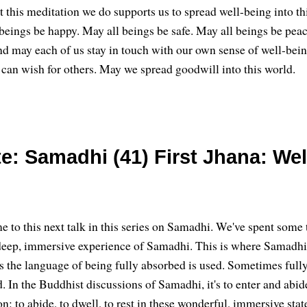
t this meditation we do supports us to spread well-being into th
beings be happy. May all beings be safe. May all beings be peac
nd may each of us stay in touch with our own sense of well-bein
 can wish for others. May we spread goodwill into this world.
e: Samadhi (41) First Jhana: Wel
 to this next talk in this series on Samadhi. We've spent some
deep, immersive experience of Samadhi. This is where Samadh
s the language of being fully absorbed is used. Sometimes ful
. In the Buddhist discussions of Samadhi, it's to enter and abid
on: to abide, to dwell, to rest in these wonderful, immersive stat