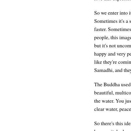
So we enter into i
Sometimes it's a s
faster. Sometimes 
people, this image
but it's not unco
happy and very pe
like they're comin
Samadhi, and they
The Buddha used 
beautiful, multic
the water. You jus
clear water, peac
So there's this ide