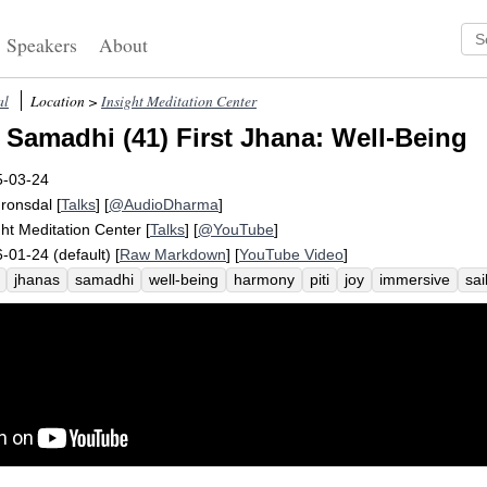
Speakers
About
al
Location >
Insight Meditation Center
 Samadhi (41) First Jhana: Well-Being
5-03-24
Fronsdal
[
Talks
] [
@AudioDharma
]
ght Meditation Center
[
Talks
] [
@YouTube
]
-01-24 (default) [
Raw Markdown
] [
YouTube Video
]
jhanas
samadhi
well-being
harmony
piti
joy
immersive
sai
er
wind
fill
immerse
absorptive
spread
pervade
tranquility
de
underwater