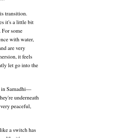
s transition.
t's a little bit
r. For some
ence with water,
and are very
rsion, it feels
tly let go into the
ed in Samadhi—
they're underneath
 very peaceful,
 like a switch has