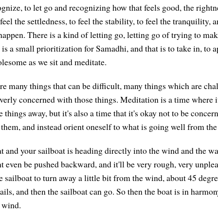
gnize, to let go and recognizing how that feels good, the rightnes
 feel the settledness, to feel the stability, to feel the tranquility, 
ppen. There is a kind of letting go, letting go of trying to ma
is a small prioritization for Samadhi, and that is to take in, to 
lesome as we sit and meditate.
are many things that can be difficult, many things which are cha
erly concerned with those things. Meditation is a time where it 
 things away, but it's also a time that it's okay not to be conce
them, and instead orient oneself to what is going well from the
at and your sailboat is heading directly into the wind and the wa
t even be pushed backward, and it'll be very rough, very unpleas
e sailboat to turn away a little bit from the wind, about 45 degr
sails, and then the sailboat can go. So then the boat is in harmony
 wind.