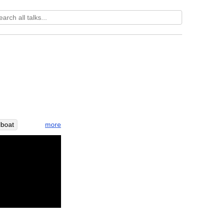
more
lboat
wave