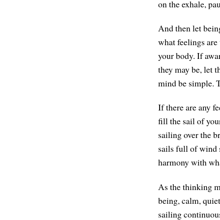
on the exhale, pa
And then let bein
what feelings are
your body. If awar
they may be, let t
mind be simple. T
If there are any f
fill the sail of yo
sailing over the b
sails full of wind
harmony with what
As the thinking mi
being, calm, quiet
sailing continuou