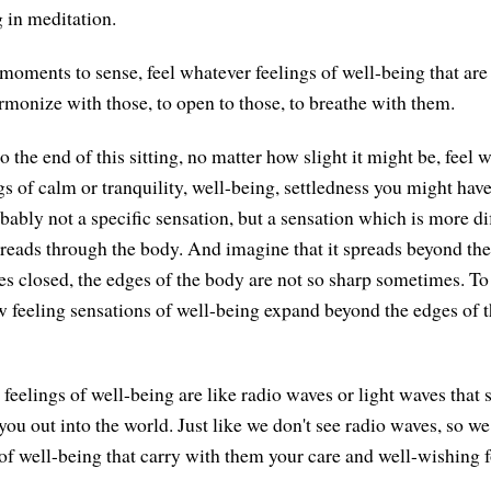
g in meditation.
moments to sense, feel whatever feelings of well-being that are
rmonize with those, to open to those, to breathe with them.
the end of this sitting, no matter how slight it might be, feel 
gs of calm or tranquility, well-being, settledness you might have.
bably not a specific sensation, but a sensation which is more di
reads through the body. And imagine that it spreads beyond the
es closed, the edges of the body are not so sharp sometimes. To 
 feeling sensations of well-being expand beyond the edges of t
 feelings of well-being are like radio waves or light waves that
ou out into the world. Just like we don't see radio waves, so we
f well-being that carry with them your care and well-wishing fo