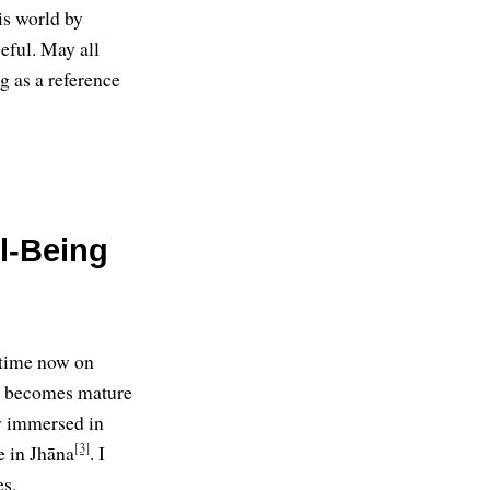
is world by
eful. May all
g as a reference
l-Being
 time now on
i becomes mature
ly immersed in
[3]
e in Jhāna
. I
es.