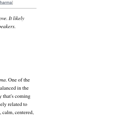
Dharma
]
ve. It likely
peakers.
ama
. One of the
balanced in the
 that's coming
ely related to
, calm, centered,