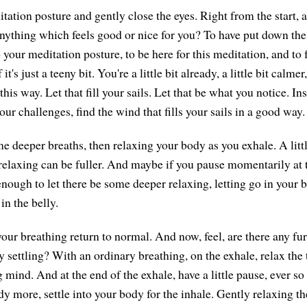
tation posture and gently close the eyes. Right from the start, 
 anything which feels good or nice for you? To have put down the
o your meditation posture, to be here for this meditation, and to 
 it's just a teeny bit. You're a little bit already, a little bit calme
 this way. Let that fill your sails. Let that be what you notice. I
our challenges, find the wind that fills your sails in a good way.
e deeper breaths, then relaxing your body as you exhale. A litt
 relaxing can be fuller. And maybe if you pause momentarily at 
enough to let there be some deeper relaxing, letting go in your 
in the belly.
our breathing return to normal. And now, feel, are there any fur
y settling? With an ordinary breathing, on the exhale, relax the
 mind. And at the end of the exhale, have a little pause, ever so 
dy more, settle into your body for the inhale. Gently relaxing t