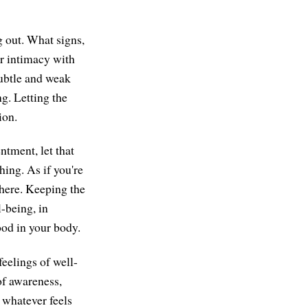
g out. What signs,
er intimacy with
subtle and weak
ng. Letting the
ion.
ntment, let that
thing. As if you're
 here. Keeping the
l-being, in
ood in your body.
feelings of well-
of awareness,
 whatever feels