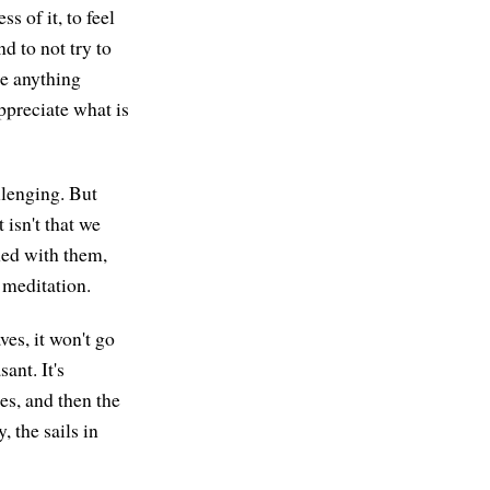
s of it, to feel
and to not try to
ke anything
appreciate what is
llenging. But
isn't that we
rned with them,
 meditation.
ves, it won't go
ant. It's
ees, and then the
, the sails in