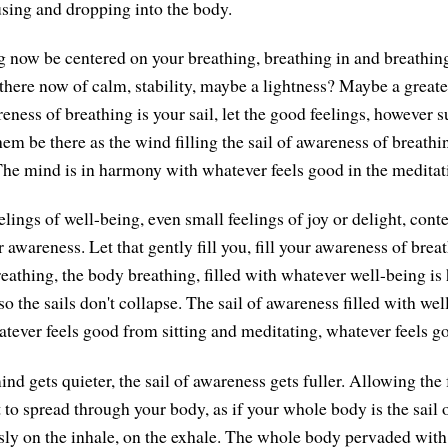
using and dropping into the body.
g now be centered on your breathing, breathing in and breathin
 there now of calm, stability, maybe a lightness? Maybe a great
eness of breathing is your sail, let the good feelings, however 
hem be there as the wind filling the sail of awareness of breathi
he mind is in harmony with whatever feels good in the meditat
eelings of well-being, even small feelings of joy or delight, conte
ur awareness. Let that gently fill you, fill your awareness of brea
reathing, the body breathing, filled with whatever well-being is
 so the sails don't collapse. The sail of awareness filled with wel
ever feels good from sitting and meditating, whatever feels g
nd gets quieter, the sail of awareness gets fuller. Allowing the 
 to spread through your body, as if your whole body is the sail 
sly on the inhale, on the exhale. The whole body pervaded with