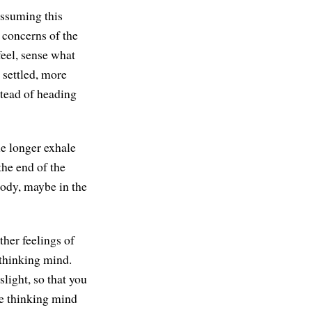
assuming this
 concerns of the
feel, sense what
r, settled, more
nstead of heading
le longer exhale
the end of the
body, maybe in the
ther feelings of
 thinking mind.
slight, so that you
he thinking mind