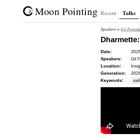
Moon Pointing
Talks
Recent
Speakers >
Gil Fronsd
Dharmette:
Date:
202
Speakers:
Gil 
Location:
Insi
Generation:
2026
Keywords:
sail
wat
abi