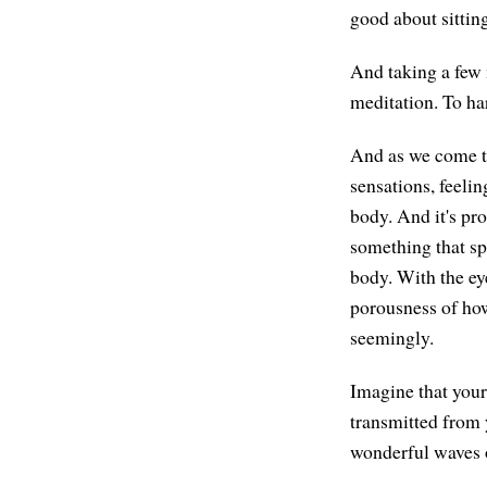
good about sittin
And taking a few 
meditation. To ha
And as we come to 
sensations, feelin
body. And it's pro
something that sp
body. With the ey
porousness of how
seemingly.
Imagine that your
transmitted from y
wonderful waves o