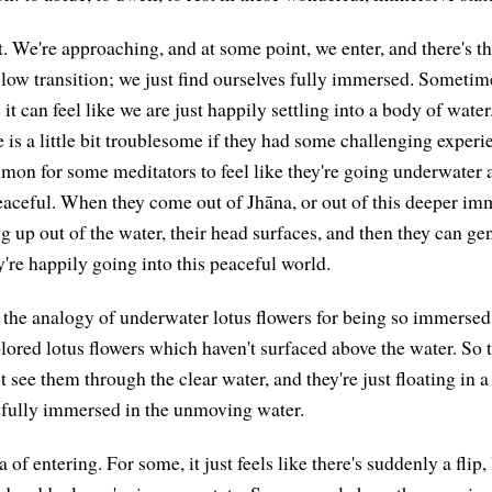
t. We're approaching, and at some point, we enter, and there's thi
low transition; we just find ourselves fully immersed. Sometimes i
it can feel like we are just happily settling into a body of wate
 is a little bit troublesome if they had some challenging experi
mmon for some meditators to feel like they're going underwater 
aceful. When they come out of Jhāna, or out of this deeper imme
g up out of the water, their head surfaces, and then they can gen
're happily going into this peaceful world.
the analogy of underwater lotus flowers for being so immers
olored lotus flowers which haven't surfaced above the water. So 
t see them through the clear water, and they're just floating in a
efully immersed in the unmoving water.
a of entering. For some, it just feels like there's suddenly a flip,