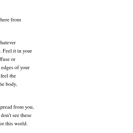
 here from
whatever
 Feel it in your
ffuse or
 edges of your
feel the
he body,
 spread from you,
 don't see these
r this world.