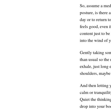
So, assume a medi
posture, is there
day or to return t
feels good, even if
content just to be
into the wind of y
Gently taking som
than usual so the
exhale, just long 
shoulders, maybe 
And then letting y
calm or tranquilit
Quiet the thinking
drop into your bo