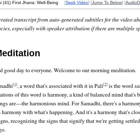
 (41) First Jhana: Well-Being
[
Seek Video
] [
Jump To Below
] [
Audio
rated transcript from auto-generated subtitles for the video abo
ies, especially with speaker attribution if there are multiple s
editation
 good day to everyone. Welcome to our morning meditation.
[1]
[2]
amadhi
, a word that's associated with it in Pali
is the word
s
lations of this word is harmony, a kind of balanced mind that's 
ings are—the harmonious mind. For Samadhi, there's a harmony
in harmony with what's happening. And it's a harmony that's clos
gns, recognizing the signs that signify that we're getting settled
go.