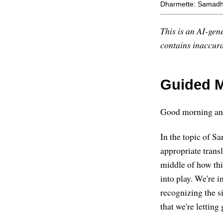
Dharmette: Samadhi
This is an AI-gene
contains inaccurac
Guided M
Good morning and
In the topic of S
appropriate trans
middle of how th
into play. We're 
recognizing the si
that we're letting 