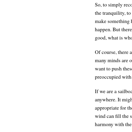
So, to simply reco
the tranquility, to
make something ha
happen. But there 
good, what is who
Of course, there 
many minds are ov
want to push these
preoccupied with 
If we are a sailbo
anywhere. It migh
appropriate for th
wind can fill the 
harmony with the