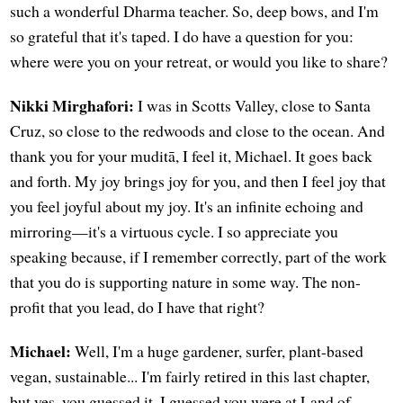
such a wonderful Dharma teacher. So, deep bows, and I'm
so grateful that it's taped. I do have a question for you:
where were you on your retreat, or would you like to share?
Nikki Mirghafori:
I was in Scotts Valley, close to Santa
Cruz, so close to the redwoods and close to the ocean. And
thank you for your muditā, I feel it, Michael. It goes back
and forth. My joy brings joy for you, and then I feel joy that
you feel joyful about my joy. It's an infinite echoing and
mirroring—it's a virtuous cycle. I so appreciate you
speaking because, if I remember correctly, part of the work
that you do is supporting nature in some way. The non-
profit that you lead, do I have that right?
Michael:
Well, I'm a huge gardener, surfer, plant-based
vegan, sustainable... I'm fairly retired in this last chapter,
but yes, you guessed it. I guessed you were at Land of