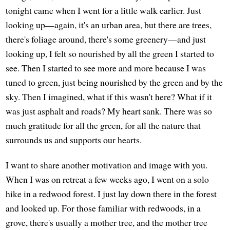
tonight came when I went for a little walk earlier. Just
looking up—again, it's an urban area, but there are trees,
there's foliage around, there's some greenery—and just
looking up, I felt so nourished by all the green I started to
see. Then I started to see more and more because I was
tuned to green, just being nourished by the green and by the
sky. Then I imagined, what if this wasn't here? What if it
was just asphalt and roads? My heart sank. There was so
much gratitude for all the green, for all the nature that
surrounds us and supports our hearts.
I want to share another motivation and image with you.
When I was on retreat a few weeks ago, I went on a solo
hike in a redwood forest. I just lay down there in the forest
and looked up. For those familiar with redwoods, in a
grove, there's usually a mother tree, and the mother tree