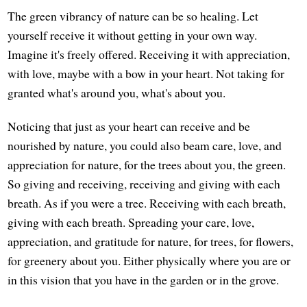
The green vibrancy of nature can be so healing. Let
yourself receive it without getting in your own way.
Imagine it's freely offered. Receiving it with appreciation,
with love, maybe with a bow in your heart. Not taking for
granted what's around you, what's about you.
Noticing that just as your heart can receive and be
nourished by nature, you could also beam care, love, and
appreciation for nature, for the trees about you, the green.
So giving and receiving, receiving and giving with each
breath. As if you were a tree. Receiving with each breath,
giving with each breath. Spreading your care, love,
appreciation, and gratitude for nature, for trees, for flowers,
for greenery about you. Either physically where you are or
in this vision that you have in the garden or in the grove.