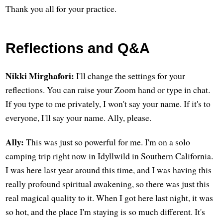
Thank you all for your practice.
Reflections and Q&A
Nikki Mirghafori:
I'll change the settings for your
reflections. You can raise your Zoom hand or type in chat.
If you type to me privately, I won't say your name. If it's to
everyone, I'll say your name. Ally, please.
Ally:
This was just so powerful for me. I'm on a solo
camping trip right now in Idyllwild in Southern California.
I was here last year around this time, and I was having this
really profound spiritual awakening, so there was just this
real magical quality to it. When I got here last night, it was
so hot, and the place I'm staying is so much different. It's