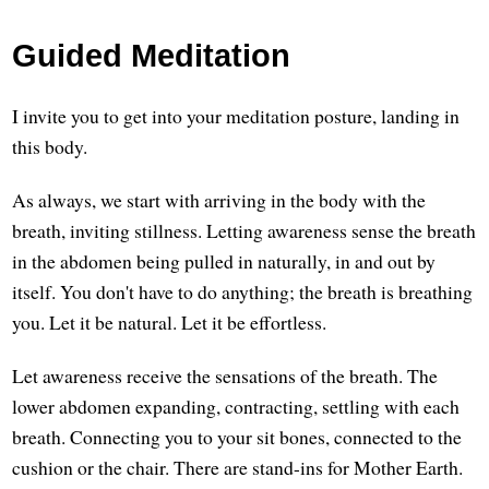
Guided Meditation
I invite you to get into your meditation posture, landing in
this body.
As always, we start with arriving in the body with the
breath, inviting stillness. Letting awareness sense the breath
in the abdomen being pulled in naturally, in and out by
itself. You don't have to do anything; the breath is breathing
you. Let it be natural. Let it be effortless.
Let awareness receive the sensations of the breath. The
lower abdomen expanding, contracting, settling with each
breath. Connecting you to your sit bones, connected to the
cushion or the chair. There are stand-ins for Mother Earth.