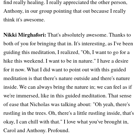
find really healing. I really appreciated the other person,
Anthony, in our group pointing that out because I really
think it's awesome.
Nikki Mirghafori:
That's absolutely awesome. Thanks to
both of you for bringing that in. It's interesting, as I've been
guiding this meditation, I realized, "Oh, I want to go for a
hike this weekend. I want to be in nature." I have a desire
for it now. What I did want to point out with this guided
meditation is that there's nature outside and there's nature
inside. We can always bring the nature in; we can feel as if
we're immersed, like in this guided meditation. That sense
of ease that Nicholas was talking about: "Oh yeah, there's
rustling in the trees. Oh, there's a little rustling inside, that's
okay, I can chill with that." I love what you've brought in,
Carol and Anthony. Profound.