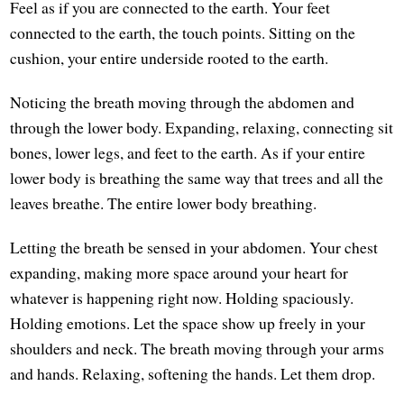
Feel as if you are connected to the earth. Your feet
connected to the earth, the touch points. Sitting on the
cushion, your entire underside rooted to the earth.
Noticing the breath moving through the abdomen and
through the lower body. Expanding, relaxing, connecting sit
bones, lower legs, and feet to the earth. As if your entire
lower body is breathing the same way that trees and all the
leaves breathe. The entire lower body breathing.
Letting the breath be sensed in your abdomen. Your chest
expanding, making more space around your heart for
whatever is happening right now. Holding spaciously.
Holding emotions. Let the space show up freely in your
shoulders and neck. The breath moving through your arms
and hands. Relaxing, softening the hands. Let them drop.