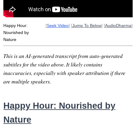
healing
abdomen
Happy Hour:
[
Seek Video
] [
Jump To Below
] [
AudioDharma
]
Nourished by
Nature
This is an AI-generated transcript from auto-generated
subtitles for the video above. It likely contains
inaccuracies, especially with speaker attribution if there
are multiple speakers.
Happy Hour: Nourished by
Nature