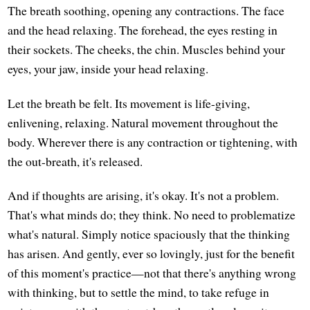
The breath soothing, opening any contractions. The face
and the head relaxing. The forehead, the eyes resting in
their sockets. The cheeks, the chin. Muscles behind your
eyes, your jaw, inside your head relaxing.
Let the breath be felt. Its movement is life-giving,
enlivening, relaxing. Natural movement throughout the
body. Wherever there is any contraction or tightening, with
the out-breath, it's released.
And if thoughts are arising, it's okay. It's not a problem.
That's what minds do; they think. No need to problematize
what's natural. Simply notice spaciously that the thinking
has arisen. And gently, ever so lovingly, just for the benefit
of this moment's practice—not that there's anything wrong
with thinking, but to settle the mind, to take refuge in