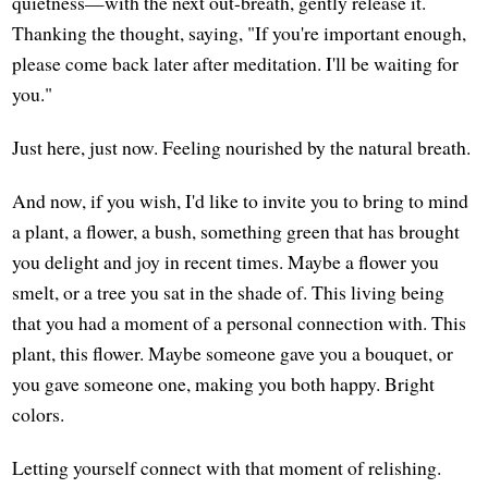
quietness—with the next out-breath, gently release it.
Thanking the thought, saying, "If you're important enough,
please come back later after meditation. I'll be waiting for
you."
Just here, just now. Feeling nourished by the natural breath.
And now, if you wish, I'd like to invite you to bring to mind
a plant, a flower, a bush, something green that has brought
you delight and joy in recent times. Maybe a flower you
smelt, or a tree you sat in the shade of. This living being
that you had a moment of a personal connection with. This
plant, this flower. Maybe someone gave you a bouquet, or
you gave someone one, making you both happy. Bright
colors.
Letting yourself connect with that moment of relishing.