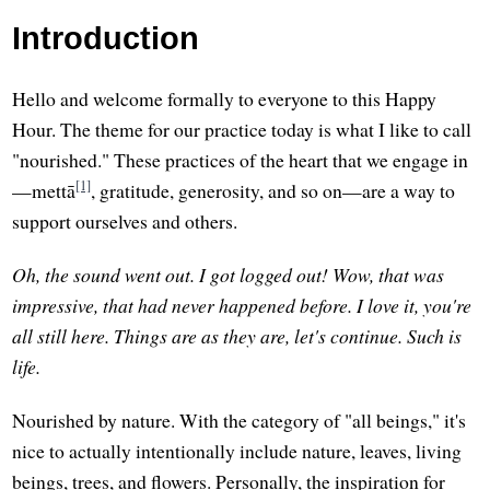
Introduction
Hello and welcome formally to everyone to this Happy
Hour. The theme for our practice today is what I like to call
"nourished." These practices of the heart that we engage in
[1]
—mettā
, gratitude, generosity, and so on—are a way to
support ourselves and others.
Oh, the sound went out. I got logged out! Wow, that was
impressive, that had never happened before. I love it, you're
all still here. Things are as they are, let's continue. Such is
life.
Nourished by nature. With the category of "all beings," it's
nice to actually intentionally include nature, leaves, living
beings, trees, and flowers. Personally, the inspiration for