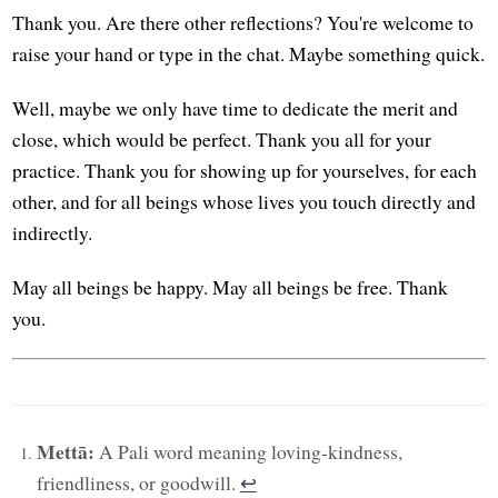
Thank you. Are there other reflections? You're welcome to
raise your hand or type in the chat. Maybe something quick.
Well, maybe we only have time to dedicate the merit and
close, which would be perfect. Thank you all for your
practice. Thank you for showing up for yourselves, for each
other, and for all beings whose lives you touch directly and
indirectly.
May all beings be happy. May all beings be free. Thank
you.
Mettā:
A Pali word meaning loving-kindness,
friendliness, or goodwill.
↩︎