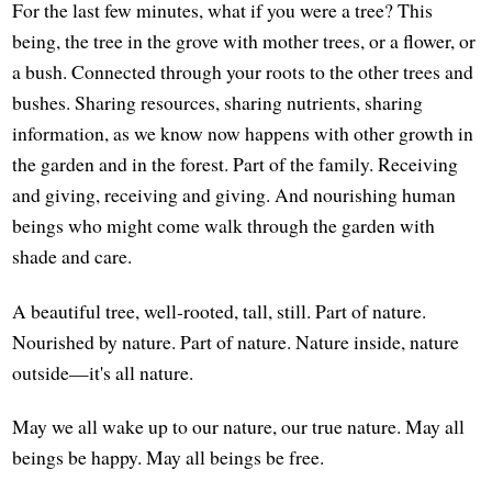
For the last few minutes, what if you were a tree? This
being, the tree in the grove with mother trees, or a flower, or
a bush. Connected through your roots to the other trees and
bushes. Sharing resources, sharing nutrients, sharing
information, as we know now happens with other growth in
the garden and in the forest. Part of the family. Receiving
and giving, receiving and giving. And nourishing human
beings who might come walk through the garden with
shade and care.
A beautiful tree, well-rooted, tall, still. Part of nature.
Nourished by nature. Part of nature. Nature inside, nature
outside—it's all nature.
May we all wake up to our nature, our true nature. May all
beings be happy. May all beings be free.