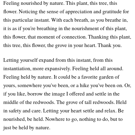
Feeling nourished by nature. This plant, this tree, this
flower. Noticing the sense of appreciation and gratitude for
this particular instant. With each breath, as you breathe in,
it is as if you're breathing in the nourishment of this plant,
this flower, that moment of connection. Thanking this plant,
this tree, this flower, the grove in your heart. Thank you.
Letting yourself expand from this instant, from this
instantiation, more expansively. Feeling held all around.
Feeling held by nature. It could be a favorite garden of
yours, somewhere you've been, or a hike you've been on. Or,
if you like, borrow the image I offered and settle in the
middle of the redwoods. The grove of tall redwoods. Held
in safety and care. Letting your heart settle and relax. Be
nourished, be held. Nowhere to go, nothing to do, but to
just be held by nature.