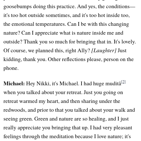
goosebumps doing this practice. And yes, the conditions—
it's too hot outside sometimes, and it's too hot inside too,
the emotional temperatures. Can I be with this changing
nature? Can I appreciate what is nature inside me and
outside? Thank you so much for bringing that in. It's lovely.
Of course, we planned this, right Ally?
[Laughter]
Just
kidding, thank you. Other reflections please, person on the
phone.
[2]
Michael:
Hey Nikki, it's Michael. I had huge muditā
when you talked about your retreat. Just you going on
retreat warmed my heart, and then sharing under the
redwoods, and prior to that you talked about your walk and
seeing green. Green and nature are so healing, and I just
really appreciate you bringing that up. I had very pleasant
feelings through the meditation because I love nature; it's