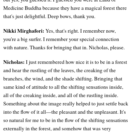
Medicine Buddha because they have a magical forest there
that's just delightful. Deep bows, thank you.
Nikki Mirghafori:
Yes, that's right. I remember now,
you're a big surfer. I remember your special connection
with nature. Thanks for bringing that in. Nicholas, please.
Nicholas:
I just remembered how nice it is to be in a forest
and hear the rustling of the leaves, the creaking of the
branches, the wind, and the shade shifting. Bringing that
same kind of attitude to all the shifting sensations inside,
all of the creaking inside, and all of the rustling inside.
Something about the image really helped to just settle back
into the flow of it all—the pleasant and the unpleasant. It's
so natural for me to be in the flow of the shifting sensations
externally in the forest, and somehow that was very