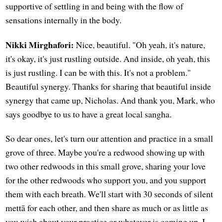
supportive of settling in and being with the flow of
sensations internally in the body.
Nikki Mirghafori:
Nice, beautiful. "Oh yeah, it's nature,
it's okay, it's just rustling outside. And inside, oh yeah, this
is just rustling. I can be with this. It's not a problem."
Beautiful synergy. Thanks for sharing that beautiful inside
synergy that came up, Nicholas. And thank you, Mark, who
says goodbye to us to have a great local sangha.
So dear ones, let's turn our attention and practice in a small
grove of three. Maybe you're a redwood showing up with
two other redwoods in this small grove, sharing your love
for the other redwoods who support you, and you support
them with each breath. We'll start with 30 seconds of silent
mettā for each other, and then share as much or as little as
you wish about your practice or whatever is coming up. I