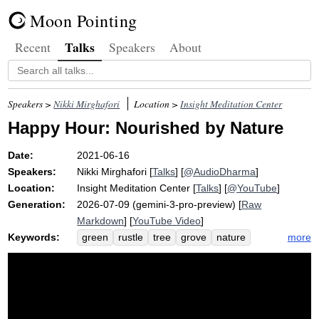
Moon Pointing
Talks
Recent
Speakers
About
Speakers >
Nikki Mirghafori
Location >
Insight Meditation Center
Happy Hour: Nourished by Nature
Date:
2021-06-16
Speakers:
Nikki Mirghafori
[
Talks
] [
@AudioDharma
]
Location:
Insight Meditation Center
[
Talks
] [
@YouTube
]
Generation:
2026-07-09 (gemini-3-pro-preview) [
Raw
Markdown
] [
YouTube Video
]
Keywords:
more
green
rustle
tree
grove
nature
nourish
flower
nicholas
redwood
ally
garden
earth
mudita
bush
creak
joy
solo
forest
synergy
metta
shade
anthony
plant