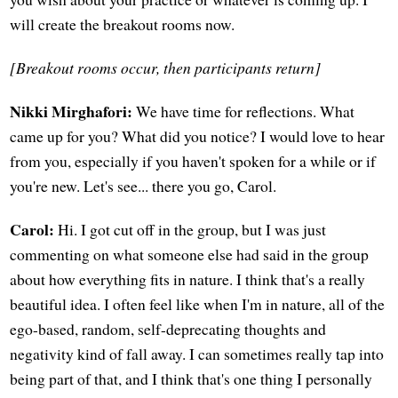
will create the breakout rooms now.
[Breakout rooms occur, then participants return]
Nikki Mirghafori:
We have time for reflections. What
came up for you? What did you notice? I would love to hear
from you, especially if you haven't spoken for a while or if
you're new. Let's see... there you go, Carol.
Carol:
Hi. I got cut off in the group, but I was just
commenting on what someone else had said in the group
about how everything fits in nature. I think that's a really
beautiful idea. I often feel like when I'm in nature, all of the
ego-based, random, self-deprecating thoughts and
negativity kind of fall away. I can sometimes really tap into
being part of that, and I think that's one thing I personally