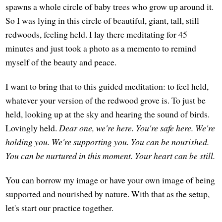
spawns a whole circle of baby trees who grow up around it.
So I was lying in this circle of beautiful, giant, tall, still
redwoods, feeling held. I lay there meditating for 45
minutes and just took a photo as a memento to remind
myself of the beauty and peace.
I want to bring that to this guided meditation: to feel held,
whatever your version of the redwood grove is. To just be
held, looking up at the sky and hearing the sound of birds.
Lovingly held.
Dear one, we're here. You're safe here. We're
holding you. We're supporting you. You can be nourished.
You can be nurtured in this moment. Your heart can be still.
You can borrow my image or have your own image of being
supported and nourished by nature. With that as the setup,
let's start our practice together.