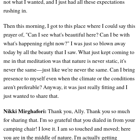
not what I wanted, and I just had all these expectations
rushing in.
Then this morning, I got to this place where I could say this
prayer of, "Can I see what's beautiful here? Can I be with
what's happening right now?" I was just so blown away
today by all the beauty that I saw. What just kept coming to
me in that meditation was that nature is never static, it's
never the same—just like we're never the same. Can I bring
presence to myself even when the climate or the conditions
aren't preferable? Anyway, it was just really fitting and I
just wanted to share that.
Nikki Mirghafori:
Thank you, Ally. Thank you so much
for sharing that. I'm so grateful that you dialed in from your
camping chair! I love it. I am so touched and moved; here
you are in the middle of nature. I'm actually getting