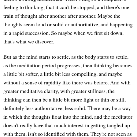
feeling to thinking, that it can't be stopped, and there's one
train of thought after another after another. Maybe the
thoughts seem loud or solid or authoritative, and happening
in a rapid succession. So maybe when we first sit down,
that's what we discover.
But as the mind starts to settle, as the body starts to settle,
as the meditation period progresses, then thinking becomes
a little bit softer, a little bit less compelling, and maybe
without a sense of rapidity like there was before. And with
greater meditative clarity, with greater stillness, the
thinking can then be a little bit more light or thin or still,
definitely less authoritative, less solid. There may be a way
in which the thoughts float into the mind, and the meditator
doesn't really have that much interest in getting tangled up
with them, isn't so identified with them. They're not seen as