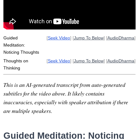
Guided
[
Seek Video
] [
Jump To Below
] [
AudioDharma
]
Meditation:
Noticing Thoughts
Thoughts on
[
Seek Video
] [
Jump To Below
] [
AudioDharma
]
Thinking
This is an AI-generated transcript from auto-generated
subtitles for the video above. It likely contains
inaccuracies, especially with speaker attribution if there
are multiple speakers.
Guided Meditation: Noticing