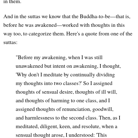
in them.
And in the suttas we know that the Buddha-to-be—that is,
before he was awakened—worked with thoughts in this
way too, to categorize them. Here's a quote from one of the
suttas:
"Before my awakening, when I was still
unawakened but intent on awakening, I thought,
'Why don't I meditate by continually dividing
my thoughts into two classes?' So I assigned
thoughts of sensual desire, thoughts of ill will,
and thoughts of harming to one class, and I
assigned thoughts of renunciation, goodwill,
and harmlessness to the second class. Then, as I
meditated, diligent, keen, and resolute, when a
sensual thought arose, I understood: 'This