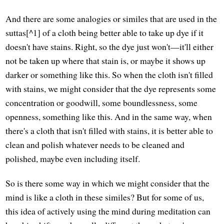
And there are some analogies or similes that are used in the
suttas[^1] of a cloth being better able to take up dye if it
doesn't have stains. Right, so the dye just won't—it'll either
not be taken up where that stain is, or maybe it shows up
darker or something like this. So when the cloth isn't filled
with stains, we might consider that the dye represents some
concentration or goodwill, some boundlessness, some
openness, something like this. And in the same way, when
there's a cloth that isn't filled with stains, it is better able to
clean and polish whatever needs to be cleaned and
polished, maybe even including itself.
So is there some way in which we might consider that the
mind is like a cloth in these similes? But for some of us,
this idea of actively using the mind during meditation can