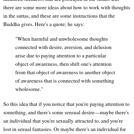
there are some more ideas about how to work with thoughts
in the suttas, and these are some instructions that the
Buddha gives. Here's a quote; he says:
"When harmful and unwholesome thoughts
connected with desire, aversion, and delusion
arise due to paying attention to a particular
object of awareness, then shift one's attention
from that object of awareness to another object
of awareness that is connected with something
wholesome."
So this idea that if you notice that you're paying attention to
something, and there's some sensual desire—maybe there's
an individual that you're sexually attracted to, and you're
lost in sexual fantasies. Or maybe there's an individual for