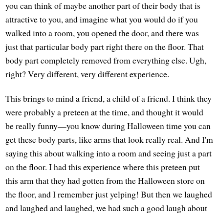
you can think of maybe another part of their body that is
attractive to you, and imagine what you would do if you
walked into a room, you opened the door, and there was
just that particular body part right there on the floor. That
body part completely removed from everything else. Ugh,
right? Very different, very different experience.
This brings to mind a friend, a child of a friend. I think they
were probably a preteen at the time, and thought it would
be really funny—you know during Halloween time you can
get these body parts, like arms that look really real. And I'm
saying this about walking into a room and seeing just a part
on the floor. I had this experience where this preteen put
this arm that they had gotten from the Halloween store on
the floor, and I remember just yelping! But then we laughed
and laughed and laughed, we had such a good laugh about