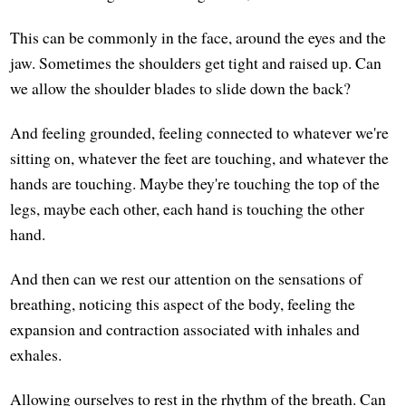
This can be commonly in the face, around the eyes and the
jaw. Sometimes the shoulders get tight and raised up. Can
we allow the shoulder blades to slide down the back?
And feeling grounded, feeling connected to whatever we're
sitting on, whatever the feet are touching, and whatever the
hands are touching. Maybe they're touching the top of the
legs, maybe each other, each hand is touching the other
hand.
And then can we rest our attention on the sensations of
breathing, noticing this aspect of the body, feeling the
expansion and contraction associated with inhales and
exhales.
Allowing ourselves to rest in the rhythm of the breath. Can