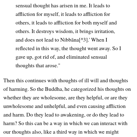
sensual thought has arisen in me. It leads to
affliction for myself, it leads to affliction for
others, it leads to affliction for both myself and
others. It destroys wisdom, it brings irritation,
and does not lead to Nibbāna[^3].' When I
reflected in this way, the thought went away. So I
gave up, got rid of, and eliminated sensual
thoughts that arose."
Then this continues with thoughts of ill will and thoughts
of harming. So the Buddha, he categorized his thoughts on
whether they are wholesome, are they helpful, or are they
unwholesome and unhelpful, and even causing affliction
and harm. Do they lead to awakening, or do they lead to
harm? So this can be a way in which we can interact with
our thoughts also, like a third way in which we might