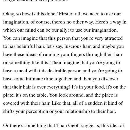
Okay, so how is this done? First of all, we need to use our
imagination, of course, there's no other way. Here's a way in
which our mind can be our ally: to use our imagination.
You can imagine that this person that you're very attracted
to has beautiful hair, let's say, luscious hair, and maybe you
have these ideas of running your fingers through their hair
or something like this. Then imagine that you're going to
have a meal with this desirable person and you're going to
have some intimate time together, and then you discover
that their hair is over everything! It's in your food, it's on the
plate, it's on the table. You look around, and the place is
covered with their hair. Like that, all of a sudden it kind of
shifts your perception or your relationship to their hair.
Or there's something that Than Geoff suggests, this idea of: