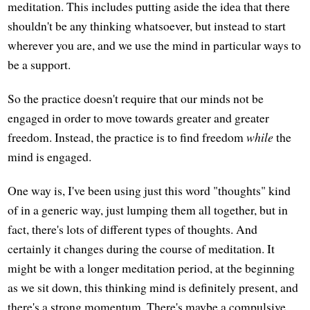
meditation. This includes putting aside the idea that there
shouldn't be any thinking whatsoever, but instead to start
wherever you are, and we use the mind in particular ways to
be a support.
So the practice doesn't require that our minds not be
engaged in order to move towards greater and greater
freedom. Instead, the practice is to find freedom
while
the
mind is engaged.
One way is, I've been using just this word "thoughts" kind
of in a generic way, just lumping them all together, but in
fact, there's lots of different types of thoughts. And
certainly it changes during the course of meditation. It
might be with a longer meditation period, at the beginning
as we sit down, this thinking mind is definitely present, and
there's a strong momentum. There's maybe a compulsive