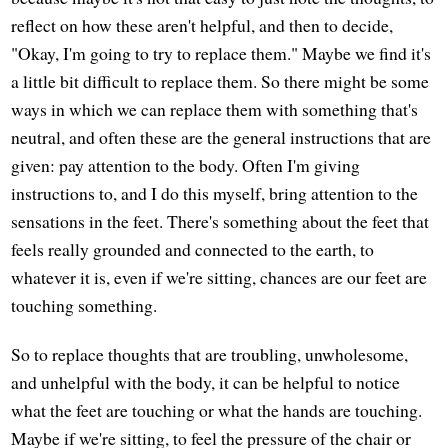
reflect on how these aren't helpful, and then to decide,
"Okay, I'm going to try to replace them." Maybe we find it's
a little bit difficult to replace them. So there might be some
ways in which we can replace them with something that's
neutral, and often these are the general instructions that are
given: pay attention to the body. Often I'm giving
instructions to, and I do this myself, bring attention to the
sensations in the feet. There's something about the feet that
feels really grounded and connected to the earth, to
whatever it is, even if we're sitting, chances are our feet are
touching something.
So to replace thoughts that are troubling, unwholesome,
and unhelpful with the body, it can be helpful to notice
what the feet are touching or what the hands are touching.
Maybe if we're sitting, to feel the pressure of the chair or