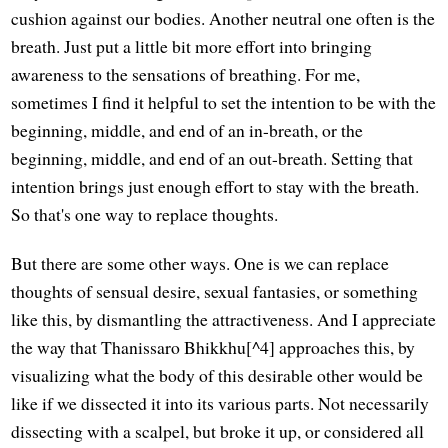
cushion against our bodies. Another neutral one often is the
breath. Just put a little bit more effort into bringing
awareness to the sensations of breathing. For me,
sometimes I find it helpful to set the intention to be with the
beginning, middle, and end of an in-breath, or the
beginning, middle, and end of an out-breath. Setting that
intention brings just enough effort to stay with the breath.
So that's one way to replace thoughts.
But there are some other ways. One is we can replace
thoughts of sensual desire, sexual fantasies, or something
like this, by dismantling the attractiveness. And I appreciate
the way that Thanissaro Bhikkhu[^4] approaches this, by
visualizing what the body of this desirable other would be
like if we dissected it into its various parts. Not necessarily
dissecting with a scalpel, but broke it up, or considered all