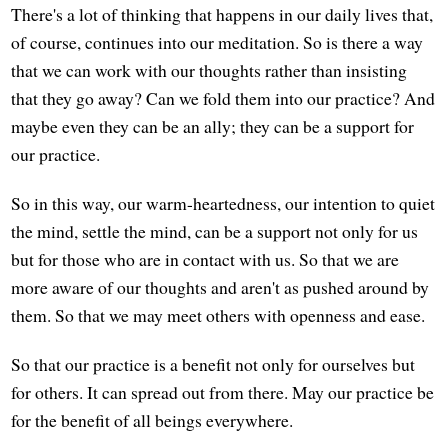
There's a lot of thinking that happens in our daily lives that,
of course, continues into our meditation. So is there a way
that we can work with our thoughts rather than insisting
that they go away? Can we fold them into our practice? And
maybe even they can be an ally; they can be a support for
our practice.
So in this way, our warm-heartedness, our intention to quiet
the mind, settle the mind, can be a support not only for us
but for those who are in contact with us. So that we are
more aware of our thoughts and aren't as pushed around by
them. So that we may meet others with openness and ease.
So that our practice is a benefit not only for ourselves but
for others. It can spread out from there. May our practice be
for the benefit of all beings everywhere.