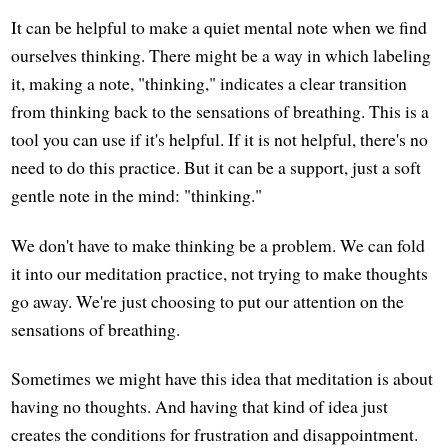
It can be helpful to make a quiet mental note when we find
ourselves thinking. There might be a way in which labeling
it, making a note, "thinking," indicates a clear transition
from thinking back to the sensations of breathing. This is a
tool you can use if it's helpful. If it is not helpful, there's no
need to do this practice. But it can be a support, just a soft
gentle note in the mind: "thinking."
We don't have to make thinking be a problem. We can fold
it into our meditation practice, not trying to make thoughts
go away. We're just choosing to put our attention on the
sensations of breathing.
Sometimes we might have this idea that meditation is about
having no thoughts. And having that kind of idea just
creates the conditions for frustration and disappointment.