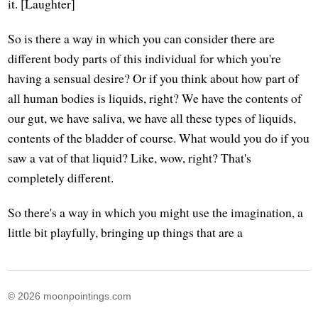
it. [Laughter]
So is there a way in which you can consider there are
different body parts of this individual for which you're
having a sensual desire? Or if you think about how part of
all human bodies is liquids, right? We have the contents of
our gut, we have saliva, we have all these types of liquids,
contents of the bladder of course. What would you do if you
saw a vat of that liquid? Like, wow, right? That's
completely different.
So there's a way in which you might use the imagination, a
little bit playfully, bringing up things that are a
© 2026 moonpointings.com