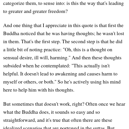
categorize them, to sense into: is this the way that's leading
to greater and greater freedom?
And one thing that I appreciate in this quote is that first the
Buddha noticed that he was having thoughts; he wasn't lost
in them. That's the first step. The second step is that he did
a little bit of noting practice: "Oh, this is a thought on
sensual desire, ill will, harming." And then these thoughts
subsided when he contemplated: "This actually isn't
helpful. It doesn't lead to awakening and causes harm to
myself or others, or both." So he's actively using his mind
here to help him with his thoughts.
But sometimes that doesn't work, right? Often once we hear
what the Buddha does, it sounds so easy and so
straightforward, and it's true that often there are these
idealized scenarios that are portrayed in the suttas. But