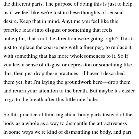
the different parts. The purpose of doing this is just to help
us if we feel like we're lost in these thoughts of sensual
desire. Keep that in mind. Anytime you feel like this
practice leads into disgust or something that feels
unhelpful, that's not the direction we're going, right? This is
just to replace the coarse peg with a finer peg, to replace it
with something that has more wholesomeness to it. So if
you feel a sense of disgust or depression or something like
this, then just drop these practices—I haven't described
them yet, but I'm laying the groundwork here—drop them
and return your attention to the breath. But maybe it's easier
to go to the breath after this little interlude.
So this practice of thinking about body parts instead of the
body as a whole as a way to dismantle the attractiveness—
in some ways we're kind of dismantling the body, and part