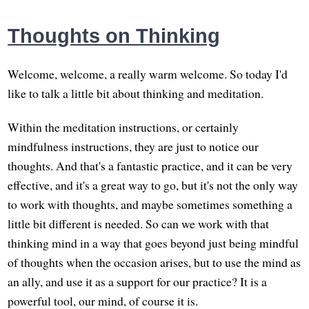
Thoughts on Thinking
Welcome, welcome, a really warm welcome. So today I'd
like to talk a little bit about thinking and meditation.
Within the meditation instructions, or certainly
mindfulness instructions, they are just to notice our
thoughts. And that's a fantastic practice, and it can be very
effective, and it's a great way to go, but it's not the only way
to work with thoughts, and maybe sometimes something a
little bit different is needed. So can we work with that
thinking mind in a way that goes beyond just being mindful
of thoughts when the occasion arises, but to use the mind as
an ally, and use it as a support for our practice? It is a
powerful tool, our mind, of course it is.