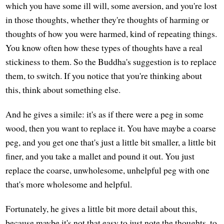
which you have some ill will, some aversion, and you're lost
in those thoughts, whether they're thoughts of harming or
thoughts of how you were harmed, kind of repeating things.
You know often how these types of thoughts have a real
stickiness to them. So the Buddha's suggestion is to replace
them, to switch. If you notice that you're thinking about
this, think about something else.
And he gives a simile: it's as if there were a peg in some
wood, then you want to replace it. You have maybe a coarse
peg, and you get one that's just a little bit smaller, a little bit
finer, and you take a mallet and pound it out. You just
replace the coarse, unwholesome, unhelpful peg with one
that's more wholesome and helpful.
Fortunately, he gives a little bit more detail about this,
because maybe it's not that easy to just note the thoughts, to