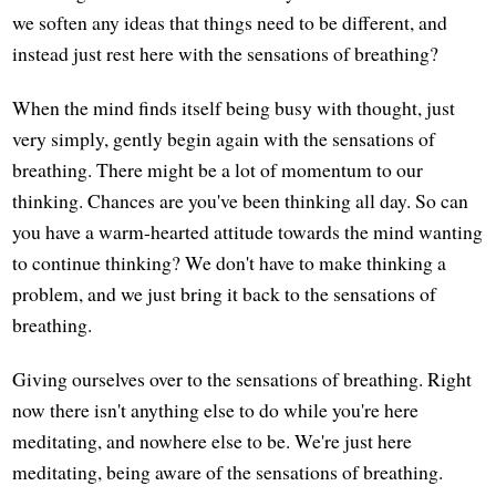
we soften any ideas that things need to be different, and
instead just rest here with the sensations of breathing?
When the mind finds itself being busy with thought, just
very simply, gently begin again with the sensations of
breathing. There might be a lot of momentum to our
thinking. Chances are you've been thinking all day. So can
you have a warm-hearted attitude towards the mind wanting
to continue thinking? We don't have to make thinking a
problem, and we just bring it back to the sensations of
breathing.
Giving ourselves over to the sensations of breathing. Right
now there isn't anything else to do while you're here
meditating, and nowhere else to be. We're just here
meditating, being aware of the sensations of breathing.