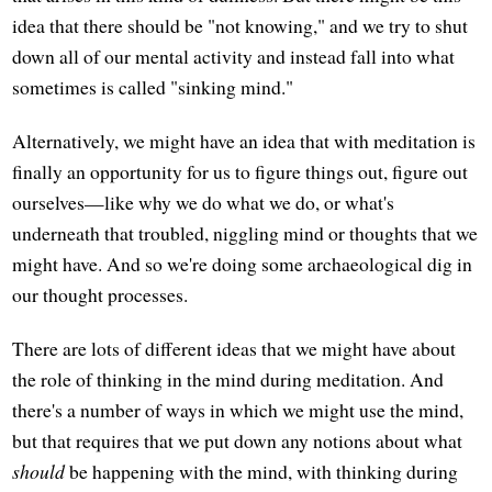
idea that there should be "not knowing," and we try to shut
down all of our mental activity and instead fall into what
sometimes is called "sinking mind."
Alternatively, we might have an idea that with meditation is
finally an opportunity for us to figure things out, figure out
ourselves—like why we do what we do, or what's
underneath that troubled, niggling mind or thoughts that we
might have. And so we're doing some archaeological dig in
our thought processes.
There are lots of different ideas that we might have about
the role of thinking in the mind during meditation. And
there's a number of ways in which we might use the mind,
but that requires that we put down any notions about what
should
be happening with the mind, with thinking during