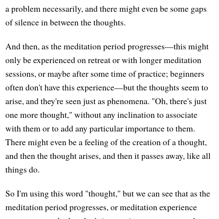
a problem necessarily, and there might even be some gaps
of silence in between the thoughts.
And then, as the meditation period progresses—this might
only be experienced on retreat or with longer meditation
sessions, or maybe after some time of practice; beginners
often don't have this experience—but the thoughts seem to
arise, and they're seen just as phenomena. "Oh, there's just
one more thought," without any inclination to associate
with them or to add any particular importance to them.
There might even be a feeling of the creation of a thought,
and then the thought arises, and then it passes away, like all
things do.
So I'm using this word "thought," but we can see that as the
meditation period progresses, or meditation experience