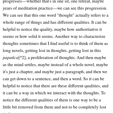
progresses—whether that's in one sit, one retreat, maybe
years of meditation practice—we can see this progression.
We can see that this one word "thought" actually refers to a
whole range of things and has different qualities. It can be
helpful to notice the quality, maybe how authoritative it
seems or how solid it seems. Another way to characterize
thoughts sometimes that I find useful is to think of them as
long novels, getting lost in thoughts, getting lost in this
papañca
[^2], a proliferation of thoughts. And then maybe
as the mind settles, maybe instead of a whole novel, maybe
it's just a chapter, and maybe just a paragraph, and then we
can get down to a sentence, and then a word. So it can be
helpful to notice that there are these different qualities, and
it can be a way in which we interact with the thoughts. To
notice the different qualities of them is one way to be a
little bit removed from them and not to be completely lost