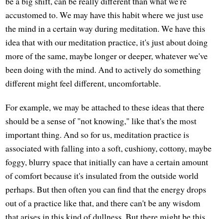
be a big shift, can be really different than what we're
accustomed to. We may have this habit where we just use
the mind in a certain way during meditation. We have this
idea that with our meditation practice, it's just about doing
more of the same, maybe longer or deeper, whatever we've
been doing with the mind. And to actively do something
different might feel different, uncomfortable.
For example, we may be attached to these ideas that there
should be a sense of "not knowing," like that's the most
important thing. And so for us, meditation practice is
associated with falling into a soft, cushiony, cottony, maybe
foggy, blurry space that initially can have a certain amount
of comfort because it's insulated from the outside world
perhaps. But then often you can find that the energy drops
out of a practice like that, and there can't be any wisdom
that arises in this kind of dullness. But there might be this