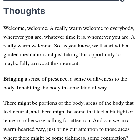
Thoughts
Welcome, welcome. A really warm welcome to everybody,
wherever you are, whatever time it is, whomever you are. A
really warm welcome. So, as you know, we'll start with a
guided meditation and just taking this opportunity to
maybe fully arrive at this moment.
Bringing a sense of presence, a sense of aliveness to the
body. Inhabiting the body in some kind of way.
There might be portions of the body, areas of the body that
feel neutral, and there might be some that feel a bit tight or
tense, or otherwise calling for attention. And can we, in a
warm-hearted way, just bring our attention to those areas
where there might be some tightness, some contraction?