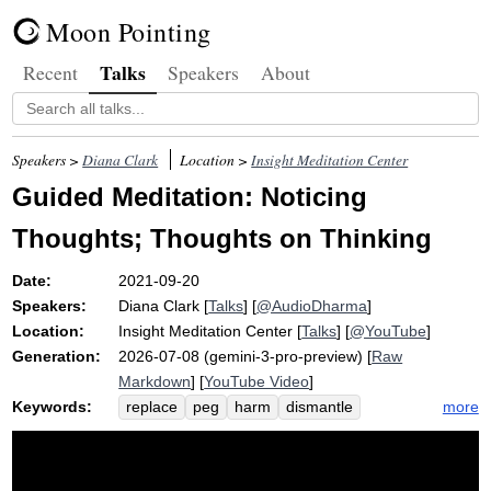
Moon Pointing
Talks
Recent
Speakers
About
Speakers >
Diana Clark
Location >
Insight Meditation Center
Guided Meditation: Noticing
Thoughts; Thoughts on Thinking
Date:
2021-09-20
Speakers:
Diana Clark
[
Talks
] [
@AudioDharma
]
Location:
Insight Meditation Center
[
Talks
] [
@YouTube
]
Generation:
2026-07-08 (gemini-3-pro-preview) [
Raw
Markdown
] [
YouTube Video
]
Keywords:
more
replace
peg
harm
dismantle
sensual
hair
stain
geoff
preteen
liquids
thoughts
affliction
cloth
attract
dye
ally
disgust