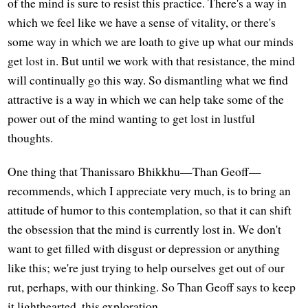
of the mind is sure to resist this practice. There's a way in
which we feel like we have a sense of vitality, or there's
some way in which we are loath to give up what our minds
get lost in. But until we work with that resistance, the mind
will continually go this way. So dismantling what we find
attractive is a way in which we can help take some of the
power out of the mind wanting to get lost in lustful
thoughts.
One thing that Thanissaro Bhikkhu—Than Geoff—
recommends, which I appreciate very much, is to bring an
attitude of humor to this contemplation, so that it can shift
the obsession that the mind is currently lost in. We don't
want to get filled with disgust or depression or anything
like this; we're just trying to help ourselves get out of our
rut, perhaps, with our thinking. So Than Geoff says to keep
it lighthearted, this exploration.