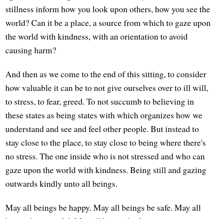
stillness inform how you look upon others, how you see the
world? Can it be a place, a source from which to gaze upon
the world with kindness, with an orientation to avoid
causing harm?
And then as we come to the end of this sitting, to consider
how valuable it can be to not give ourselves over to ill will,
to stress, to fear, greed. To not succumb to believing in
these states as being states with which organizes how we
understand and see and feel other people. But instead to
stay close to the place, to stay close to being where there's
no stress. The one inside who is not stressed and who can
gaze upon the world with kindness. Being still and gazing
outwards kindly unto all beings.
May all beings be happy. May all beings be safe. May all