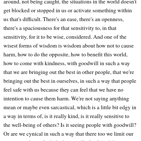
around, not being caught, the situations in the world doesn't
get blocked or stopped in us or activate something within
us that's difficult. There's an ease, there's an openness,
there's a spaciousness for that sensitivity to, in that
sensitivity, for it to be wise, considered. And one of the
wisest forms of wisdom is wisdom about how not to cause
harm, how to do the opposite, how to benefit this world,
how to come with kindness, with goodwill in such a way
that we are bringing out the best in other people, that we're
bringing out the best in ourselves, in such a way that people
feel safe with us because they can feel that we have no
intention to cause them harm. We're not saying anything
mean or maybe even sarcastical, which is a little bit edgy in
a way in terms of, is it really kind, is it really sensitive to
the well-being of others? Is it seeing people with goodwill?
Or are we cynical in such a way that there too we limit our