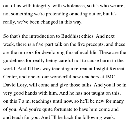
out of us with integrity, with wholeness, so it's who we are,
not something we're pretending or acting out or, but it's
really, we've been changed in this way.
So that's the introduction to Buddhist ethics. And next
week, there is a five-part talk on the five precepts, and these
are the mirrors for developing this ethical life. These are the
guidelines for really being careful not to cause harm in the
world. And I'll be away teaching a retreat at Insight Retreat
Center, and one of our wonderful new teachers at IMC,
David Lory, will come and give those talks. And you'll be in
very good hands with him. And he has not taught on this,
on this 7 a.m. teachings until now, so he'll be new for many
of you. And you're quite fortunate to have him come and
and teach for you. And I'll be back the following week.