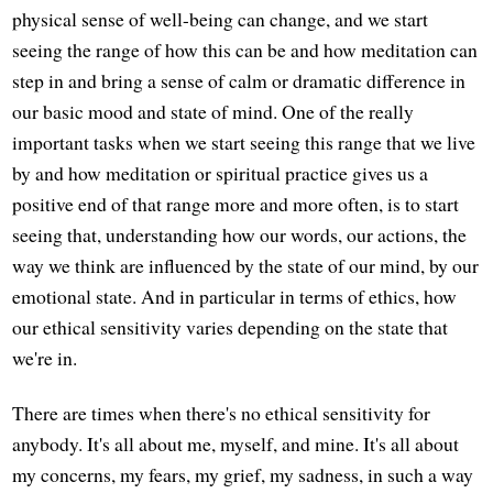
physical sense of well-being can change, and we start
seeing the range of how this can be and how meditation can
step in and bring a sense of calm or dramatic difference in
our basic mood and state of mind. One of the really
important tasks when we start seeing this range that we live
by and how meditation or spiritual practice gives us a
positive end of that range more and more often, is to start
seeing that, understanding how our words, our actions, the
way we think are influenced by the state of our mind, by our
emotional state. And in particular in terms of ethics, how
our ethical sensitivity varies depending on the state that
we're in.
There are times when there's no ethical sensitivity for
anybody. It's all about me, myself, and mine. It's all about
my concerns, my fears, my grief, my sadness, in such a way