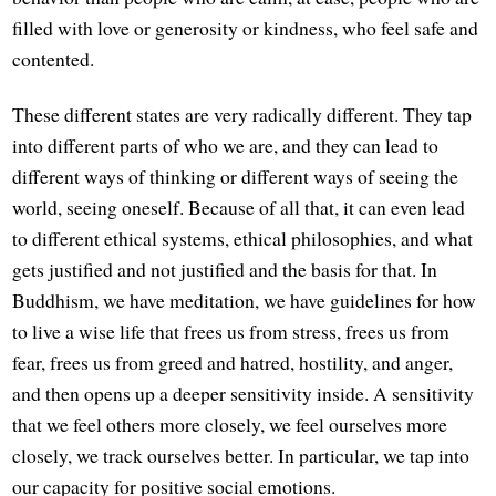
filled with love or generosity or kindness, who feel safe and
contented.
These different states are very radically different. They tap
into different parts of who we are, and they can lead to
different ways of thinking or different ways of seeing the
world, seeing oneself. Because of all that, it can even lead
to different ethical systems, ethical philosophies, and what
gets justified and not justified and the basis for that. In
Buddhism, we have meditation, we have guidelines for how
to live a wise life that frees us from stress, frees us from
fear, frees us from greed and hatred, hostility, and anger,
and then opens up a deeper sensitivity inside. A sensitivity
that we feel others more closely, we feel ourselves more
closely, we track ourselves better. In particular, we tap into
our capacity for positive social emotions.