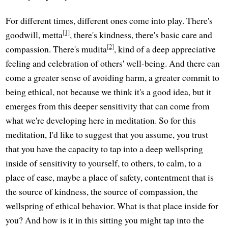
For different times, different ones come into play. There's
[1]
goodwill, metta
, there's kindness, there's basic care and
[2]
compassion. There's mudita
, kind of a deep appreciative
feeling and celebration of others' well-being. And there can
come a greater sense of avoiding harm, a greater commit to
being ethical, not because we think it's a good idea, but it
emerges from this deeper sensitivity that can come from
what we're developing here in meditation. So for this
meditation, I'd like to suggest that you assume, you trust
that you have the capacity to tap into a deep wellspring
inside of sensitivity to yourself, to others, to calm, to a
place of ease, maybe a place of safety, contentment that is
the source of kindness, the source of compassion, the
wellspring of ethical behavior. What is that place inside for
you? And how is it in this sitting you might tap into the