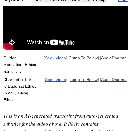
precepts
kindness
stress
heighten
sensitive
well-being
brahmaviharas
goodwill
range
tap
varies
mudita
admonish
source
justify
five-part
adhere
Guided
[
Seek Video
] [
Jump To Below
] [
AudioDharma
]
Meditation: Ethical
Sensitivity
Dharmette: Intro
[
Seek Video
] [
Jump To Below
] [
AudioDharma
]
to Buddhist Ethics
(5 of 5) Being
Ethical
This is an AI-generated transcript from auto-generated
subtitles for the video above. It likely contains