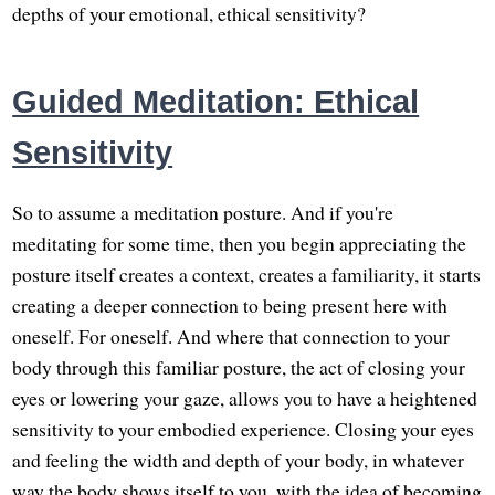
depths of your emotional, ethical sensitivity?
Guided Meditation: Ethical
Sensitivity
So to assume a meditation posture. And if you're
meditating for some time, then you begin appreciating the
posture itself creates a context, creates a familiarity, it starts
creating a deeper connection to being present here with
oneself. For oneself. And where that connection to your
body through this familiar posture, the act of closing your
eyes or lowering your gaze, allows you to have a heightened
sensitivity to your embodied experience. Closing your eyes
and feeling the width and depth of your body, in whatever
way the body shows itself to you, with the idea of becoming