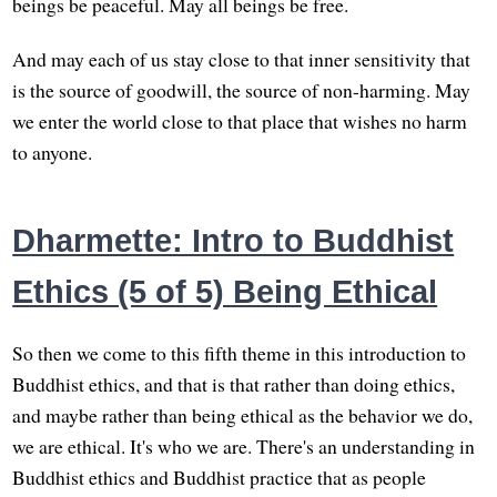
beings be peaceful. May all beings be free.
And may each of us stay close to that inner sensitivity that
is the source of goodwill, the source of non-harming. May
we enter the world close to that place that wishes no harm
to anyone.
Dharmette: Intro to Buddhist
Ethics (5 of 5) Being Ethical
So then we come to this fifth theme in this introduction to
Buddhist ethics, and that is that rather than doing ethics,
and maybe rather than being ethical as the behavior we do,
we are ethical. It's who we are. There's an understanding in
Buddhist ethics and Buddhist practice that as people