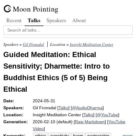
Moon Pointing
Talks
Recent
Speakers
About
Speakers >
Gil Fronsdal
Location >
Insight Meditation Center
Guided Meditation: Ethical
Sensitivity; Dharmette: Intro to
Buddhist Ethics (5 of 5) Being
Ethical
Date:
2024-05-31
Speakers:
Gil Fronsdal
[
Talks
] [
@AudioDharma
]
Location:
Insight Meditation Center
[
Talks
] [
@YouTube
]
Generation:
2026-02-10 (default) [
Raw Markdown
] [
YouTube
Video
]
Keywords:
more
ethics
sensitivity
harm
partnership