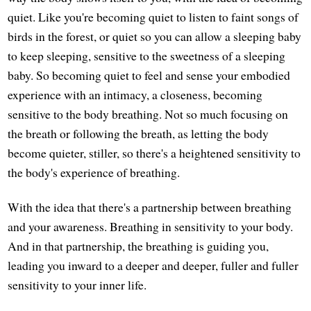
quiet. Like you're becoming quiet to listen to faint songs of
birds in the forest, or quiet so you can allow a sleeping baby
to keep sleeping, sensitive to the sweetness of a sleeping
baby. So becoming quiet to feel and sense your embodied
experience with an intimacy, a closeness, becoming
sensitive to the body breathing. Not so much focusing on
the breath or following the breath, as letting the body
become quieter, stiller, so there's a heightened sensitivity to
the body's experience of breathing.
With the idea that there's a partnership between breathing
and your awareness. Breathing in sensitivity to your body.
And in that partnership, the breathing is guiding you,
leading you inward to a deeper and deeper, fuller and fuller
sensitivity to your inner life.