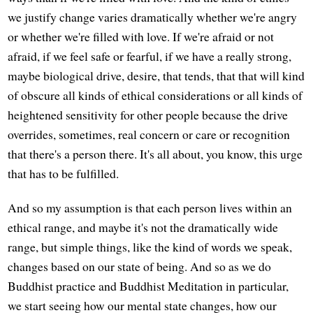
we justify change varies dramatically whether we're angry
or whether we're filled with love. If we're afraid or not
afraid, if we feel safe or fearful, if we have a really strong,
maybe biological drive, desire, that tends, that that will kind
of obscure all kinds of ethical considerations or all kinds of
heightened sensitivity for other people because the drive
overrides, sometimes, real concern or care or recognition
that there's a person there. It's all about, you know, this urge
that has to be fulfilled.
And so my assumption is that each person lives within an
ethical range, and maybe it's not the dramatically wide
range, but simple things, like the kind of words we speak,
changes based on our state of being. And so as we do
Buddhist practice and Buddhist Meditation in particular,
we start seeing how our mental state changes, how our