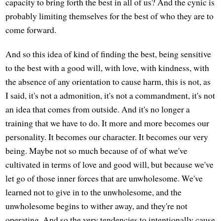
capacity to bring forth the best in all of us? And the cynic is
probably limiting themselves for the best of who they are to
come forward.
And so this idea of kind of finding the best, being sensitive
to the best with a good will, with love, with kindness, with
the absence of any orientation to cause harm, this is not, as
I said, it's not a admonition, it's not a commandment, it's not
an idea that comes from outside. And it's no longer a
training that we have to do. It more and more becomes our
personality. It becomes our character. It becomes our very
being. Maybe not so much because of of what we've
cultivated in terms of love and good will, but because we've
let go of those inner forces that are unwholesome. We've
learned not to give in to the unwholesome, and the
unwholesome begins to wither away, and they're not
operating. And so the very tendencies to intentionally cause