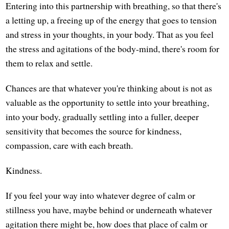
Entering into this partnership with breathing, so that there's
a letting up, a freeing up of the energy that goes to tension
and stress in your thoughts, in your body. That as you feel
the stress and agitations of the body-mind, there's room for
them to relax and settle.
Chances are that whatever you're thinking about is not as
valuable as the opportunity to settle into your breathing,
into your body, gradually settling into a fuller, deeper
sensitivity that becomes the source for kindness,
compassion, care with each breath.
Kindness.
If you feel your way into whatever degree of calm or
stillness you have, maybe behind or underneath whatever
agitation there might be, how does that place of calm or