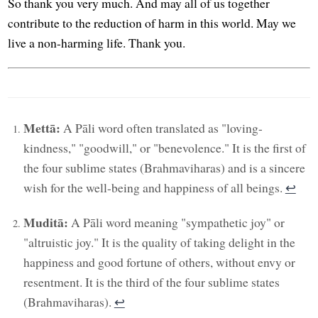
So thank you very much. And may all of us together
contribute to the reduction of harm in this world. May we
live a non-harming life. Thank you.
Mettā:
A Pāli word often translated as "loving-
kindness," "goodwill," or "benevolence." It is the first of
the four sublime states (Brahmaviharas) and is a sincere
wish for the well-being and happiness of all beings.
↩︎
Muditā:
A Pāli word meaning "sympathetic joy" or
"altruistic joy." It is the quality of taking delight in the
happiness and good fortune of others, without envy or
resentment. It is the third of the four sublime states
(Brahmaviharas).
↩︎