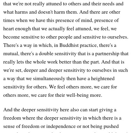
that we're not really attuned to others and their needs and
what harms and doesn't harm them. And there are other
times when we have this presence of mind, presence of
heart enough that we actually feel attuned, we feel, we
become sensitive to other people and sensitive to ourselves.
There's a way in which, in Buddhist practice, there's a
mutual, there's a double sensitivity that is a partnership that
really lets the whole work better than the part. And that is
we're set, deeper and deeper sensitivity to ourselves in such
a way that we simultaneously then have a heightened
sensitivity for others. We feel others more, we care for
others more, we care for their well-being more.
And the deeper sensitivity here also can start giving a
freedom where the deeper sensitivity in which there is a
sense of freedom or independence or not being pushed