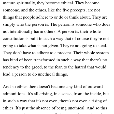
mature spiritually, they become ethical. They become
someone, and the ethics, like the five precepts, are not
things that people adhere to or do or think about. They are
simply who the person is. The person is someone who does
not intentionally harm others. A person is, their whole
constitution is built in such a way that of course they're not
going to take what is not given. They're not going to steal.
They don't have to adhere to a precept. Their whole system
has kind of been transformed in such a way that there's no
tendency to the greed, to the fear, to the hatred that would
lead a person to do unethical things.
And so ethics then doesn't become any kind of outward
admonitions. It's all arising, in a sense, from the inside, but
in such a way that it's not even, there's not even a rising of
ethics. It's just the absence of being unethical. And so this