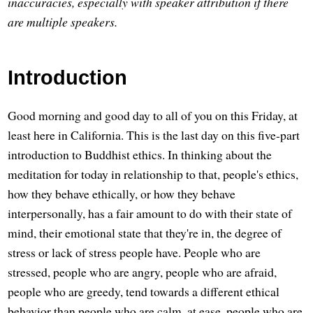
inaccuracies, especially with speaker attribution if there
are multiple speakers.
Introduction
Good morning and good day to all of you on this Friday, at
least here in California. This is the last day on this five-part
introduction to Buddhist ethics. In thinking about the
meditation for today in relationship to that, people's ethics,
how they behave ethically, or how they behave
interpersonally, has a fair amount to do with their state of
mind, their emotional state that they're in, the degree of
stress or lack of stress people have. People who are
stressed, people who are angry, people who are afraid,
people who are greedy, tend towards a different ethical
behavior than people who are calm, at ease, people who are