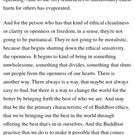
harm for others has evaporated.
And for the person who has that kind of ethical cleanliness
or clarity or openness or freedom, in a sense, they're not
going to be puritanical. They're not going to be moralistic,
because that begins shutting down the ethical sensitivity,
the openness. It begins to kind of bring in something
unwholesome, something that divides, something that shuts
out people from the openness of our hearts. There is
another way. There always is a way, that maybe not always
easy to find, but there is a way to change the world for the
better by bringing forth the best of who we are. And may
that be the the primary characteristic of of Buddhist ethics,
that we're bringing out the best in the world through
offering the best that's in in ourselves. And the Buddhist
practice that we do is to make it possible that that comes