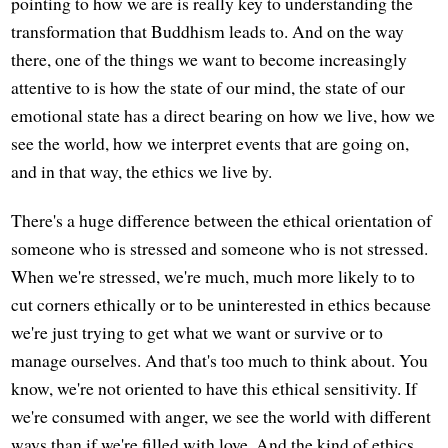
pointing to how we are is really key to understanding the
transformation that Buddhism leads to. And on the way
there, one of the things we want to become increasingly
attentive to is how the state of our mind, the state of our
emotional state has a direct bearing on how we live, how we
see the world, how we interpret events that are going on,
and in that way, the ethics we live by.
There's a huge difference between the ethical orientation of
someone who is stressed and someone who is not stressed.
When we're stressed, we're much, much more likely to to
cut corners ethically or to be uninterested in ethics because
we're just trying to get what we want or survive or to
manage ourselves. And that's too much to think about. You
know, we're not oriented to have this ethical sensitivity. If
we're consumed with anger, we see the world with different
ways than if we're filled with love. And the kind of ethics