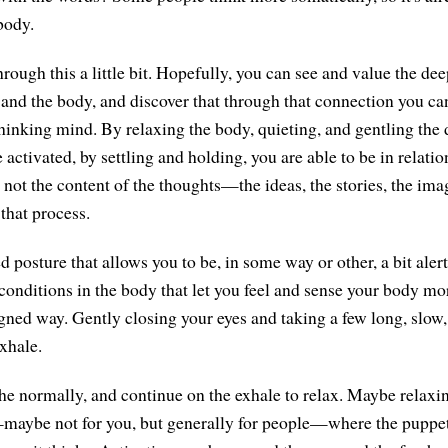
body.
hrough this a little bit. Hopefully, you can see and value the d
and the body, and discover that through that connection you ca
hinking mind. By relaxing the body, quieting, and gentling the d
 activated, by settling and holding, you are able to be in relatio
is not the content of the thoughts—the ideas, the stories, the i
 that process.
posture that allows you to be, in some way or other, a bit alert
conditions in the body that let you feel and sense your body mo
igned way. Gently closing your eyes and taking a few long, slow,
xhale.
he normally, and continue on the exhale to relax. Maybe relaxi
ybe not for you, but generally for people—where the puppet