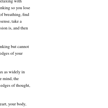
relaxing with
hinking so you lose
of breathing, find
sense, take a
sion is, and then
hinking but cannot
 edges of your
ax as widely in
he mind, the
 edges of thought,
eart, your body,