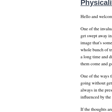
Physicali
Hello and welcome
One of the invalua
get swept away in 
image that's somet
whole bunch of tra
a long time and di
them come and go. 
One of the ways th
going without get
always in the pre
influenced by the
If the thoughts a