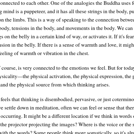
connected to each other. One of the analogies the Buddha uses f
ng mind is a puppeteer, and it has all these strings in the body, p
on the limbs. This is a way of speaking to the connection betwe
 body, tensions in the body, and movements in the body. We can
s on the belly in a certain kind of way, or activates it. If it's fea
sion in the belly. If there is a sense of warmth and love, it migh
eeling of warmth or vibration in the chest.
course, is very connected to the emotions we feel. But for today,
sicality—the physical activation, the physical expression, the 
, and the physical source from which thinking arises.
 feels that thinking is disembodied, pervasive, or just cotermin
e settle down in meditation, often we can feel or sense that there
occurring. It might be a different location if we think in words 
the projector projecting the images? Where is the voice or the
with the words? Some people think more somatically, so it's al