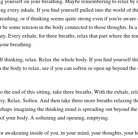
g yourself on your breathing. Maybe remembering to relax by 
ing every inhale. If you find yourself pulled into the world of t
eathing, or if thinking seems quite strong even if you're aware 
 be some tension in the body connected to those thoughts. In a 
ey. Every exhale, for three breaths, relax that part where the ten
your breathing.
lf thinking, relax. Relax the whole body. If you find yourself t
n the body to relax, see if you can soften or open up beyond the
the end of this sitting, take three breaths. With the exhale, rel
asy. Relax. Soften. And then take three more breaths relaxing t
rhaps imagining the thinking mind is spreading out beyond the
of your body. A softening and opening, emptying.
or awakening inside of you, in your mind, your thoughts, your h