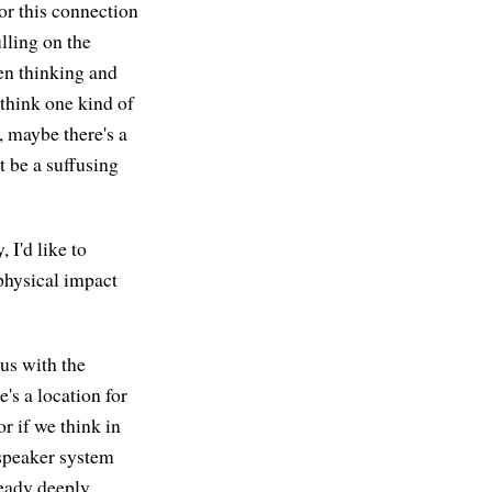
or this connection
ulling on the
en thinking and
 think one kind of
r, maybe there's a
t be a suffusing
 I'd like to
physical impact
ous with the
's a location for
or if we think in
 speaker system
ready deeply