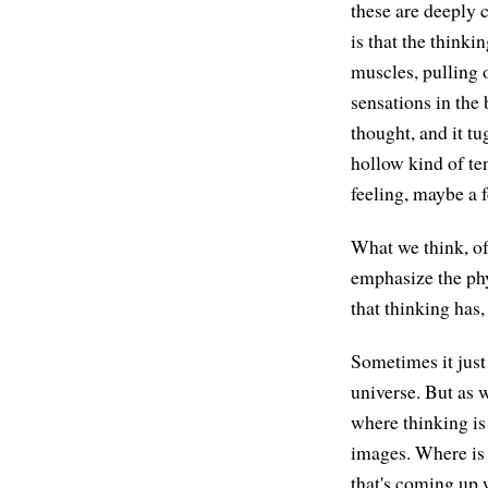
these are deeply 
is that the thinki
muscles, pulling 
sensations in the
thought, and it tug
hollow kind of ten
feeling, maybe a f
What we think, of 
emphasize the phy
that thinking has
Sometimes it just
universe. But as w
where thinking is 
images. Where is 
that's coming up 