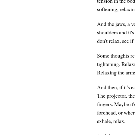
tension in the bo
softening, relaxin
And the jaws, a v
shoulders and it's
don't relax, see i
Some thoughts rea
tightening. Relax
Relaxing the arms
And then, if it's
The projector, the
fingers. Maybe it
forehead, or wher
exhale, relax.