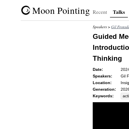
Moon Pointing
Talks
Recent
Speakers >
Gil Fronsd
Guided Med
Introductio
Thinking
Date:
202
Speakers:
Gil 
Location:
Insi
Generation:
2026
Keywords:
act
rel