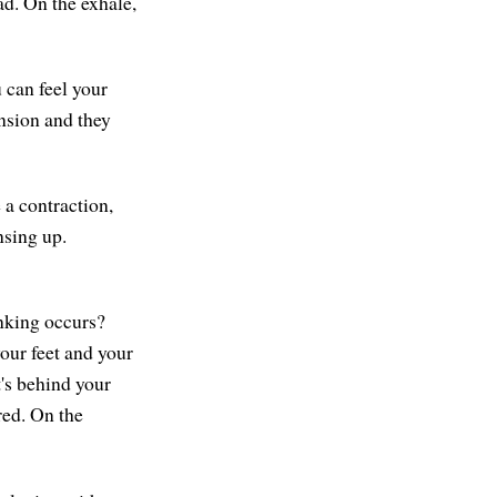
ad. On the exhale,
 can feel your
ension and they
 a contraction,
nsing up.
inking occurs?
your feet and your
t's behind your
red. On the