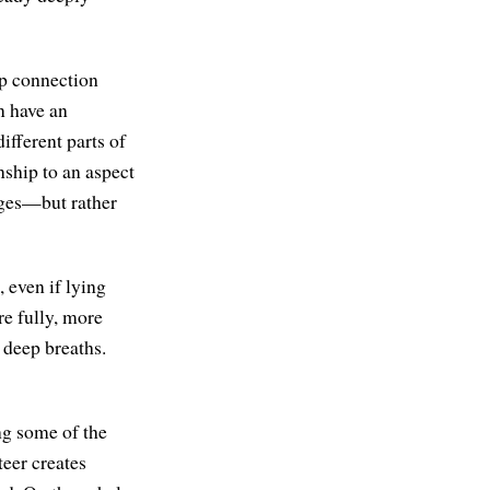
eep connection
n have an
ifferent parts of
nship to an aspect
mages—but rather
, even if lying
re fully, more
 deep breaths.
ng some of the
eer creates