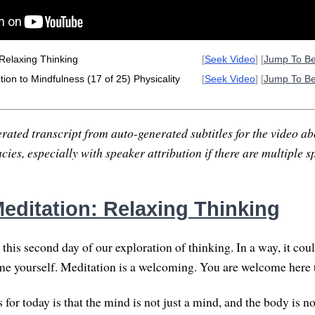
Relaxing Thinking
[
Seek Video
] [
Jump To B
ion to Mindfulness (17 of 25) Physicality
[
Seek Video
] [
Jump To B
rated transcript from auto-generated subtitles for the video abo
ies, especially with speaker attribution if there are multiple s
editation: Relaxing Thinking
this second day of our exploration of thinking. In a way, it cou
me yourself. Meditation is a welcoming. You are welcome here t
for today is that the mind is not just a mind, and the body is no