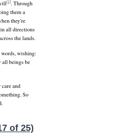
[1]
ill
. Through
doing them a
when they're
in all directions
across the lands.
 words, wishing:
 all beings be
r care and
something. So
d.
7 of 25)