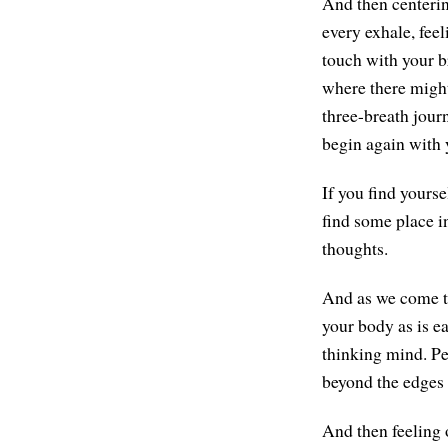
And then centerin
every exhale, feel
touch with your br
where there might
three-breath journ
begin again with 
If you find yourse
find some place i
thoughts.
And as we come to 
your body as is e
thinking mind. Pe
beyond the edges 
And then feeling 