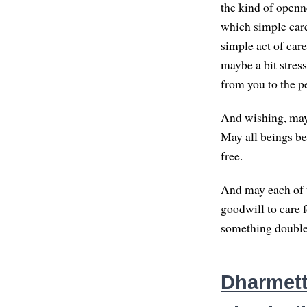
the kind of openn
which simple care
simple act of car
maybe a bit stress
from you to the p
And wishing, may
May all beings be
free.
And may each of u
goodwill to care 
something doubles
Dharmette