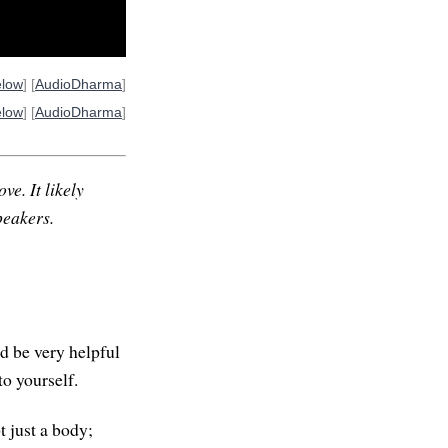
elow
] [
AudioDharma
]
elow
] [
AudioDharma
]
ve. It likely
peakers.
ld be very helpful
o yourself.
t just a body;