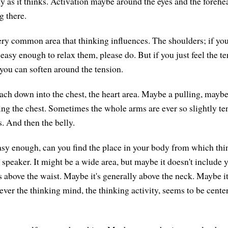
dy as it thinks. Activation maybe around the eyes and the forehe
g there.
ery common area that thinking influences. The shoulders; if you
 easy enough to relax them, please do. But if you just feel the t
f you can soften around the tension.
ch down into the chest, the heart area. Maybe a pulling, maybe
ing the chest. Sometimes the whole arms are ever so slightly te
. And then the belly.
 easy enough, can you find the place in your body from which th
 speaker. It might be a wide area, but maybe it doesn't include 
's above the waist. Maybe it's generally above the neck. Maybe i
ever the thinking mind, the thinking activity, seems to be cente