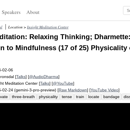
Speakers
About
al
Location >
Insight Meditation Center
itation: Relaxing Thinking; Dharmette
n to Mindfulness (17 of 25) Physicality 
4-02-06
Fronsdal
[
Talks
] [
@AudioDharma
]
ght Meditation Center
[
Talks
] [
@YouTube
]
-02-24 (gemini-3-pro-preview) [
Raw Markdown
] [
YouTube Video
]
ivate
three-breath
physicality
tense
train
locate
bandage
dis
ax
puppeteer
spread
wispy
open-ended
tighten
image
swept