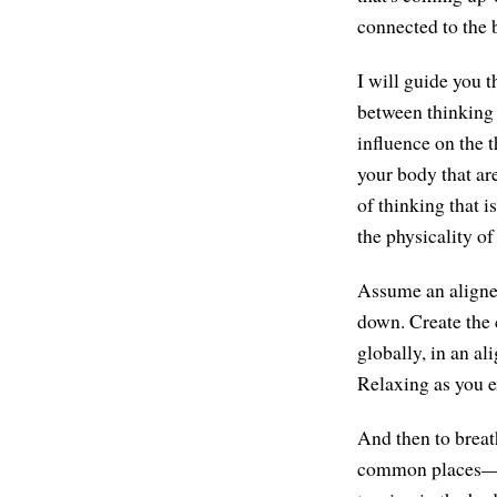
connected to the 
I will guide you t
between thinking 
influence on the t
your body that are
of thinking that 
the physicality of
Assume an aligned 
down. Create the 
globally, in an al
Relaxing as you e
And then to breat
common places—ma