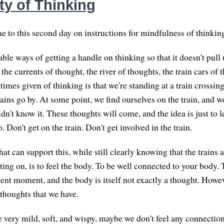
ty of Thinking
 to this second day on instructions for mindfulness of thinkin
ble ways of getting a handle on thinking so that it doesn't pull 
the currents of thought, the river of thoughts, the train cars o
imes given of thinking is that we're standing at a train crossin
ins go by. At some point, we find ourselves on the train, and we
dn't know it. These thoughts will come, and the idea is just to l
Don't get on the train. Don't get involved in the train.
at can support this, while still clearly knowing that the trains
ting on, is to feel the body. To be well connected to your body.
sent moment, and the body is itself not exactly a thought. Howev
 thoughts that we have.
re very mild, soft, and wispy, maybe we don't feel any connectio