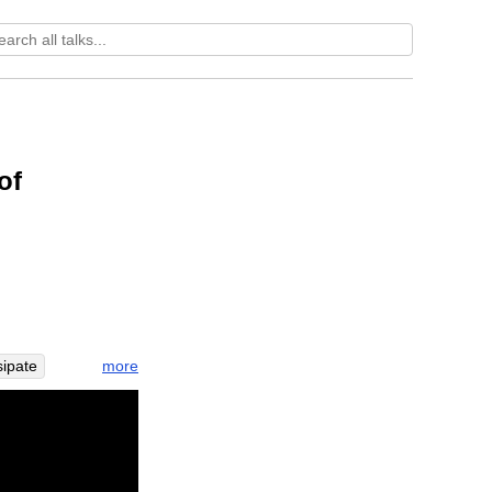
:
of
more
sipate