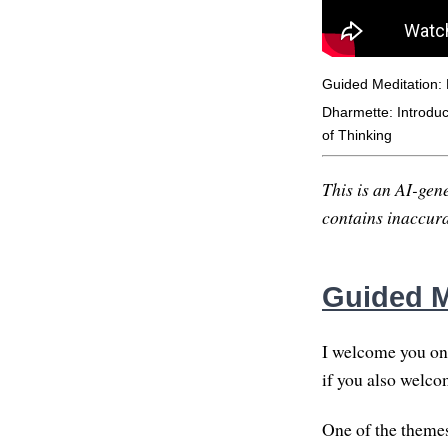
Guided Meditation: 
Dharmette: Introduct
of Thinking
This is an AI-gene
contains inaccurac
Guided M
I welcome you on 
if you also welco
One of the themes 