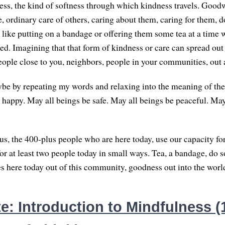
ess, the kind of softness through which kindness travels. Goodw
, ordinary care of others, caring about them, caring for them, 
e like putting on a bandage or offering them some tea at a time 
ed. Imagining that that form of kindness or care can spread out 
eople close to you, neighbors, people in your communities, out 
be by repeating my words and relaxing into the meaning of the
 happy. May all beings be safe. May all beings be peaceful. May
s, the 400-plus people who are here today, use our capacity fo
for at least two people today in small ways. Tea, a bandage, do 
 here today out of this community, goodness out into the worl
: Introduction to Mindfulness (1