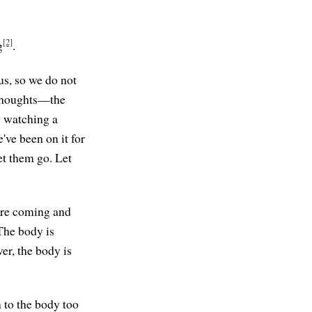
[2]
g
.
us, so we do not
f thoughts—the
g watching a
've been on it for
et them go. Let
 are coming and
 The body is
er, the body is
n to the body too