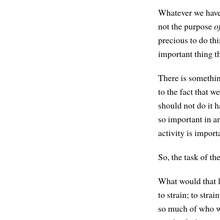
Whatever we have 
not the purpose
o
precious to do thi
important thing th
There is somethin
to the fact that w
should not do it h
so important in an
activity is import
So, the task of th
What would that lo
to strain; to stra
so much of who we