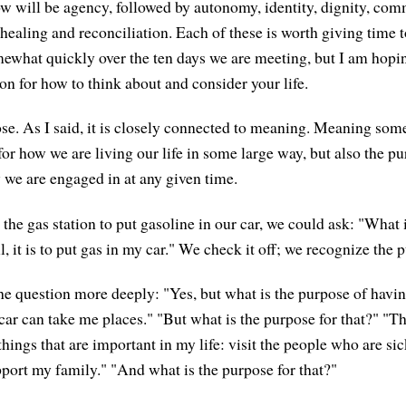
 will be agency, followed by autonomy, identity, dignity, co
 healing and reconciliation. Each of these is worth giving time 
ewhat quickly over the ten days we are meeting, but I am hopin
on for how to think about and consider your life.
ose. As I said, it is closely connected to meaning. Meaning som
or how we are living our life in some large way, but also the pu
y we are engaged in at any given time.
 the gas station to put gasoline in our car, we could ask: "What 
, it is to put gas in my car." We check it off; we recognize the 
he question more deeply: "Yes, but what is the purpose of havi
car can take me places." "But what is the purpose for that?" "Th
 things that are important in my life: visit the people who are si
pport my family." "And what is the purpose for that?"