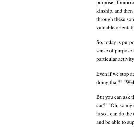
purpose. Tomorrow
kinship, and then
through these som
valuable orientati
So, today is purp
sense of purpose f
particular activit
Even if we stop at
doing that?" "Well
But you can ask t
car?" "Oh, so my 
is so I can do the
and be able to su