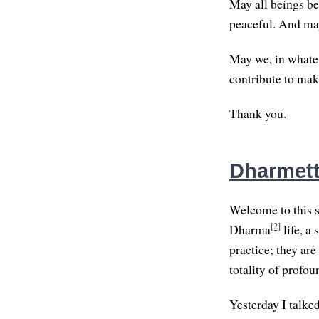
May all beings be
peaceful. And may
May we, in whatev
contribute to mak
Thank you.
Dharmett
Welcome to this s
[2]
Dharma
life, a 
practice; they are
totality of profo
Yesterday I talke