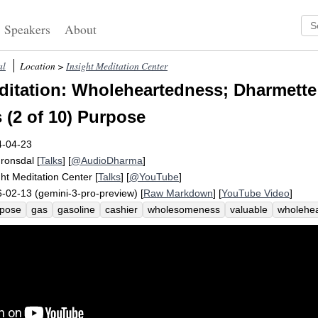
Speakers
About
al
Location >
Insight Meditation Center
itation: Wholeheartedness; Dharmette
 (2 of 10) Purpose
4-04-23
Fronsdal
[
Talks
] [
@AudioDharma
]
ght Meditation Center
[
Talks
] [
@YouTube
]
-02-13 (gemini-3-pro-preview) [
Raw Markdown
] [
YouTube Video
]
rpose
gas
gasoline
cashier
wholesomeness
valuable
wholehe
k
imbue
reflection
half-heartedly
animate
wholeheartedly
purp
eficial
station
car