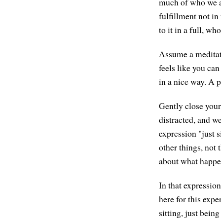
much of who we ar
fulfillment not in
to it in a full, w
Assume a meditati
feels like you can
in a nice way. A p
Gently close your 
distracted, and we
expression "just 
other things, not
about what happene
In that expression
here for this expe
sitting, just bein