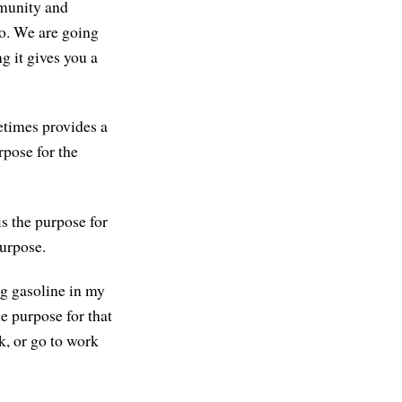
mmunity and
to. We are going
g it gives you a
etimes provides a
rpose for the
is the purpose for
purpose.
ng gasoline in my
e purpose for that
ck, or go to work