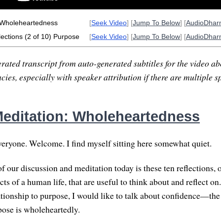
 Wholeheartedness
[
Seek Video
] [
Jump To Below
] [
AudioDha
ections (2 of 10) Purpose
[
Seek Video
] [
Jump To Below
] [
AudioDha
rated transcript from auto-generated subtitles for the video abo
ies, especially with speaker attribution if there are multiple s
editation: Wholeheartedness
ryone. Welcome. I find myself sitting here somewhat quiet.
 our discussion and meditation today is these ten reflections, o
ts of a human life, that are useful to think about and reflect on.
lationship to purpose, I would like to talk about confidence—the
ose is wholeheartedly.