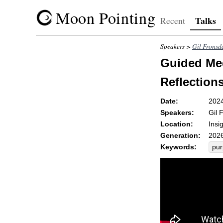
Moon Pointing
Talks
Recent
Speakers >
Gil Fronsd
Guided Med
Reflections
Date:
202
Speakers:
Gil 
Location:
Insi
Generation:
2026
Keywords:
pu
tas
ben