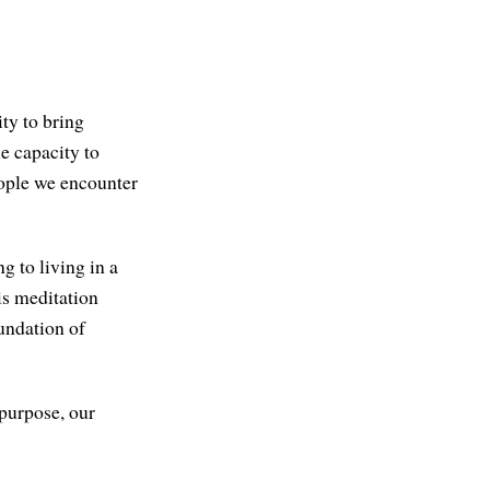
ity to bring
e capacity to
eople we encounter
g to living in a
is meditation
oundation of
 purpose, our