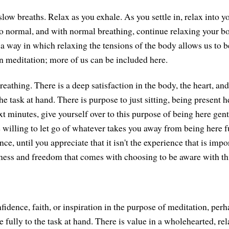
low breaths. Relax as you exhale. As you settle in, relax into y
to normal, and with normal breathing, continue relaxing your b
s a way in which relaxing the tensions of the body allows us to 
 meditation; more of us can be included here.
 breathing. There is a deep satisfaction in the body, the heart, an
the task at hand. There is purpose to just sitting, being present 
 minutes, give yourself over to this purpose of being here gentl
 willing to let go of whatever takes you away from being here fu
e, until you appreciate that it isn't the experience that is impor
ess and freedom that comes with choosing to be aware with th
fidence, faith, or inspiration in the purpose of meditation, per
 fully to the task at hand. There is value in a wholehearted, rel