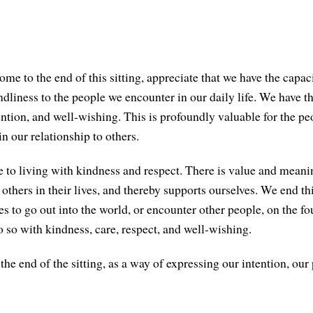
me to the end of this sitting, appreciate that we have the capac
dliness to the people we encounter in our daily life. We have th
tention, and well-wishing. This is profoundly valuable for the p
in our relationship to others.
e to living with kindness and respect. There is value and meanin
others in their lives, and thereby supports ourselves. We end th
es to go out into the world, or encounter other people, on the f
so with kindness, care, respect, and well-wishing.
the end of the sitting, as a way of expressing our intention, our