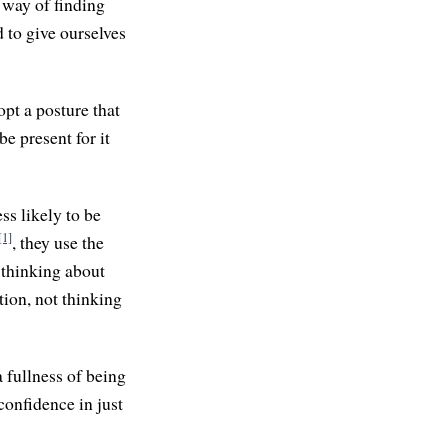
 way of finding
to give ourselves
opt a posture that
be present for it
ss likely to be
[1]
, they use the
thinking about
tion, not thinking
a fullness of being
 confidence in just