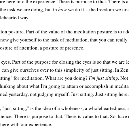
e here into the experience. There is purpose to that. There is a
 the task we are doing, but in
how
we do it—the freedom we find 
holehearted way.
on posture. Part of the value of the meditation posture is to ad
 now give yourself to the task of meditation, that you can really 
osture of attention, a posture of presence.
eyes. Part of the purpose for closing the eyes is so that we are le
 can give ourselves over to this simplicity of just sitting. In Zen
sitting" for meditation. What are you doing?
I'm just sitting.
Not 
 thinking about what I'm going to attain or accomplish in medita
d yesterday, not judging myself. Just sitting. Just sitting here.
, "just sitting," is the idea of a wholeness, a wholeheartedness, 
rience. There is purpose to that. There is value to that. So, have
g here with our experience.