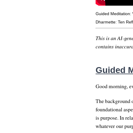
Guided Meditation:
Dharmette: Ten Refl
This is an AI-gene
contains inaccurac
Guided M
Good morning, eve
The background of
foundational aspec
is purpose. In re
whatever our purp