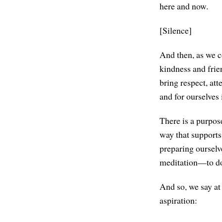
here and now.
[Silence]
And then, as we co
kindness and frien
bring respect, at
and for ourselves 
There is a purpos
way that supports 
preparing ourselv
meditation—to do 
And so, we say at 
aspiration: