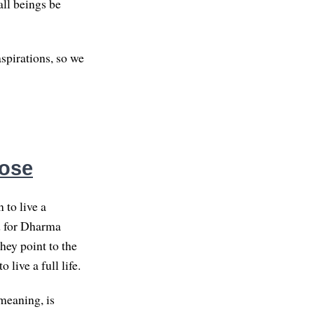
all beings be
spirations, so we
pose
 to live a
od for Dharma
hey point to the
live a full life.
meaning, is