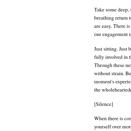
Take some deep, s
breathing return 
are easy. There i
our engagement in
Just sitting. Just
fully involved in 
Through these next
without strain. Be
moment's experienc
the wholeheartedn
[Silence]
When there is con
yourself over more