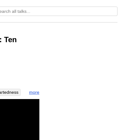
: Ten
more
artedness
oseful