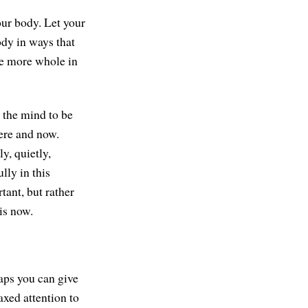
our body. Let your
ody in ways that
be more whole in
d the mind to be
here and now.
y, quietly,
lly in this
tant, but rather
is now.
haps you can give
axed attention to