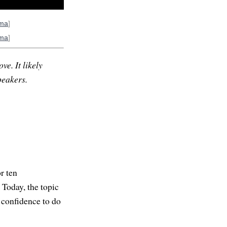
rma
]
rma
]
ve. It likely
peakers.
r ten
 Today, the topic
 confidence to do