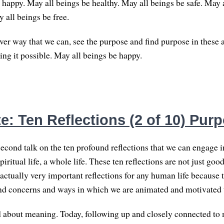
 happy. May all beings be healthy. May all beings be safe. May 
 all beings be free.
er way that we can, see the purpose and find purpose in these a
ing it possible. May all beings be happy.
e: Ten Reflections (2 of 10) Pur
econd talk on the ten profound reflections that we can engage in
spiritual life, a whole life. These ten reflections are not just go
 actually very important reflections for any human life because t
und concerns and ways in which we are animated and motivated to 
d about meaning. Today, following up and closely connected to 