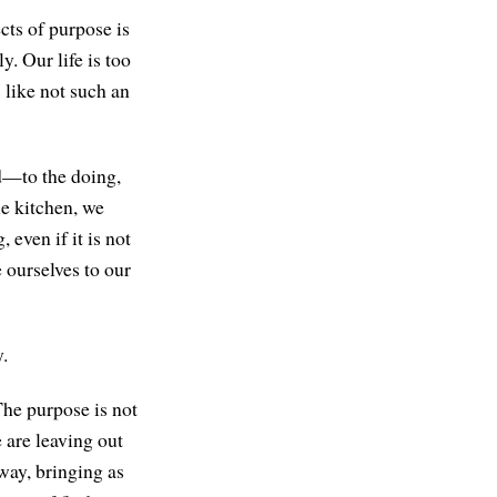
cts of purpose is
. Our life is too
s like not such an
nd—to the doing,
he kitchen, we
 even if it is not
e ourselves to our
y.
The purpose is not
e are leaving out
way, bringing as