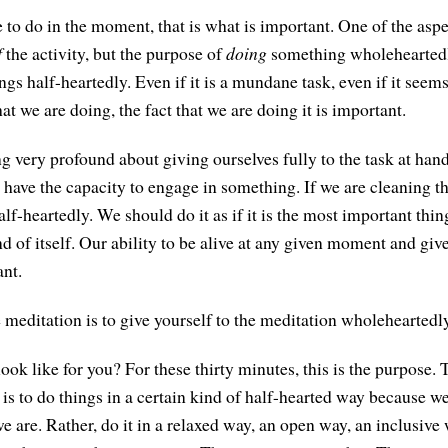
to do in the moment, that is what is important. One of the aspe
f
the activity, but the purpose of
doing
something wholeheartedly
ngs half-heartedly. Even if it is a mundane task, even if it seem
at we are doing, the fact that we are doing it is important.
g very profound about giving ourselves fully to the task at ha
e have the capacity to engage in something. If we are cleaning t
alf-heartedly. We should do it as if it is the most important thing,
d of itself. Our ability to be alive at any given moment and giv
ant.
e meditation is to give yourself to the meditation wholeheartedl
ok like for you? For these thirty minutes, this is the purpose. 
in is to do things in a certain kind of half-hearted way because w
 are. Rather, do it in a relaxed way, an open way, an inclusive 