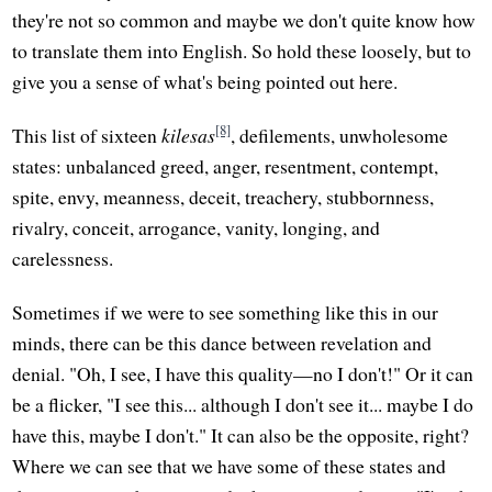
they're not so common and maybe we don't quite know how
to translate them into English. So hold these loosely, but to
give you a sense of what's being pointed out here.
[8]
This list of sixteen
kilesas
, defilements, unwholesome
states: unbalanced greed, anger, resentment, contempt,
spite, envy, meanness, deceit, treachery, stubbornness,
rivalry, conceit, arrogance, vanity, longing, and
carelessness.
Sometimes if we were to see something like this in our
minds, there can be this dance between revelation and
denial. "Oh, I see, I have this quality—no I don't!" Or it can
be a flicker, "I see this... although I don't see it... maybe I do
have this, maybe I don't." It can also be the opposite, right?
Where we can see that we have some of these states and