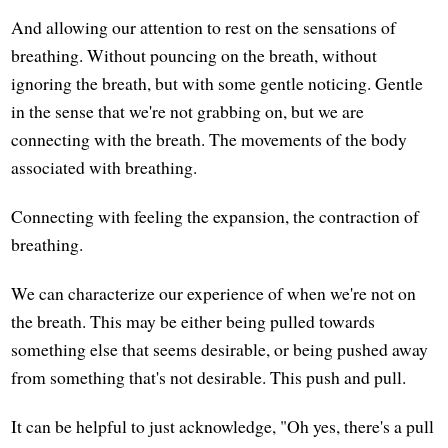
And allowing our attention to rest on the sensations of
breathing. Without pouncing on the breath, without
ignoring the breath, but with some gentle noticing. Gentle
in the sense that we're not grabbing on, but we are
connecting with the breath. The movements of the body
associated with breathing.
Connecting with feeling the expansion, the contraction of
breathing.
We can characterize our experience of when we're not on
the breath. This may be either being pulled towards
something else that seems desirable, or being pushed away
from something that's not desirable. This push and pull.
It can be helpful to just acknowledge, "Oh yes, there's a pull