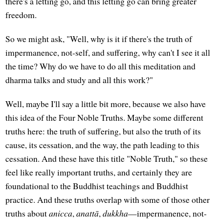
there's a letting go, and this letting go can bring greater
freedom.
So we might ask, "Well, why is it if there's the truth of
impermanence, not-self, and suffering, why can't I see it all
the time? Why do we have to do all this meditation and
dharma talks and study and all this work?"
Well, maybe I'll say a little bit more, because we also have
this idea of the Four Noble Truths. Maybe some different
truths here: the truth of suffering, but also the truth of its
cause, its cessation, and the way, the path leading to this
cessation. And these have this title "Noble Truth," so these
feel like really important truths, and certainly they are
foundational to the Buddhist teachings and Buddhist
practice. And these truths overlap with some of those other
truths about
anicca
,
anattā
,
dukkha
—impermanence, not-