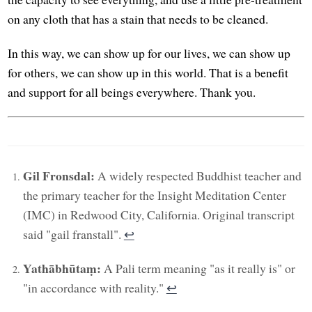
on any cloth that has a stain that needs to be cleaned.
In this way, we can show up for our lives, we can show up
for others, we can show up in this world. That is a benefit
and support for all beings everywhere. Thank you.
Gil Fronsdal:
A widely respected Buddhist teacher and
the primary teacher for the Insight Meditation Center
(IMC) in Redwood City, California. Original transcript
said "gail franstall".
↩︎
Yathābhūtaṃ:
A Pali term meaning "as it really is" or
"in accordance with reality."
↩︎