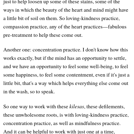
just to help loosen up some of these stains, some of the
ways in which the beauty of the heart and mind might have
a little bit of soil on them. So loving-kindness practice,
compassion practice, any of the heart practices—fabulous
pre-treatment to help these come out.
Another one: concentration practice. I don't know how this
works exactly, but if the mind has an opportunity to settle,
and we have an opportunity to feel some well-being, to feel
some happiness, to feel some contentment, even if it's just a
little bit, that's a way which helps everything else come out
in the wash, so to speak.
So one way to work with these
kilesas
, these defilements,
these unwholesome roots, is with loving-kindness practice,
concentration practice, as well as mindfulness practice.
And it can be helpful to work with just one at a time,