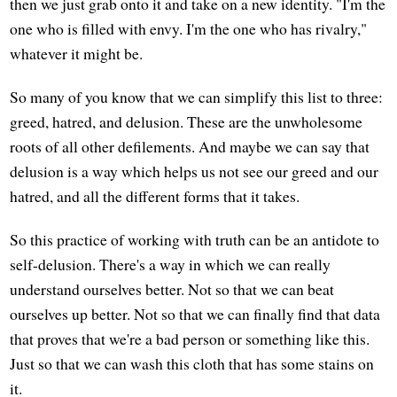
then we just grab onto it and take on a new identity. "I'm the
one who is filled with envy. I'm the one who has rivalry,"
whatever it might be.
So many of you know that we can simplify this list to three:
greed, hatred, and delusion. These are the unwholesome
roots of all other defilements. And maybe we can say that
delusion is a way which helps us not see our greed and our
hatred, and all the different forms that it takes.
So this practice of working with truth can be an antidote to
self-delusion. There's a way in which we can really
understand ourselves better. Not so that we can beat
ourselves up better. Not so that we can finally find that data
that proves that we're a bad person or something like this.
Just so that we can wash this cloth that has some stains on
it.