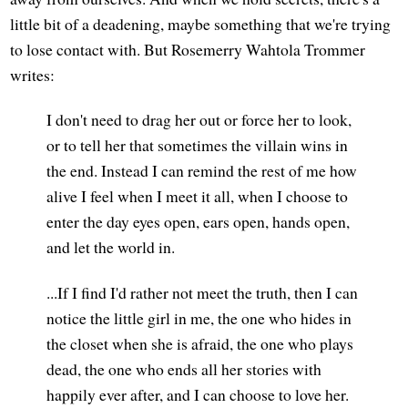
little bit of a deadening, maybe something that we're trying
to lose contact with. But Rosemerry Wahtola Trommer
writes:
I don't need to drag her out or force her to look,
or to tell her that sometimes the villain wins in
the end. Instead I can remind the rest of me how
alive I feel when I meet it all, when I choose to
enter the day eyes open, ears open, hands open,
and let the world in.
...If I find I'd rather not meet the truth, then I can
notice the little girl in me, the one who hides in
the closet when she is afraid, the one who plays
dead, the one who ends all her stories with
happily ever after, and I can choose to love her.