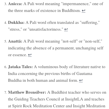
Anicca:
A Pali word meaning "impermanence," one of
the three marks of existence in Buddhism.
↩︎
Dukkha:
A Pali word often translated as "suffering,"
"stress," or "unsatisfactoriness."
↩︎
Anattā:
A Pali word meaning "not-self" or "non-self,"
indicating the absence of a permanent, unchanging self
or essence.
↩︎
Jataka Tales:
A voluminous body of literature native to
India concerning the previous births of Gautama
Buddha in both human and animal form.
↩︎
Matthew Brensilver:
A Buddhist teacher who serves on
the Guiding Teachers Council at InsightLA and teaches
at Spirit Rock Meditation Center and Insight Meditation