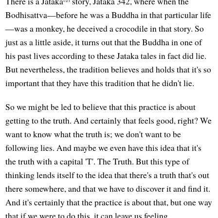
There is a Jataka
story, Jataka 342, where when the
Bodhisattva—before he was a Buddha in that particular life
—was a monkey, he deceived a crocodile in that story. So
just as a little aside, it turns out that the Buddha in one of
his past lives according to these Jataka tales in fact did lie.
But nevertheless, the tradition believes and holds that it's so
important that they have this tradition that he didn't lie.
So we might be led to believe that this practice is about
getting to the truth. And certainly that feels good, right? We
want to know what the truth is; we don't want to be
following lies. And maybe we even have this idea that it's
the truth with a capital 'T'. The Truth. But this type of
thinking lends itself to the idea that there's a truth that's out
there somewhere, and that we have to discover it and find it.
And it's certainly that the practice is about that, but one way
that if we were to do this, it can leave us feeling