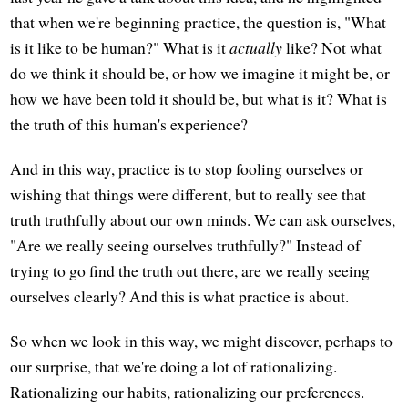
that when we're beginning practice, the question is, "What
is it like to be human?" What is it
actually
like? Not what
do we think it should be, or how we imagine it might be, or
how we have been told it should be, but what is it? What is
the truth of this human's experience?
And in this way, practice is to stop fooling ourselves or
wishing that things were different, but to really see that
truth truthfully about our own minds. We can ask ourselves,
"Are we really seeing ourselves truthfully?" Instead of
trying to go find the truth out there, are we really seeing
ourselves clearly? And this is what practice is about.
So when we look in this way, we might discover, perhaps to
our surprise, that we're doing a lot of rationalizing.
Rationalizing our habits, rationalizing our preferences.