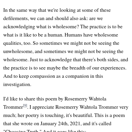
In the same way that we're looking at some of these
defilements, we can and should also ask: are we
acknowledging what is wholesome? The practice is to be
what is it like to be a human. Humans have wholesome
qualities, too. So sometimes we might not be seeing the
unwholesome, and sometimes we might not be seeing the
wholesome. Just to acknowledge that there's both sides, and
the practice is to see maybe the breadth of our experiences.
And to keep compassion as a companion in this
investigation.
I'd like to share this poem by Rosemerry Wahtola
[9]
Trommer
. I appreciate Rosemerry Wahtola Trommer very
much; her poetry is touching, it's beautiful. This is a poem
that she wrote on January 24th, 2021, and it's called
"Choosing Truth." And it goes like this: