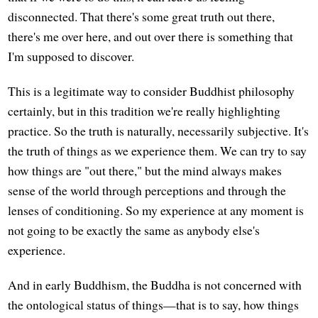
disconnected. That there's some great truth out there,
there's me over here, and out over there is something that
I'm supposed to discover.
This is a legitimate way to consider Buddhist philosophy
certainly, but in this tradition we're really highlighting
practice. So the truth is naturally, necessarily subjective. It's
the truth of things as we experience them. We can try to say
how things are "out there," but the mind always makes
sense of the world through perceptions and through the
lenses of conditioning. So my experience at any moment is
not going to be exactly the same as anybody else's
experience.
And in early Buddhism, the Buddha is not concerned with
the ontological status of things—that is to say, how things