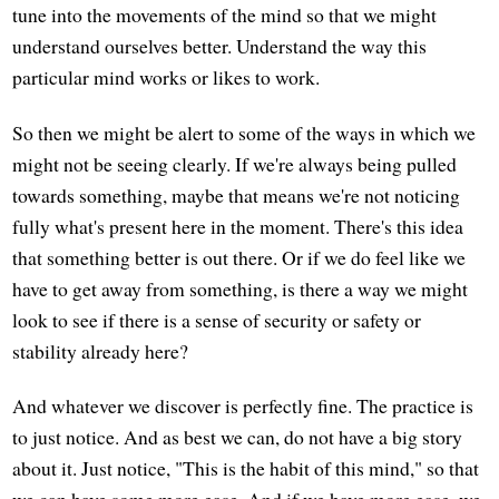
tune into the movements of the mind so that we might
understand ourselves better. Understand the way this
particular mind works or likes to work.
So then we might be alert to some of the ways in which we
might not be seeing clearly. If we're always being pulled
towards something, maybe that means we're not noticing
fully what's present here in the moment. There's this idea
that something better is out there. Or if we do feel like we
have to get away from something, is there a way we might
look to see if there is a sense of security or safety or
stability already here?
And whatever we discover is perfectly fine. The practice is
to just notice. And as best we can, do not have a big story
about it. Just notice, "This is the habit of this mind," so that
we can have some more ease. And if we have more ease, we