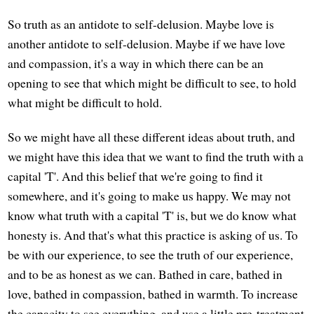
So truth as an antidote to self-delusion. Maybe love is
another antidote to self-delusion. Maybe if we have love
and compassion, it's a way in which there can be an
opening to see that which might be difficult to see, to hold
what might be difficult to hold.
So we might have all these different ideas about truth, and
we might have this idea that we want to find the truth with a
capital 'T'. And this belief that we're going to find it
somewhere, and it's going to make us happy. We may not
know what truth with a capital 'T' is, but we do know what
honesty is. And that's what this practice is asking of us. To
be with our experience, to see the truth of our experience,
and to be as honest as we can. Bathed in care, bathed in
love, bathed in compassion, bathed in warmth. To increase
the capacity to see everything, and use a little pre-treatment