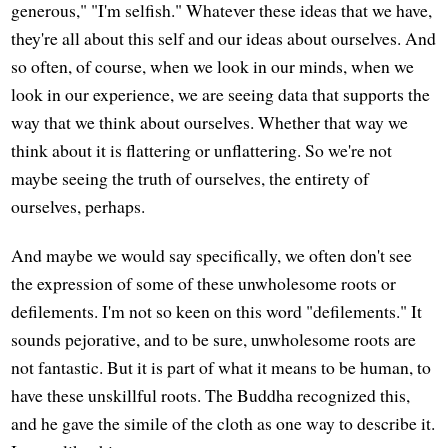
generous," "I'm selfish." Whatever these ideas that we have,
they're all about this self and our ideas about ourselves. And
so often, of course, when we look in our minds, when we
look in our experience, we are seeing data that supports the
way that we think about ourselves. Whether that way we
think about it is flattering or unflattering. So we're not
maybe seeing the truth of ourselves, the entirety of
ourselves, perhaps.
And maybe we would say specifically, we often don't see
the expression of some of these unwholesome roots or
defilements. I'm not so keen on this word "defilements." It
sounds pejorative, and to be sure, unwholesome roots are
not fantastic. But it is part of what it means to be human, to
have these unskillful roots. The Buddha recognized this,
and he gave the simile of the cloth as one way to describe it.