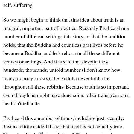
self, suffering.
So we might begin to think that this idea about truth is an
integral, important part of practice. Recently I've heard in a
number of different settings this story, or that the tradition
holds, that the Buddha had countless past lives before he
became a Buddha, and he's reborn in all these different
venues or settings. And it is said that despite these
hundreds, thousands, untold number (I don't know how
many, nobody knows), the Buddha never told a lie
throughout all these rebirths. Because truth is so important,
even though he might have done some other transgressions,
he didn't tell a lie.
I've heard this a number of times, including just recently.
Just as a little aside I'll say, that itself is not actually true.
[6]