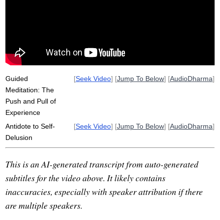
pre-treatment
stain
rosemerry
antidote
trommer
anicca
yathabhutam
not-self
dye
unflattering
villain
capitalize
flicker
wash
unwholesome
habit
Guided
[
Seek Video
] [
Jump To Below
] [
AudioDharma
]
Meditation: The
Push and Pull of
Experience
Antidote to Self-
[
Seek Video
] [
Jump To Below
] [
AudioDharma
]
Delusion
This is an AI-generated transcript from auto-generated
subtitles for the video above. It likely contains
inaccuracies, especially with speaker attribution if there
are multiple speakers.