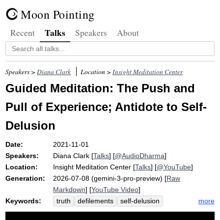
Moon Pointing
Talks
Recent
Speakers
About
Speakers >
Diana Clark
Location >
Insight Meditation Center
Guided Meditation: The Push and
Pull of Experience; Antidote to Self-
Delusion
Date:
2021-11-01
Speakers:
Diana Clark
[
Talks
] [
@AudioDharma
]
Location:
Insight Meditation Center
[
Talks
] [
@YouTube
]
Generation:
2026-07-08 (gemini-3-pro-preview) [
Raw
Markdown
] [
YouTube Video
]
Keywords:
more
truth
defilements
self-delusion
jataka
cloth
kilesas
rationalize