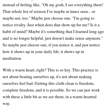
instead of feeling like, "Oh my gosh, I see everything there!
That whole list of sixteen I've maybe at times seen... or
maybe not, too." Maybe just choose one. "I'm going to
notice rivalry. Just when does that show up for me? Is it a
habit of mind? Maybe it's something that I learned long ago
and is no longer helpful, just doesn't make sense anymore."
So maybe just choose one, if you notice it, and just notice
how it shows up in your daily life, it shows up in
meditation.
With a warm heart, right? This is so key. This practice is
not about beating ourselves up, it's not about making
ourselves feel bad. Getting this cloth clean is freedom,
complete freedom, and it is possible. So we can just work
with these a little bit as we see them, in a warm-hearted
way.