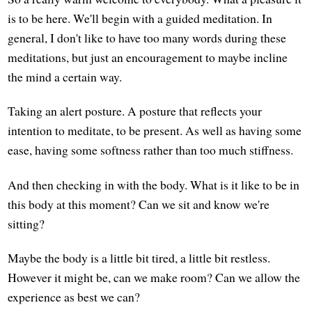
is to be here. We'll begin with a guided meditation. In
general, I don't like to have too many words during these
meditations, but just an encouragement to maybe incline
the mind a certain way.
Taking an alert posture. A posture that reflects your
intention to meditate, to be present. As well as having some
ease, having some softness rather than too much stiffness.
And then checking in with the body. What is it like to be in
this body at this moment? Can we sit and know we're
sitting?
Maybe the body is a little bit tired, a little bit restless.
However it might be, can we make room? Can we allow the
experience as best we can?