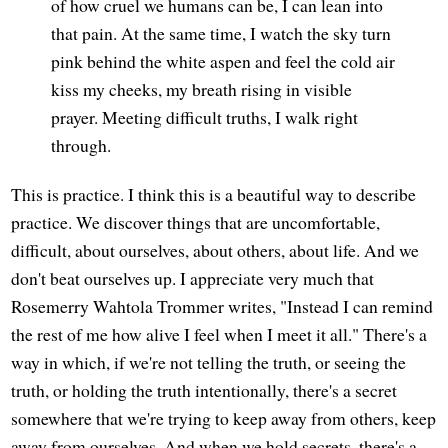
of how cruel we humans can be, I can lean into
that pain. At the same time, I watch the sky turn
pink behind the white aspen and feel the cold air
kiss my cheeks, my breath rising in visible
prayer. Meeting difficult truths, I walk right
through.
This is practice. I think this is a beautiful way to describe
practice. We discover things that are uncomfortable,
difficult, about ourselves, about others, about life. And we
don't beat ourselves up. I appreciate very much that
Rosemerry Wahtola Trommer writes, "Instead I can remind
the rest of me how alive I feel when I meet it all." There's a
way in which, if we're not telling the truth, or seeing the
truth, or holding the truth intentionally, there's a secret
somewhere that we're trying to keep away from others, keep
away from ourselves. And when we hold secrets, there's a