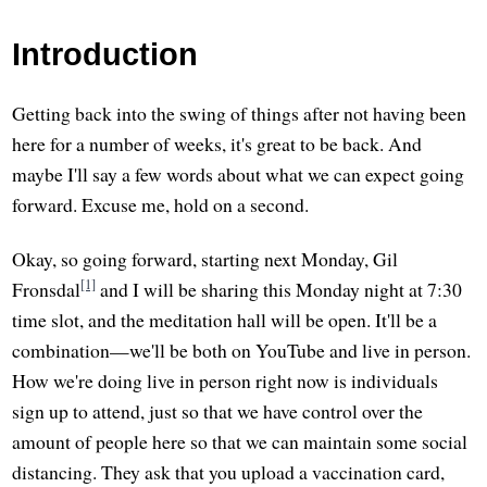
Introduction
Getting back into the swing of things after not having been
here for a number of weeks, it's great to be back. And
maybe I'll say a few words about what we can expect going
forward. Excuse me, hold on a second.
Okay, so going forward, starting next Monday, Gil
[1]
Fronsdal
and I will be sharing this Monday night at 7:30
time slot, and the meditation hall will be open. It'll be a
combination—we'll be both on YouTube and live in person.
How we're doing live in person right now is individuals
sign up to attend, just so that we have control over the
amount of people here so that we can maintain some social
distancing. They ask that you upload a vaccination card,