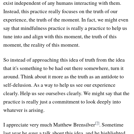
exist independent of any humans interacting with them.
Instead, this practice really focuses on the truth of our
experience, the truth of the moment. In fact, we might even
say that mindfulness practice is really a practice to help us
tune into and align with this moment, the truth of this
moment, the reality of this moment.
So instead of approaching this idea of truth from the idea
that it's something to be had out there somewhere, turn it
around. Think about it more as the truth as an antidote to
self-delusion. As a way to help us see our experience
clearly. Help us see ourselves clearly. We might say that the
practice is really just a commitment to look deeply into
whatever is arising.
[7]
I appreciate very much Matthew Brensilver
. Sometime
last year he gave a talk about this idea, and he highlighted