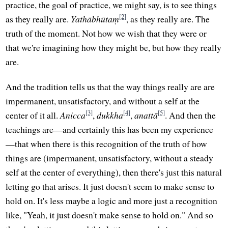
practice, the goal of practice, we might say, is to see things
[2]
as they really are.
Yathābhūtaṃ
, as they really are. The
truth of the moment. Not how we wish that they were or
that we're imagining how they might be, but how they really
are.
And the tradition tells us that the way things really are are
impermanent, unsatisfactory, and without a self at the
[3]
[4]
[5]
center of it all.
Anicca
,
dukkha
,
anattā
. And then the
teachings are—and certainly this has been my experience
—that when there is this recognition of the truth of how
things are (impermanent, unsatisfactory, without a steady
self at the center of everything), then there's just this natural
letting go that arises. It just doesn't seem to make sense to
hold on. It's less maybe a logic and more just a recognition
like, "Yeah, it just doesn't make sense to hold on." And so