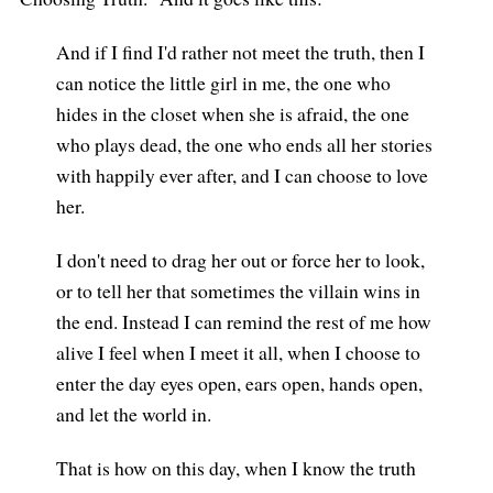
And if I find I'd rather not meet the truth, then I
can notice the little girl in me, the one who
hides in the closet when she is afraid, the one
who plays dead, the one who ends all her stories
with happily ever after, and I can choose to love
her.
I don't need to drag her out or force her to look,
or to tell her that sometimes the villain wins in
the end. Instead I can remind the rest of me how
alive I feel when I meet it all, when I choose to
enter the day eyes open, ears open, hands open,
and let the world in.
That is how on this day, when I know the truth