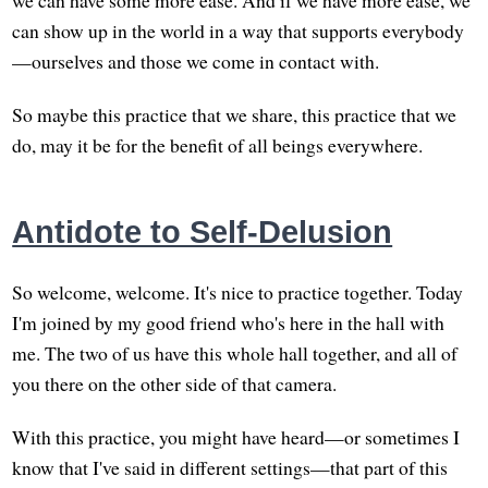
can show up in the world in a way that supports everybody
—ourselves and those we come in contact with.
So maybe this practice that we share, this practice that we
do, may it be for the benefit of all beings everywhere.
Antidote to Self-Delusion
So welcome, welcome. It's nice to practice together. Today
I'm joined by my good friend who's here in the hall with
me. The two of us have this whole hall together, and all of
you there on the other side of that camera.
With this practice, you might have heard—or sometimes I
know that I've said in different settings—that part of this