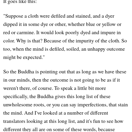
It goes like this:
"Suppose a cloth were defiled and stained, and a dyer
dipped it in some dye or other, whether blue or yellow or
red or carmine. It would look poorly dyed and impure in
color. Why is that? Because of the impurity of the cloth. So
too, when the mind is defiled, soiled, an unhappy outcome
might be expected."
So the Buddha is pointing out that as long as we have these
in our minds, then the outcome is not going to be as if it
weren't there, of course. To speak a little bit more
specifically, the Buddha gives this long list of these
unwholesome roots, or you can say imperfections, that stain
the mind. And I've looked at a number of different
translators looking at this long list, and it's fun to see how
different they all are on some of these words, because