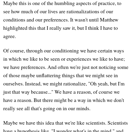
Maybe this is one of the humbling aspects of practice, to
see how much of our lives are rationalizations of our
conditions and our preferences. It wasn't until Matthew
highlighted this that I really saw it, but I think I have to
agree.
Of course, through our conditioning we have certain ways
in which we like to be seen or experiences we like to have;
we have preferences. And often we're just not noticing some
of those maybe unflattering things that we might see in
ourselves. Instead, we might rationalize, "Oh yeah, but I'm
just that way because..." We have a reason, of course we
have a reason. But there might be a way in which we don't
really see all that's going on in our minds.
Maybe we have this idea that we're like scientists. Scientists
have a hypothesis like, "I wonder what's in the mind," and