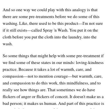
And so one way we could play with this analogy is that
there are some pre-treatments before we do some of this
washing. Like, there used to be this product—I'm not sure
if it still exists—called Spray 'n Wash. You put it on the
cloth before you put the cloth into the laundry, into the
wash.
So some things that might help with some pre-treatment if
we find some of these states in our minds: loving-kindness
practice. Because it takes a lot of warmth, care, and
compassion—not to mention courage—but warmth, care,
and compassion to do this work, this mindfulness, and to
really see how things are. That sometimes we do have
flickers of anger or flickers of conceit. It doesn't make us a
bad person; it makes us human. And part of this practice is