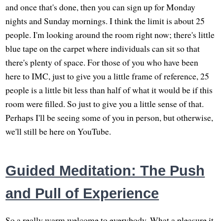
and once that's done, then you can sign up for Monday
nights and Sunday mornings. I think the limit is about 25
people. I'm looking around the room right now; there's little
blue tape on the carpet where individuals can sit so that
there's plenty of space. For those of you who have been
here to IMC, just to give you a little frame of reference, 25
people is a little bit less than half of what it would be if this
room were filled. So just to give you a little sense of that.
Perhaps I'll be seeing some of you in person, but otherwise,
we'll still be here on YouTube.
Guided Meditation: The Push
and Pull of Experience
So a really warm welcome to everybody. What a pleasure it