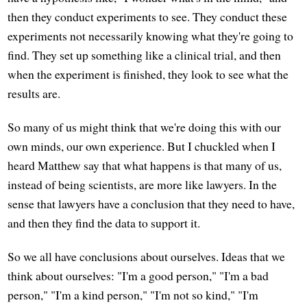
then they conduct experiments to see. They conduct these
experiments not necessarily knowing what they're going to
find. They set up something like a clinical trial, and then
when the experiment is finished, they look to see what the
results are.
So many of us might think that we're doing this with our
own minds, our own experience. But I chuckled when I
heard Matthew say that what happens is that many of us,
instead of being scientists, are more like lawyers. In the
sense that lawyers have a conclusion that they need to have,
and then they find the data to support it.
So we all have conclusions about ourselves. Ideas that we
think about ourselves: "I'm a good person," "I'm a bad
person," "I'm a kind person," "I'm not so kind," "I'm