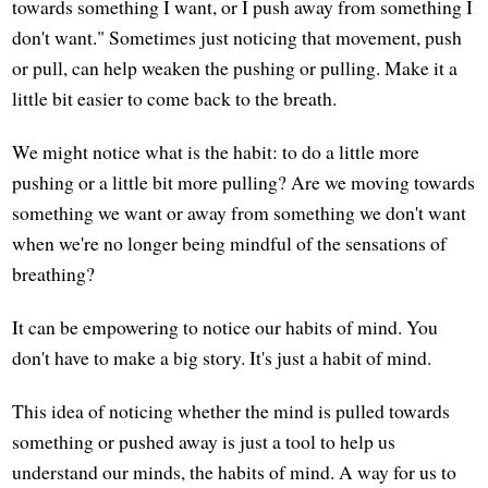
towards something I want, or I push away from something I
don't want." Sometimes just noticing that movement, push
or pull, can help weaken the pushing or pulling. Make it a
little bit easier to come back to the breath.
We might notice what is the habit: to do a little more
pushing or a little bit more pulling? Are we moving towards
something we want or away from something we don't want
when we're no longer being mindful of the sensations of
breathing?
It can be empowering to notice our habits of mind. You
don't have to make a big story. It's just a habit of mind.
This idea of noticing whether the mind is pulled towards
something or pushed away is just a tool to help us
understand our minds, the habits of mind. A way for us to