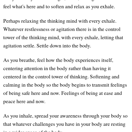
feel what's here and to soften and relax as you exhale.
Perhaps relaxing the thinking mind with every exhale.
Whatever restlessness or agitation there is in the control
tower of the thinking mind, with every exhale, letting that
agitation settle. Settle down into the body.
As you breathe, feel how the body experiences itself,
centering attention in the body rather than having it
centered in the control tower of thinking. Softening and
calming in the body so the body begins to transmit feelings
of being safe here and now. Feelings of being at ease and
peace here and now.
As you inhale, spread your awareness through your body so
that whatever challenges you have in your body are resting
in a wider space of the body.