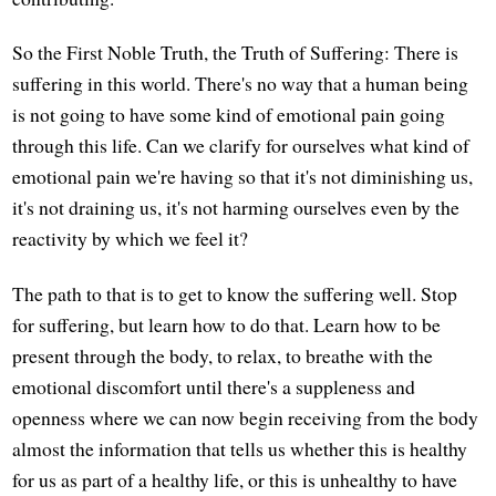
So the First Noble Truth, the Truth of Suffering: There is
suffering in this world. There's no way that a human being
is not going to have some kind of emotional pain going
through this life. Can we clarify for ourselves what kind of
emotional pain we're having so that it's not diminishing us,
it's not draining us, it's not harming ourselves even by the
reactivity by which we feel it?
The path to that is to get to know the suffering well. Stop
for suffering, but learn how to do that. Learn how to be
present through the body, to relax, to breathe with the
emotional discomfort until there's a suppleness and
openness where we can now begin receiving from the body
almost the information that tells us whether this is healthy
for us as part of a healthy life, or this is unhealthy to have