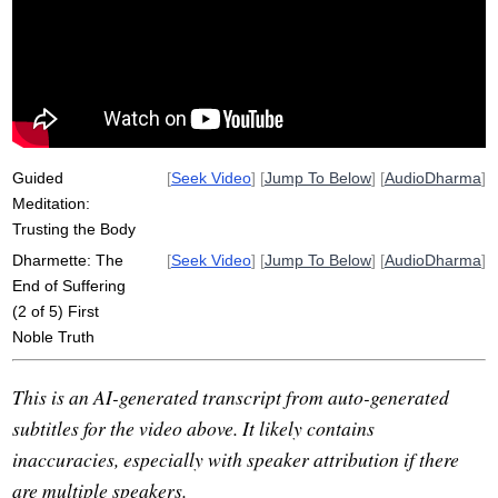
inform
dukkha
reactivity
transmit
tease
Guided
[
Seek Video
] [
Jump To Below
] [
AudioDharma
]
Meditation:
Trusting the Body
Dharmette: The
[
Seek Video
] [
Jump To Below
] [
AudioDharma
]
End of Suffering
(2 of 5) First
Noble Truth
This is an AI-generated transcript from auto-generated
subtitles for the video above. It likely contains
inaccuracies, especially with speaker attribution if there
are multiple speakers.