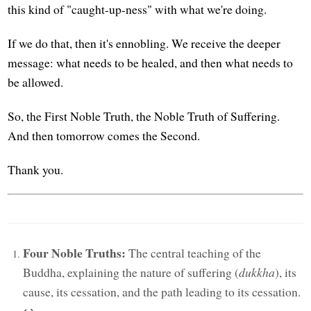
this kind of "caught-up-ness" with what we're doing.
If we do that, then it's ennobling. We receive the deeper
message: what needs to be healed, and then what needs to
be allowed.
So, the First Noble Truth, the Noble Truth of Suffering.
And then tomorrow comes the Second.
Thank you.
Four Noble Truths:
The central teaching of the
Buddha, explaining the nature of suffering (
dukkha
), its
cause, its cessation, and the path leading to its cessation.
↩︎