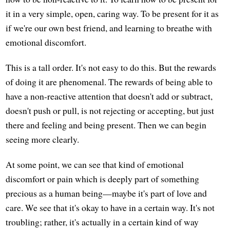
it in a very simple, open, caring way. To be present for it as
if we're our own best friend, and learning to breathe with
emotional discomfort.
This is a tall order. It's not easy to do this. But the rewards
of doing it are phenomenal. The rewards of being able to
have a non-reactive attention that doesn't add or subtract,
doesn't push or pull, is not rejecting or accepting, but just
there and feeling and being present. Then we can begin
seeing more clearly.
At some point, we can see that kind of emotional
discomfort or pain which is deeply part of something
precious as a human being—maybe it's part of love and
care. We see that it's okay to have in a certain way. It's not
troubling; rather, it's actually in a certain kind of way