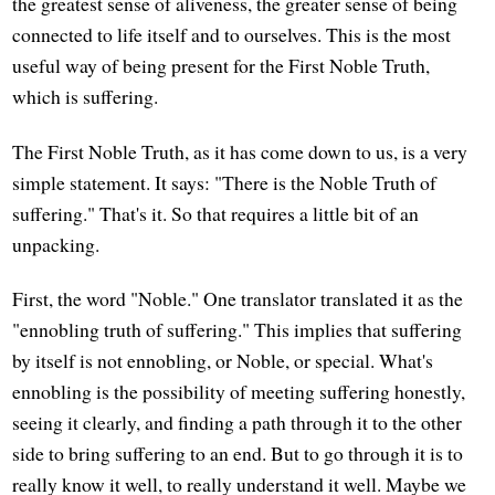
the greatest sense of aliveness, the greater sense of being
connected to life itself and to ourselves. This is the most
useful way of being present for the First Noble Truth,
which is suffering.
The First Noble Truth, as it has come down to us, is a very
simple statement. It says: "There is the Noble Truth of
suffering." That's it. So that requires a little bit of an
unpacking.
First, the word "Noble." One translator translated it as the
"ennobling truth of suffering." This implies that suffering
by itself is not ennobling, or Noble, or special. What's
ennobling is the possibility of meeting suffering honestly,
seeing it clearly, and finding a path through it to the other
side to bring suffering to an end. But to go through it is to
really know it well, to really understand it well. Maybe we