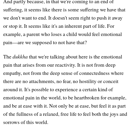
And partly because, in that we're coming to an end of
suffering, it seems like there is some suffering we have that
we don't want to end. It doesn't seem right to push it away
or stop it. It seems like it's an inherent part of life. For
example, a parent who loses a child would feel emotional
pain—are we supposed to not have that?
The
dukkha
that we're talking about here is the emotional
pain that arises from our reactivity. It is not from deep
empathy, not from the deep sense of connectedness where
there are no attachments, no fear, no hostility or conceit
around it. It's possible to experience a certain kind of
emotional pain in the world, to be heartbroken for example,
and be at ease with it. Not only be at ease, but feel it as part
of the fullness of a relaxed, free life to feel both the joys and
sorrows of this world.