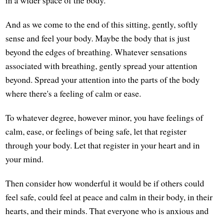
And as we come to the end of this sitting, gently, softly
sense and feel your body. Maybe the body that is just
beyond the edges of breathing. Whatever sensations
associated with breathing, gently spread your attention
beyond. Spread your attention into the parts of the body
where there's a feeling of calm or ease.
To whatever degree, however minor, you have feelings of
calm, ease, or feelings of being safe, let that register
through your body. Let that register in your heart and in
your mind.
Then consider how wonderful it would be if others could
feel safe, could feel at peace and calm in their body, in their
hearts, and their minds. That everyone who is anxious and