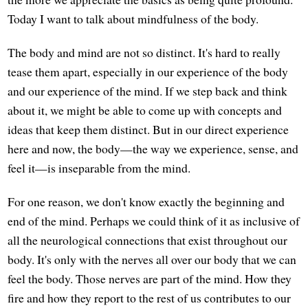
Today I want to talk about mindfulness of the body.
The body and mind are not so distinct. It's hard to really
tease them apart, especially in our experience of the body
and our experience of the mind. If we step back and think
about it, we might be able to come up with concepts and
ideas that keep them distinct. But in our direct experience
here and now, the body—the way we experience, sense, and
feel it—is inseparable from the mind.
For one reason, we don't know exactly the beginning and
end of the mind. Perhaps we could think of it as inclusive of
all the neurological connections that exist throughout our
body. It's only with the nerves all over our body that we can
feel the body. Those nerves are part of the mind. How they
fire and how they report to the rest of us contributes to our