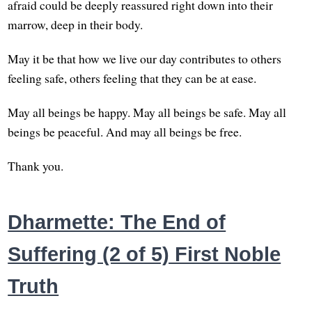
afraid could be deeply reassured right down into their
marrow, deep in their body.
May it be that how we live our day contributes to others
feeling safe, others feeling that they can be at ease.
May all beings be happy. May all beings be safe. May all
beings be peaceful. And may all beings be free.
Thank you.
Dharmette: The End of
Suffering (2 of 5) First Noble
Truth