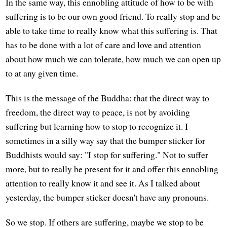
In the same way, this ennobling attitude of how to be with
suffering is to be our own good friend. To really stop and be
able to take time to really know what this suffering is. That
has to be done with a lot of care and love and attention
about how much we can tolerate, how much we can open up
to at any given time.
This is the message of the Buddha: that the direct way to
freedom, the direct way to peace, is not by avoiding
suffering but learning how to stop to recognize it. I
sometimes in a silly way say that the bumper sticker for
Buddhists would say: "I stop for suffering." Not to suffer
more, but to really be present for it and offer this ennobling
attention to really know it and see it. As I talked about
yesterday, the bumper sticker doesn't have any pronouns.
So we stop. If others are suffering, maybe we stop to be