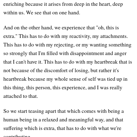
enriching because it arises from deep in the heart, deep
within us. We see that on one hand.
And on the other hand, we experience that "oh, this is
extra." This has to do with my reactivity, my attachments.
This has to do with my rejecting, or my wanting something
so strongly that I'm filled with disappointment and anger
that I can't have it. This has to do with my heartbreak that is
not because of the discomfort of losing, but rather it's
heartbreak because my whole sense of self was tied up in
this thing, this person, this experience, and I was really
attached to that.
So we start teasing apart that which comes with being a
human being in a relaxed and meaningful way, and that
suffering which is extra, that has to do with what we're
contributing.