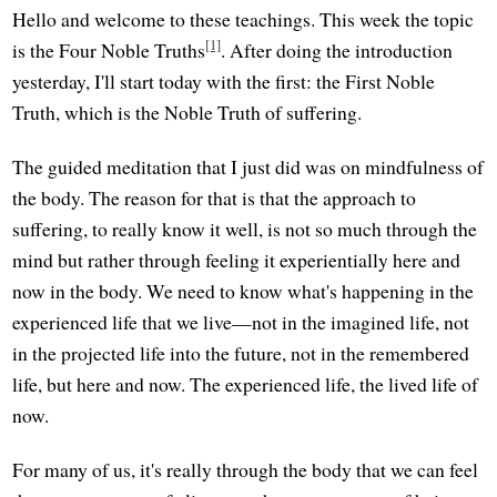
Hello and welcome to these teachings. This week the topic
[1]
is the Four Noble Truths
. After doing the introduction
yesterday, I'll start today with the first: the First Noble
Truth, which is the Noble Truth of suffering.
The guided meditation that I just did was on mindfulness of
the body. The reason for that is that the approach to
suffering, to really know it well, is not so much through the
mind but rather through feeling it experientially here and
now in the body. We need to know what's happening in the
experienced life that we live—not in the imagined life, not
in the projected life into the future, not in the remembered
life, but here and now. The experienced life, the lived life of
now.
For many of us, it's really through the body that we can feel