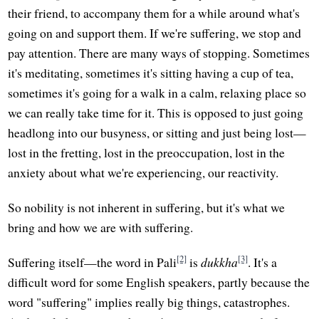
their friend, to accompany them for a while around what's
going on and support them. If we're suffering, we stop and
pay attention. There are many ways of stopping. Sometimes
it's meditating, sometimes it's sitting having a cup of tea,
sometimes it's going for a walk in a calm, relaxing place so
we can really take time for it. This is opposed to just going
headlong into our busyness, or sitting and just being lost—
lost in the fretting, lost in the preoccupation, lost in the
anxiety about what we're experiencing, our reactivity.
So nobility is not inherent in suffering, but it's what we
bring and how we are with suffering.
[2]
[3]
Suffering itself—the word in Pali
is
dukkha
. It's a
difficult word for some English speakers, partly because the
word "suffering" implies really big things, catastrophes.