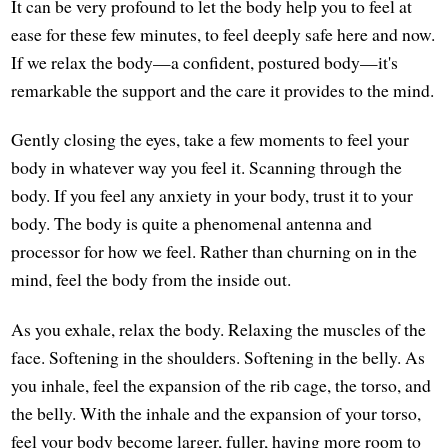
It can be very profound to let the body help you to feel at
ease for these few minutes, to feel deeply safe here and now.
If we relax the body—a confident, postured body—it's
remarkable the support and the care it provides to the mind.
Gently closing the eyes, take a few moments to feel your
body in whatever way you feel it. Scanning through the
body. If you feel any anxiety in your body, trust it to your
body. The body is quite a phenomenal antenna and
processor for how we feel. Rather than churning on in the
mind, feel the body from the inside out.
As you exhale, relax the body. Relaxing the muscles of the
face. Softening in the shoulders. Softening in the belly. As
you inhale, feel the expansion of the rib cage, the torso, and
the belly. With the inhale and the expansion of your torso,
feel your body become larger, fuller, having more room to