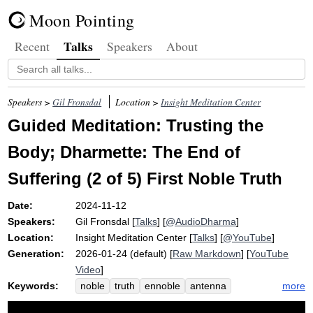
Moon Pointing
Talks
Recent
Speakers
About
Speakers >
Gil Fronsdal
Location >
Insight Meditation Center
Guided Meditation: Trusting the
Body; Dharmette: The End of
Suffering (2 of 5) First Noble Truth
Date:
2024-11-12
Speakers:
Gil Fronsdal
[
Talks
] [
@AudioDharma
]
Location:
Insight Meditation Center
[
Talks
] [
@YouTube
]
Generation:
2026-01-24 (default) [
Raw Markdown
] [
YouTube
Video
]
Keywords:
more
noble
truth
ennoble
antenna
emotional
pain
discomfort
suffer