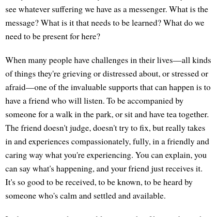
see whatever suffering we have as a messenger. What is the
message? What is it that needs to be learned? What do we
need to be present for here?
When many people have challenges in their lives—all kinds
of things they're grieving or distressed about, or stressed or
afraid—one of the invaluable supports that can happen is to
have a friend who will listen. To be accompanied by
someone for a walk in the park, or sit and have tea together.
The friend doesn't judge, doesn't try to fix, but really takes
in and experiences compassionately, fully, in a friendly and
caring way what you're experiencing. You can explain, you
can say what's happening, and your friend just receives it.
It's so good to be received, to be known, to be heard by
someone who's calm and settled and available.