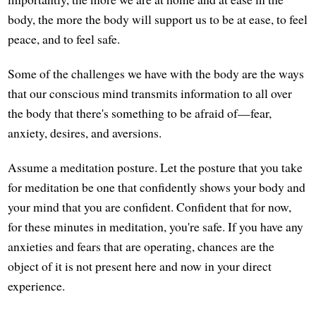
body, the more the body will support us to be at ease, to feel
peace, and to feel safe.
Some of the challenges we have with the body are the ways
that our conscious mind transmits information to all over
the body that there's something to be afraid of—fear,
anxiety, desires, and aversions.
Assume a meditation posture. Let the posture that you take
for meditation be one that confidently shows your body and
your mind that you are confident. Confident that for now,
for these minutes in meditation, you're safe. If you have any
anxieties and fears that are operating, chances are the
object of it is not present here and now in your direct
experience.