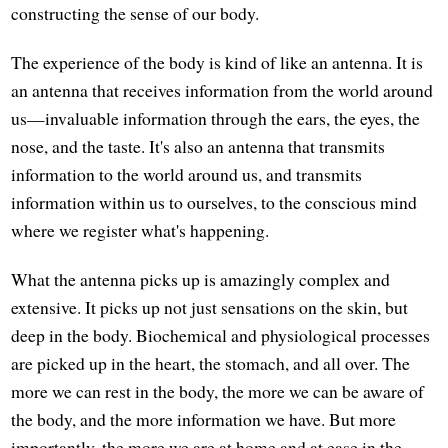
constructing the sense of our body.
The experience of the body is kind of like an antenna. It is
an antenna that receives information from the world around
us—invaluable information through the ears, the eyes, the
nose, and the taste. It's also an antenna that transmits
information to the world around us, and transmits
information within us to ourselves, to the conscious mind
where we register what's happening.
What the antenna picks up is amazingly complex and
extensive. It picks up not just sensations on the skin, but
deep in the body. Biochemical and physiological processes
are picked up in the heart, the stomach, and all over. The
more we can rest in the body, the more we can be aware of
the body, and the more information we have. But more
importantly, the more we are at home and at ease in the