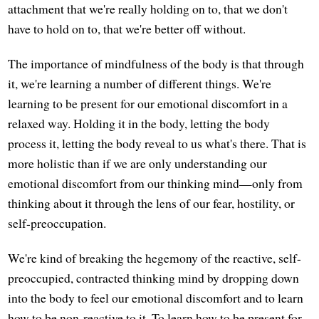
attachment that we're really holding on to, that we don't
have to hold on to, that we're better off without.
The importance of mindfulness of the body is that through
it, we're learning a number of different things. We're
learning to be present for our emotional discomfort in a
relaxed way. Holding it in the body, letting the body
process it, letting the body reveal to us what's there. That is
more holistic than if we are only understanding our
emotional discomfort from our thinking mind—only from
thinking about it through the lens of our fear, hostility, or
self-preoccupation.
We're kind of breaking the hegemony of the reactive, self-
preoccupied, contracted thinking mind by dropping down
into the body to feel our emotional discomfort and to learn
how to be non-reactive to it. To learn how to be present for