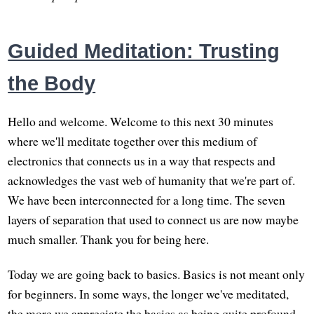
Guided Meditation: Trusting
the Body
Hello and welcome. Welcome to this next 30 minutes
where we'll meditate together over this medium of
electronics that connects us in a way that respects and
acknowledges the vast web of humanity that we're part of.
We have been interconnected for a long time. The seven
layers of separation that used to connect us are now maybe
much smaller. Thank you for being here.
Today we are going back to basics. Basics is not meant only
for beginners. In some ways, the longer we've meditated,
the more we appreciate the basics as being quite profound.