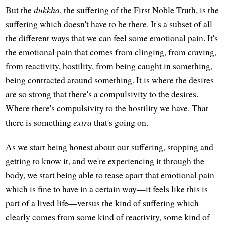
But the
dukkha
, the suffering of the First Noble Truth, is the
suffering which doesn't have to be there. It's a subset of all
the different ways that we can feel some emotional pain. It's
the emotional pain that comes from clinging, from craving,
from reactivity, hostility, from being caught in something,
being contracted around something. It is where the desires
are so strong that there's a compulsivity to the desires.
Where there's compulsivity to the hostility we have. That
there is something
extra
that's going on.
As we start being honest about our suffering, stopping and
getting to know it, and we're experiencing it through the
body, we start being able to tease apart that emotional pain
which is fine to have in a certain way—it feels like this is
part of a lived life—versus the kind of suffering which
clearly comes from some kind of reactivity, some kind of