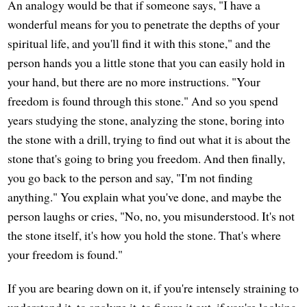
An analogy would be that if someone says, "I have a
wonderful means for you to penetrate the depths of your
spiritual life, and you'll find it with this stone," and the
person hands you a little stone that you can easily hold in
your hand, but there are no more instructions. "Your
freedom is found through this stone." And so you spend
years studying the stone, analyzing the stone, boring into
the stone with a drill, trying to find out what it is about the
stone that's going to bring you freedom. And then finally,
you go back to the person and say, "I'm not finding
anything." You explain what you've done, and maybe the
person laughs or cries, "No, no, you misunderstood. It's not
the stone itself, it's how you hold the stone. That's where
your freedom is found."
If you are bearing down on it, if you're intensely straining to
understand it, to analyze it, to figure it out, if you're looking