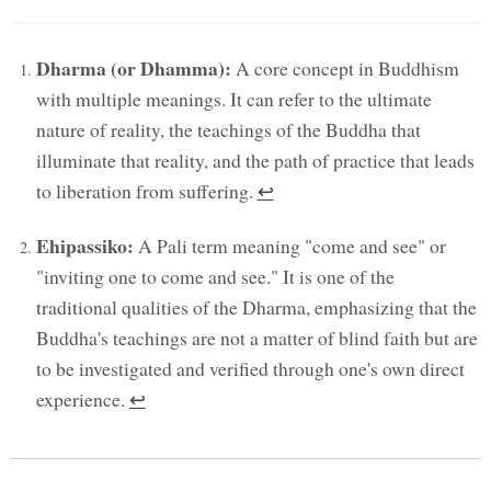
Dharma (or Dhamma):
A core concept in Buddhism
with multiple meanings. It can refer to the ultimate
nature of reality, the teachings of the Buddha that
illuminate that reality, and the path of practice that leads
to liberation from suffering.
↩︎
Ehipassiko:
A Pali term meaning "come and see" or
"inviting one to come and see." It is one of the
traditional qualities of the Dharma, emphasizing that the
Buddha's teachings are not a matter of blind faith but are
to be investigated and verified through one's own direct
experience.
↩︎