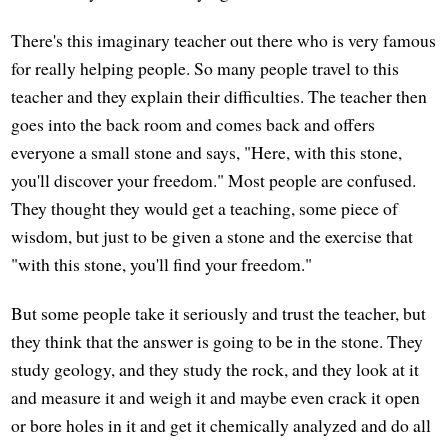
There's this imaginary teacher out there who is very famous
for really helping people. So many people travel to this
teacher and they explain their difficulties. The teacher then
goes into the back room and comes back and offers
everyone a small stone and says, "Here, with this stone,
you'll discover your freedom." Most people are confused.
They thought they would get a teaching, some piece of
wisdom, but just to be given a stone and the exercise that
"with this stone, you'll find your freedom."
But some people take it seriously and trust the teacher, but
they think that the answer is going to be in the stone. They
study geology, and they study the rock, and they look at it
and measure it and weigh it and maybe even crack it open
or bore holes in it and get it chemically analyzed and do all