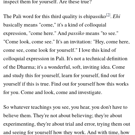
inspect them for yourself. Are these true?
[2]
The Pali word for this third quality is ehipassiko
.
Ehi
basically means "come," it's a kind of colloquial
expression, "come here." And
passiko
means "to see."
"Come look, come see." It's an invitation: "Hey, come here,
come see, come look for yourself." I love this kind of
colloquial expression in Pali. It's not a technical definition
of the Dharma; it's a wonderful, soft, inviting idea. Come
and study this for yourself, learn for yourself, find out for
yourself if this is true. Find out for yourself how this works
for you. Come and look, come and investigate.
So whatever teachings you see, you hear, you don't have to
believe them. They're not about believing; they're about
experimenting, they're about trial and error, trying them out
and seeing for yourself how they work. And with time, how