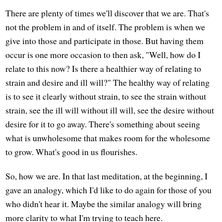
There are plenty of times we'll discover that we are. That's
not the problem in and of itself. The problem is when we
give into those and participate in those. But having them
occur is one more occasion to then ask, "Well, how do I
relate to this now? Is there a healthier way of relating to
strain and desire and ill will?" The healthy way of relating
is to see it clearly without strain, to see the strain without
strain, see the ill will without ill will, see the desire without
desire for it to go away. There's something about seeing
what is unwholesome that makes room for the wholesome
to grow. What's good in us flourishes.
So, how we are. In that last meditation, at the beginning, I
gave an analogy, which I'd like to do again for those of you
who didn't hear it. Maybe the similar analogy will bring
more clarity to what I'm trying to teach here.