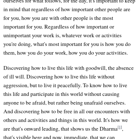
ourselves for what follows, for the day, it's important to keep
in mind that regardless of how important other people are
for you, how you are with other people is the most
important for you. Regardless of how important or
unimportant your work is, whatever work or activities
you're doing, what's most important for you is how you do
them, how you do your work, how you do your activities.
Discovering how to live this life with goodwill, the absence
of ill will. Discovering how to live this life without
aggression, but to live it peacefully. To know how to live
this life and participate in this world without causing
anyone to be afraid, but rather being unafraid ourselves.
And discovering how to be free in all our encounters with
others and activities and things in this world. It's how we
[1]
are that's onward leading, that shows us the Dharma
,
that's visible here and now, immediate, that we can