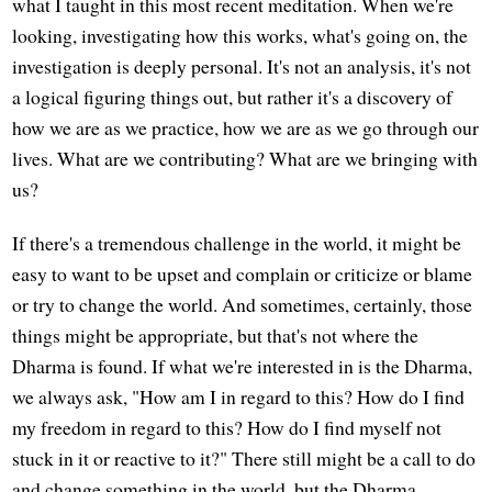
what I taught in this most recent meditation. When we're
looking, investigating how this works, what's going on, the
investigation is deeply personal. It's not an analysis, it's not
a logical figuring things out, but rather it's a discovery of
how we are as we practice, how we are as we go through our
lives. What are we contributing? What are we bringing with
us?
If there's a tremendous challenge in the world, it might be
easy to want to be upset and complain or criticize or blame
or try to change the world. And sometimes, certainly, those
things might be appropriate, but that's not where the
Dharma is found. If what we're interested in is the Dharma,
we always ask, "How am I in regard to this? How do I find
my freedom in regard to this? How do I find myself not
stuck in it or reactive to it?" There still might be a call to do
and change something in the world, but the Dharma