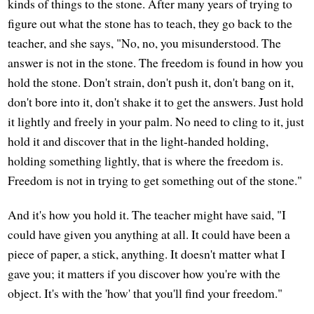
kinds of things to the stone. After many years of trying to
figure out what the stone has to teach, they go back to the
teacher, and she says, "No, no, you misunderstood. The
answer is not in the stone. The freedom is found in how you
hold the stone. Don't strain, don't push it, don't bang on it,
don't bore into it, don't shake it to get the answers. Just hold
it lightly and freely in your palm. No need to cling to it, just
hold it and discover that in the light-handed holding,
holding something lightly, that is where the freedom is.
Freedom is not in trying to get something out of the stone."
And it's how you hold it. The teacher might have said, "I
could have given you anything at all. It could have been a
piece of paper, a stick, anything. It doesn't matter what I
gave you; it matters if you discover how you're with the
object. It's with the 'how' that you'll find your freedom."