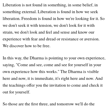
Liberation is not found in something, in some belief, in
something external. Liberation is found in how we seek
liberation. Freedom is found in how we're looking for it. So
we don't seek it with tension, we don't look for it with
strain, we don't look and feel and sense and know our
experience with fear and dread or resistance or aversion.
We discover how to be free.
In this way, the Dharma is pointing to your own experience,
saying, "Come and see, come and see for yourself in your
own experience how this works." The Dharma is visible
here and now, it is immediate, it's right here and now. And
the teachings offer you the invitation to come and check it
out for yourself.
So those are the first three, and tomorrow we'll do the