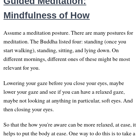
Guided Meditation:
Mindfulness of How
Assume a meditation posture. There are many postures for
meditation. The Buddha listed four: standing (once you
start walking), standing, sitting, and lying down. On
different mornings, different ones of these might be most
relevant for you.
Lowering your gaze before you close your eyes, maybe
lower your gaze and see if you can have a relaxed gaze,
maybe not looking at anything in particular, soft eyes. And
then closing your eyes.
So that the how you're aware can be more relaxed, at ease, it
helps to put the body at ease. One way to do this is to take a