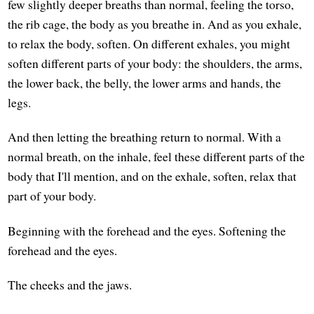
few slightly deeper breaths than normal, feeling the torso,
the rib cage, the body as you breathe in. And as you exhale,
to relax the body, soften. On different exhales, you might
soften different parts of your body: the shoulders, the arms,
the lower back, the belly, the lower arms and hands, the
legs.
And then letting the breathing return to normal. With a
normal breath, on the inhale, feel these different parts of the
body that I'll mention, and on the exhale, soften, relax that
part of your body.
Beginning with the forehead and the eyes. Softening the
forehead and the eyes.
The cheeks and the jaws.