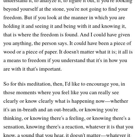
beyond yourself at the stone, you're not going to find your
freedom. But if you look at the manner in which you are
holding it and seeing it and being with it and knowing it,
that is where the freedom is found. And I could have given
you anything, the person says. It could have been a piece of
wood or a piece of paper. It doesn't matter what it is; it all is
a means to freedom if you understand that it's in how you
are with it that's important.
So for this meditation, then, I'd like to encourage you, in
those moments where you feel like you can really see
clearly or know clearly what is happening now—whether
it's an in-breath and an out-breath, or knowing you're
thinking, or knowing there's a feeling, or knowing there's a
sensation, knowing there's a reaction, whatever it is that you
know, a sound that you hear, it doesn't matter—whatever it