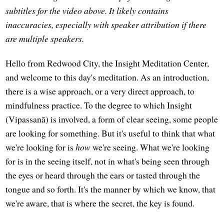
subtitles for the video above. It likely contains
inaccuracies, especially with speaker attribution if there
are multiple speakers.
Hello from Redwood City, the Insight Meditation Center,
and welcome to this day's meditation. As an introduction,
there is a wise approach, or a very direct approach, to
mindfulness practice. To the degree to which Insight
(Vipassanā) is involved, a form of clear seeing, some people
are looking for something. But it's useful to think that what
we're looking for is
how
we're seeing. What we're looking
for is in the seeing itself, not in what's being seen through
the eyes or heard through the ears or tasted through the
tongue and so forth. It's the manner by which we know, that
we're aware, that is where the secret, the key is found.