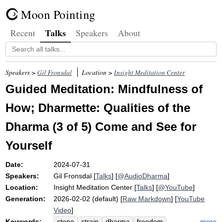
Moon Pointing
Talks
Recent
Speakers
About
Speakers >
Gil Fronsdal
Location >
Insight Meditation Center
Guided Meditation: Mindfulness of
How; Dharmette: Qualities of the
Dharma (3 of 5) Come and See for
Yourself
Date:
2024-07-31
Speakers:
Gil Fronsdal
[
Talks
] [
@AudioDharma
]
Location:
Insight Meditation Center
[
Talks
] [
@YouTube
]
Generation:
2026-02-02 (default) [
Raw Markdown
] [
YouTube
Video
]
Keywords:
more
stone
strain
dharma
freedom