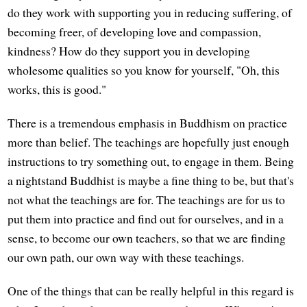
do they work with supporting you in reducing suffering, of
becoming freer, of developing love and compassion,
kindness? How do they support you in developing
wholesome qualities so you know for yourself, "Oh, this
works, this is good."
There is a tremendous emphasis in Buddhism on practice
more than belief. The teachings are hopefully just enough
instructions to try something out, to engage in them. Being
a nightstand Buddhist is maybe a fine thing to be, but that's
not what the teachings are for. The teachings are for us to
put them into practice and find out for ourselves, and in a
sense, to become our own teachers, so that we are finding
our own path, our own way with these teachings.
One of the things that can be really helpful in this regard is