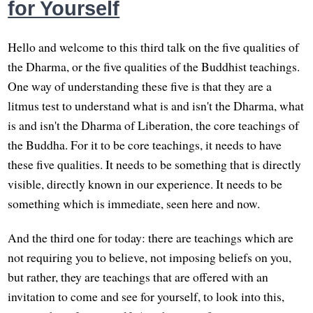
for Yourself
Hello and welcome to this third talk on the five qualities of
the Dharma, or the five qualities of the Buddhist teachings.
One way of understanding these five is that they are a
litmus test to understand what is and isn't the Dharma, what
is and isn't the Dharma of Liberation, the core teachings of
the Buddha. For it to be core teachings, it needs to have
these five qualities. It needs to be something that is directly
visible, directly known in our experience. It needs to be
something which is immediate, seen here and now.
And the third one for today: there are teachings which are
not requiring you to believe, not imposing beliefs on you,
but rather, they are teachings that are offered with an
invitation to come and see for yourself, to look into this,