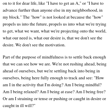
on to it for dear life, like "I have to get an A," or "I have to
advance further than anyone else in my neighborhood, in
my block." The "how" is not looked at because the "how"
propels us into the future, propels us into what we're trying
to get, what we want, what we're projecting onto the world,
what our need is, what our desire is, that we don't see the
desire. We don't see the motivation.
Part of the purpose of mindfulness is to settle back enough
that we can see how we are. We're not rushing ahead, being
ahead of ourselves, but we're settling back into being in
ourselves, being here fully enough to track and see: "How
am I in the activity that I'm doing? Am I being mindful?
Am I being relaxed? Am I being at ease? Am I being free?
Or am I straining or tense or pushing or caught in desire or
caught in ill will?"