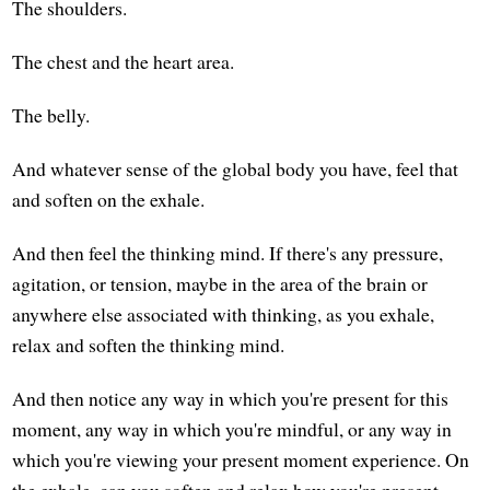
The shoulders.
The chest and the heart area.
The belly.
And whatever sense of the global body you have, feel that
and soften on the exhale.
And then feel the thinking mind. If there's any pressure,
agitation, or tension, maybe in the area of the brain or
anywhere else associated with thinking, as you exhale,
relax and soften the thinking mind.
And then notice any way in which you're present for this
moment, any way in which you're mindful, or any way in
which you're viewing your present moment experience. On