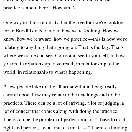
practice is about here, "How am I?"
One way to think of this is that the freedom we're looking
for in Buddhism is found in how we're looking. How we
know, how we're aware, how we practice—this is how we're
relating to anything that's going on. That is the key. That's
where we come and see. Come and see in yourself, in how
you are in relationship to yourself, in relationship to the
world, in relationship to what's happening.
A few people take on the Dharma without being really
careful about how they relate to the teachings and to the
practices. There can be a lot of striving, a lot of judging, a
lot of conceit that comes along with doing the practice.
There can be the problem of perfectionism: "I have to do it
right and perfect, I can't make a mistake." There's a holding