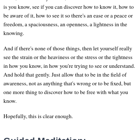
is you know, see if you can discover how to know it, how to
be aware of it, how to see it so there's an ease or a peace or
freedom, a spaciousness, an openness, a lightness in the
knowing.
And if there's none of those things, then let yourself really
see the strain or the heaviness or the stress or the tightness
in how you know, in how you're trying to see or understand.
And hold that gently. Just allow that to be in the field of
awareness, not as anything that's wrong or to be fixed, but
one more thing to discover how to be free with what you
know.
Hopefully, this is clear enough.