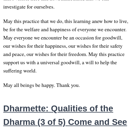
investigate for ourselves.
May this practice that we do, this learning anew how to live,
be for the welfare and happiness of everyone we encounter.
May everyone we encounter be an occasion for goodwill,
our wishes for their happiness, our wishes for their safety
and peace, our wishes for their freedom. May this practice
support us with a universal goodwill, a will to help the
suffering world.
May all beings be happy. Thank you.
Dharmette: Qualities of the
Dharma (3 of 5) Come and See