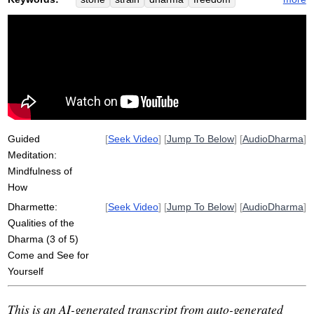
desire
colloquial
discover
visible
analyze
investigate
ill
immediate
misunderstand
non-striving
nightstand
geology
light-handed
piece
analogy
non-stressful
litmus
passiko
chemically
manner
liberate
Guided
[
Seek Video
] [
Jump To Below
] [
AudioDharma
]
Meditation:
Mindfulness of
How
Dharmette:
[
Seek Video
] [
Jump To Below
] [
AudioDharma
]
Qualities of the
Dharma (3 of 5)
Come and See for
Yourself
This is an AI-generated transcript from auto-generated