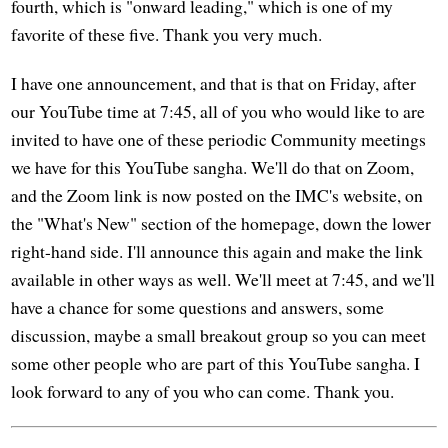
fourth, which is "onward leading," which is one of my
favorite of these five. Thank you very much.
I have one announcement, and that is that on Friday, after
our YouTube time at 7:45, all of you who would like to are
invited to have one of these periodic Community meetings
we have for this YouTube sangha. We'll do that on Zoom,
and the Zoom link is now posted on the IMC's website, on
the "What's New" section of the homepage, down the lower
right-hand side. I'll announce this again and make the link
available in other ways as well. We'll meet at 7:45, and we'll
have a chance for some questions and answers, some
discussion, maybe a small breakout group so you can meet
some other people who are part of this YouTube sangha. I
look forward to any of you who can come. Thank you.