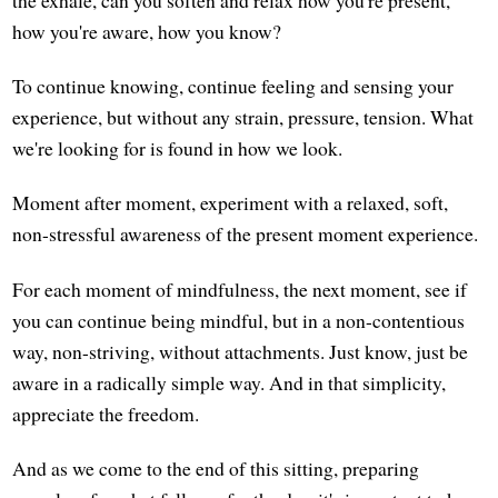
the exhale, can you soften and relax how you're present,
how you're aware, how you know?
To continue knowing, continue feeling and sensing your
experience, but without any strain, pressure, tension. What
we're looking for is found in how we look.
Moment after moment, experiment with a relaxed, soft,
non-stressful awareness of the present moment experience.
For each moment of mindfulness, the next moment, see if
you can continue being mindful, but in a non-contentious
way, non-striving, without attachments. Just know, just be
aware in a radically simple way. And in that simplicity,
appreciate the freedom.
And as we come to the end of this sitting, preparing