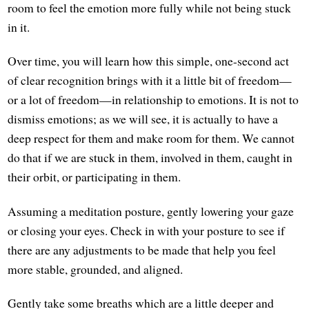
room to feel the emotion more fully while not being stuck
in it.
Over time, you will learn how this simple, one-second act
of clear recognition brings with it a little bit of freedom—
or a lot of freedom—in relationship to emotions. It is not to
dismiss emotions; as we will see, it is actually to have a
deep respect for them and make room for them. We cannot
do that if we are stuck in them, involved in them, caught in
their orbit, or participating in them.
Assuming a meditation posture, gently lowering your gaze
or closing your eyes. Check in with your posture to see if
there are any adjustments to be made that help you feel
more stable, grounded, and aligned.
Gently take some breaths which are a little deeper and