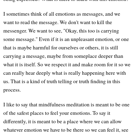
I sometimes think of all emotions as messages, and we
want to read the message. We don't want to kill the
messenger. We want to see, "Okay, this too is carrying
some message." Even if it is an unpleasant emotion, or one
that is maybe harmful for ourselves or others, it is still
carrying a message, maybe from someplace deeper than
what it is itself. So we respect it and make room for it so we
can really hear deeply what is really happening here with
us. That is a kind of truth telling or truth finding in this
process.
I like to say that mindfulness meditation is meant to be one
of the safest places to feel your emotions. To say it
differently, it is meant to be a place where we can allow
whatever emotion we have to be there so we can feel it, see