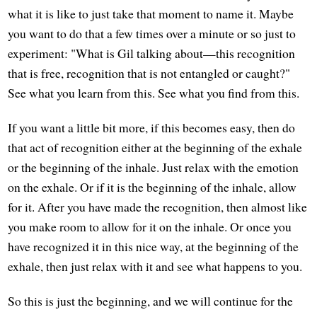
what it is like to just take that moment to name it. Maybe
you want to do that a few times over a minute or so just to
experiment: "What is Gil talking about—this recognition
that is free, recognition that is not entangled or caught?"
See what you learn from this. See what you find from this.
If you want a little bit more, if this becomes easy, then do
that act of recognition either at the beginning of the exhale
or the beginning of the inhale. Just relax with the emotion
on the exhale. Or if it is the beginning of the inhale, allow
for it. After you have made the recognition, then almost like
you make room to allow for it on the inhale. Or once you
have recognized it in this nice way, at the beginning of the
exhale, then just relax with it and see what happens to you.
So this is just the beginning, and we will continue for the