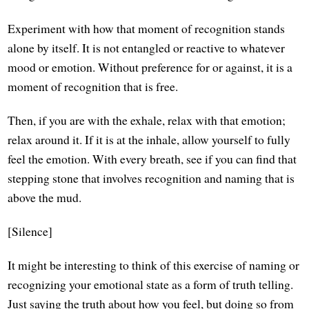
Experiment with how that moment of recognition stands
alone by itself. It is not entangled or reactive to whatever
mood or emotion. Without preference for or against, it is a
moment of recognition that is free.
Then, if you are with the exhale, relax with that emotion;
relax around it. If it is at the inhale, allow yourself to fully
feel the emotion. With every breath, see if you can find that
stepping stone that involves recognition and naming that is
above the mud.
[Silence]
It might be interesting to think of this exercise of naming or
recognizing your emotional state as a form of truth telling.
Just saying the truth about how you feel, but doing so from