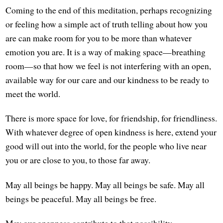
Coming to the end of this meditation, perhaps recognizing
or feeling how a simple act of truth telling about how you
are can make room for you to be more than whatever
emotion you are. It is a way of making space—breathing
room—so that how we feel is not interfering with an open,
available way for our care and our kindness to be ready to
meet the world.
There is more space for love, for friendship, for friendliness.
With whatever degree of open kindness is here, extend your
good will out into the world, for the people who live near
you or are close to you, to those far away.
May all beings be happy. May all beings be safe. May all
beings be peaceful. May all beings be free.
May our openness contribute to that possibility.