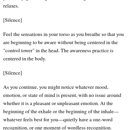
relaxes.
[Silence]
Feel the sensations in your torso as you breathe so that you
are beginning to be aware without being centered in the
"control tower" in the head. The awareness practice is
centered in the body.
[Silence]
As you continue, you might notice whatever mood,
emotion, or state of mind is present, with no issue around
whether it is a pleasant or unpleasant emotion. At the
beginning of the exhale or the beginning of the inhale—
whatever feels best for you—quietly have a one-word
recognition, or one moment of wordless recognition.