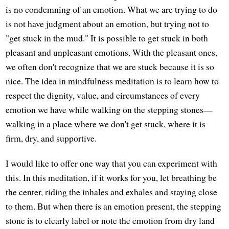
is no condemning of an emotion. What we are trying to do
is not have judgment about an emotion, but trying not to
"get stuck in the mud." It is possible to get stuck in both
pleasant and unpleasant emotions. With the pleasant ones,
we often don't recognize that we are stuck because it is so
nice. The idea in mindfulness meditation is to learn how to
respect the dignity, value, and circumstances of every
emotion we have while walking on the stepping stones—
walking in a place where we don't get stuck, where it is
firm, dry, and supportive.
I would like to offer one way that you can experiment with
this. In this meditation, if it works for you, let breathing be
the center, riding the inhales and exhales and staying close
to them. But when there is an emotion present, the stepping
stone is to clearly label or note the emotion from dry land