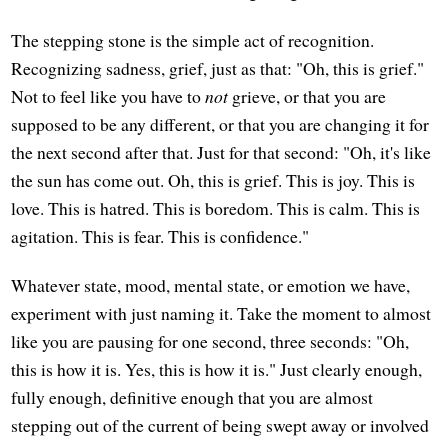
The stepping stone is the simple act of recognition.
Recognizing sadness, grief, just as that: "Oh, this is grief."
Not to feel like you have to
not
grieve, or that you are
supposed to be any different, or that you are changing it for
the next second after that. Just for that second: "Oh, it's like
the sun has come out. Oh, this is grief. This is joy. This is
love. This is hatred. This is boredom. This is calm. This is
agitation. This is fear. This is confidence."
Whatever state, mood, mental state, or emotion we have,
experiment with just naming it. Take the moment to almost
like you are pausing for one second, three seconds: "Oh,
this is how it is. Yes, this is how it is." Just clearly enough,
fully enough, definitive enough that you are almost
stepping out of the current of being swept away or involved