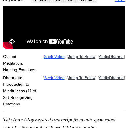
stick
step
one-second
grief
truth
note
experiment
sadness
mindfulness
silence
entangle
participate
respect
field
unpleasant
reactive
message
cross
three-second
nicest
swampy
Guided
[
Seek Video
] [
Jump To Below
] [
AudioDharma
]
Meditation:
Naming Emotions
Dharmette:
[
Seek Video
] [
Jump To Below
] [
AudioDharma
]
Introduction to
Mindfulness (11 of
25) Recognizing
Emotions
This is an AI-generated transcript from auto-generated
subtitles for the video above. It likely contains