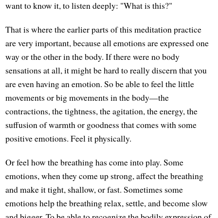
want to know it, to listen deeply: "What is this?"
That is where the earlier parts of this meditation practice
are very important, because all emotions are expressed one
way or the other in the body. If there were no body
sensations at all, it might be hard to really discern that you
are even having an emotion. So be able to feel the little
movements or big movements in the body—the
contractions, the tightness, the agitation, the energy, the
suffusion of warmth or goodness that comes with some
positive emotions. Feel it physically.
Or feel how the breathing has come into play. Some
emotions, when they come up strong, affect the breathing
and make it tight, shallow, or fast. Sometimes some
emotions help the breathing relax, settle, and become slow
and bigger. To be able to recognize the bodily expression of