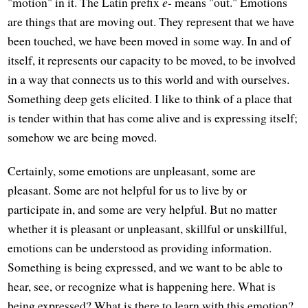
"motion" in it. The Latin prefix
e-
means "out." Emotions
are things that are moving out. They represent that we have
been touched, we have been moved in some way. In and of
itself, it represents our capacity to be moved, to be involved
in a way that connects us to this world and with ourselves.
Something deep gets elicited. I like to think of a place that
is tender within that has come alive and is expressing itself;
somehow we are being moved.
Certainly, some emotions are unpleasant, some are
pleasant. Some are not helpful for us to live by or
participate in, and some are very helpful. But no matter
whether it is pleasant or unpleasant, skillful or unskillful,
emotions can be understood as providing information.
Something is being expressed, and we want to be able to
hear, see, or recognize what is happening here. What is
being expressed? What is there to learn with this emotion?