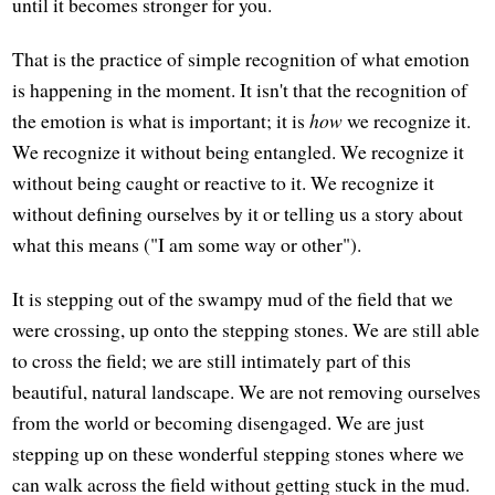
until it becomes stronger for you.
That is the practice of simple recognition of what emotion
is happening in the moment. It isn't that the recognition of
the emotion is what is important; it is
how
we recognize it.
We recognize it without being entangled. We recognize it
without being caught or reactive to it. We recognize it
without defining ourselves by it or telling us a story about
what this means ("I am some way or other").
It is stepping out of the swampy mud of the field that we
were crossing, up onto the stepping stones. We are still able
to cross the field; we are still intimately part of this
beautiful, natural landscape. We are not removing ourselves
from the world or becoming disengaged. We are just
stepping up on these wonderful stepping stones where we
can walk across the field without getting stuck in the mud.