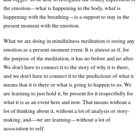
the emotion—what is happening in the body, what is
happening with the breathing—is a support to stay in the
present moment with the emotion.
What we are doing in mindfulness meditation is seeing any
emotion as a present-moment event. It is almost as if, for
the purpose of the meditation, it has no before and no after.
We don't have to connect it to the story of why it is there,
and we don't have to connect it to the predictions of what it
means that it is there or what is going to happen to us. We
are learning to just hold it, be present for it respectfully for
what it is as an event here and now. That means without a
lot of thinking about it, without a lot of analysis or story-
making, and—we are learning—without a lot of
association to self.