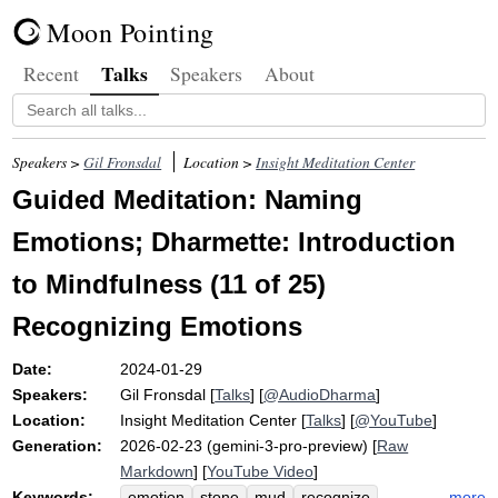
Moon Pointing
Talks
Recent
Speakers
About
Speakers >
Gil Fronsdal
Location >
Insight Meditation Center
Guided Meditation: Naming
Emotions; Dharmette: Introduction
to Mindfulness (11 of 25)
Recognizing Emotions
Date:
2024-01-29
Speakers:
Gil Fronsdal
[
Talks
] [
@AudioDharma
]
Location:
Insight Meditation Center
[
Talks
] [
@YouTube
]
Generation:
2026-02-23 (gemini-3-pro-preview) [
Raw
Markdown
] [
YouTube Video
]
Keywords:
more
emotion
stone
mud
recognize