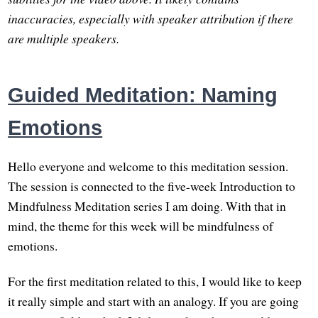
inaccuracies, especially with speaker attribution if there
are multiple speakers.
Guided Meditation: Naming
Emotions
Hello everyone and welcome to this meditation session.
The session is connected to the five-week Introduction to
Mindfulness Meditation series I am doing. With that in
mind, the theme for this week will be mindfulness of
emotions.
For the first meditation related to this, I would like to keep
it really simple and start with an analogy. If you are going