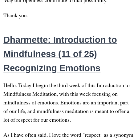
Thank you.
Dharmette: Introduction to
Mindfulness (11 of 25)
Recognizing Emotions
Hello. Today I begin the third week of this Introduction to
Mindfulness Meditation, with this week focusing on
mindfulness of emotions. Emotions are an important part
of our life, and mindfulness meditation is meant to offer a
lot of respect for our emotions.
As I have often said, I love the word "respect" as a synonym