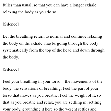
fuller than usual, so that you can have a longer exhale,
relaxing the body as you do so.
[Silence]
Let the breathing return to normal and continue relaxing
the body on the exhale, maybe going through the body
systematically from the top of the head and down through
the body.
[Silence]
Feel your breathing in your torso—the movements of the
body, the sensations of breathing. Feel the part of your
torso that moves as you breathe. Feel the weight of it, so
that as you breathe and relax, you are settling in, settling
your body, grounding it here so the weight settles and