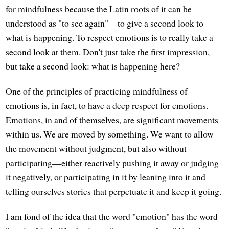
for mindfulness because the Latin roots of it can be
understood as "to see again"—to give a second look to
what is happening. To respect emotions is to really take a
second look at them. Don't just take the first impression,
but take a second look: what is happening here?
One of the principles of practicing mindfulness of
emotions is, in fact, to have a deep respect for emotions.
Emotions, in and of themselves, are significant movements
within us. We are moved by something. We want to allow
the movement without judgment, but also without
participating—either reactively pushing it away or judging
it negatively, or participating in it by leaning into it and
telling ourselves stories that perpetuate it and keep it going.
I am fond of the idea that the word "emotion" has the word