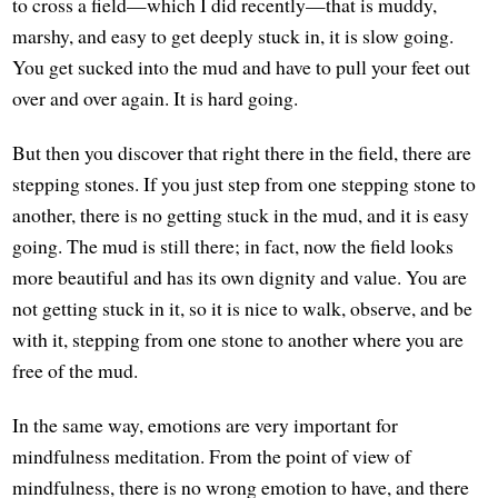
to cross a field—which I did recently—that is muddy,
marshy, and easy to get deeply stuck in, it is slow going.
You get sucked into the mud and have to pull your feet out
over and over again. It is hard going.
But then you discover that right there in the field, there are
stepping stones. If you just step from one stepping stone to
another, there is no getting stuck in the mud, and it is easy
going. The mud is still there; in fact, now the field looks
more beautiful and has its own dignity and value. You are
not getting stuck in it, so it is nice to walk, observe, and be
with it, stepping from one stone to another where you are
free of the mud.
In the same way, emotions are very important for
mindfulness meditation. From the point of view of
mindfulness, there is no wrong emotion to have, and there