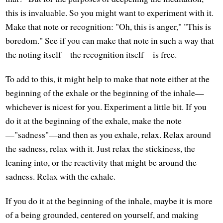
this is invaluable. So you might want to experiment with it.
Make that note or recognition: "Oh, this is anger," "This is
boredom." See if you can make that note in such a way that
the noting itself—the recognition itself—is free.
To add to this, it might help to make that note either at the
beginning of the exhale or the beginning of the inhale—
whichever is nicest for you. Experiment a little bit. If you
do it at the beginning of the exhale, make the note
—"sadness"—and then as you exhale, relax. Relax around
the sadness, relax with it. Just relax the stickiness, the
leaning into, or the reactivity that might be around the
sadness. Relax with the exhale.
If you do it at the beginning of the inhale, maybe it is more
of a being grounded, centered on yourself, and making