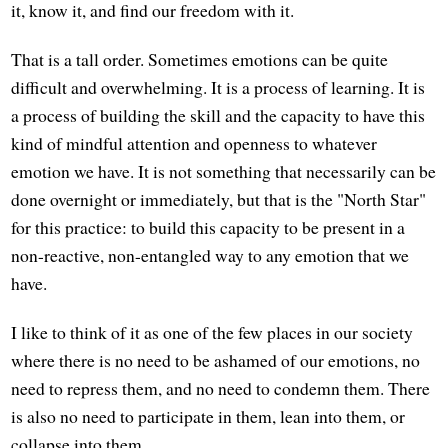
it, know it, and find our freedom with it.
That is a tall order. Sometimes emotions can be quite
difficult and overwhelming. It is a process of learning. It is
a process of building the skill and the capacity to have this
kind of mindful attention and openness to whatever
emotion we have. It is not something that necessarily can be
done overnight or immediately, but that is the "North Star"
for this practice: to build this capacity to be present in a
non-reactive, non-entangled way to any emotion that we
have.
I like to think of it as one of the few places in our society
where there is no need to be ashamed of our emotions, no
need to repress them, and no need to condemn them. There
is also no need to participate in them, lean into them, or
collapse into them.