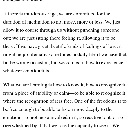
If there is murderous rage, we are committed for the
duration of meditation to not move, more or less. We just
allow it to course through us without punching someone
out; we are just sitting there feeling it, allowing it to be
there. If we have great, beatific kinds of feelings of love, it
might be problematic sometimes in daily life if we have that
in the wrong occasion, but we can learn how to experience
whatever emotion it is.
What we are learning is how to know it, how to recognize it
from a place of stability or calm—to be able to recognize it
where the recognition of it is free. One of the freedoms is to
be free enough to be able to listen more deeply to the
emotion—to not be so involved in it, so reactive to it, or so
overwhelmed by it that we lose the capacity to see it. We