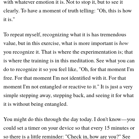
with whatever emotion it is. Not to stop it, but to see it
clearly. To have a moment of truth telling: "Oh, this is how
it is."
To repeat myself, recognizing what it is has tremendous
value, but in this exercise, what is more important is
how
you recognize it. That is where the experimentation is; that
is where the training is in this meditation. See what you can
do to recognize it so you feel like, "Oh, for that moment I'm
free. For that moment I'm not identified with it. For that
moment I'm not entangled or reactive to it." It is just a very
simple stepping away, stepping back, and seeing it for what
it is without being entangled.
You might do this through the day today. I don't know—you
could set a timer on your device so that every 15 minutes or
so there is a little reminder: "Check in, how are you?" See