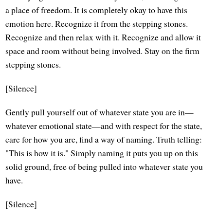
a place of freedom. It is completely okay to have this
emotion here. Recognize it from the stepping stones.
Recognize and then relax with it. Recognize and allow it
space and room without being involved. Stay on the firm
stepping stones.
[Silence]
Gently pull yourself out of whatever state you are in—
whatever emotional state—and with respect for the state,
care for how you are, find a way of naming. Truth telling:
"This is how it is." Simply naming it puts you up on this
solid ground, free of being pulled into whatever state you
have.
[Silence]