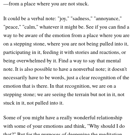
—from a place where you are not stuck.
It could be a verbal note: "joy," "sadness," "annoyance,"
"peace," "calm," whatever it might be. See if you can find a
way to be aware of the emotion from a place where you are
on a stepping stone, where you are not being pulled into it,
participating in it, feeding it with stories and reactions, or
being overwhelmed by it. Find a way to say that mental
note. It is also possible to have a nonverbal note; it doesn't
necessarily have to be words, just a clear recognition of the
emotion that is there. In that recognition, we are on a
stepping stone; we are seeing the terrain but not in it, not
stuck in it, not pulled into it.
Some of you might have a really wonderful relationship
with some of your emotions and think, "Why should I do
that?" But for the purposes of deepening the meditation,