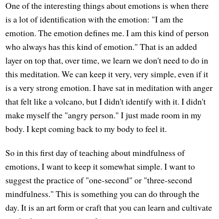
One of the interesting things about emotions is when there
is a lot of identification with the emotion: "I am the
emotion. The emotion defines me. I am this kind of person
who always has this kind of emotion." That is an added
layer on top that, over time, we learn we don't need to do in
this meditation. We can keep it very, very simple, even if it
is a very strong emotion. I have sat in meditation with anger
that felt like a volcano, but I didn't identify with it. I didn't
make myself the "angry person." I just made room in my
body. I kept coming back to my body to feel it.
So in this first day of teaching about mindfulness of
emotions, I want to keep it somewhat simple. I want to
suggest the practice of "one-second" or "three-second
mindfulness." This is something you can do through the
day. It is an art form or craft that you can learn and cultivate