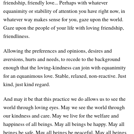
friendship, friendly love... Perhaps with whatever
equanimity or stability of attention you have right now, in
whatever way makes sense for you, gaze upon the world.
Gaze upon the people of your life with loving friendship,
friendliness.
Allowing the preferences and opinions, desires and
aversions, hurts and needs, to recede to the background
enough that the loving-kindness can join with equanimity
for an equanimous love. Stable, relaxed, non-reactive. Just
kind, just kind regard.
And may it be that this practice we do allows us to see the
world through loving eyes. May we see the world through
our kindness and care. May we live for the welfare and
happiness of all beings. May all beings be happy. May all
beings be safe. May all beings be peaceful. May all beings