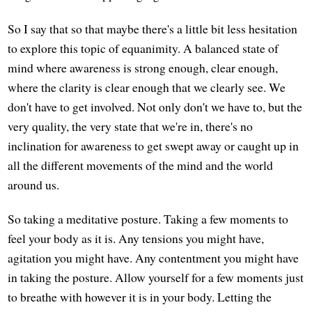
So I say that so that maybe there's a little bit less hesitation
to explore this topic of equanimity. A balanced state of
mind where awareness is strong enough, clear enough,
where the clarity is clear enough that we clearly see. We
don't have to get involved. Not only don't we have to, but the
very quality, the very state that we're in, there's no
inclination for awareness to get swept away or caught up in
all the different movements of the mind and the world
around us.
So taking a meditative posture. Taking a few moments to
feel your body as it is. Any tensions you might have,
agitation you might have. Any contentment you might have
in taking the posture. Allow yourself for a few moments just
to breathe with however it is in your body. Letting the