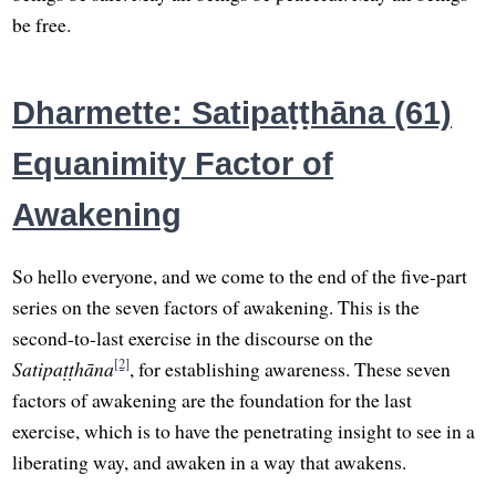
be free.
Dharmette: Satipaṭṭhāna (61)
Equanimity Factor of
Awakening
So hello everyone, and we come to the end of the five-part
series on the seven factors of awakening. This is the
second-to-last exercise in the discourse on the
[2]
Satipaṭṭhāna
, for establishing awareness. These seven
factors of awakening are the foundation for the last
exercise, which is to have the penetrating insight to see in a
liberating way, and awaken in a way that awakens.