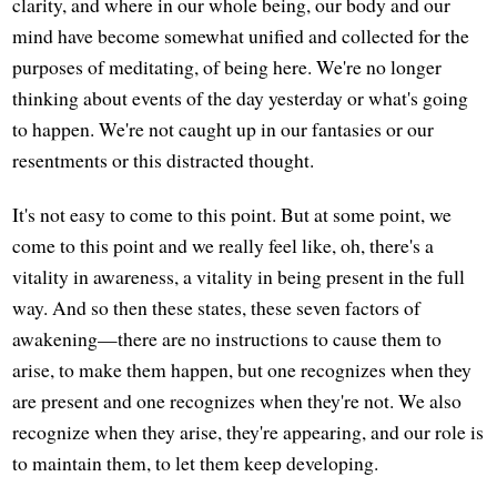
clarity, and where in our whole being, our body and our
mind have become somewhat unified and collected for the
purposes of meditating, of being here. We're no longer
thinking about events of the day yesterday or what's going
to happen. We're not caught up in our fantasies or our
resentments or this distracted thought.
It's not easy to come to this point. But at some point, we
come to this point and we really feel like, oh, there's a
vitality in awareness, a vitality in being present in the full
way. And so then these states, these seven factors of
awakening—there are no instructions to cause them to
arise, to make them happen, but one recognizes when they
are present and one recognizes when they're not. We also
recognize when they arise, they're appearing, and our role is
to maintain them, to let them keep developing.