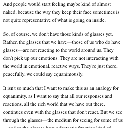
And people would start feeling maybe kind of almost
naked, because the way they keep their face sometimes is
not quite representative of what is going on inside.
So, of course, we don't have those kinds of glasses yet.
Rather, the glasses that we have—those of us who do have
glasses—are not reacting to the world around us. They
don't pick up our emotions. They are not interacting with
the world in emotional, reactive ways. They're just there,
peacefully, we could say equanimously.
It isn't so much that I want to make this as an analogy for
equanimity, as I want to say that all our responses and
reactions, all the rich world that we have out there,
continues even with the glasses that don't react. But we see
through the glasses—the medium for seeing for some of us
—and so the glasses have a fantastic function kind of