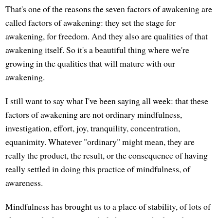
That's one of the reasons the seven factors of awakening are
called factors of awakening: they set the stage for
awakening, for freedom. And they also are qualities of that
awakening itself. So it's a beautiful thing where we're
growing in the qualities that will mature with our
awakening.
I still want to say what I've been saying all week: that these
factors of awakening are not ordinary mindfulness,
investigation, effort, joy, tranquility, concentration,
equanimity. Whatever "ordinary" might mean, they are
really the product, the result, or the consequence of having
really settled in doing this practice of mindfulness, of
awareness.
Mindfulness has brought us to a place of stability, of lots of