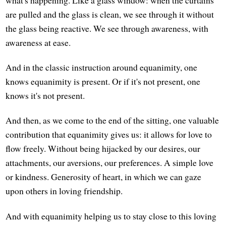
what's happening. Like a glass window: when the curtains
are pulled and the glass is clean, we see through it without
the glass being reactive. We see through awareness, with
awareness at ease.
And in the classic instruction around equanimity, one
knows equanimity is present. Or if it's not present, one
knows it's not present.
And then, as we come to the end of the sitting, one valuable
contribution that equanimity gives us: it allows for love to
flow freely. Without being hijacked by our desires, our
attachments, our aversions, our preferences. A simple love
or kindness. Generosity of heart, in which we can gaze
upon others in loving friendship.
And with equanimity helping us to stay close to this loving