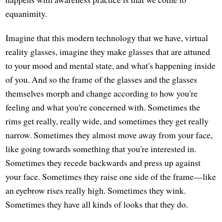
equanimity.
Imagine that this modern technology that we have, virtual
reality glasses, imagine they make glasses that are attuned
to your mood and mental state, and what's happening inside
of you. And so the frame of the glasses and the glasses
themselves morph and change according to how you're
feeling and what you're concerned with. Sometimes the
rims get really, really wide, and sometimes they get really
narrow. Sometimes they almost move away from your face,
like going towards something that you're interested in.
Sometimes they recede backwards and press up against
your face. Sometimes they raise one side of the frame—like
an eyebrow rises really high. Sometimes they wink.
Sometimes they have all kinds of looks that they do.