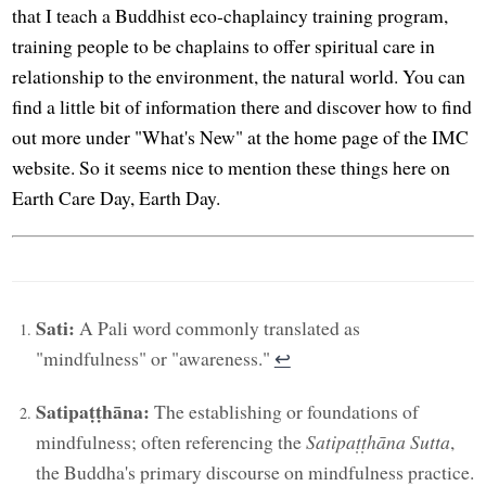
that I teach a Buddhist eco-chaplaincy training program,
training people to be chaplains to offer spiritual care in
relationship to the environment, the natural world. You can
find a little bit of information there and discover how to find
out more under "What's New" at the home page of the IMC
website. So it seems nice to mention these things here on
Earth Care Day, Earth Day.
Sati:
A Pali word commonly translated as
"mindfulness" or "awareness."
↩︎
Satipaṭṭhāna:
The establishing or foundations of
mindfulness; often referencing the
Satipaṭṭhāna Sutta
,
the Buddha's primary discourse on mindfulness practice.