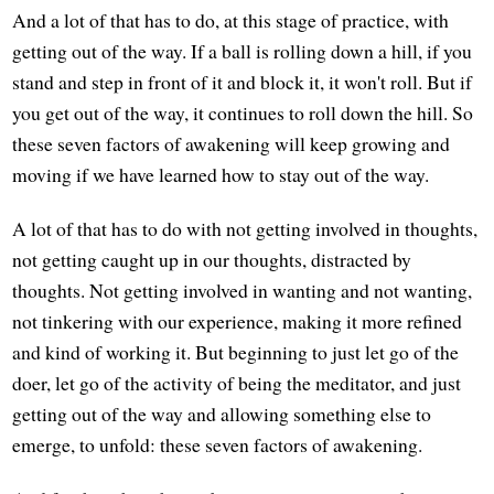
And a lot of that has to do, at this stage of practice, with
getting out of the way. If a ball is rolling down a hill, if you
stand and step in front of it and block it, it won't roll. But if
you get out of the way, it continues to roll down the hill. So
these seven factors of awakening will keep growing and
moving if we have learned how to stay out of the way.
A lot of that has to do with not getting involved in thoughts,
not getting caught up in our thoughts, distracted by
thoughts. Not getting involved in wanting and not wanting,
not tinkering with our experience, making it more refined
and kind of working it. But beginning to just let go of the
doer, let go of the activity of being the meditator, and just
getting out of the way and allowing something else to
emerge, to unfold: these seven factors of awakening.