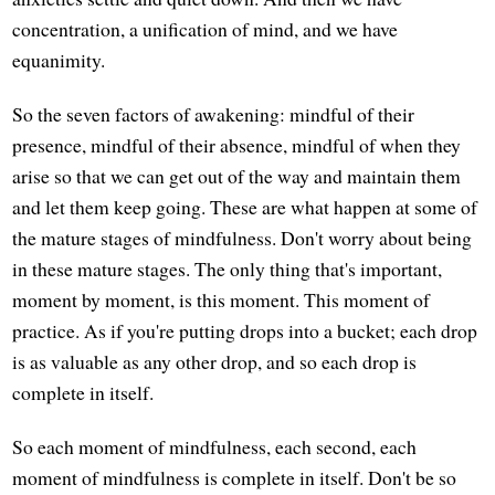
concentration, a unification of mind, and we have
equanimity.
So the seven factors of awakening: mindful of their
presence, mindful of their absence, mindful of when they
arise so that we can get out of the way and maintain them
and let them keep going. These are what happen at some of
the mature stages of mindfulness. Don't worry about being
in these mature stages. The only thing that's important,
moment by moment, is this moment. This moment of
practice. As if you're putting drops into a bucket; each drop
is as valuable as any other drop, and so each drop is
complete in itself.
So each moment of mindfulness, each second, each
moment of mindfulness is complete in itself. Don't be so