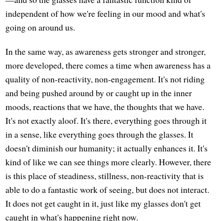
independent of how we're feeling in our mood and what's
going on around us.
In the same way, as awareness gets stronger and stronger,
more developed, there comes a time when awareness has a
quality of non-reactivity, non-engagement. It's not riding
and being pushed around by or caught up in the inner
moods, reactions that we have, the thoughts that we have.
It's not exactly aloof. It's there, everything goes through it
in a sense, like everything goes through the glasses. It
doesn't diminish our humanity; it actually enhances it. It's
kind of like we can see things more clearly. However, there
is this place of steadiness, stillness, non-reactivity that is
able to do a fantastic work of seeing, but does not interact.
It does not get caught in it, just like my glasses don't get
caught in what's happening right now.