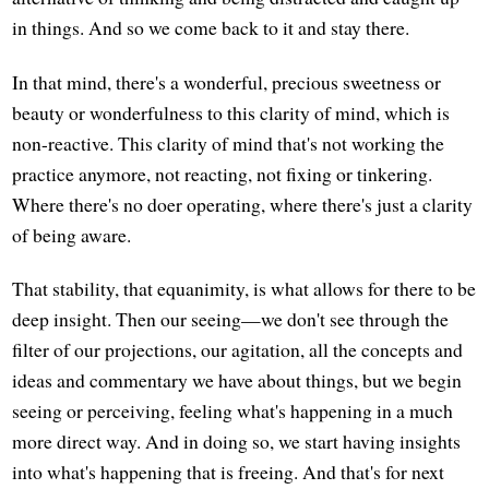
in things. And so we come back to it and stay there.
In that mind, there's a wonderful, precious sweetness or
beauty or wonderfulness to this clarity of mind, which is
non-reactive. This clarity of mind that's not working the
practice anymore, not reacting, not fixing or tinkering.
Where there's no doer operating, where there's just a clarity
of being aware.
That stability, that equanimity, is what allows for there to be
deep insight. Then our seeing—we don't see through the
filter of our projections, our agitation, all the concepts and
ideas and commentary we have about things, but we begin
seeing or perceiving, feeling what's happening in a much
more direct way. And in doing so, we start having insights
into what's happening that is freeing. And that's for next