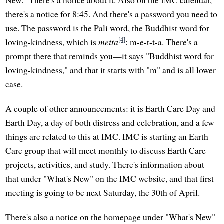
New." There's a notice about it. Also on the IMC calendar,
there's a notice for 8:45. And there's a password you need to
use. The password is the Pali word, the Buddhist word for
[4]
loving-kindness, which is
mettā
: m-e-t-t-a. There's a
prompt there that reminds you—it says "Buddhist word for
loving-kindness," and that it starts with "m" and is all lower
case.
A couple of other announcements: it is Earth Care Day and
Earth Day, a day of both distress and celebration, and a few
things are related to this at IMC. IMC is starting an Earth
Care group that will meet monthly to discuss Earth Care
projects, activities, and study. There's information about
that under "What's New" on the IMC website, and that first
meeting is going to be next Saturday, the 30th of April.
There's also a notice on the homepage under "What's New"