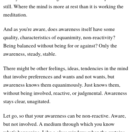
still. Where the mind is more at rest than it is working the
meditation.
And as you're aware, does awareness itself have some
quality, characteristics of equanimity, non-reactivity?
Being balanced without being for or against? Only the
awareness, steady, stable.
There might be other feelings, ideas, tendencies in the mind
that involve preferences and wants and not wants, but
awareness knows them equanimously. Just knows them,
without being involved, reactive, or judgmental. Awareness
stays clear, unagitated.
Let go, so that your awareness can be non-reactive. Aware,
but not involved. A medium through which you know