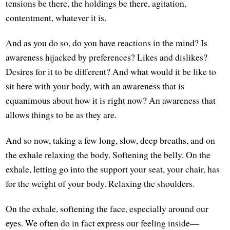
tensions be there, the holdings be there, agitation,
contentment, whatever it is.
And as you do so, do you have reactions in the mind? Is
awareness hijacked by preferences? Likes and dislikes?
Desires for it to be different? And what would it be like to
sit here with your body, with an awareness that is
equanimous about how it is right now? An awareness that
allows things to be as they are.
And so now, taking a few long, slow, deep breaths, and on
the exhale relaxing the body. Softening the belly. On the
exhale, letting go into the support your seat, your chair, has
for the weight of your body. Relaxing the shoulders.
On the exhale, softening the face, especially around our
eyes. We often do in fact express our feeling inside—