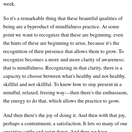
week.
So it's a remarkable thing that these beautiful qualities of
being are a byproduct of mindfulness practice. At some
point we want to recognize that these are beginning, even
the hints of these are beginning to arise, because it's the
recognition of their presence that allows them to grow. To
recognize becomes a more and more clarity of awareness;
that is mindfulness. Recognizing in that clarity, there is a
capacity to choose between what's healthy and not healthy,
skillful and not skillful. To know how to stay present in a
mindful, relaxed, freeing way—then there's the enthusiasm,
the energy to do that, which allows the practice to grow.
And then there's the joy of doing it. And then with that joy,
perhaps a contentment, a satisfaction. It lets so many of our
anxieties settle and quiet down. And then we have