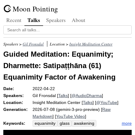
Moon Pointing
Talks
Recent
Speakers
About
Speakers >
Gil Fronsdal
Location >
Insight Meditation Center
Guided Meditation: Equanimity;
Dharmette: Satipaṭṭhāna (61)
Equanimity Factor of Awakening
Date:
2022-04-22
Speakers:
Gil Fronsdal
[
Talks
] [
@AudioDharma
]
Location:
Insight Meditation Center
[
Talks
] [
@YouTube
]
Generation:
2026-07-08 (gemini-3-pro-preview) [
Raw
Markdown
] [
YouTube Video
]
Keywords:
more
equanimity
glass
awakening
satipatthana
earth
factor
clarity