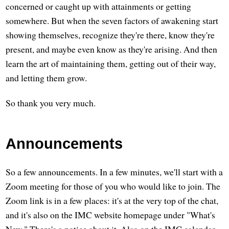
concerned or caught up with attainments or getting
somewhere. But when the seven factors of awakening start
showing themselves, recognize they're there, know they're
present, and maybe even know as they're arising. And then
learn the art of maintaining them, getting out of their way,
and letting them grow.
So thank you very much.
Announcements
So a few announcements. In a few minutes, we'll start with a
Zoom meeting for those of you who would like to join. The
Zoom link is in a few places: it's at the very top of the chat,
and it's also on the IMC website homepage under "What's