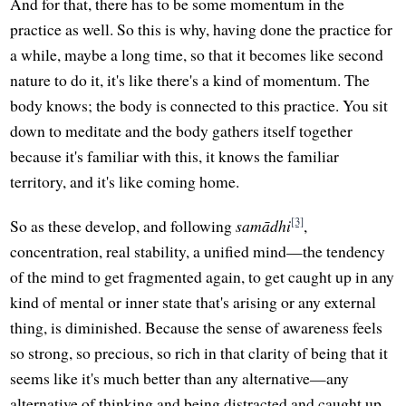
And for that, there has to be some momentum in the
practice as well. So this is why, having done the practice for
a while, maybe a long time, so that it becomes like second
nature to do it, it's like there's a kind of momentum. The
body knows; the body is connected to this practice. You sit
down to meditate and the body gathers itself together
because it's familiar with this, it knows the familiar
territory, and it's like coming home.
[3]
So as these develop, and following
samādhi
,
concentration, real stability, a unified mind—the tendency
of the mind to get fragmented again, to get caught up in any
kind of mental or inner state that's arising or any external
thing, is diminished. Because the sense of awareness feels
so strong, so precious, so rich in that clarity of being that it
seems like it's much better than any alternative—any
alternative of thinking and being distracted and caught up