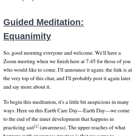
Guided Meditation:
Equanimity
So, good morning everyone and welcome. We'll have a
Zoom meeting when we finish here at 7:45 for those of you
who would like to come. I'll announce it again; the link is at
the very top of this chat, and I'll probably post it again later
and say more about it.
To begin this meditation, it's a little bit auspicious in many
ways. Here on this Earth Care Day—Earth Day—we come
to the end of the inner development that happens in
[1]
practicing
sati
(awareness). The upper reaches of what
happens with awareness practice is that we come to