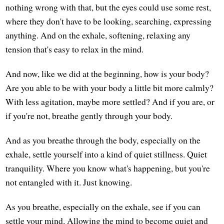
nothing wrong with that, but the eyes could use some rest,
where they don't have to be looking, searching, expressing
anything. And on the exhale, softening, relaxing any
tension that's easy to relax in the mind.
And now, like we did at the beginning, how is your body?
Are you able to be with your body a little bit more calmly?
With less agitation, maybe more settled? And if you are, or
if you're not, breathe gently through your body.
And as you breathe through the body, especially on the
exhale, settle yourself into a kind of quiet stillness. Quiet
tranquility. Where you know what's happening, but you're
not entangled with it. Just knowing.
As you breathe, especially on the exhale, see if you can
settle your mind. Allowing the mind to become quiet and