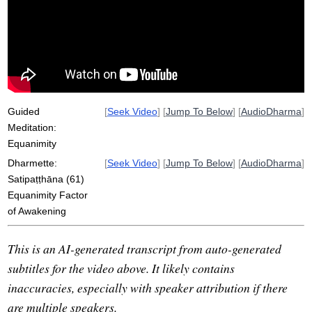
equanimously
tinker
non-reactivity
announce
Guided
[
Seek Video
] [
Jump To Below
] [
AudioDharma
]
Meditation:
Equanimity
Dharmette:
[
Seek Video
] [
Jump To Below
] [
AudioDharma
]
Satipaṭṭhāna (61)
Equanimity Factor
of Awakening
This is an AI-generated transcript from auto-generated
subtitles for the video above. It likely contains
inaccuracies, especially with speaker attribution if there
are multiple speakers.