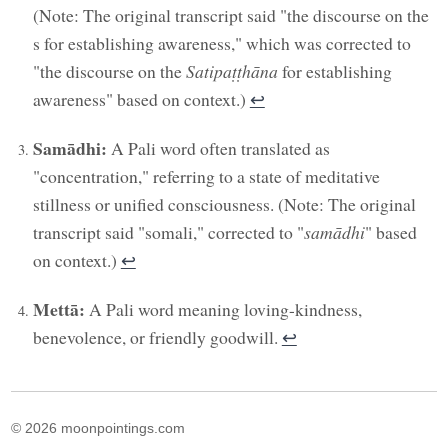
(Note: The original transcript said "the discourse on the
s for establishing awareness," which was corrected to
"the discourse on the
Satipaṭṭhāna
for establishing
awareness" based on context.)
↩︎
Samādhi:
A Pali word often translated as
"concentration," referring to a state of meditative
stillness or unified consciousness. (Note: The original
transcript said "somali," corrected to "
samādhi
" based
on context.)
↩︎
Mettā:
A Pali word meaning loving-kindness,
benevolence, or friendly goodwill.
↩︎
© 2026 moonpointings.com