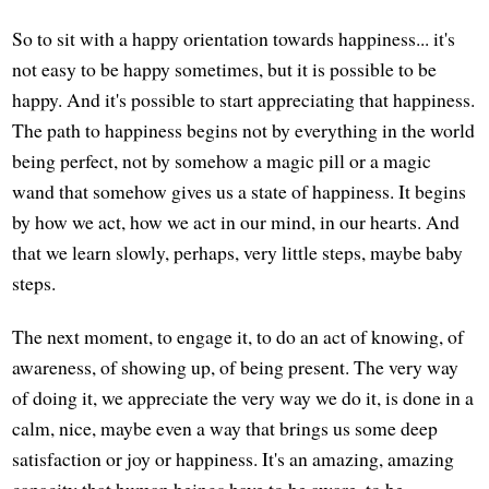
So to sit with a happy orientation towards happiness... it's
not easy to be happy sometimes, but it is possible to be
happy. And it's possible to start appreciating that happiness.
The path to happiness begins not by everything in the world
being perfect, not by somehow a magic pill or a magic
wand that somehow gives us a state of happiness. It begins
by how we act, how we act in our mind, in our hearts. And
that we learn slowly, perhaps, very little steps, maybe baby
steps.
The next moment, to engage it, to do an act of knowing, of
awareness, of showing up, of being present. The very way
of doing it, we appreciate the very way we do it, is done in a
calm, nice, maybe even a way that brings us some deep
satisfaction or joy or happiness. It's an amazing, amazing
capacity that human beings have to be aware, to be