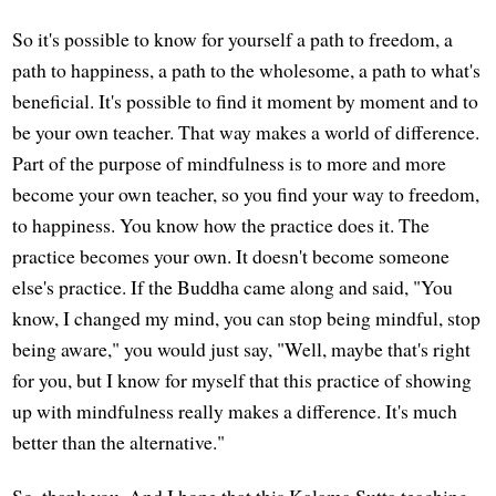
So it's possible to know for yourself a path to freedom, a
path to happiness, a path to the wholesome, a path to what's
beneficial. It's possible to find it moment by moment and to
be your own teacher. That way makes a world of difference.
Part of the purpose of mindfulness is to more and more
become your own teacher, so you find your way to freedom,
to happiness. You know how the practice does it. The
practice becomes your own. It doesn't become someone
else's practice. If the Buddha came along and said, "You
know, I changed my mind, you can stop being mindful, stop
being aware," you would just say, "Well, maybe that's right
for you, but I know for myself that this practice of showing
up with mindfulness really makes a difference. It's much
better than the alternative."