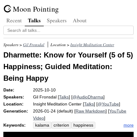
Moon Pointing
Talks
Recent
Speakers
About
Speakers >
Gil Fronsdal
Location >
Insight Meditation Center
Dharmette: Know for Yourself (5 of 5)
Happiness; Guided Meditation:
Being Happy
Date:
2025-10-10
Speakers:
Gil Fronsdal
[
Talks
] [
@AudioDharma
]
Location:
Insight Meditation Center
[
Talks
] [
@YouTube
]
Generation:
2026-01-24 (default) [
Raw Markdown
] [
YouTube
Video
]
Keywords:
more
kalama
criterion
happiness
well-being
truth
suffer
miracle