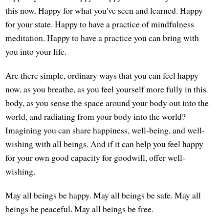
this now. Happy for what you've seen and learned. Happy
for your state. Happy to have a practice of mindfulness
meditation. Happy to have a practice you can bring with
you into your life.
Are there simple, ordinary ways that you can feel happy
now, as you breathe, as you feel yourself more fully in this
body, as you sense the space around your body out into the
world, and radiating from your body into the world?
Imagining you can share happiness, well-being, and well-
wishing with all beings. And if it can help you feel happy
for your own good capacity for goodwill, offer well-
wishing.
May all beings be happy. May all beings be safe. May all
beings be peaceful. May all beings be free.