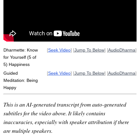
faulty
suttas
clinging
ethics
honest
step
magic
aware
Dharmette: Know
[
Seek Video
] [
Jump To Below
] [
AudioDharma
]
for Yourself (5 of
5) Happiness
Guided
[
Seek Video
] [
Jump To Below
] [
AudioDharma
]
Meditation: Being
Happy
This is an AI-generated transcript from auto-generated
subtitles for the video above. It likely contains
inaccuracies, especially with speaker attribution if there
are multiple speakers.