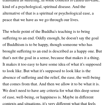
kind of a psychological, spiritual disease. And the
alternative of that is a spiritual or psychological ease, a
peace that we have as we go through our lives.
The whole point of the Buddha's teaching is to bring
suffering to an end. Oddly enough, he doesn't say the goal
of Buddhism is to be happy, though someone who has
brought suffering to an end is described as a happy one. But
that's not the goal in a sense, because that makes it a thing.
It makes it too easy to have some idea of what it's supposed
to look like. But what it's supposed to look like is the
absence of suffering and the relief, the ease, the well-being
that comes from that. And then we allow it to be what it is.
We don't need to have any criteria for what this deep sense
of ease, well-being, or happiness is. Maybe in different
contexts and situations, it's very different what that feels