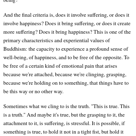
And the final criteria is, does it involve suffering, or does it
involve happiness? Does it bring suffering, or does it create
more suffering? Does it bring happiness? This is one of the
primary characteristics and experiential values of
Buddhism: the capacity to experience a profound sense of
well-being, of happiness, and to be free of the opposite. To
be free of a certain kind of emotional pain that arises
because we're attached, because we're clinging, grasping,
because we're holding on to something, that things have to
be this way or no other way.
Sometimes what we cling to is the truth. "This is true. This
is a truth." And maybe it's true, but the grasping to it, the
attachment to it, is suffering, is stressful. It is possible, if
something is true, to hold it not in a tight fist, but hold it