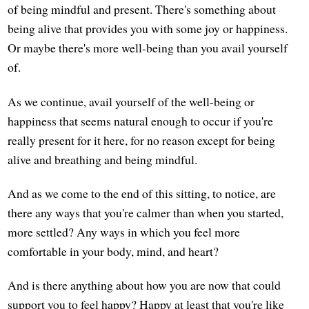
of being mindful and present. There's something about
being alive that provides you with some joy or happiness.
Or maybe there's more well-being than you avail yourself
of.
As we continue, avail yourself of the well-being or
happiness that seems natural enough to occur if you're
really present for it here, for no reason except for being
alive and breathing and being mindful.
And as we come to the end of this sitting, to notice, are
there any ways that you're calmer than when you started,
more settled? Any ways in which you feel more
comfortable in your body, mind, and heart?
And is there anything about how you are now that could
support you to feel happy? Happy at least that you're like