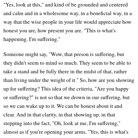
"Yes, look at this," and kind of be grounded and centered
and calm and in a wholesome way, in a beneficial way, in a
way that the wise people in your life would appreciate how
honest you are, how present you are. "This is what's
happening. I'm suffering."
Someone might say, "Wow, that person is suffering, but
they didn't seem to mind so much. They seem to be able to
take a stand and be fully there in the midst of that, rather
than living under the weight of it." So, how are you showing
up for suffering? This idea of the criteria, "Are you happy
or suffering?" is not so that we drown in our suffering, but
so we can wake up to it. We can be honest about it and
clear. And in that clarity, in that showing up, in that
stepping into the fact, "Oh, look at me, I'm suffering,"
almost as if you're opening your arms, "Yes, this is what's