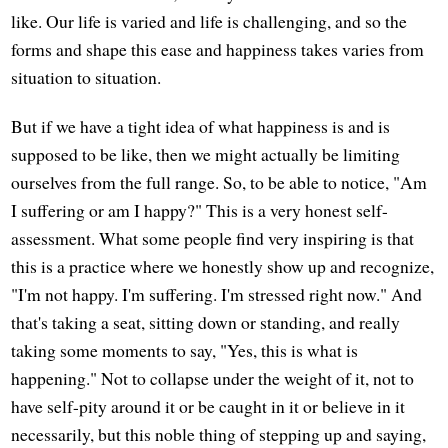
like. Our life is varied and life is challenging, and so the
forms and shape this ease and happiness takes varies from
situation to situation.
But if we have a tight idea of what happiness is and is
supposed to be like, then we might actually be limiting
ourselves from the full range. So, to be able to notice, "Am
I suffering or am I happy?" This is a very honest self-
assessment. What some people find very inspiring is that
this is a practice where we honestly show up and recognize,
"I'm not happy. I'm suffering. I'm stressed right now." And
that's taking a seat, sitting down or standing, and really
taking some moments to say, "Yes, this is what is
happening." Not to collapse under the weight of it, not to
have self-pity around it or be caught in it or believe in it
necessarily, but this noble thing of stepping up and saying,