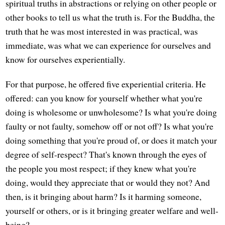
spiritual truths in abstractions or relying on other people or
other books to tell us what the truth is. For the Buddha, the
truth that he was most interested in was practical, was
immediate, was what we can experience for ourselves and
know for ourselves experientially.
For that purpose, he offered five experiential criteria. He
offered: can you know for yourself whether what you're
doing is wholesome or unwholesome? Is what you're doing
faulty or not faulty, somehow off or not off? Is what you're
doing something that you're proud of, or does it match your
degree of self-respect? That's known through the eyes of
the people you most respect; if they knew what you're
doing, would they appreciate that or would they not? And
then, is it bringing about harm? Is it harming someone,
yourself or others, or is it bringing greater welfare and well-
being?