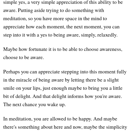
simple yes, a very simple appreciation of this ability to be
aware. Putting aside trying to do something with
meditation, so you have more space in the mind to
appreciate how each moment, the next moment, you can
step into it with a yes to being aware, simply, relaxedly.
Maybe how fortunate it is to be able to choose awareness,
choose to be aware.
Perhaps you can appreciate stepping into this moment fully
in the miracle of being aware by letting there be a slight
smile on your lips, just enough maybe to bring you a little
bit of delight. And that delight informs how you're aware.
The next chance you wake up.
In meditation, you are allowed to be happy. And maybe
there's something about here and now, maybe the simplicity