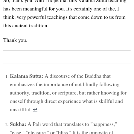
So, thank you. And I hope that this Kalama Sutta teaching
has been meaningful for you. It's certainly one of the, I
think, very powerful teachings that come down to us from
this ancient tradition.
Thank you.
Kalama Sutta:
A discourse of the Buddha that
emphasizes the importance of not blindly following
authority, tradition, or scripture, but rather knowing for
oneself through direct experience what is skillful and
unskillful.
↩︎
Sukha:
A Pali word that translates to "happiness,"
"ease," "pleasure," or "bliss." It is the opposite of