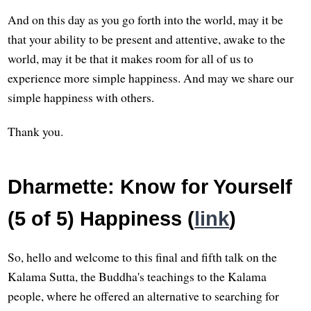
And on this day as you go forth into the world, may it be
that your ability to be present and attentive, awake to the
world, may it be that it makes room for all of us to
experience more simple happiness. And may we share our
simple happiness with others.
Thank you.
Dharmette: Know for Yourself
(5 of 5) Happiness (
link
)
So, hello and welcome to this final and fifth talk on the
Kalama Sutta, the Buddha's teachings to the Kalama
people, where he offered an alternative to searching for