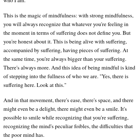
This is the magic of mindfulness: with strong mindfulness,
you will always recognize that whatever you're feeling in
the moment in terms of suffering does not define you. But
you're honest about it. This is being alive with suffering,
accompanied by suffering, having pieces of suffering. At
the same time, you're always bigger than your suffering.
There's always more. And this idea of being mindful is kind
of stepping into the fullness of who we are. "Yes, there is
suffering here. Look at this."
And in that movement, there's ease, there's space, and there
might even be a delight, there might even be a smile. It's
possible to smile while recognizing that you're suffering,
recognizing the mind's peculiar foibles, the difficulties that
the poor mind has.