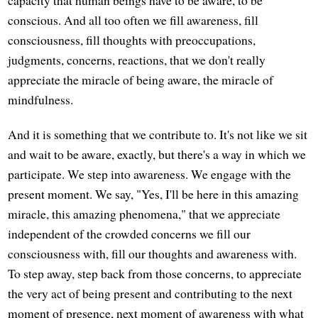
conscious. And all too often we fill awareness, fill
consciousness, fill thoughts with preoccupations,
judgments, concerns, reactions, that we don't really
appreciate the miracle of being aware, the miracle of
mindfulness.
And it is something that we contribute to. It's not like we sit
and wait to be aware, exactly, but there's a way in which we
participate. We step into awareness. We engage with the
present moment. We say, "Yes, I'll be here in this amazing
miracle, this amazing phenomena," that we appreciate
independent of the crowded concerns we fill our
consciousness with, fill our thoughts and awareness with.
To step away, step back from those concerns, to appreciate
the very act of being present and contributing to the next
moment of presence, next moment of awareness with what