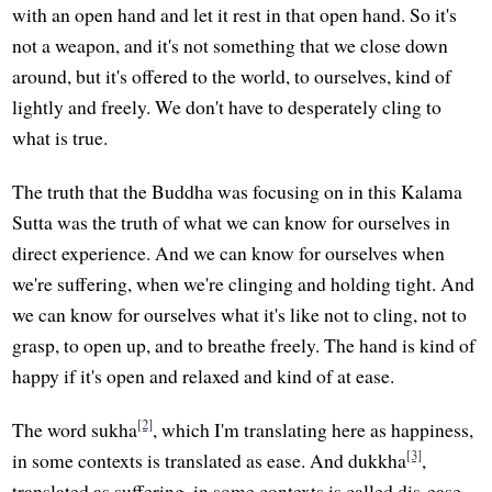
with an open hand and let it rest in that open hand. So it's
not a weapon, and it's not something that we close down
around, but it's offered to the world, to ourselves, kind of
lightly and freely. We don't have to desperately cling to
what is true.
The truth that the Buddha was focusing on in this Kalama
Sutta was the truth of what we can know for ourselves in
direct experience. And we can know for ourselves when
we're suffering, when we're clinging and holding tight. And
we can know for ourselves what it's like not to cling, not to
grasp, to open up, and to breathe freely. The hand is kind of
happy if it's open and relaxed and kind of at ease.
[2]
The word sukha
, which I'm translating here as happiness,
[3]
in some contexts is translated as ease. And dukkha
,
translated as suffering, in some contexts is called dis-ease,