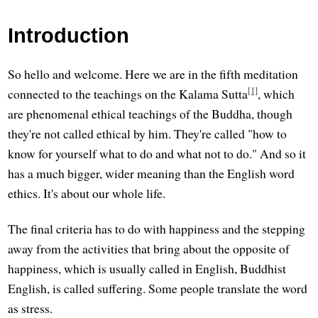
Introduction
So hello and welcome. Here we are in the fifth meditation
[1]
connected to the teachings on the Kalama Sutta
, which
are phenomenal ethical teachings of the Buddha, though
they're not called ethical by him. They're called "how to
know for yourself what to do and what not to do." And so it
has a much bigger, wider meaning than the English word
ethics. It's about our whole life.
The final criteria has to do with happiness and the stepping
away from the activities that bring about the opposite of
happiness, which is usually called in English, Buddhist
English, is called suffering. Some people translate the word
as stress.