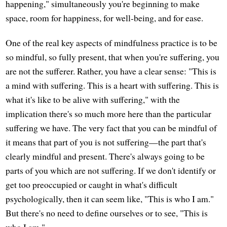
happening," simultaneously you're beginning to make
space, room for happiness, for well-being, and for ease.
One of the real key aspects of mindfulness practice is to be
so mindful, so fully present, that when you're suffering, you
are not the sufferer. Rather, you have a clear sense: "This is
a mind with suffering. This is a heart with suffering. This is
what it's like to be alive with suffering," with the
implication there's so much more here than the particular
suffering we have. The very fact that you can be mindful of
it means that part of you is not suffering—the part that's
clearly mindful and present. There's always going to be
parts of you which are not suffering. If we don't identify or
get too preoccupied or caught in what's difficult
psychologically, then it can seem like, "This is who I am."
But there's no need to define ourselves or to see, "This is
who I am."