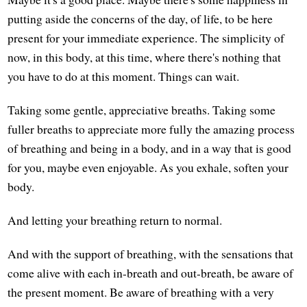
putting aside the concerns of the day, of life, to be here
present for your immediate experience. The simplicity of
now, in this body, at this time, where there's nothing that
you have to do at this moment. Things can wait.
Taking some gentle, appreciative breaths. Taking some
fuller breaths to appreciate more fully the amazing process
of breathing and being in a body, and in a way that is good
for you, maybe even enjoyable. As you exhale, soften your
body.
And letting your breathing return to normal.
And with the support of breathing, with the sensations that
come alive with each in-breath and out-breath, be aware of
the present moment. Be aware of breathing with a very