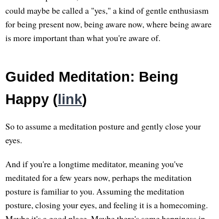
could maybe be called a "yes," a kind of gentle enthusiasm
for being present now, being aware now, where being aware
is more important than what you're aware of.
Guided Meditation: Being
Happy (
link
)
So to assume a meditation posture and gently close your
eyes.
And if you're a longtime meditator, meaning you've
meditated for a few years now, perhaps the meditation
posture is familiar to you. Assuming the meditation
posture, closing your eyes, and feeling it is a homecoming.
Maybe it's a good place. Maybe there's some happiness in